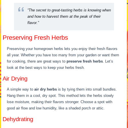
“The secret to great-tasting herbs is knowing when
and how to harvest them at the peak of their
flavor.”
Preserving Fresh Herbs
Preserving your homegrown herbs lets you enjoy their fresh flavors
all year. Whether you have too many from your garden or want them
for cooking, there are great ways to
preserve fresh herbs
. Let’s
look at the best ways to keep your herbs fresh.
Air Drying
A simple way to
air dry herbs
is by tying them into small bundles.
Hang them in a cool, dry spot. This method lets the herbs slowly
lose moisture, making their flavors stronger. Choose a spot with
good air flow and low humidity, like a shaded porch or attic.
Dehydrating