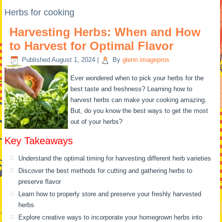
Herbs for cooking
Harvesting Herbs: When and How
to Harvest for Optimal Flavor
Published
August 1, 2024
|
By
glenn.imagepros
Ever wondered when to pick your herbs for the
best taste and freshness? Learning how to
harvest herbs can make your cooking amazing.
But, do you know the best ways to get the most
out of your herbs?
Key Takeaways
Understand the optimal timing for harvesting different herb varieties
Discover the best methods for cutting and gathering herbs to
preserve flavor
Learn how to properly store and preserve your freshly harvested
herbs
Explore creative ways to incorporate your homegrown herbs into