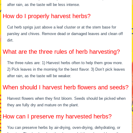
after rain, as the taste will be less intense.
How do I properly harvest herbs?
Cut herb sprigs just above a leaf cluster or at the stem base for
parsley and chives. Remove dead or damaged leaves and clean off
dirt.
What are the three rules of herb harvesting?
The three rules are: 1) Harvest herbs often to help them grow more.
2) Pick leaves in the morning for the best flavor. 3) Don’t pick leaves
after rain, as the taste will be weaker.
When should I harvest herb flowers and seeds?
Harvest flowers when they first bloom. Seeds should be picked when
they are fully dry and mature on the plant.
How can I preserve my harvested herbs?
You can preserve herbs by air-drying, oven-drying, dehydrating, or