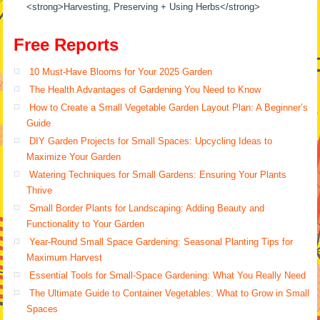
<strong>Harvesting, Preserving + Using Herbs</strong>
Free Reports
10 Must-Have Blooms for Your 2025 Garden
The Health Advantages of Gardening You Need to Know
How to Create a Small Vegetable Garden Layout Plan: A Beginner’s
Guide
DIY Garden Projects for Small Spaces: Upcycling Ideas to
Maximize Your Garden
Watering Techniques for Small Gardens: Ensuring Your Plants
Thrive
Small Border Plants for Landscaping: Adding Beauty and
Functionality to Your Garden
Year-Round Small Space Gardening: Seasonal Planting Tips for
Maximum Harvest
Essential Tools for Small-Space Gardening: What You Really Need
The Ultimate Guide to Container Vegetables: What to Grow in Small
Spaces