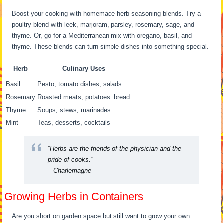
Boost your cooking with homemade herb seasoning blends. Try a
poultry blend with leek, marjoram, parsley, rosemary, sage, and
thyme. Or, go for a Mediterranean mix with oregano, basil, and
thyme. These blends can turn simple dishes into something special.
Herb
Culinary Uses
Basil
Pesto, tomato dishes, salads
Rosemary
Roasted meats, potatoes, bread
Thyme
Soups, stews, marinades
Mint
Teas, desserts, cocktails
“Herbs are the friends of the physician and the
pride of cooks.”
– Charlemagne
Growing Herbs in Containers
Are you short on garden space but still want to grow your own