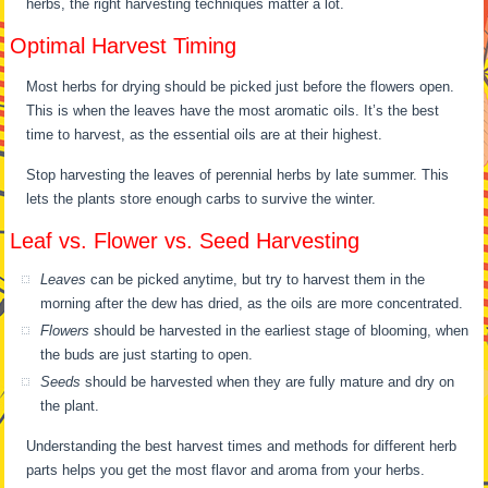
herbs, the right harvesting techniques matter a lot.
Optimal Harvest Timing
Most herbs for drying should be picked just before the flowers open.
This is when the leaves have the most aromatic oils. It’s the best
time to harvest, as the essential oils are at their highest.
Stop harvesting the leaves of perennial herbs by late summer. This
lets the plants store enough carbs to survive the winter.
Leaf vs. Flower vs. Seed Harvesting
Leaves
can be picked anytime, but try to harvest them in the
morning after the dew has dried, as the oils are more concentrated.
Flowers
should be harvested in the earliest stage of blooming, when
the buds are just starting to open.
Seeds
should be harvested when they are fully mature and dry on
the plant.
Understanding the best harvest times and methods for different herb
parts helps you get the most flavor and aroma from your herbs.