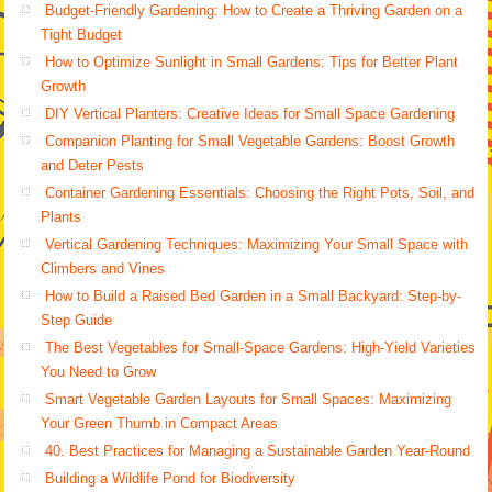
Budget-Friendly Gardening: How to Create a Thriving Garden on a
Tight Budget
How to Optimize Sunlight in Small Gardens: Tips for Better Plant
Growth
DIY Vertical Planters: Creative Ideas for Small Space Gardening
Companion Planting for Small Vegetable Gardens: Boost Growth
and Deter Pests
Container Gardening Essentials: Choosing the Right Pots, Soil, and
Plants
Vertical Gardening Techniques: Maximizing Your Small Space with
Climbers and Vines
How to Build a Raised Bed Garden in a Small Backyard: Step-by-
Step Guide
The Best Vegetables for Small-Space Gardens: High-Yield Varieties
You Need to Grow
Smart Vegetable Garden Layouts for Small Spaces: Maximizing
Your Green Thumb in Compact Areas
40. Best Practices for Managing a Sustainable Garden Year-Round
Building a Wildlife Pond for Biodiversity