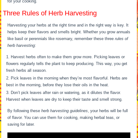
for your cooking.
Three Rules of Herb Harvesting
Harvesting your herbs at the right time and in the right way is key. It
helps keep their flavors and smells bright. Whether you grow annuals
like basil or perennials like rosemary, remember these three
rules of
herb harvesting
:
Harvest herbs often to make them grow more. Picking leaves or
flowers regularly tells the plant to keep producing. This way, you get
fresh herbs all season.
Pick leaves in the morning when they’re most flavorful. Herbs are
best in the morning, before they lose their oils in the heat.
Don’t pick leaves after rain or watering, as it dilutes the flavor.
Harvest when leaves are dry to keep their taste and smell strong.
By following these
herb harvesting guidelines
, your herbs will be full
of flavor. You can use them for cooking, making herbal teas, or
saving for later.