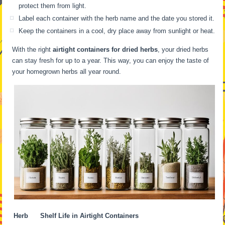
protect them from light.
Label each container with the herb name and the date you stored it.
Keep the containers in a cool, dry place away from sunlight or heat.
With the right
airtight containers for dried herbs
, your dried herbs
can stay fresh for up to a year. This way, you can enjoy the taste of
your homegrown herbs all year round.
Herb
Shelf Life in Airtight Containers