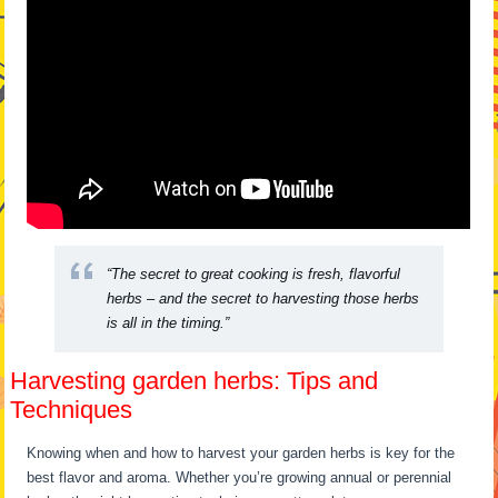
“The secret to great cooking is fresh, flavorful
herbs – and the secret to harvesting those herbs
is all in the timing.”
Harvesting garden herbs: Tips and
Techniques
Knowing when and how to harvest your garden herbs is key for the
best flavor and aroma. Whether you’re growing annual or perennial