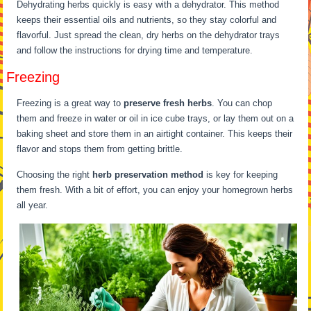
Dehydrating herbs quickly is easy with a dehydrator. This method
keeps their essential oils and nutrients, so they stay colorful and
flavorful. Just spread the clean, dry herbs on the dehydrator trays
and follow the instructions for drying time and temperature.
Freezing
Freezing is a great way to
preserve fresh herbs
. You can chop
them and freeze in water or oil in ice cube trays, or lay them out on a
baking sheet and store them in an airtight container. This keeps their
flavor and stops them from getting brittle.
Choosing the right
herb preservation method
is key for keeping
them fresh. With a bit of effort, you can enjoy your homegrown herbs
all year.