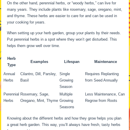
On the other hand, perennial herbs, or “woody herbs,” can live for
many years. They include plants like rosemary, sage, oregano, mint,
and thyme. These herbs are easier to care for and can be used in
your cooking for years.
When setting up your herb garden, group your plants by their needs.
Put perennial herbs in a spot where they won’t get disturbed. This
helps them grow well over time.
Herb
Examples
Lifespan
Maintenance
Type
Annual
Cilantro, Dill, Parsley,
Single
Requires Replanting
Herbs
Basil
Growing
from Seed Annually
Season
Perennial
Rosemary, Sage,
Multiple
Less Maintenance, Can
Herbs
Oregano, Mint, Thyme
Growing
Regrow from Roots
Seasons
Knowing about the different herbs and how they grow helps you plan
a great herb garden. This way, you’ll always have fresh, tasty herbs