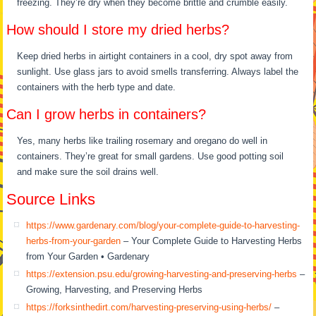
freezing. They’re dry when they become brittle and crumble easily.
How should I store my dried herbs?
Keep dried herbs in airtight containers in a cool, dry spot away from
sunlight. Use glass jars to avoid smells transferring. Always label the
containers with the herb type and date.
Can I grow herbs in containers?
Yes, many herbs like trailing rosemary and oregano do well in
containers. They’re great for small gardens. Use good potting soil
and make sure the soil drains well.
Source Links
https://www.gardenary.com/blog/your-complete-guide-to-harvesting-
herbs-from-your-garden
– Your Complete Guide to Harvesting Herbs
from Your Garden • Gardenary
https://extension.psu.edu/growing-harvesting-and-preserving-herbs
–
Growing, Harvesting, and Preserving Herbs
https://forksinthedirt.com/harvesting-preserving-using-herbs/
–