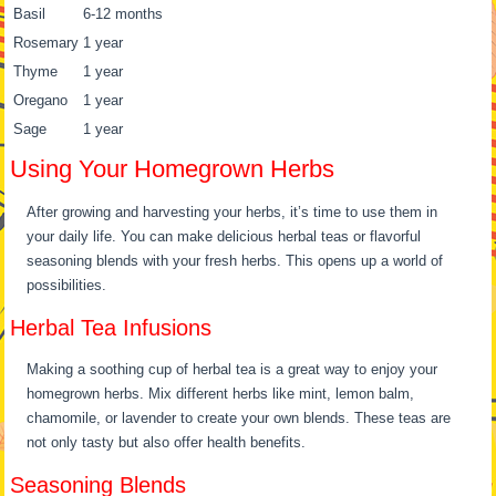
Basil
6-12 months
Rosemary
1 year
Thyme
1 year
Oregano
1 year
Sage
1 year
Using Your Homegrown Herbs
After growing and harvesting your herbs, it’s time to use them in
your daily life. You can make delicious herbal teas or flavorful
seasoning blends with your fresh herbs. This opens up a world of
possibilities.
Herbal Tea Infusions
Making a soothing cup of herbal tea is a great way to enjoy your
homegrown herbs. Mix different herbs like mint, lemon balm,
chamomile, or lavender to create your own blends. These teas are
not only tasty but also offer health benefits.
Seasoning Blends