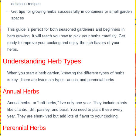
delicious recipes
Get tips for growing herbs successfully in containers or small garden
spaces
This guide is perfect for both seasoned gardeners and beginners in
herb growing. It will teach you how to pick your herbs carefully. Get
ready to improve your cooking and enjoy the rich flavors of your
herbs.
Understanding Herb Types
When you start a herb garden, knowing the different types of herbs
is key. There are two main types: annual and perennial herbs.
Annual Herbs
Annual herbs, or “soft herbs,” live only one year. They include plants
like cilantro, dill, parsley, and basil. You need to plant these every
year. They are short-lived but add lots of flavor to your cooking.
Perennial Herbs