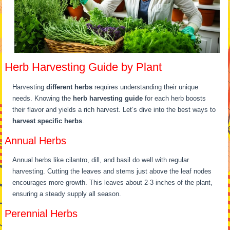
Herb Harvesting Guide by Plant
Harvesting
different herbs
requires understanding their unique
needs. Knowing the
herb harvesting guide
for each herb boosts
their flavor and yields a rich harvest. Let’s dive into the best ways to
harvest specific herbs
.
Annual Herbs
Annual herbs like cilantro, dill, and basil do well with regular
harvesting. Cutting the leaves and stems just above the leaf nodes
encourages more growth. This leaves about 2-3 inches of the plant,
ensuring a steady supply all season.
Perennial Herbs