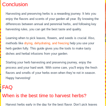
Conclusion
Harvesting and preserving herbs is a rewarding journey. It lets you
enjoy the flavors and scents of your garden all year. By knowing the
differences between annual and perennial herbs, and following key
harvesting rules, you can get the best taste and quality.
Learning when to pick leaves, flowers, and seeds is crucial. Also,
methods like
drying, dehydrating, and freezing
help you use your
herb garden fully. This guide gives you the tools to make tasty
dishes and herbal infusions from your garden.
Starting your herb harvesting and preserving journey, enjoy the
process and your hard work. With some care, you’ll enjoy the fresh
flavors and smells of your herbs even when they’re not in season.
Happy harvesting!
FAQ
When is the best time to harvest herbs?
Harvest herbs early in the day for the best flavor. Don’t pick leaves