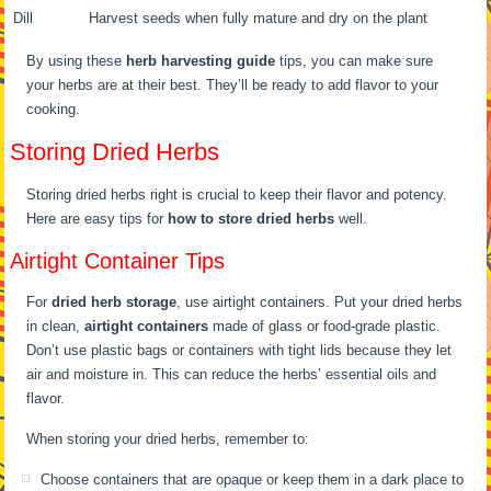
Dill
Harvest seeds when fully mature and dry on the plant
By using these
herb harvesting guide
tips, you can make sure
your herbs are at their best. They’ll be ready to add flavor to your
cooking.
Storing Dried Herbs
Storing dried herbs right is crucial to keep their flavor and potency.
Here are easy tips for
how to store dried herbs
well.
Airtight Container Tips
For
dried herb storage
, use airtight containers. Put your dried herbs
in clean,
airtight containers
made of glass or food-grade plastic.
Don’t use plastic bags or containers with tight lids because they let
air and moisture in. This can reduce the herbs’ essential oils and
flavor.
When storing your dried herbs, remember to:
Choose containers that are opaque or keep them in a dark place to