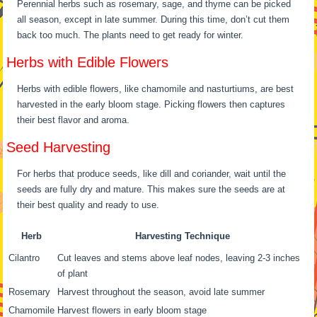
Perennial herbs such as rosemary, sage, and thyme can be picked
all season, except in late summer. During this time, don’t cut them
back too much. The plants need to get ready for winter.
Herbs with Edible Flowers
Herbs with edible flowers, like chamomile and nasturtiums, are best
harvested in the early bloom stage. Picking flowers then captures
their best flavor and aroma.
Seed Harvesting
For herbs that produce seeds, like dill and coriander, wait until the
seeds are fully dry and mature. This makes sure the seeds are at
their best quality and ready to use.
Herb
Harvesting Technique
Cilantro
Cut leaves and stems above leaf nodes, leaving 2-3 inches
of plant
Rosemary
Harvest throughout the season, avoid late summer
Chamomile
Harvest flowers in early bloom stage