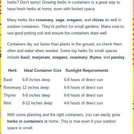
herbs? Don’t worry!
Growing herbs in containers
is a great way to
have fresh herbs at home, even with limited space.
Many herbs like
rosemary
,
sage
,
oregano
, and
chives
do well in
outdoor containers. They’re perfect for small gardens. Make sure to
use good potting soil and ensure the containers drain well.
Containers dry out faster than plants in the ground, so check them
often and water when needed. Some top herbs for small spaces
include
basil
,
marjoram
,
oregano
,
rosemary
,
thyme
, and
parsley
.
Herb
Ideal Container Size
Sunlight Requirements
Basil
6-8 inches deep
6-8 hours of direct sun
Rosemary
12 inches deep
6-8 hours of direct sun
Thyme
6-8 inches deep
6-8 hours of direct sun
Mint
8-12 inches deep
4-6 hours of direct sun
With some planning and the right containers, you can easily grow
herbs in containers
at home. This is true even if your outdoor
space is small.