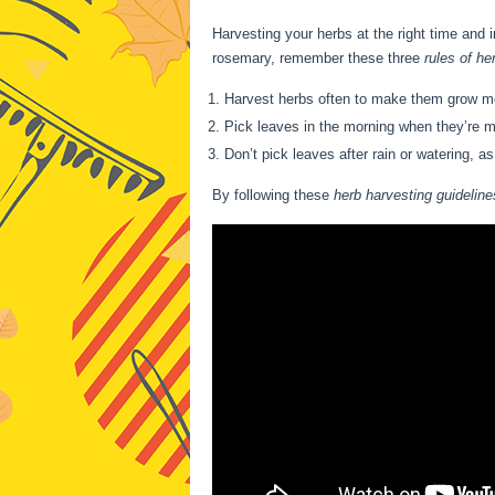
Harvesting your herbs at the right time and i
rosemary, remember these three
rules of he
Harvest herbs often to make them grow more
Pick leaves in the morning when they’re mos
Don’t pick leaves after rain or watering, as
By following these
herb harvesting guideline