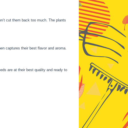
on’t cut them back too much. The plants
hen captures their best flavor and aroma.
eds are at their best quality and ready to