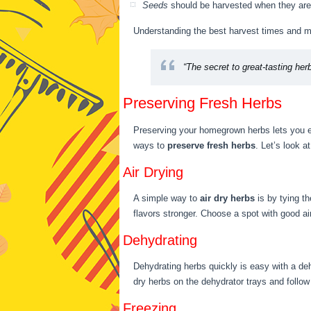
Seeds
should be harvested when they are 
Understanding the best harvest times and me
“The secret to great-tasting her
Preserving Fresh Herbs
Preserving your homegrown herbs lets you en
ways to
preserve fresh herbs
. Let’s look a
Air Drying
A simple way to
air dry herbs
is by tying t
flavors stronger. Choose a spot with good air
Dehydrating
Dehydrating herbs quickly is easy with a dehy
dry herbs on the dehydrator trays and follow
Freezing