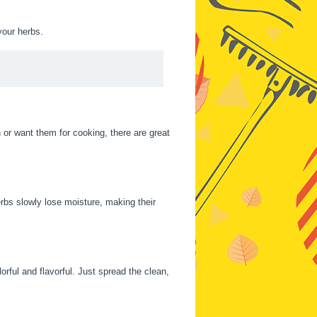
your herbs.
or want them for cooking, there are great
rbs slowly lose moisture, making their
orful and flavorful. Just spread the clean,