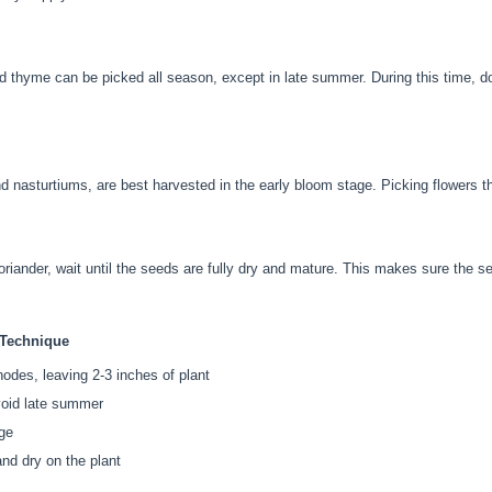
d thyme can be picked all season, except in late summer. During this time, d
d nasturtiums, are best harvested in the early bloom stage. Picking flowers t
oriander, wait until the seeds are fully dry and mature. This makes sure the se
 Technique
odes, leaving 2-3 inches of plant
void late summer
age
nd dry on the plant