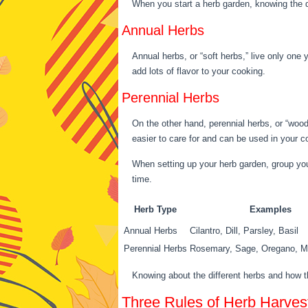
When you start a herb garden, knowing the d
Annual Herbs
Annual herbs, or “soft herbs,” live only one y
add lots of flavor to your cooking.
Perennial Herbs
On the other hand, perennial herbs, or “woo
easier to care for and can be used in your c
When setting up your herb garden, group your
time.
Herb Type
Examples
Annual Herbs
Cilantro, Dill, Parsley, Basil
Perennial Herbs
Rosemary, Sage, Oregano, M
Knowing about the different herbs and how th
Three Rules of Herb Harves