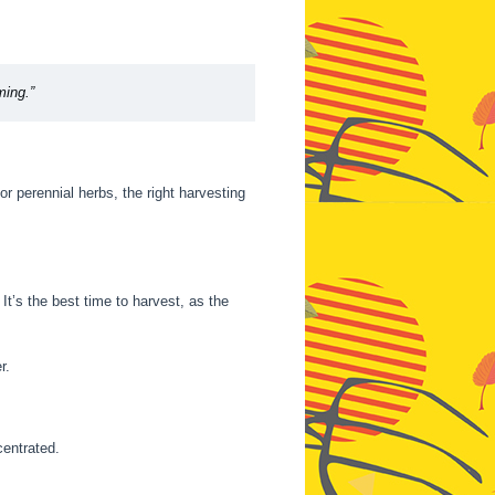
ming.”
 perennial herbs, the right harvesting
It’s the best time to harvest, as the
r.
centrated.