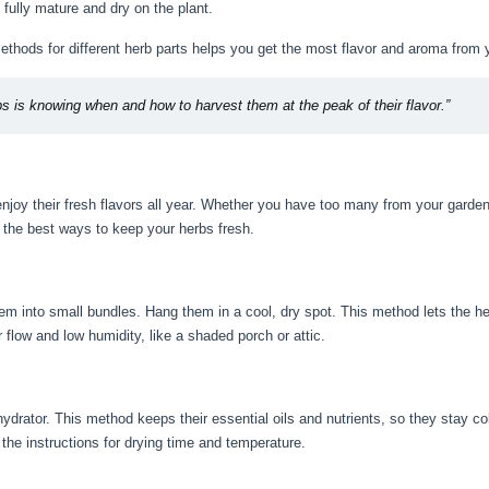
fully mature and dry on the plant.
thods for different herb parts helps you get the most flavor and aroma from 
bs is knowing when and how to harvest them at the peak of their flavor.”
joy their fresh flavors all year. Whether you have too many from your garden 
t the best ways to keep your herbs fresh.
hem into small bundles. Hang them in a cool, dry spot. This method lets the he
 flow and low humidity, like a shaded porch or attic.
drator. This method keeps their essential oils and nutrients, so they stay col
 the instructions for drying time and temperature.