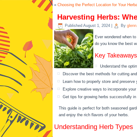
«
Choosing the Perfect Location for Your Herb
Harvesting Herbs: Whe
Published
August 1, 2024
|
By
glenn
Ever wondered when to 
do you know the best wa
Key Takeaways
Understand the optima
Discover the best methods for cutting and
Learn how to properly store and preserve 
Explore creative ways to incorporate your
Get tips for growing herbs successfully i
This guide is perfect for both seasoned gard
and enjoy the rich flavors of your herbs.
Understanding Herb Types