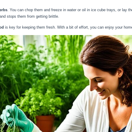
erbs
. You can chop them and freeze in water or oil in ice cube trays, or lay 
 and stops them from getting brittle.
od
is key for keeping them fresh. With a bit of effort, you can enjoy your hom