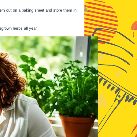
them out on a baking sheet and store them in
egrown herbs all year.