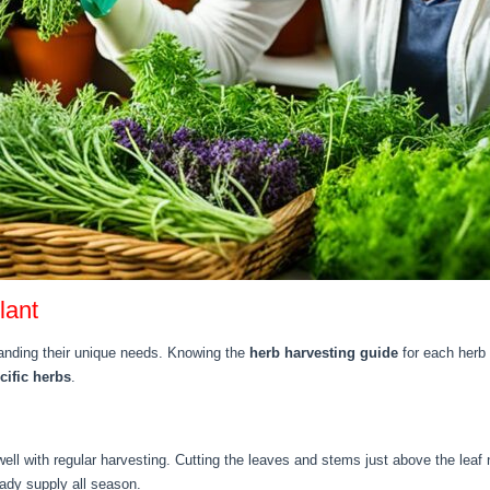
lant
anding their unique needs. Knowing the
herb harvesting guide
for each herb 
cific herbs
.
do well with regular harvesting. Cutting the leaves and stems just above the l
eady supply all season.