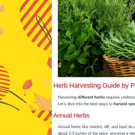
Herb Harvesting Guide by P
Harvesting
different herbs
requires underst
Let’s dive into the best ways to
harvest spe
Annual Herbs
Annual herbs like cilantro, dill, and basil 
about 2-3 inches of the plant, ensuring a st