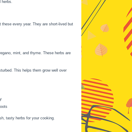
l herbs.
nt these every year. They are short-lived but
oregano, mint, and thyme. These herbs are
sturbed. This helps them grow well over
y
oots
h, tasty herbs for your cooking.