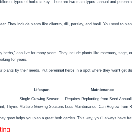
ifferent types of herbs is key. There are two main types: annual and perennia
ear. They include plants like cilantro, dill, parsley, and basil. You need to pla
dy herbs,” can live for many years. They include plants like rosemary, sage, 
ooking for years.
 plants by their needs. Put perennial herbs in a spot where they won’t get di
Lifespan
Maintenance
Single Growing Season
Requires Replanting from Seed Annuall
int, Thyme
Multiple Growing Seasons
Less Maintenance, Can Regrow from R
ey grow helps you plan a great herb garden. This way, you’ll always have fres
ting