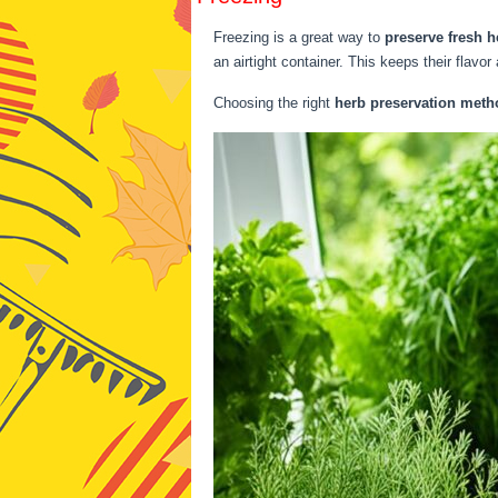
Freezing is a great way to
preserve fresh h
an airtight container. This keeps their flavor
Choosing the right
herb preservation meth