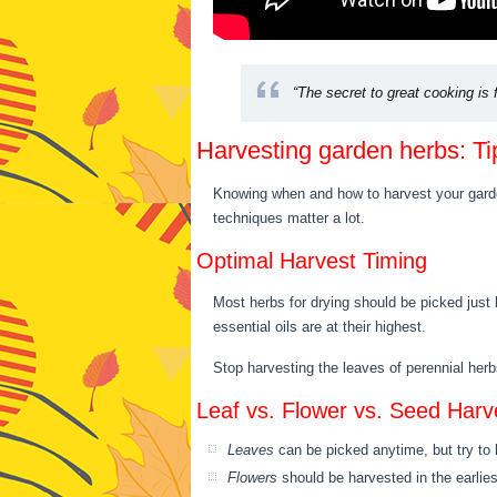
“The secret to great cooking is f
Harvesting garden herbs: T
Knowing when and how to harvest your garden
techniques matter a lot.
Optimal Harvest Timing
Most herbs for drying should be picked just 
essential oils are at their highest.
Stop harvesting the leaves of perennial herb
Leaf vs. Flower vs. Seed Harv
Leaves
can be picked anytime, but try to 
Flowers
should be harvested in the earlies