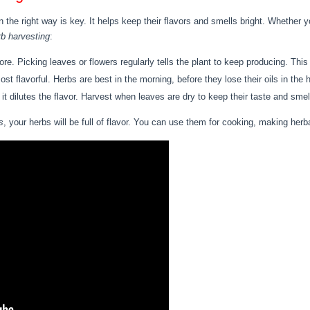
n the right way is key. It helps keep their flavors and smells bright. Whether y
rb harvesting
:
. Picking leaves or flowers regularly tells the plant to keep producing. This
t flavorful. Herbs are best in the morning, before they lose their oils in the 
 it dilutes the flavor. Harvest when leaves are dry to keep their taste and smel
s
, your herbs will be full of flavor. You can use them for cooking, making herbal