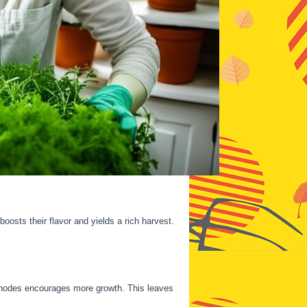
boosts their flavor and yields a rich harvest.
eaf nodes encourages more growth. This leaves