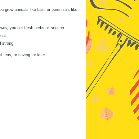
ou grow annuals like basil or perennials like
 way, you get fresh herbs all season.
heat.
l strong.
 teas, or saving for later.