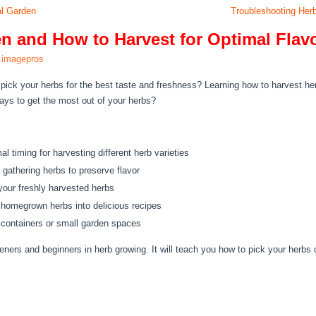
al Garden
Troubleshooting Herb
n and How to Harvest for Optimal Flav
.imagepros
pick your herbs for the best taste and freshness? Learning how to harvest h
ys to get the most out of your herbs?
l timing for harvesting different herb varieties
 gathering herbs to preserve flavor
your freshly harvested herbs
 homegrown herbs into delicious recipes
n containers or small garden spaces
eners and beginners in herb growing. It will teach you how to pick your herbs 