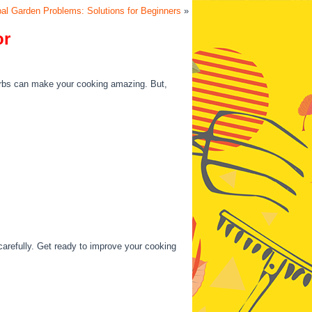
al Garden Problems: Solutions for Beginners
»
or
erbs can make your cooking amazing. But,
carefully. Get ready to improve your cooking