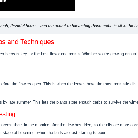
resh, flavorful herbs – and the secret to harvesting those herbs is all in the ti
ips and Techniques
 herbs is key for the best flavor and aroma. Whether you’re growing annual or
before the flowers open. This is when the leaves have the most aromatic oils. 
s by late summer. This lets the plants store enough carbs to survive the winte
esting
harvest them in the morning after the dew has dried, as the oils are more con
t stage of blooming, when the buds are just starting to open.