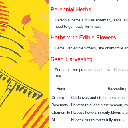
Perennial Herbs
Perennial herbs such as rosemary, sage, an
need to get ready for winter.
Herbs with Edible Flowers
Herbs with edible flowers, like chamomile an
Seed Harvesting
For herbs that produce seeds, like dill and c
use.
Herb
Harvesting
Cilantro
Cut leaves and stems above leaf n
Rosemary
Harvest throughout the season, a
Chamomile
Harvest flowers in early bloom st
Dill
Harvest seeds when fully mature a