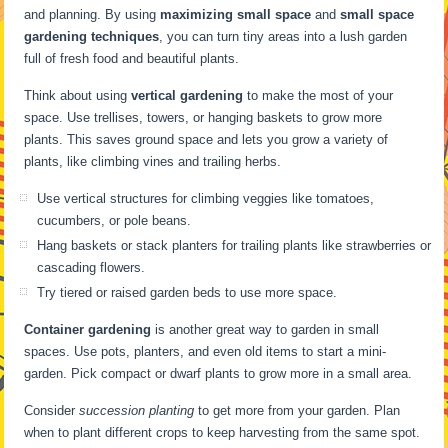
and planning. By using
maximizing small space
and
small space
gardening techniques
, you can turn tiny areas into a lush garden
full of fresh food and beautiful plants.
Think about using
vertical gardening
to make the most of your
space. Use trellises, towers, or hanging baskets to grow more
plants. This saves ground space and lets you grow a variety of
plants, like climbing vines and trailing herbs.
Use vertical structures for climbing veggies like tomatoes,
cucumbers, or pole beans.
Hang baskets or stack planters for trailing plants like strawberries or
cascading flowers.
Try tiered or raised garden beds to use more space.
Container gardening
is another great way to garden in small
spaces. Use pots, planters, and even old items to start a mini-
garden. Pick compact or dwarf plants to grow more in a small area.
Consider
succession planting
to get more from your garden. Plan
when to plant different crops to keep harvesting from the same spot.