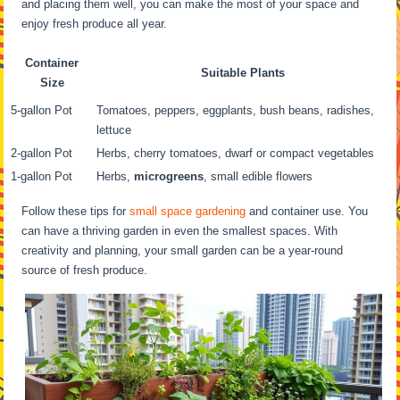
and placing them well, you can make the most of your space and
enjoy fresh produce all year.
Container
Suitable Plants
Size
5-gallon Pot
Tomatoes, peppers, eggplants, bush beans, radishes,
lettuce
2-gallon Pot
Herbs, cherry tomatoes, dwarf or compact vegetables
1-gallon Pot
Herbs,
microgreens
, small edible flowers
Follow these tips for
small space gardening
and container use. You
can have a thriving garden in even the smallest spaces. With
creativity and planning, your small garden can be a year-round
source of fresh produce.