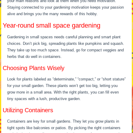
your main reasons and look at them when you need motivation.
Staying connected to your
gardening motivation
keeps your passion
alive and brings you the many rewards of this hobby.
Year-round small space gardening
Gardening in small spaces needs careful planning and smart plant
choices. Don’t pick big, spreading plants like pumpkins and squash.
They take up too much space. Instead, go for compact veggies and
herbs that do well in containers.
Choosing Plants Wisely
Look for plants labeled as “determinate,” “compact,” or “short stature”
for your small garden. These plants won’t get too big, letting you
grow more in a small area. With the right plants, you can fill even
tiny spaces with a lush, productive garden.
Utilizing Containers
Containers are key for small gardens. They let you grow plants in
tight spots like balconies or patios. By picking the right containers