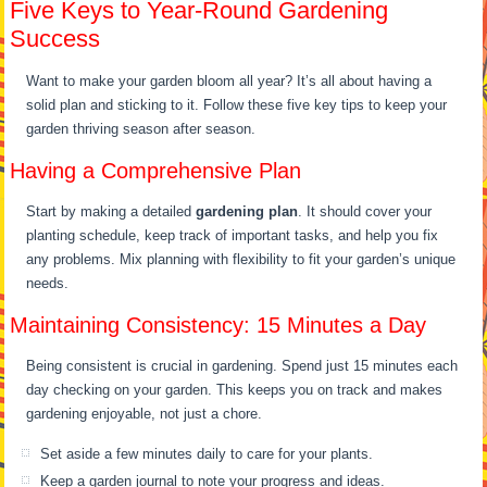
Five Keys to Year-Round Gardening
Success
Want to make your garden bloom all year? It’s all about having a
solid plan and sticking to it. Follow these five key tips to keep your
garden thriving season after season.
Having a Comprehensive Plan
Start by making a detailed
gardening plan
. It should cover your
planting schedule, keep track of important tasks, and help you fix
any problems. Mix planning with flexibility to fit your garden’s unique
needs.
Maintaining Consistency: 15 Minutes a Day
Being consistent is crucial in gardening. Spend just 15 minutes each
day checking on your garden. This keeps you on track and makes
gardening enjoyable, not just a chore.
Set aside a few minutes daily to care for your plants.
Keep a garden journal to note your progress and ideas.