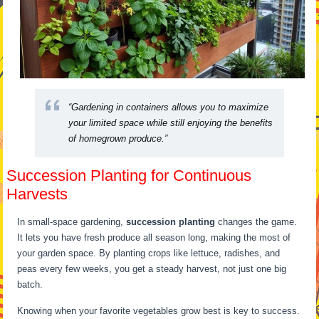
“Gardening in containers allows you to maximize
your limited space while still enjoying the benefits
of homegrown produce.”
Succession Planting for Continuous
Harvests
In small-space gardening,
succession planting
changes the game.
It lets you have fresh produce all season long, making the most of
your garden space. By planting crops like lettuce, radishes, and
peas every few weeks, you get a steady harvest, not just one big
batch.
Knowing when your favorite vegetables grow best is key to success.