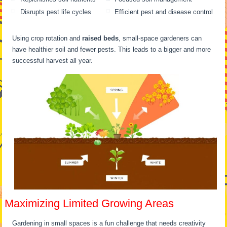
Disrupts pest life cycles
Efficient pest and disease control
Using crop rotation and
raised beds
, small-space gardeners can
have healthier soil and fewer pests. This leads to a bigger and more
successful harvest all year.
Maximizing Limited Growing Areas
Gardening in small spaces is a fun challenge that needs creativity