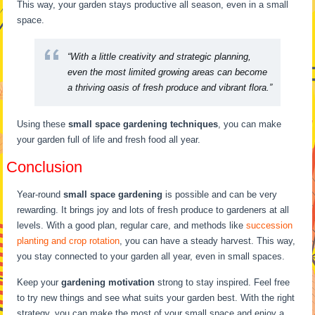
This way, your garden stays productive all season, even in a small
space.
“With a little creativity and strategic planning,
even the most limited growing areas can become
a thriving oasis of fresh produce and vibrant flora.”
Using these
small space gardening techniques
, you can make
your garden full of life and fresh food all year.
Conclusion
Year-round
small space gardening
is possible and can be very
rewarding. It brings joy and lots of fresh produce to gardeners at all
levels. With a good plan, regular care, and methods like
succession
planting and crop rotation
, you can have a steady harvest. This way,
you stay connected to your garden all year, even in small spaces.
Keep your
gardening motivation
strong to stay inspired. Feel free
to try new things and see what suits your garden best. With the right
strategy, you can make the most of your small space and enjoy a