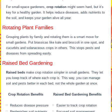
For small-space gardeners,
crop rotation
might seem hard, but it’s
key for a healthy garden. It helps reduce diseases, adds nutrients to
the soil, and keeps your garden alive all year.
Rotating Plant Families
Grouping plants by family and rotating them is a smart move for
small gardens. Put brassicas like kale and broccoli in one spot, and
cucurbits and solanaceous crops in others. This stops pests and
diseases from spreading easily.
Raised Bed Gardening
Raised beds
make crop rotation simpler in small gardens. They let
you keep track of where each crop is. This way, you can manage
soil and pests better in each bed, not the whole garden at once.
Crop Rotation Benefits
Raised Bed Gardening Benefits
Reduces disease pressure
Easier to track crop rotation
Replenishes soil nutrients
Focused soil management