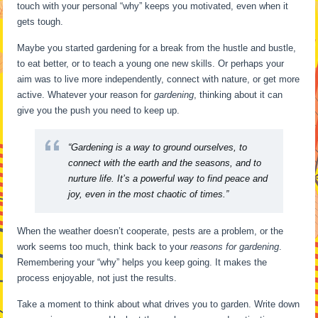
touch with your personal “why” keeps you motivated, even when it
gets tough.
Maybe you started gardening for a break from the hustle and bustle,
to eat better, or to teach a young one new skills. Or perhaps your
aim was to live more independently, connect with nature, or get more
active. Whatever your reason for
gardening
, thinking about it can
give you the push you need to keep up.
“Gardening is a way to ground ourselves, to
connect with the earth and the seasons, and to
nurture life. It’s a powerful way to find peace and
joy, even in the most chaotic of times.”
When the weather doesn’t cooperate, pests are a problem, or the
work seems too much, think back to your
reasons for gardening
.
Remembering your “why” helps you keep going. It makes the
process enjoyable, not just the results.
Take a moment to think about what drives you to garden. Write down