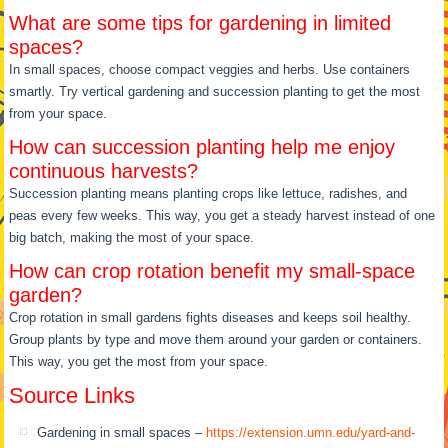
What are some tips for gardening in limited
spaces?
In small spaces, choose compact veggies and herbs. Use containers
smartly. Try vertical gardening and succession planting to get the most
from your space.
How can succession planting help me enjoy
continuous harvests?
Succession planting means planting crops like lettuce, radishes, and
peas every few weeks. This way, you get a steady harvest instead of one
big batch, making the most of your space.
How can crop rotation benefit my small-space
garden?
Crop rotation in small gardens fights diseases and keeps soil healthy.
Group plants by type and move them around your garden or containers.
This way, you get the most from your space.
Source Links
Gardening in small spaces –
https://extension.umn.edu/yard-and-