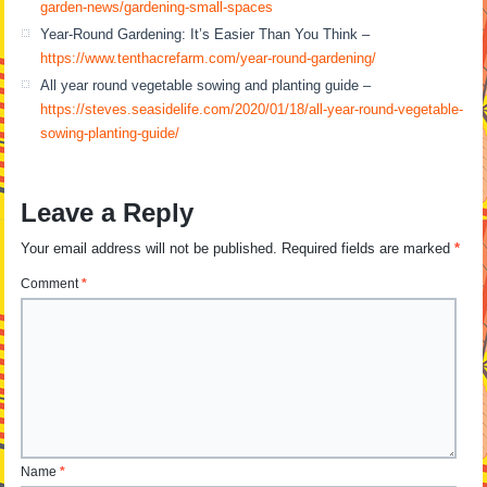
garden-news/gardening-small-spaces
Year-Round Gardening: It’s Easier Than You Think –
https://www.tenthacrefarm.com/year-round-gardening/
All year round vegetable sowing and planting guide –
https://steves.seasidelife.com/2020/01/18/all-year-round-vegetable-
sowing-planting-guide/
Leave a Reply
Your email address will not be published.
Required fields are marked
*
Comment
*
Name
*