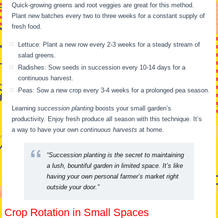
Quick-growing greens and root veggies are great for this method.
Plant new batches every two to three weeks for a constant supply of
fresh food.
Lettuce: Plant a new row every 2-3 weeks for a steady stream of
salad greens.
Radishes: Sow seeds in succession every 10-14 days for a
continuous harvest.
Peas: Sow a new crop every 3-4 weeks for a prolonged pea season.
Learning
succession planting
boosts your small garden’s
productivity. Enjoy fresh produce all season with this technique. It’s
a way to have your own
continuous harvests
at home.
“Succession planting is the secret to maintaining
a lush, bountiful garden in limited space. It’s like
having your own personal farmer’s market right
outside your door.”
Crop Rotation in Small Spaces