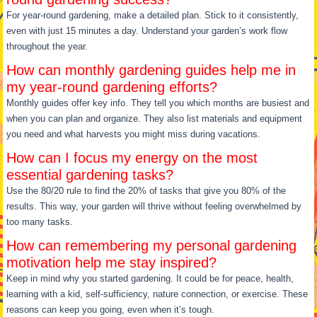
For year-round gardening, make a detailed plan. Stick to it consistently,
even with just 15 minutes a day. Understand your garden’s work flow
throughout the year.
How can monthly gardening guides help me in
my year-round gardening efforts?
Monthly guides offer key info. They tell you which months are busiest and
when you can plan and organize. They also list materials and equipment
you need and what harvests you might miss during vacations.
How can I focus my energy on the most
essential gardening tasks?
Use the 80/20 rule to find the 20% of tasks that give you 80% of the
results. This way, your garden will thrive without feeling overwhelmed by
too many tasks.
How can remembering my personal gardening
motivation help me stay inspired?
Keep in mind why you started gardening. It could be for peace, health,
learning with a kid, self-sufficiency, nature connection, or exercise. These
reasons can keep you going, even when it’s tough.