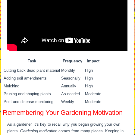
Task
Frequency
Impact
Cutting back dead plant material
Monthly
High
Adding soil amendments
Seasonally
High
Mulching
Annually
High
Pruning and shaping plants
As needed
Moderate
Pest and disease monitoring
Weekly
Moderate
Remembering Your Gardening Motivation
As a gardener, it’s key to recall why you began growing your own
plants.
Gardening motivation
comes from many places. Keeping in