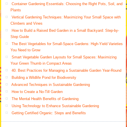
Container Gardening Essentials: Choosing the Right Pots, Soil, and
Plants
Vertical Gardening Techniques: Maximizing Your Small Space with
Climbers and Vines
How to Build a Raised Bed Garden in a Small Backyard: Step-by-
Step Guide
The Best Vegetables for Small-Space Gardens: High-Yield Varieties
You Need to Grow
Smart Vegetable Garden Layouts for Small Spaces: Maximizing
Your Green Thumb in Compact Areas
40. Best Practices for Managing a Sustainable Garden Year-Round
Building a Wildlife Pond for Biodiversity
Advanced Techniques in Sustainable Gardening
How to Create a No-Till Garden
The Mental Health Benefits of Gardening
Using Technology to Enhance Sustainable Gardening
Getting Certified Organic: Steps and Benefits