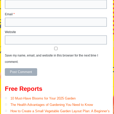
Email
*
Website
Save my name, email, and website in this browser for the next time I
comment.
Alternative:
Free Reports
10 Must-Have Blooms for Your 2025 Garden
The Health Advantages of Gardening You Need to Know
How to Create a Small Vegetable Garden Layout Plan: A Beginner’s