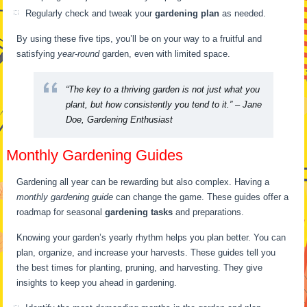
Regularly check and tweak your
gardening plan
as needed.
By using these five tips, you’ll be on your way to a fruitful and
satisfying
year-round
garden, even with limited space.
“The key to a thriving garden is not just what you
plant, but how consistently you tend to it.” – Jane
Doe, Gardening Enthusiast
Monthly Gardening Guides
Gardening all year can be rewarding but also complex. Having a
monthly gardening guide
can change the game. These guides offer a
roadmap for seasonal
gardening tasks
and preparations.
Knowing your garden’s yearly rhythm helps you plan better. You can
plan, organize, and increase your harvests. These guides tell you
the best times for planting, pruning, and harvesting. They give
insights to keep you ahead in gardening.