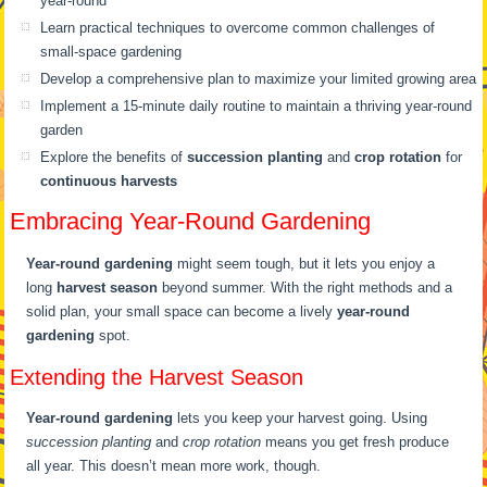
year-round
Learn practical techniques to overcome common challenges of
small-space gardening
Develop a comprehensive plan to maximize your limited growing area
Implement a 15-minute daily routine to maintain a thriving year-round
garden
Explore the benefits of
succession planting
and
crop rotation
for
continuous harvests
Embracing Year-Round Gardening
Year-round gardening
might seem tough, but it lets you enjoy a
long
harvest season
beyond summer. With the right methods and a
solid plan, your small space can become a lively
year-round
gardening
spot.
Extending the Harvest Season
Year-round gardening
lets you keep your harvest going. Using
succession planting
and
crop rotation
means you get fresh produce
all year. This doesn’t mean more work, though.