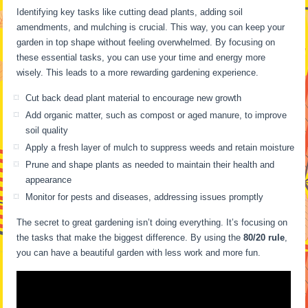
Identifying key tasks like cutting dead plants, adding soil
amendments, and mulching is crucial. This way, you can keep your
garden in top shape without feeling overwhelmed. By focusing on
these essential tasks, you can use your time and energy more
wisely. This leads to a more rewarding gardening experience.
Cut back dead plant material to encourage new growth
Add organic matter, such as compost or aged manure, to improve
soil quality
Apply a fresh layer of mulch to suppress weeds and retain moisture
Prune and shape plants as needed to maintain their health and
appearance
Monitor for pests and diseases, addressing issues promptly
The secret to great gardening isn’t doing everything. It’s focusing on
the tasks that make the biggest difference. By using the
80/20 rule
,
you can have a beautiful garden with less work and more fun.