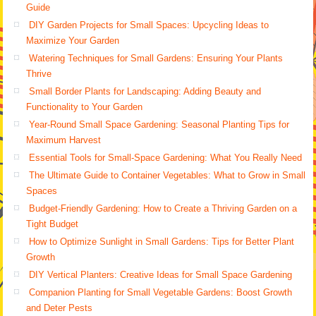
Guide
DIY Garden Projects for Small Spaces: Upcycling Ideas to
Maximize Your Garden
Watering Techniques for Small Gardens: Ensuring Your Plants
Thrive
Small Border Plants for Landscaping: Adding Beauty and
Functionality to Your Garden
Year-Round Small Space Gardening: Seasonal Planting Tips for
Maximum Harvest
Essential Tools for Small-Space Gardening: What You Really Need
The Ultimate Guide to Container Vegetables: What to Grow in Small
Spaces
Budget-Friendly Gardening: How to Create a Thriving Garden on a
Tight Budget
How to Optimize Sunlight in Small Gardens: Tips for Better Plant
Growth
DIY Vertical Planters: Creative Ideas for Small Space Gardening
Companion Planting for Small Vegetable Gardens: Boost Growth
and Deter Pests