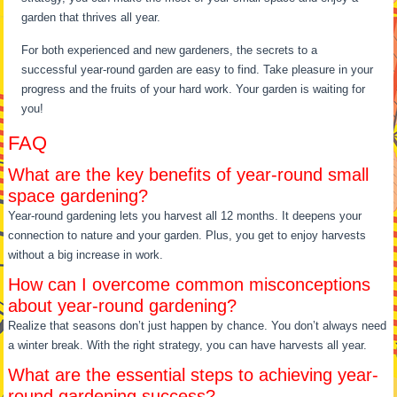
garden that thrives all year.
For both experienced and new gardeners, the secrets to a
successful year-round garden are easy to find. Take pleasure in your
progress and the fruits of your hard work. Your garden is waiting for
you!
FAQ
What are the key benefits of year-round small
space gardening?
Year-round gardening lets you harvest all 12 months. It deepens your
connection to nature and your garden. Plus, you get to enjoy harvests
without a big increase in work.
How can I overcome common misconceptions
about year-round gardening?
Realize that seasons don’t just happen by chance. You don’t always need
a winter break. With the right strategy, you can have harvests all year.
What are the essential steps to achieving year-
round gardening success?