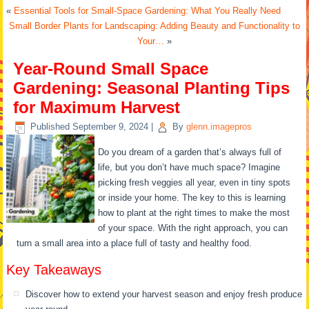
«
Essential Tools for Small-Space Gardening: What You Really Need
Small Border Plants for Landscaping: Adding Beauty and Functionality to
Your…
»
Year-Round Small Space
Gardening: Seasonal Planting Tips
for Maximum Harvest
Published
September 9, 2024
|
By
glenn.imagepros
Do you dream of a garden that’s always full of
life, but you don’t have much space? Imagine
picking fresh veggies all year, even in tiny spots
or inside your home. The key to this is learning
how to plant at the right times to make the most
of your space. With the right approach, you can
turn a small area into a place full of tasty and healthy food.
Key Takeaways
Discover how to extend your harvest season and enjoy fresh produce