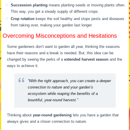
Succession planting
means planting seeds or moving plants often.
This way, you get a steady supply of different crops.
Crop rotation
keeps the soil healthy and stops pests and diseases
from taking over, making your garden last longer.
Overcoming Misconceptions and Hesitations
Some gardeners don’t want to garden all year, thinking the seasons
have their reasons and a break is needed. But, this idea can be
changed by seeing the perks of a
extended harvest season
and the
ways to achieve it.
“With the right approach, you can create a deeper
connection to nature and your garden’s
ecosystem while reaping the benefits of a
bountiful, year-round harvest.”
Thinking about
year-round gardening
lets you have a garden that
always gives and a closer connection to nature.