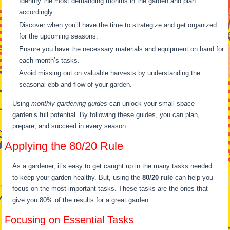
Identify the most demanding months in the garden and plan
accordingly.
Discover when you’ll have the time to strategize and get organized
for the upcoming seasons.
Ensure you have the necessary materials and equipment on hand for
each month’s tasks.
Avoid missing out on valuable harvests by understanding the
seasonal ebb and flow of your garden.
Using
monthly gardening guides
can unlock your small-space
garden’s full potential. By following these guides, you can plan,
prepare, and succeed in every season.
Applying the 80/20 Rule
As a gardener, it’s easy to get caught up in the many tasks needed
to keep your garden healthy. But, using the
80/20 rule
can help you
focus on the most important tasks. These tasks are the ones that
give you 80% of the results for a great garden.
Focusing on Essential Tasks