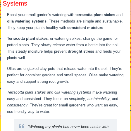
Systems
Boost your small garden’s watering with
terracotta plant stakes
and
olla watering systems
. These methods are simple and sustainable.
They keep your plants healthy with
consistent moisture
.
Terracotta plant stakes
, or watering spikes, change the game for
potted plants. They slowly release water from a bottle into the soil.
This steady moisture helps prevent
drought stress
and feeds your
plants well.
Ollas are unglazed clay pots that release water into the soil. They’re
perfect for container gardens and small spaces. Ollas make watering
easy and support strong root growth.
Terracotta plant stakes
and
olla watering systems
make watering
easy and consistent. They focus on
simplicity
,
sustainability
, and
consistency
. They’re great for small gardeners who want an easy,
eco-friendly way to water.
“Watering my plants has never been easier with