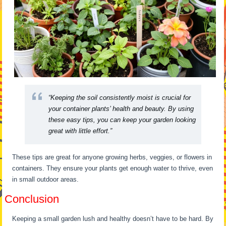
“Keeping the soil consistently moist is crucial for
your container plants’ health and beauty. By using
these easy tips, you can keep your garden looking
great with little effort.”
These tips are great for anyone growing herbs, veggies, or flowers in
containers. They ensure your plants get enough water to thrive, even
in small outdoor areas.
Conclusion
Keeping a small garden lush and healthy doesn’t have to be hard. By