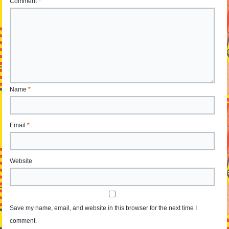
Comment
*
Name
*
Email
*
Website
Save my name, email, and website in this browser for the next time I
comment.