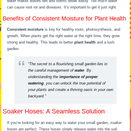
water makes leaves wilt and stems break easily. Too much water
can cause root rot and diseases. It’s important to get it just right.
Benefits of Consistent Moisture for Plant Health
Consistent moisture
is key for healthy roots, photosynthesis, and
growth. When plants get the right water at the right time, they grow
strong and healthy. This leads to better
plant health
and a lush
garden.
“The secret to a flourishing small garden lies in
the careful management of
water
. By
understanding the
importance of proper
watering
, you can unlock the true potential of
your plants and create a thriving oasis in your own
backyard.”
Soaker Hoses: A Seamless Solution
If you’re looking for an easy way to water your small garden,
soaker
hoses
are perfect. These hoses slowly release water into the soil.