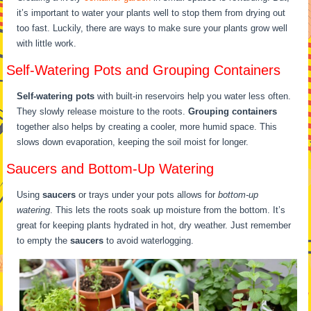
it’s important to water your plants well to stop them from drying out
too fast. Luckily, there are ways to make sure your plants grow well
with little work.
Self-Watering Pots and Grouping Containers
Self-watering pots
with built-in reservoirs help you water less often.
They slowly release moisture to the roots.
Grouping containers
together also helps by creating a cooler, more humid space. This
slows down evaporation, keeping the soil moist for longer.
Saucers and Bottom-Up Watering
Using
saucers
or trays under your pots allows for
bottom-up
watering
. This lets the roots soak up moisture from the bottom. It’s
great for keeping plants hydrated in hot, dry weather. Just remember
to empty the
saucers
to avoid waterlogging.