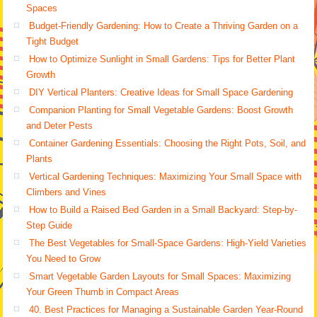
Spaces
Budget-Friendly Gardening: How to Create a Thriving Garden on a
Tight Budget
How to Optimize Sunlight in Small Gardens: Tips for Better Plant
Growth
DIY Vertical Planters: Creative Ideas for Small Space Gardening
Companion Planting for Small Vegetable Gardens: Boost Growth
and Deter Pests
Container Gardening Essentials: Choosing the Right Pots, Soil, and
Plants
Vertical Gardening Techniques: Maximizing Your Small Space with
Climbers and Vines
How to Build a Raised Bed Garden in a Small Backyard: Step-by-
Step Guide
The Best Vegetables for Small-Space Gardens: High-Yield Varieties
You Need to Grow
Smart Vegetable Garden Layouts for Small Spaces: Maximizing
Your Green Thumb in Compact Areas
40. Best Practices for Managing a Sustainable Garden Year-Round