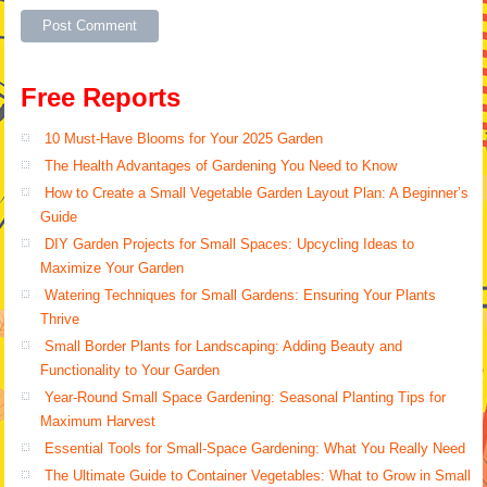
Alternative:
Free Reports
10 Must-Have Blooms for Your 2025 Garden
The Health Advantages of Gardening You Need to Know
How to Create a Small Vegetable Garden Layout Plan: A Beginner’s
Guide
DIY Garden Projects for Small Spaces: Upcycling Ideas to
Maximize Your Garden
Watering Techniques for Small Gardens: Ensuring Your Plants
Thrive
Small Border Plants for Landscaping: Adding Beauty and
Functionality to Your Garden
Year-Round Small Space Gardening: Seasonal Planting Tips for
Maximum Harvest
Essential Tools for Small-Space Gardening: What You Really Need
The Ultimate Guide to Container Vegetables: What to Grow in Small