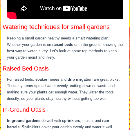
Watering techniques for small gardens
Keeping a small garden healthy needs a smart watering plan.
Whether your garden is on
raised beds
or in the ground, knowing the
best way to water is key. Let’s look at some top methods to keep
your garden moist and lively.
Raised Bed Oasis
For raised beds,
soaker hoses
and
drip irrigation
are great picks.
These systems spread water evenly, cutting down on waste and
making sure your plants get enough water. They water the roots
directly, so your plants stay healthy without getting too wet.
In-Ground Oasis
In-ground gardens
do well with
sprinklers
, mulch, and
rain
barrels
.
Sprinklers
cover your garden evenly and water it well.