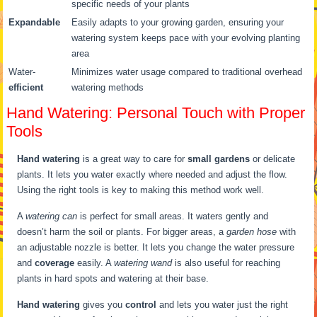
specific needs of your plants
Expandable
Easily adapts to your growing garden, ensuring your
watering system keeps pace with your evolving planting
area
Water-
Minimizes water usage compared to traditional overhead
efficient
watering methods
Hand Watering: Personal Touch with Proper
Tools
Hand watering
is a great way to care for
small gardens
or delicate
plants. It lets you water exactly where needed and adjust the flow.
Using the right tools is key to making this method work well.
A
watering can
is perfect for small areas. It waters gently and
doesn’t harm the soil or plants. For bigger areas, a
garden hose
with
an adjustable nozzle is better. It lets you change the water pressure
and
coverage
easily. A
watering wand
is also useful for reaching
plants in hard spots and watering at their base.
Hand watering
gives you
control
and lets you water just the right