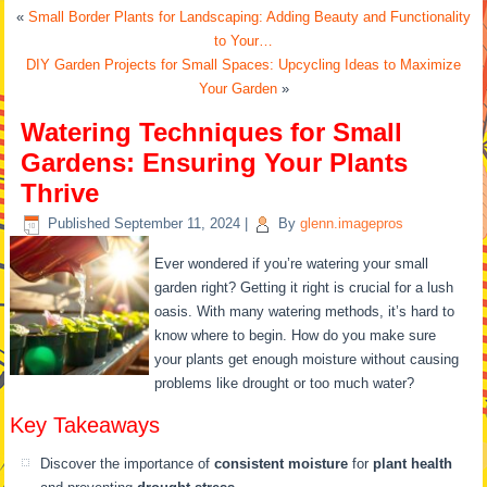
«
Small Border Plants for Landscaping: Adding Beauty and Functionality
to Your…
DIY Garden Projects for Small Spaces: Upcycling Ideas to Maximize
Your Garden
»
Watering Techniques for Small
Gardens: Ensuring Your Plants
Thrive
Published
September 11, 2024
|
By
glenn.imagepros
Ever wondered if you’re watering your small
garden right? Getting it right is crucial for a lush
oasis. With many watering methods, it’s hard to
know where to begin. How do you make sure
your plants get enough moisture without causing
problems like drought or too much water?
Key Takeaways
Discover the importance of
consistent moisture
for
plant health