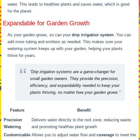
water. This leads to healthier plants and saves water, which is good
for the planet.
Expandable for Garden Growth
As your garden grows, so can your
drip irrigation system
. You can
add more tubing and emitters as needed. This makes sure your
watering system keeps up with your garden, helping your plants
thrive for years.
“Drip irrigation systems are a game-changer for
small garden owners. They provide the precision,
efficiency, and expandability needed to keep your
plants thriving, no matter how your garden grows.”
Feature
Benefit
Precision
Delivers water directly to the root zone, reducing waste
Watering
and promoting healthier plant growth
Customizable
Allows you to adjust water flow and
coverage
to meet the