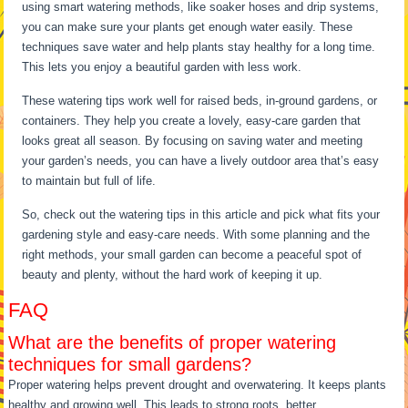
using smart watering methods, like soaker hoses and drip systems,
you can make sure your plants get enough water easily. These
techniques save water and help plants stay healthy for a long time.
This lets you enjoy a beautiful garden with less work.
These watering tips work well for raised beds, in-ground gardens, or
containers. They help you create a lovely, easy-care garden that
looks great all season. By focusing on saving water and meeting
your garden’s needs, you can have a lively outdoor area that’s easy
to maintain but full of life.
So, check out the watering tips in this article and pick what fits your
gardening style and easy-care needs. With some planning and the
right methods, your small garden can become a peaceful spot of
beauty and plenty, without the hard work of keeping it up.
FAQ
What are the benefits of proper watering
techniques for small gardens?
Proper watering helps prevent drought and overwatering. It keeps plants
healthy and growing well. This leads to strong roots, better