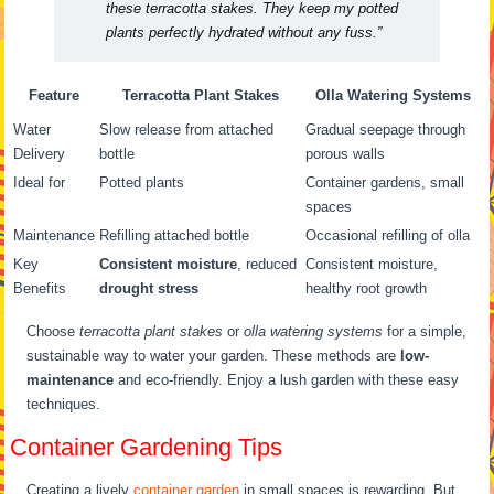
these terracotta stakes. They keep my potted
plants perfectly hydrated without any fuss.”
Feature
Terracotta Plant Stakes
Olla Watering Systems
Water
Slow release from attached
Gradual seepage through
Delivery
bottle
porous walls
Ideal for
Potted plants
Container gardens, small
spaces
Maintenance
Refilling attached bottle
Occasional refilling of olla
Key
Consistent moisture
, reduced
Consistent moisture,
Benefits
drought stress
healthy root growth
Choose
terracotta plant stakes
or
olla watering systems
for a simple,
sustainable way to water your garden. These methods are
low-
maintenance
and eco-friendly. Enjoy a lush garden with these easy
techniques.
Container Gardening Tips
Creating a lively
container garden
in small spaces is rewarding. But,