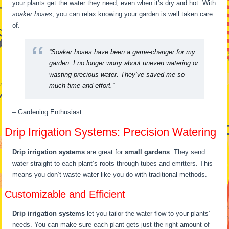
your plants get the water they need, even when it’s dry and hot. With
soaker hoses
, you can relax knowing your garden is well taken care
of.
“Soaker hoses have been a game-changer for my
garden. I no longer worry about uneven watering or
wasting precious water. They’ve saved me so
much time and effort.”
– Gardening Enthusiast
Drip Irrigation Systems: Precision Watering
Drip irrigation systems
are great for
small gardens
. They send
water straight to each plant’s roots through tubes and emitters. This
means you don’t waste water like you do with traditional methods.
Customizable and Efficient
Drip irrigation systems
let you tailor the water flow to your plants’
needs. You can make sure each plant gets just the right amount of