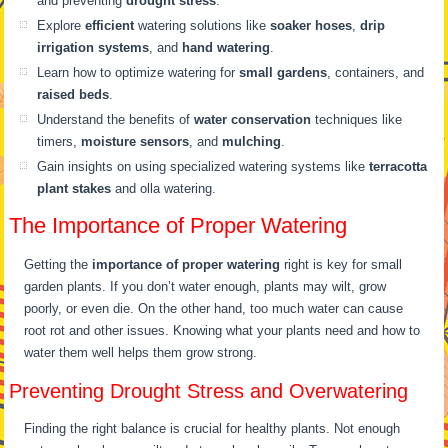
and preventing
drought stress
.
Explore
efficient
watering solutions like
soaker hoses
,
drip
irrigation systems
, and
hand watering
.
Learn how to optimize watering for
small gardens
, containers, and
raised beds
.
Understand the benefits of
water conservation
techniques like
timers,
moisture sensors
, and
mulching
.
Gain insights on using specialized watering systems like
terracotta
plant stakes
and olla watering.
The Importance of Proper Watering
Getting the
importance of proper watering
right is key for small
garden plants. If you don’t water enough, plants may wilt, grow
poorly, or even die. On the other hand, too much water can cause
root rot and other issues. Knowing what your plants need and how to
water them well helps them grow strong.
Preventing Drought Stress and Overwatering
Finding the right balance is crucial for healthy plants. Not enough