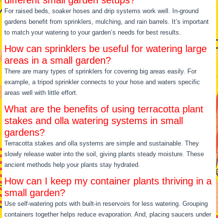
For raised beds, soaker hoses and drip systems work well. In-ground
gardens benefit from sprinklers, mulching, and rain barrels. It’s important
to match your watering to your garden’s needs for best results.
How can sprinklers be useful for watering large
areas in a small garden?
There are many types of sprinklers for covering big areas easily. For
example, a tripod sprinkler connects to your hose and waters specific
areas well with little effort.
What are the benefits of using terracotta plant
stakes and olla watering systems in small
gardens?
Terracotta stakes and olla systems are simple and sustainable. They
slowly release water into the soil, giving plants steady moisture. These
ancient methods help your plants stay hydrated.
How can I keep my container plants thriving in a
small garden?
Use self-watering pots with built-in reservoirs for less watering. Grouping
containers together helps reduce evaporation. And, placing saucers under