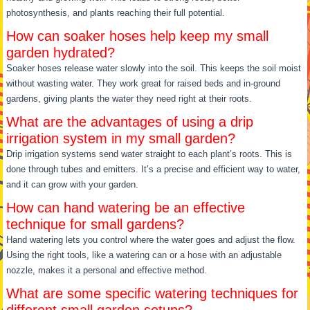
photosynthesis, and plants reaching their full potential.
How can soaker hoses help keep my small
garden hydrated?
Soaker hoses release water slowly into the soil. This keeps the soil moist
without wasting water. They work great for raised beds and in-ground
gardens, giving plants the water they need right at their roots.
What are the advantages of using a drip
irrigation system in my small garden?
Drip irrigation systems send water straight to each plant’s roots. This is
done through tubes and emitters. It’s a precise and efficient way to water,
and it can grow with your garden.
How can hand watering be an effective
technique for small gardens?
Hand watering lets you control where the water goes and adjust the flow.
Using the right tools, like a watering can or a hose with an adjustable
nozzle, makes it a personal and effective method.
What are some specific watering techniques for
different small garden setups?