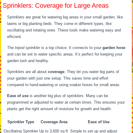
Sprinklers: Coverage for Large Areas
Sprinklers are great for watering big areas in your small garden, like
lawns or big planting beds. They come in different types, like
oscillating and rotating ones. These tools make watering easy and
efficient.
The
tripod sprinkler
is a top choice. It connects to your
garden hose
and can be set to water specific areas. It’s perfect for keeping your
garden lush and healthy.
Sprinklers are all about
coverage
. They let you water big parts of
your garden with just one setup. This saves time and effort
compared to hand-watering or using soaker hoses for small areas.
Ease of use
is another big plus of sprinklers. Many can be
programmed or adjusted to water at certain times. This ensures your
plants get the right amount of moisture for growth and health.
Sprinkler Type
Coverage Area
Ease of Use
Oscillating Sprinkler
Up to 3,600 sq ft
Simple to set up and adjust