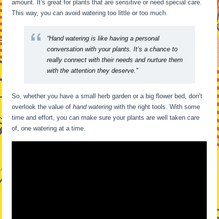
amount. It’s great for plants that are sensitive or need special care.
This way, you can avoid watering too little or too much.
“Hand watering is like having a personal
conversation with your plants. It’s a chance to
really connect with their needs and nurture them
with the attention they deserve.”
So, whether you have a small herb garden or a big flower bed, don’t
overlook the value of
hand watering
with the right tools. With some
time and effort, you can make sure your plants are well taken care
of, one watering at a time.