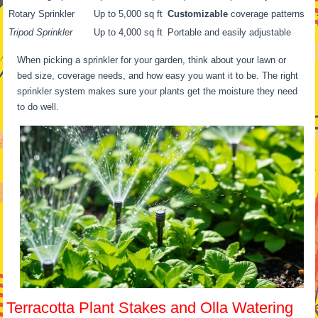
Rotary Sprinkler
Up to 5,000 sq ft
Customizable
coverage patterns
Tripod Sprinkler
Up to 4,000 sq ft
Portable and easily adjustable
When picking a sprinkler for your garden, think about your lawn or
bed size, coverage needs, and how easy you want it to be. The right
sprinkler system makes sure your plants get the moisture they need
to do well.
Terracotta Plant Stakes and Olla Watering