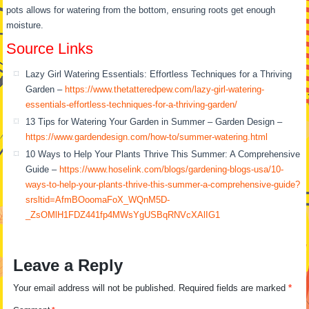
pots allows for watering from the bottom, ensuring roots get enough
moisture.
Source Links
Lazy Girl Watering Essentials: Effortless Techniques for a Thriving
Garden –
https://www.thetatteredpew.com/lazy-girl-watering-
essentials-effortless-techniques-for-a-thriving-garden/
13 Tips for Watering Your Garden in Summer – Garden Design –
https://www.gardendesign.com/how-to/summer-watering.html
10 Ways to Help Your Plants Thrive This Summer: A Comprehensive
Guide –
https://www.hoselink.com/blogs/gardening-blogs-usa/10-
ways-to-help-your-plants-thrive-this-summer-a-comprehensive-guide?
srsltid=AfmBOoomaFoX_WQnM5D-
_ZsOMlH1FDZ441fp4MWsYgUSBqRNVcXAlIG1
Leave a Reply
Your email address will not be published.
Required fields are marked
*