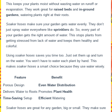
This keeps your plants moist without wasting water on runoff or
evaporation. They work great for
raised beds
and
in-ground
gardens
, watering plants right at their roots.
Soaker hoses
make sure your garden gets water evenly. They don’t
just spray water everywhere like
sprinklers
do. So, every part of
your garden gets the right amount of water. This stops plants from
getting stressed from lack of water and keeps them healthy and
colorful.
Using
soaker hoses
saves you time too. Just set them up and turn
on the water. You won’t have to water each plant by hand. This
makes
soaker hoses
a smart choice because they use water wisely.
Feature
Benefit
Porous Design
Even Water Distribution
Delivers Water to Roots
Promotes
Plant Health
Time-Saving
Setup
Efficient
Watering
Soaker hoses
are great for any garden, big or small. They make sure