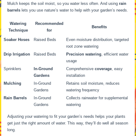
Mulch keeps the soil moist, so you water less often. And using
rain
barrels
lets you use nature’s water to help with your garden’s needs.
Watering
Recommended
Benefits
Technique
for
Soaker Hoses
Raised Beds
Even moisture distribution, targeted
root zone watering
Drip Irrigation
Raised Beds
Precision watering
, efficient water
usage
Sprinklers
In-Ground
Comprehensive
coverage
, easy
Gardens
installation
Mulching
In-Ground
Retains soil moisture, reduces
Gardens
watering frequency
Rain Barrels
In-Ground
Collects rainwater for supplemental
Gardens
watering
Adjusting your watering to fit your garden’s needs helps your plants
get just the right amount of water. This way, they’ll do well all season
long.