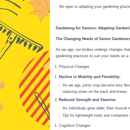
Be open to adapting your gardening pract
Gardening for Seniors: Adapting Gardenin
The Changing Needs of Senior Gardener
As we age, our bodies undergo changes that 
gardening practices to suit your needs as a 
Physical Changes
Decline in Mobility and Flexibility:
As we age, joints may become less flexi
reducing strain on the back and knees.
Reduced Strength and Stamina:
As individuals grow older, their muscle 
Opt for lightweight tools and containers 
Cognitive Changes