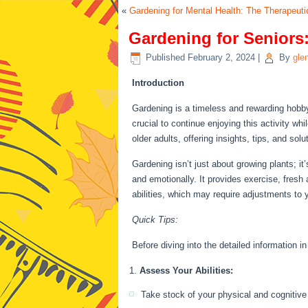
«
Gardening for Mental Health: The Therapeuti
Gardening for Seniors:
Published
February 2, 2024
|
By
gle
Introduction
Gardening is a timeless and rewarding hobb
crucial to continue enjoying this activity w
older adults, offering insights, tips, and so
Gardening isn’t just about growing plants; it
and emotionally. It provides exercise, fresh 
abilities, which may require adjustments to 
Quick Tips:
Before diving into the detailed information i
Assess Your Abilities:
Take stock of your physical and cognitive 