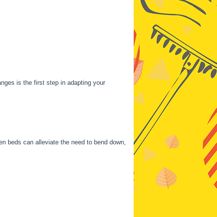
ges is the first step in adapting your
den beds can alleviate the need to bend down,