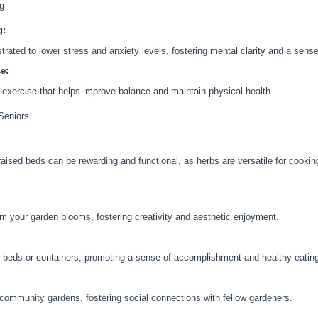
ng
g:
ated to lower stress and anxiety levels, fostering mental clarity and a sense
e:
 exercise that helps improve balance and maintain physical health.
 Seniors
 raised beds can be rewarding and functional, as herbs are versatile for cook
om your garden blooms, fostering creativity and aesthetic enjoyment.
d beds or containers, promoting a sense of accomplishment and healthy eatin
n community gardens, fostering social connections with fellow gardeners.