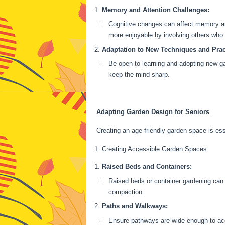
Memory and Attention Challenges:
Cognitive changes can affect memory and 
more enjoyable by involving others who
Adaptation to New Techniques and Prac
Be open to learning and adopting new g
keep the mind sharp.
Adapting Garden Design for Seniors
Creating an age-friendly garden space is es
Creating Accessible Garden Spaces
Raised Beds and Containers:
Raised beds or container gardening can 
compaction.
Paths and Walkways:
Ensure pathways are wide enough to acc