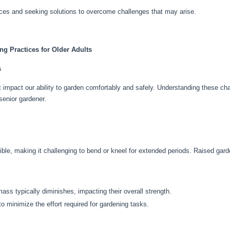
ices and seeking solutions to overcome challenges that may arise.
g Practices for Older Adults
s
impact our ability to garden comfortably and safely. Understanding these chan
senior gardener.
ble, making it challenging to bend or kneel for extended periods. Raised gar
mass typically diminishes, impacting their overall strength.
to minimize the effort required for gardening tasks.