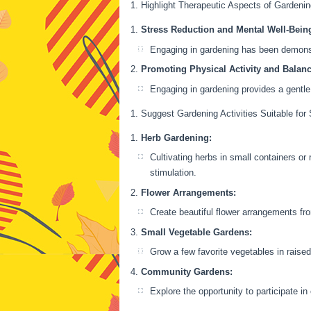
Highlight Therapeutic Aspects of Gardeni
Stress Reduction and Mental Well-Bein
Engaging in gardening has been demonstr
Promoting Physical Activity and Balanc
Engaging in gardening provides a gentle
Suggest Gardening Activities Suitable for
Herb Gardening:
Cultivating herbs in small containers or
stimulation.
Flower Arrangements:
Create beautiful flower arrangements fr
Small Vegetable Gardens:
Grow a few favorite vegetables in raise
Community Gardens:
Explore the opportunity to participate i