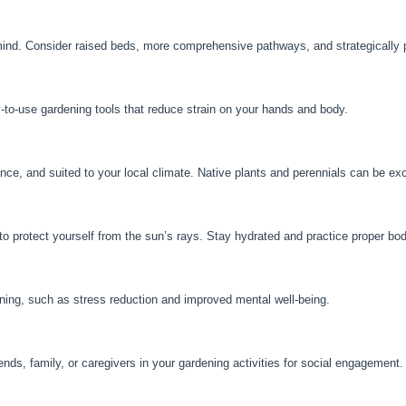
ind. Consider raised beds, more comprehensive pathways, and strategically p
y-to-use gardening tools that reduce strain on your hands and body.
nce, and suited to your local climate. Native plants and perennials can be exc
protect yourself from the sun’s rays. Stay hydrated and practice proper bod
ening, such as stress reduction and improved mental well-being.
nds, family, or caregivers in your gardening activities for social engagement.