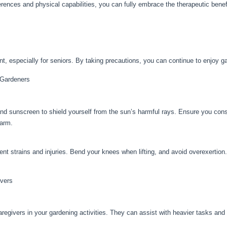
ferences and physical capabilities, you can fully embrace the therapeutic benef
t, especially for seniors. By taking precautions, you can continue to enjoy gar
 Gardeners
d sunscreen to shield yourself from the sun’s harmful rays. Ensure you cons
warm.
nt strains and injuries. Bend your knees when lifting, and avoid overexertion
ivers
regivers in your gardening activities. They can assist with heavier tasks an