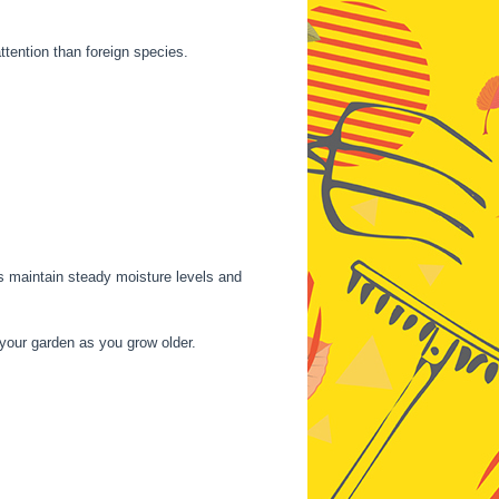
ttention than foreign species.
ps maintain steady moisture levels and
your garden as you grow older.