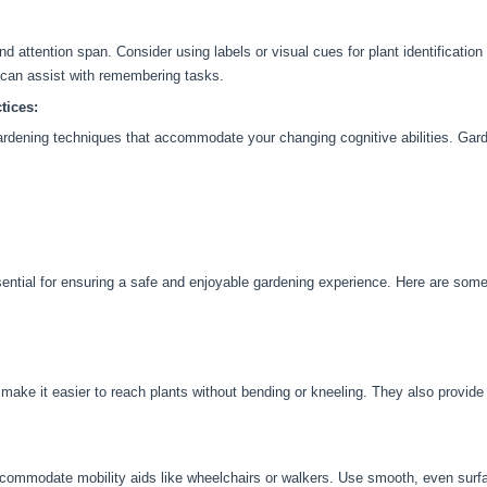
attention span. Consider using labels or visual cues for plant identification
 can assist with remembering tasks.
tices:
ardening techniques that accommodate your changing cognitive abilities. Gard
sential for ensuring a safe and enjoyable gardening experience. Here are som
make it easier to reach plants without bending or kneeling. They also provide 
ommodate mobility aids like wheelchairs or walkers. Use smooth, even surfac