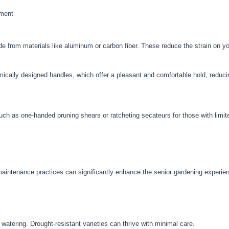
pment
ade from materials like aluminum or carbon fiber. These reduce the strain on 
ically designed handles, which offer a pleasant and comfortable hold, reduci
such as one-handed pruning shears or ratcheting secateurs for those with limit
-maintenance practices can significantly enhance the senior gardening experie
 watering. Drought-resistant varieties can thrive with minimal care.