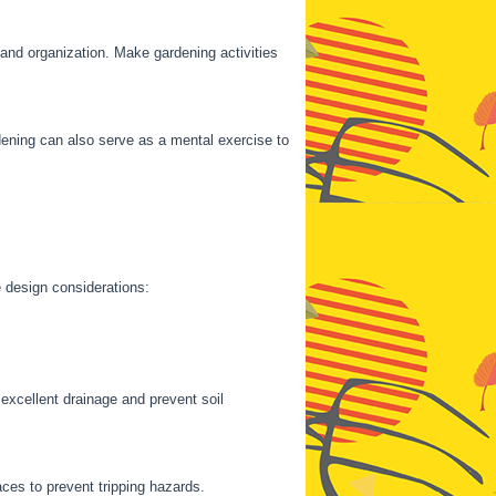
 and organization. Make gardening activities
ening can also serve as a mental exercise to
e design considerations:
excellent drainage and prevent soil
es to prevent tripping hazards.