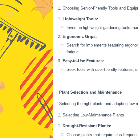
Choosing Senior-Friendly Tools and Equi
Lightweight Tools:
Invest in lightweight gardening tools m
Ergonomic Grips:
Search for implements featuring ergonom
fatigue.
Easy-to-Use Features:
Seek tools with user-friendly features, 
Plant Selection and Maintenance
Selecting the right plants and adopting low
Selecting Low-Maintenance Plants
Drought-Resistant Plants:
Choose plants that require less frequent