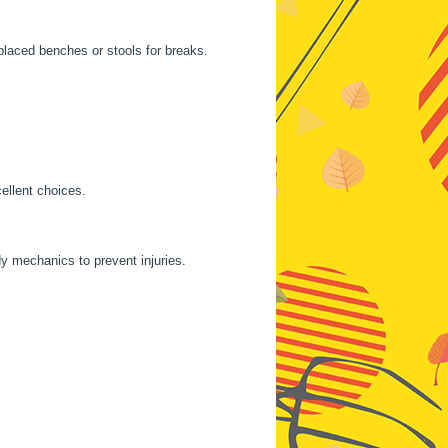
laced benches or stools for breaks.
ellent choices.
y mechanics to prevent injuries.