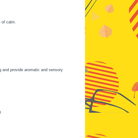
 of calm.
ing and provide aromatic and sensory
g.