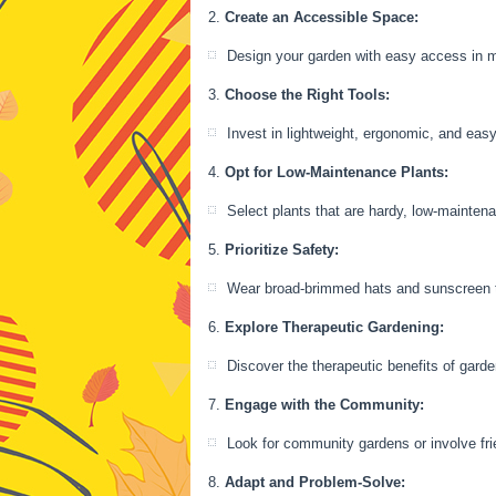
Create an Accessible Space:
Design your garden with easy access in m
Choose the Right Tools:
Invest in lightweight, ergonomic, and eas
Opt for Low-Maintenance Plants:
Select plants that are hardy, low-maintena
Prioritize Safety:
Wear broad-brimmed hats and sunscreen to 
Explore Therapeutic Gardening:
Discover the therapeutic benefits of gard
Engage with the Community:
Look for community gardens or involve frie
Adapt and Problem-Solve: