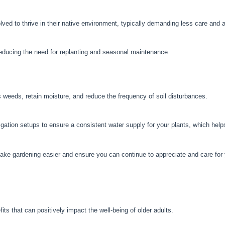
ed to thrive in their native environment, typically demanding less care and a
 reducing the need for replanting and seasonal maintenance.
weeds, retain moisture, and reduce the frequency of soil disturbances.
igation setups to ensure a consistent water supply for your plants, which hel
e gardening easier and ensure you can continue to appreciate and care for 
ts that can positively impact the well-being of older adults.