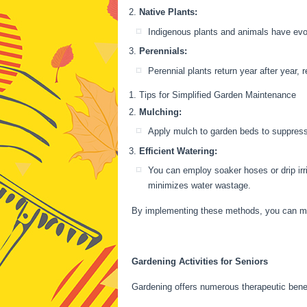
Native Plants:
Indigenous plants and animals have evolv
Perennials:
Perennial plants return year after year,
Tips for Simplified Garden Maintenance
Mulching:
Apply mulch to garden beds to suppress 
Efficient Watering:
You can employ soaker hoses or drip irr
minimizes water wastage.
By implementing these methods, you can mak
Gardening Activities for Seniors
Gardening offers numerous therapeutic benefi