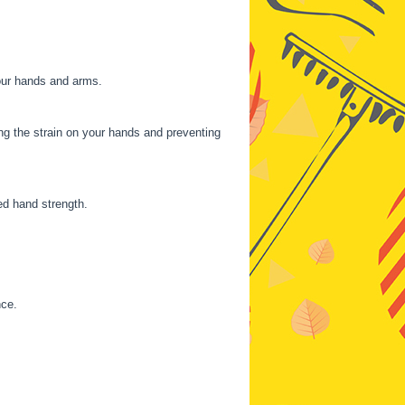
your hands and arms.
ng the strain on your hands and preventing
ed hand strength.
nce.