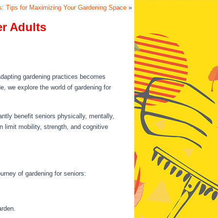
s: Tips for Maximizing Your Gardening Space
»
er Adults
 adapting gardening practices becomes
e, we explore the world of gardening for
ntly benefit seniors physically, mentally,
 limit mobility, strength, and cognitive
ourney of gardening for seniors:
arden.