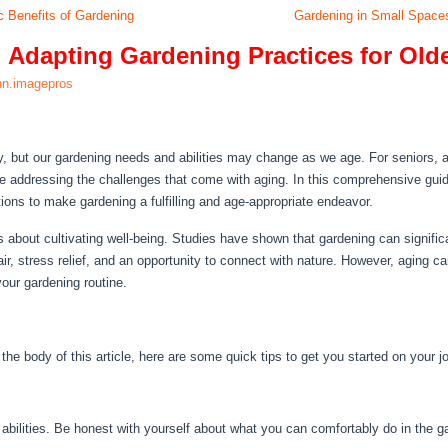
c Benefits of Gardening
Gardening in Small Space
 Adapting Gardening Practices for Old
nn.imagepros
y, but our gardening needs and abilities may change as we age. For seniors,
hile addressing the challenges that come with aging. In this comprehensive guid
lutions to make gardening a fulfilling and age-appropriate endeavor.
’s about cultivating well-being. Studies have shown that gardening can significa
air, stress relief, and an opportunity to connect with nature. However, aging can
your gardening routine.
n the body of this article, here are some quick tips to get you started on your j
abilities. Be honest with yourself about what you can comfortably do in the g