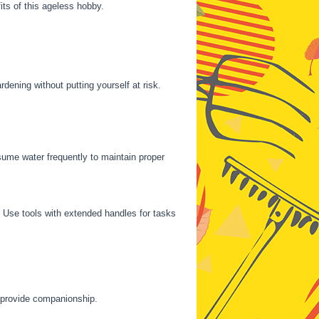
its of this ageless hobby.
dening without putting yourself at risk.
ume water frequently to maintain proper
. Use tools with extended handles for tasks
d provide companionship.