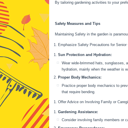
By tailoring gardening activities to your pre
Safety Measures and Tips
Maintaining Safety in the garden is paramoun
Emphasize Safety Precautions for Senior
Sun Protection and Hydration:
Wear wide-brimmed hats, sunglasses, an
hydration, mainly when the weather is 
Proper Body Mechanics:
Practice proper body mechanics to preve
that require bending.
Offer Advice on Involving Family or Careg
Gardening Assistance:
Consider involving family members or ca