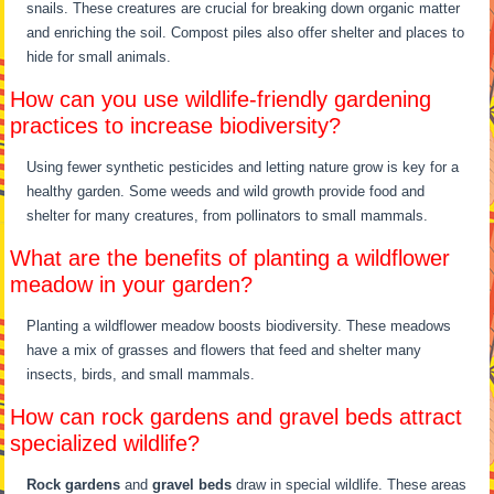
snails. These creatures are crucial for breaking down organic matter
and enriching the soil. Compost piles also offer shelter and places to
hide for small animals.
How can you use wildlife-friendly gardening
practices to increase biodiversity?
Using fewer synthetic pesticides and letting nature grow is key for a
healthy garden. Some weeds and wild growth provide food and
shelter for many creatures, from pollinators to small mammals.
What are the benefits of planting a wildflower
meadow in your garden?
Planting a wildflower meadow boosts biodiversity. These meadows
have a mix of grasses and flowers that feed and shelter many
insects, birds, and small mammals.
How can rock gardens and gravel beds attract
specialized wildlife?
Rock gardens
and
gravel beds
draw in special wildlife. These areas