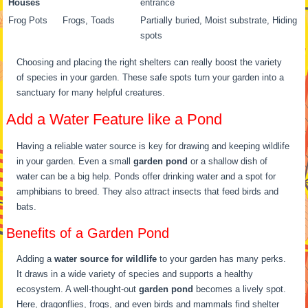
Houses
entrance
Frog Pots
Frogs, Toads
Partially buried, Moist substrate, Hiding
spots
Choosing and placing the right shelters can really boost the variety
of species in your garden. These safe spots turn your garden into a
sanctuary for many helpful creatures.
Add a Water Feature like a Pond
Having a reliable water source is key for drawing and keeping wildlife
in your garden. Even a small
garden pond
or a shallow dish of
water can be a big help. Ponds offer drinking water and a spot for
amphibians to breed. They also attract insects that feed birds and
bats.
Benefits of a Garden Pond
Adding a
water source for wildlife
to your garden has many perks.
It draws in a wide variety of species and supports a healthy
ecosystem. A well-thought-out
garden pond
becomes a lively spot.
Here, dragonflies, frogs, and even birds and mammals find shelter