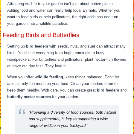
Attracting wildlife to your garden isn’t just about native plants.
Adding food and water can really help local animals. Whether you
want to feed birds or help pollinators, the right additions can turn
your garden into a wildlife paradise.
Feeding Birds and Butterflies
Setting up
bird feeders
with seeds, nuts, and suet can attract many
birds. You’ll see everything from bright cardinals to busy
woodpeckers. For butterflies and pollinators, plant nectar-rich flowers
or leave out ripe fruit. They love it!
When you offer
wildlife feeding
, keep things balanced. Don’t let
animals rely too much on your food. Clean your feeders often to
keep them healthy. With care, you can create great
bird feeders
and
butterfly nectar sources
for your garden.
“Providing a diversity of food sources, both natural
and supplemental, is key to supporting a wide
range of wildlife in your backyard.”