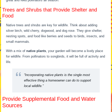
great and feed pollinators all season.
Trees and Shrubs that Provide Shelter and
Food
Native trees and shrubs are key for wildlife. Think about adding
silver birch, wild cherry, dogwood, and dog rose. They give shelter,
nesting spots, and food like berries and seeds to birds, insects, and
small mammals.
With a mix of
native plants
, your garden will become a lively place
for wildlife. From pollinators to songbirds, it will be full of activity and
life.
“Incorporating native plants is the single most
effective thing a homeowner can do to support
local wildlife.”
Provide Supplemental Food and Water
Sources