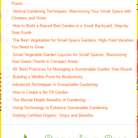
Plants
Vertical Gardening Techniques: Maximizing Your Small Space with
Climbers and Vines
How to Build a Raised Bed Garden in a Small Backyard: Step-by-
Step Guide
The Best Vegetables for Small-Space Gardens: High-Yield Varieties
You Need to Grow
Smart Vegetable Garden Layouts for Small Spaces: Maximizing
Your Green Thumb in Compact Areas
40. Best Practices for Managing a Sustainable Garden Year-Round
Building a Wildlife Pond for Biodiversity
Advanced Techniques in Sustainable Gardening
How to Create a No-Till Garden
The Mental Health Benefits of Gardening
Using Technology to Enhance Sustainable Gardening
Getting Certified Organic: Steps and Benefits