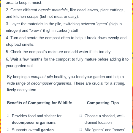
area to keep it moist.
Gather different
organic materials
, like dead leaves, plant cuttings,
and kitchen scraps (but not meat or dairy).
Layer the materials in the pile, switching between “green” (high in
nitrogen) and “brown” (high in carbon) stuff.
Turn and aerate the compost often to help it break down evenly and
stop bad smells.
Check the compost’s moisture and add water if it’s too dry.
Wait a few months for the compost to fully mature before adding it to
your garden soil.
By keeping a
compost pile
healthy, you feed your garden and help a
wide range of
decomposer organisms
. These are crucial for a strong,
lively ecosystem.
Benefits of Composting for Wildlife
Composting Tips
Provides food and shelter for
Choose a shaded, well-
decomposer organisms
drained location
Supports overall
garden
Mix “green” and “brown”