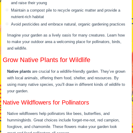
and raise their young
Maintain a compost pile to recycle organic matter and provide a
nutrient-rich habitat
Avoid pesticides and embrace natural, organic gardening practices
Imagine your garden as a lively oasis for many creatures. Learn how
to make your outdoor area a welcoming place for pollinators, birds,
and wildlife.
Grow Native Plants for Wildlife
Native plants
are crucial for a wildlife-friendly garden. They’ve grown
with local animals, offering them food, shelter, and resources. By
using many native species, you’ll draw in different kinds of wildlife to
your garden.
Native Wildflowers for Pollinators
Native wildflowers help pollinators like bees, butterflies, and
hummingbirds. Great choices include forget-me-not, red campion,
foxglove, and chamomile. These flowers make your garden look