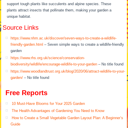
support tough plants like succulents and alpine species. These
plants attract insects that pollinate them, making your garden a
unique habitat.
Source Links
https://www.nhm.ac.uk/discover/seven-ways-to-create-a-wildlife-
friendly-garden.html
– Seven simple ways to create a wildlife-friendly
garden
https://www.rhs.org.uk/science/conservation-
biodiversity/wildlife/encourage-wildlife-to-your-garden
– No title found
https://www.woodlandtrust.org.uk/blog/2020/06/attract-wildlife-to-your-
garden/
– No title found
Free Reports
10 Must-Have Blooms for Your 2025 Garden
The Health Advantages of Gardening You Need to Know
How to Create a Small Vegetable Garden Layout Plan: A Beginner’s
Guide