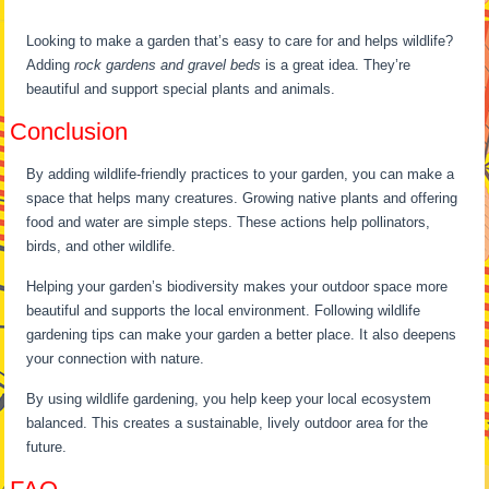
Looking to make a garden that’s easy to care for and helps wildlife?
Adding
rock gardens and gravel beds
is a great idea. They’re
beautiful and support special plants and animals.
Conclusion
By adding wildlife-friendly practices to your garden, you can make a
space that helps many creatures. Growing native plants and offering
food and water are simple steps. These actions help pollinators,
birds, and other wildlife.
Helping your garden’s biodiversity makes your outdoor space more
beautiful and supports the local environment. Following wildlife
gardening tips can make your garden a better place. It also deepens
your connection with nature.
By using wildlife gardening, you help keep your local ecosystem
balanced. This creates a sustainable, lively outdoor area for the
future.