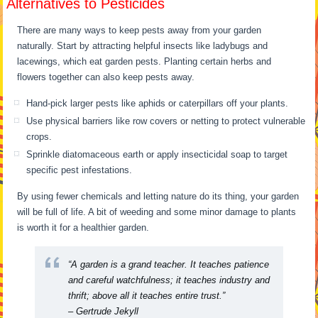
Alternatives to Pesticides
There are many ways to keep pests away from your garden
naturally. Start by attracting helpful insects like ladybugs and
lacewings, which eat garden pests. Planting certain herbs and
flowers together can also keep pests away.
Hand-pick larger pests like aphids or caterpillars off your plants.
Use physical barriers like row covers or netting to protect vulnerable
crops.
Sprinkle diatomaceous earth or apply insecticidal soap to target
specific pest infestations.
By using fewer chemicals and letting nature do its thing, your garden
will be full of life. A bit of weeding and some minor damage to plants
is worth it for a healthier garden.
“A garden is a grand teacher. It teaches patience
and careful watchfulness; it teaches industry and
thrift; above all it teaches entire trust.”
– Gertrude Jekyll