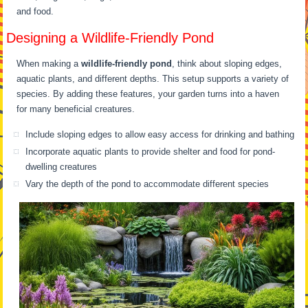
and food.
Designing a Wildlife-Friendly Pond
When making a
wildlife-friendly pond
, think about sloping edges,
aquatic plants, and different depths. This setup supports a variety of
species. By adding these features, your garden turns into a haven
for many beneficial creatures.
Include sloping edges to allow easy access for drinking and bathing
Incorporate aquatic plants to provide shelter and food for pond-
dwelling creatures
Vary the depth of the pond to accommodate different species