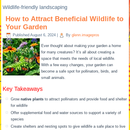
Wildlife-friendly landscaping
How to Attract Beneficial Wildlife to
Your Garden
Published
August 6, 2024
|
By
glenn.imagepros
Ever thought about making your garden a home
for many creatures? It’s all about creating a
space that meets the needs of local wildlife.
With a few easy changes, your garden can
become a safe spot for pollinators, birds, and
small animals.
Key Takeaways
Grow
native plants
to attract pollinators and provide food and shelter
for wildlife
Offer supplemental food and water sources to support a variety of
species
Create shelters and nesting spots to give wildlife a safe place to live