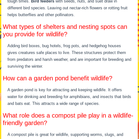
tough times.
Bird feeders
with seeds, nuts, and suet draw in
different bird species. Leaving out nectar-rich flowers or rotting fruit
helps butterflies and other pollinators.
What types of shelters and nesting spots can
you provide for wildlife?
Adding bird boxes, bug hotels, frog pots, and hedgehog houses
gives creatures safe places to live. These structures protect them
from predators and harsh weather, and are important for breeding and
surviving the winter.
How can a garden pond benefit wildlife?
A garden pond is key for attracting and keeping wildlife. It offers
water for drinking and breeding for amphibians, and insects that birds
and bats eat. This attracts a wide range of species.
What role does a compost pile play in a wildlife-
friendly garden?
A compost pile is great for wildlife, supporting worms, slugs, and