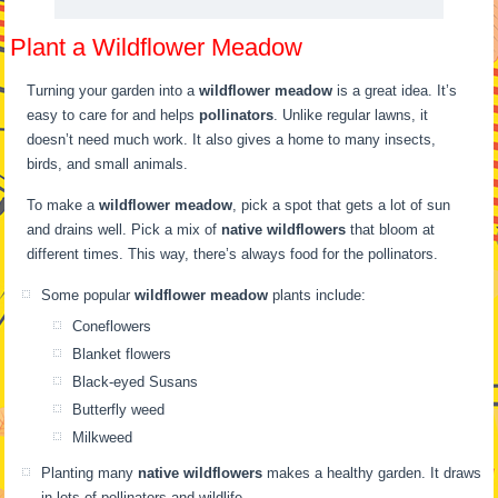
Plant a Wildflower Meadow
Turning your garden into a
wildflower meadow
is a great idea. It’s
easy to care for and helps
pollinators
. Unlike regular lawns, it
doesn’t need much work. It also gives a home to many insects,
birds, and small animals.
To make a
wildflower meadow
, pick a spot that gets a lot of sun
and drains well. Pick a mix of
native wildflowers
that bloom at
different times. This way, there’s always food for the pollinators.
Some popular
wildflower meadow
plants include:
Coneflowers
Blanket flowers
Black-eyed Susans
Butterfly weed
Milkweed
Planting many
native wildflowers
makes a healthy garden. It draws
in lots of pollinators and wildlife.