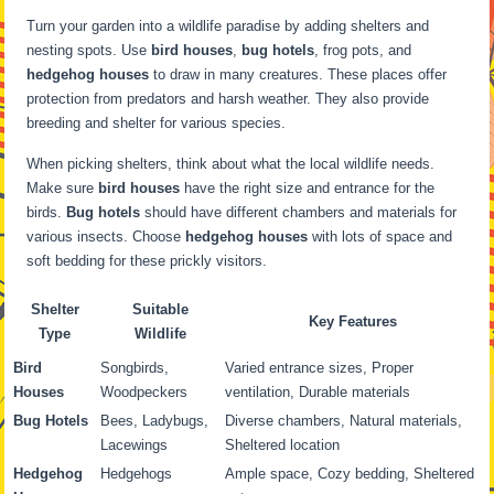
Turn your garden into a wildlife paradise by adding shelters and
nesting spots. Use
bird houses
,
bug hotels
, frog pots, and
hedgehog houses
to draw in many creatures. These places offer
protection from predators and harsh weather. They also provide
breeding and shelter for various species.
When picking shelters, think about what the local wildlife needs.
Make sure
bird houses
have the right size and entrance for the
birds.
Bug hotels
should have different chambers and materials for
various insects. Choose
hedgehog houses
with lots of space and
soft bedding for these prickly visitors.
Shelter
Suitable
Key Features
Type
Wildlife
Bird
Songbirds,
Varied entrance sizes, Proper
Houses
Woodpeckers
ventilation, Durable materials
Bug Hotels
Bees, Ladybugs,
Diverse chambers, Natural materials,
Lacewings
Sheltered location
Hedgehog
Hedgehogs
Ample space, Cozy bedding, Sheltered