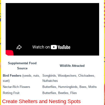
Supplemental Food
Wildlife Attracted
Source
Bird Feeders
(seeds, nuts,
Songbirds, Woodpeckers, Chickadees,
suet)
Nuthatches
Nectar-Rich Flowers
Butterflies, Hummingbirds, Bees, Moths
Rotting Fruit
Butterflies, Beetles, Flies
Create Shelters and Nesting Spots