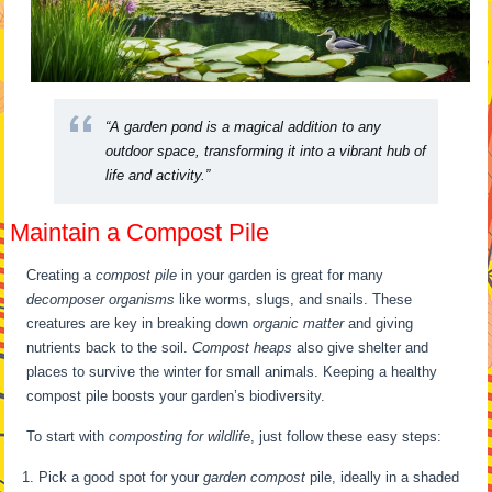
“A garden pond is a magical addition to any
outdoor space, transforming it into a vibrant hub of
life and activity.”
Maintain a Compost Pile
Creating a
compost pile
in your garden is great for many
decomposer organisms
like worms, slugs, and snails. These
creatures are key in breaking down
organic matter
and giving
nutrients back to the soil.
Compost heaps
also give shelter and
places to survive the winter for small animals. Keeping a healthy
compost pile boosts your garden’s biodiversity.
To start with
composting for wildlife
, just follow these easy steps:
Pick a good spot for your
garden compost
pile, ideally in a shaded