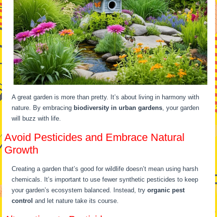
A great garden is more than pretty. It’s about living in harmony with
nature. By embracing
biodiversity in urban gardens
, your garden
will buzz with life.
Avoid Pesticides and Embrace Natural
Growth
Creating a garden that’s good for wildlife doesn’t mean using harsh
chemicals. It’s important to use fewer synthetic pesticides to keep
your garden’s ecosystem balanced. Instead, try
organic pest
control
and let nature take its course.