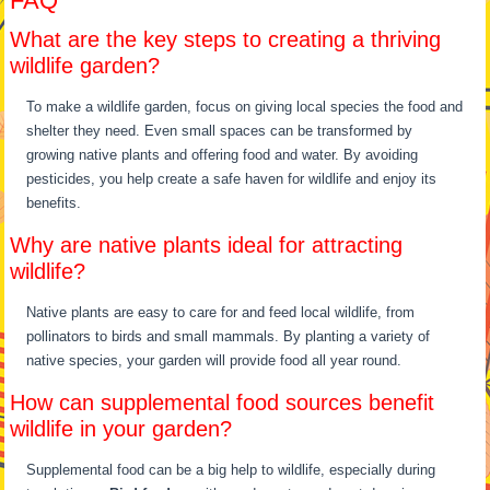
FAQ
What are the key steps to creating a thriving
wildlife garden?
To make a wildlife garden, focus on giving local species the food and
shelter they need. Even small spaces can be transformed by
growing native plants and offering food and water. By avoiding
pesticides, you help create a safe haven for wildlife and enjoy its
benefits.
Why are native plants ideal for attracting
wildlife?
Native plants are easy to care for and feed local wildlife, from
pollinators to birds and small mammals. By planting a variety of
native species, your garden will provide food all year round.
How can supplemental food sources benefit
wildlife in your garden?
Supplemental food can be a big help to wildlife, especially during