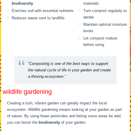
biodiversity
materials
Enriches soil with essential nutrients
Turn compost regularly to
aerate
Reduces waste sent to landfills
Maintain optimal moisture
levels
Let compost mature
before using
“Composting is one of the best ways to support
the natural cycle of life in your garden and create
a thriving ecosystem.”
wildlife gardening
Creating a lush, vibrant garden can greatly impact the local
ecosystem.
Wildlife gardening
means looking at your garden as part
of nature. By using fewer pesticides and letting some areas be wild,
you can boost the
biodiversity
of your garden.