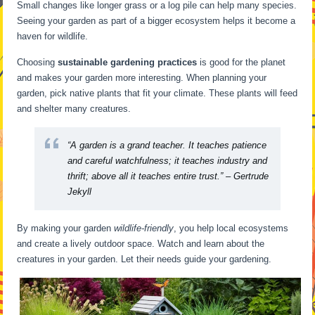
Small changes like longer grass or a log pile can help many species.
Seeing your garden as part of a bigger ecosystem helps it become a
haven for wildlife.
Choosing
sustainable gardening practices
is good for the planet
and makes your garden more interesting. When planning your
garden, pick native plants that fit your climate. These plants will feed
and shelter many creatures.
“A garden is a grand teacher. It teaches patience
and careful watchfulness; it teaches industry and
thrift; above all it teaches entire trust.” – Gertrude
Jekyll
By making your garden
wildlife-friendly
, you help local ecosystems
and create a lively outdoor space. Watch and learn about the
creatures in your garden. Let their needs guide your gardening.