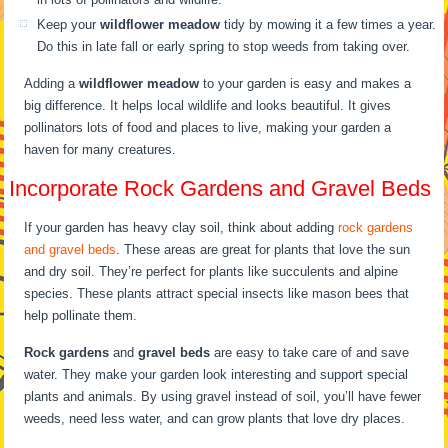
Keep your
wildflower meadow
tidy by mowing it a few times a year.
Do this in late fall or early spring to stop weeds from taking over.
Adding a
wildflower meadow
to your garden is easy and makes a
big difference. It helps local wildlife and looks beautiful. It gives
pollinators lots of food and places to live, making your garden a
haven for many creatures.
Incorporate Rock Gardens and Gravel Beds
If your garden has heavy clay soil, think about adding
rock gardens
and gravel beds
. These areas are great for plants that love the sun
and dry soil. They’re perfect for plants like succulents and alpine
species. These plants attract special insects like mason bees that
help pollinate them.
Rock gardens
and
gravel beds
are easy to take care of and save
water. They make your garden look interesting and support special
plants and animals. By using gravel instead of soil, you’ll have fewer
weeds, need less water, and can grow plants that love dry places.