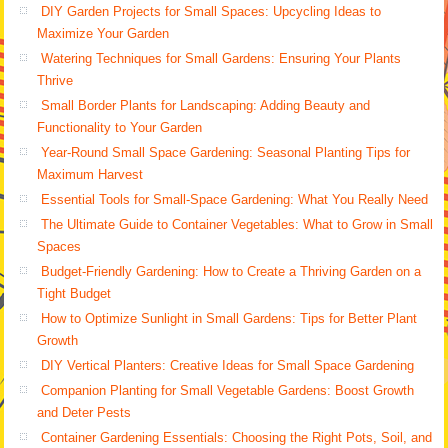
DIY Garden Projects for Small Spaces: Upcycling Ideas to
Maximize Your Garden
Watering Techniques for Small Gardens: Ensuring Your Plants
Thrive
Small Border Plants for Landscaping: Adding Beauty and
Functionality to Your Garden
Year-Round Small Space Gardening: Seasonal Planting Tips for
Maximum Harvest
Essential Tools for Small-Space Gardening: What You Really Need
The Ultimate Guide to Container Vegetables: What to Grow in Small
Spaces
Budget-Friendly Gardening: How to Create a Thriving Garden on a
Tight Budget
How to Optimize Sunlight in Small Gardens: Tips for Better Plant
Growth
DIY Vertical Planters: Creative Ideas for Small Space Gardening
Companion Planting for Small Vegetable Gardens: Boost Growth
and Deter Pests
Container Gardening Essentials: Choosing the Right Pots, Soil, and