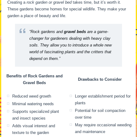
Creating a
rock garden or gravel bed
takes time, but it’s worth it.
These gardens become homes for special wildlife. They make your
garden a place of beauty and life.
“Rock gardens and
gravel beds
are a game-
changer for gardeners dealing with heavy clay
soils. They allow you to introduce a whole new
world of fascinating plants and the critters that
depend on them.”
Benefits of Rock Gardens and
Drawbacks to Consider
Gravel Beds
Reduced weed growth
Longer establishment period for
plants
Minimal watering needs
Potential for soil compaction
Supports specialized plant
over time
and insect species
May require occasional weeding
Adds visual interest and
and maintenance
texture to the garden