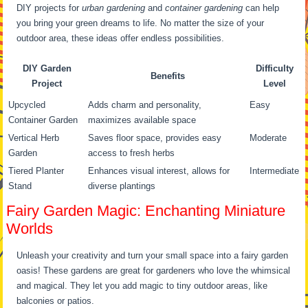
DIY projects for
urban gardening
and
container gardening
can help
you bring your green dreams to life. No matter the size of your
outdoor area, these ideas offer endless possibilities.
DIY Garden
Difficulty
Benefits
Project
Level
Upcycled
Adds charm and personality,
Easy
Container Garden
maximizes available space
Vertical Herb
Saves floor space, provides easy
Moderate
Garden
access to fresh herbs
Tiered Planter
Enhances visual interest, allows for
Intermediate
Stand
diverse plantings
Fairy Garden Magic: Enchanting Miniature
Worlds
Unleash your creativity and turn your small space into a fairy garden
oasis! These gardens are great for gardeners who love the whimsical
and magical. They let you add magic to tiny outdoor areas, like
balconies or patios.