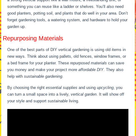
something you can reuse like a ladder or shelves. You’ll also need
good planters, potting soil, and plants that do well in your area. Don’t
forget gardening tools, a watering system, and hardware to hold your
garden up.
Repurposing Materials
One of the best parts of DIY vertical gardening is using old items in
new ways. Think about using pallets, old fences, window frames, or
a bed frame for your planter. These
repurposed materials
can save
you money and make your project more
affordable DIY
. They also
help with
sustainable gardening
.
By choosing the right
essential supplies
and using
upcycling
, you
can turn a small space into a lively,
vertical garden
. It will show off
your style and support
sustainable
living.