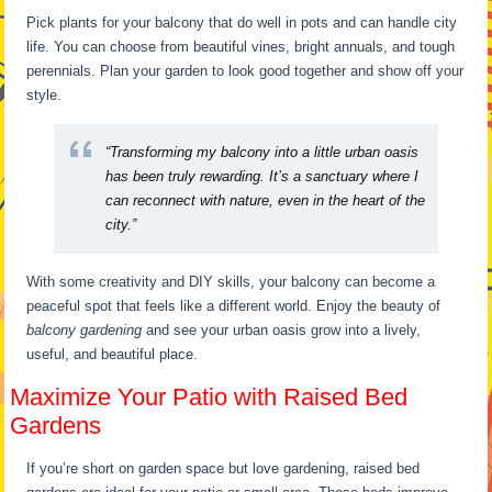
Pick plants for your balcony that do well in pots and can handle city
life. You can choose from beautiful vines, bright annuals, and tough
perennials. Plan your garden to look good together and show off your
style.
“Transforming my balcony into a little urban oasis
has been truly rewarding. It’s a sanctuary where I
can reconnect with nature, even in the heart of the
city.”
With some creativity and DIY skills, your balcony can become a
peaceful spot that feels like a different world. Enjoy the beauty of
balcony gardening
and see your urban oasis grow into a lively,
useful, and beautiful place.
Maximize Your Patio with Raised Bed
Gardens
If you’re short on garden space but love gardening, raised bed