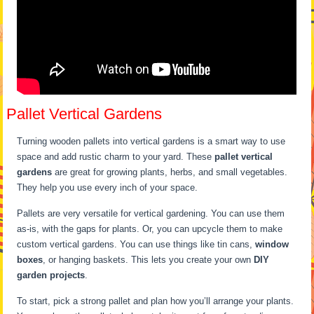
Pallet Vertical Gardens
Turning wooden pallets into vertical gardens is a smart way to use
space and add rustic charm to your yard. These
pallet vertical
gardens
are great for growing plants, herbs, and small vegetables.
They help you use every inch of your space.
Pallets are very versatile for vertical gardening. You can use them
as-is, with the gaps for plants. Or, you can upcycle them to make
custom vertical gardens. You can use things like tin cans,
window
boxes
, or hanging baskets. This lets you create your own
DIY
garden projects
.
To start, pick a strong pallet and plan how you’ll arrange your plants.