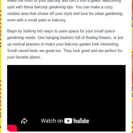
Make the most of your balcony and turn it into a green, welcoming
spot with these
balcony gardening
tips. You can make a cozy
outdoor area that shows off your style and love for
urban gardening
,
even with a small patio or balcony.
Begin by looking into ways to save space for your
small space
gardening
needs. Use hanging baskets full of flowing flowers, or put
up vertical planters to make your balcony garden look interesting.
Small raised beds are great too. They look good and are perfect for
your favorite plants.