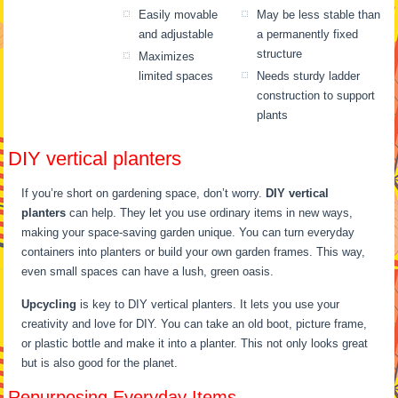
Easily movable
May be less stable than
and adjustable
a permanently fixed
structure
Maximizes
limited spaces
Needs sturdy ladder
construction to support
plants
DIY vertical planters
If you’re short on gardening space, don’t worry.
DIY vertical
planters
can help. They let you use ordinary items in new ways,
making your space-saving garden unique. You can turn everyday
containers into planters or build your own garden frames. This way,
even small spaces can have a lush, green oasis.
Upcycling
is key to DIY vertical planters. It lets you use your
creativity and love for DIY. You can take an old boot, picture frame,
or plastic bottle and make it into a planter. This not only looks great
but is also good for the planet.
Repurposing Everyday Items