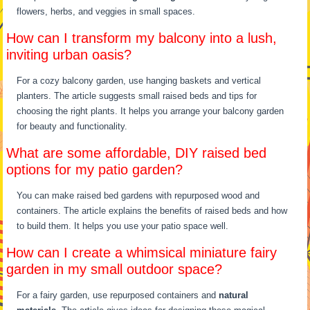
flowers, herbs, and veggies in small spaces.
How can I transform my balcony into a lush,
inviting urban oasis?
For a cozy balcony garden, use hanging baskets and vertical
planters. The article suggests small raised beds and tips for
choosing the right plants. It helps you arrange your balcony garden
for beauty and functionality.
What are some affordable, DIY raised bed
options for my patio garden?
You can make raised bed gardens with repurposed wood and
containers. The article explains the benefits of raised beds and how
to build them. It helps you use your patio space well.
How can I create a whimsical miniature fairy
garden in my small outdoor space?
For a fairy garden, use repurposed containers and
natural