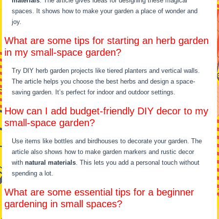
materials
. The article gives ideas for designing these magical
spaces. It shows how to make your garden a place of wonder and
joy.
What are some tips for starting an herb garden
in my small-space garden?
Try DIY herb garden projects like tiered planters and vertical walls.
The article helps you choose the best herbs and design a space-
saving garden. It’s perfect for indoor and outdoor settings.
How can I add budget-friendly DIY decor to my
small-space garden?
Use items like bottles and birdhouses to decorate your garden. The
article also shows how to make garden markers and rustic decor
with
natural materials
. This lets you add a personal touch without
spending a lot.
What are some essential tips for a beginner
gardening in small spaces?