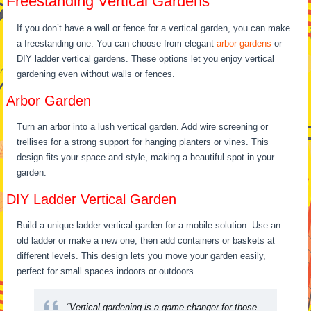
Freestanding Vertical Gardens
If you don’t have a wall or fence for a vertical garden, you can make
a freestanding one. You can choose from elegant
arbor gardens
or
DIY ladder vertical gardens. These options let you enjoy vertical
gardening even without walls or fences.
Arbor Garden
Turn an arbor into a lush vertical garden. Add wire screening or
trellises for a strong support for hanging planters or vines. This
design fits your space and style, making a beautiful spot in your
garden.
DIY Ladder Vertical Garden
Build a unique ladder vertical garden for a mobile solution. Use an
old ladder or make a new one, then add containers or baskets at
different levels. This design lets you move your garden easily,
perfect for small spaces indoors or outdoors.
“Vertical gardening is a game-changer for those