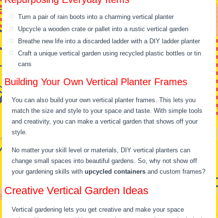
Turn a pair of rain boots into a charming vertical planter
Upcycle a wooden crate or pallet into a rustic vertical garden
Breathe new life into a discarded ladder with a DIY ladder planter
Craft a unique vertical garden using recycled plastic bottles or tin
cans
Building Your Own Vertical Planter Frames
You can also build your own vertical planter frames. This lets you
match the size and style to your space and taste. With simple tools
and creativity, you can make a vertical garden that shows off your
style.
No matter your skill level or materials, DIY vertical planters can
change small spaces into beautiful gardens. So, why not show off
your gardening skills with
upcycled containers
and custom frames?
Creative Vertical Garden Ideas
Vertical gardening lets you get creative and make your space