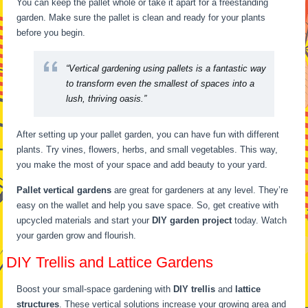
You can keep the pallet whole or take it apart for a freestanding
garden. Make sure the pallet is clean and ready for your plants
before you begin.
“Vertical gardening using pallets is a fantastic way
to transform even the smallest of spaces into a
lush, thriving oasis.”
After setting up your pallet garden, you can have fun with different
plants. Try vines, flowers, herbs, and small vegetables. This way,
you make the most of your space and add beauty to your yard.
Pallet vertical gardens
are great for gardeners at any level. They’re
easy on the wallet and help you save space. So, get creative with
upcycled materials and start your
DIY garden project
today. Watch
your garden grow and flourish.
DIY Trellis and Lattice Gardens
Boost your small-space gardening with
DIY trellis
and
lattice
structures
. These vertical solutions increase your growing area and