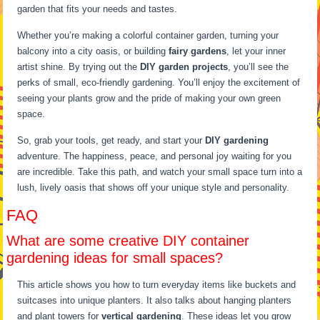
garden that fits your needs and tastes.
Whether you’re making a colorful container garden, turning your
balcony into a city oasis, or building
fairy gardens
, let your inner
artist shine. By trying out the
DIY garden projects
, you’ll see the
perks of small, eco-friendly gardening. You’ll enjoy the excitement of
seeing your plants grow and the pride of making your own green
space.
So, grab your tools, get ready, and start your
DIY gardening
adventure. The happiness, peace, and personal joy waiting for you
are incredible. Take this path, and watch your small space turn into a
lush, lively oasis that shows off your unique style and personality.
FAQ
What are some creative DIY container
gardening ideas for small spaces?
This article shows you how to turn everyday items like buckets and
suitcases into unique planters. It also talks about hanging planters
and plant towers for
vertical gardening
. These ideas let you grow