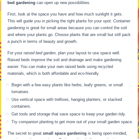
bed gardening
can open up new possibilities.
First, look at the space you have and how much sunlight it gets.
This will guide you in picking the right plants for your spot.
Container
gardening
is great for small areas because you can control the soil
and where your plants go. Choose plants that are small but still pack
a punch in terms of beauty and growth.
For your
raised bed garden
, plan your layout to use space well.
Raised beds improve the soil and drainage and make gardening
easier. You can make your own raised beds using recycled
materials, which is both affordable and eco-friendly.
Begin with a few easy plants like herbs, leafy greens, or small
tomatoes.
Use vertical space with trellises, hanging planters, or stacked
containers.
Get tools and storage that save space to keep your garden tidy.
Try companion planting to get more out of your small garden space.
The secret to great
small space gardening
is being open-minded,