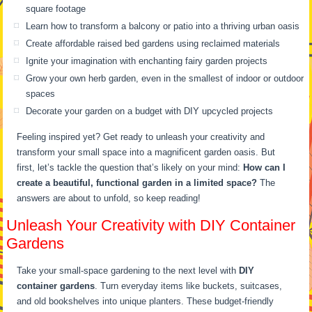
square footage
Learn how to transform a balcony or patio into a thriving urban oasis
Create affordable raised bed gardens using reclaimed materials
Ignite your imagination with enchanting fairy garden projects
Grow your own herb garden, even in the smallest of indoor or outdoor
spaces
Decorate your garden on a budget with DIY upcycled projects
Feeling inspired yet? Get ready to unleash your creativity and
transform your small space into a magnificent garden oasis. But
first, let’s tackle the question that’s likely on your mind:
How can I
create a beautiful, functional garden in a limited space?
The
answers are about to unfold, so keep reading!
Unleash Your Creativity with DIY Container
Gardens
Take your small-space gardening to the next level with
DIY
container gardens
. Turn everyday items like buckets, suitcases,
and old bookshelves into unique planters. These budget-friendly