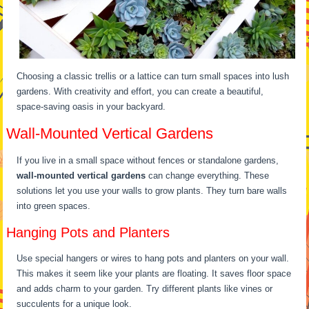
Choosing a classic trellis or a lattice can turn small spaces into lush
gardens. With creativity and effort, you can create a beautiful,
space-saving oasis in your backyard.
Wall-Mounted Vertical Gardens
If you live in a small space without fences or standalone gardens,
wall-mounted vertical gardens
can change everything. These
solutions let you use your walls to grow plants. They turn bare walls
into green spaces.
Hanging Pots and Planters
Use special hangers or wires to hang pots and planters on your wall.
This makes it seem like your plants are floating. It saves floor space
and adds charm to your garden. Try different plants like vines or
succulents for a unique look.