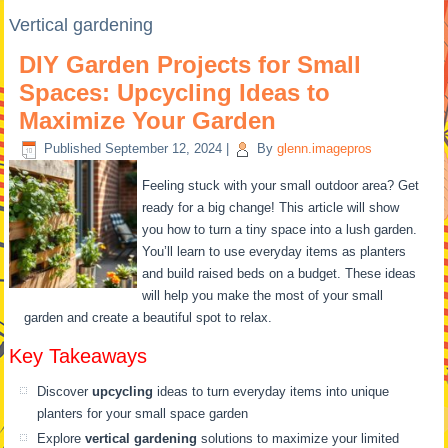
Vertical gardening
DIY Garden Projects for Small
Spaces: Upcycling Ideas to
Maximize Your Garden
Published
September 12, 2024
|
By
glenn.imagepros
Feeling stuck with your small outdoor area? Get
ready for a big change! This article will show
you how to turn a tiny space into a lush garden.
You’ll learn to use everyday items as planters
and build raised beds on a budget. These ideas
will help you make the most of your small
garden and create a beautiful spot to relax.
Key Takeaways
Discover
upcycling
ideas to turn everyday items into unique
planters for your small space garden
Explore
vertical gardening
solutions to maximize your limited