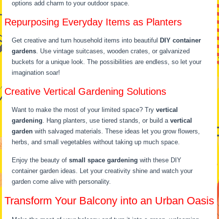
options add charm to your outdoor space.
Repurposing Everyday Items as Planters
Get creative and turn household items into beautiful
DIY container
gardens
. Use vintage suitcases, wooden crates, or galvanized
buckets for a unique look. The possibilities are endless, so let your
imagination soar!
Creative Vertical Gardening Solutions
Want to make the most of your limited space? Try
vertical
gardening
. Hang planters, use tiered stands, or build a
vertical
garden
with salvaged materials. These ideas let you grow flowers,
herbs, and small vegetables without taking up much space.
Enjoy the beauty of
small space gardening
with these DIY
container garden ideas. Let your creativity shine and watch your
garden come alive with personality.
Transform Your Balcony into an Urban Oasis