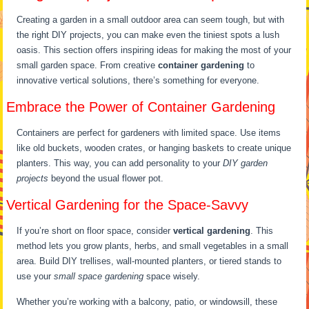
Creating a garden in a small outdoor area can seem tough, but with
the right DIY projects, you can make even the tiniest spots a lush
oasis. This section offers inspiring ideas for making the most of your
small garden space. From creative
container gardening
to
innovative vertical solutions, there’s something for everyone.
Embrace the Power of Container Gardening
Containers are perfect for gardeners with limited space. Use items
like old buckets, wooden crates, or hanging baskets to create unique
planters. This way, you can add personality to your
DIY garden
projects
beyond the usual flower pot.
Vertical Gardening for the Space-Savvy
If you’re short on floor space, consider
vertical gardening
. This
method lets you grow plants, herbs, and small vegetables in a small
area. Build DIY trellises, wall-mounted planters, or tiered stands to
use your
small space gardening
space wisely.
Whether you’re working with a balcony, patio, or windowsill, these