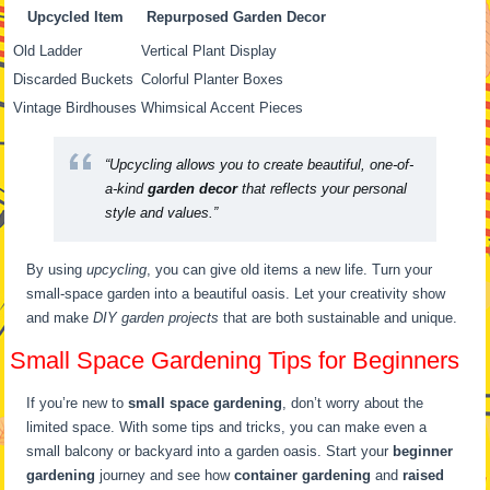
Upcycled Item
Repurposed Garden Decor
Old Ladder
Vertical Plant Display
Discarded Buckets
Colorful Planter Boxes
Vintage Birdhouses
Whimsical Accent Pieces
“Upcycling allows you to create beautiful, one-of-
a-kind
garden decor
that reflects your personal
style and values.”
By using
upcycling
, you can give old items a new life. Turn your
small-space garden into a beautiful oasis. Let your creativity show
and make
DIY garden projects
that are both sustainable and unique.
Small Space Gardening Tips for Beginners
If you’re new to
small space gardening
, don’t worry about the
limited space. With some tips and tricks, you can make even a
small balcony or backyard into a garden oasis. Start your
beginner
gardening
journey and see how
container gardening
and
raised