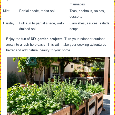
marinades
Mint
Partial shade, moist soil
Teas, cocktails, salads,
desserts
Parsley
Full sun to partial shade, well-
Garnishes, sauces, salads,
drained soil
soups
Enjoy the fun of
DIY garden projects
. Turn your indoor or outdoor
area into a lush herb oasis. This will make your cooking adventures
better and add natural beauty to your home.