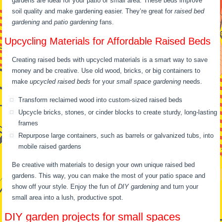
gardens are ideal for your patio or small area. These beds improve
soil quality and make gardening easier. They’re great for
raised bed
gardening
and
patio gardening
fans.
Upcycling Materials for Affordable Raised Beds
Creating raised beds with upcycled materials is a smart way to save
money and be creative. Use old wood, bricks, or big containers to
make
upcycled raised beds
for your
small space gardening
needs.
Transform reclaimed wood into custom-sized raised beds
Upcycle bricks, stones, or cinder blocks to create sturdy, long-lasting
frames
Repurpose large containers, such as barrels or galvanized tubs, into
mobile raised gardens
Be creative with materials to design your own unique raised bed
gardens. This way, you can make the most of your patio space and
show off your style. Enjoy the fun of
DIY gardening
and turn your
small area into a lush, productive spot.
DIY garden projects for small spaces