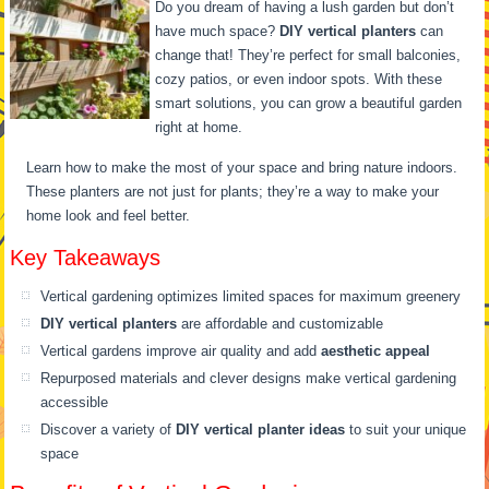
Do you dream of having a lush garden but don’t
have much space?
DIY vertical planters
can
change that! They’re perfect for small balconies,
cozy patios, or even indoor spots. With these
smart solutions, you can grow a beautiful garden
right at home.
Learn how to make the most of your space and bring nature indoors.
These planters are not just for plants; they’re a way to make your
home look and feel better.
Key Takeaways
Vertical gardening optimizes limited spaces for maximum greenery
DIY vertical planters
are affordable and customizable
Vertical gardens improve air quality and add
aesthetic appeal
Repurposed materials and clever designs make vertical gardening
accessible
Discover a variety of
DIY vertical planter ideas
to suit your unique
space