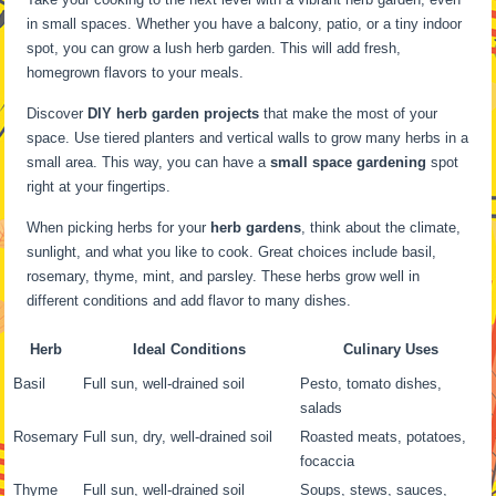
in small spaces. Whether you have a balcony, patio, or a tiny indoor
spot, you can grow a lush herb garden. This will add fresh,
homegrown flavors to your meals.
Discover
DIY herb garden projects
that make the most of your
space. Use tiered planters and vertical walls to grow many herbs in a
small area. This way, you can have a
small space gardening
spot
right at your fingertips.
When picking herbs for your
herb gardens
, think about the climate,
sunlight, and what you like to cook. Great choices include basil,
rosemary, thyme, mint, and parsley. These herbs grow well in
different conditions and add flavor to many dishes.
Herb
Ideal Conditions
Culinary Uses
Basil
Full sun, well-drained soil
Pesto, tomato dishes,
salads
Rosemary
Full sun, dry, well-drained soil
Roasted meats, potatoes,
focaccia
Thyme
Full sun, well-drained soil
Soups, stews, sauces,