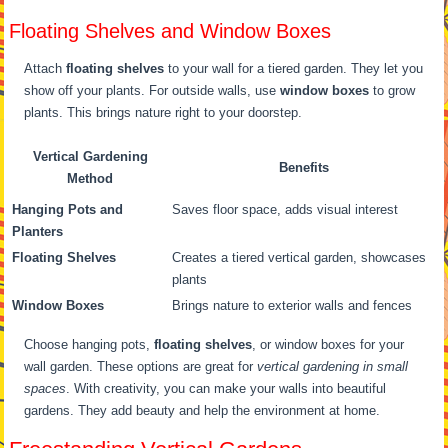
Floating Shelves and Window Boxes
Attach
floating shelves
to your wall for a tiered garden. They let you
show off your plants. For outside walls, use
window boxes
to grow
plants. This brings nature right to your doorstep.
Vertical Gardening
Benefits
Method
Hanging Pots and
Saves floor space, adds visual interest
Planters
Floating Shelves
Creates a tiered vertical garden, showcases
plants
Window Boxes
Brings nature to exterior walls and fences
Choose hanging pots,
floating shelves
, or window boxes for your
wall garden. These options are great for
vertical gardening in small
spaces
. With creativity, you can make your walls into beautiful
gardens. They add beauty and help the environment at home.