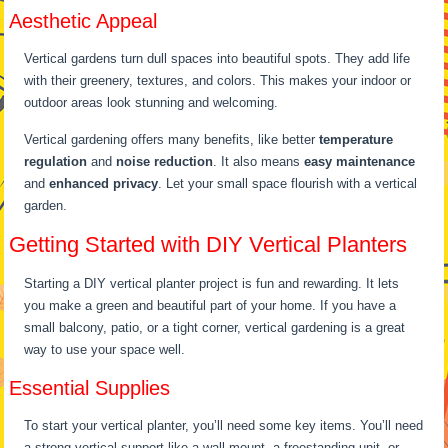
Aesthetic Appeal
Vertical gardens turn dull spaces into beautiful spots. They add life
with their greenery, textures, and colors. This makes your indoor or
outdoor areas look stunning and welcoming.
Vertical gardening offers many benefits, like better
temperature
regulation
and
noise reduction
. It also means
easy maintenance
and
enhanced privacy
. Let your small space flourish with a vertical
garden.
Getting Started with DIY Vertical Planters
Starting a DIY vertical planter project is fun and rewarding. It lets
you make a green and beautiful part of your home. If you have a
small balcony, patio, or a tight corner, vertical gardening is a great
way to use your space well.
Essential Supplies
To start your vertical planter, you’ll need some key items. You’ll need
a strong vertical support like a wall mount, a freestanding unit, or