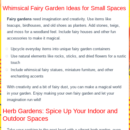
Whimsical Fairy Garden Ideas for Small Spaces
Fairy gardens
need imagination and creativity. Use items like
teacups, birdhouses, and old shoes as planters. Add stones, twigs,
and moss for a woodland feel. Include fairy houses and other fun
accessories to make it magical.
Upcycle everyday items into unique fairy garden containers
Use natural elements like rocks, sticks, and dried flowers for a rustic
touch
Include whimsical fairy statues, miniature furniture, and other
enchanting accents
With creativity and a bit of fairy dust, you can make a magical world
in your garden. Enjoy making your own fairy garden and let your
imagination run wild!
Herb Gardens: Spice Up Your Indoor and
Outdoor Spaces
Take your cooking to the next level with a vibrant herb garden, even