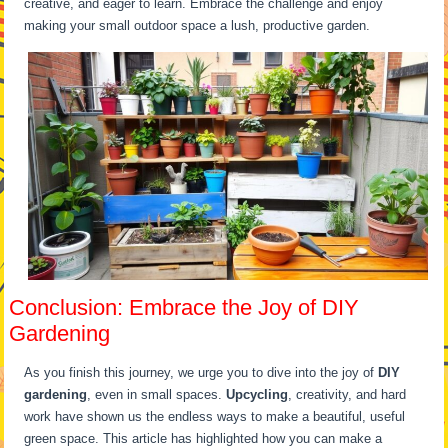
creative, and eager to learn. Embrace the challenge and enjoy
making your small outdoor space a lush, productive garden.
Conclusion: Embrace the Joy of DIY
Gardening
As you finish this journey, we urge you to dive into the joy of
DIY
gardening
, even in small spaces.
Upcycling
, creativity, and hard
work have shown us the endless ways to make a beautiful, useful
green space. This article has highlighted how you can make a