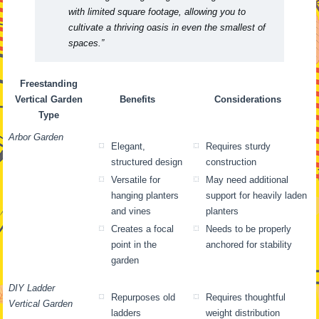
with limited square footage, allowing you to
cultivate a thriving oasis in even the smallest of
spaces.”
Freestanding
Vertical Garden
Benefits
Considerations
Type
Arbor Garden
Elegant,
Requires sturdy
structured design
construction
Versatile for
May need additional
hanging planters
support for heavily laden
and vines
planters
Creates a focal
Needs to be properly
point in the
anchored for stability
garden
DIY Ladder
Repurposes old
Requires thoughtful
Vertical Garden
ladders
weight distribution