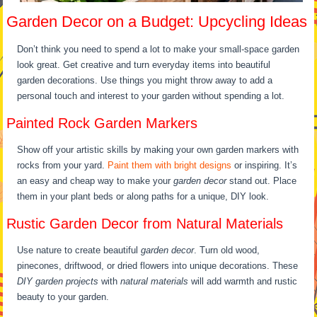
Garden Decor on a Budget: Upcycling Ideas
Don’t think you need to spend a lot to make your small-space garden
look great. Get creative and turn everyday items into beautiful
garden decorations. Use things you might throw away to add a
personal touch and interest to your garden without spending a lot.
Painted Rock Garden Markers
Show off your artistic skills by making your own garden markers with
rocks from your yard.
Paint them with bright designs
or inspiring. It’s
an easy and cheap way to make your
garden decor
stand out. Place
them in your plant beds or along paths for a unique, DIY look.
Rustic Garden Decor from Natural Materials
Use nature to create beautiful
garden decor
. Turn old wood,
pinecones, driftwood, or dried flowers into unique decorations. These
DIY garden projects
with
natural materials
will add warmth and rustic
beauty to your garden.