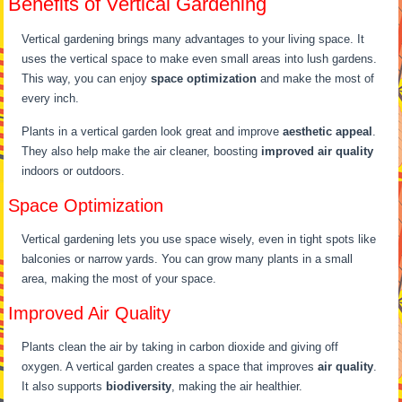
Benefits of Vertical Gardening
Vertical gardening brings many advantages to your living space. It
uses the vertical space to make even small areas into lush gardens.
This way, you can enjoy
space optimization
and make the most of
every inch.
Plants in a vertical garden look great and improve
aesthetic appeal
.
They also help make the air cleaner, boosting
improved air quality
indoors or outdoors.
Space Optimization
Vertical gardening lets you use space wisely, even in tight spots like
balconies or narrow yards. You can grow many plants in a small
area, making the most of your space.
Improved Air Quality
Plants clean the air by taking in carbon dioxide and giving off
oxygen. A vertical garden creates a space that improves
air quality
.
It also supports
biodiversity
, making the air healthier.