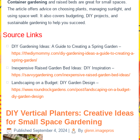
Container gardening
and raised beds are great for small spaces.
The article offers advice on choosing plants, managing sunlight, and
using space well. It also covers budgeting, DIY projects, and
sustainable gardening to help you succeed.
Source Links
DIY Gardening Ideas: A Guide to Creating a Spring Garden –
https://thediymommy.com/diy-gardening-ideas-a-guide-to-creating-a-
spring-garden/
Inexpensive Raised Garden Bed Ideas: DIY Inspiration –
https://savvygardening.com/inexpensive-raised-garden-bed-ideas/
Landscaping on a Budget: DIY Garden Design –
https://www.roundrockgardens.com/post/landscaping-on-a-budget-
diy-garden-design
DIY Vertical Planters: Creative Ideas
for Small Space Gardening
Published
September 4, 2024
|
By
glenn.imagepros