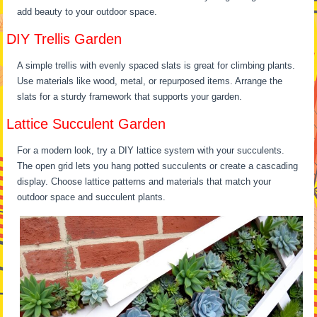
add beauty to your outdoor space.
DIY Trellis Garden
A simple trellis with evenly spaced slats is great for climbing plants.
Use materials like wood, metal, or repurposed items. Arrange the
slats for a sturdy framework that supports your garden.
Lattice Succulent Garden
For a modern look, try a DIY lattice system with your succulents.
The open grid lets you hang potted succulents or create a cascading
display. Choose lattice patterns and materials that match your
outdoor space and succulent plants.