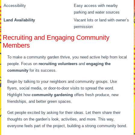
Accessibility
Easy access with nearby
parking and water sources
Land Availability
Vacant lots or land with owner’s
permission
Recruiting and Engaging Community
Members
To make a community garden thrive, you need active help from local
people. Focus on
recruiting volunteers
and
engaging the
community
for its success.
Begin by talking to your neighbors and community groups. Use
flyers, social media, or door-to-door visits to spread the word.
Highlight how
community gardening
offers fresh produce, new
friendships, and better green spaces.
Get people excited by asking for their ideas. Let them share their
thoughts on the garden’s look, activities, and more. This way,
everyone feels part of the project, building a strong community bond.