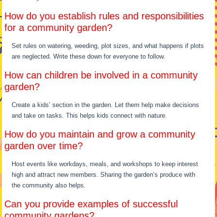
How do you establish rules and responsibilities
for a community garden?
Set rules on watering, weeding, plot sizes, and what happens if plots
are neglected. Write these down for everyone to follow.
How can children be involved in a community
garden?
Create a kids’ section in the garden. Let them help make decisions
and take on tasks. This helps kids connect with nature.
How do you maintain and grow a community
garden over time?
Host events like workdays, meals, and workshops to keep interest
high and attract new members. Sharing the garden’s produce with
the community also helps.
Can you provide examples of successful
community gardens?