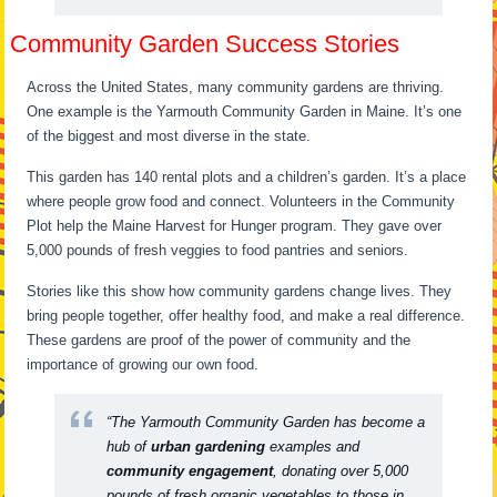
Community Garden Success Stories
Across the United States, many community gardens are thriving.
One example is the Yarmouth Community Garden in Maine. It’s one
of the biggest and most diverse in the state.
This garden has 140 rental plots and a children’s garden. It’s a place
where people grow food and connect. Volunteers in the Community
Plot help the Maine Harvest for Hunger program. They gave over
5,000 pounds of fresh veggies to food pantries and seniors.
Stories like this show how community gardens change lives. They
bring people together, offer healthy food, and make a real difference.
These gardens are proof of the power of community and the
importance of growing our own food.
“The Yarmouth Community Garden has become a
hub of
urban gardening
examples and
community engagement
, donating over 5,000
pounds of fresh organic vegetables to those in