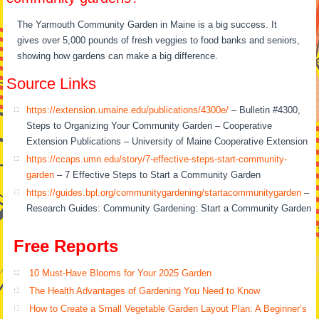
The Yarmouth Community Garden in Maine is a big success. It
gives over 5,000 pounds of fresh veggies to food banks and seniors,
showing how gardens can make a big difference.
Source Links
https://extension.umaine.edu/publications/4300e/
– Bulletin #4300,
Steps to Organizing Your Community Garden – Cooperative
Extension Publications – University of Maine Cooperative Extension
https://ccaps.umn.edu/story/7-effective-steps-start-community-
garden
– 7 Effective Steps to Start a Community Garden
https://guides.bpl.org/communitygardening/startacommunitygarden
–
Research Guides: Community Gardening: Start a Community Garden
Free Reports
10 Must-Have Blooms for Your 2025 Garden
The Health Advantages of Gardening You Need to Know
How to Create a Small Vegetable Garden Layout Plan: A Beginner’s