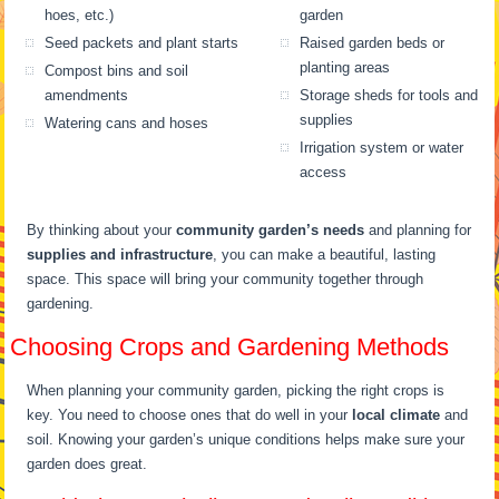
hoes, etc.)
garden
Seed packets and plant starts
Raised garden beds or
planting areas
Compost bins and soil
amendments
Storage sheds for tools and
supplies
Watering cans and hoses
Irrigation system or water
access
By thinking about your
community garden’s needs
and planning for
supplies and infrastructure
, you can make a beautiful, lasting
space. This space will bring your community together through
gardening.
Choosing Crops and Gardening Methods
When planning your community garden, picking the right crops is
key. You need to choose ones that do well in your
local climate
and
soil. Knowing your garden’s unique conditions helps make sure your
garden does great.