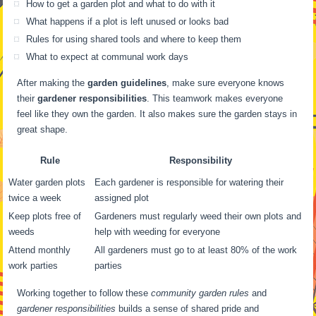
How to get a garden plot and what to do with it
What happens if a plot is left unused or looks bad
Rules for using shared tools and where to keep them
What to expect at communal work days
After making the
garden guidelines
, make sure everyone knows
their
gardener responsibilities
. This teamwork makes everyone
feel like they own the garden. It also makes sure the garden stays in
great shape.
Rule
Responsibility
Water garden plots
Each gardener is responsible for watering their
twice a week
assigned plot
Keep plots free of
Gardeners must regularly weed their own plots and
weeds
help with weeding for everyone
Attend monthly
All gardeners must go to at least 80% of the work
work parties
parties
Working together to follow these
community garden rules
and
gardener responsibilities
builds a sense of shared pride and