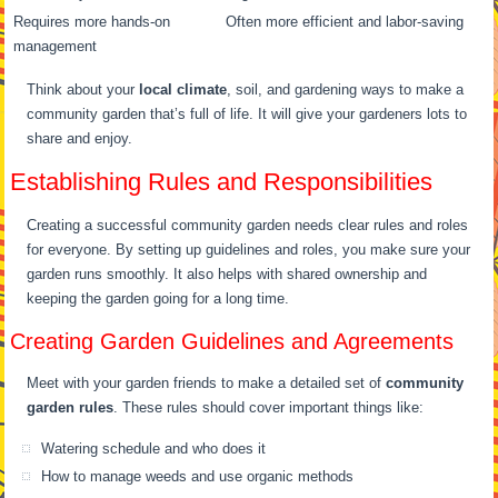
Requires more hands-on
Often more efficient and labor-saving
management
Think about your
local climate
, soil, and gardening ways to make a
community garden that’s full of life. It will give your gardeners lots to
share and enjoy.
Establishing Rules and Responsibilities
Creating a successful community garden needs clear rules and roles
for everyone. By setting up guidelines and roles, you make sure your
garden runs smoothly. It also helps with shared ownership and
keeping the garden going for a long time.
Creating Garden Guidelines and Agreements
Meet with your garden friends to make a detailed set of
community
garden rules
. These rules should cover important things like:
Watering schedule and who does it
How to manage weeds and use organic methods