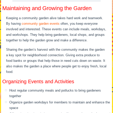
Maintaining and Growing the Garden
Keeping a community garden alive takes hard work and teamwork.
By having
community garden events
often, you keep everyone
involved and interested. These events can include meals, workdays,
and workshops. They help bring gardeners, local shops, and groups
together to help the garden grow and make a difference.
Sharing the garden’s harvest with the community makes the garden
a key spot for neighborhood connection. Giving extra produce to
food banks or groups that help those in need cuts down on waste. It
also makes the garden a place where people get to enjoy fresh, local
food.
Organizing Events and Activities
Host regular community meals and potlucks to bring gardeners
together
Organize garden workdays for members to maintain and enhance the
space