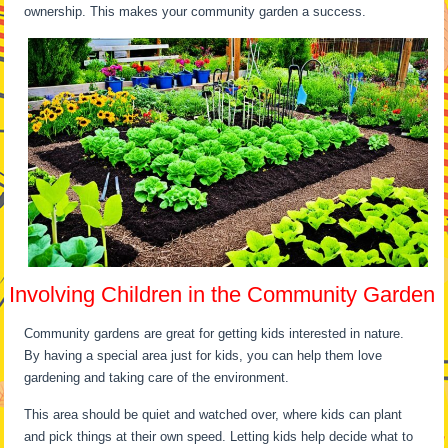
ownership. This makes your community garden a success.
Involving Children in the Community Garden
Community gardens are great for getting kids interested in nature.
By having a special area just for kids, you can help them love
gardening and taking care of the environment.
This area should be quiet and watched over, where kids can plant
and pick things at their own speed. Letting kids help decide what to