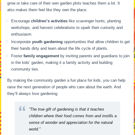
grow or take care of their own garden plots teaches them a lot. It
also makes them feel like they own the place.
Encourage
children’s activities
like scavenger hunts, planting
workshops, and harvest celebrations to spark their curiosity and
enthusiasm.
Incorporate
youth gardening
opportunities that allow children to get
their hands dirty and learn about the life cycle of plants.
Foster
family engagement
by inviting parents and guardians to join
in the kids’ garden, making it a family activity and building
community ties.
By making the community garden a fun place for kids, you can help
raise the next generation of people who care about the earth. And
they’ll always love gardening.
“The true gift of gardening is that it teaches
children where their food comes from and instills a
sense of wonder and appreciation for the natural
world.”