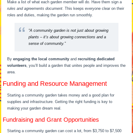
Make a list of what each garden member will do. Have them sign a
rules and agreements document
. This keeps everyone clear on their
roles and duties, making the garden run smoothly.
“A community garden is not just about growing
plants – it’s about growing connections and a
sense of community.”
By
engaging the local community
and
recruiting dedicated
volunteers
, you’ll build a garden that unites people and improves the
area.
Funding and Resource Management
Starting a community garden takes money and a good plan for
supplies and infrastructure. Getting the right funding is key to
making your garden dream real.
Fundraising and Grant Opportunities
Starting a community garden can cost a lot, from $3,750 to $7,500