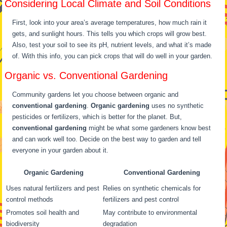
Considering Local Climate and Soil Conditions
First, look into your area’s average temperatures, how much rain it
gets, and sunlight hours. This tells you which crops will grow best.
Also, test your soil to see its pH, nutrient levels, and what it’s made
of. With this info, you can pick crops that will do well in your garden.
Organic vs. Conventional Gardening
Community gardens let you choose between organic and
conventional gardening
.
Organic gardening
uses no synthetic
pesticides or fertilizers, which is better for the planet. But,
conventional gardening
might be what some gardeners know best
and can work well too. Decide on the best way to garden and tell
everyone in your garden about it.
Organic Gardening
Conventional Gardening
Uses natural fertilizers and pest
Relies on synthetic chemicals for
control methods
fertilizers and pest control
Promotes soil health and
May contribute to environmental
biodiversity
degradation