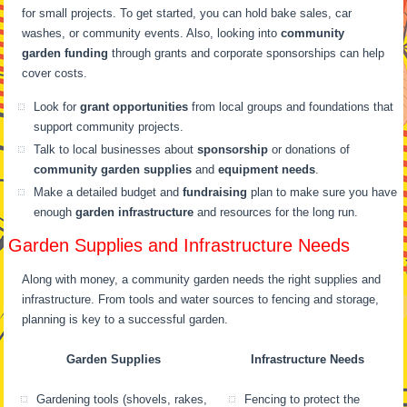
for small projects. To get started, you can hold bake sales, car
washes, or community events. Also, looking into
community
garden funding
through grants and corporate sponsorships can help
cover costs.
Look for
grant opportunities
from local groups and foundations that
support community projects.
Talk to local businesses about
sponsorship
or donations of
community garden supplies
and
equipment needs
.
Make a detailed budget and
fundraising
plan to make sure you have
enough
garden infrastructure
and resources for the long run.
Garden Supplies and Infrastructure Needs
Along with money, a community garden needs the right supplies and
infrastructure. From tools and water sources to fencing and storage,
planning is key to a successful garden.
Garden Supplies
Infrastructure Needs
Gardening tools (shovels, rakes,
Fencing to protect the