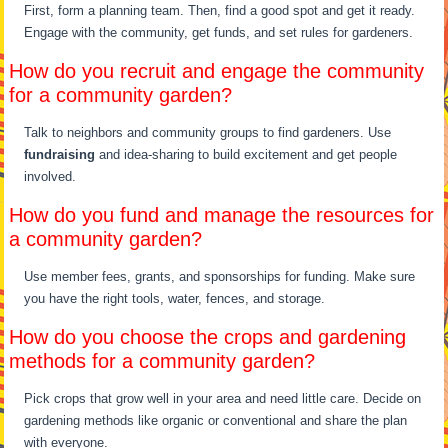
First, form a planning team. Then, find a good spot and get it ready.
Engage with the community, get funds, and set rules for gardeners.
How do you recruit and engage the community
for a community garden?
Talk to neighbors and community groups to find gardeners. Use
fundraising
and idea-sharing to build excitement and get people
involved.
How do you fund and manage the resources for
a community garden?
Use member fees, grants, and sponsorships for funding. Make sure
you have the right tools, water, fences, and storage.
How do you choose the crops and gardening
methods for a community garden?
Pick crops that grow well in your area and need little care. Decide on
gardening methods like organic or conventional and share the plan
with everyone.