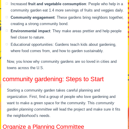
Increased
fruit and vegetable consumption
: People who help in a
community garden eat 1.4 more servings of fruits and veggies daily.
Community engagement
: These gardens bring neighbors together,
creating a strong community bond.
Environmental impact
: They make areas prettier and help people
feel closer to nature.
Educational opportunities: Gardens teach kids about gardening,
where food comes from, and how to garden sustainably.
Now, you know why community gardens are so loved in cities and
towns across the U.S.
community gardening: Steps to Start
Starting a community garden takes careful planning and
organization. First, find a group of people who love gardening and
want to make a green space for the community. This
community
garden planning committee
will lead the project and make sure it fits
the neighborhood’s needs.
Organize a Planning Committee