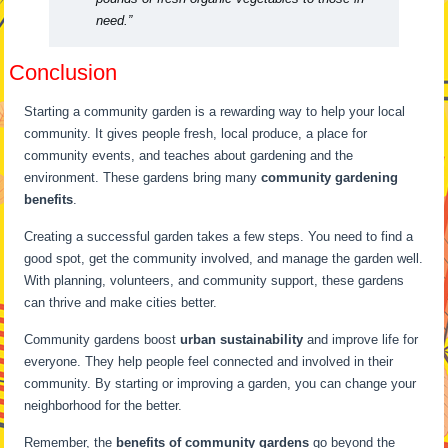
need.”
Conclusion
Starting a community garden is a rewarding way to help your local
community. It gives people fresh, local produce, a place for
community events, and teaches about gardening and the
environment. These gardens bring many
community gardening
benefits
.
Creating a successful garden takes a few steps. You need to find a
good spot, get the community involved, and manage the garden well.
With planning, volunteers, and community support, these gardens
can thrive and make cities better.
Community gardens boost
urban sustainability
and improve life for
everyone. They help people feel connected and involved in their
community. By starting or improving a garden, you can change your
neighborhood for the better.
Remember, the
benefits of community gardens
go beyond the