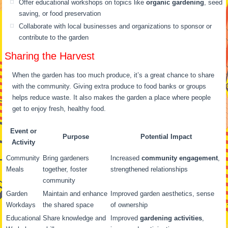
Offer educational workshops on topics like
organic gardening
, seed
saving, or food preservation
Collaborate with local businesses and organizations to sponsor or
contribute to the garden
Sharing the Harvest
When the garden has too much produce, it’s a great chance to share
with the community. Giving extra produce to food banks or groups
helps reduce waste. It also makes the garden a place where people
get to enjoy fresh, healthy food.
Event or
Purpose
Potential Impact
Activity
Community
Bring gardeners
Increased
community engagement
,
Meals
together, foster
strengthened relationships
community
Garden
Maintain and enhance
Improved garden aesthetics, sense
Workdays
the shared space
of ownership
Educational
Share knowledge and
Improved
gardening activities
,