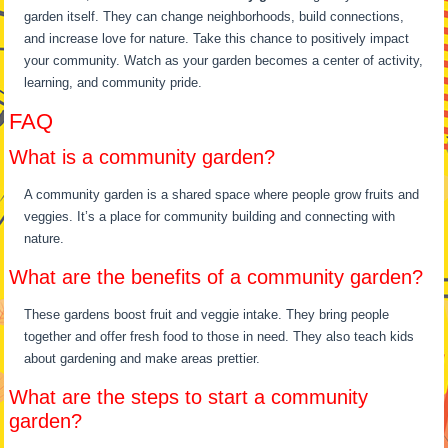
garden itself. They can change neighborhoods, build connections,
and increase love for nature. Take this chance to positively impact
your community. Watch as your garden becomes a center of activity,
learning, and community pride.
FAQ
What is a community garden?
A community garden is a shared space where people grow fruits and
veggies. It’s a place for community building and connecting with
nature.
What are the benefits of a community garden?
These gardens boost fruit and veggie intake. They bring people
together and offer fresh food to those in need. They also teach kids
about gardening and make areas prettier.
What are the steps to start a community
garden?