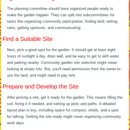
The planning committee should have organized people ready to
make the garden happen. They can split into subcommittees for
tasks like
organizing community participation
, finding land, writing
rules, getting sponsors, and communicating.
Find a Suitable Site
Next, pick a good spot for the garden. It should get at least eight
hours of sunlight a day, drain well, and be easy to get to with water
and parking nearby.
Community garden site selection
might mean
looking at empty lots. But, you’ll need permission from the owner to
use the land, and might need to pay rent.
Prepare and Develop the Site
After picking a site, get it ready for the garden. This means tilling the
soil, fixing it if needed, and setting up plots and paths. A detailed
layout
plan is key, including space for compost, sheds, and a spot
for talking. Getting the site ready might mean organizing community
work days.