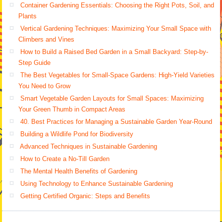
Container Gardening Essentials: Choosing the Right Pots, Soil, and
Plants
Vertical Gardening Techniques: Maximizing Your Small Space with
Climbers and Vines
How to Build a Raised Bed Garden in a Small Backyard: Step-by-
Step Guide
The Best Vegetables for Small-Space Gardens: High-Yield Varieties
You Need to Grow
Smart Vegetable Garden Layouts for Small Spaces: Maximizing
Your Green Thumb in Compact Areas
40. Best Practices for Managing a Sustainable Garden Year-Round
Building a Wildlife Pond for Biodiversity
Advanced Techniques in Sustainable Gardening
How to Create a No-Till Garden
The Mental Health Benefits of Gardening
Using Technology to Enhance Sustainable Gardening
Getting Certified Organic: Steps and Benefits