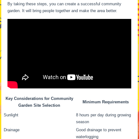
By taking these steps, you can create a successful community
garden. It will bring people together and make the area better.
Key Considerations for Community
Minimum Requirements
Garden Site Selection
Sunlight
8 hours per day during growing
season
Drainage
Good drainage to prevent
waterlogging