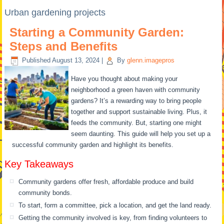
Urban gardening projects
Starting a Community Garden:
Steps and Benefits
Published
August 13, 2024
|
By
glenn.imagepros
Have you thought about making your
neighborhood a green haven with community
gardens? It’s a rewarding way to bring people
together and support sustainable living. Plus, it
feeds the community. But, starting one might
seem daunting. This guide will help you set up a
successful community garden and highlight its benefits.
Key Takeaways
Community gardens offer fresh, affordable produce and build
community bonds.
To start, form a committee, pick a location, and get the land ready.
Getting the community involved is key, from finding volunteers to