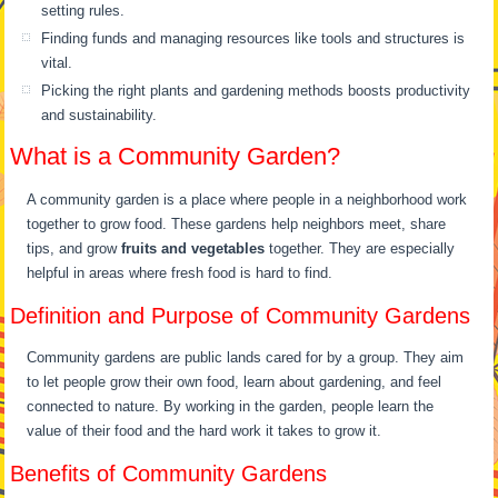
setting rules.
Finding funds and managing resources like tools and structures is
vital.
Picking the right plants and gardening methods boosts productivity
and sustainability.
What is a Community Garden?
A community garden is a place where people in a neighborhood work
together to grow food. These gardens help neighbors meet, share
tips, and grow
fruits and vegetables
together. They are especially
helpful in areas where fresh food is hard to find.
Definition and Purpose of Community Gardens
Community gardens are public lands cared for by a group. They aim
to let people grow their own food, learn about gardening, and feel
connected to nature. By working in the garden, people learn the
value of their food and the hard work it takes to grow it.
Benefits of Community Gardens