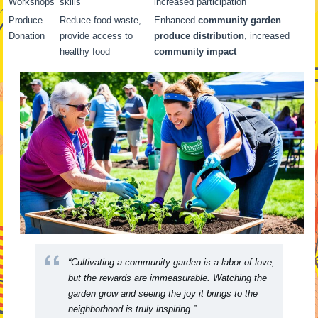
Workshops
skills
increased participation
Produce
Reduce food waste,
Enhanced
community garden
Donation
provide access to
produce distribution
, increased
healthy food
community impact
“Cultivating a community garden is a labor of love,
but the rewards are immeasurable. Watching the
garden grow and seeing the joy it brings to the
neighborhood is truly inspiring.”