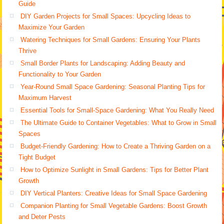
Guide
DIY Garden Projects for Small Spaces: Upcycling Ideas to
Maximize Your Garden
Watering Techniques for Small Gardens: Ensuring Your Plants
Thrive
Small Border Plants for Landscaping: Adding Beauty and
Functionality to Your Garden
Year-Round Small Space Gardening: Seasonal Planting Tips for
Maximum Harvest
Essential Tools for Small-Space Gardening: What You Really Need
The Ultimate Guide to Container Vegetables: What to Grow in Small
Spaces
Budget-Friendly Gardening: How to Create a Thriving Garden on a
Tight Budget
How to Optimize Sunlight in Small Gardens: Tips for Better Plant
Growth
DIY Vertical Planters: Creative Ideas for Small Space Gardening
Companion Planting for Small Vegetable Gardens: Boost Growth
and Deter Pests