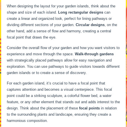
When designing the layout for your garden islands, think about the
shape and size of each island.
Long rectangular designs
can
create a linear and organized look, perfect for lining pathways or
dividing different sections of your garden.
Circular designs
, on the
other hand, add a sense of flow and harmony, creating a central
focal point that draws the eye.
Consider the overall flow of your garden and how you want visitors to
experience and move through the space.
Walk-through gardens
with strategically placed pathways allow for easy navigation and
exploration. You can use pathways to guide visitors towards different
garden islands or to create a sense of discovery.
For each garden island, it’s crucial to have a focal point that
captures attention and becomes a visual centerpiece. This focal
point could be a striking sculpture, a colorful flower bed, a water
feature, or any other element that stands out and adds interest to the
design. Think about the placement of these
focal points
in relation
to the surrounding plants and landscape, ensuring they create a
harmonious composition.