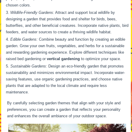
chosen colors.
Wildlife-Friendly Gardens:
Attract and support local wildlife by
designing a garden that provides food and shelter for birds, bees,
butterflies, and other beneficial creatures. Incorporate native plants, bird
feeders, and water sources to create a thriving wildlife habitat.
Edible Gardens:
Combine beauty and function by creating an edible
garden. Grow your own fruits, vegetables, and herbs for a sustainable
and rewarding gardening experience. Explore different techniques like
raised bed gardening or
vertical gardening
to optimize your space.
Sustainable Gardens:
Design an eco-friendly garden that promotes
sustainability and minimizes environmental impact. Incorporate water-
saving features, use organic gardening practices, and choose native
plants that are adapted to the local climate and require less
maintenance.
By carefully selecting garden themes that align with your style and
preferences, you can create a garden that reflects your personality
and enhances the overall ambiance of your outdoor space.