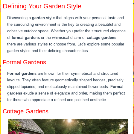
Defining Your Garden Style
Discovering a
garden style
that aligns with your personal taste and
the surrounding environment is the key to creating a beautiful and
cohesive outdoor space. Whether you prefer the structured elegance
of
formal gardens
or the whimsical charm of
cottage gardens
,
there are various styles to choose from. Let’s explore some popular
garden styles and their defining characteristics.
Formal Gardens
Formal gardens
are known for their symmetrical and structured
layouts. They often feature geometrically shaped hedges, precisely
clipped topiaries, and meticulously maintained flower beds.
Formal
gardens
exude a sense of elegance and order, making them perfect
for those who appreciate a refined and polished aesthetic.
Cottage Gardens