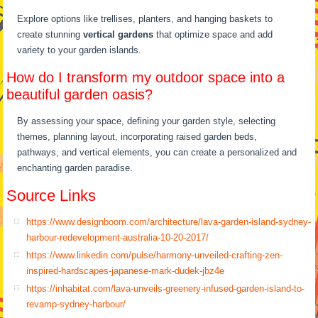
Explore options like trellises, planters, and hanging baskets to
create stunning
vertical gardens
that optimize space and add
variety to your garden islands.
How do I transform my outdoor space into a
beautiful garden oasis?
By assessing your space, defining your garden style, selecting
themes, planning layout, incorporating raised garden beds,
pathways, and vertical elements, you can create a personalized and
enchanting garden paradise.
Source Links
https://www.designboom.com/architecture/lava-garden-island-sydney-
harbour-redevelopment-australia-10-20-2017/
https://www.linkedin.com/pulse/harmony-unveiled-crafting-zen-
inspired-hardscapes-japanese-mark-dudek-jbz4e
https://inhabitat.com/lava-unveils-greenery-infused-garden-island-to-
revamp-sydney-harbour/