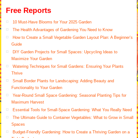
Free Reports
10 Must-Have Blooms for Your 2025 Garden
The Health Advantages of Gardening You Need to Know
How to Create a Small Vegetable Garden Layout Plan: A Beginner’s
Guide
DIY Garden Projects for Small Spaces: Upcycling Ideas to
Maximize Your Garden
Watering Techniques for Small Gardens: Ensuring Your Plants
Thrive
Small Border Plants for Landscaping: Adding Beauty and
Functionality to Your Garden
Year-Round Small Space Gardening: Seasonal Planting Tips for
Maximum Harvest
Essential Tools for Small-Space Gardening: What You Really Need
The Ultimate Guide to Container Vegetables: What to Grow in Small
Spaces
Budget-Friendly Gardening: How to Create a Thriving Garden on a