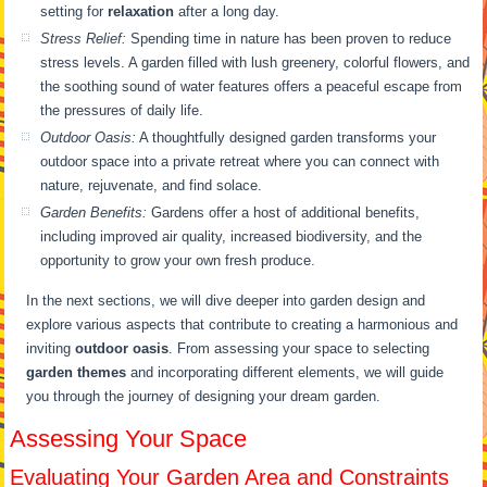
setting for
relaxation
after a long day.
Stress Relief:
Spending time in nature has been proven to reduce
stress levels. A garden filled with lush greenery, colorful flowers, and
the soothing sound of water features offers a peaceful escape from
the pressures of daily life.
Outdoor Oasis:
A thoughtfully designed garden transforms your
outdoor space into a private retreat where you can connect with
nature, rejuvenate, and find solace.
Garden Benefits:
Gardens offer a host of additional benefits,
including improved air quality, increased biodiversity, and the
opportunity to grow your own fresh produce.
In the next sections, we will dive deeper into garden design and
explore various aspects that contribute to creating a harmonious and
inviting
outdoor oasis
. From assessing your space to selecting
garden themes
and incorporating different elements, we will guide
you through the journey of designing your dream garden.
Assessing Your Space
Evaluating Your Garden Area and Constraints