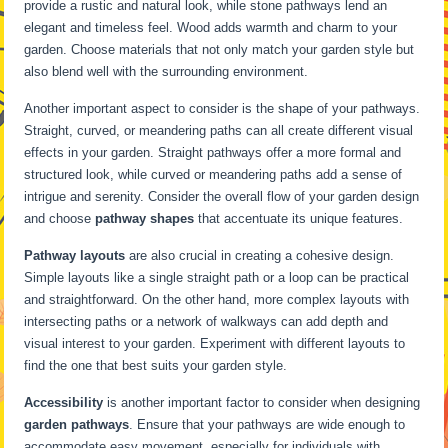
provide a rustic and natural look, while stone pathways lend an
elegant and timeless feel. Wood adds warmth and charm to your
garden. Choose materials that not only match your garden style but
also blend well with the surrounding environment.
Another important aspect to consider is the shape of your pathways.
Straight, curved, or meandering paths can all create different visual
effects in your garden. Straight pathways offer a more formal and
structured look, while curved or meandering paths add a sense of
intrigue and serenity. Consider the overall flow of your garden design
and choose
pathway shapes
that accentuate its unique features.
Pathway layouts
are also crucial in creating a cohesive design.
Simple layouts like a single straight path or a loop can be practical
and straightforward. On the other hand, more complex layouts with
intersecting paths or a network of walkways can add depth and
visual interest to your garden. Experiment with different layouts to
find the one that best suits your garden style.
Accessibility
is another important factor to consider when designing
garden pathways
. Ensure that your pathways are wide enough to
accommodate easy movement, especially for individuals with