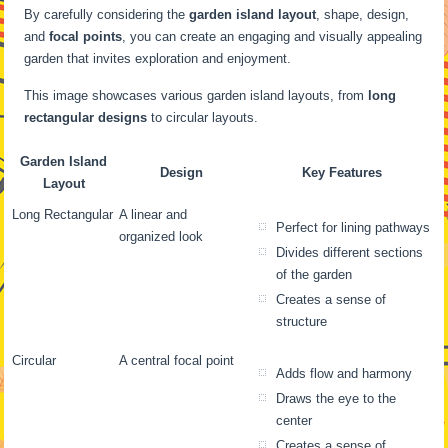
By carefully considering the
garden island layout
, shape, design,
and
focal points
, you can create an engaging and visually appealing
garden that invites exploration and enjoyment.
This image showcases various garden island layouts, from
long
rectangular designs
to circular layouts.
Garden Island
Design
Key Features
Layout
Long Rectangular
A linear and
Perfect for lining pathways
organized look
Divides different sections
of the garden
Creates a sense of
structure
Circular
A central focal point
Adds flow and harmony
Draws the eye to the
center
Creates a sense of