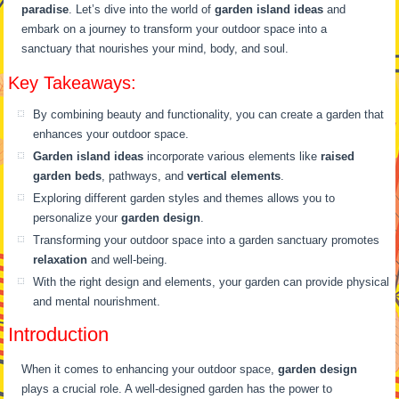
paradise
. Let’s dive into the world of
garden island ideas
and
embark on a journey to transform your outdoor space into a
sanctuary that nourishes your mind, body, and soul.
Key Takeaways:
By combining beauty and functionality, you can create a garden that
enhances your outdoor space.
Garden island ideas
incorporate various elements like
raised
garden beds
, pathways, and
vertical elements
.
Exploring different garden styles and themes allows you to
personalize your
garden design
.
Transforming your outdoor space into a garden sanctuary promotes
relaxation
and well-being.
With the right design and elements, your garden can provide physical
and mental nourishment.
Introduction
When it comes to enhancing your outdoor space,
garden design
plays a crucial role. A well-designed garden has the power to