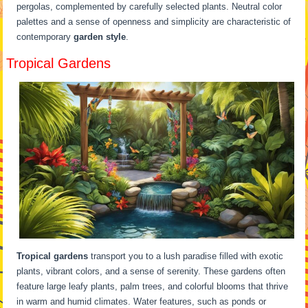
pergolas, complemented by carefully selected plants. Neutral color
palettes and a sense of openness and simplicity are characteristic of
contemporary
garden style
.
Tropical Gardens
Tropical gardens
transport you to a lush paradise filled with exotic
plants, vibrant colors, and a sense of serenity. These gardens often
feature large leafy plants, palm trees, and colorful blooms that thrive
in warm and humid climates. Water features, such as ponds or