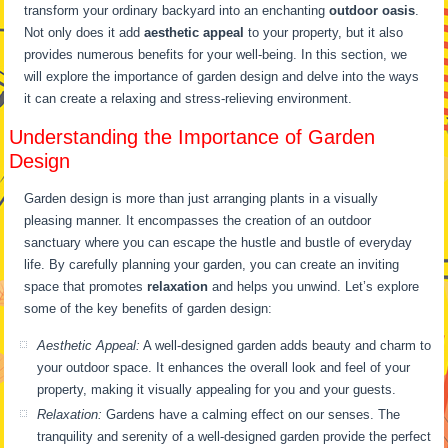
transform your ordinary backyard into an enchanting
outdoor oasis
.
Not only does it add
aesthetic appeal
to your property, but it also
provides numerous benefits for your well-being. In this section, we
will explore the importance of garden design and delve into the ways
it can create a relaxing and stress-relieving environment.
Understanding the Importance of Garden
Design
Garden design is more than just arranging plants in a visually
pleasing manner. It encompasses the creation of an outdoor
sanctuary where you can escape the hustle and bustle of everyday
life. By carefully planning your garden, you can create an inviting
space that promotes
relaxation
and helps you unwind. Let’s explore
some of the key benefits of garden design:
Aesthetic Appeal:
A well-designed garden adds beauty and charm to
your outdoor space. It enhances the overall look and feel of your
property, making it visually appealing for you and your guests.
Relaxation:
Gardens have a calming effect on our senses. The
tranquility and serenity of a well-designed garden provide the perfect