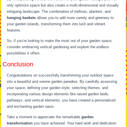
only optimize space but also create a multi-dimensional and visually
intriguing landscape. The combination of trellises, planters, and
hanging baskets
allows you to add more variety and greenery to
your garden islands, transforming them into lush and vibrant
features.
So, if you’re looking to make the most out of your garden space,
consider embracing vertical gardening and explore the endless
possibilities it offers.
Conclusion
Congratulations on successfully transforming your outdoor space
into a beautiful and serene garden paradise. By carefully assessing
your space, defining your garden style, selecting themes, and
incorporating various design elements like raised garden beds,
pathways, and vertical elements, you have created a personalized
and enchanting garden oasis.
Take a moment to appreciate the remarkable
garden
transformation
you have achieved. Your hard work and dedication