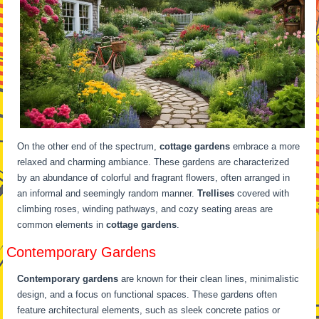
On the other end of the spectrum,
cottage gardens
embrace a more
relaxed and charming ambiance. These gardens are characterized
by an abundance of colorful and fragrant flowers, often arranged in
an informal and seemingly random manner.
Trellises
covered with
climbing roses, winding pathways, and cozy seating areas are
common elements in
cottage gardens
.
Contemporary Gardens
Contemporary gardens
are known for their clean lines, minimalistic
design, and a focus on functional spaces. These gardens often
feature architectural elements, such as sleek concrete patios or