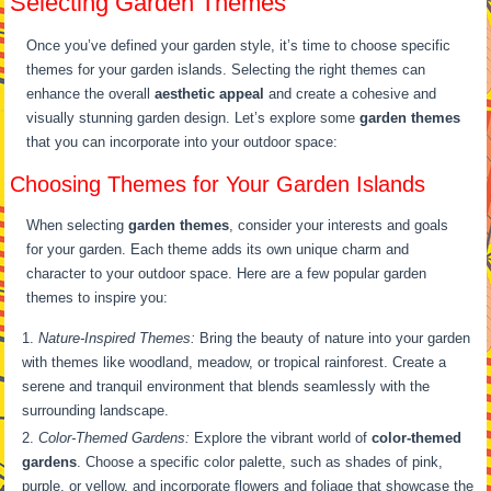
Selecting Garden Themes
Once you’ve defined your garden style, it’s time to choose specific
themes for your garden islands. Selecting the right themes can
enhance the overall
aesthetic appeal
and create a cohesive and
visually stunning garden design. Let’s explore some
garden themes
that you can incorporate into your outdoor space:
Choosing Themes for Your Garden Islands
When selecting
garden themes
, consider your interests and goals
for your garden. Each theme adds its own unique charm and
character to your outdoor space. Here are a few popular garden
themes to inspire you:
Nature-Inspired Themes:
Bring the beauty of nature into your garden
with themes like woodland, meadow, or tropical rainforest. Create a
serene and tranquil environment that blends seamlessly with the
surrounding landscape.
Color-Themed Gardens:
Explore the vibrant world of
color-themed
gardens
. Choose a specific color palette, such as shades of pink,
purple, or yellow, and incorporate flowers and foliage that showcase the