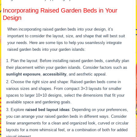
Incorporating Raised Garden Beds in Your
Design
When incorporating raised garden beds into your design, it’s
important to consider the layout, size, and shape that will best suit
your needs. Here are some tips to help you seamlessly integrate
raised garden beds into your garden islands:
Plan the layout: Before installing raised garden beds, carefully plan
their placement within your garden islands. Consider factors such as
sunlight exposure
,
accessibility
, and aesthetic appeal.
Choose the right size and shape: Raised garden beds come in
various sizes and shapes. From compact 3×3 layouts for smaller
spaces to larger 10×10 designs, select the dimensions that fit your
available space and gardening goals.
Explore
raised bed layout ideas
: Depending on your preferences,
you can arrange your raised garden beds in different ways. Consider
linear arrangements for a clean and organized look, curved or circular
layouts for a more whimsical feel, or a combination of both for added
visual interest.