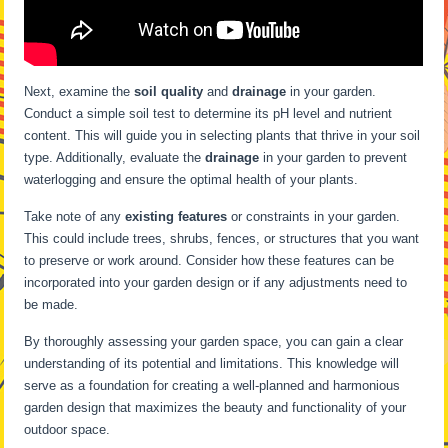
Next, examine the
soil quality
and
drainage
in your garden.
Conduct a simple soil test to determine its pH level and nutrient
content. This will guide you in selecting plants that thrive in your soil
type. Additionally, evaluate the
drainage
in your garden to prevent
waterlogging and ensure the optimal health of your plants.
Take note of any
existing features
or constraints in your garden.
This could include trees, shrubs, fences, or structures that you want
to preserve or work around. Consider how these features can be
incorporated into your garden design or if any adjustments need to
be made.
By thoroughly assessing your garden space, you can gain a clear
understanding of its potential and limitations. This knowledge will
serve as a foundation for creating a well-planned and harmonious
garden design that maximizes the beauty and functionality of your
outdoor space.