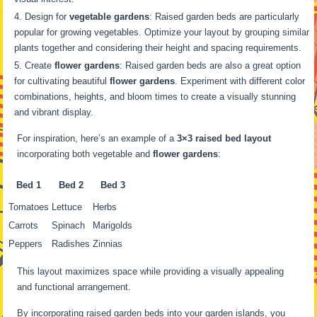
Design for
vegetable gardens
: Raised garden beds are particularly
popular for growing vegetables. Optimize your layout by grouping similar
plants together and considering their height and spacing requirements.
Create
flower gardens
: Raised garden beds are also a great option
for cultivating beautiful
flower gardens
. Experiment with different color
combinations, heights, and bloom times to create a visually stunning
and vibrant display.
For inspiration, here’s an example of a
3×3 raised bed layout
incorporating both vegetable and
flower gardens
:
Bed 1
Bed 2
Bed 3
Tomatoes
Lettuce
Herbs
Carrots
Spinach
Marigolds
Peppers
Radishes
Zinnias
This layout maximizes space while providing a visually appealing
and functional arrangement.
By incorporating raised garden beds into your garden islands, you