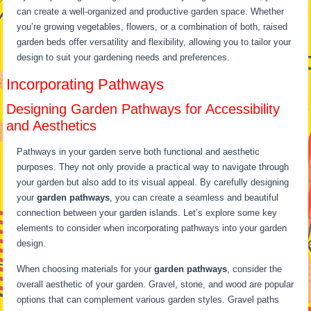
can create a well-organized and productive garden space. Whether
you’re growing vegetables, flowers, or a combination of both, raised
garden beds offer versatility and flexibility, allowing you to tailor your
design to suit your gardening needs and preferences.
Incorporating Pathways
Designing Garden Pathways for Accessibility
and Aesthetics
Pathways in your garden serve both functional and aesthetic
purposes. They not only provide a practical way to navigate through
your garden but also add to its visual appeal. By carefully designing
your
garden pathways
, you can create a seamless and beautiful
connection between your garden islands. Let’s explore some key
elements to consider when incorporating pathways into your garden
design.
When choosing materials for your
garden pathways
, consider the
overall aesthetic of your garden. Gravel, stone, and wood are popular
options that can complement various garden styles. Gravel paths