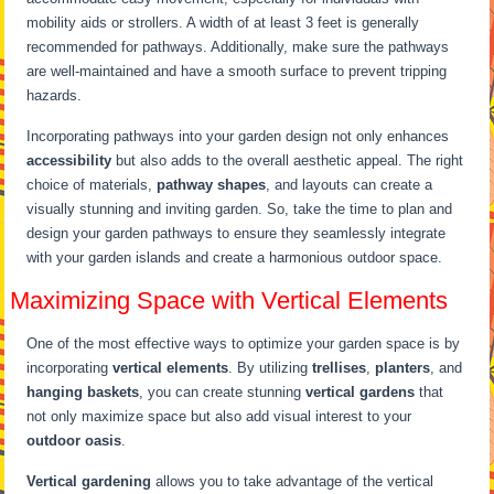
mobility aids or strollers. A width of at least 3 feet is generally
recommended for pathways. Additionally, make sure the pathways
are well-maintained and have a smooth surface to prevent tripping
hazards.
Incorporating pathways into your garden design not only enhances
accessibility
but also adds to the overall aesthetic appeal. The right
choice of materials,
pathway shapes
, and layouts can create a
visually stunning and inviting garden. So, take the time to plan and
design your garden pathways to ensure they seamlessly integrate
with your garden islands and create a harmonious outdoor space.
Maximizing Space with Vertical Elements
One of the most effective ways to optimize your garden space is by
incorporating
vertical elements
. By utilizing
trellises
,
planters
, and
hanging baskets
, you can create stunning
vertical gardens
that
not only maximize space but also add visual interest to your
outdoor oasis
.
Vertical gardening
allows you to take advantage of the vertical