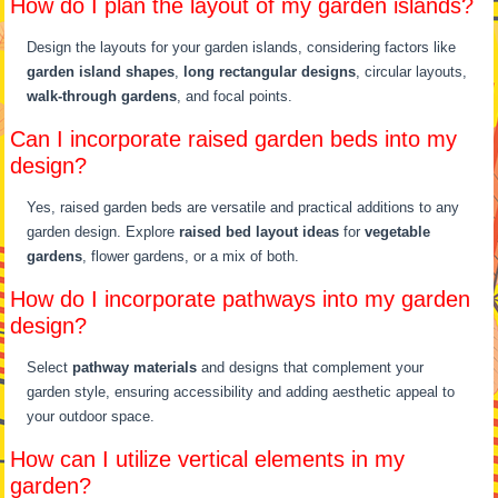
How do I plan the layout of my garden islands?
Design the layouts for your garden islands, considering factors like
garden island shapes
,
long rectangular designs
, circular layouts,
walk-through gardens
, and focal points.
Can I incorporate raised garden beds into my
design?
Yes, raised garden beds are versatile and practical additions to any
garden design. Explore
raised bed layout ideas
for
vegetable
gardens
, flower gardens, or a mix of both.
How do I incorporate pathways into my garden
design?
Select
pathway materials
and designs that complement your
garden style, ensuring accessibility and adding aesthetic appeal to
your outdoor space.
How can I utilize vertical elements in my
garden?