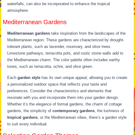
waterfalls, can also be incorporated to enhance the tropical
atmosphere.
Mediterranean Gardens
Mediterranean gardens
take inspiration from the landscapes of the
Mediterranean region. These gardens are characterized by drought-
tolerant plants, such as lavender, rosemary, and olive trees.
Limestone pathways, terracotta pots, and rustic stone walls add to
the Mediterranean charm. The color palette often includes earthy
tones, such as terracotta, ochre, and olive green.
Each
garden style
has its own unique appeal, allowing you to create
a personalized outdoor space that reflects your taste and
preferences. Consider the characteristics and elements that
resonate with you and incorporate them into your garden design.
Whether it’s the elegance of formal gardens, the charm of cottage
gardens, the simplicity of
contemporary gardens
, the lushness of
tropical gardens
, or the Mediterranean vibes, there’s a garden style
to suit every individual.