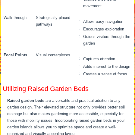
movement
Walk-through
Strategically placed
Allows easy navigation
pathways
Encourages exploration
Guides visitors through the
garden
Focal Points
Visual centerpieces
Captures attention
Adds interest to the design
Creates a sense of focus
Utilizing Raised Garden Beds
Raised garden beds
are a versatile and practical addition to any
garden design. Their elevated structure not only provides better soil
drainage but also makes gardening more accessible, especially for
those with mobility issues. Incorporating raised garden beds in your
garden islands allows you to optimize space and create a well-
organized and visually appealing layout.