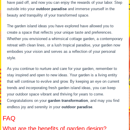
have paid off, and now you can enjoy the rewards of your labor. Step
outside into your
outdoor paradise
and immerse yourself in the
beauty and tranquility of your transformed space.
The garden island ideas you have explored have allowed you to
create a space that reflects your unique taste and preferences.
Whether you envisioned a whimsical cottage garden, a contemporary
retreat with clean lines, or a lush tropical paradise, your garden now
embodies your vision and serves as a reflection of your personal
style.
As you continue to nurture and care for your garden, remember to
stay inspired and open to new ideas. Your garden is a living entity
that will continue to evolve and grow. By keeping an eye on current
trends and incorporating fresh garden island ideas, you can keep
your outdoor space vibrant and thriving for years to come.
Congratulations on your
garden transformation
, and may you find
endless joy and serenity in your
outdoor paradise
.
FAQ
What are the benefits of garden design?