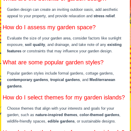
Garden design can create an inviting outdoor oasis, add aesthetic
appeal to your property, and provide relaxation and
stress relief
.
How do I assess my garden space?
Evaluate the size of your garden area, consider factors like sunlight
exposure,
soil quality
, and drainage, and take note of any
existing
features
or constraints that may influence your garden design.
What are some popular garden styles?
Popular garden styles include formal gardens, cottage gardens,
contemporary gardens
,
tropical gardens
, and
Mediterranean
gardens
.
How do I select themes for my garden islands?
Choose themes that align with your interests and goals for your
garden, such as
nature-inspired themes
,
color-themed gardens
,
wildlife-friendly spaces,
edible gardens
, or sustainable designs.