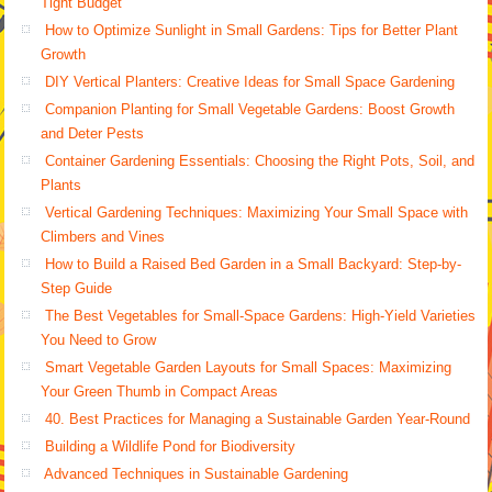
Tight Budget
How to Optimize Sunlight in Small Gardens: Tips for Better Plant
Growth
DIY Vertical Planters: Creative Ideas for Small Space Gardening
Companion Planting for Small Vegetable Gardens: Boost Growth
and Deter Pests
Container Gardening Essentials: Choosing the Right Pots, Soil, and
Plants
Vertical Gardening Techniques: Maximizing Your Small Space with
Climbers and Vines
How to Build a Raised Bed Garden in a Small Backyard: Step-by-
Step Guide
The Best Vegetables for Small-Space Gardens: High-Yield Varieties
You Need to Grow
Smart Vegetable Garden Layouts for Small Spaces: Maximizing
Your Green Thumb in Compact Areas
40. Best Practices for Managing a Sustainable Garden Year-Round
Building a Wildlife Pond for Biodiversity
Advanced Techniques in Sustainable Gardening