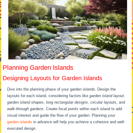
Planning Garden Islands
Designing Layouts for Garden Islands
Dive into the planning phase of your garden islands. Design the
layouts for each island, considering factors like
garden island layout
,
garden island shapes
,
long rectangular designs
,
circular layouts
, and
walk-through gardens
. Create
focal points
within each island to add
visual interest and guide the flow of your garden. Planning your
garden islands
in advance will help you achieve a cohesive and well-
executed design.