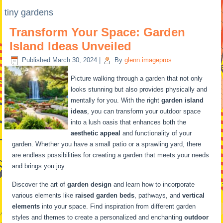
tiny gardens
Transform Your Space: Garden
Island Ideas Unveiled
Published
March 30, 2024
|
By
glenn.imagepros
Picture walking through a garden that not only
looks stunning but also provides physically and
mentally for you. With the right
garden island
ideas
, you can transform your outdoor space
into a lush oasis that enhances both the
aesthetic appeal
and functionality of your
garden. Whether you have a small patio or a sprawling yard, there
are endless possibilities for creating a garden that meets your needs
and brings you joy.
Discover the art of
garden design
and learn how to incorporate
various elements like
raised garden beds
, pathways, and
vertical
elements
into your space. Find inspiration from different garden
styles and themes to create a personalized and enchanting
outdoor