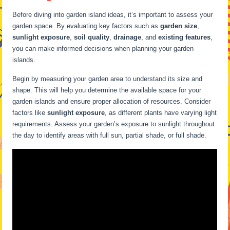
Before diving into garden island ideas, it’s important to assess your
garden space. By evaluating key factors such as
garden size
,
sunlight exposure
,
soil quality
,
drainage
, and
existing features
,
you can make informed decisions when planning your garden
islands.
Begin by measuring your garden area to understand its size and
shape. This will help you determine the available space for your
garden islands and ensure proper allocation of resources. Consider
factors like
sunlight exposure
, as different plants have varying light
requirements. Assess your garden’s exposure to sunlight throughout
the day to identify areas with full sun, partial shade, or full shade.