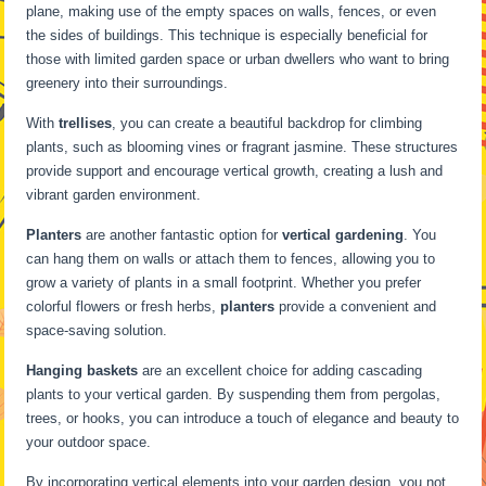
plane, making use of the empty spaces on walls, fences, or even
the sides of buildings. This technique is especially beneficial for
those with limited garden space or urban dwellers who want to bring
greenery into their surroundings.
With
trellises
, you can create a beautiful backdrop for climbing
plants, such as blooming vines or fragrant jasmine. These structures
provide support and encourage vertical growth, creating a lush and
vibrant garden environment.
Planters
are another fantastic option for
vertical gardening
. You
can hang them on walls or attach them to fences, allowing you to
grow a variety of plants in a small footprint. Whether you prefer
colorful flowers or fresh herbs,
planters
provide a convenient and
space-saving solution.
Hanging baskets
are an excellent choice for adding cascading
plants to your vertical garden. By suspending them from pergolas,
trees, or hooks, you can introduce a touch of elegance and beauty to
your outdoor space.
By incorporating vertical elements into your garden design, you not