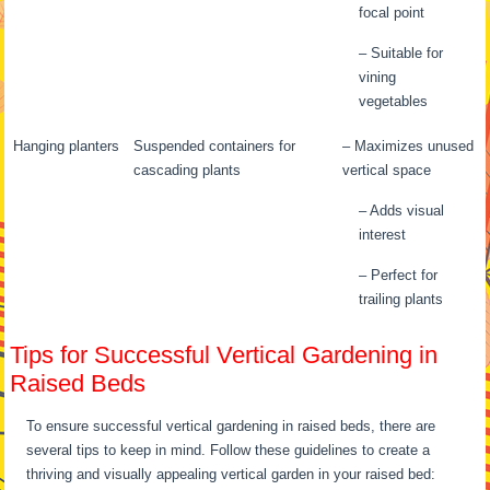
focal point
– Suitable for
vining
vegetables
Hanging planters
Suspended containers for
– Maximizes unused
cascading plants
vertical space
– Adds visual
interest
– Perfect for
trailing plants
Tips for Successful Vertical Gardening in
Raised Beds
To ensure successful vertical gardening in raised beds, there are
several tips to keep in mind. Follow these guidelines to create a
thriving and visually appealing vertical garden in your raised bed: