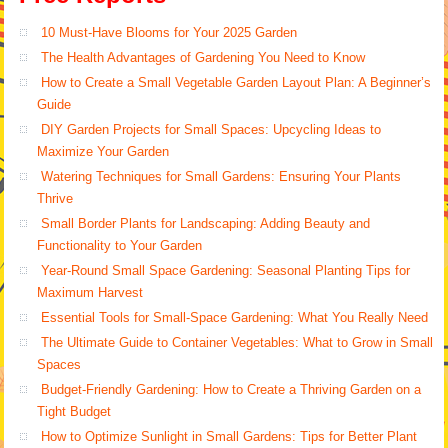
10 Must-Have Blooms for Your 2025 Garden
The Health Advantages of Gardening You Need to Know
How to Create a Small Vegetable Garden Layout Plan: A Beginner’s
Guide
DIY Garden Projects for Small Spaces: Upcycling Ideas to
Maximize Your Garden
Watering Techniques for Small Gardens: Ensuring Your Plants
Thrive
Small Border Plants for Landscaping: Adding Beauty and
Functionality to Your Garden
Year-Round Small Space Gardening: Seasonal Planting Tips for
Maximum Harvest
Essential Tools for Small-Space Gardening: What You Really Need
The Ultimate Guide to Container Vegetables: What to Grow in Small
Spaces
Budget-Friendly Gardening: How to Create a Thriving Garden on a
Tight Budget
How to Optimize Sunlight in Small Gardens: Tips for Better Plant