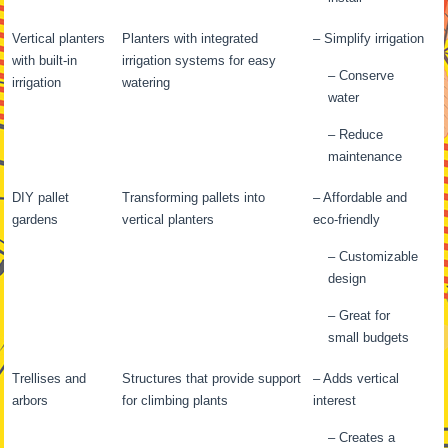
Vertical planters
Planters with integrated
– Simplify irrigation
with built-in
irrigation systems for easy
– Conserve
irrigation
watering
water
– Reduce
maintenance
DIY pallet
Transforming pallets into
– Affordable and
gardens
vertical planters
eco-friendly
– Customizable
design
– Great for
small budgets
Trellises and
Structures that provide support
– Adds vertical
arbors
for climbing plants
interest
– Creates a