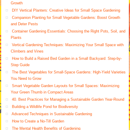
Growth
DIY Vertical Planters: Creative Ideas for Small Space Gardening
Companion Planting for Small Vegetable Gardens: Boost Growth
and Deter Pests
Container Gardening Essentials: Choosing the Right Pots, Soil, and
Plants
Vertical Gardening Techniques: Maximizing Your Small Space with
Climbers and Vines
How to Build a Raised Bed Garden in a Small Backyard: Step-by-
Step Guide
The Best Vegetables for Small-Space Gardens: High-Yield Varieties
You Need to Grow
Smart Vegetable Garden Layouts for Small Spaces: Maximizing
Your Green Thumb in Compact Areas
40. Best Practices for Managing a Sustainable Garden Year-Round
Building a Wildlife Pond for Biodiversity
Advanced Techniques in Sustainable Gardening
How to Create a No-Till Garden
The Mental Health Benefits of Gardening