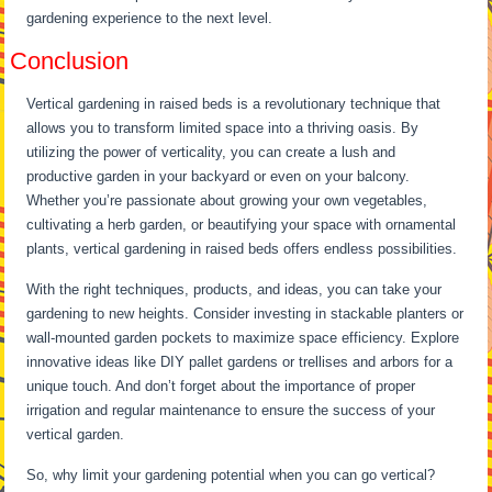
gardening experience to the next level.
Conclusion
Vertical gardening in raised beds is a revolutionary technique that
allows you to transform limited space into a thriving oasis. By
utilizing the power of verticality, you can create a lush and
productive garden in your backyard or even on your balcony.
Whether you’re passionate about growing your own vegetables,
cultivating a herb garden, or beautifying your space with ornamental
plants, vertical gardening in raised beds offers endless possibilities.
With the right techniques, products, and ideas, you can take your
gardening to new heights. Consider investing in stackable planters or
wall-mounted garden pockets to maximize space efficiency. Explore
innovative ideas like DIY pallet gardens or trellises and arbors for a
unique touch. And don’t forget about the importance of proper
irrigation and regular maintenance to ensure the success of your
vertical garden.
So, why limit your gardening potential when you can go vertical?