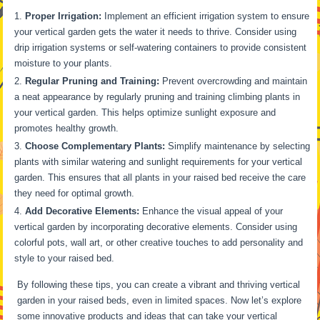
Proper Irrigation:
Implement an efficient irrigation system to ensure
your vertical garden gets the water it needs to thrive. Consider using
drip irrigation systems or self-watering containers to provide consistent
moisture to your plants.
Regular Pruning and Training:
Prevent overcrowding and maintain
a neat appearance by regularly pruning and training climbing plants in
your vertical garden. This helps optimize sunlight exposure and
promotes healthy growth.
Choose Complementary Plants:
Simplify maintenance by selecting
plants with similar watering and sunlight requirements for your vertical
garden. This ensures that all plants in your raised bed receive the care
they need for optimal growth.
Add Decorative Elements:
Enhance the visual appeal of your
vertical garden by incorporating decorative elements. Consider using
colorful pots, wall art, or other creative touches to add personality and
style to your raised bed.
By following these tips, you can create a vibrant and thriving vertical
garden in your raised beds, even in limited spaces. Now let’s explore
some innovative products and ideas that can take your vertical