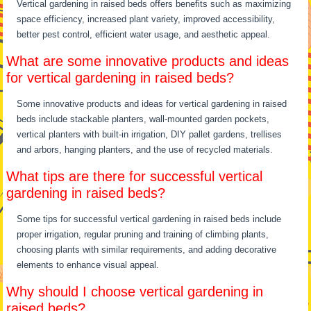
Vertical gardening in raised beds offers benefits such as maximizing
space efficiency, increased plant variety, improved accessibility,
better pest control, efficient water usage, and aesthetic appeal.
What are some innovative products and ideas
for vertical gardening in raised beds?
Some innovative products and ideas for vertical gardening in raised
beds include stackable planters, wall-mounted garden pockets,
vertical planters with built-in irrigation, DIY pallet gardens, trellises
and arbors, hanging planters, and the use of recycled materials.
What tips are there for successful vertical
gardening in raised beds?
Some tips for successful vertical gardening in raised beds include
proper irrigation, regular pruning and training of climbing plants,
choosing plants with similar requirements, and adding decorative
elements to enhance visual appeal.
Why should I choose vertical gardening in
raised beds?