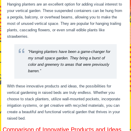
Hanging planters are an excellent option for adding visual interest to
your vertical garden. These suspended containers can be hung from
a pergola, balcony, or overhead beams, allowing you to make the
most of unused vertical space. They are popular for hanging trailing
plants, cascading flowers, or even small edible plants like
strawberries.
“Hanging planters have been a game-changer for
my small space garden. They bring a burst of
color and greenery to areas that were previously
barren.”
With these innovative products and ideas, the possibilities for
vertical gardening in raised beds are truly endless. Whether you
choose to stack planters, utilize wall-mounted pockets, incorporate
irrigation systems, or get creative with recycled materials, you can
create a beautiful and functional vertical garden that thrives in your
raised bed.
Comparison of Innovative Products and Ideas