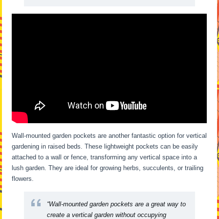
Wall-mounted garden pockets are another fantastic option for vertical
gardening in raised beds. These lightweight pockets can be easily
attached to a wall or fence, transforming any vertical space into a
lush garden. They are ideal for growing herbs, succulents, or trailing
flowers.
“Wall-mounted garden pockets are a great way to
create a vertical garden without occupying