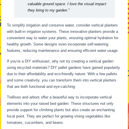
valuable ground space. I love the visual impact
they bring to my garden.”
To simplify irrigation and conserve water, consider vertical planters
with built-in irrigation systems. These innovative planters provide a
convenient way to water your plants, ensuring optimal hydration for
healthy growth. Some designs even incorporate self-watering
features, reducing maintenance and ensuring efficient water usage.
If you’re a DIY enthusiast, why not try creating a vertical garden
using recycled materials? DIY pallet gardens have gained popularity
due to their affordability and eco-friendly nature. With a few pallets
and some creativity, you can transform them into vertical planters
that are both functional and eye-catching.
Trellises and arbors offer a beautiful way to incorporate vertical
elements into your raised bed garden. These structures not only
provide support for climbing plants but also create an enchanting
focal point. They are perfect for growing vining vegetables like
tomatoes, cucumbers, and beans.