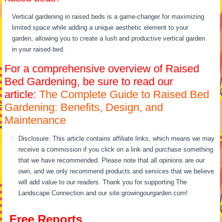
Vertical gardening in raised beds is a game-changer for maximizing
limited space while adding a unique aesthetic element to your
garden, allowing you to create a lush and productive vertical garden
in your raised bed.
For a comprehensive overview of Raised
Bed Gardening, be sure to read our
article:
The Complete Guide to Raised Bed
Gardening: Benefits, Design, and
Maintenance
Disclosure: This article contains affiliate links, which means we may
receive a commission if you click on a link and purchase something
that we have recommended. Please note that all opinions are our
own, and we only recommend products and services that we believe
will add value to our readers. Thank you for supporting The
Landscape Connection and our site:growingourgarden.com!
Free Reports