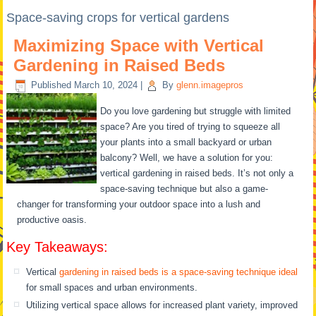
Space-saving crops for vertical gardens
Maximizing Space with Vertical
Gardening in Raised Beds
Published
March 10, 2024
|
By
glenn.imagepros
Do you love gardening but struggle with limited
space? Are you tired of trying to squeeze all
your plants into a small backyard or urban
balcony? Well, we have a solution for you:
vertical gardening in raised beds. It’s not only a
space-saving technique but also a game-
changer for transforming your outdoor space into a lush and
productive oasis.
Key Takeaways:
Vertical
gardening in raised beds is a space-saving technique ideal
for small spaces and urban environments.
Utilizing vertical space allows for increased plant variety, improved