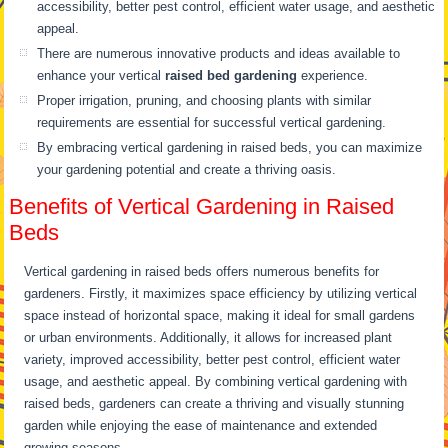
accessibility, better pest control, efficient water usage, and aesthetic
appeal.
There are numerous innovative products and ideas available to
enhance your vertical
raised bed gardening
experience.
Proper irrigation, pruning, and choosing plants with similar
requirements are essential for successful vertical gardening.
By embracing vertical gardening in raised beds, you can maximize
your gardening potential and create a thriving oasis.
Benefits of Vertical Gardening in Raised
Beds
Vertical gardening in raised beds offers numerous benefits for
gardeners. Firstly, it maximizes space efficiency by utilizing vertical
space instead of horizontal space, making it ideal for small gardens
or urban environments. Additionally, it allows for increased plant
variety, improved accessibility, better pest control, efficient water
usage, and aesthetic appeal. By combining vertical gardening with
raised beds, gardeners can create a thriving and visually stunning
garden while enjoying the ease of maintenance and extended
growing seasons.