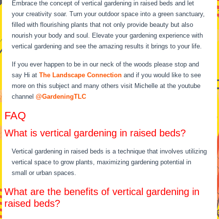
Embrace the concept of vertical gardening in raised beds and let
your creativity soar. Turn your outdoor space into a green sanctuary,
filled with flourishing plants that not only provide beauty but also
nourish your body and soul. Elevate your gardening experience with
vertical gardening and see the amazing results it brings to your life.
If you ever happen to be in our neck of the woods please stop and
say Hi at
The Landscape Connection
and if you would like to see
more on this subject and many others visit Michelle at the youtube
channel
@GardeningTLC
FAQ
What is vertical gardening in raised beds?
Vertical gardening in raised beds is a technique that involves utilizing
vertical space to grow plants, maximizing gardening potential in
small or urban spaces.
What are the benefits of vertical gardening in
raised beds?