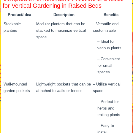
for Vertical Gardening in Raised Beds
Product/Idea
Description
Benefits
Stackable
Modular planters that can be
– Versatile and
planters
stacked to maximize vertical
customizable
space
– Ideal for
various plants
– Convenient
for small
spaces
Wall-mounted
Lightweight pockets that can be
– Utilize vertical
garden pockets
attached to walls or fences
space
– Perfect for
herbs and
trailing plants
– Easy to
install