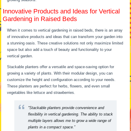
Innovative Products and Ideas for Vertical
Gardening in Raised Beds
When it comes to vertical gardening in raised beds, there is an array
of innovative products and ideas that can transform your garden into
a stunning oasis. These creative solutions not only maximize limited
space but also add a touch of beauty and functionality to your
vertical garden.
Stackable planters offer a versatile and space-saving option for
growing a variety of plants. With their modular design, you can
customize the height and configuration according to your needs.
These planters are perfect for herbs, flowers, and even small
vegetables like lettuce and strawberries.
“Stackable planters provide convenience and
flexibility in vertical gardening. The ability to stack
multiple layers allows me to grow a wide range of
plants in a compact space.”