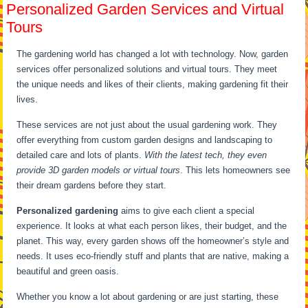
Personalized Garden Services and Virtual
Tours
The gardening world has changed a lot with technology. Now, garden
services offer personalized solutions and virtual tours. They meet
the unique needs and likes of their clients, making gardening fit their
lives.
These services are not just about the usual gardening work. They
offer everything from custom garden designs and landscaping to
detailed care and lots of plants.
With the latest tech, they even
provide 3D garden models or virtual tours
. This lets homeowners see
their dream gardens before they start.
Personalized gardening
aims to give each client a special
experience. It looks at what each person likes, their budget, and the
planet. This way, every garden shows off the homeowner’s style and
needs. It uses eco-friendly stuff and plants that are native, making a
beautiful and green oasis.
Whether you know a lot about gardening or are just starting, these