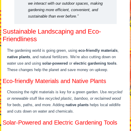
we interact with our outdoor spaces, making
gardening more efficient, convenient, and
sustainable than ever before.”
Sustainable Landscaping and Eco-
Friendliness
The gardening world is going green, using
eco-friendly materials
,
native plants
, and natural fertilizers. We’re also cutting down on
water use and using
solar-powered
or
electric gardening tools
.
These changes help the planet and save money on upkeep.
Eco-friendly Materials and Native Plants
Choosing the right materials is key for a green garden. Use
recycled
or renewable
stuff like
recycled plastic, bamboo, or reclaimed wood
for beds, paths, and more. Adding
native plants
helps local wildlife
and cuts down on water and chemicals.
Solar-Powered and Electric Gardening Tools