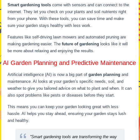
Smart gardening tools
come with sensors and can connect to the
internet. They let you check on your plants and soil nutrients right
from your phone. With these tools, you can save time and make
sure your garden stays healthy with less work.
Features like self-driving lawn mowers and automated pruning are
making gardening easier. The
future of gardening
looks like it will
be more about relaxing and enjoying the results.
AI Garden Planning and Predictive Maintenance
Artificial intelligence (AI) is now a big part of
garden planning
and
maintenance. AI looks at your garden’s specific needs, soil, and
weather to give you tailored advice on what to plant and when. It can
also spot problems like pests or diseases before they start.
This means you can keep your garden looking great with less
hassle. AI helps you stay ahead, ensuring your garden stays lush
and healthy.
“Smart gardening tools are transforming the way