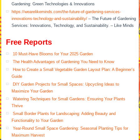
Gardening: Green Technologies & Innovations
https://wearelikeminds.com/the-future-of-gardening-services-
innovations-technology-and-sustainability/
– The Future of Gardening
Services: Innovations, Technology, and Sustainability. – Like Minds
Free Reports
10 Must-Have Blooms for Your 2025 Garden
The Health Advantages of Gardening You Need to Know
How to Create a Small Vegetable Garden Layout Plan: A Beginner’s
Guide
DIY Garden Projects for Small Spaces: Upcycling Ideas to
Maximize Your Garden
Watering Techniques for Small Gardens: Ensuring Your Plants
Thrive
Small Border Plants for Landscaping: Adding Beauty and
Functionality to Your Garden
Year-Round Small Space Gardening: Seasonal Planting Tips for
Maximum Harvest