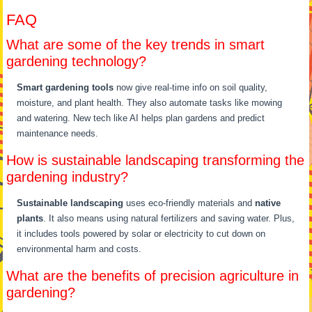
FAQ
What are some of the key trends in smart
gardening technology?
Smart gardening tools
now give real-time info on soil quality,
moisture, and plant health. They also automate tasks like mowing
and watering. New tech like AI helps plan gardens and predict
maintenance needs.
How is sustainable landscaping transforming the
gardening industry?
Sustainable landscaping
uses eco-friendly materials and
native
plants
. It also means using natural fertilizers and saving water. Plus,
it includes tools powered by solar or electricity to cut down on
environmental harm and costs.
What are the benefits of precision agriculture in
gardening?