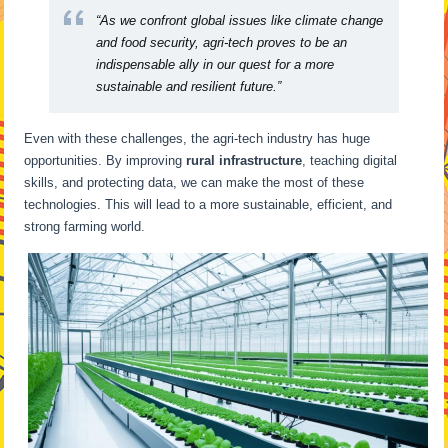
“As we confront global issues like climate change
and food security, agri-tech proves to be an
indispensable ally in our quest for a more
sustainable and resilient future.”
Even with these challenges, the agri-tech industry has huge
opportunities. By improving
rural infrastructure
, teaching digital
skills, and protecting data, we can make the most of these
technologies. This will lead to a more sustainable, efficient, and
strong farming world.