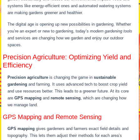
systems like energy-efficient ones and automated watering systems
are making gardens greener and healthier.
The digital age is opening up new possibilities in gardening. Whether
you’re an expert or new to gardening, today’s
modern gardening tools
and services are changing how we garden and enjoy our outdoor
spaces.
Precision Agriculture: Optimizing Yield and
Efficiency
Precision agriculture
is changing the game in
sustainable
gardening
and farming. It uses advanced tech to boost crop yield
and use resources better. This leads to a greener future. At its core
are
GPS mapping
and
remote sensing
, which are changing how
we manage land.
GPS Mapping and Remote Sensing
GPS mapping
gives gardeners and farmers exact field details and
topography. This lets them adjust their methods for each area’s