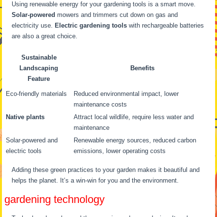
Using renewable energy for your gardening tools is a smart move.
Solar-powered
mowers and trimmers cut down on gas and
electricity use.
Electric gardening tools
with rechargeable batteries
are also a great choice.
Sustainable
Landscaping
Benefits
Feature
Eco-friendly materials
Reduced environmental impact, lower
maintenance costs
Native plants
Attract local wildlife, require less water and
maintenance
Solar-powered and
Renewable energy sources, reduced carbon
electric tools
emissions, lower operating costs
Adding these green practices to your garden makes it beautiful and
helps the planet. It’s a win-win for you and the environment.
gardening technology