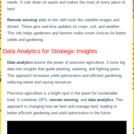
needs. It cuts down on waste and makes the most of every piece of
land.
Remote sensing
adds to this with tools like satellite images and
drones. These give real-time updates on crops, soil, and weather.
This info helps gardeners and farmers make smart choices for better
yields and gardening.
Data Analytics for Strategic Insights
Data analytics
boosts the power of precision agriculture. It turns big
data into insights that guide planting, watering, and fighting pests.
This approach increases
yield optimization
and
efficient gardening
,
reducing waste and saving resources.
Precision agriculture is a bright spot in the quest for sustainable
food. It combines GPS,
remote sensing
, and
data analytics
. This
approach is changing how we farm and manage land, leading to
better
efficient gardening
and
yield optimization
in the future.