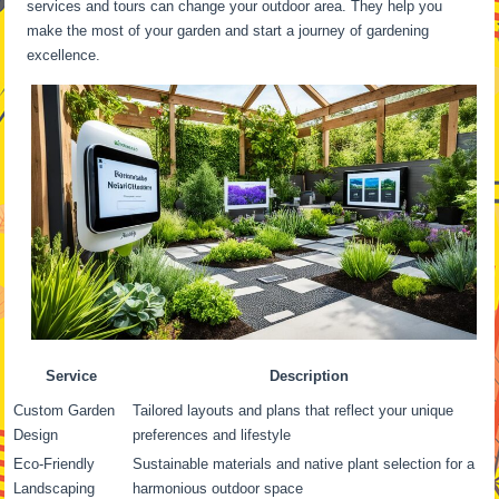
services and tours can change your outdoor area. They help you
make the most of your garden and start a journey of gardening
excellence.
Service
Description
Custom Garden
Tailored layouts and plans that reflect your unique
Design
preferences and lifestyle
Eco-Friendly
Sustainable materials and native plant selection for a
Landscaping
harmonious outdoor space