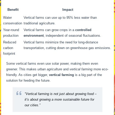
Benefit
Impact
Water
Vertical farms can use up to 95% less water than
conservation
traditional agriculture.
Year-round
Vertical farms can grow crops in a
controlled
production
environment
, independent of seasonal fluctuations.
Reduced
Vertical farms minimize the need for long-distance
carbon
transportation, cutting down on greenhouse gas emissions.
footprint
Some vertical farms even use solar power, making them even
greener. This makes
urban agriculture
and
vertical farming
more eco-
friendly. As cities get bigger,
vertical farming
is a big part of the
solution for feeding the future.
“Vertical farming is not just about growing food –
it’s about growing a more sustainable future for
our cities.”