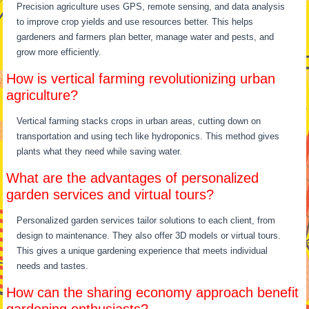
Precision agriculture uses GPS, remote sensing, and data analysis
to improve crop yields and use resources better. This helps
gardeners and farmers plan better, manage water and pests, and
grow more efficiently.
How is vertical farming revolutionizing urban
agriculture?
Vertical farming stacks crops in urban areas, cutting down on
transportation and using tech like hydroponics. This method gives
plants what they need while saving water.
What are the advantages of personalized
garden services and virtual tours?
Personalized garden services tailor solutions to each client, from
design to maintenance. They also offer 3D models or virtual tours.
This gives a unique gardening experience that meets individual
needs and tastes.
How can the sharing economy approach benefit
gardening enthusiasts?