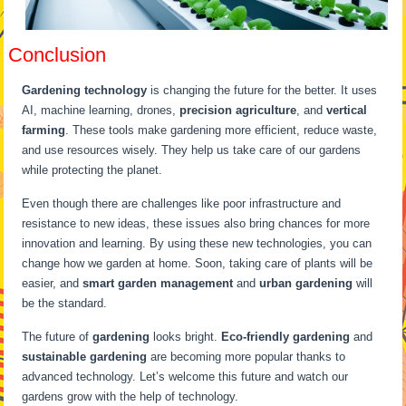
Conclusion
Gardening technology
is changing the future for the better. It uses
AI, machine learning, drones,
precision agriculture
, and
vertical
farming
. These tools make gardening more efficient, reduce waste,
and use resources wisely. They help us take care of our gardens
while protecting the planet.
Even though there are challenges like poor infrastructure and
resistance to new ideas, these issues also bring chances for more
innovation and learning. By using these new technologies, you can
change how we garden at home. Soon, taking care of plants will be
easier, and
smart garden management
and
urban gardening
will
be the standard.
The future of
gardening
looks bright.
Eco-friendly gardening
and
sustainable gardening
are becoming more popular thanks to
advanced technology. Let’s welcome this future and watch our
gardens grow with the help of technology.