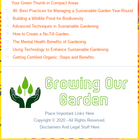
Your Green Thumb in Compact Areas
40. Best Practices for Managing a Sustainable Garden Year-Round
Building a Wildlife Pond for Biodiversity
Advanced Techniques in Sustainable Gardening
How to Create a No-Till Garden
The Mental Health Benefits of Gardening
Using Technology to Enhance Sustainable Gardening
Getting Certified Organic: Steps and Benefits
Place Important Links Here
Copyright © 2020 - All Rights Reserved.
Disclaimers And Legal Stuff Here