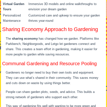
Virtual Garden
Immersive 3D models and online walkthroughs to
Tours
envision your dream garden
Personalized
Customized care and upkeep to ensure your garden
Maintenance
thrives year-round
Sharing Economy Approach to Gardening
The
sharing economy
has changed how we garden. Platforms like
Parkbench, Neighborgoods, and Letgo let gardeners connect and
share. This creates a team effort in gardening, making it easier for
more people to garden while saving resources.
Communal Gardening and Resource Pooling
Gardeners no longer need to buy their own tools and equipment.
They can use what’s shared in their community. This saves money
and cuts down on waste by using things better.
People can share garden plots, seeds, and advice. This builds a
strong network of gardeners who support each other.
This way of gardening fits well with wanting to be more green and