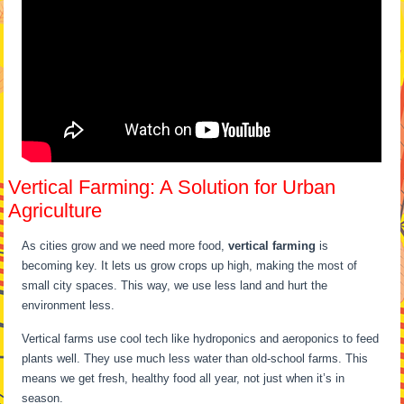
Vertical Farming: A Solution for Urban
Agriculture
As cities grow and we need more food,
vertical farming
is
becoming key. It lets us grow crops up high, making the most of
small city spaces. This way, we use less land and hurt the
environment less.
Vertical farms use cool tech like hydroponics and aeroponics to feed
plants well. They use much less water than old-school farms. This
means we get fresh, healthy food all year, not just when it’s in
season.