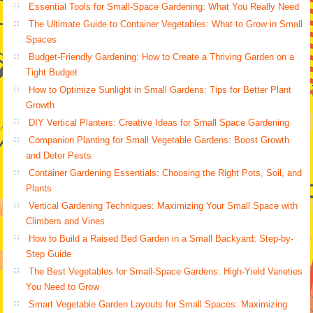
Essential Tools for Small-Space Gardening: What You Really Need
The Ultimate Guide to Container Vegetables: What to Grow in Small
Spaces
Budget-Friendly Gardening: How to Create a Thriving Garden on a
Tight Budget
How to Optimize Sunlight in Small Gardens: Tips for Better Plant
Growth
DIY Vertical Planters: Creative Ideas for Small Space Gardening
Companion Planting for Small Vegetable Gardens: Boost Growth
and Deter Pests
Container Gardening Essentials: Choosing the Right Pots, Soil, and
Plants
Vertical Gardening Techniques: Maximizing Your Small Space with
Climbers and Vines
How to Build a Raised Bed Garden in a Small Backyard: Step-by-
Step Guide
The Best Vegetables for Small-Space Gardens: High-Yield Varieties
You Need to Grow
Smart Vegetable Garden Layouts for Small Spaces: Maximizing