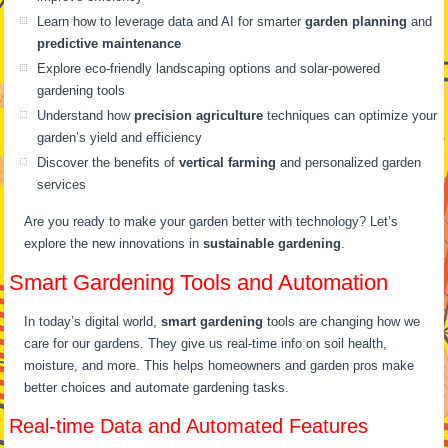
Learn how to leverage data and AI for smarter
garden planning
and
predictive maintenance
Explore eco-friendly landscaping options and solar-powered
gardening tools
Understand how
precision agriculture
techniques can optimize your
garden’s yield and efficiency
Discover the benefits of
vertical farming
and personalized garden
services
Are you ready to make your garden better with technology? Let’s
explore the new innovations in
sustainable gardening
.
Smart Gardening Tools and Automation
In today’s digital world,
smart gardening
tools are changing how we
care for our gardens. They give us real-time info on soil health,
moisture, and more. This helps homeowners and garden pros make
better choices and automate gardening tasks.
Real-time Data and Automated Features