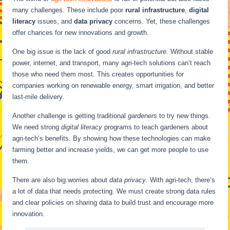
many challenges. These include poor
rural infrastructure
,
digital
literacy
issues, and
data privacy
concerns. Yet, these challenges
offer chances for new innovations and growth.
One big issue is the lack of good
rural infrastructure
. Without stable
power, internet, and transport, many agri-tech solutions can’t reach
those who need them most. This creates opportunities for
companies working on renewable energy, smart irrigation, and better
last-mile delivery.
Another challenge is getting traditional
gardeners
to try new things.
We need strong
digital literacy
programs to teach gardeners about
agri-tech’s benefits. By showing how these technologies can make
farming better and increase yields, we can get more people to use
them.
There are also big worries about
data privacy
. With agri-tech, there’s
a lot of data that needs protecting. We must create strong data rules
and clear policies on sharing data to build trust and encourage more
innovation.