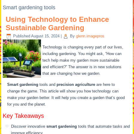
Smart gardening tools
Using Technology to Enhance
Sustainable Gardening
Published
August 15, 2024
|
By
glenn.imagepros
Technology is changing every part of our lives,
including gardening. You might ask, “How can
tech help make my garden more sustainable
and efficient?” The answer is in new solutions
that are changing how we garden.
Smart gardening
tools and
precision agriculture
are here to
change the game. This article will show you how technology can
make your garden better. It will help you create a garden that’s good
for you and the planet.
Key Takeaways
Discover innovative
smart gardening
tools that automate tasks and
improve efficiency