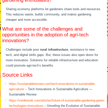
Sharing economy platforms let gardeners share tools and resources.
This reduces waste, builds community, and makes gardening
cheaper and more accessible.
What are some of the challenges and
opportunities in the adoption of agri-tech
innovations?
Challenges include poor
rural infrastructure
, resistance to new
tech, and digital skills gaps. But, these issues also open doors for
more innovation. Solutions for reliable infrastructure and education
could promote agri-tech’s benefits.
Source Links
https://sustainablereview.com/tech-innovations-in-sustainable-
agriculture/
– Tech Innovations in Sustainable Agriculture —
Sustainable Review
https://verdenook.com/articles/future-of-sustainable-gardening-green-
technologies-innovations
– Unveiling the Evolution of Sustainable