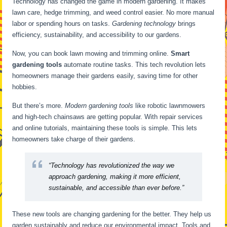
Technology has changed the game in modern gardening. It makes
lawn care, hedge trimming, and weed control easier. No more manual
labor or spending hours on tasks.
Gardening technology
brings
efficiency, sustainability, and accessibility to our gardens.
Now, you can book lawn mowing and trimming online.
Smart
gardening tools
automate routine tasks. This tech revolution lets
homeowners manage their gardens easily, saving time for other
hobbies.
But there’s more.
Modern gardening tools
like robotic lawnmowers
and high-tech chainsaws are getting popular. With repair services
and online tutorials, maintaining these tools is simple. This lets
homeowners take charge of their gardens.
“Technology has revolutionized the way we
approach gardening, making it more efficient,
sustainable, and accessible than ever before.”
These new tools are changing gardening for the better. They help us
garden sustainably and reduce our environmental impact. Tools and