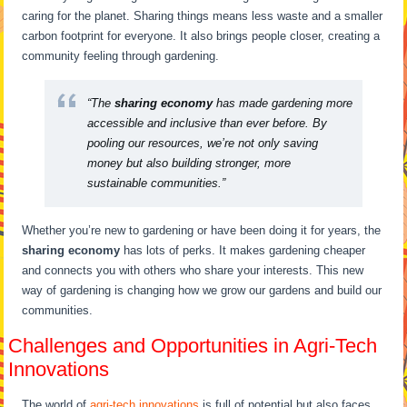
caring for the planet. Sharing things means less waste and a smaller
carbon footprint for everyone. It also brings people closer, creating a
community feeling through gardening.
“The
sharing economy
has made gardening more
accessible and inclusive than ever before. By
pooling our resources, we’re not only saving
money but also building stronger, more
sustainable communities.”
Whether you’re new to gardening or have been doing it for years, the
sharing economy
has lots of perks. It makes gardening cheaper
and connects you with others who share your interests. This new
way of gardening is changing how we grow our gardens and build our
communities.
Challenges and Opportunities in Agri-Tech
Innovations
The world of
agri-tech innovations
is full of potential but also faces