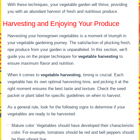
With these techniques, your vegetable garden will thrive, providing
you with an abundant harvest of fresh and nutritious produce.
Harvesting and Enjoying Your Produce
Harvesting your homegrown vegetables is a moment of triumph in
your vegetable gardening journey. The satisfaction of plucking fresh,
ripe produce from your garden is unparalleled. In this section, we’ll
guide you on the proper techniques for
vegetable harvesting
to
ensure maximum flavor and nutrition.
When it comes to
vegetable harvesting
, timing is crucial. Each
vegetable has its own optimal harvesting time, and picking it at the
right moment ensures the best taste and texture. Check the seed
packet or plant label for specific guidelines on when to harvest.
As a general rule, look for the following signs to determine if your
vegetables are ready to be harvested:
Mature color: Vegetables should have developed their characteristic
color. For example, tomatoes should be red and bell peppers should
be their vibrant hue.