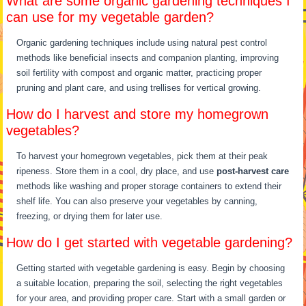
What are some organic gardening techniques I
can use for my vegetable garden?
Organic gardening techniques include using natural pest control
methods like beneficial insects and companion planting, improving
soil fertility with compost and organic matter, practicing proper
pruning and plant care, and using trellises for vertical growing.
How do I harvest and store my homegrown
vegetables?
To harvest your homegrown vegetables, pick them at their peak
ripeness. Store them in a cool, dry place, and use
post-harvest care
methods like washing and proper storage containers to extend their
shelf life. You can also preserve your vegetables by canning,
freezing, or drying them for later use.
How do I get started with vegetable gardening?
Getting started with vegetable gardening is easy. Begin by choosing
a suitable location, preparing the soil, selecting the right vegetables
for your area, and providing proper care. Start with a small garden or