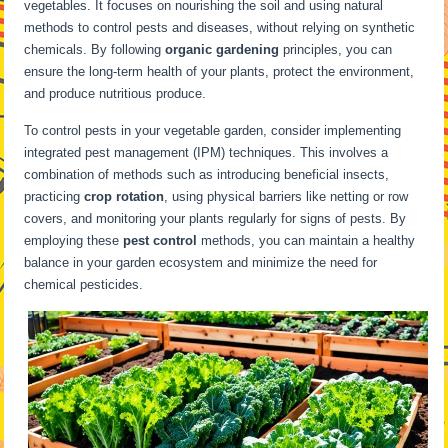
vegetables. It focuses on nourishing the soil and using natural
methods to control pests and diseases, without relying on synthetic
chemicals. By following
organic gardening
principles, you can
ensure the long-term health of your plants, protect the environment,
and produce nutritious produce.
To control pests in your vegetable garden, consider implementing
integrated pest management (IPM) techniques. This involves a
combination of methods such as introducing beneficial insects,
practicing
crop rotation
, using physical barriers like netting or row
covers, and monitoring your plants regularly for signs of pests. By
employing these
pest control
methods, you can maintain a healthy
balance in your garden ecosystem and minimize the need for
chemical pesticides.