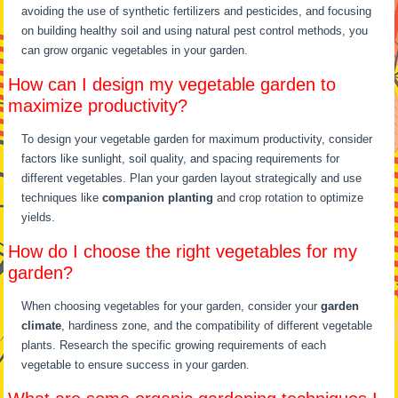
avoiding the use of synthetic fertilizers and pesticides, and focusing
on building healthy soil and using natural pest control methods, you
can grow organic vegetables in your garden.
How can I design my vegetable garden to
maximize productivity?
To design your vegetable garden for maximum productivity, consider
factors like sunlight, soil quality, and spacing requirements for
different vegetables. Plan your garden layout strategically and use
techniques like
companion planting
and crop rotation to optimize
yields.
How do I choose the right vegetables for my
garden?
When choosing vegetables for your garden, consider your
garden
climate
, hardiness zone, and the compatibility of different vegetable
plants. Research the specific growing requirements of each
vegetable to ensure success in your garden.