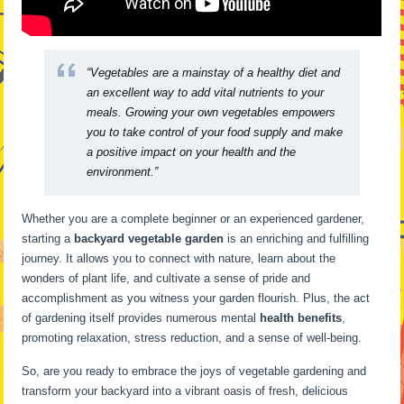
“Vegetables are a mainstay of a healthy diet and
an excellent way to add vital nutrients to your
meals. Growing your own vegetables empowers
you to take control of your food supply and make
a positive impact on your health and the
environment.”
Whether you are a complete beginner or an experienced gardener,
starting a
backyard vegetable garden
is an enriching and fulfilling
journey. It allows you to connect with nature, learn about the
wonders of plant life, and cultivate a sense of pride and
accomplishment as you witness your garden flourish. Plus, the act
of gardening itself provides numerous mental
health benefits
,
promoting relaxation, stress reduction, and a sense of well-being.
So, are you ready to embrace the joys of vegetable gardening and
transform your backyard into a vibrant oasis of fresh, delicious