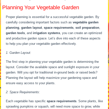
Planning Your Vegetable Garden
Proper planning is essential for a successful vegetable garden. By
carefully considering important factors such as
vegetable garden
planning
,
garden layout
,
space requirements
,
soil preparation
,
garden tools
, and
irrigation systems
, you can create an optimized
and productive garden space. Let’s dive into each of these aspects
to help you plan your vegetable garden effectively.
1. Garden Layout:
The first step in planning your vegetable garden is determining the
layout. Consider the available space and sunlight exposure in your
garden. Will you opt for traditional in-ground beds or raised beds?
Planning the layout will help maximize your gardening space and
ensure easy access to your plants.
2. Space Requirements:
Each vegetable has specific
space requirements
. Some plants, like
sprawling pumpkins or squash, will need more space to grow, while