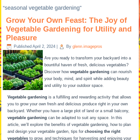
“seasonal vegetable gardening”
Grow Your Own Feast: The Joy of
Vegetable Gardening for Utility and
Pleasure
Published
April 2, 2024
|
By
glenn.imagepros
Are you ready to transform your backyard into a
bountiful haven of fresh, delicious vegetables?
Discover how
vegetable gardening
can nourish
your body, mind, and spirit while adding beauty
and utility to your outdoor space.
Vegetable gardening
is a fulfilling and rewarding activity that allows
you to grow your own fresh and delicious produce right in your own
backyard. Whether you have a large plot of land or a small balcony,
vegetable gardening
can be adapted to suit any space. In this
article, we’ll explore the benefits of vegetable gardening, how to plan
and design your vegetable garden, tips for
choosing the right
vegetables
to grow, and techniques for harvesting and enjoying your