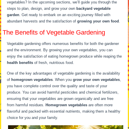
vegetables? In the upcoming sections, we’ll guide you through the
steps to plan, design, and grow your own
backyard vegetable
garden
. Get ready to embark on an exciting journey filled with
abundant harvests and the satisfaction of
growing your own food
.
The Benefits of Vegetable Gardening
Vegetable gardening offers numerous benefits for both the gardener
and the environment. By growing your own vegetables, you can
enjoy the satisfaction of eating homegrown produce while reaping the
health benefits
of fresh, nutritious food.
One of the key advantages of vegetable gardening is the availability
of
homegrown vegetables
. When you
grow your own vegetables
,
you have complete control over the quality and taste of your
produce. You can avoid harmful pesticides and chemical fertilizers,
ensuring that your vegetables are grown organically and are free
from harmful residues.
Homegrown vegetables
are often more
flavorful and packed with essential nutrients, making them a healthy
choice for you and your family.