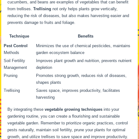
cucumbers, and beans are examples of vegetables that can benefit
from trellises.
Trellising
not only helps plants grow vertically,
reducing the risk of diseases, but also makes harvesting easier and
prevents damage to fruits and foliage.
Technique
Benefits
Pest Control
Minimizes the use of chemical pesticides, maintains
Methods
garden ecosystem balance
Soil Fertility
Improves plant growth and nutrition, prevents nutrient
Management
depletion
Pruning
Promotes strong growth, reduces risk of diseases,
shapes plants
Trellising
Saves space, improves productivity, facilitates
harvesting
By integrating these
vegetable growing techniques
into your
gardening routine, you can create a flourishing and sustainable
vegetable garden. Remember to prioritize organic practices, control
pests naturally, maintain soil fertility, prune your plants for optimal
growth, and utilize trellises to save space and improve productivity.