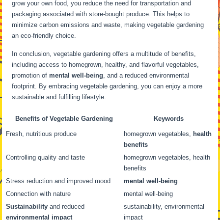
grow your own food, you reduce the need for transportation and
packaging associated with store-bought produce. This helps to
minimize carbon emissions and waste, making vegetable gardening
an eco-friendly choice.
In conclusion, vegetable gardening offers a multitude of benefits,
including access to homegrown, healthy, and flavorful vegetables,
promotion of
mental well-being
, and a reduced environmental
footprint. By embracing vegetable gardening, you can enjoy a more
sustainable and fulfilling lifestyle.
Benefits of Vegetable Gardening
Keywords
Fresh, nutritious produce
homegrown vegetables,
health
benefits
Controlling quality and taste
homegrown vegetables, health
benefits
Stress reduction and improved mood
mental well-being
Connection with nature
mental well-being
Sustainability
and reduced
sustainability, environmental
environmental impact
impact