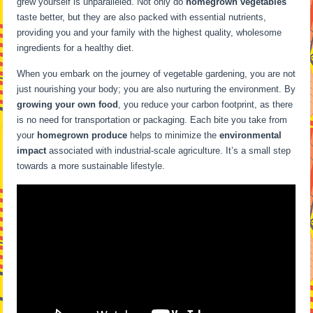
grew yourself is unparalleled. Not only do
homegrown vegetables
taste better, but they are also packed with essential nutrients,
providing you and your family with the highest quality, wholesome
ingredients for a healthy diet.
When you embark on the journey of vegetable gardening, you are not
just nourishing your body; you are also nurturing the environment. By
growing your own food
, you reduce your carbon footprint, as there
is no need for transportation or packaging. Each bite you take from
your
homegrown produce
helps to minimize the
environmental
impact
associated with industrial-scale agriculture. It’s a small step
towards a more sustainable lifestyle.