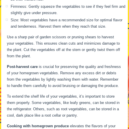
Firmness: Gently squeeze the vegetables to see if they feel firm and
slightly give under pressure.
Size: Most vegetables have a recommended size for optimal flavor
and tenderness. Harvest them when they reach that size.
Use a sharp pair of garden scissors or pruning shears to harvest
your vegetables. This ensures clean cuts and minimizes damage to
the plant. Cut the vegetables off at the stem or gently twist them off
from the plant.
Post-harvest care
is crucial for preserving the quality and freshness
of your homegrown vegetables. Remove any excess dirt or debris
from the vegetables by lightly washing them with water. Remember
to handle them carefully to avoid bruising or damaging the produce.
To extend the shelf life of your vegetables, it’s important to store
them properly. Some vegetables, like leafy greens, can be stored in
the refrigerator. Others, such as root vegetables, can be stored in a
cool, dark place like a root cellar or pantry.
Cooking with homegrown produce
elevates the flavors of your