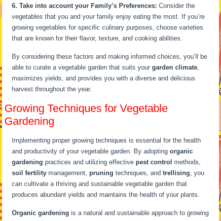
6. Take into account your Family’s Preferences:
Consider the
vegetables that you and your family enjoy eating the most. If you’re
growing vegetables for specific culinary purposes, choose varieties
that are known for their flavor, texture, and cooking abilities.
By considering these factors and making informed choices, you’ll be
able to curate a vegetable garden that suits your
garden climate
,
maximizes yields, and provides you with a diverse and delicious
harvest throughout the year.
Growing Techniques for Vegetable
Gardening
Implementing proper growing techniques is essential for the health
and productivity of your vegetable garden. By adopting
organic
gardening
practices and utilizing effective
pest control
methods,
soil fertility
management,
pruning
techniques, and
trellising
, you
can cultivate a thriving and sustainable vegetable garden that
produces abundant yields and maintains the health of your plants.
Organic gardening
is a natural and sustainable approach to growing