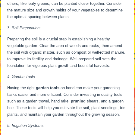
others, like leafy greens, can be planted closer together. Consider
the mature size and growth habits of your vegetables to determine
the optimal spacing between plants.
3. Soil Preparation:
Preparing the soil is a crucial step in establishing a healthy
vegetable garden. Clear the area of weeds and rocks, then amend
the soil with organic matter, such as compost or well-rotted manure,
to improve its fertility and drainage. Well-prepared soil sets the
foundation for vigorous plant growth and bountiful harvests.
4. Garden Tools:
Having the right
garden tools
on hand can make your gardening
tasks easier and more efficient. Consider investing in quality tools
such as a garden trowel, hand rake,
pruning
shears, and a garden
hoe. These tools will help you cultivate the soil, plant seedlings, trim
plants, and maintain your garden throughout the growing season.
5. Irrigation Systems: