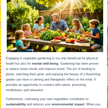
Engaging in vegetable gardening is not only beneficial for physical
health but also for
mental well-being
. Gardening has been proven
to reduce stress levels and improve mood. The act of tending to
plants, watching them grow, and enjoying the beauty of a flourishing
garden can have a calming and therapeutic effect on the mind. It
provides an opportunity to connect with nature, promoting
mindfulness and relaxation.
Furthermore, cultivating your own vegetables contributes to
sustainability
and reduces your
environmental impact
. When you