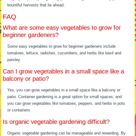
bountiful harvests that lie ahead.
FAQ
What are some easy vegetables to grow for
beginner gardeners?
Some easy vegetables to grow for beginner gardeners include
tomatoes, lettuce, radishes, cucumbers, and herbs like basil and
parsley.
Can I grow vegetables in a small space like a
balcony or patio?
Yes, you can grow vegetables in a small space like a balcony or
patio. Container gardening is a great option for small spaces, and
you can grow vegetables like tomatoes, peppers, and herbs in pots
or containers.
Is organic vegetable gardening difficult?
Organic vegetable gardening can be manageable and rewarding. By