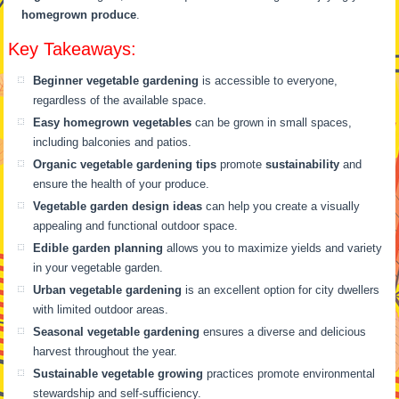
homegrown produce
.
Key Takeaways:
Beginner vegetable gardening
is accessible to everyone,
regardless of the available space.
Easy homegrown vegetables
can be grown in small spaces,
including balconies and patios.
Organic vegetable gardening tips
promote
sustainability
and
ensure the health of your produce.
Vegetable garden design ideas
can help you create a visually
appealing and functional outdoor space.
Edible garden planning
allows you to maximize yields and variety
in your vegetable garden.
Urban vegetable gardening
is an excellent option for city dwellers
with limited outdoor areas.
Seasonal vegetable gardening
ensures a diverse and delicious
harvest throughout the year.
Sustainable vegetable growing
practices promote environmental
stewardship and self-sufficiency.