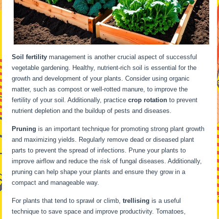
Soil fertility
management is another crucial aspect of successful
vegetable gardening. Healthy, nutrient-rich soil is essential for the
growth and development of your plants. Consider using organic
matter, such as compost or well-rotted manure, to improve the
fertility of your soil. Additionally, practice
crop rotation
to prevent
nutrient depletion and the buildup of pests and diseases.
Pruning
is an important technique for promoting strong plant growth
and maximizing yields. Regularly remove dead or diseased plant
parts to prevent the spread of infections. Prune your plants to
improve airflow and reduce the risk of fungal diseases. Additionally,
pruning can help shape your plants and ensure they grow in a
compact and manageable way.
For plants that tend to sprawl or climb,
trellising
is a useful
technique to save space and improve productivity. Tomatoes,