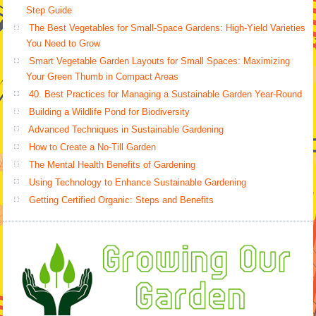
Step Guide
The Best Vegetables for Small-Space Gardens: High-Yield Varieties
You Need to Grow
Smart Vegetable Garden Layouts for Small Spaces: Maximizing
Your Green Thumb in Compact Areas
40. Best Practices for Managing a Sustainable Garden Year-Round
Building a Wildlife Pond for Biodiversity
Advanced Techniques in Sustainable Gardening
How to Create a No-Till Garden
The Mental Health Benefits of Gardening
Using Technology to Enhance Sustainable Gardening
Getting Certified Organic: Steps and Benefits