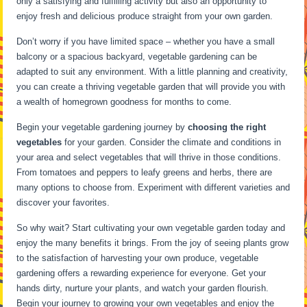
only a satisfying and fulfilling activity but also an opportunity to
enjoy fresh and delicious produce straight from your own garden.
Don’t worry if you have limited space – whether you have a small
balcony or a spacious backyard, vegetable gardening can be
adapted to suit any environment. With a little planning and creativity,
you can create a thriving vegetable garden that will provide you with
a wealth of homegrown goodness for months to come.
Begin your vegetable gardening journey by
choosing the right
vegetables
for your garden. Consider the climate and conditions in
your area and select vegetables that will thrive in those conditions.
From tomatoes and peppers to leafy greens and herbs, there are
many options to choose from. Experiment with different varieties and
discover your favorites.
So why wait? Start cultivating your own vegetable garden today and
enjoy the many benefits it brings. From the joy of seeing plants grow
to the satisfaction of harvesting your own produce, vegetable
gardening offers a rewarding experience for everyone. Get your
hands dirty, nurture your plants, and watch your garden flourish.
Begin your journey to growing your own vegetables and enjoy the