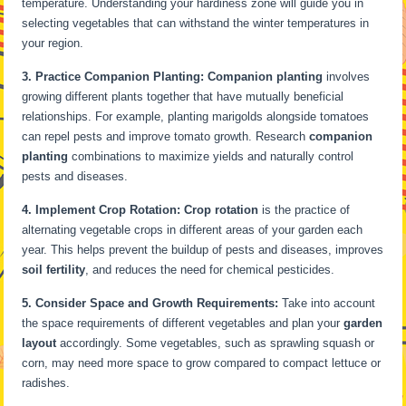
temperature. Understanding your hardiness zone will guide you in
selecting vegetables that can withstand the winter temperatures in
your region.
3. Practice Companion Planting:
Companion planting
involves
growing different plants together that have mutually beneficial
relationships. For example, planting marigolds alongside tomatoes
can repel pests and improve tomato growth. Research
companion
planting
combinations to maximize yields and naturally control
pests and diseases.
4. Implement Crop Rotation:
Crop rotation
is the practice of
alternating vegetable crops in different areas of your garden each
year. This helps prevent the buildup of pests and diseases, improves
soil fertility
, and reduces the need for chemical pesticides.
5. Consider Space and Growth Requirements:
Take into account
the space requirements of different vegetables and plan your
garden
layout
accordingly. Some vegetables, such as sprawling squash or
corn, may need more space to grow compared to compact lettuce or
radishes.