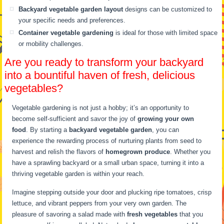
Backyard vegetable garden layout
designs can be customized to
your specific needs and preferences.
Container vegetable gardening
is ideal for those with limited space
or mobility challenges.
Are you ready to transform your backyard
into a bountiful haven of fresh, delicious
vegetables?
Vegetable gardening is not just a hobby; it’s an opportunity to
become self-sufficient and savor the joy of
growing your own
food
. By starting a
backyard vegetable garden
, you can
experience the rewarding process of nurturing plants from seed to
harvest and relish the flavors of
homegrown produce
. Whether you
have a sprawling backyard or a small urban space, turning it into a
thriving vegetable garden is within your reach.
Imagine stepping outside your door and plucking ripe tomatoes, crisp
lettuce, and vibrant peppers from your very own garden. The
pleasure of savoring a salad made with
fresh vegetables
that you