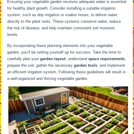
Ensuring your vegetable garden receives adequate water is essential
for healthy plant growth. Consider installing a suitable irrigation
system, such as drip irrigation or soaker hoses, to deliver water
directly to the plant roots. These systems conserve water, reduce
the risk of disease, and help maintain consistent soil moisture
levels.
By incorporating these planning elements into your vegetable
garden, you’ll be setting yourself up for success. Take the time to
carefully plan your
garden layout
, understand
space requirements
,
prepare the soil, gather the necessary
garden tools
, and implement
an efficient irrigation system. Following these guidelines will result in
a well-organized and thriving vegetable garden.