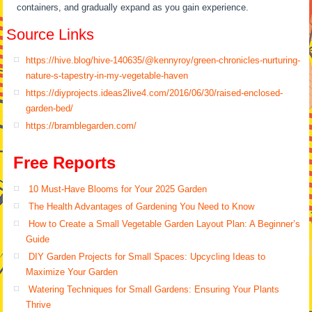
containers, and gradually expand as you gain experience.
Source Links
https://hive.blog/hive-140635/@kennyroy/green-chronicles-nurturing-
nature-s-tapestry-in-my-vegetable-haven
https://diyprojects.ideas2live4.com/2016/06/30/raised-enclosed-
garden-bed/
https://bramblegarden.com/
Free Reports
10 Must-Have Blooms for Your 2025 Garden
The Health Advantages of Gardening You Need to Know
How to Create a Small Vegetable Garden Layout Plan: A Beginner’s
Guide
DIY Garden Projects for Small Spaces: Upcycling Ideas to
Maximize Your Garden
Watering Techniques for Small Gardens: Ensuring Your Plants
Thrive