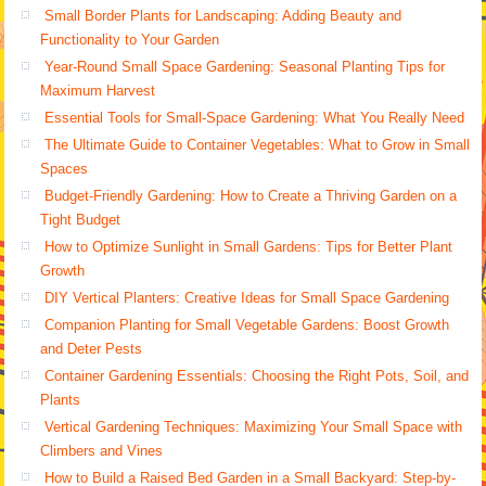
Small Border Plants for Landscaping: Adding Beauty and
Functionality to Your Garden
Year-Round Small Space Gardening: Seasonal Planting Tips for
Maximum Harvest
Essential Tools for Small-Space Gardening: What You Really Need
The Ultimate Guide to Container Vegetables: What to Grow in Small
Spaces
Budget-Friendly Gardening: How to Create a Thriving Garden on a
Tight Budget
How to Optimize Sunlight in Small Gardens: Tips for Better Plant
Growth
DIY Vertical Planters: Creative Ideas for Small Space Gardening
Companion Planting for Small Vegetable Gardens: Boost Growth
and Deter Pests
Container Gardening Essentials: Choosing the Right Pots, Soil, and
Plants
Vertical Gardening Techniques: Maximizing Your Small Space with
Climbers and Vines
How to Build a Raised Bed Garden in a Small Backyard: Step-by-