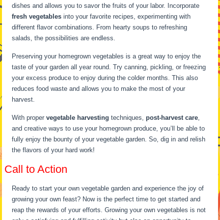
dishes and allows you to savor the fruits of your labor. Incorporate
fresh vegetables
into your favorite recipes, experimenting with
different flavor combinations. From hearty soups to refreshing
salads, the possibilities are endless.
Preserving your homegrown vegetables is a great way to enjoy the
taste of your garden all year round. Try canning, pickling, or freezing
your excess produce to enjoy during the colder months. This also
reduces food waste and allows you to make the most of your
harvest.
With proper
vegetable harvesting
techniques,
post-harvest care
,
and creative ways to use your homegrown produce, you’ll be able to
fully enjoy the bounty of your vegetable garden. So, dig in and relish
the flavors of your hard work!
Call to Action
Ready to start your own vegetable garden and experience the joy of
growing your own feast? Now is the perfect time to get started and
reap the rewards of your efforts. Growing your own vegetables is not