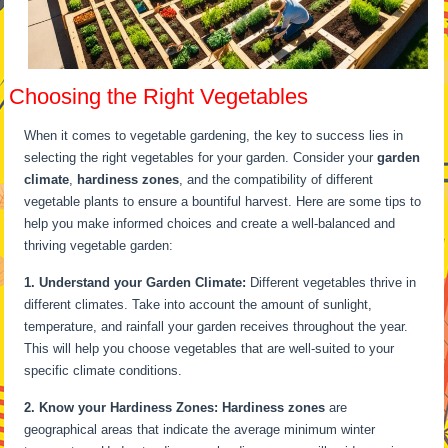
Choosing the Right Vegetables
When it comes to vegetable gardening, the key to success lies in
selecting the right vegetables for your garden. Consider your
garden
climate
,
hardiness zones
, and the compatibility of different
vegetable plants to ensure a bountiful harvest. Here are some tips to
help you make informed choices and create a well-balanced and
thriving vegetable garden:
1. Understand your Garden Climate:
Different vegetables thrive in
different climates. Take into account the amount of sunlight,
temperature, and rainfall your garden receives throughout the year.
This will help you choose vegetables that are well-suited to your
specific climate conditions.
2. Know your Hardiness Zones:
Hardiness zones
are
geographical areas that indicate the average minimum winter