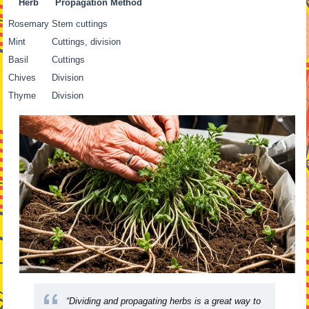
Herb
Propagation Method
Rosemary
Stem cuttings
Mint
Cuttings, division
Basil
Cuttings
Chives
Division
Thyme
Division
“Dividing and propagating herbs is a great way to