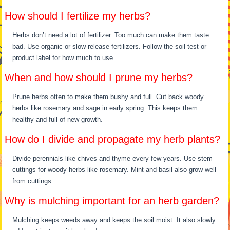
How should I fertilize my herbs?
Herbs don’t need a lot of fertilizer. Too much can make them taste
bad. Use organic or slow-release fertilizers. Follow the soil test or
product label for how much to use.
When and how should I prune my herbs?
Prune herbs often to make them bushy and full. Cut back woody
herbs like rosemary and sage in early spring. This keeps them
healthy and full of new growth.
How do I divide and propagate my herb plants?
Divide perennials like chives and thyme every few years. Use stem
cuttings for woody herbs like rosemary. Mint and basil also grow well
from cuttings.
Why is mulching important for an herb garden?
Mulching keeps weeds away and keeps the soil moist. It also slowly