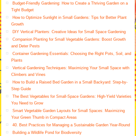
Budget-Friendly Gardening: How to Create a Thriving Garden on a
Tight Budget
How to Optimize Sunlight in Small Gardens: Tips for Better Plant
Growth
DIY Vertical Planters: Creative Ideas for Small Space Gardening
Companion Planting for Small Vegetable Gardens: Boost Growth
and Deter Pests
Container Gardening Essentials: Choosing the Right Pots, Soil, and
Plants
Vertical Gardening Techniques: Maximizing Your Small Space with
Climbers and Vines
How to Build a Raised Bed Garden in a Small Backyard: Step-by-
Step Guide
The Best Vegetables for Small-Space Gardens: High-Yield Varieties
You Need to Grow
Smart Vegetable Garden Layouts for Small Spaces: Maximizing
Your Green Thumb in Compact Areas
40. Best Practices for Managing a Sustainable Garden Year-Round
Building a Wildlife Pond for Biodiversity