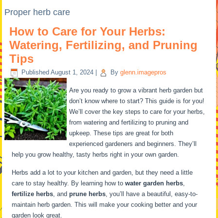
Proper herb care
How to Care for Your Herbs:
Watering, Fertilizing, and Pruning
Tips
Published
August 1, 2024
|
By
glenn.imagepros
Are you ready to grow a vibrant herb garden but
don’t know where to start? This guide is for you!
We’ll cover the key steps to care for your herbs,
from watering and fertilizing to pruning and
upkeep. These tips are great for both
experienced gardeners and beginners. They’ll
help you grow healthy, tasty herbs right in your own garden.
Herbs add a lot to your kitchen and garden, but they need a little
care to stay healthy. By learning how to
water garden herbs
,
fertilize herbs
, and
prune herbs
, you’ll have a beautiful, easy-to-
maintain herb garden. This will make your cooking better and your
garden look great.