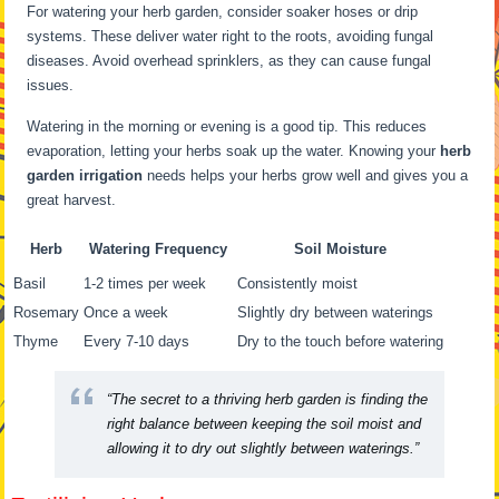
For watering your herb garden, consider soaker hoses or drip
systems. These deliver water right to the roots, avoiding fungal
diseases. Avoid overhead sprinklers, as they can cause fungal
issues.
Watering in the morning or evening is a good tip. This reduces
evaporation, letting your herbs soak up the water. Knowing your
herb
garden irrigation
needs helps your herbs grow well and gives you a
great harvest.
Herb
Watering Frequency
Soil Moisture
Basil
1-2 times per week
Consistently moist
Rosemary
Once a week
Slightly dry between waterings
Thyme
Every 7-10 days
Dry to the touch before watering
“The secret to a thriving herb garden is finding the
right balance between keeping the soil moist and
allowing it to dry out slightly between waterings.”