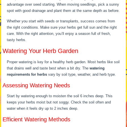
advantage over seed starting. When moving seedlings, pick a sunny
spot with good drainage and plant them at the same depth as before.
Whether you start with seeds or transplants, success comes from
the right conditions. Make sure your herbs get full sun and the right
care. With the right attention, you’ll enjoy a season full of fresh,
tasty herbs.
Watering Your Herb Garden
Proper watering is key for a healthy herb garden. Most herbs like soil
that drains well and taste best when a bit dry. The
watering
requirements for herbs
vary by soil type, weather, and herb type.
Assessing Watering Needs
Start by watering enough to moisten the soil 6 inches deep. This
keeps your herbs moist but not soggy. Check the soil often and
water when it feels dry up to 2 inches deep.
Efficient Watering Methods