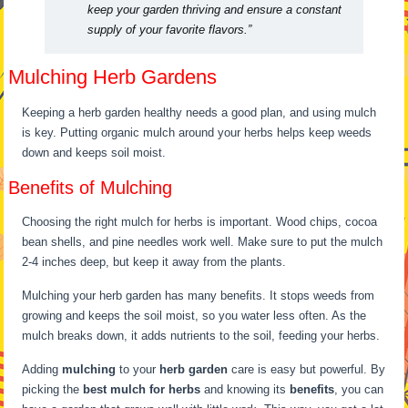
keep your garden thriving and ensure a constant
supply of your favorite flavors.”
Mulching Herb Gardens
Keeping a herb garden healthy needs a good plan, and using mulch
is key. Putting organic mulch around your herbs helps keep weeds
down and keeps soil moist.
Benefits of Mulching
Choosing the right mulch for herbs is important. Wood chips, cocoa
bean shells, and pine needles work well. Make sure to put the mulch
2-4 inches deep, but keep it away from the plants.
Mulching your herb garden has many benefits. It stops weeds from
growing and keeps the soil moist, so you water less often. As the
mulch breaks down, it adds nutrients to the soil, feeding your herbs.
Adding
mulching
to your
herb garden
care is easy but powerful. By
picking the
best mulch for herbs
and knowing its
benefits
, you can