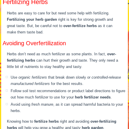
Fertilizing Herbs
Herbs are easy to care for but need some help with fertilizing.
Fertilizing your herb garden
right is key for strong growth and
great taste. But, be careful not to
over-fertilize herbs
as it can
make them taste bad.
Avoiding Overfertilization
Herbs don’t need as much fertilizer as some plants. In fact,
over-
fertilizing herbs
can hurt their growth and taste. They only need a
little bit of nutrients to stay healthy and tasty.
Use
organic fertilizers
that break down slowly or
controlled-release
manufactured fertilizers
for the best results.
Follow soil test recommendations or product label directions to figure
out how much fertilizer to use for your
herb fertilizer needs
.
Avoid using
fresh manure
, as it can spread harmful bacteria to your
herbs.
Knowing how to
fertilize herbs
right and avoiding
over-fertilizing
herbs
will help you grow a healthy and tasty
herb garden
.