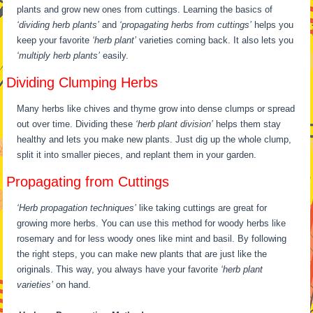
plants and grow new ones from cuttings. Learning the basics of
‘dividing herb plants’
and
‘propagating herbs from cuttings’
helps you
keep your favorite
‘herb plant’
varieties coming back. It also lets you
‘multiply herb plants’
easily.
Dividing Clumping Herbs
Many herbs like chives and thyme grow into dense clumps or spread
out over time. Dividing these
‘herb plant division’
helps them stay
healthy and lets you make new plants. Just dig up the whole clump,
split it into smaller pieces, and replant them in your garden.
Propagating from Cuttings
‘Herb propagation techniques’
like taking cuttings are great for
growing more herbs. You can use this method for woody herbs like
rosemary and for less woody ones like mint and basil. By following
the right steps, you can make new plants that are just like the
originals. This way, you always have your favorite
‘herb plant
varieties’
on hand.