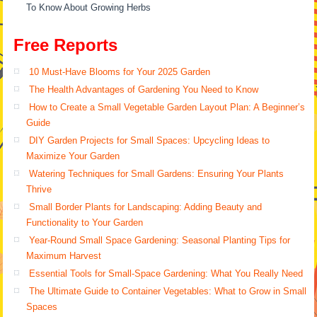
To Know About Growing Herbs
Free Reports
10 Must-Have Blooms for Your 2025 Garden
The Health Advantages of Gardening You Need to Know
How to Create a Small Vegetable Garden Layout Plan: A Beginner’s
Guide
DIY Garden Projects for Small Spaces: Upcycling Ideas to
Maximize Your Garden
Watering Techniques for Small Gardens: Ensuring Your Plants
Thrive
Small Border Plants for Landscaping: Adding Beauty and
Functionality to Your Garden
Year-Round Small Space Gardening: Seasonal Planting Tips for
Maximum Harvest
Essential Tools for Small-Space Gardening: What You Really Need
The Ultimate Guide to Container Vegetables: What to Grow in Small
Spaces