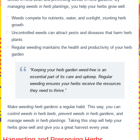
managing weeds in herb plantings
, you help your herbs grow well.
Weeds compete for nutrients, water, and sunlight, stunting herb
growth
Uncontrolled weeds can attract pests and diseases that harm herb
plants
Regular weeding maintains the health and productivity of your herb
garden
“Keeping your herb garden weed-free is an
essential part of its care and upkeep. Regular
weeding ensures your herbs receive the resources
they need to thrive.”
Make
weeding herb gardens
a regular habit. This way, you can
control weeds in herb beds
,
prevent weeds in herb gardens
, and
manage weeds in herb plantings
. Taking this step will help your
herbs grow well and give you a great harvest every year.
Harvesting and Preserving Herbs