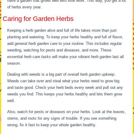
have a garden that grows well with little work. This way, you get a lot
of herbs every year.
Caring for Garden Herbs
Keeping a herb garden alive and full of life takes more than just
planting and watering. To keep your herbs healthy and full of flavor,
add
general herb garden care
to your routine. This includes regular
weeding, watching for pests and diseases, and more. These
essential herb care tasks
will make your
vibrant herb garden
last all
season.
Dealing with weeds is a big part of
overall herb garden upkeep
.
Weeds can take over and steal what your herbs need to grow big
and taste good. Check your herb beds every week and pull out any
weeds you find. This keeps your herbs healthy and lets them grow
well.
Also, watch for pests or diseases on your herbs. Look at the leaves,
stems, and roots for any signs of trouble. If you see something
wrong, fix it fast to keep your whole garden healthy.