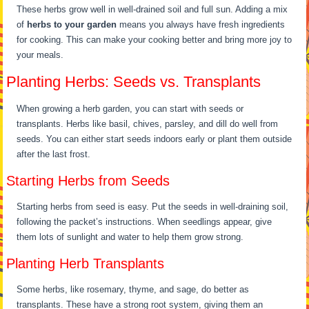
These herbs grow well in well-drained soil and full sun. Adding a mix
of
herbs to your garden
means you always have fresh ingredients
for cooking. This can make your cooking better and bring more joy to
your meals.
Planting Herbs: Seeds vs. Transplants
When growing a herb garden, you can start with seeds or
transplants. Herbs like basil, chives, parsley, and dill do well from
seeds. You can either start seeds indoors early or plant them outside
after the last frost.
Starting Herbs from Seeds
Starting herbs from seed is easy. Put the seeds in well-draining soil,
following the packet’s instructions. When seedlings appear, give
them lots of sunlight and water to help them grow strong.
Planting Herb Transplants
Some herbs, like rosemary, thyme, and sage, do better as
transplants. These have a strong root system, giving them an