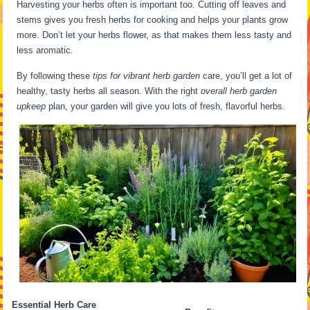
Harvesting your herbs often is important too. Cutting off leaves and
stems gives you fresh herbs for cooking and helps your plants grow
more. Don’t let your herbs flower, as that makes them less tasty and
less aromatic.
By following these
tips for vibrant herb garden
care, you’ll get a lot of
healthy, tasty herbs all season. With the right
overall herb garden
upkeep
plan, your garden will give you lots of fresh, flavorful herbs.
Essential Herb Care