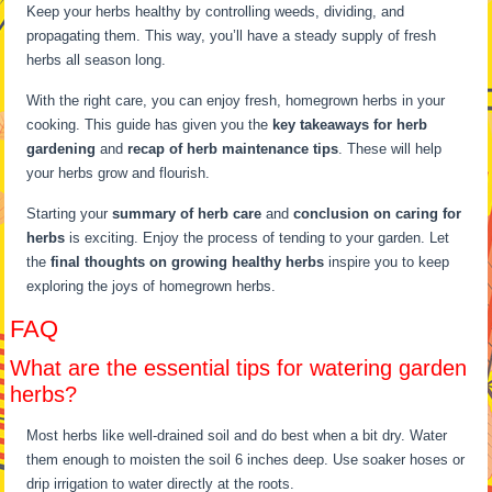
Keep your herbs healthy by controlling weeds, dividing, and
propagating them. This way, you’ll have a steady supply of fresh
herbs all season long.
With the right care, you can enjoy fresh, homegrown herbs in your
cooking. This guide has given you the
key takeaways for herb
gardening
and
recap of herb maintenance tips
. These will help
your herbs grow and flourish.
Starting your
summary of herb care
and
conclusion on caring for
herbs
is exciting. Enjoy the process of tending to your garden. Let
the
final thoughts on growing healthy herbs
inspire you to keep
exploring the joys of homegrown herbs.
FAQ
What are the essential tips for watering garden
herbs?
Most herbs like well-drained soil and do best when a bit dry. Water
them enough to moisten the soil 6 inches deep. Use soaker hoses or
drip irrigation to water directly at the roots.