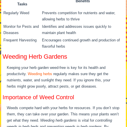
Benefits
Tasks
Regularly Weed
Prevents competition for nutrients and water,
allowing herbs to thrive
Monitor for Pests and
Identifies and addresses issues quickly to
Diseases
maintain plant health
Frequent Harvesting
Encourages continued growth and production of
flavorful herbs
Weeding Herb Gardens
Keeping your herb garden weed-free is key for its health and
productivity.
Weeding herbs
regularly makes sure they get the
nutrients, water, and sunlight they need. If you ignore this, your
herbs might grow poorly, attract pests, or get diseases.
Importance of Weed Control
Weeds compete hard with your herbs for resources. If you don’t stop
them, they can take over your garden. This means your plants won’t
get what they need.
Weeding herb gardens
is vital for
controlling
weeds in herb beds
and
preventing weeds in herb gardens
. By