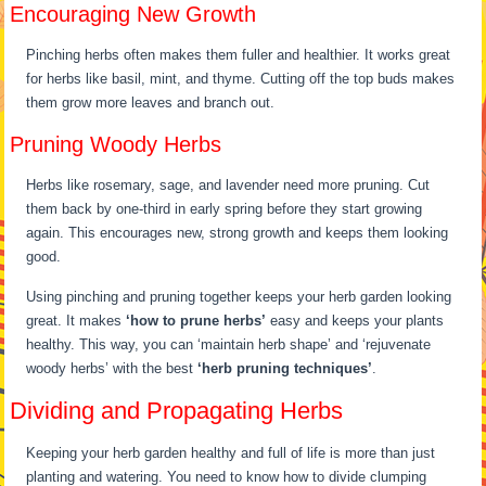
Encouraging New Growth
Pinching herbs often makes them fuller and healthier. It works great
for herbs like basil, mint, and thyme. Cutting off the top buds makes
them grow more leaves and branch out.
Pruning Woody Herbs
Herbs like rosemary, sage, and lavender need more pruning. Cut
them back by one-third in early spring before they start growing
again. This encourages new, strong growth and keeps them looking
good.
Using pinching and pruning together keeps your herb garden looking
great. It makes
‘how to prune herbs’
easy and keeps your plants
healthy. This way, you can ‘maintain herb shape’ and ‘rejuvenate
woody herbs’ with the best
‘herb pruning techniques’
.
Dividing and Propagating Herbs
Keeping your herb garden healthy and full of life is more than just
planting and watering. You need to know how to divide clumping