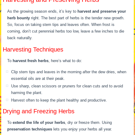
As the growing season ends, it’s key to
harvest and preserve your
herb bounty
right. The best part of herbs is the tender new growth.
So, focus on taking stem tips and leaves often. When frost is
coming, don’t cut perennial herbs too low, leave a few inches to die
back naturally.
Harvesting Techniques
To
harvest fresh herbs
, here’s what to do:
Clip stem tips and leaves in the morning after the dew dries, when
essential oils are at their peak.
Use sharp, clean scissors or pruners for clean cuts and to avoid
harming the plant.
Harvest often to keep the plant healthy and productive.
Drying and Freezing Herbs
To
extend the life of your herbs
, dry or freeze them. Using
preservation techniques
lets you enjoy your herbs all year.