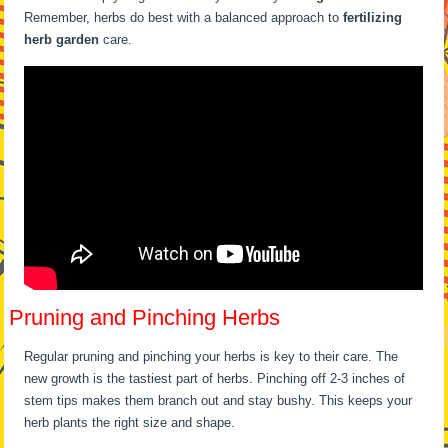
Remember, herbs do best with a balanced approach to
fertilizing
herb garden
care.
Pruning and Pinching Herbs
Regular pruning and pinching your herbs is key to their care. The
new growth is the tastiest part of herbs. Pinching off 2-3 inches of
stem tips makes them branch out and stay bushy. This keeps your
herb plants the right size and shape.