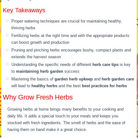
Key Takeaways
Proper watering techniques are crucial for maintaining healthy,
thriving herbs
Fertilizing herbs at the right time and with the appropriate products
can boost growth and production
Pruning and pinching herbs encourages bushy, compact plants and
extends the harvest season
Understanding the specific needs of different
herb care tips
is key
to
maintaining herb garden
success
Mastering the basics of
garden herb upkeep
and
herb garden care
will lead to
healthy herbs
and the best
best practices for herbs
Why Grow Fresh Herbs
Growing herbs at home brings many benefits to your cooking and
daily life. It adds a special touch to your meals and keeps you
stocked with fresh ingredients. The smell of herbs and the ease of
having them on hand make it a great choice.