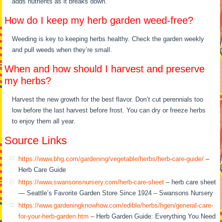
adds nutrients as it breaks down.
How do I keep my herb garden weed-free?
Weeding is key to keeping herbs healthy. Check the garden weekly
and pull weeds when they’re small.
When and how should I harvest and preserve
my herbs?
Harvest the new growth for the best flavor. Don’t cut perennials too
low before the last harvest before frost. You can dry or freeze herbs
to enjoy them all year.
Source Links
https://www.bhg.com/gardening/vegetable/herbs/herb-care-guide/
–
Herb Care Guide
https://www.swansonsnursery.com/herb-care-sheet
– herb care sheet
— Seattle’s Favorite Garden Store Since 1924 – Swansons Nursery
https://www.gardeningknowhow.com/edible/herbs/hgen/general-care-
for-your-herb-garden.htm
– Herb Garden Guide: Everything You Need