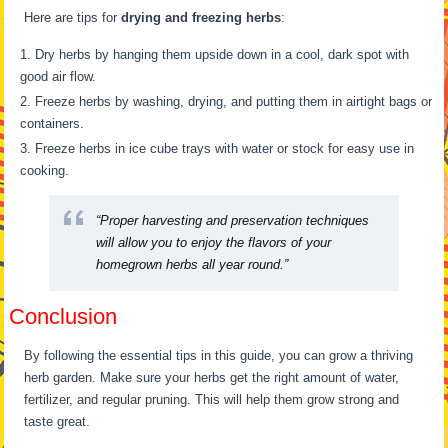
Here are tips for
drying and freezing herbs
:
Dry herbs by hanging them upside down in a cool, dark spot with
good air flow.
Freeze herbs by washing, drying, and putting them in airtight bags or
containers.
Freeze herbs in ice cube trays with water or stock for easy use in
cooking.
“Proper harvesting and preservation techniques
will allow you to enjoy the flavors of your
homegrown herbs all year round.”
Conclusion
By following the essential tips in this guide, you can grow a thriving
herb garden. Make sure your herbs get the right amount of water,
fertilizer, and regular pruning. This will help them grow strong and
taste great.