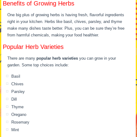
Benefits of Growing Herbs
One big plus of growing herbs is having fresh, flavorful ingredients
right in your kitchen. Herbs like basil, chives, parsley, and thyme
make many dishes taste better. Plus, you can be sure they’re free
from harmful chemicals, making your food healthier.
Popular Herb Varieties
There are many
popular herb varieties
you can grow in your
garden. Some top choices include:
Basil
Chives
Parsley
Dill
Thyme
Oregano
Rosemary
Mint