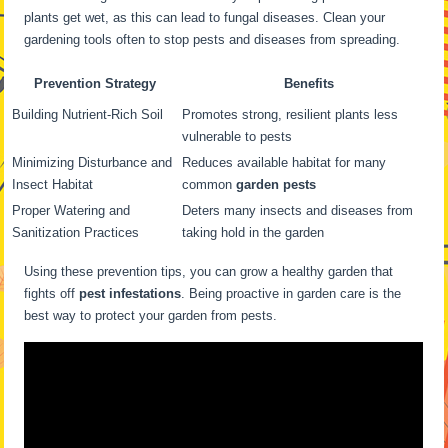
plants get wet, as this can lead to fungal diseases. Clean your
gardening tools often to stop pests and diseases from spreading.
Prevention Strategy
Benefits
Building Nutrient-Rich Soil
Promotes strong, resilient plants less
vulnerable to pests
Minimizing Disturbance and
Reduces available habitat for many
Insect Habitat
common
garden pests
Proper Watering and
Deters many insects and diseases from
Sanitization Practices
taking hold in the garden
Using these prevention tips, you can grow a healthy garden that
fights off
pest infestations
. Being proactive in garden care is the
best way to protect your garden from pests.