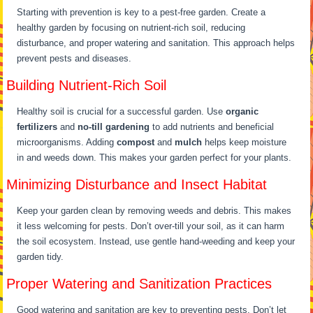
Starting with prevention is key to a pest-free garden. Create a
healthy garden by focusing on nutrient-rich soil, reducing
disturbance, and proper watering and sanitation. This approach helps
prevent pests and diseases.
Building Nutrient-Rich Soil
Healthy soil is crucial for a successful garden. Use
organic
fertilizers
and
no-till gardening
to add nutrients and beneficial
microorganisms. Adding
compost
and
mulch
helps keep moisture
in and weeds down. This makes your garden perfect for your plants.
Minimizing Disturbance and Insect Habitat
Keep your garden clean by removing weeds and debris. This makes
it less welcoming for pests. Don’t over-till your soil, as it can harm
the soil ecosystem. Instead, use gentle hand-weeding and keep your
garden tidy.
Proper Watering and Sanitization Practices
Good watering and sanitation are key to preventing pests. Don’t let