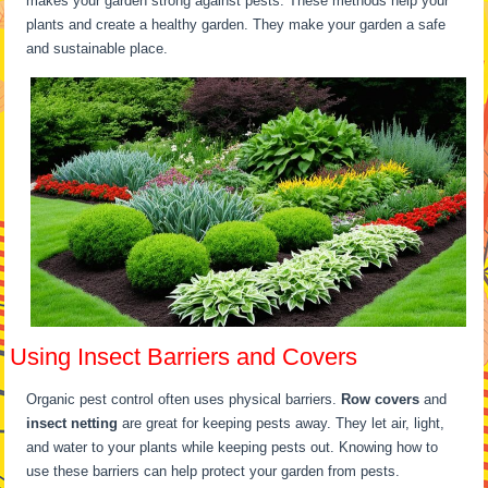
makes your garden strong against pests. These methods help your
plants and create a healthy garden. They make your garden a safe
and sustainable place.
Using Insect Barriers and Covers
Organic pest control often uses physical barriers.
Row covers
and
insect netting
are great for keeping pests away. They let air, light,
and water to your plants while keeping pests out. Knowing how to
use these barriers can help protect your garden from pests.