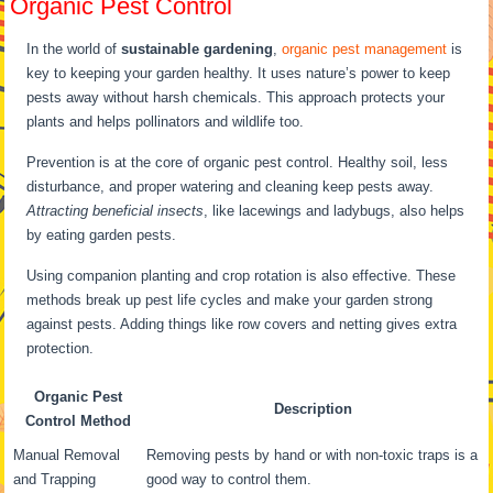
Organic Pest Control
In the world of
sustainable gardening
,
organic pest management
is
key to keeping your garden healthy. It uses nature’s power to keep
pests away without harsh chemicals. This approach protects your
plants and helps pollinators and wildlife too.
Prevention is at the core of organic pest control. Healthy soil, less
disturbance, and proper watering and cleaning keep pests away.
Attracting beneficial insects
, like lacewings and ladybugs, also helps
by eating garden pests.
Using companion planting and crop rotation is also effective. These
methods break up pest life cycles and make your garden strong
against pests. Adding things like row covers and netting gives extra
protection.
Organic Pest
Description
Control Method
Manual Removal
Removing pests by hand or with non-toxic traps is a
and Trapping
good way to control them.