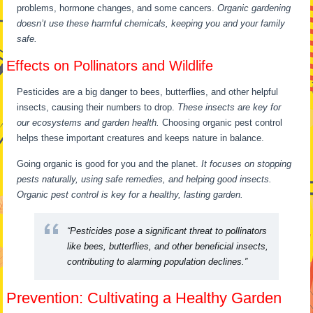
problems, hormone changes, and some cancers.
Organic gardening
doesn’t use these harmful chemicals, keeping you and your family
safe.
Effects on Pollinators and Wildlife
Pesticides are a big danger to bees, butterflies, and other helpful
insects, causing their numbers to drop.
These insects are key for
our ecosystems and garden health.
Choosing organic pest control
helps these important creatures and keeps nature in balance.
Going organic is good for you and the planet.
It focuses on stopping
pests naturally, using safe remedies, and helping good insects.
Organic pest control is key for a healthy, lasting garden.
“Pesticides pose a significant threat to pollinators
like bees, butterflies, and other beneficial insects,
contributing to alarming population declines.”
Prevention: Cultivating a Healthy Garden