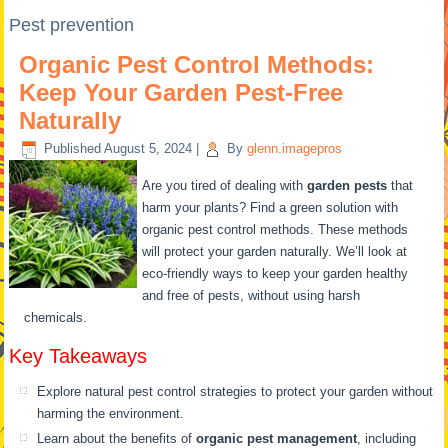
Pest prevention
Organic Pest Control Methods:
Keep Your Garden Pest-Free
Naturally
Published
August 5, 2024
|
By
glenn.imagepros
Are you tired of dealing with
garden pests
that
harm your plants? Find a green solution with
organic pest control methods. These methods
will protect your garden naturally. We’ll look at
eco-friendly ways to keep your garden healthy
and free of pests, without using harsh
chemicals.
Key Takeaways
Explore natural pest control strategies to protect your garden without
harming the environment.
Learn about the benefits of
organic pest management
, including