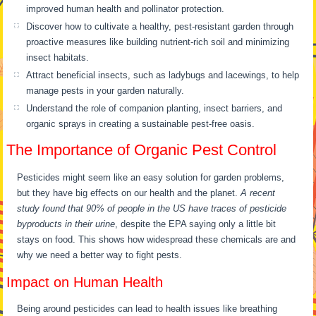
improved human health and pollinator protection.
Discover how to cultivate a healthy, pest-resistant garden through
proactive measures like building nutrient-rich soil and minimizing
insect habitats.
Attract beneficial insects, such as ladybugs and lacewings, to help
manage pests in your garden naturally.
Understand the role of companion planting, insect barriers, and
organic sprays in creating a sustainable pest-free oasis.
The Importance of Organic Pest Control
Pesticides might seem like an easy solution for garden problems,
but they have big effects on our health and the planet.
A recent
study found that 90% of people in the US have traces of pesticide
byproducts in their urine
, despite the EPA saying only a little bit
stays on food. This shows how widespread these chemicals are and
why we need a better way to fight pests.
Impact on Human Health
Being around pesticides can lead to health issues like breathing