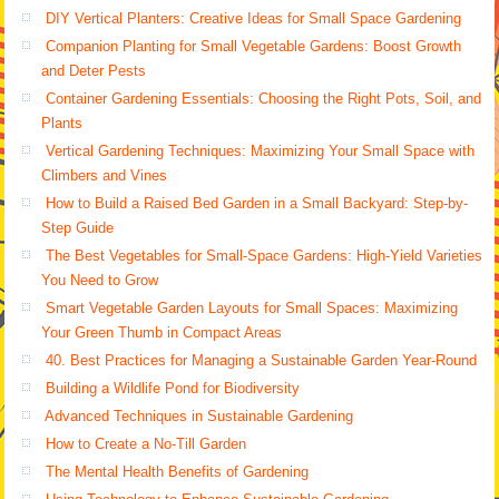
DIY Vertical Planters: Creative Ideas for Small Space Gardening
Companion Planting for Small Vegetable Gardens: Boost Growth
and Deter Pests
Container Gardening Essentials: Choosing the Right Pots, Soil, and
Plants
Vertical Gardening Techniques: Maximizing Your Small Space with
Climbers and Vines
How to Build a Raised Bed Garden in a Small Backyard: Step-by-
Step Guide
The Best Vegetables for Small-Space Gardens: High-Yield Varieties
You Need to Grow
Smart Vegetable Garden Layouts for Small Spaces: Maximizing
Your Green Thumb in Compact Areas
40. Best Practices for Managing a Sustainable Garden Year-Round
Building a Wildlife Pond for Biodiversity
Advanced Techniques in Sustainable Gardening
How to Create a No-Till Garden
The Mental Health Benefits of Gardening