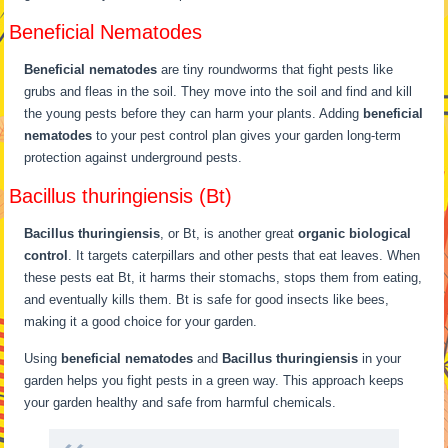
Beneficial Nematodes
Beneficial nematodes
are tiny roundworms that fight pests like
grubs and fleas in the soil. They move into the soil and find and kill
the young pests before they can harm your plants. Adding
beneficial
nematodes
to your pest control plan gives your garden long-term
protection against underground pests.
Bacillus thuringiensis (Bt)
Bacillus thuringiensis
, or Bt, is another great
organic biological
control
. It targets caterpillars and other pests that eat leaves. When
these pests eat Bt, it harms their stomachs, stops them from eating,
and eventually kills them. Bt is safe for good insects like bees,
making it a good choice for your garden.
Using
beneficial nematodes
and
Bacillus thuringiensis
in your
garden helps you fight pests in a green way. This approach keeps
your garden healthy and safe from harmful chemicals.