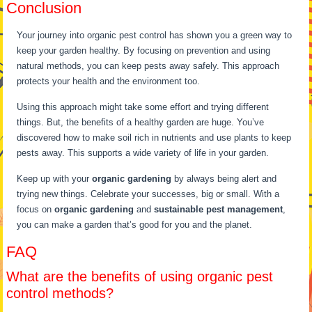
Conclusion
Your journey into organic pest control has shown you a green way to
keep your garden healthy. By focusing on prevention and using
natural methods, you can keep pests away safely. This approach
protects your health and the environment too.
Using this approach might take some effort and trying different
things. But, the benefits of a healthy garden are huge. You’ve
discovered how to make soil rich in nutrients and use plants to keep
pests away. This supports a wide variety of life in your garden.
Keep up with your
organic gardening
by always being alert and
trying new things. Celebrate your successes, big or small. With a
focus on
organic gardening
and
sustainable pest management
,
you can make a garden that’s good for you and the planet.
FAQ
What are the benefits of using organic pest
control methods?