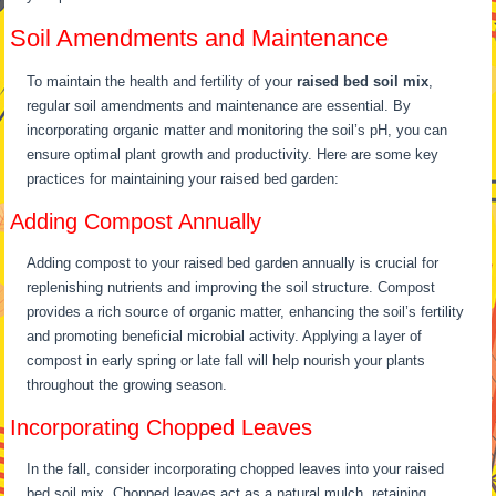
Soil Amendments and Maintenance
To maintain the health and fertility of your
raised bed soil mix
,
regular soil amendments and maintenance are essential. By
incorporating organic matter and monitoring the soil’s pH, you can
ensure optimal plant growth and productivity. Here are some key
practices for maintaining your raised bed garden:
Adding Compost Annually
Adding compost to your raised bed garden annually is crucial for
replenishing nutrients and improving the soil structure. Compost
provides a rich source of organic matter, enhancing the soil’s fertility
and promoting beneficial microbial activity. Applying a layer of
compost in early spring or late fall will help nourish your plants
throughout the growing season.
Incorporating Chopped Leaves
In the fall, consider incorporating chopped leaves into your raised
bed soil mix. Chopped leaves act as a natural mulch, retaining