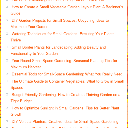
How to Create a Small Vegetable Garden Layout Plan: A Beginner’s
Guide
DIY Garden Projects for Small Spaces: Upcycling Ideas to
Maximize Your Garden
Watering Techniques for Small Gardens: Ensuring Your Plants
Thrive
Small Border Plants for Landscaping: Adding Beauty and
Functionality to Your Garden
Year-Round Small Space Gardening: Seasonal Planting Tips for
Maximum Harvest
Essential Tools for Small-Space Gardening: What You Really Need
The Ultimate Guide to Container Vegetables: What to Grow in Small
Spaces
Budget-Friendly Gardening: How to Create a Thriving Garden on a
Tight Budget
How to Optimize Sunlight in Small Gardens: Tips for Better Plant
Growth
DIY Vertical Planters: Creative Ideas for Small Space Gardening