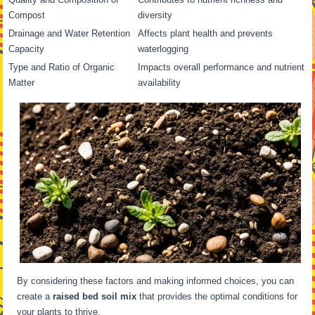
Compost
diversity
Drainage and Water Retention
Affects plant health and prevents
Capacity
waterlogging
Type and Ratio of Organic
Impacts overall performance and nutrient
Matter
availability
By considering these factors and making informed choices, you can
create a
raised bed soil mix
that provides the optimal conditions for
your plants to thrive.