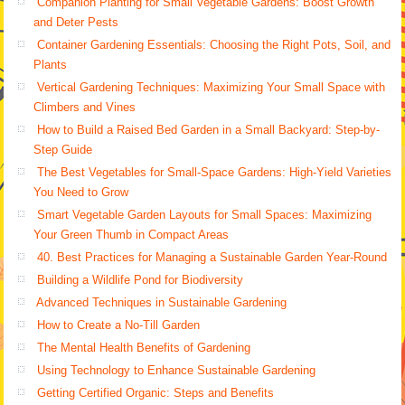
Companion Planting for Small Vegetable Gardens: Boost Growth
and Deter Pests
Container Gardening Essentials: Choosing the Right Pots, Soil, and
Plants
Vertical Gardening Techniques: Maximizing Your Small Space with
Climbers and Vines
How to Build a Raised Bed Garden in a Small Backyard: Step-by-
Step Guide
The Best Vegetables for Small-Space Gardens: High-Yield Varieties
You Need to Grow
Smart Vegetable Garden Layouts for Small Spaces: Maximizing
Your Green Thumb in Compact Areas
40. Best Practices for Managing a Sustainable Garden Year-Round
Building a Wildlife Pond for Biodiversity
Advanced Techniques in Sustainable Gardening
How to Create a No-Till Garden
The Mental Health Benefits of Gardening
Using Technology to Enhance Sustainable Gardening
Getting Certified Organic: Steps and Benefits