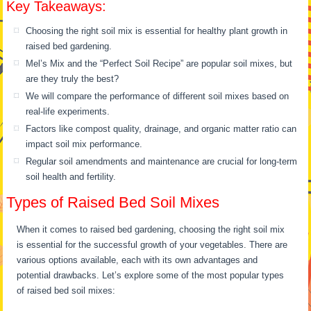
Key Takeaways:
Choosing the right soil mix is essential for healthy plant growth in
raised bed gardening.
Mel’s Mix and the “Perfect Soil Recipe” are popular soil mixes, but
are they truly the best?
We will compare the performance of different soil mixes based on
real-life experiments.
Factors like compost quality, drainage, and organic matter ratio can
impact soil mix performance.
Regular soil amendments and maintenance are crucial for long-term
soil health and fertility.
Types of Raised Bed Soil Mixes
When it comes to raised bed gardening, choosing the right soil mix
is essential for the successful growth of your vegetables. There are
various options available, each with its own advantages and
potential drawbacks. Let’s explore some of the most popular types
of raised bed soil mixes: