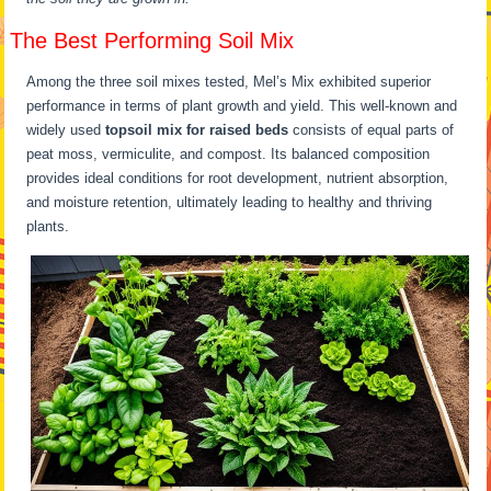
The Best Performing Soil Mix
Among the three soil mixes tested, Mel’s Mix exhibited superior
performance in terms of plant growth and yield. This well-known and
widely used
topsoil mix for raised beds
consists of equal parts of
peat moss, vermiculite, and compost. Its balanced composition
provides ideal conditions for root development, nutrient absorption,
and moisture retention, ultimately leading to healthy and thriving
plants.