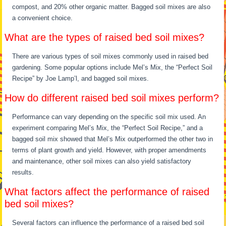
compost, and 20% other organic matter. Bagged soil mixes are also
a convenient choice.
What are the types of raised bed soil mixes?
There are various types of soil mixes commonly used in raised bed
gardening. Some popular options include Mel’s Mix, the “Perfect Soil
Recipe” by Joe Lamp’l, and bagged soil mixes.
How do different raised bed soil mixes perform?
Performance can vary depending on the specific soil mix used. An
experiment comparing Mel’s Mix, the “Perfect Soil Recipe,” and a
bagged soil mix showed that Mel’s Mix outperformed the other two in
terms of plant growth and yield. However, with proper amendments
and maintenance, other soil mixes can also yield satisfactory
results.
What factors affect the performance of raised
bed soil mixes?
Several factors can influence the performance of a raised bed soil