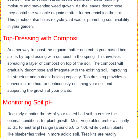
moisture and preventing weed growth. As the leaves decompose,
they contribute valuable organic matter, further enriching the soil.
This practice also helps recycle yard waste, promoting sustainability
in your garden.
Top-Dressing with Compost
Another way to boost the organic matter content in your raised bed
soil is by top-dressing with compost in the spring. This involves
spreading a layer of compost on top of the soil. The compost will
gradually decompose and integrate with the existing soil, improving
its structure and nutrient-holding capacity. Top-dressing provides a
convenient method for continuously enriching your soil and
supporting the growth of your plants.
Monitoring Soil pH
Regularly monitor the pH of your raised bed soil to ensure the
optimal conditions for plant growth. Most vegetables prefer a slightly
acidic to neutral pH range (around 6.0 to 7.0), while certain plants
like blueberries thrive in more acidic soil. Test kits are readily