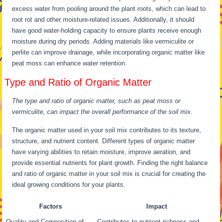
excess water from pooling around the plant roots, which can lead to
root rot and other moisture-related issues. Additionally, it should
have good water-holding capacity to ensure plants receive enough
moisture during dry periods. Adding materials like vermiculite or
perlite can improve drainage, while incorporating organic matter like
peat moss can enhance water retention.
Type and Ratio of Organic Matter
The type and ratio of organic matter, such as peat moss or
vermiculite, can impact the overall performance of the soil mix.
The organic matter used in your soil mix contributes to its texture,
structure, and nutrient content. Different types of organic matter
have varying abilities to retain moisture, improve aeration, and
provide essential nutrients for plant growth. Finding the right balance
and ratio of organic matter in your soil mix is crucial for creating the
ideal growing conditions for your plants.
Factors
Impact
Quality and Composition of
Contributes to nutrient richness and