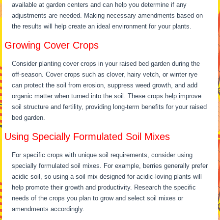
available at garden centers and can help you determine if any
adjustments are needed. Making necessary amendments based on
the results will help create an ideal environment for your plants.
Growing Cover Crops
Consider planting cover crops in your raised bed garden during the
off-season. Cover crops such as clover, hairy vetch, or winter rye
can protect the soil from erosion, suppress weed growth, and add
organic matter when turned into the soil. These crops help improve
soil structure and fertility, providing long-term benefits for your raised
bed garden.
Using Specially Formulated Soil Mixes
For specific crops with unique soil requirements, consider using
specially formulated soil mixes. For example, berries generally prefer
acidic soil, so using a soil mix designed for acidic-loving plants will
help promote their growth and productivity. Research the specific
needs of the crops you plan to grow and select soil mixes or
amendments accordingly.