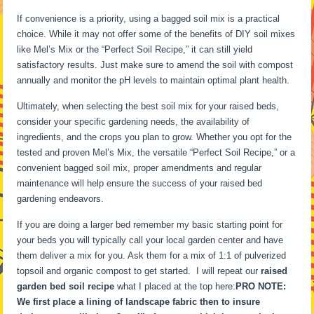
If convenience is a priority, using a bagged soil mix is a practical
choice. While it may not offer some of the benefits of DIY soil mixes
like Mel’s Mix or the “Perfect Soil Recipe,” it can still yield
satisfactory results. Just make sure to amend the soil with compost
annually and monitor the pH levels to maintain optimal plant health.
Ultimately, when selecting the best soil mix for your raised beds,
consider your specific gardening needs, the availability of
ingredients, and the crops you plan to grow. Whether you opt for the
tested and proven Mel’s Mix, the versatile “Perfect Soil Recipe,” or a
convenient bagged soil mix, proper amendments and regular
maintenance will help ensure the success of your raised bed
gardening endeavors.
If you are doing a larger bed remember my basic starting point for
your beds you will typically call your local garden center and have
them deliver a mix for you. Ask them for a mix of 1:1 of pulverized
topsoil and organic compost to get started. I will repeat our
raised
garden bed soil recipe
what I placed at the top here:
PRO NOTE:
We first place a lining of landscape fabric then to insure