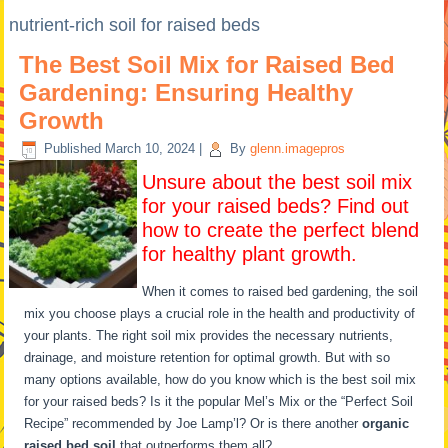
nutrient-rich soil for raised beds
The Best Soil Mix for Raised Bed
Gardening: Ensuring Healthy
Growth
Published
March 10, 2024
|
By
glenn.imagepros
Unsure about the best soil mix
for your raised beds? Find out
how to create the perfect blend
for healthy plant growth.
When it comes to raised bed gardening, the soil
mix you choose plays a crucial role in the health and productivity of
your plants. The right soil mix provides the necessary nutrients,
drainage, and moisture retention for optimal growth. But with so
many options available, how do you know which is the best soil mix
for your raised beds? Is it the popular Mel’s Mix or the “Perfect Soil
Recipe” recommended by Joe Lamp’l? Or is there another
organic
raised bed soil
that outperforms them all?