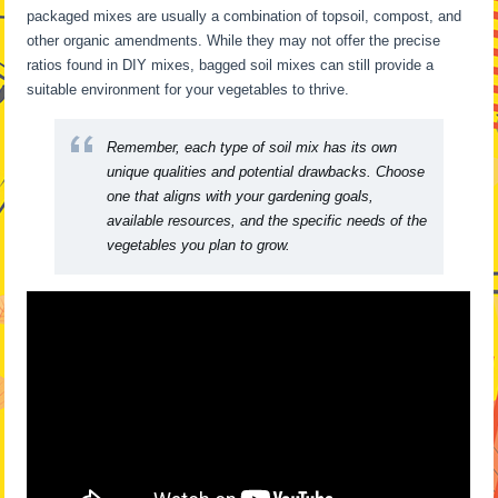
packaged mixes are usually a combination of topsoil, compost, and
other organic amendments. While they may not offer the precise
ratios found in DIY mixes, bagged soil mixes can still provide a
suitable environment for your vegetables to thrive.
Remember, each type of soil mix has its own
unique qualities and potential drawbacks. Choose
one that aligns with your gardening goals,
available resources, and the specific needs of the
vegetables you plan to grow.