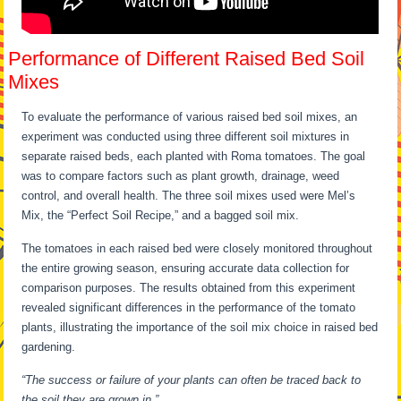
Performance of Different Raised Bed Soil
Mixes
To evaluate the performance of various raised bed soil mixes, an
experiment was conducted using three different soil mixtures in
separate raised beds, each planted with Roma tomatoes. The goal
was to compare factors such as plant growth, drainage, weed
control, and overall health. The three soil mixes used were Mel’s
Mix, the “Perfect Soil Recipe,” and a bagged soil mix.
The tomatoes in each raised bed were closely monitored throughout
the entire growing season, ensuring accurate data collection for
comparison purposes. The results obtained from this experiment
revealed significant differences in the performance of the tomato
plants, illustrating the importance of the soil mix choice in raised bed
gardening.
“The success or failure of your plants can often be traced back to
the soil they are grown in.”