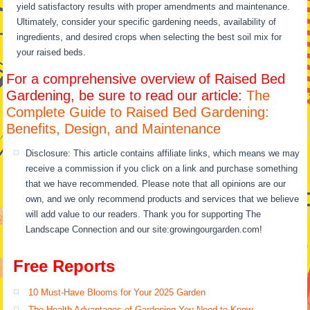
yield satisfactory results with proper amendments and maintenance.
Ultimately, consider your specific gardening needs, availability of
ingredients, and desired crops when selecting the best soil mix for
your raised beds.
For a comprehensive overview of Raised Bed
Gardening, be sure to read our article:
The
Complete Guide to Raised Bed Gardening:
Benefits, Design, and Maintenance
Disclosure: This article contains affiliate links, which means we may
receive a commission if you click on a link and purchase something
that we have recommended. Please note that all opinions are our
own, and we only recommend products and services that we believe
will add value to our readers. Thank you for supporting The
Landscape Connection and our site:growingourgarden.com!
Free Reports
10 Must-Have Blooms for Your 2025 Garden
The Health Advantages of Gardening You Need to Know