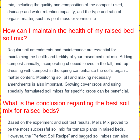
mix, including the quality and composition of the compost used,
drainage and water retention capacity, and the type and ratio of
organic matter, such as peat moss or vermiculite.
How can I maintain the health of my raised bed
soil mix?
Regular soil amendments and maintenance are essential for
maintaining the health and fertility of your raised bed soil mix. Adding
compost annually, incorporating chopped leaves in the fall, and top-
dressing with compost in the spring can enhance the soil’s organic
matter content. Monitoring soil pH and making necessary
amendments is also important. Growing cover crops and using
specially formulated soil mixes for specific crops can be beneficial.
What is the conclusion regarding the best soil
mix for raised beds?
Based on the experiment and soil test results, Mel’s Mix proved to
be the most successful soil mix for tomato plants in raised beds.
However, the “Perfect Soil Recipe” and bagged soil mixes can also