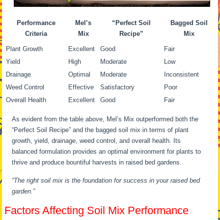
Performance
Mel’s
“Perfect Soil
Bagged Soil
Criteria
Mix
Recipe”
Mix
Plant Growth
Excellent
Good
Fair
Yield
High
Moderate
Low
Drainage
Optimal
Moderate
Inconsistent
Weed Control
Effective
Satisfactory
Poor
Overall Health
Excellent
Good
Fair
As evident from the table above, Mel’s Mix outperformed both the
“Perfect Soil Recipe” and the bagged soil mix in terms of plant
growth, yield, drainage, weed control, and overall health. Its
balanced formulation provides an optimal environment for plants to
thrive and produce bountiful harvests in raised bed gardens.
“The right soil mix is the foundation for success in your raised bed
garden.”
Factors Affecting Soil Mix Performance