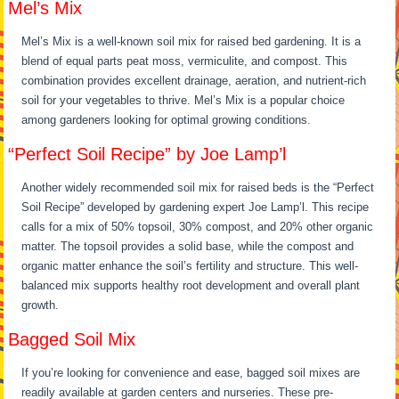
Mel’s Mix
Mel’s Mix is a well-known soil mix for raised bed gardening. It is a
blend of equal parts peat moss, vermiculite, and compost. This
combination provides excellent drainage, aeration, and nutrient-rich
soil for your vegetables to thrive. Mel’s Mix is a popular choice
among gardeners looking for optimal growing conditions.
“Perfect Soil Recipe” by Joe Lamp’l
Another widely recommended soil mix for raised beds is the “Perfect
Soil Recipe” developed by gardening expert Joe Lamp’l. This recipe
calls for a mix of 50% topsoil, 30% compost, and 20% other organic
matter. The topsoil provides a solid base, while the compost and
organic matter enhance the soil’s fertility and structure. This well-
balanced mix supports healthy root development and overall plant
growth.
Bagged Soil Mix
If you’re looking for convenience and ease, bagged soil mixes are
readily available at garden centers and nurseries. These pre-