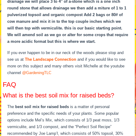
drainage we will place 3 to 4″ of a-stone which is a one inch
round stone that allows drainage we then add a miture of 1 to 1
pulverized topsoil and organic compost Add 2 bags or 80# of
cow manure and mix it in to the top couple inches which we
will then top with vermiculite. this is our basic starting point.
We will amend soil as we go or alter for some crops that require
a more acidic format but this is where we start.
If you ever happen to be in our neck of the woods please stop and
see us at
The Landscape Connection
and if you would like to see
more on this subject and many others visit Michelle at the youtube
channel
@GardeningTLC
FAQ
What is the best soil mix for raised beds?
The
best soil mix for raised beds
is a matter of personal
preference and the specific needs of your plants. Some popular
options include Mel’s Mix, which consists of 1/3 peat moss, 1/3
vermiculite, and 1/3 compost, and the “Perfect Soil Recipe”
recommended by Joe Lamp’l, which consists of 50% topsoil, 30%