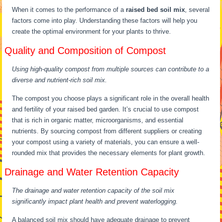
When it comes to the performance of a
raised bed soil mix
, several
factors come into play. Understanding these factors will help you
create the optimal environment for your plants to thrive.
Quality and Composition of Compost
Using high-quality compost from multiple sources can contribute to a
diverse and nutrient-rich soil mix.
The compost you choose plays a significant role in the overall health
and fertility of your raised bed garden. It’s crucial to use compost
that is rich in organic matter, microorganisms, and essential
nutrients. By sourcing compost from different suppliers or creating
your compost using a variety of materials, you can ensure a well-
rounded mix that provides the necessary elements for plant growth.
Drainage and Water Retention Capacity
The drainage and water retention capacity of the soil mix
significantly impact plant health and prevent waterlogging.
A balanced soil mix should have adequate drainage to prevent