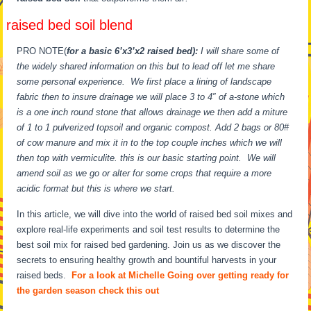
raised bed soil blend
PRO NOTE(
for a basic 6’x3’x2 raised bed):
I will share some of
the widely shared information on this but to lead off let me share
some personal experience. We first place a lining of landscape
fabric then to insure drainage we will place 3 to 4″ of a-stone which
is a one inch round stone that allows drainage we then add a miture
of 1 to 1 pulverized topsoil and organic compost. Add 2 bags or 80#
of cow manure and mix it in to the top couple inches which we will
then top with vermiculite. this is our basic starting point. We will
amend soil as we go or alter for some crops that require a more
acidic format but this is where we start.
In this article, we will dive into the world of raised bed soil mixes and
explore real-life experiments and soil test results to determine the
best soil mix for raised bed gardening. Join us as we discover the
secrets to ensuring healthy growth and bountiful harvests in your
raised beds.
For a look at Michelle Going over getting ready for
the garden season check this out