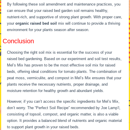
By following these soil amendment and maintenance practices, you
can ensure that your raised bed garden soil remains healthy,
nutrient-rich, and supportive of strong plant growth. With proper care,
your
organic raised bed soil
mix will continue to provide a thriving
environment for your plants season after season.
Conclusion
Choosing the right soil mix is essential for the success of your
raised bed gardening. Based on our experiment and soil test results,
Mel’s Mix has proven to be the most effective soil mix for raised
beds, offering ideal conditions for tomato plants. The combination of
peat moss, vermiculite, and compost in Mel’s Mix ensures that your
plants receive the necessary nutrients, proper drainage, and
moisture retention for healthy growth and abundant yields.
However, if you can’t access the specific ingredients for Mel’s Mix,
don’t worry. The “Perfect Soil Recipe” recommended by Joe Lamp’l,
consisting of topsoil, compost, and organic matter, is also a viable
option. It provides a balanced blend of nutrients and organic material
to support plant growth in your raised beds.