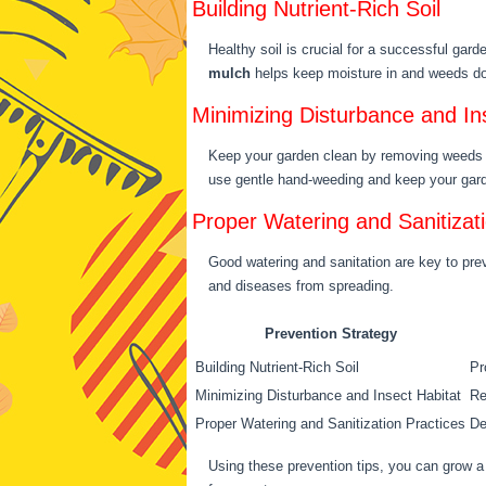
Building Nutrient-Rich Soil
Healthy soil is crucial for a successful gar
mulch
helps keep moisture in and weeds dow
Minimizing Disturbance and In
Keep your garden clean by removing weeds an
use gentle hand-weeding and keep your gard
Proper Watering and Sanitizat
Good watering and sanitation are key to prev
and diseases from spreading.
Prevention Strategy
Building Nutrient-Rich Soil
Pr
Minimizing Disturbance and Insect Habitat
Re
Proper Watering and Sanitization Practices
De
Using these prevention tips, you can grow a 