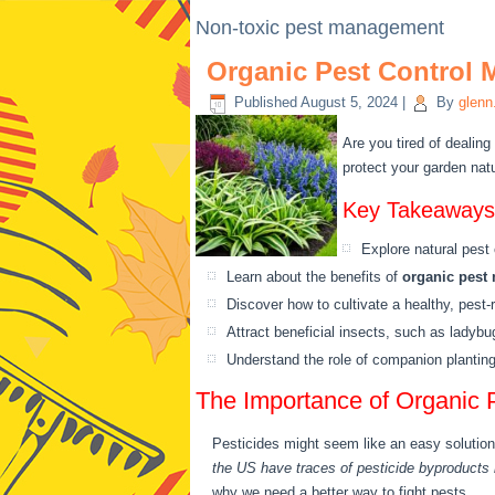
Non-toxic pest management
Organic Pest Control 
Published
August 5, 2024
|
By
glenn
Are you tired of dealing
protect your garden natu
Key Takeaways
Explore natural pest 
Learn about the benefits of
organic pest
Discover how to cultivate a healthy, pest-
Attract beneficial insects, such as ladyb
Understand the role of companion planting,
The Importance of Organic 
Pesticides might seem like an easy solution
the US have traces of pesticide byproducts i
why we need a better way to fight pests.