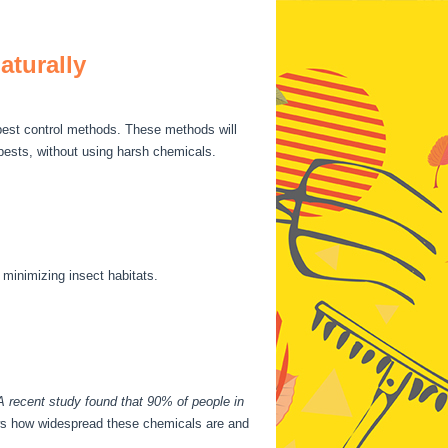
aturally
 pest control methods. These methods will
 pests, without using harsh chemicals.
 minimizing insect habitats.
A recent study found that 90% of people in
hows how widespread these chemicals are and