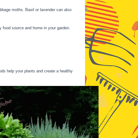
abbage moths. Basil or lavender can also
y food source and home in your garden.
s help your plants and create a healthy