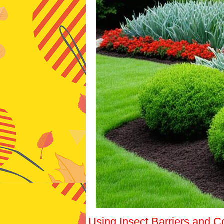
Using Insect Barriers and C