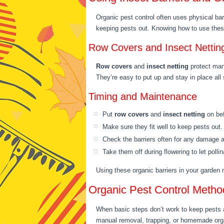
Organic pest control often uses physical bar
keeping pests out. Knowing how to use these
Row Covers and Insect Nettin
Row covers
and
insect netting
protect many
They’re easy to put up and stay in place all
Timing and Maintenance
Put
row covers
and
insect netting
on bef
Make sure they fit well to keep pests out.
Check the barriers often for any damage a
Take them off during flowering to let polli
Using these organic barriers in your garden
Organic Pest Control Metho
When basic steps don’t work to keep pests aw
manual removal, trapping, or homemade orga