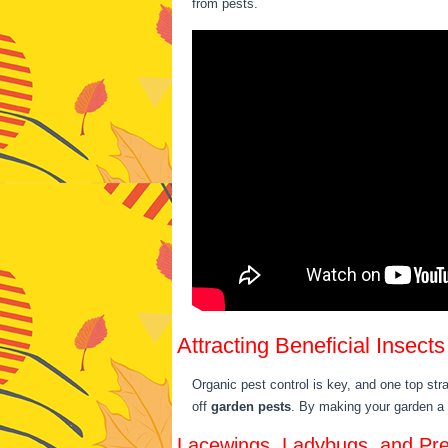
from pests.
Attracting Beneficial Insects
Organic pest control is key, and one top stra
off
garden pests
. By making your garden a
Lacewings, Ladybugs, and Pr