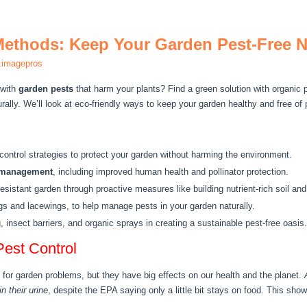
Methods: Keep Your Garden Pest-Free N
.imagepros
 with
garden pests
that harm your plants? Find a green solution with organic
rally. We’ll look at eco-friendly ways to keep your garden healthy and free of
control strategies to protect your garden without harming the environment.
 management
, including improved human health and pollinator protection.
resistant garden through proactive measures like building nutrient-rich soil and
ugs and lacewings, to help manage pests in your garden naturally.
 insect barriers, and organic sprays in creating a sustainable pest-free oasis.
Pest Control
 for garden problems, but they have big effects on our health and the planet.
n their urine
, despite the EPA saying only a little bit stays on food. This s