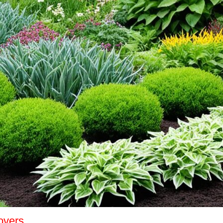
overs