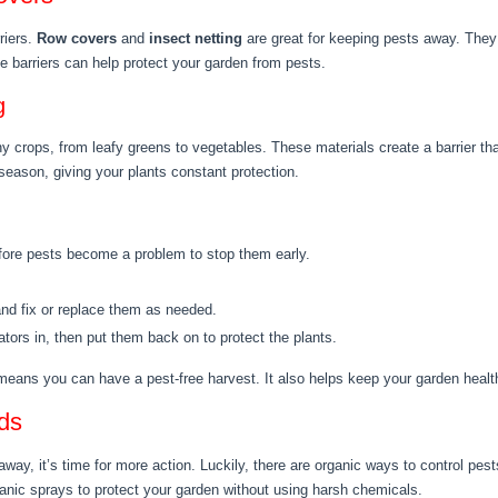
riers.
Row covers
and
insect netting
are great for keeping pests away. They le
 barriers can help protect your garden from pests.
g
 crops, from leafy greens to vegetables. These materials create a barrier tha
 season, giving your plants constant protection.
ore pests become a problem to stop them early.
nd fix or replace them as needed.
nators in, then put them back on to protect the plants.
 means you can have a pest-free harvest. It also helps keep your garden heal
ds
ay, it’s time for more action. Luckily, there are organic ways to control pests
nic sprays to protect your garden without using harsh chemicals.