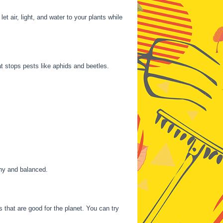
t air, light, and water to your plants while
t stops pests like aphids and beetles.
thy and balanced.
 that are good for the planet. You can try