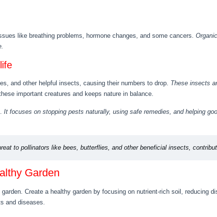
 issues like breathing problems, hormone changes, and some cancers.
Organic
e.
ife
ies, and other helpful insects, causing their numbers to drop.
These insects a
these important creatures and keeps nature in balance.
t.
It focuses on stopping pests naturally, using safe remedies, and helping goo
reat to pollinators like bees, butterflies, and other beneficial insects, contribu
ealthy Garden
e garden. Create a healthy garden by focusing on nutrient-rich soil, reducing 
ts and diseases.