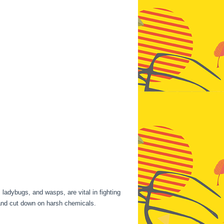
 ladybugs, and wasps, are vital in fighting
nd cut down on harsh chemicals.