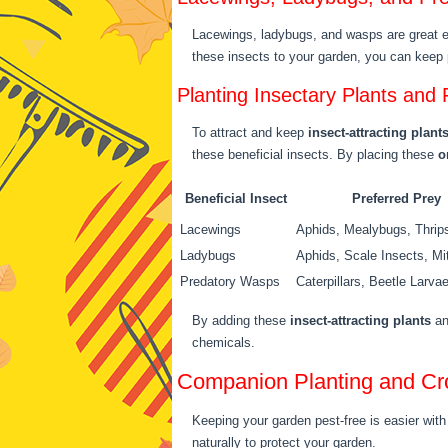
Lacewings, ladybugs, and wasps are great
these insects to your garden, you can keep 
Planting Insectary Plants and 
To attract and keep
insect-attracting plant
these beneficial insects. By placing these
o
Beneficial Insect
Preferred Prey
Lacewings
Aphids, Mealybugs, Thrip
Ladybugs
Aphids, Scale Insects, Mi
Predatory Wasps
Caterpillars, Beetle Larva
By adding these
insect-attracting plants
an
chemicals.
Companion Planting and Cr
Keeping your garden pest-free is easier wi
naturally to protect your garden.