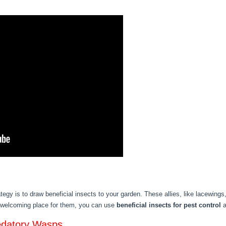
tegy is to draw beneficial insects to your garden. These allies, like lacewings,
 welcoming place for them, you can use
beneficial insects for pest control
a
edatory Wasps