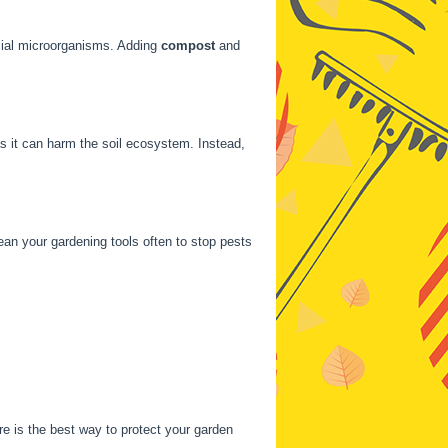
cial microorganisms. Adding
compost
and
as it can harm the soil ecosystem. Instead,
lean your gardening tools often to stop pests
re is the best way to protect your garden