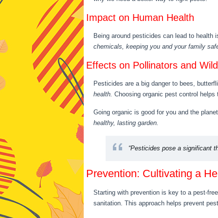
Impact on Human Health
Being around pesticides can lead to health
chemicals, keeping you and your family saf
Effects on Pollinators and Wildl
Pesticides are a big danger to bees, butterfl
health.
Choosing organic pest control helps 
Going organic is good for you and the plane
healthy, lasting garden.
“Pesticides pose a significant th
Prevention: Cultivating a H
Starting with prevention is key to a pest-fre
sanitation. This approach helps prevent pes