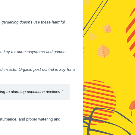
 gardening doesn’t use these harmful
re key for our ecosystems and garden
d insects. Organic pest control is key for a
ting to alarming population declines.”
disturbance, and proper watering and