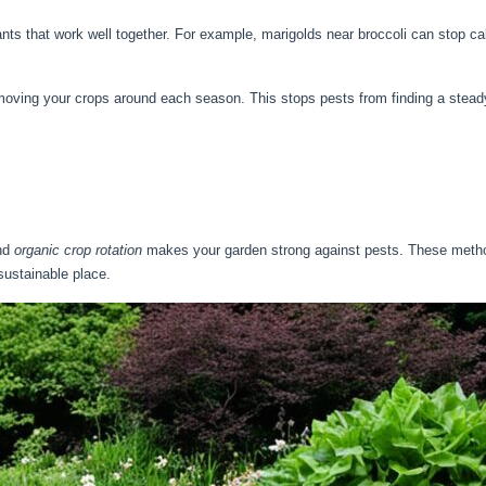
nts that work well together. For example, marigolds near broccoli can stop c
moving your crops around each season. This stops pests from finding a stead
nd
organic crop rotation
makes your garden strong against pests. These method
ustainable place.