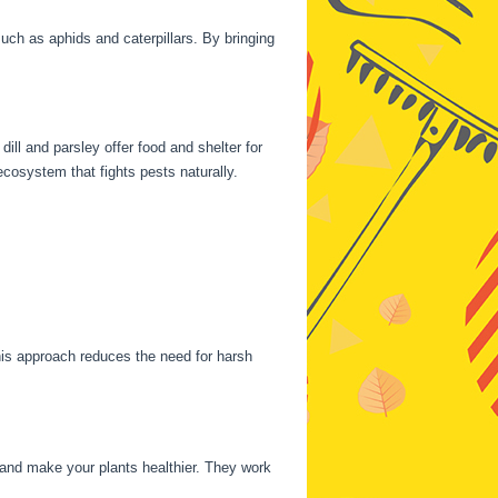
ch as aphids and caterpillars. By bringing
ill and parsley offer food and shelter for
cosystem that fights pests naturally.
his approach reduces the need for harsh
and make your plants healthier. They work