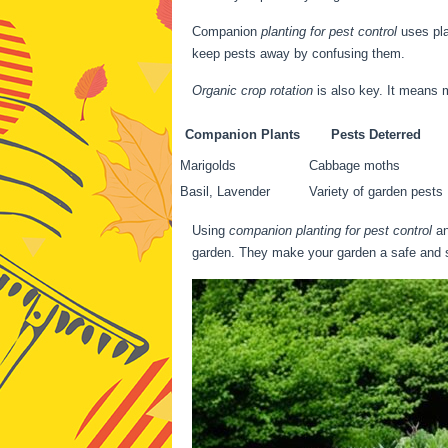
Companion
planting for pest control
uses pla
keep pests away by confusing them.
Organic crop rotation
is also key. It means 
Companion Plants
Pests Deterred
Marigolds
Cabbage moths
Basil, Lavender
Variety of garden pests
Using
companion planting for pest control
a
garden. They make your garden a safe and s