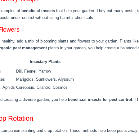
 examples of
beneficial insects
that help your garden. They eat many pests, su
pests under control without using harmful chemicals.
Flowers
s
healthy, add a mix of blooming plants and flowers to your garden. Plants like d
rganic pest management
plants in your garden, you help create a balanced e
Insectary Plants
s
Dill, Fennel, Yarrow
tes
Marigolds, Sunflowers, Alyssum
e, Aphids
Coreopsis, Cilantro, Cosmos
d creating a diverse garden, you help
beneficial insects for pest control
. T
op Rotation
th companion planting and crop rotation. These methods help keep pests away 