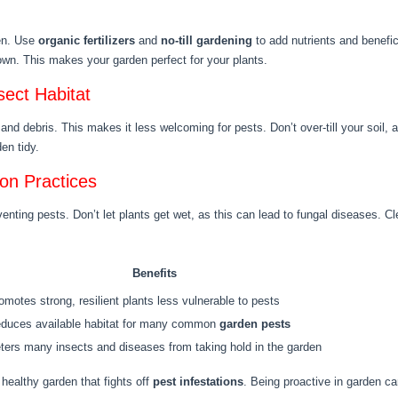
den. Use
organic fertilizers
and
no-till gardening
to add nutrients and benefi
n. This makes your garden perfect for your plants.
sect Habitat
d debris. This makes it less welcoming for pests. Don’t over-till your soil, 
en tidy.
ion Practices
enting pests. Don’t let plants get wet, as this can lead to fungal diseases. C
Benefits
omotes strong, resilient plants less vulnerable to pests
duces available habitat for many common
garden pests
ters many insects and diseases from taking hold in the garden
healthy garden that fights off
pest infestations
. Being proactive in garden ca