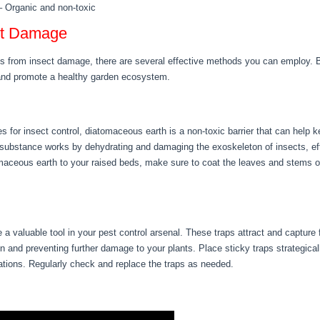
– Organic and non-toxic
ect Damage
s from insect damage, there are several effective methods you can employ. B
 and promote a healthy garden ecosystem.
s for insect control, diatomaceous earth is a non-toxic barrier that can help
 substance works by dehydrating and damaging the exoskeleton of insects, eff
aceous earth to your raised beds, make sure to coat the leaves and stems of 
 a valuable tool in your pest control arsenal. These traps attract and capture 
ation and preventing further damage to your plants. Place sticky traps strategic
tations. Regularly check and replace the traps as needed.