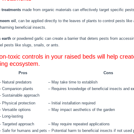
e treatments
made from organic materials can effectively target specific pes
neem oil
, can be applied directly to the leaves of plants to control pests li
 harming beneficial insects.
 earth
or powdered garlic can create a barrier that deters pests from accessi
l pests like slugs, snails, or ants.
n-toxic controls in your raised beds will help creat
ving ecosystem.
Pros
Cons
– Natural predators
– May take time to establish
– Companion plants
– Requires knowledge of beneficial insects and
c
– Sustainable approach
– Physical protection
– Initial installation required
– Versatile options
– May impact aesthetics of the garden
– Long-lasting
– Targeted approach
– May require repeated applications
– Safe for humans and pets
– Potential harm to beneficial insects if not used 