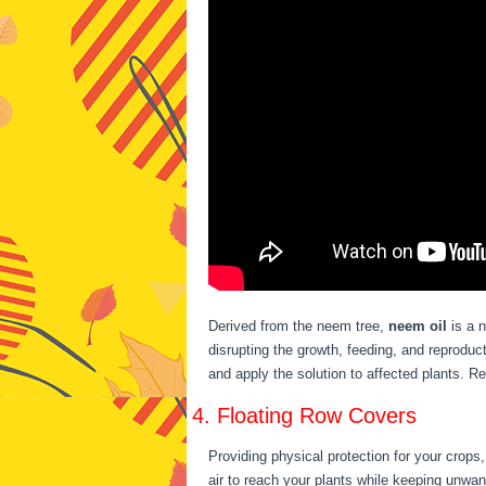
Derived from the neem tree,
neem oil
is a n
disrupting the growth, feeding, and reproduct
and apply the solution to affected plants. R
4. Floating Row Covers
Providing physical protection for your crops
air to reach your plants while keeping unwa