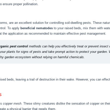
o ensure proper pollination.
rms, are an excellent solution for controlling soil-dwelling pests. These natu
ntrol. To apply
beneficial nematodes
to your raised beds, mix them with wate
eat the application as recommended to maintain effective pest management.
rganic pest control
methods can help you effectively treat or prevent insect
our plants for signs of pests and take prompt action to protect your garden. W
lthy garden ecosystem without relying on harmful chemicals.
sed beds, leaving a trail of destruction in their wake. However, you can effe
s
 is
copper mesh
. These slimy creatures dislike the sensation of copper on thei
ate a physical barrier that repels them.