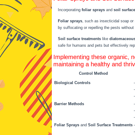
Incorporating
foliar sprays
and
soil surfac
Foliar sprays
, such as insecticidal soap or
by suffocating or repelling the pests without
Soil surface treatments
like
diatomaceous
safe for humans and pets but effectively repe
Implementing these organic, no
maintaining a healthy and thri
Control Method
Biological Controls
Barrier Methods
Foliar Sprays
and
Soil Surface Treatments