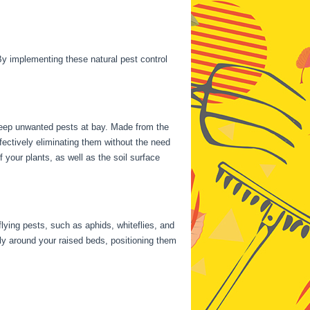
y implementing these natural pest control
 keep unwanted pests at bay. Made from the
ectively eliminating them without the need
your plants, as well as the soil surface
flying pests, such as aphids, whiteflies, and
ally around your raised beds, positioning them