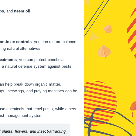
aps
, and
neem oil
.
on-toxic controls
, you can restore balance
ing natural alternatives.
reatments
, you can protect beneficial
s a natural defense system against pests,
can help break down organic matter,
ybugs, lacewings, and praying mantises can be
ase chemicals that repel pests, while others
l pest management system.
 plants, flowers, and insect-attracting