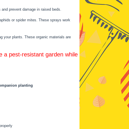
ts and prevent damage in raised beds.
ke aphids or spider mites. These sprays work
ng your plants. These organic materials are
e a pest-resistant garden while
ompanion planting
properly