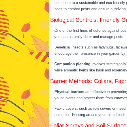
contribute to a sustainable and eco-friendly 
beds to combat pests and ensure a thrivin
Biological Controls: Friendly
One of the first lines of defense against pest
you can naturally deter and manage pests.
Beneficial insects such as ladybugs, lacewi
encourage their presence in your garden by p
Companion planting
involves strategically
while aromatic herbs like basil and rosema
Barrier Methods: Collars, Fabr
Physical barriers
are effective in preventin
young plants can protect them from cutworms
Fabric covers, such as row covers or insect 
pests out. Fencing around your raised beds c
Foliar Sprays and Soil Surfac