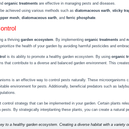
and
organic treatments
are effective in managing pests and diseases.
n be achieved using various methods such as
diatomaceous earth
,
sticky tr
opper mesh
,
diatomaceous earth
, and
ferric phosphate
.
ontrol
ng a thriving
garden ecosystem
. By implementing
organic treatments
and
n
prioritize the health of your garden by avoiding harmful pesticides and embrac
trol
is its ability to promote a healthy garden ecosystem. By using
organic t
s that contribute to a diverse and balanced garden environment. This create
anisms is an effective way to control pests naturally. These microorganisms 
pitable environment for pests. Additionally, beneficial predators such as lad
pulations.
t control strategy that can be implemented in your garden. Certain plants rele
en pests. By strategically interplanting these plants, you can create a natura
key to a healthy garden ecosystem. Creating a diverse habitat with a variety of