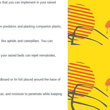
es that you can implement in your raised
den predators and planting companion plants,
like aphids and caterpillars. You can
nd your raised beds can repel nematodes,
dboard or tin foil placed around the base of
 air, and moisture to penetrate while keeping