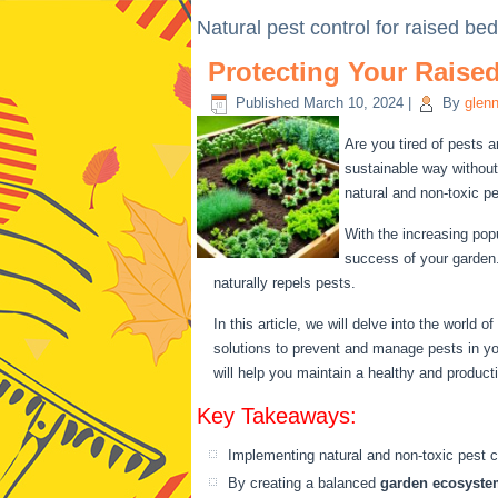
Natural pest control for raised be
Protecting Your Raise
Published
March 10, 2024
|
By
glen
Are you tired of pests 
sustainable way without
natural and non-toxic p
With the increasing pop
success of your garden.
naturally repels pests.
In this article, we will delve into the world of
solutions to prevent and manage pests in y
will help you maintain a healthy and product
Key Takeaways:
Implementing natural and non-toxic pest co
By creating a balanced
garden ecosyste