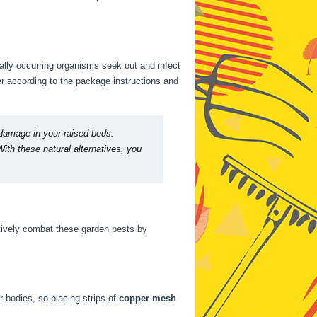
rally occurring organisms seek out and infect
r according to the package instructions and
 damage in your raised beds.
ith these natural alternatives, you
ctively combat these garden pests by
r bodies, so placing strips of
copper mesh