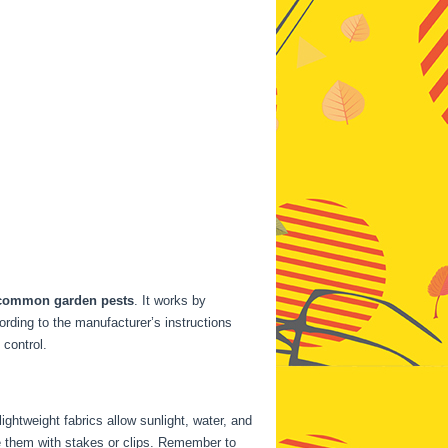
common garden pests
. It works by
ording to the manufacturer’s instructions
 control.
ightweight fabrics allow sunlight, water, and
re them with stakes or clips. Remember to