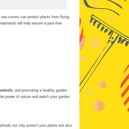
row covers can protect plants from flying
eatments will help ensure a pest-free
ontrols
, and promoting a healthy garden
the power of nature and watch your garden
thods not only protect your plants but also