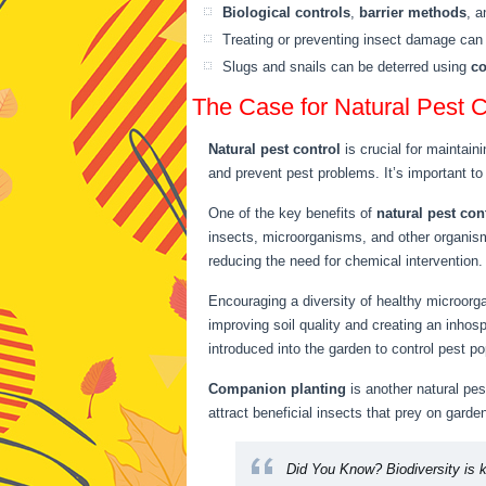
Biological controls
,
barrier methods
, 
Treating or preventing insect damage ca
Slugs and snails can be deterred using
c
The Case for Natural Pest C
Natural pest control
is crucial for maintaini
and prevent pest problems. It’s important to 
One of the key benefits of
natural pest con
insects, microorganisms, and other organism
reducing the need for chemical intervention.
Encouraging a diversity of healthy microorg
improving soil quality and creating an inhos
introduced into the garden to control pest po
Companion planting
is another natural pes
attract beneficial insects that prey on gard
Did You Know?
Biodiversity is 