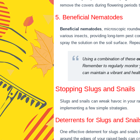
remove the covers during flowering periods t
5. Beneficial Nematodes
Beneficial nematodes
, microscopic roundwo
various insects, providing long-term pest co
spray the solution on the soil surface. Rep
Using a combination of these
o
Remember to regularly monitor y
can maintain a vibrant and hea
Stopping Slugs and Snails
Slugs and snails can wreak havoc in your rai
implementing a few simple strategies.
Deterrents for Slugs and Snail
One effective deterrent for slugs and snails
around the edges of your raised beds can cre