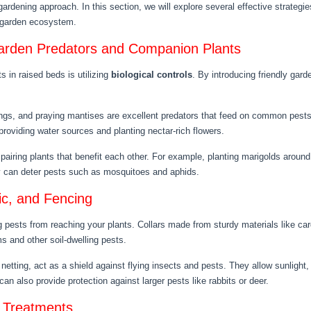
gardening approach. In this section, we will explore several effective strategi
g garden ecosystem.
 Garden Predators and Companion Plants
s in raised beds is utilizing
biological controls
. By introducing friendly gar
ngs, and praying mantises are excellent predators that feed on common pests 
roviding water sources and planting nectar-rich flowers.
 pairing plants that benefit each other. For example, planting marigolds arou
ry can deter pests such as mosquitoes and aphids.
ic, and Fencing
g pests from reaching your plants. Collars made from sturdy materials like car
 and other soil-dwelling pests.
netting, act as a shield against flying insects and pests. They allow sunlight,
an also provide protection against larger pests like rabbits or deer.
e Treatments