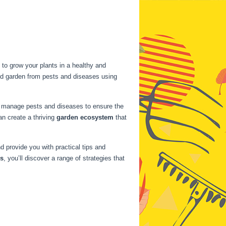
to grow your plants in a healthy and
bed garden from pests and diseases using
ely manage pests and diseases to ensure the
n create a thriving
garden ecosystem
that
 provide you with practical tips and
ns
, you’ll discover a range of strategies that