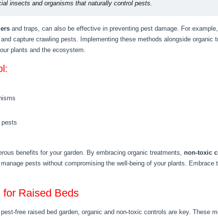
cial insects and organisms that naturally control pests.
iers
and traps, can also be effective in preventing pest damage. For example, 
and capture crawling pests. Implementing these methods alongside organic tr
your plants and the ecosystem.
l:
anisms
 pests
erous benefits for your garden. By embracing organic treatments,
non-toxic c
 manage pests without compromising the well-being of your plants. Embrace 
s for Raised Beds
pest-free raised bed garden, organic and non-toxic controls are key. These me