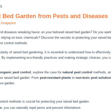
ds
d Bed Garden from Pests and Diseases
n.imagepros
and diseases wreaking havoc on your beloved raised bed garden? Do you want 
 relying on toxic chemicals? Discover the secrets to protecting your raised 
est control methods.
ularity of raised bed gardening, it is essential to understand how to effectiv
 By implementing eco-friendly practices and making strategic choices, you ca
organic pest control
, explore the case for
natural pest control
methods, and
our raised bed garden. From
pest-resistant plants
to
non-toxic pest solutio
ive garden.
ntrol methods is crucial for protecting your raised bed garden.
m
, you can naturally repel pests and prevent infestations.