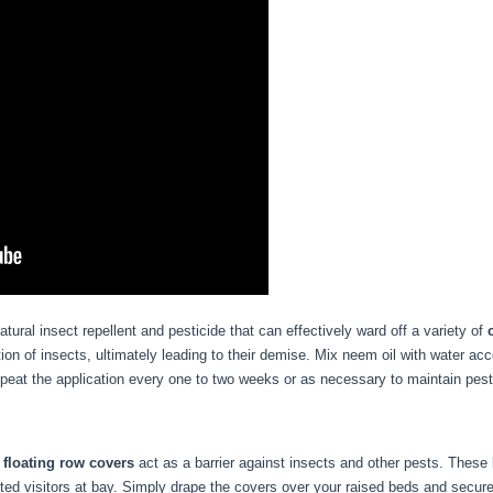
atural insect repellent and pesticide that can effectively ward off a variety of
ion of insects, ultimately leading to their demise. Mix neem oil with water acc
epeat the application every one to two weeks or as necessary to maintain pest
,
floating row covers
act as a barrier against insects and other pests. These l
nted visitors at bay. Simply drape the covers over your raised beds and secu