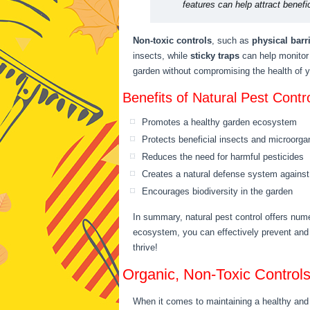
features can help attract benefi
Non-toxic controls
, such as
physical barr
insects, while
sticky traps
can help monitor 
garden without compromising the health of 
Benefits of Natural Pest Contro
Promotes a healthy garden ecosystem
Protects beneficial insects and microorg
Reduces the need for harmful pesticides
Creates a natural defense system against
Encourages biodiversity in the garden
In summary, natural pest control offers num
ecosystem, you can effectively prevent and
thrive!
Organic, Non-Toxic Control
When it comes to maintaining a healthy and 