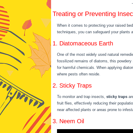
Treating or Preventing Ins
When it comes to protecting your raised bed
techniques, you can safeguard your plants
1. Diatomaceous Earth
One of the most widely used natural remedie
fossilized remains of diatoms, this powdery
for harmful chemicals. When applying diatom
where pests often reside.
2. Sticky Traps
To monitor and trap insects,
sticky traps
are
fruit flies, effectively reducing their popul
near affected plants or areas prone to infes
3. Neem Oil