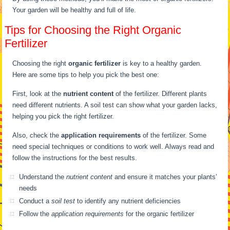
Your garden will be healthy and full of life.
Tips for Choosing the Right Organic
Fertilizer
Choosing the right
organic fertilizer
is key to a healthy garden.
Here are some tips to help you pick the best one:
First, look at the
nutrient content
of the fertilizer. Different plants
need different nutrients. A soil test can show what your garden lacks,
helping you pick the right fertilizer.
Also, check the
application requirements
of the fertilizer. Some
need special techniques or conditions to work well. Always read and
follow the instructions for the best results.
Understand the
nutrient content
and ensure it matches your plants’
needs
Conduct a
soil test
to identify any nutrient deficiencies
Follow the
application requirements
for the organic fertilizer