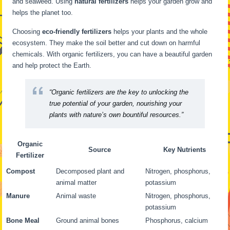
and seaweed. Using
natural fertilizers
helps your garden grow and
helps the planet too.
Choosing
eco-friendly fertilizers
helps your plants and the whole
ecosystem. They make the soil better and cut down on harmful
chemicals. With organic fertilizers, you can have a beautiful garden
and help protect the Earth.
“Organic fertilizers are the key to unlocking the
true potential of your garden, nourishing your
plants with nature’s own bountiful resources.”
Organic
Source
Key Nutrients
Fertilizer
Compost
Decomposed plant and
Nitrogen, phosphorus,
animal matter
potassium
Manure
Animal waste
Nitrogen, phosphorus,
potassium
Bone Meal
Ground animal bones
Phosphorus, calcium