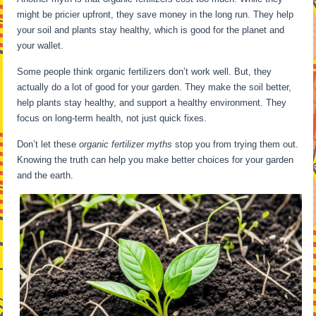
might be pricier upfront, they save money in the long run. They help
your soil and plants stay healthy, which is good for the planet and
your wallet.
Some people think organic fertilizers don’t work well. But, they
actually do a lot of good for your garden. They make the soil better,
help plants stay healthy, and support a healthy environment. They
focus on long-term health, not just quick fixes.
Don’t let these
organic fertilizer myths
stop you from trying them out.
Knowing the truth can help you make better choices for your garden
and the earth.