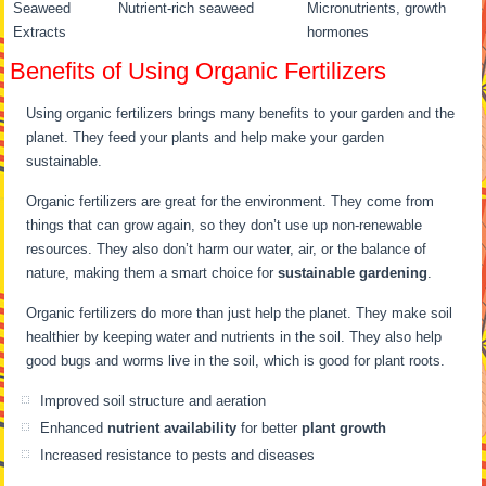
Seaweed
Nutrient-rich seaweed
Micronutrients, growth
Extracts
hormones
Benefits of Using Organic Fertilizers
Using organic fertilizers brings many benefits to your garden and the
planet. They feed your plants and help make your garden
sustainable.
Organic fertilizers are great for the environment. They come from
things that can grow again, so they don’t use up non-renewable
resources. They also don’t harm our water, air, or the balance of
nature, making them a smart choice for
sustainable gardening
.
Organic fertilizers do more than just help the planet. They make soil
healthier by keeping water and nutrients in the soil. They also help
good bugs and worms live in the soil, which is good for plant roots.
Improved soil structure and aeration
Enhanced
nutrient availability
for better
plant growth
Increased resistance to pests and diseases