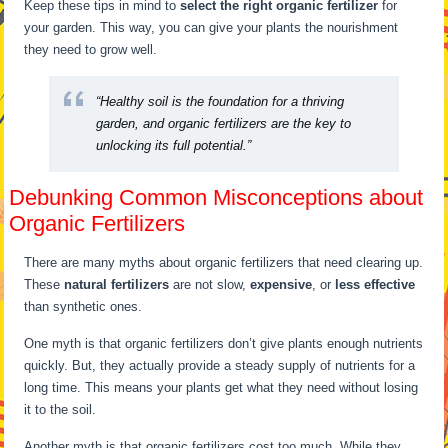
Keep these tips in mind to
select the right organic fertilizer
for
your garden. This way, you can give your plants the nourishment
they need to grow well.
“Healthy soil is the foundation for a thriving
garden, and organic fertilizers are the key to
unlocking its full potential.”
Debunking Common Misconceptions about
Organic Fertilizers
There are many myths about organic fertilizers that need clearing up.
These
natural fertilizers
are not slow,
expensive
, or
less effective
than synthetic ones.
One myth is that organic fertilizers don’t give plants enough nutrients
quickly. But, they actually provide a steady supply of nutrients for a
long time. This means your plants get what they need without losing
it to the soil.
Another myth is that organic fertilizers cost too much. While they