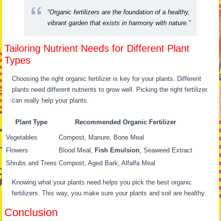
“Organic fertilizers are the foundation of a healthy,
vibrant garden that exists in harmony with nature.”
Tailoring Nutrient Needs for Different Plant
Types
Choosing the right organic fertilizer is key for your plants. Different
plants need different nutrients to grow well. Picking the right fertilizer
can really help your plants.
Plant Type
Recommended Organic Fertilizer
Vegetables
Compost, Manure, Bone Meal
Flowers
Blood Meal,
Fish Emulsion
, Seaweed Extract
Shrubs and Trees
Compost, Aged Bark, Alfalfa Meal
Knowing what your plants need helps you pick the best organic
fertilizers. This way, you make sure your plants and soil are healthy.
Conclusion