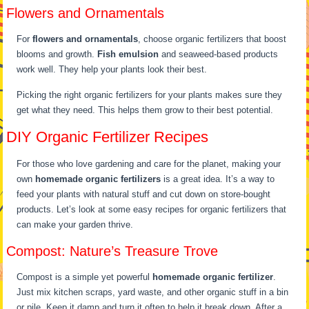
Flowers and Ornamentals
For
flowers and ornamentals
, choose organic fertilizers that boost
blooms and growth.
Fish emulsion
and seaweed-based products
work well. They help your plants look their best.
Picking the right organic fertilizers for your plants makes sure they
get what they need. This helps them grow to their best potential.
DIY Organic Fertilizer Recipes
For those who love gardening and care for the planet, making your
own
homemade organic fertilizers
is a great idea. It’s a way to
feed your plants with natural stuff and cut down on store-bought
products. Let’s look at some easy recipes for organic fertilizers that
can make your garden thrive.
Compost: Nature’s Treasure Trove
Compost is a simple yet powerful
homemade organic fertilizer
.
Just mix kitchen scraps, yard waste, and other organic stuff in a bin
or pile. Keep it damp and turn it often to help it break down. After a