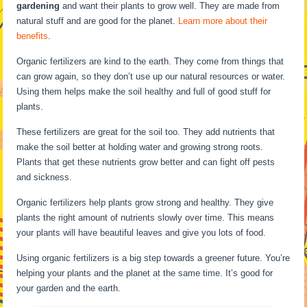
gardening
and want their plants to grow well. They are made from
natural stuff and are good for the planet.
Learn more about their
benefits
.
Organic fertilizers are kind to the earth. They come from things that
can grow again, so they don’t use up our natural resources or water.
Using them helps make the soil healthy and full of good stuff for
plants.
These fertilizers are great for the soil too. They add nutrients that
make the soil better at holding water and growing strong roots.
Plants that get these nutrients grow better and can fight off pests
and sickness.
Organic fertilizers help plants grow strong and healthy. They give
plants the right amount of nutrients slowly over time. This means
your plants will have beautiful leaves and give you lots of food.
Using organic fertilizers is a big step towards a greener future. You’re
helping your plants and the planet at the same time. It’s good for
your garden and the earth.