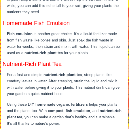
while, you can add this rich stuff to your soil, giving your plants the
nutrients they need.
Homemade Fish Emulsion
Fish emulsion
is another great choice. It’s a liquid fertilizer made
from fish waste like bones and skin. Just soak the fish waste in
water for weeks, then strain and mix it with water. This liquid can be
used as a
nutrient-rich plant tea
for your plants.
Nutrient-Rich Plant Tea
For a fast and simple
nutrient-rich plant tea
, steep plants like
comfrey leaves in water. After steeping, strain the liquid and mix it
with water before giving it to your plants. This natural drink can give
your garden a quick nutrient boost.
Using these DIY
homemade organic fertilizers
helps your plants
and the planet too. With
compost
,
fish emulsion
, and
nutrient-rich
plant tea
, you can make a garden that’s healthy and sustainable.
It’s all thanks to nature’s power.