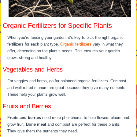
Organic Fertilizers for Specific Plants
When you’re feeding your garden, it’s key to pick the right organic
fertilizers for each plant type.
Organic fertilizers
vary in what they
offer, depending on the plant’s needs. This ensures your garden
grows strong and healthy.
Vegetables and Herbs
For veggies and herbs, go for balanced organic fertilizers. Compost
and well-rotted manure are great because they give many nutrients.
These help your plants grow well.
Fruits and Berries
Fruits and berries
need more phosphorus to help flowers bloom and
grow fruit.
Bone meal
and compost are perfect for these plants.
They give them the nutrients they need.