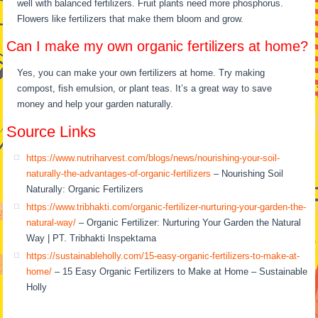
well with balanced fertilizers. Fruit plants need more phosphorus.
Flowers like fertilizers that make them bloom and grow.
Can I make my own organic fertilizers at home?
Yes, you can make your own fertilizers at home. Try making
compost, fish emulsion, or plant teas. It’s a great way to save
money and help your garden naturally.
Source Links
https://www.nutriharvest.com/blogs/news/nourishing-your-soil-
naturally-the-advantages-of-organic-fertilizers
– Nourishing Soil
Naturally: Organic Fertilizers
https://www.tribhakti.com/organic-fertilizer-nurturing-your-garden-the-
natural-way/
– Organic Fertilizer: Nurturing Your Garden the Natural
Way | PT. Tribhakti Inspektama
https://sustainableholly.com/15-easy-organic-fertilizers-to-make-at-
home/
– 15 Easy Organic Fertilizers to Make at Home – Sustainable
Holly