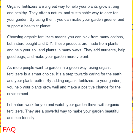
Organic fertilizers are a great way to help your plants grow strong
and healthy. They offer a natural and sustainable way to care for
your garden. By using them, you can make your garden greener and
support a healthier planet.
Choosing organic fertilizers means you can pick from many options,
both store-bought and DIY. These products are made from plants
and help your soil and plants in many ways. They add nutrients, help
good bugs, and make your garden more vibrant.
As more people want to garden in a green way, using organic
fertilizers is a smart choice. It’s a step towards caring for the earth
and your plants better. By adding organic fertilizers to your garden,
you help your plants grow well and make a positive change for the
environment.
Let nature work for you and watch your garden thrive with organic
fertilizers. They are a powerful way to make your garden beautiful
and eco-friendly.
FAQ