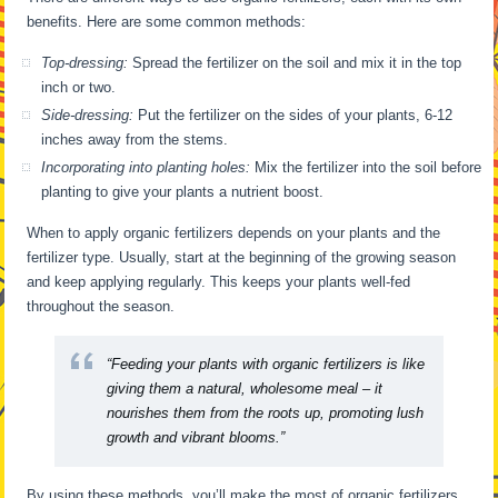
benefits. Here are some common methods:
Top-dressing:
Spread the fertilizer on the soil and mix it in the top
inch or two.
Side-dressing:
Put the fertilizer on the sides of your plants, 6-12
inches away from the stems.
Incorporating into planting holes:
Mix the fertilizer into the soil before
planting to give your plants a nutrient boost.
When to apply organic fertilizers depends on your plants and the
fertilizer type. Usually, start at the beginning of the growing season
and keep applying regularly. This keeps your plants well-fed
throughout the season.
“Feeding your plants with organic fertilizers is like
giving them a natural, wholesome meal – it
nourishes them from the roots up, promoting lush
growth and vibrant blooms.”
By using these methods, you’ll make the most of organic fertilizers.