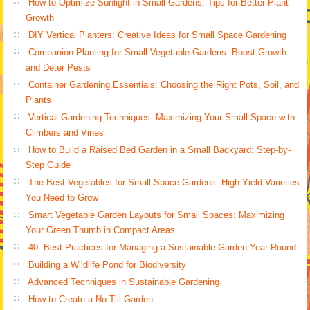
How to Optimize Sunlight in Small Gardens: Tips for Better Plant
Growth
DIY Vertical Planters: Creative Ideas for Small Space Gardening
Companion Planting for Small Vegetable Gardens: Boost Growth
and Deter Pests
Container Gardening Essentials: Choosing the Right Pots, Soil, and
Plants
Vertical Gardening Techniques: Maximizing Your Small Space with
Climbers and Vines
How to Build a Raised Bed Garden in a Small Backyard: Step-by-
Step Guide
The Best Vegetables for Small-Space Gardens: High-Yield Varieties
You Need to Grow
Smart Vegetable Garden Layouts for Small Spaces: Maximizing
Your Green Thumb in Compact Areas
40. Best Practices for Managing a Sustainable Garden Year-Round
Building a Wildlife Pond for Biodiversity
Advanced Techniques in Sustainable Gardening
How to Create a No-Till Garden