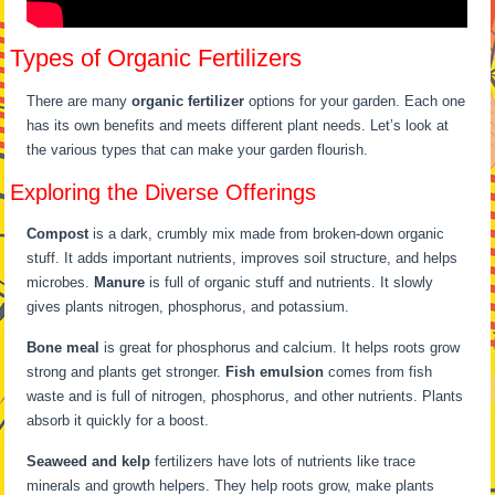
Types of Organic Fertilizers
There are many
organic fertilizer
options for your garden. Each one
has its own benefits and meets different plant needs. Let’s look at
the various types that can make your garden flourish.
Exploring the Diverse Offerings
Compost
is a dark, crumbly mix made from broken-down organic
stuff. It adds important nutrients, improves soil structure, and helps
microbes.
Manure
is full of organic stuff and nutrients. It slowly
gives plants nitrogen, phosphorus, and potassium.
Bone meal
is great for phosphorus and calcium. It helps roots grow
strong and plants get stronger.
Fish emulsion
comes from fish
waste and is full of nitrogen, phosphorus, and other nutrients. Plants
absorb it quickly for a boost.
Seaweed and kelp
fertilizers have lots of nutrients like trace
minerals and growth helpers. They help roots grow, make plants