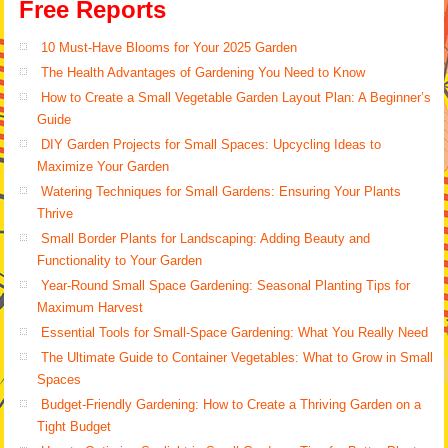
Free Reports
10 Must-Have Blooms for Your 2025 Garden
The Health Advantages of Gardening You Need to Know
How to Create a Small Vegetable Garden Layout Plan: A Beginner’s
Guide
DIY Garden Projects for Small Spaces: Upcycling Ideas to
Maximize Your Garden
Watering Techniques for Small Gardens: Ensuring Your Plants
Thrive
Small Border Plants for Landscaping: Adding Beauty and
Functionality to Your Garden
Year-Round Small Space Gardening: Seasonal Planting Tips for
Maximum Harvest
Essential Tools for Small-Space Gardening: What You Really Need
The Ultimate Guide to Container Vegetables: What to Grow in Small
Spaces
Budget-Friendly Gardening: How to Create a Thriving Garden on a
Tight Budget