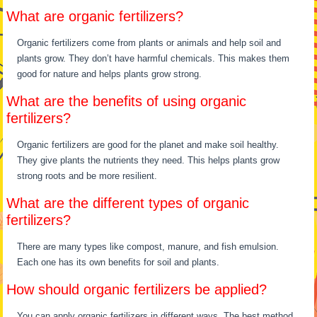
What are organic fertilizers?
Organic fertilizers come from plants or animals and help soil and
plants grow. They don’t have harmful chemicals. This makes them
good for nature and helps plants grow strong.
What are the benefits of using organic
fertilizers?
Organic fertilizers are good for the planet and make soil healthy.
They give plants the nutrients they need. This helps plants grow
strong roots and be more resilient.
What are the different types of organic
fertilizers?
There are many types like compost, manure, and fish emulsion.
Each one has its own benefits for soil and plants.
How should organic fertilizers be applied?
You can apply organic fertilizers in different ways. The best method