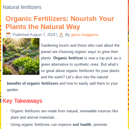
Natural fertilizers
Organic Fertilizers: Nourish Your
Plants the Natural Way
Published
August 7, 2024
|
By
glenn.imagepros
Gardening lovers and those who care about the
planet are choosing organic ways to grow their
plants.
Organic fertilizer
is now a top pick as a
green alternative to synthetic ones. But what’s
so great about organic fertilizers for your plants
and the earth? Let’s dive into the natural
benefits of organic fertilizers
and how to easily add them to your
garden.
Key Takeaways
Organic fertilizers are made from natural, renewable sources like
plant and animal materials.
Using organic fertilizers can improve
soil health
, promote