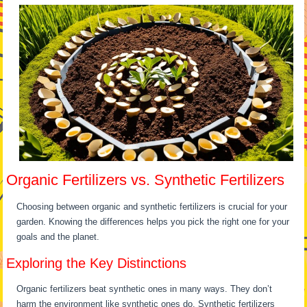
Organic Fertilizers vs. Synthetic Fertilizers
Choosing between organic and synthetic fertilizers is crucial for your
garden. Knowing the differences helps you pick the right one for your
goals and the planet.
Exploring the Key Distinctions
Organic fertilizers beat synthetic ones in many ways. They don’t
harm the environment like synthetic ones do. Synthetic fertilizers