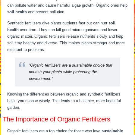
can pollute water and cause harmful algae growth. Organic ones help
soil health
and prevent pollution.
Synthetic fertilizers give plants nutrients fast but can hurt
soil
health
over time. They can kill good microorganisms and lower
organic matter. Organic fertilizers release nutrients slowly and help
soil stay healthy and diverse. This makes plants stronger and more
resistant to problems.
“Organic fertilizers are a sustainable choice that
nourish your plants while protecting the
environment.”
Knowing the differences between organic and synthetic fertilizers
helps you choose wisely. This leads to a healthier, more beautiful
garden.
The Importance of Organic Fertilizers
Organic fertilizers are a top choice for those who love
sustainable