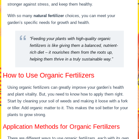
stronger against stress, and keep them healthy.
With so many
natural fertilizer
choices, you can meet your
garden’s specific needs for growth and health.
“Feeding your plants with high-quality organic
fertilizers is like giving them a balanced, nutrient-
rich diet – it nourishes them from the roots up,
helping them thrive in a truly sustainable way.”
How to Use Organic Fertilizers
Using organic fertilizers can greatly improve your garden’s health
and plant vitality. But, you need to know how to apply them right.
Start by cleaning your soil of weeds and making it loose with a fork
or tiller. Add organic matter to it. This makes the soil better for your
plants to grow strong.
Application Methods for Organic Fertilizers
There are different ways to use organic fertilizers, each with its own