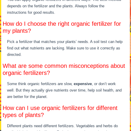
depends on the fertilizer and the plants. Always follow the
instructions for good results.
How do I choose the right organic fertilizer for
my plants?
Pick a fertilizer that matches your plants’ needs. A soil test can help
find out what nutrients are lacking. Make sure to use it correctly as
directed.
What are some common misconceptions about
organic fertilizers?
Some think organic fertilizers are slow,
expensive
, or don’t work
well. But they actually give nutrients over time, help soil health, and
are better for the planet.
How can I use organic fertilizers for different
types of plants?
Different plants need different fertilizers. Vegetables and herbs do