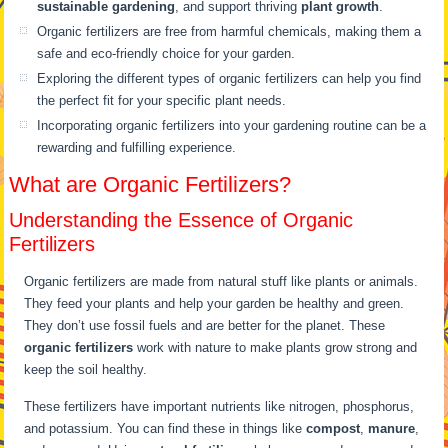
sustainable gardening
, and support thriving
plant growth
.
Organic fertilizers are free from harmful chemicals, making them a
safe and eco-friendly choice for your garden.
Exploring the different types of organic fertilizers can help you find
the perfect fit for your specific plant needs.
Incorporating organic fertilizers into your gardening routine can be a
rewarding and fulfilling experience.
What are Organic Fertilizers?
Understanding the Essence of Organic
Fertilizers
Organic fertilizers are made from natural stuff like plants or animals.
They feed your plants and help your garden be healthy and green.
They don’t use fossil fuels and are better for the planet. These
organic fertilizers
work with nature to make plants grow strong and
keep the soil healthy.
These fertilizers have important nutrients like nitrogen, phosphorus,
and potassium. You can find these in things like
compost
,
manure
,