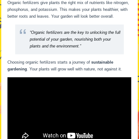
Organic fertilizers give plants the right mix of nutrients like nitrogen,
phosphorus, and potassium. This makes your plants healthier, with
better roots and leaves. Your garden will look better overall.
“Organic fertilizers are the key to unlocking the full
potential of your garden, nourishing both your
plants and the environment.”
Choosing organic fertilizers starts a journey of
sustainable
gardening
. Your plants will grow well with nature, not against it.