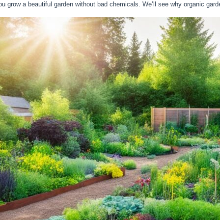
you grow a beautiful garden without bad chemicals. We’ll see why organic gard