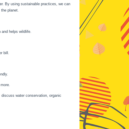
her. By using sustainable practices, we can
the planet.
and helps wildlife.
 bill.
ndly.
d more.
l discuss water conservation, organic