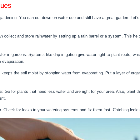
ques
 gardening. You can cut down on water use and still have a great garden. Let’
 collect and store rainwater by setting up a rain barrel or a system. This hel
ater in gardens. Systems like drip irrigation give water right to plant roots, w
e evaporation.
It keeps the soil moist by stopping water from evaporating. Put a layer of org
r. Go for plants that need less water and are right for your area. Also, plant 
ent.
. Check for leaks in your watering systems and fix them fast. Catching leaks