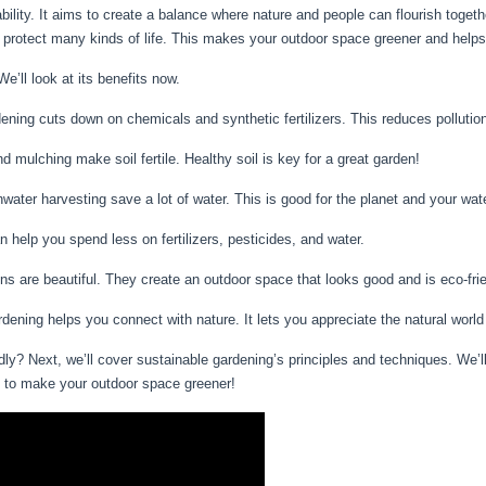
bility. It aims to create a balance where nature and people can flourish toget
protect many kinds of life. This makes your outdoor space greener and helps 
’ll look at its benefits now.
ning cuts down on chemicals and synthetic fertilizers. This reduces pollution 
 mulching make soil fertile. Healthy soil is key for a great garden!
water harvesting save a lot of water. This is good for the planet and your water
help you spend less on fertilizers, pesticides, and water.
s are beautiful. They create an outdoor space that looks good and is eco-frie
dening helps you connect with nature. It lets you appreciate the natural worl
ly? Next, we’ll cover sustainable gardening’s principles and techniques. We’l
y to make your outdoor space greener!