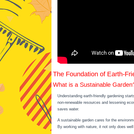
The Foundation of Earth-Fr
What is a Sustainable Garden
Understanding earth-friendly gardening start
non-renewable resources and lessening ecosy
saves water.
A sustainable garden cares for the environmen
By working with nature, it not only does well