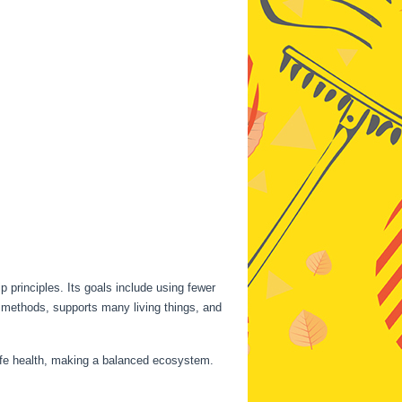
 principles. Its goals include using fewer
c methods, supports many living things, and
dlife health, making a balanced ecosystem.