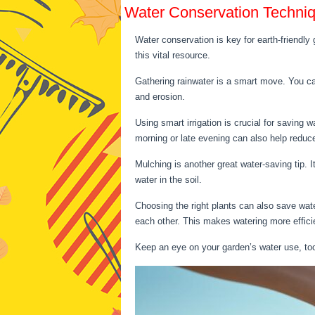
Water Conservation Techni
Water conservation is key for earth-friendly
this vital resource.
Gathering rainwater is a smart move. You can
and erosion.
Using smart irrigation is crucial for saving w
morning or late evening can also help reduc
Mulching is another great water-saving tip. 
water in the soil.
Choosing the right plants can also save wate
each other. This makes watering more effici
Keep an eye on your garden’s water use, too