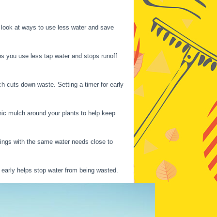
s look at ways to use less water and save
ps you use less tap water and stops runoff
hich cuts down waste. Setting a timer for early
anic mulch around your plants to help keep
things with the same water needs close to
 early helps stop water from being wasted.