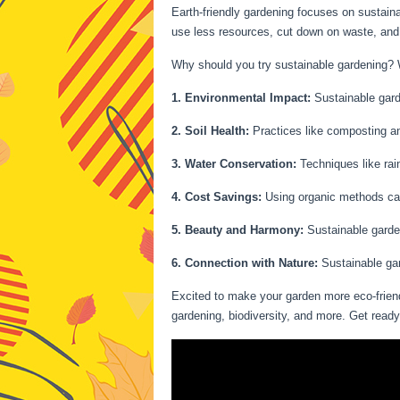
Earth-friendly gardening focuses on sustaina
use less resources, cut down on waste, and 
Why should you try sustainable gardening? We
1. Environmental Impact:
Sustainable garde
2. Soil Health:
Practices like composting and
3. Water Conservation:
Techniques like rain
4. Cost Savings:
Using organic methods can 
5. Beauty and Harmony:
Sustainable garden
6. Connection with Nature:
Sustainable gar
Excited to make your garden more eco-friend
gardening, biodiversity, and more. Get read