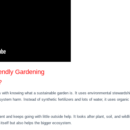
iendly Gardening
?
s with knowing what a sustainable garden is. It uses environmental stewardship
stem harm. Instead of synthetic fertilizers and lots of water, it uses organi
t and keeps going with little outside help. It looks after plant, soil, and wil
 itself but also helps the bigger ecosystem.