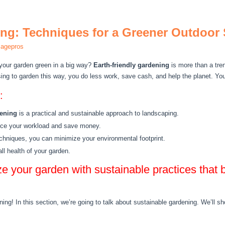
ing: Techniques for a Greener Outdoor
magepros
your garden green in a big way?
Earth-friendly gardening
is more than a tren
ing to garden this way, you do less work, save cash, and help the planet. Your
:
dening
is a practical and sustainable approach to landscaping.
uce your workload and save money.
chniques, you can minimize your environmental footprint.
l health of your garden.
ze your garden with sustainable practices that 
ning! In this section, we’re going to talk about sustainable gardening. We’ll 