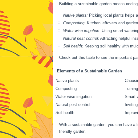
Building a sustainable garden means adding
Native plants:
Picking local plants helps 
Composting:
Kitchen leftovers and garden 
Water-wise irrigation:
Using smart watering,
Natural pest control:
Attracting helpful in
Soil health:
Keeping soil healthy with mulch
Check out this table to see the important pa
Elements of a Sustainable Garden
Native plants
Choosin
Composting
Turning
Water-wise irrigation
Smart w
Natural pest control
Invitin
Soil health
Improvi
With a sustainable garden, you can have a li
friendly garden.