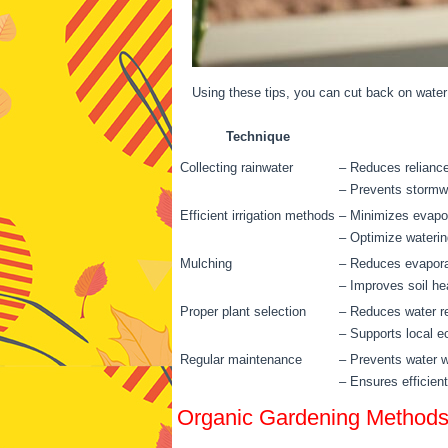
Using these tips, you can cut back on water
Technique
Collecting rainwater
– Reduces reliance
– Prevents stormwa
Efficient irrigation methods
– Minimizes evapo
– Optimize waterin
Mulching
– Reduces evaporat
– Improves soil he
Proper plant selection
– Reduces water r
– Supports local 
Regular maintenance
– Prevents water 
– Ensures efficien
Organic Gardening Method