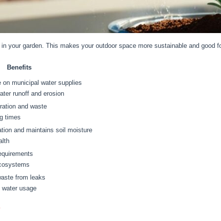
 in your garden. This makes your outdoor space more sustainable and good fo
Benefits
 on municipal water supplies
ter runoff and erosion
ration and waste
g times
ion and maintains soil moisture
alth
equirements
ecosystems
waste from leaks
t water usage
s