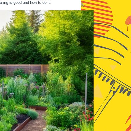
ening is good and how to do it.