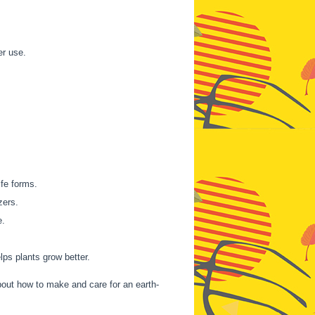
er use.
ife forms.
zers.
e.
lps plants grow better.
bout how to make and care for an earth-