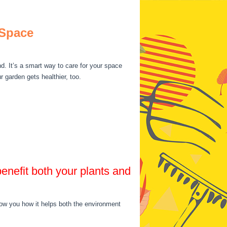
 Space
d. It’s a smart way to care for your space
 garden gets healthier, too.
benefit both your plants and
show you how it helps both the environment