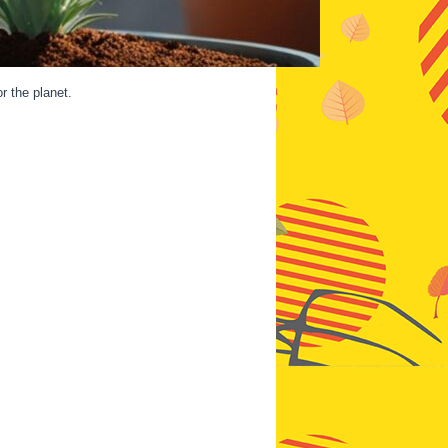
r the planet.