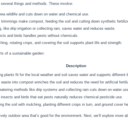
 several things and methods. These involve:
area wildlife and cuts down on water and chemical use.
trimmings make compost, feeding the soil and cutting down synthetic fertiliz
 like drip irrigation or collecting rain, saves water and reduces waste.
sects and birds handles pests without chemicals.
ing, rotating crops, and covering the soil supports plant life and strength.
rts of a sustainable garden:
Description
g plants fit for the local weather and soil saves water and supports different l
 waste into compost enriches the soil and reduces the need for artificial fertili
atering methods like drip systems and collecting rain cuts down on water us
g insects and birds that eat pests naturally reduces chemical pesticide use.
ng the soil with mulching, planting different crops in turn, and ground cover he
vely outdoor area that’s good for the environment. Next, we’ll explore more a