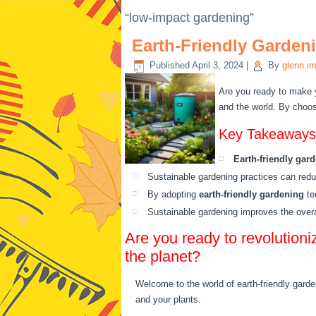
“low-impact gardening”
Earth-Friendly Garden
Published
April 3, 2024
|
By
glenn.i
Are you ready to make 
and the world. By choos
Key Takeaways
Earth-friendly gar
Sustainable gardening practices can red
By adopting
earth-friendly gardening
te
Sustainable gardening improves the overal
Are you ready to revolutioni
the planet?
Welcome to the world of earth-friendly garde
and your plants.