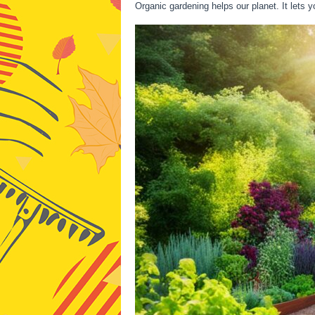
Organic gardening helps our planet. It lets 