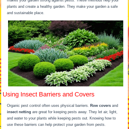
makes your garden strong against pests. These methods help your
plants and create a healthy garden. They make your garden a safe
and sustainable place.
Using Insect Barriers and Covers
Organic pest control often uses physical barriers.
Row covers
and
insect netting
are great for keeping pests away. They let air, light,
and water to your plants while keeping pests out. Knowing how to
use these barriers can help protect your garden from pests.