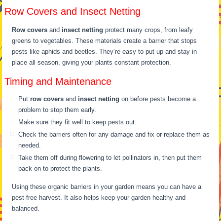
Row Covers and Insect Netting
Row covers
and
insect netting
protect many crops, from leafy
greens to vegetables. These materials create a barrier that stops
pests like aphids and beetles. They’re easy to put up and stay in
place all season, giving your plants constant protection.
Timing and Maintenance
Put
row covers
and
insect netting
on before pests become a
problem to stop them early.
Make sure they fit well to keep pests out.
Check the barriers often for any damage and fix or replace them as
needed.
Take them off during flowering to let pollinators in, then put them
back on to protect the plants.
Using these organic barriers in your garden means you can have a
pest-free harvest. It also helps keep your garden healthy and
balanced.