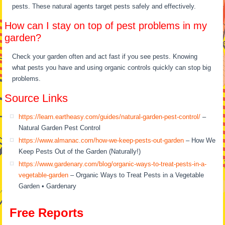
pests. These natural agents target pests safely and effectively.
How can I stay on top of pest problems in my
garden?
Check your garden often and act fast if you see pests. Knowing
what pests you have and using organic controls quickly can stop big
problems.
Source Links
https://learn.eartheasy.com/guides/natural-garden-pest-control/
–
Natural Garden Pest Control
https://www.almanac.com/how-we-keep-pests-out-garden
– How We
Keep Pests Out of the Garden (Naturally!)
https://www.gardenary.com/blog/organic-ways-to-treat-pests-in-a-
vegetable-garden
– Organic Ways to Treat Pests in a Vegetable
Garden • Gardenary
Free Reports