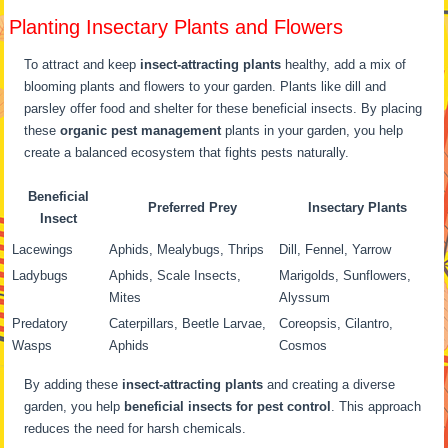
Planting Insectary Plants and Flowers
To attract and keep
insect-attracting plants
healthy, add a mix of
blooming plants and flowers to your garden. Plants like dill and
parsley offer food and shelter for these beneficial insects. By placing
these
organic pest management
plants in your garden, you help
create a balanced ecosystem that fights pests naturally.
Beneficial
Preferred Prey
Insectary Plants
Insect
Lacewings
Aphids, Mealybugs, Thrips
Dill, Fennel, Yarrow
Ladybugs
Aphids, Scale Insects,
Marigolds, Sunflowers,
Mites
Alyssum
Predatory
Caterpillars, Beetle Larvae,
Coreopsis, Cilantro,
Wasps
Aphids
Cosmos
By adding these
insect-attracting plants
and creating a diverse
garden, you help
beneficial insects for pest control
. This approach
reduces the need for harsh chemicals.