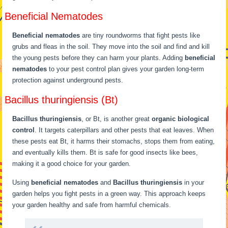
Beneficial Nematodes
Beneficial nematodes
are tiny roundworms that fight pests like
grubs and fleas in the soil. They move into the soil and find and kill
the young pests before they can harm your plants. Adding
beneficial
nematodes
to your pest control plan gives your garden long-term
protection against underground pests.
Bacillus thuringiensis (Bt)
Bacillus thuringiensis
, or Bt, is another great
organic biological
control
. It targets caterpillars and other pests that eat leaves. When
these pests eat Bt, it harms their stomachs, stops them from eating,
and eventually kills them. Bt is safe for good insects like bees,
making it a good choice for your garden.
Using
beneficial nematodes
and
Bacillus thuringiensis
in your
garden helps you fight pests in a green way. This approach keeps
your garden healthy and safe from harmful chemicals.