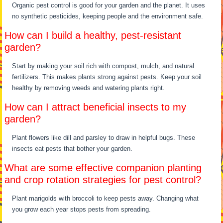
Organic pest control is good for your garden and the planet. It uses
no synthetic pesticides, keeping people and the environment safe.
How can I build a healthy, pest-resistant
garden?
Start by making your soil rich with compost, mulch, and natural
fertilizers. This makes plants strong against pests. Keep your soil
healthy by removing weeds and watering plants right.
How can I attract beneficial insects to my
garden?
Plant flowers like dill and parsley to draw in helpful bugs. These
insects eat pests that bother your garden.
What are some effective companion planting
and crop rotation strategies for pest control?
Plant marigolds with broccoli to keep pests away. Changing what
you grow each year stops pests from spreading.