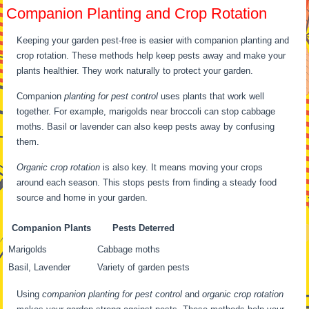
Companion Planting and Crop Rotation
Keeping your garden pest-free is easier with companion planting and
crop rotation. These methods help keep pests away and make your
plants healthier. They work naturally to protect your garden.
Companion
planting for pest control
uses plants that work well
together. For example, marigolds near broccoli can stop cabbage
moths. Basil or lavender can also keep pests away by confusing
them.
Organic crop rotation
is also key. It means moving your crops
around each season. This stops pests from finding a steady food
source and home in your garden.
Companion Plants
Pests Deterred
Marigolds
Cabbage moths
Basil, Lavender
Variety of garden pests
Using
companion planting for pest control
and
organic crop rotation