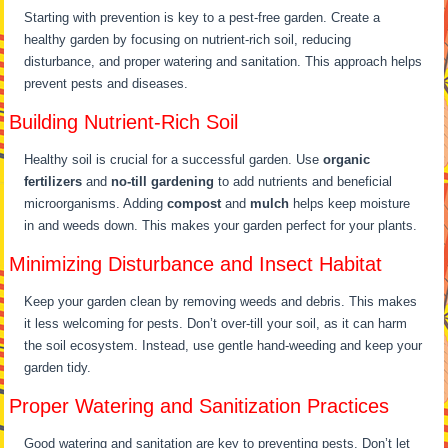
Starting with prevention is key to a pest-free garden. Create a
healthy garden by focusing on nutrient-rich soil, reducing
disturbance, and proper watering and sanitation. This approach helps
prevent pests and diseases.
Building Nutrient-Rich Soil
Healthy soil is crucial for a successful garden. Use
organic
fertilizers
and
no-till gardening
to add nutrients and beneficial
microorganisms. Adding
compost
and
mulch
helps keep moisture
in and weeds down. This makes your garden perfect for your plants.
Minimizing Disturbance and Insect Habitat
Keep your garden clean by removing weeds and debris. This makes
it less welcoming for pests. Don’t over-till your soil, as it can harm
the soil ecosystem. Instead, use gentle hand-weeding and keep your
garden tidy.
Proper Watering and Sanitization Practices
Good watering and sanitation are key to preventing pests. Don’t let