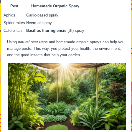
Pest
Homemade Organic Spray
Aphids
Garlic-based spray
Spider mites
Neem oil spray
Caterpillars
Bacillus thuringiensis
(Bt) spray
Using
natural pest traps
and homemade organic sprays can help you
manage pests. This way, you protect your health, the environment,
and the good insects that help your garden.