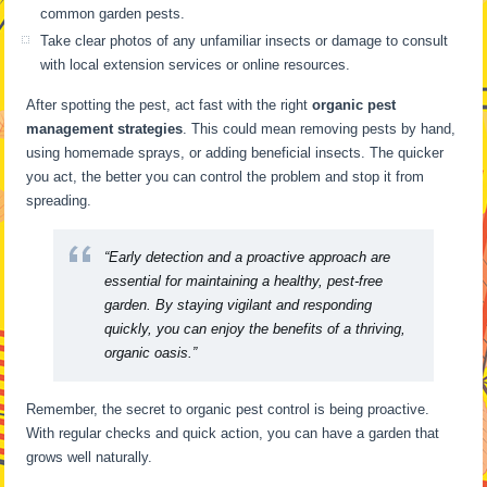
common garden pests.
Take clear photos of any unfamiliar insects or damage to consult
with local extension services or online resources.
After spotting the pest, act fast with the right
organic pest
management strategies
. This could mean removing pests by hand,
using homemade sprays, or adding beneficial insects. The quicker
you act, the better you can control the problem and stop it from
spreading.
“Early detection and a proactive approach are
essential for maintaining a healthy, pest-free
garden. By staying vigilant and responding
quickly, you can enjoy the benefits of a thriving,
organic oasis.”
Remember, the secret to organic pest control is being proactive.
With regular checks and quick action, you can have a garden that
grows well naturally.