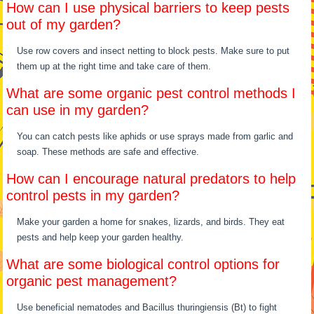
How can I use physical barriers to keep pests
out of my garden?
Use row covers and insect netting to block pests. Make sure to put
them up at the right time and take care of them.
What are some organic pest control methods I
can use in my garden?
You can catch pests like aphids or use sprays made from garlic and
soap. These methods are safe and effective.
How can I encourage natural predators to help
control pests in my garden?
Make your garden a home for snakes, lizards, and birds. They eat
pests and help keep your garden healthy.
What are some biological control options for
organic pest management?
Use beneficial nematodes and Bacillus thuringiensis (Bt) to fight