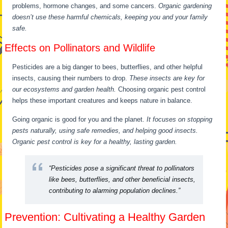
problems, hormone changes, and some cancers.
Organic gardening
doesn’t use these harmful chemicals, keeping you and your family
safe.
Effects on Pollinators and Wildlife
Pesticides are a big danger to bees, butterflies, and other helpful
insects, causing their numbers to drop.
These insects are key for
our ecosystems and garden health.
Choosing organic pest control
helps these important creatures and keeps nature in balance.
Going organic is good for you and the planet.
It focuses on stopping
pests naturally, using safe remedies, and helping good insects.
Organic pest control is key for a healthy, lasting garden.
“Pesticides pose a significant threat to pollinators
like bees, butterflies, and other beneficial insects,
contributing to alarming population declines.”
Prevention: Cultivating a Healthy Garden