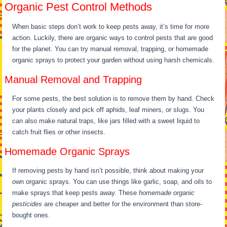
Organic Pest Control Methods
When basic steps don’t work to keep pests away, it’s time for more
action. Luckily, there are organic ways to control pests that are good
for the planet. You can try manual removal, trapping, or homemade
organic sprays to protect your garden without using harsh chemicals.
Manual Removal and Trapping
For some pests, the best solution is to remove them by hand. Check
your plants closely and pick off aphids, leaf miners, or slugs. You
can also make natural traps, like jars filled with a sweet liquid to
catch fruit flies or other insects.
Homemade Organic Sprays
If removing pests by hand isn’t possible, think about making your
own organic sprays. You can use things like garlic, soap, and oils to
make sprays that keep pests away. These
homemade organic
pesticides
are cheaper and better for the environment than store-
bought ones.