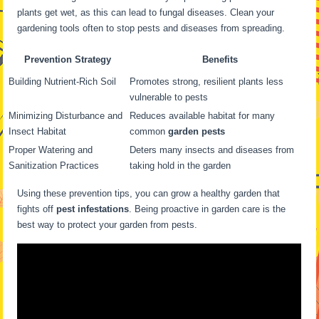
plants get wet, as this can lead to fungal diseases. Clean your
gardening tools often to stop pests and diseases from spreading.
Prevention Strategy
Benefits
Building Nutrient-Rich Soil
Promotes strong, resilient plants less
vulnerable to pests
Minimizing Disturbance and
Reduces available habitat for many
Insect Habitat
common
garden pests
Proper Watering and
Deters many insects and diseases from
Sanitization Practices
taking hold in the garden
Using these prevention tips, you can grow a healthy garden that
fights off
pest infestations
. Being proactive in garden care is the
best way to protect your garden from pests.