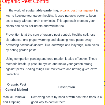
Organic Pest Control
In the world of
sustainable gardening
,
organic pest management
is
key to keeping your garden healthy. It uses nature’s power to keep
pests away without harsh chemicals. This approach protects your
plants and helps pollinators and wildlife too.
Prevention is at the core of organic pest control. Healthy soil, less
disturbance, and proper watering and cleaning keep pests away.
Attracting beneficial insects
, like lacewings and ladybugs, also helps
by eating garden pests.
Using companion planting and crop rotation is also effective. These
methods break up pest life cycles and make your garden strong
against pests. Adding things like row covers and netting gives extra
protection.
Organic Pest
Description
Control Method
Manual Removal
Removing pests by hand or with non-toxic traps is a
and Trapping
good way to control them.