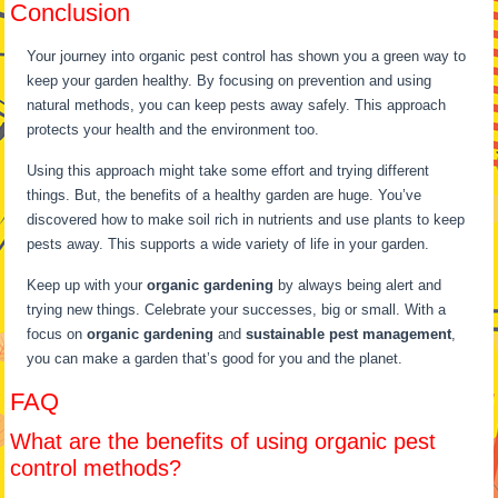
Conclusion
Your journey into organic pest control has shown you a green way to
keep your garden healthy. By focusing on prevention and using
natural methods, you can keep pests away safely. This approach
protects your health and the environment too.
Using this approach might take some effort and trying different
things. But, the benefits of a healthy garden are huge. You’ve
discovered how to make soil rich in nutrients and use plants to keep
pests away. This supports a wide variety of life in your garden.
Keep up with your
organic gardening
by always being alert and
trying new things. Celebrate your successes, big or small. With a
focus on
organic gardening
and
sustainable pest management
,
you can make a garden that’s good for you and the planet.
FAQ
What are the benefits of using organic pest
control methods?