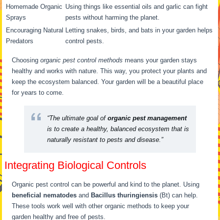
Homemade Organic
Using things like essential oils and garlic can fight
Sprays
pests without harming the planet.
Encouraging Natural
Letting snakes, birds, and bats in your garden helps
Predators
control pests.
Choosing
organic pest control methods
means your garden stays
healthy and works with nature. This way, you protect your plants and
keep the ecosystem balanced. Your garden will be a beautiful place
for years to come.
“The ultimate goal of
organic pest management
is to create a healthy, balanced ecosystem that is
naturally resistant to pests and disease.”
Integrating Biological Controls
Organic pest control can be powerful and kind to the planet. Using
beneficial nematodes
and
Bacillus thuringiensis
(Bt) can help.
These tools work well with other organic methods to keep your
garden healthy and free of pests.