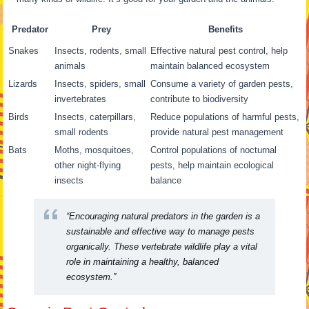
Predator
Prey
Benefits
Snakes
Insects, rodents, small
Effective natural pest control, help
animals
maintain balanced ecosystem
Lizards
Insects, spiders, small
Consume a variety of garden pests,
invertebrates
contribute to biodiversity
Birds
Insects, caterpillars,
Reduce populations of harmful pests,
small rodents
provide natural pest management
Bats
Moths, mosquitoes,
Control populations of nocturnal
other night-flying
pests, help maintain ecological
insects
balance
“Encouraging natural predators in the garden is a
sustainable and effective way to manage pests
organically. These vertebrate wildlife play a vital
role in maintaining a healthy, balanced
ecosystem.”