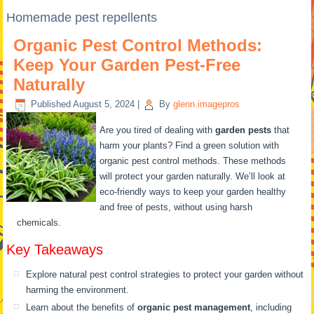
Homemade pest repellents
Organic Pest Control Methods:
Keep Your Garden Pest-Free
Naturally
Published
August 5, 2024
|
By
glenn.imagepros
Are you tired of dealing with
garden pests
that
harm your plants? Find a green solution with
organic pest control methods. These methods
will protect your garden naturally. We’ll look at
eco-friendly ways to keep your garden healthy
and free of pests, without using harsh
chemicals.
Key Takeaways
Explore natural pest control strategies to protect your garden without
harming the environment.
Learn about the benefits of
organic pest management
, including