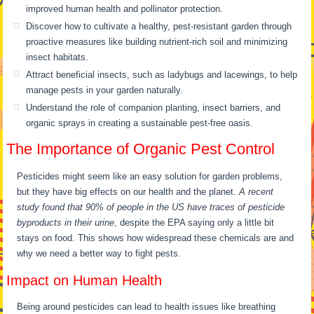
improved human health and pollinator protection.
Discover how to cultivate a healthy, pest-resistant garden through
proactive measures like building nutrient-rich soil and minimizing
insect habitats.
Attract beneficial insects, such as ladybugs and lacewings, to help
manage pests in your garden naturally.
Understand the role of companion planting, insect barriers, and
organic sprays in creating a sustainable pest-free oasis.
The Importance of Organic Pest Control
Pesticides might seem like an easy solution for garden problems,
but they have big effects on our health and the planet.
A recent
study found that 90% of people in the US have traces of pesticide
byproducts in their urine
, despite the EPA saying only a little bit
stays on food. This shows how widespread these chemicals are and
why we need a better way to fight pests.
Impact on Human Health
Being around pesticides can lead to health issues like breathing