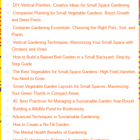
DIY Vertical Planters: Creative Ideas for Small Space Gardening
Companion Planting for Small Vegetable Gardens: Boost Growth
and Deter Pests
Container Gardening Essentials: Choosing the Right Pots, Soil, and
Plants
Vertical Gardening Techniques: Maximizing Your Small Space with
Climbers and Vines
How to Build a Raised Bed Garden in a Small Backyard: Step-by-
Step Guide
The Best Vegetables for Small-Space Gardens: High-Yield Varieties
You Need to Grow
Smart Vegetable Garden Layouts for Small Spaces: Maximizing
Your Green Thumb in Compact Areas
40. Best Practices for Managing a Sustainable Garden Year-Round
Building a Wildlife Pond for Biodiversity
Advanced Techniques in Sustainable Gardening
How to Create a No-Till Garden
The Mental Health Benefits of Gardening