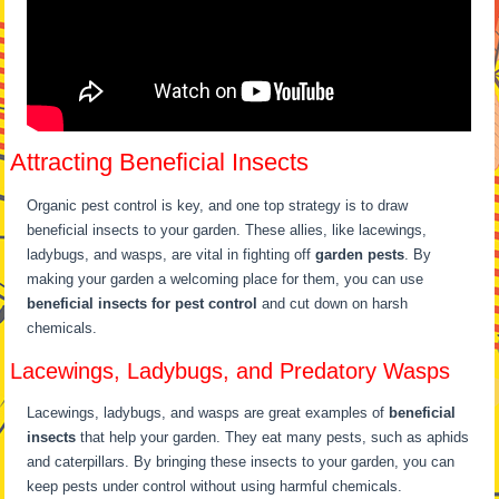
Attracting Beneficial Insects
Organic pest control is key, and one top strategy is to draw
beneficial insects to your garden. These allies, like lacewings,
ladybugs, and wasps, are vital in fighting off
garden pests
. By
making your garden a welcoming place for them, you can use
beneficial insects for pest control
and cut down on harsh
chemicals.
Lacewings, Ladybugs, and Predatory Wasps
Lacewings, ladybugs, and wasps are great examples of
beneficial
insects
that help your garden. They eat many pests, such as aphids
and caterpillars. By bringing these insects to your garden, you can
keep pests under control without using harmful chemicals.