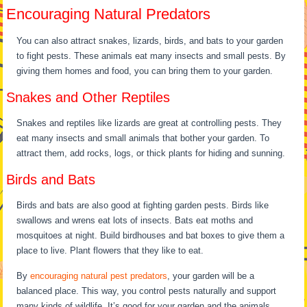
Encouraging Natural Predators
You can also attract snakes, lizards, birds, and bats to your garden
to fight pests. These animals eat many insects and small pests. By
giving them homes and food, you can bring them to your garden.
Snakes and Other Reptiles
Snakes and reptiles like lizards are great at controlling pests. They
eat many insects and small animals that bother your garden. To
attract them, add rocks, logs, or thick plants for hiding and sunning.
Birds and Bats
Birds and bats are also good at fighting garden pests. Birds like
swallows and wrens eat lots of insects. Bats eat moths and
mosquitoes at night. Build birdhouses and bat boxes to give them a
place to live. Plant flowers that they like to eat.
By
encouraging natural pest predators
, your garden will be a
balanced place. This way, you control pests naturally and support
many kinds of wildlife. It’s good for your garden and the animals.