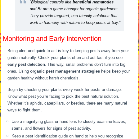
“Biological controls like
beneficial nematodes
and Bt are a game-changer for organic gardeners.
They provide targeted, eco-friendly solutions that
work in harmony with nature to keep pests at bay.”
Monitoring and Early Intervention
Being alert and quick to act is key to keeping pests away from your
garden naturally. Check your plants often and act fast if you see
early pest detection
. This way, small problems don’t turn into big
ones. Using
organic pest management strategies
helps keep your
garden healthy without harsh chemicals.
Begin by checking your plants every week for pests or damage.
Know what pest you’re facing to pick the best natural solution.
Whether it’s aphids, caterpillars, or beetles, there are many natural
ways to fight them.
Use a magnifying glass or hand lens to closely examine leaves,
stems, and flowers for signs of pest activity.
Keep a pest identification guide on hand to help you recognize