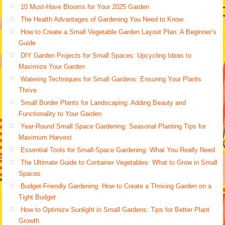
10 Must-Have Blooms for Your 2025 Garden
The Health Advantages of Gardening You Need to Know
How to Create a Small Vegetable Garden Layout Plan: A Beginner’s
Guide
DIY Garden Projects for Small Spaces: Upcycling Ideas to
Maximize Your Garden
Watering Techniques for Small Gardens: Ensuring Your Plants
Thrive
Small Border Plants for Landscaping: Adding Beauty and
Functionality to Your Garden
Year-Round Small Space Gardening: Seasonal Planting Tips for
Maximum Harvest
Essential Tools for Small-Space Gardening: What You Really Need
The Ultimate Guide to Container Vegetables: What to Grow in Small
Spaces
Budget-Friendly Gardening: How to Create a Thriving Garden on a
Tight Budget
How to Optimize Sunlight in Small Gardens: Tips for Better Plant
Growth