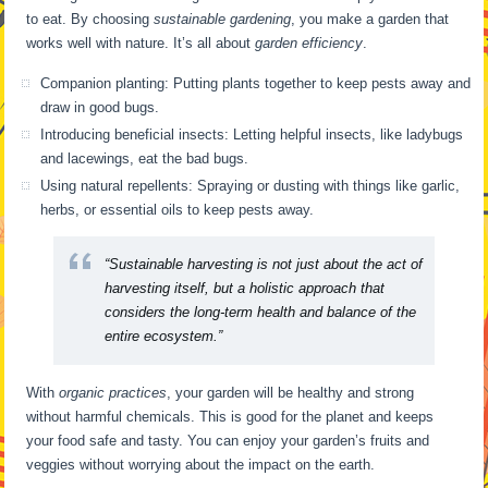
to eat. By choosing
sustainable gardening
, you make a garden that
works well with nature. It’s all about
garden efficiency
.
Companion planting: Putting plants together to keep pests away and
draw in good bugs.
Introducing beneficial insects: Letting helpful insects, like ladybugs
and lacewings, eat the bad bugs.
Using natural repellents: Spraying or dusting with things like garlic,
herbs, or essential oils to keep pests away.
“Sustainable harvesting is not just about the act of
harvesting itself, but a holistic approach that
considers the long-term health and balance of the
entire ecosystem.”
With
organic practices
, your garden will be healthy and strong
without harmful chemicals. This is good for the planet and keeps
your food safe and tasty. You can enjoy your garden’s fruits and
veggies without worrying about the impact on the earth.