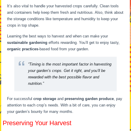
It’s also vital to handle your harvested crops carefully. Clean tools
and containers help keep them fresh and nutritious. Also, think about
the storage conditions like temperature and humidity to keep your
crops in top shape.
Learning the best ways to harvest and when can make your
sustainable gardening
efforts rewarding. You’ll get to enjoy tasty,
organic practices
-based food from your garden.
“Timing is the most important factor in harvesting
your garden’s crops. Get it right, and you’ll be
rewarded with the best possible flavor and
nutrition.”
For successful
crop storage
and
preserving garden produce
, pay
attention to each crop’s needs. With a bit of care, you can enjoy
your garden’s bounty for many months.
Preserving Your Harvest