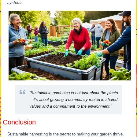
systems.
“Sustainable gardening is not just about the plants
– it’s about growing a community rooted in shared
values and a commitment to the environment.”
Conclusion
Sustainable harvesting is the secret to making your garden thrive.