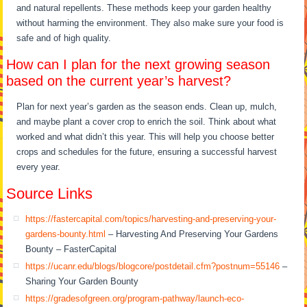
and natural repellents. These methods keep your garden healthy
without harming the environment. They also make sure your food is
safe and of high quality.
How can I plan for the next growing season
based on the current year’s harvest?
Plan for next year’s garden as the season ends. Clean up, mulch,
and maybe plant a cover crop to enrich the soil. Think about what
worked and what didn’t this year. This will help you choose better
crops and schedules for the future, ensuring a successful harvest
every year.
Source Links
https://fastercapital.com/topics/harvesting-and-preserving-your-
gardens-bounty.html
– Harvesting And Preserving Your Gardens
Bounty – FasterCapital
https://ucanr.edu/blogs/blogcore/postdetail.cfm?postnum=55146
–
Sharing Your Garden Bounty
https://gradesofgreen.org/program-pathway/launch-eco-