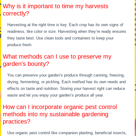
Why is it important to time my harvests
correctly?
Harvesting at the right time is key. Each crop has its own signs of
readiness, like color or size. Harvesting when they’re ready ensures
they taste best. Use clean tools and containers to keep your
produce fresh.
What methods can I use to preserve my
garden’s bounty?
You can preserve your garden’s produce through canning, freezing,
drying, fermenting, or pickling. Each method has its own needs and
effects on taste and nutrition. Storing your harvest right can reduce
waste and let you enjoy your garden’s produce all year.
How can I incorporate organic pest control
methods into my sustainable gardening
practices?
Use organic pest control like companion planting, beneficial insects,