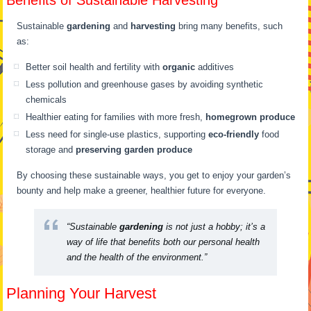
Benefits of Sustainable Harvesting
Sustainable
gardening
and
harvesting
bring many benefits, such
as:
Better soil health and fertility with
organic
additives
Less pollution and greenhouse gases by avoiding synthetic
chemicals
Healthier eating for families with more fresh,
homegrown produce
Less need for single-use plastics, supporting
eco-friendly
food
storage and
preserving garden produce
By choosing these sustainable ways, you get to enjoy your garden’s
bounty and help make a greener, healthier future for everyone.
“Sustainable
gardening
is not just a hobby; it’s a
way of life that benefits both our personal health
and the health of the environment.”
Planning Your Harvest