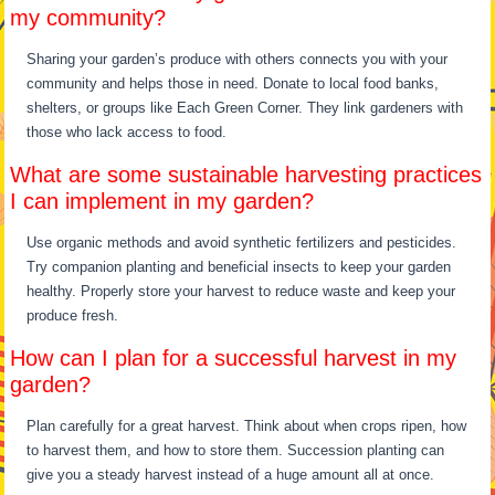
my community?
Sharing your garden’s produce with others connects you with your
community and helps those in need. Donate to local food banks,
shelters, or groups like Each Green Corner. They link gardeners with
those who lack access to food.
What are some sustainable harvesting practices
I can implement in my garden?
Use organic methods and avoid synthetic fertilizers and pesticides.
Try companion planting and beneficial insects to keep your garden
healthy. Properly store your harvest to reduce waste and keep your
produce fresh.
How can I plan for a successful harvest in my
garden?
Plan carefully for a great harvest. Think about when crops ripen, how
to harvest them, and how to store them. Succession planting can
give you a steady harvest instead of a huge amount all at once.