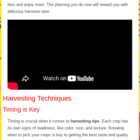
less and enjoy more. The planning you do now will reward you with
delicious harvests later.
Harvesting Techniques
Timing is Key
Timing is crucial when it comes to
harvesting tips
. Each crop has
its own signs of readiness, like color, size, and texture. Knowing
when to pick your crops is key to getting the best taste and quality.