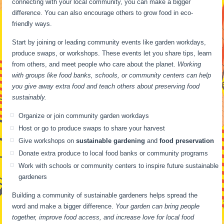
connecting with your local community, you can make a bigger
difference. You can also encourage others to grow food in eco-
friendly ways.
Start by joining or leading community events like garden workdays,
produce swaps, or workshops. These events let you share tips, learn
from others, and meet people who care about the planet.
Working
with groups like food banks, schools, or community centers can help
you give away extra food and teach others about preserving food
sustainably.
Organize or join community garden workdays
Host or go to produce swaps to share your harvest
Give workshops on
sustainable gardening
and
food preservation
Donate extra produce to local food banks or community programs
Work with schools or community centers to inspire future sustainable
gardeners
Building a community of sustainable gardeners helps spread the
word and make a bigger difference.
Your garden can bring people
together, improve food access, and increase love for local food