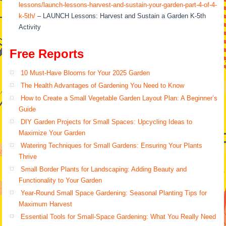
lessons/launch-lessons-harvest-and-sustain-your-garden-part-4-of-4-
k-5th/
– LAUNCH Lessons: Harvest and Sustain a Garden K-5th
Activity
Free Reports
10 Must-Have Blooms for Your 2025 Garden
The Health Advantages of Gardening You Need to Know
How to Create a Small Vegetable Garden Layout Plan: A Beginner’s
Guide
DIY Garden Projects for Small Spaces: Upcycling Ideas to
Maximize Your Garden
Watering Techniques for Small Gardens: Ensuring Your Plants
Thrive
Small Border Plants for Landscaping: Adding Beauty and
Functionality to Your Garden
Year-Round Small Space Gardening: Seasonal Planting Tips for
Maximum Harvest
Essential Tools for Small-Space Gardening: What You Really Need