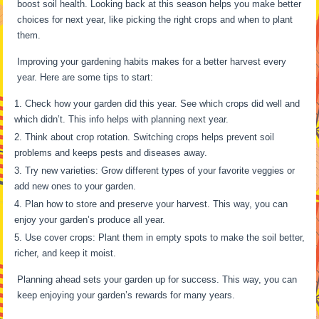
boost soil health. Looking back at this season helps you make better
choices for next year, like picking the right crops and when to plant
them.
Improving your gardening habits makes for a better harvest every
year. Here are some tips to start:
Check how your garden did this year. See which crops did well and
which didn’t. This info helps with planning next year.
Think about crop rotation. Switching crops helps prevent soil
problems and keeps pests and diseases away.
Try new varieties: Grow different types of your favorite veggies or
add new ones to your garden.
Plan how to store and preserve your harvest. This way, you can
enjoy your garden’s produce all year.
Use cover crops: Plant them in empty spots to make the soil better,
richer, and keep it moist.
Planning ahead sets your garden up for success. This way, you can
keep enjoying your garden’s rewards for many years.