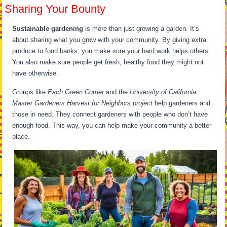
Sharing Your Bounty
Sustainable gardening
is more than just growing a garden. It’s
about sharing what you grow with your community. By giving extra
produce to food banks, you make sure your hard work helps others.
You also make sure people get fresh, healthy food they might not
have otherwise.
Groups like
Each Green Corner
and the
University of California
Master Gardeners Harvest for Neighbors project
help gardeners and
those in need. They connect gardeners with people who don’t have
enough food. This way, you can help make your community a better
place.