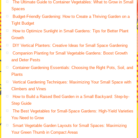
The Ultimate Guide to Container Vegetables: What to Grow in Small
Spaces
Budget-Friendly Gardening: How to Create a Thriving Garden on a
Tight Budget
How to Optimize Sunlight in Small Gardens: Tips for Better Plant
Growth
DIY Vertical Planters: Creative Ideas for Small Space Gardening
Companion Planting for Small Vegetable Gardens: Boost Growth
and Deter Pests
Container Gardening Essentials: Choosing the Right Pots, Soil, and
Plants
Vertical Gardening Techniques: Maximizing Your Small Space with
Climbers and Vines
How to Build a Raised Bed Garden in a Small Backyard: Step-by-
Step Guide
The Best Vegetables for Small-Space Gardens: High-Yield Varieties
You Need to Grow
Smart Vegetable Garden Layouts for Small Spaces: Maximizing
Your Green Thumb in Compact Areas