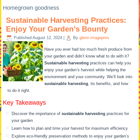
Homegrown goodness
Sustainable Harvesting Practices:
Enjoy Your Garden’s Bounty
Published
August 12, 2024
|
By
glenn.imagepros
Have you ever had too much fresh produce from
your garden and didn’t know what to do with it?
Sustainable harvesting
practices can help you
enjoy your garden’s harvest while helping the
environment and your community. We’ll look into
sustainable harvesting
, its benefits, and how
to do it right.
Key Takeaways
Discover the importance of
sustainable harvesting
practices for
your garden
Learn how to plan and time your harvest for maximum efficiency
Explore eco-friendly preservation methods to enjoy your garden’s