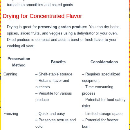
turned into smoothies and baked goods.
Drying for Concentrated Flavor
Drying is great for
preserving garden produce
. You can dry herbs,
spices, sliced fruits, and veggies using a dehydrator or your oven.
Dried produce is compact and adds a burst of fresh flavor to your
cooking all year.
Preservation
Benefits
Considerations
Method
Canning
– Shelf-stable storage
– Requires specialized
– Retains flavor and
equipment
nutrients
– Time-consuming
– Versatile for various
process
produce
– Potential for food safety
risks
Freezing
– Quick and easy
– Limited storage space
– Preserves texture and
– Potential for freezer
color
burn