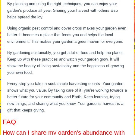
By planning and using the right techniques, you can enjoy your
garden’s produce all year. Sharing your harvest with others also
helps spread the joy.
Using organic pest control and cover crops makes your garden even
better. It becomes a place that feeds you and helps the local
environment. This makes your garden a green haven for everyone.
By gardening sustainably, you get a lot of food and help the planet.
Keep up with these practices and watch your garden grow. It will
show the beauty of living sustainably and the happiness of growing
your own food.
Every step you take in sustainable harvesting counts. Your garden
shows what you value. By taking care of it, you’re working towards a
better future for your community and Earth. Keep learning, trying
new things, and sharing what you know. Your garden’s harvest is a
gift that keeps giving.
FAQ
How can I share my garden’s abundance with