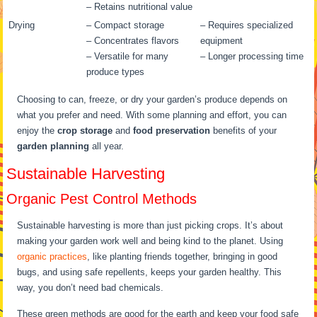
– Retains nutritional value
Drying
– Compact storage
– Requires specialized
– Concentrates flavors
equipment
– Versatile for many
– Longer processing time
produce types
Choosing to can, freeze, or dry your garden’s produce depends on
what you prefer and need. With some planning and effort, you can
enjoy the
crop storage
and
food preservation
benefits of your
garden planning
all year.
Sustainable Harvesting
Organic Pest Control Methods
Sustainable harvesting is more than just picking crops. It’s about
making your garden work well and being kind to the planet. Using
organic practices
, like planting friends together, bringing in good
bugs, and using safe repellents, keeps your garden healthy. This
way, you don’t need bad chemicals.
These green methods are good for the earth and keep your food safe