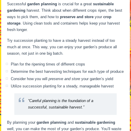
Successful
garden planning
is crucial for a great
sustainable
gardening
harvest. Think about when different crops ripen, the best
ways to pick them, and how to
preserve and store
your
crop
storage
. Using clean tools and containers helps keep your harvest
fresh longer.
Try succession planting to have a steady harvest instead of too
much at once. This way, you can enjoy your garden’s produce all
season, not just in one big batch.
Plan for the ripening times of different crops
Determine the best harvesting techniques for each type of produce
Consider how you will
preserve and store
your garden’s yield
Utilize succession planting for a steady, manageable harvest
“Careful planning is the foundation of a
successful, sustainable harvest.”
By planning your
garden planning
and
sustainable gardening
well, you can make the most of your garden’s produce. You’ll waste