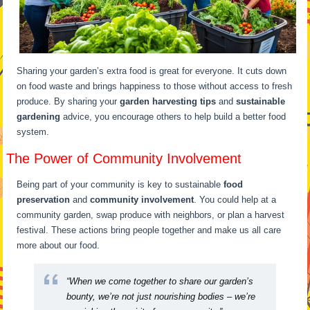
Sharing your garden’s extra food is great for everyone. It cuts down
on food waste and brings happiness to those without access to fresh
produce. By sharing your
garden harvesting tips
and
sustainable
gardening
advice, you encourage others to help build a better food
system.
The Power of Community Involvement
Being part of your community is key to sustainable
food
preservation
and
community involvement
. You could help at a
community garden, swap produce with neighbors, or plan a harvest
festival. These actions bring people together and make us all care
more about our food.
“When we come together to share our garden’s
bounty, we’re not just nourishing bodies – we’re