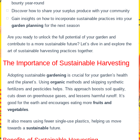
bounty year-round
Discover how to share your surplus produce with your community
Gain insights on how to incorporate sustainable practices into your
garden planning
for the next season
Are you ready to unlock the full potential of your garden and
contribute to a more sustainable future? Let’s dive in and explore the
art of sustainable harvesting practices together.
The Importance of Sustainable Harvesting
Adopting sustainable
gardening
is crucial for your garden’s health
and the planet’s. Using
organic
methods and skipping synthetic
fertilizers and pesticides helps. This approach boosts soil quality,
cuts down on greenhouse gases, and lessens harmful runoff. It’s
good for the earth and encourages eating more
fruits and
vegetables
.
It also means using fewer single-use plastics, helping us move
towards a
sustainable
future.