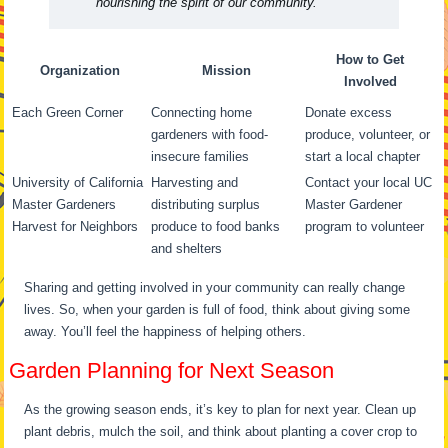
nourishing the spirit of our community.”
How to Get
Organization
Mission
Involved
Each Green Corner
Connecting home
Donate excess
gardeners with food-
produce, volunteer, or
insecure families
start a local chapter
University of California
Harvesting and
Contact your local UC
Master Gardeners
distributing surplus
Master Gardener
Harvest for Neighbors
produce to food banks
program to volunteer
and shelters
Sharing and getting involved in your community can really change
lives. So, when your garden is full of food, think about giving some
away. You’ll feel the happiness of helping others.
Garden Planning for Next Season
As the growing season ends, it’s key to plan for next year. Clean up
plant debris, mulch the soil, and think about planting a cover crop to