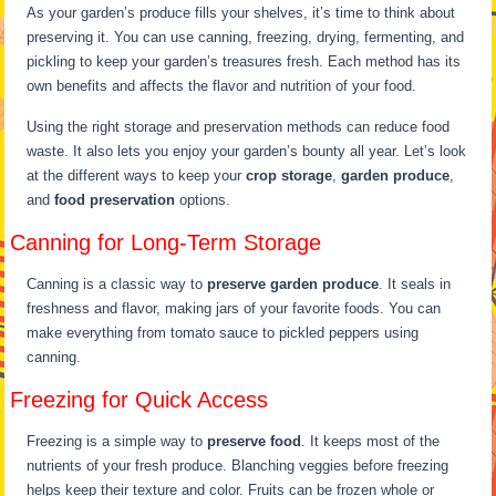
As your garden’s produce fills your shelves, it’s time to think about
preserving it. You can use canning, freezing, drying, fermenting, and
pickling to keep your garden’s treasures fresh. Each method has its
own benefits and affects the flavor and nutrition of your food.
Using the right storage and preservation methods can reduce food
waste. It also lets you enjoy your garden’s bounty all year. Let’s look
at the different ways to keep your
crop storage
,
garden produce
,
and
food preservation
options.
Canning for Long-Term Storage
Canning is a classic way to
preserve garden produce
. It seals in
freshness and flavor, making jars of your favorite foods. You can
make everything from tomato sauce to pickled peppers using
canning.
Freezing for Quick Access
Freezing is a simple way to
preserve food
. It keeps most of the
nutrients of your fresh produce. Blanching veggies before freezing
helps keep their texture and color. Fruits can be frozen whole or