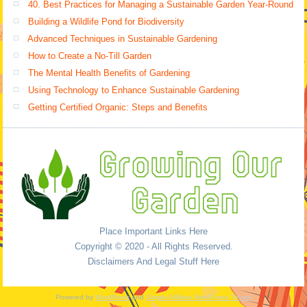
40. Best Practices for Managing a Sustainable Garden Year-Round
Building a Wildlife Pond for Biodiversity
Advanced Techniques in Sustainable Gardening
How to Create a No-Till Garden
The Mental Health Benefits of Gardening
Using Technology to Enhance Sustainable Gardening
Getting Certified Organic: Steps and Benefits
Place Important Links Here
Copyright © 2020 - All Rights Reserved.
Disclaimers And Legal Stuff Here
Powered by
WordPress
and
Simple Affiliate WordPress Theme