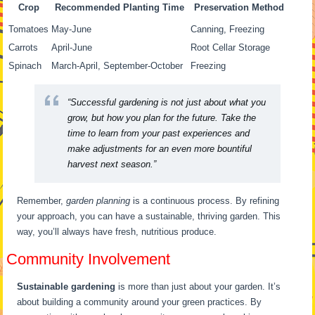
Crop
Recommended Planting Time
Preservation Method
Tomatoes
May-June
Canning, Freezing
Carrots
April-June
Root Cellar Storage
Spinach
March-April, September-October
Freezing
“Successful gardening is not just about what you
grow, but how you plan for the future. Take the
time to learn from your past experiences and
make adjustments for an even more bountiful
harvest next season.”
Remember,
garden planning
is a continuous process. By refining
your approach, you can have a sustainable, thriving garden. This
way, you’ll always have fresh, nutritious produce.
Community Involvement
Sustainable gardening
is more than just about your garden. It’s
about building a community around your green practices. By