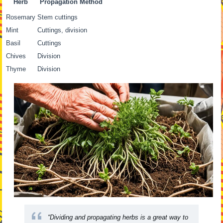
Herb
Propagation Method
Rosemary
Stem cuttings
Mint
Cuttings, division
Basil
Cuttings
Chives
Division
Thyme
Division
“Dividing and propagating herbs is a great way to