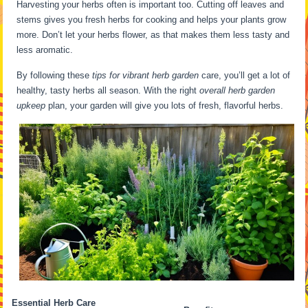
Harvesting your herbs often is important too. Cutting off leaves and
stems gives you fresh herbs for cooking and helps your plants grow
more. Don’t let your herbs flower, as that makes them less tasty and
less aromatic.
By following these
tips for vibrant herb garden
care, you’ll get a lot of
healthy, tasty herbs all season. With the right
overall herb garden
upkeep
plan, your garden will give you lots of fresh, flavorful herbs.
Essential Herb Care