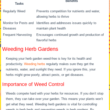
Benefits
Tasks
Regularly Weed
Prevents competition for nutrients and water,
allowing herbs to thrive
Monitor for Pests and
Identifies and addresses issues quickly to
Diseases
maintain plant health
Frequent Harvesting
Encourages continued growth and production of
flavorful herbs
Weeding Herb Gardens
Keeping your herb garden weed-free is key for its health and
productivity.
Weeding herbs
regularly makes sure they get the
nutrients, water, and sunlight they need. If you ignore this, your
herbs might grow poorly, attract pests, or get diseases.
Importance of Weed Control
Weeds compete hard with your herbs for resources. If you don’t stop
them, they can take over your garden. This means your plants won’t
get what they need.
Weeding herb gardens
is vital for
controlling
weeds in herb beds
and
preventing weeds in herb gardens
. By