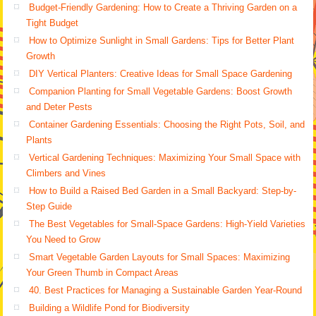
Budget-Friendly Gardening: How to Create a Thriving Garden on a
Tight Budget
How to Optimize Sunlight in Small Gardens: Tips for Better Plant
Growth
DIY Vertical Planters: Creative Ideas for Small Space Gardening
Companion Planting for Small Vegetable Gardens: Boost Growth
and Deter Pests
Container Gardening Essentials: Choosing the Right Pots, Soil, and
Plants
Vertical Gardening Techniques: Maximizing Your Small Space with
Climbers and Vines
How to Build a Raised Bed Garden in a Small Backyard: Step-by-
Step Guide
The Best Vegetables for Small-Space Gardens: High-Yield Varieties
You Need to Grow
Smart Vegetable Garden Layouts for Small Spaces: Maximizing
Your Green Thumb in Compact Areas
40. Best Practices for Managing a Sustainable Garden Year-Round
Building a Wildlife Pond for Biodiversity