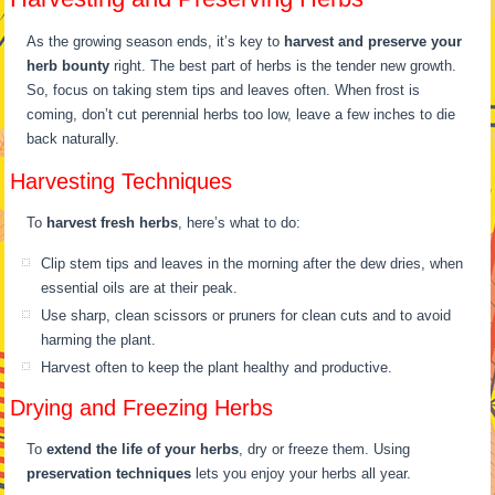
As the growing season ends, it’s key to
harvest and preserve your
herb bounty
right. The best part of herbs is the tender new growth.
So, focus on taking stem tips and leaves often. When frost is
coming, don’t cut perennial herbs too low, leave a few inches to die
back naturally.
Harvesting Techniques
To
harvest fresh herbs
, here’s what to do:
Clip stem tips and leaves in the morning after the dew dries, when
essential oils are at their peak.
Use sharp, clean scissors or pruners for clean cuts and to avoid
harming the plant.
Harvest often to keep the plant healthy and productive.
Drying and Freezing Herbs
To
extend the life of your herbs
, dry or freeze them. Using
preservation techniques
lets you enjoy your herbs all year.