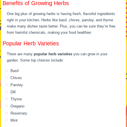
Benefits of Growing Herbs
One big plus of growing herbs is having fresh, flavorful ingredients
right in your kitchen. Herbs like basil, chives, parsley, and thyme
make many dishes taste better. Plus, you can be sure they’re free
from harmful chemicals, making your food healthier.
Popular Herb Varieties
There are many
popular herb varieties
you can grow in your
garden. Some top choices include:
Basil
Chives
Parsley
Dill
Thyme
Oregano
Rosemary
Mint