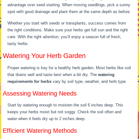
advantage over seed starting. When moving seedlings, pick a sunny
spot with good drainage and plant them at the same depth as before.
Whether you start with seeds or transplants, success comes from
the right conditions. Make sure your herbs get full sun and the right
care. With the right attention, you’ll enjoy a season full of fresh,
tasty herbs.
Watering Your Herb Garden
Proper watering is key for a healthy herb garden. Most herbs like soil
that drains well and taste best when a bit dry. The
watering
requirements for herbs
vary by soil type, weather, and herb type.
Assessing Watering Needs
Start by watering enough to moisten the soil 6 inches deep. This
keeps your herbs moist but not soggy. Check the soil often and
water when it feels dry up to 2 inches deep.
Efficient Watering Methods