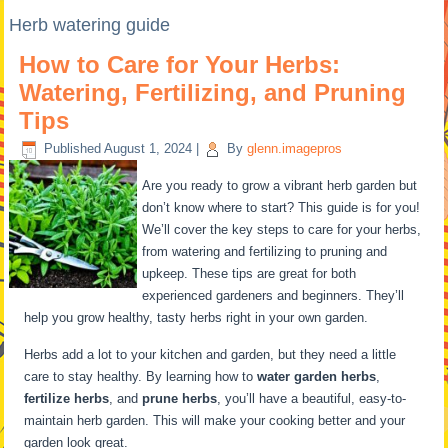
Herb watering guide
How to Care for Your Herbs:
Watering, Fertilizing, and Pruning
Tips
Published
August 1, 2024
|
By
glenn.imagepros
Are you ready to grow a vibrant herb garden but
don’t know where to start? This guide is for you!
We’ll cover the key steps to care for your herbs,
from watering and fertilizing to pruning and
upkeep. These tips are great for both
experienced gardeners and beginners. They’ll
help you grow healthy, tasty herbs right in your own garden.
Herbs add a lot to your kitchen and garden, but they need a little
care to stay healthy. By learning how to
water garden herbs
,
fertilize herbs
, and
prune herbs
, you’ll have a beautiful, easy-to-
maintain herb garden. This will make your cooking better and your
garden look great.