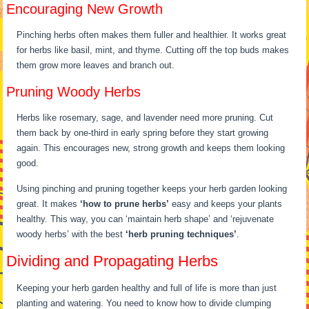
Encouraging New Growth
Pinching herbs often makes them fuller and healthier. It works great
for herbs like basil, mint, and thyme. Cutting off the top buds makes
them grow more leaves and branch out.
Pruning Woody Herbs
Herbs like rosemary, sage, and lavender need more pruning. Cut
them back by one-third in early spring before they start growing
again. This encourages new, strong growth and keeps them looking
good.
Using pinching and pruning together keeps your herb garden looking
great. It makes
‘how to prune herbs’
easy and keeps your plants
healthy. This way, you can ‘maintain herb shape’ and ‘rejuvenate
woody herbs’ with the best
‘herb pruning techniques’
.
Dividing and Propagating Herbs
Keeping your herb garden healthy and full of life is more than just
planting and watering. You need to know how to divide clumping