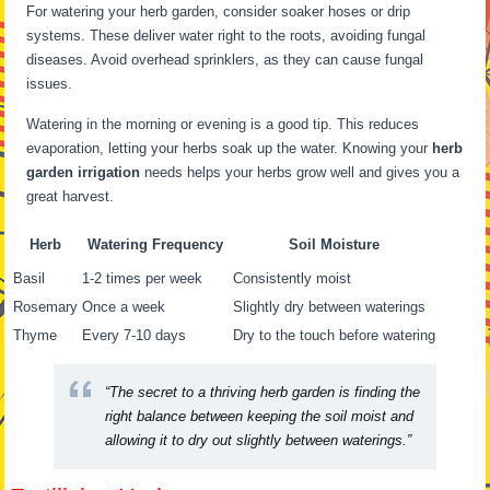
For watering your herb garden, consider soaker hoses or drip
systems. These deliver water right to the roots, avoiding fungal
diseases. Avoid overhead sprinklers, as they can cause fungal
issues.
Watering in the morning or evening is a good tip. This reduces
evaporation, letting your herbs soak up the water. Knowing your
herb
garden irrigation
needs helps your herbs grow well and gives you a
great harvest.
Herb
Watering Frequency
Soil Moisture
Basil
1-2 times per week
Consistently moist
Rosemary
Once a week
Slightly dry between waterings
Thyme
Every 7-10 days
Dry to the touch before watering
“The secret to a thriving herb garden is finding the
right balance between keeping the soil moist and
allowing it to dry out slightly between waterings.”