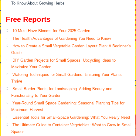
To Know About Growing Herbs
Free Reports
10 Must-Have Blooms for Your 2025 Garden
The Health Advantages of Gardening You Need to Know
How to Create a Small Vegetable Garden Layout Plan: A Beginner’s
Guide
DIY Garden Projects for Small Spaces: Upcycling Ideas to
Maximize Your Garden
Watering Techniques for Small Gardens: Ensuring Your Plants
Thrive
Small Border Plants for Landscaping: Adding Beauty and
Functionality to Your Garden
Year-Round Small Space Gardening: Seasonal Planting Tips for
Maximum Harvest
Essential Tools for Small-Space Gardening: What You Really Need
The Ultimate Guide to Container Vegetables: What to Grow in Small
Spaces