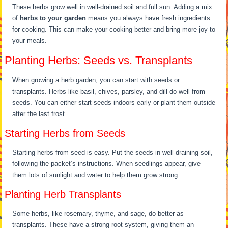
These herbs grow well in well-drained soil and full sun. Adding a mix
of
herbs to your garden
means you always have fresh ingredients
for cooking. This can make your cooking better and bring more joy to
your meals.
Planting Herbs: Seeds vs. Transplants
When growing a herb garden, you can start with seeds or
transplants. Herbs like basil, chives, parsley, and dill do well from
seeds. You can either start seeds indoors early or plant them outside
after the last frost.
Starting Herbs from Seeds
Starting herbs from seed is easy. Put the seeds in well-draining soil,
following the packet’s instructions. When seedlings appear, give
them lots of sunlight and water to help them grow strong.
Planting Herb Transplants
Some herbs, like rosemary, thyme, and sage, do better as
transplants. These have a strong root system, giving them an