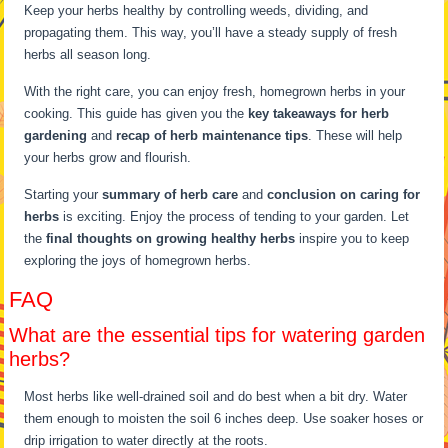
Keep your herbs healthy by controlling weeds, dividing, and
propagating them. This way, you’ll have a steady supply of fresh
herbs all season long.
With the right care, you can enjoy fresh, homegrown herbs in your
cooking. This guide has given you the
key takeaways for herb
gardening
and
recap of herb maintenance tips
. These will help
your herbs grow and flourish.
Starting your
summary of herb care
and
conclusion on caring for
herbs
is exciting. Enjoy the process of tending to your garden. Let
the
final thoughts on growing healthy herbs
inspire you to keep
exploring the joys of homegrown herbs.
FAQ
What are the essential tips for watering garden
herbs?
Most herbs like well-drained soil and do best when a bit dry. Water
them enough to moisten the soil 6 inches deep. Use soaker hoses or
drip irrigation to water directly at the roots.