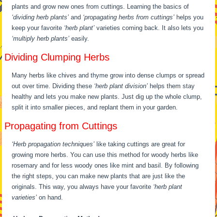
plants and grow new ones from cuttings. Learning the basics of
‘dividing herb plants’
and
‘propagating herbs from cuttings’
helps you
keep your favorite
‘herb plant’
varieties coming back. It also lets you
‘multiply herb plants’
easily.
Dividing Clumping Herbs
Many herbs like chives and thyme grow into dense clumps or spread
out over time. Dividing these
‘herb plant division’
helps them stay
healthy and lets you make new plants. Just dig up the whole clump,
split it into smaller pieces, and replant them in your garden.
Propagating from Cuttings
‘Herb propagation techniques’
like taking cuttings are great for
growing more herbs. You can use this method for woody herbs like
rosemary and for less woody ones like mint and basil. By following
the right steps, you can make new plants that are just like the
originals. This way, you always have your favorite
‘herb plant
varieties’
on hand.