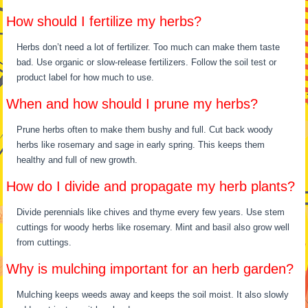
How should I fertilize my herbs?
Herbs don’t need a lot of fertilizer. Too much can make them taste
bad. Use organic or slow-release fertilizers. Follow the soil test or
product label for how much to use.
When and how should I prune my herbs?
Prune herbs often to make them bushy and full. Cut back woody
herbs like rosemary and sage in early spring. This keeps them
healthy and full of new growth.
How do I divide and propagate my herb plants?
Divide perennials like chives and thyme every few years. Use stem
cuttings for woody herbs like rosemary. Mint and basil also grow well
from cuttings.
Why is mulching important for an herb garden?
Mulching keeps weeds away and keeps the soil moist. It also slowly