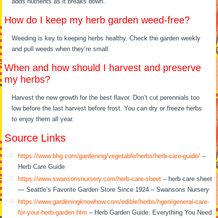
adds nutrients as it breaks down.
How do I keep my herb garden weed-free?
Weeding is key to keeping herbs healthy. Check the garden weekly
and pull weeds when they’re small.
When and how should I harvest and preserve
my herbs?
Harvest the new growth for the best flavor. Don’t cut perennials too
low before the last harvest before frost. You can dry or freeze herbs
to enjoy them all year.
Source Links
https://www.bhg.com/gardening/vegetable/herbs/herb-care-guide/
–
Herb Care Guide
https://www.swansonsnursery.com/herb-care-sheet
– herb care sheet
— Seattle’s Favorite Garden Store Since 1924 – Swansons Nursery
https://www.gardeningknowhow.com/edible/herbs/hgen/general-care-
for-your-herb-garden.htm
– Herb Garden Guide: Everything You Need