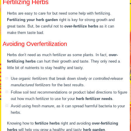
Fertilizing Herbs
Herbs are easy to care for but need some help with fertilizing.
Fertilizing your herb garden
right is key for strong growth and
great taste. But, be careful not to
over-fertilize herbs
as it can
make them taste bad.
Avoiding Overfertilization
Herbs don’t need as much fertilizer as some plants. In fact,
over-
fertilizing herbs
can hurt their growth and taste. They only need a
little bit of nutrients to stay healthy and tasty.
Use
organic fertilizers
that break down slowly or
controlled-release
manufactured fertilizers
for the best results.
Follow soil test recommendations or product label directions to figure
out how much fertilizer to use for your
herb fertilizer needs
.
Avoid using
fresh manure
, as it can spread harmful bacteria to your
herbs.
Knowing how to
fertilize herbs
right and avoiding
over-fertilizing
herbs
will help you grow a healthy and tasty
herb garden
.