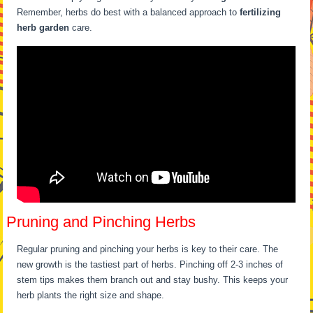
Remember, herbs do best with a balanced approach to
fertilizing
herb garden
care.
Pruning and Pinching Herbs
Regular pruning and pinching your herbs is key to their care. The
new growth is the tastiest part of herbs. Pinching off 2-3 inches of
stem tips makes them branch out and stay bushy. This keeps your
herb plants the right size and shape.