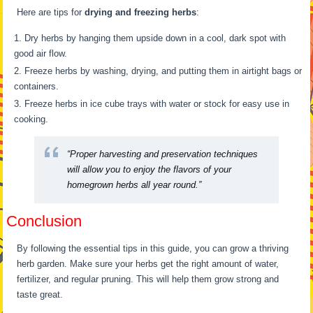
Here are tips for
drying and freezing herbs
:
Dry herbs by hanging them upside down in a cool, dark spot with
good air flow.
Freeze herbs by washing, drying, and putting them in airtight bags or
containers.
Freeze herbs in ice cube trays with water or stock for easy use in
cooking.
“Proper harvesting and preservation techniques
will allow you to enjoy the flavors of your
homegrown herbs all year round.”
Conclusion
By following the essential tips in this guide, you can grow a thriving
herb garden. Make sure your herbs get the right amount of water,
fertilizer, and regular pruning. This will help them grow strong and
taste great.