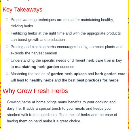
Key Takeaways
Proper watering techniques are crucial for maintaining healthy,
thriving herbs
Fertilizing herbs at the right time and with the appropriate products
can boost growth and production
Pruning and pinching herbs encourages bushy, compact plants and
extends the harvest season
Understanding the specific needs of different
herb care tips
is key
to
maintaining herb garden
success
Mastering the basics of
garden herb upkeep
and
herb garden care
will lead to
healthy herbs
and the best
best practices for herbs
Why Grow Fresh Herbs
Growing herbs at home brings many benefits to your cooking and
daily life. It adds a special touch to your meals and keeps you
stocked with fresh ingredients. The smell of herbs and the ease of
having them on hand make it a great choice.