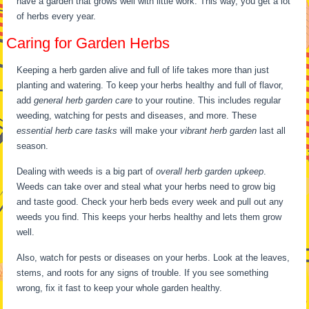
have a garden that grows well with little work. This way, you get a lot
of herbs every year.
Caring for Garden Herbs
Keeping a herb garden alive and full of life takes more than just
planting and watering. To keep your herbs healthy and full of flavor,
add
general herb garden care
to your routine. This includes regular
weeding, watching for pests and diseases, and more. These
essential herb care tasks
will make your
vibrant herb garden
last all
season.
Dealing with weeds is a big part of
overall herb garden upkeep
.
Weeds can take over and steal what your herbs need to grow big
and taste good. Check your herb beds every week and pull out any
weeds you find. This keeps your herbs healthy and lets them grow
well.
Also, watch for pests or diseases on your herbs. Look at the leaves,
stems, and roots for any signs of trouble. If you see something
wrong, fix it fast to keep your whole garden healthy.