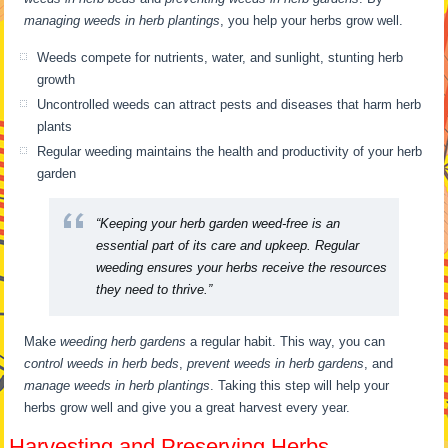
managing weeds in herb plantings
, you help your herbs grow well.
Weeds compete for nutrients, water, and sunlight, stunting herb
growth
Uncontrolled weeds can attract pests and diseases that harm herb
plants
Regular weeding maintains the health and productivity of your herb
garden
“Keeping your herb garden weed-free is an
essential part of its care and upkeep. Regular
weeding ensures your herbs receive the resources
they need to thrive.”
Make
weeding herb gardens
a regular habit. This way, you can
control weeds in herb beds
,
prevent weeds in herb gardens
, and
manage weeds in herb plantings
. Taking this step will help your
herbs grow well and give you a great harvest every year.
Harvesting and Preserving Herbs