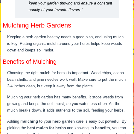
keep your garden thriving and ensure a constant
supply of your favorite flavors.”
Mulching Herb Gardens
Keeping a herb garden healthy needs a good plan, and using mulch
is key. Putting organic mulch around your herbs helps keep weeds
down and keeps soil moist.
Benefits of Mulching
Choosing the right mulch for herbs is important. Wood chips, cocoa
bean shells, and pine needles work well. Make sure to put the mulch
2-4 inches deep, but keep it away from the plants.
Mulching your herb garden has many benefits. It stops weeds from
growing and keeps the soil moist, so you water less often. As the
mulch breaks down, it adds nutrients to the soil, feeding your herbs.
Adding
mulching
to your
herb garden
care is easy but powerful. By
picking the
best mulch for herbs
and knowing its
benefits
, you can