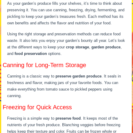
As your garden’s produce fills your shelves, it’s time to think about
preserving it. You can use canning, freezing, drying, fermenting, and
pickling to keep your garden’s treasures fresh. Each method has its
own benefits and affects the flavor and nutrition of your food.
Using the right storage and preservation methods can reduce food
waste. It also lets you enjoy your garden’s bounty all year. Let’s look
at the different ways to keep your
crop storage
,
garden produce
,
and
food preservation
options.
Canning for Long-Term Storage
Canning is a classic way to
preserve garden produce
. It seals in
freshness and flavor, making jars of your favorite foods. You can
make everything from tomato sauce to pickled peppers using
canning.
Freezing for Quick Access
Freezing is a simple way to
preserve food
. It keeps most of the
nutrients of your fresh produce. Blanching veggies before freezing
helps keep their texture and color. Fruits can be frozen whole or