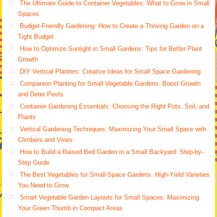
The Ultimate Guide to Container Vegetables: What to Grow in Small
Spaces
Budget-Friendly Gardening: How to Create a Thriving Garden on a
Tight Budget
How to Optimize Sunlight in Small Gardens: Tips for Better Plant
Growth
DIY Vertical Planters: Creative Ideas for Small Space Gardening
Companion Planting for Small Vegetable Gardens: Boost Growth
and Deter Pests
Container Gardening Essentials: Choosing the Right Pots, Soil, and
Plants
Vertical Gardening Techniques: Maximizing Your Small Space with
Climbers and Vines
How to Build a Raised Bed Garden in a Small Backyard: Step-by-
Step Guide
The Best Vegetables for Small-Space Gardens: High-Yield Varieties
You Need to Grow
Smart Vegetable Garden Layouts for Small Spaces: Maximizing
Your Green Thumb in Compact Areas