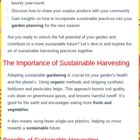
bounty year-round
Discover how to share your surplus produce with your community
Gain insights on how to incorporate sustainable practices into your
garden planning
for the next season
Are you ready to unlock the full potential of your garden and
contribute to a more sustainable future? Let’s dive in and explore the
art of sustainable harvesting practices together.
The Importance of Sustainable Harvesting
Adopting sustainable
gardening
is crucial for your garden’s health
and the planet’s. Using
organic
methods and skipping synthetic
fertilizers and pesticides helps. This approach boosts soil quality,
cuts down on greenhouse gases, and lessens harmful runoff. It’s
good for the earth and encourages eating more
fruits and
vegetables
.
It also means using fewer single-use plastics, helping us move
towards a
sustainable
future.