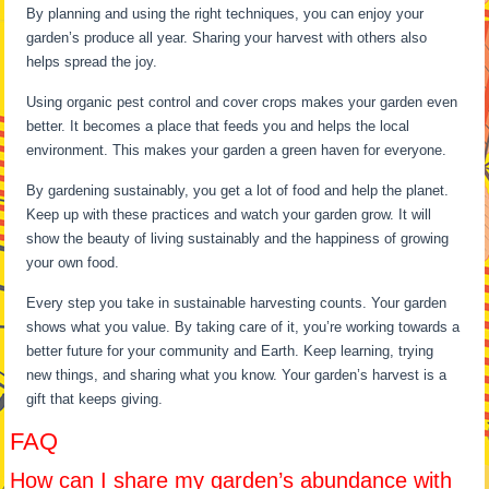
By planning and using the right techniques, you can enjoy your
garden’s produce all year. Sharing your harvest with others also
helps spread the joy.
Using organic pest control and cover crops makes your garden even
better. It becomes a place that feeds you and helps the local
environment. This makes your garden a green haven for everyone.
By gardening sustainably, you get a lot of food and help the planet.
Keep up with these practices and watch your garden grow. It will
show the beauty of living sustainably and the happiness of growing
your own food.
Every step you take in sustainable harvesting counts. Your garden
shows what you value. By taking care of it, you’re working towards a
better future for your community and Earth. Keep learning, trying
new things, and sharing what you know. Your garden’s harvest is a
gift that keeps giving.
FAQ
How can I share my garden’s abundance with