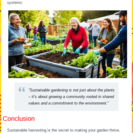
systems.
“Sustainable gardening is not just about the plants
– it’s about growing a community rooted in shared
values and a commitment to the environment.”
Conclusion
Sustainable harvesting is the secret to making your garden thrive.