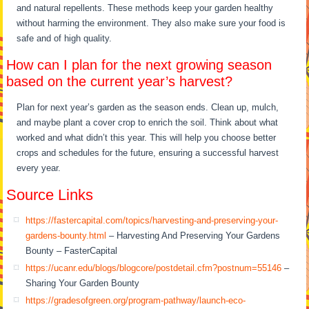
and natural repellents. These methods keep your garden healthy
without harming the environment. They also make sure your food is
safe and of high quality.
How can I plan for the next growing season
based on the current year’s harvest?
Plan for next year’s garden as the season ends. Clean up, mulch,
and maybe plant a cover crop to enrich the soil. Think about what
worked and what didn’t this year. This will help you choose better
crops and schedules for the future, ensuring a successful harvest
every year.
Source Links
https://fastercapital.com/topics/harvesting-and-preserving-your-
gardens-bounty.html
– Harvesting And Preserving Your Gardens
Bounty – FasterCapital
https://ucanr.edu/blogs/blogcore/postdetail.cfm?postnum=55146
–
Sharing Your Garden Bounty
https://gradesofgreen.org/program-pathway/launch-eco-