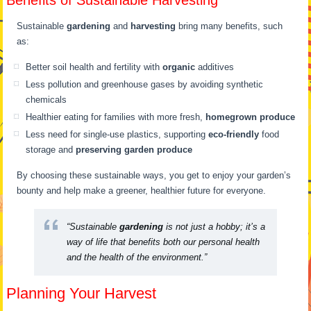
Benefits of Sustainable Harvesting
Sustainable
gardening
and
harvesting
bring many benefits, such
as:
Better soil health and fertility with
organic
additives
Less pollution and greenhouse gases by avoiding synthetic
chemicals
Healthier eating for families with more fresh,
homegrown produce
Less need for single-use plastics, supporting
eco-friendly
food
storage and
preserving garden produce
By choosing these sustainable ways, you get to enjoy your garden’s
bounty and help make a greener, healthier future for everyone.
“Sustainable
gardening
is not just a hobby; it’s a
way of life that benefits both our personal health
and the health of the environment.”
Planning Your Harvest