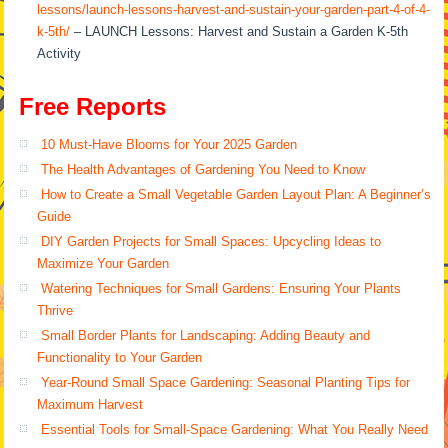
lessons/launch-lessons-harvest-and-sustain-your-garden-part-4-of-4-
k-5th/
– LAUNCH Lessons: Harvest and Sustain a Garden K-5th
Activity
Free Reports
10 Must-Have Blooms for Your 2025 Garden
The Health Advantages of Gardening You Need to Know
How to Create a Small Vegetable Garden Layout Plan: A Beginner’s
Guide
DIY Garden Projects for Small Spaces: Upcycling Ideas to
Maximize Your Garden
Watering Techniques for Small Gardens: Ensuring Your Plants
Thrive
Small Border Plants for Landscaping: Adding Beauty and
Functionality to Your Garden
Year-Round Small Space Gardening: Seasonal Planting Tips for
Maximum Harvest
Essential Tools for Small-Space Gardening: What You Really Need