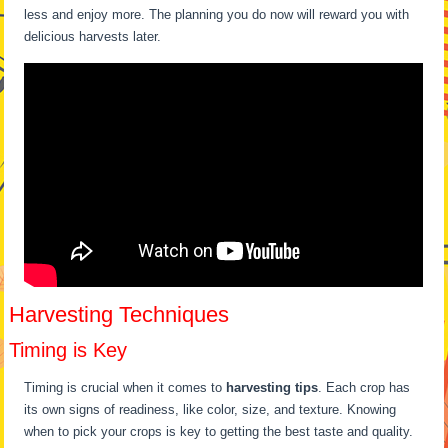
less and enjoy more. The planning you do now will reward you with
delicious harvests later.
Harvesting Techniques
Timing is Key
Timing is crucial when it comes to
harvesting tips
. Each crop has
its own signs of readiness, like color, size, and texture. Knowing
when to pick your crops is key to getting the best taste and quality.