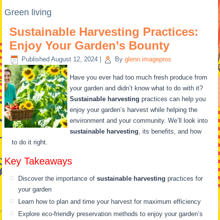
Green living
Sustainable Harvesting Practices:
Enjoy Your Garden’s Bounty
Published
August 12, 2024
|
By
glenn.imagepros
Have you ever had too much fresh produce from
your garden and didn’t know what to do with it?
Sustainable harvesting
practices can help you
enjoy your garden’s harvest while helping the
environment and your community. We’ll look into
sustainable harvesting
, its benefits, and how
to do it right.
Key Takeaways
Discover the importance of
sustainable harvesting
practices for
your garden
Learn how to plan and time your harvest for maximum efficiency
Explore eco-friendly preservation methods to enjoy your garden’s