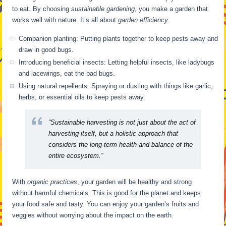
to eat. By choosing
sustainable gardening
, you make a garden that
works well with nature. It’s all about
garden efficiency
.
Companion planting: Putting plants together to keep pests away and
draw in good bugs.
Introducing beneficial insects: Letting helpful insects, like ladybugs
and lacewings, eat the bad bugs.
Using natural repellents: Spraying or dusting with things like garlic,
herbs, or essential oils to keep pests away.
“Sustainable harvesting is not just about the act of
harvesting itself, but a holistic approach that
considers the long-term health and balance of the
entire ecosystem.”
With
organic practices
, your garden will be healthy and strong
without harmful chemicals. This is good for the planet and keeps
your food safe and tasty. You can enjoy your garden’s fruits and
veggies without worrying about the impact on the earth.