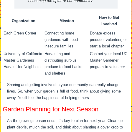
nourishing the spirit of our community.”
How to Get
Organization
Mission
Involved
Each Green Corner
Connecting home
Donate excess
gardeners with food-
produce, volunteer, or
insecure families
start a local chapter
University of California
Harvesting and
Contact your local UC
Master Gardeners
distributing surplus
Master Gardener
Harvest for Neighbors
produce to food banks
program to volunteer
and shelters
Sharing and getting involved in your community can really change
lives. So, when your garden is full of food, think about giving some
away. You’ll feel the happiness of helping others.
Garden Planning for Next Season
As the growing season ends, it’s key to plan for next year. Clean up
plant debris, mulch the soil, and think about planting a cover crop to