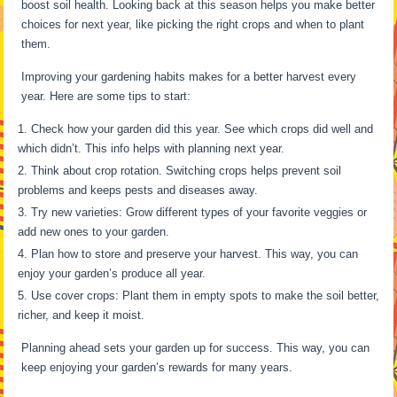
boost soil health. Looking back at this season helps you make better
choices for next year, like picking the right crops and when to plant
them.
Improving your gardening habits makes for a better harvest every
year. Here are some tips to start:
Check how your garden did this year. See which crops did well and
which didn’t. This info helps with planning next year.
Think about crop rotation. Switching crops helps prevent soil
problems and keeps pests and diseases away.
Try new varieties: Grow different types of your favorite veggies or
add new ones to your garden.
Plan how to store and preserve your harvest. This way, you can
enjoy your garden’s produce all year.
Use cover crops: Plant them in empty spots to make the soil better,
richer, and keep it moist.
Planning ahead sets your garden up for success. This way, you can
keep enjoying your garden’s rewards for many years.