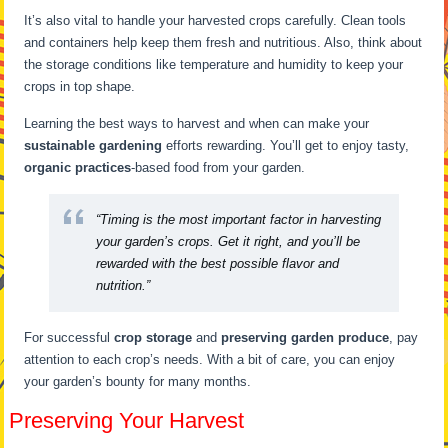
It’s also vital to handle your harvested crops carefully. Clean tools
and containers help keep them fresh and nutritious. Also, think about
the storage conditions like temperature and humidity to keep your
crops in top shape.
Learning the best ways to harvest and when can make your
sustainable gardening
efforts rewarding. You’ll get to enjoy tasty,
organic practices
-based food from your garden.
“Timing is the most important factor in harvesting
your garden’s crops. Get it right, and you’ll be
rewarded with the best possible flavor and
nutrition.”
For successful
crop storage
and
preserving garden produce
, pay
attention to each crop’s needs. With a bit of care, you can enjoy
your garden’s bounty for many months.
Preserving Your Harvest