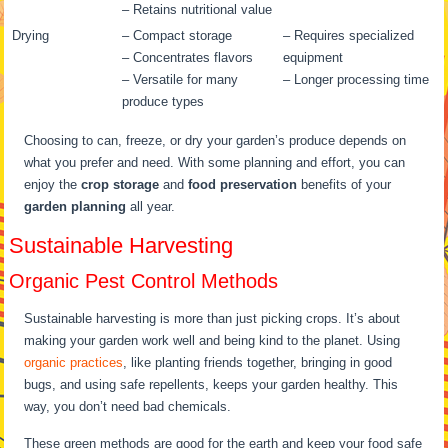
– Retains nutritional value
Drying
– Compact storage
– Requires specialized
– Concentrates flavors
equipment
– Versatile for many
– Longer processing time
produce types
Choosing to can, freeze, or dry your garden’s produce depends on
what you prefer and need. With some planning and effort, you can
enjoy the
crop storage
and
food preservation
benefits of your
garden planning
all year.
Sustainable Harvesting
Organic Pest Control Methods
Sustainable harvesting is more than just picking crops. It’s about
making your garden work well and being kind to the planet. Using
organic practices
, like planting friends together, bringing in good
bugs, and using safe repellents, keeps your garden healthy. This
way, you don’t need bad chemicals.
These green methods are good for the earth and keep your food safe