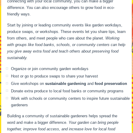
connecting with your local community, you can make a bigger
difference. You can also encourage others to grow food in eco-
friendly ways.
Start by joining or leading community events like garden workdays,
produce swaps, or workshops. These events let you share tips, learn
from others, and meet people who care about the planet.
Working
with groups like food banks, schools, or community centers can help
you give away extra food and teach others about preserving food
sustainably.
Organize or join community garden workdays
Host or go to produce swaps to share your harvest
Give workshops on
sustainable gardening
and
food preservation
Donate extra produce to local food banks or community programs
Work with schools or community centers to inspire future sustainable
gardeners
Building a community of sustainable gardeners helps spread the
word and make a bigger difference.
Your garden can bring people
together, improve food access, and increase love for local food