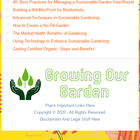
40. Best Practices for Managing a Sustainable Garden Year-Round
Building a Wildlife Pond for Biodiversity
Advanced Techniques in Sustainable Gardening
How to Create a No-Till Garden
The Mental Health Benefits of Gardening
Using Technology to Enhance Sustainable Gardening
Getting Certified Organic: Steps and Benefits
Place Important Links Here
Copyright © 2020 - All Rights Reserved.
Disclaimers And Legal Stuff Here
Powered by
WordPress
and
Simple Affiliate WordPress Theme