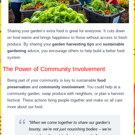
Sharing your garden’s extra food is great for everyone. It cuts down
on food waste and brings happiness to those without access to fresh
produce. By sharing your
garden harvesting tips
and
sustainable
gardening
advice, you encourage others to help build a better food
system.
The Power of Community Involvement
Being part of your community is key to sustainable
food
preservation
and
community involvement
. You could help at a
community garden, swap produce with neighbors, or plan a harvest
festival. These actions bring people together and make us all care
more about our food.
“When we come together to share our garden’s
bounty, we’re not just nourishing bodies – we’re