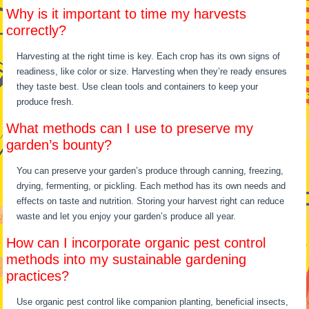
Why is it important to time my harvests
correctly?
Harvesting at the right time is key. Each crop has its own signs of
readiness, like color or size. Harvesting when they’re ready ensures
they taste best. Use clean tools and containers to keep your
produce fresh.
What methods can I use to preserve my
garden’s bounty?
You can preserve your garden’s produce through canning, freezing,
drying, fermenting, or pickling. Each method has its own needs and
effects on taste and nutrition. Storing your harvest right can reduce
waste and let you enjoy your garden’s produce all year.
How can I incorporate organic pest control
methods into my sustainable gardening
practices?
Use organic pest control like companion planting, beneficial insects,