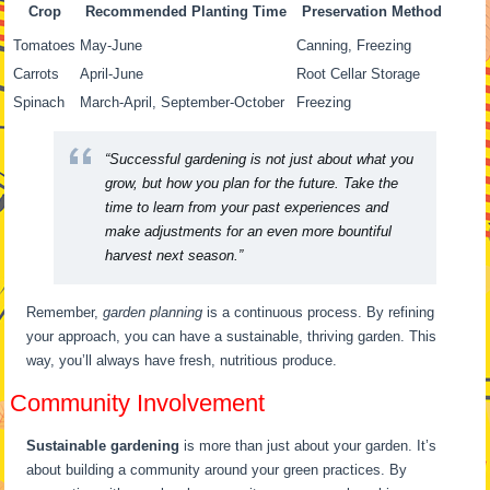
Crop
Recommended Planting Time
Preservation Method
Tomatoes
May-June
Canning, Freezing
Carrots
April-June
Root Cellar Storage
Spinach
March-April, September-October
Freezing
“Successful gardening is not just about what you
grow, but how you plan for the future. Take the
time to learn from your past experiences and
make adjustments for an even more bountiful
harvest next season.”
Remember,
garden planning
is a continuous process. By refining
your approach, you can have a sustainable, thriving garden. This
way, you’ll always have fresh, nutritious produce.
Community Involvement
Sustainable gardening
is more than just about your garden. It’s
about building a community around your green practices. By