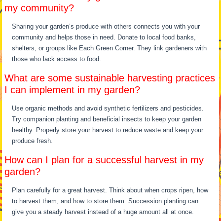
my community?
Sharing your garden’s produce with others connects you with your
community and helps those in need. Donate to local food banks,
shelters, or groups like Each Green Corner. They link gardeners with
those who lack access to food.
What are some sustainable harvesting practices
I can implement in my garden?
Use organic methods and avoid synthetic fertilizers and pesticides.
Try companion planting and beneficial insects to keep your garden
healthy. Properly store your harvest to reduce waste and keep your
produce fresh.
How can I plan for a successful harvest in my
garden?
Plan carefully for a great harvest. Think about when crops ripen, how
to harvest them, and how to store them. Succession planting can
give you a steady harvest instead of a huge amount all at once.