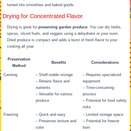
turned into smoothies and baked goods.
Drying for Concentrated Flavor
Drying is great for
preserving garden produce
. You can dry herbs,
spices, sliced fruits, and veggies using a dehydrator or your oven.
Dried produce is compact and adds a burst of fresh flavor to your
cooking all year.
Preservation
Benefits
Considerations
Method
Canning
– Shelf-stable storage
– Requires specialized
– Retains flavor and
equipment
nutrients
– Time-consuming
– Versatile for various
process
produce
– Potential for food safety
risks
Freezing
– Quick and easy
– Limited storage space
– Preserves texture and
– Potential for freezer
color
burn