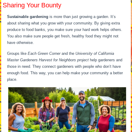
Sharing Your Bounty
Sustainable gardening
is more than just growing a garden. It’s
about sharing what you grow with your community. By giving extra
produce to food banks, you make sure your hard work helps others.
You also make sure people get fresh, healthy food they might not
have otherwise.
Groups like
Each Green Corner
and the
University of California
Master Gardeners Harvest for Neighbors project
help gardeners and
those in need. They connect gardeners with people who don’t have
enough food. This way, you can help make your community a better
place.