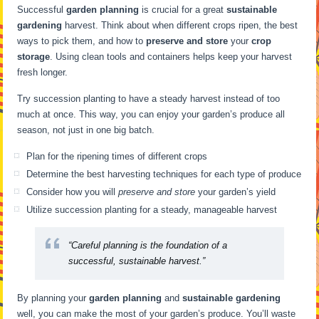
Successful
garden planning
is crucial for a great
sustainable
gardening
harvest. Think about when different crops ripen, the best
ways to pick them, and how to
preserve and store
your
crop
storage
. Using clean tools and containers helps keep your harvest
fresh longer.
Try succession planting to have a steady harvest instead of too
much at once. This way, you can enjoy your garden’s produce all
season, not just in one big batch.
Plan for the ripening times of different crops
Determine the best harvesting techniques for each type of produce
Consider how you will
preserve and store
your garden’s yield
Utilize succession planting for a steady, manageable harvest
“Careful planning is the foundation of a
successful, sustainable harvest.”
By planning your
garden planning
and
sustainable gardening
well, you can make the most of your garden’s produce. You’ll waste