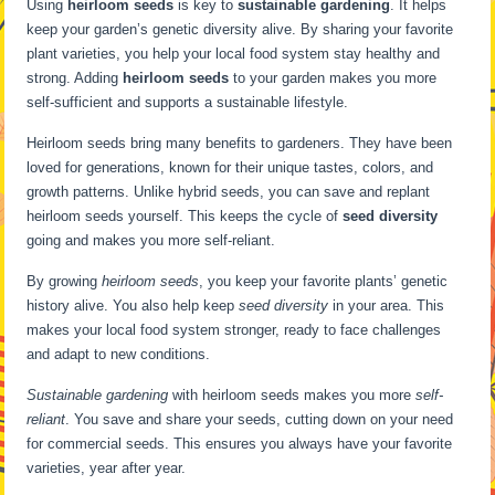
Using
heirloom seeds
is key to
sustainable gardening
. It helps
keep your garden’s genetic diversity alive. By sharing your favorite
plant varieties, you help your local food system stay healthy and
strong. Adding
heirloom seeds
to your garden makes you more
self-sufficient and supports a sustainable lifestyle.
Heirloom seeds bring many benefits to gardeners. They have been
loved for generations, known for their unique tastes, colors, and
growth patterns. Unlike hybrid seeds, you can save and replant
heirloom seeds yourself. This keeps the cycle of
seed diversity
going and makes you more self-reliant.
By growing
heirloom seeds
, you keep your favorite plants’ genetic
history alive. You also help keep
seed diversity
in your area. This
makes your local food system stronger, ready to face challenges
and adapt to new conditions.
Sustainable gardening
with heirloom seeds makes you more
self-
reliant
. You save and share your seeds, cutting down on your need
for commercial seeds. This ensures you always have your favorite
varieties, year after year.