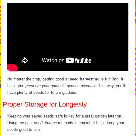
No matter the crop, getting good at
seed harvesting
is fulfilling. It
helps you
preserve your garden’s genetic diversity
. This way, you’ll
have plenty of seeds for future gardens.
Proper Storage for Longevity
Keeping your saved seeds safe is key for a great garden later on.
Using the right
seed storage
methods is crucial. It helps keep your
seeds good to use.