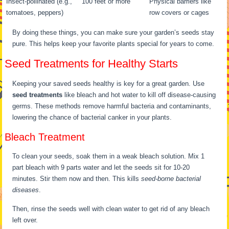
Insect-pollinated (e.g.,
100 feet or more
Physical barriers like
tomatoes, peppers)
row covers or cages
By doing these things, you can make sure your garden’s seeds stay
pure. This helps keep your favorite plants special for years to come.
Seed Treatments for Healthy Starts
Keeping your saved seeds healthy is key for a great garden. Use
seed treatments
like bleach and hot water to kill off disease-causing
germs. These methods remove harmful bacteria and contaminants,
lowering the chance of bacterial canker in your plants.
Bleach Treatment
To clean your seeds, soak them in a weak bleach solution. Mix 1
part bleach with 9 parts water and let the seeds sit for 10-20
minutes. Stir them now and then. This kills
seed-borne bacterial
diseases
.
Then, rinse the seeds well with clean water to get rid of any bleach
left over.