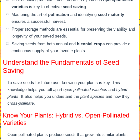
varieties
is key to effective
seed saving
.
Mastering the art of
pollination
and identifying
seed maturity
ensures a successful harvest.
Proper storage methods are essential for preserving the viability and
longevity of your saved seeds.
Saving seeds from both annual and
biennial crops
can provide a
continuous supply of your favorite plants.
Understand the Fundamentals of Seed
Saving
To save seeds for future use, knowing your plants is key. This
knowledge helps you tell apart
open-pollinated varieties
and
hybrid
plants
. It also helps you understand the
plant species
and how they
cross-pollinate
.
Know Your Plants: Hybrid vs. Open-Pollinated
Varieties
Open-pollinated plants produce seeds that grow into similar plants.