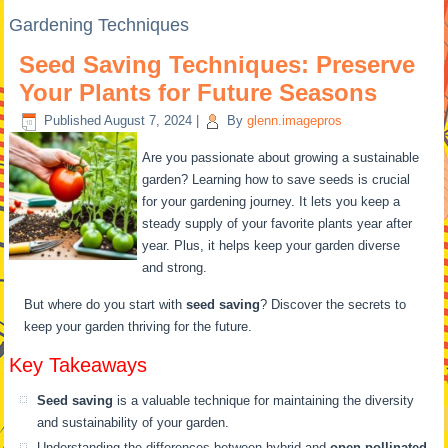
Gardening Techniques
Seed Saving Techniques: Preserve
Your Plants for Future Seasons
Published
August 7, 2024
|
By
glenn.imagepros
Are you passionate about growing a sustainable
garden? Learning how to save seeds is crucial
for your gardening journey. It lets you keep a
steady supply of your favorite plants year after
year. Plus, it helps keep your garden diverse
and strong.
But where do you start with
seed saving
? Discover the secrets to
keep your garden thriving for the future.
Key Takeaways
Seed saving
is a valuable technique for maintaining the diversity
and sustainability of your garden.
Understanding the differences between hybrid and
open-pollinated