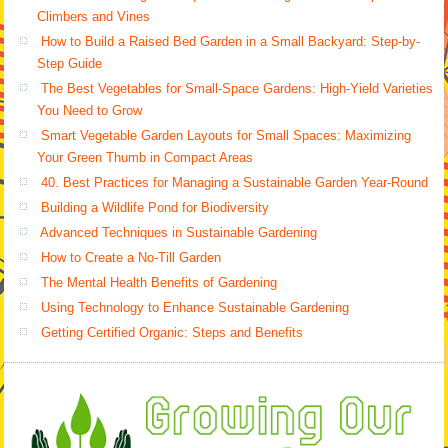
Climbers and Vines
How to Build a Raised Bed Garden in a Small Backyard: Step-by-
Step Guide
The Best Vegetables for Small-Space Gardens: High-Yield Varieties
You Need to Grow
Smart Vegetable Garden Layouts for Small Spaces: Maximizing
Your Green Thumb in Compact Areas
40. Best Practices for Managing a Sustainable Garden Year-Round
Building a Wildlife Pond for Biodiversity
Advanced Techniques in Sustainable Gardening
How to Create a No-Till Garden
The Mental Health Benefits of Gardening
Using Technology to Enhance Sustainable Gardening
Getting Certified Organic: Steps and Benefits