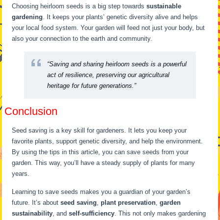
Choosing heirloom seeds is a big step towards
sustainable
gardening
. It keeps your plants’ genetic diversity alive and helps
your local food system. Your garden will feed not just your body, but
also your connection to the earth and community.
“Saving and sharing heirloom seeds is a powerful
act of resilience, preserving our agricultural
heritage for future generations.”
Conclusion
Seed saving is a key skill for gardeners. It lets you keep your
favorite plants, support genetic diversity, and help the environment.
By using the tips in this article, you can save seeds from your
garden. This way, you’ll have a steady supply of plants for many
years.
Learning to save seeds makes you a guardian of your garden’s
future. It’s about
seed saving
,
plant preservation
,
garden
sustainability
, and
self-sufficiency
. This not only makes gardening