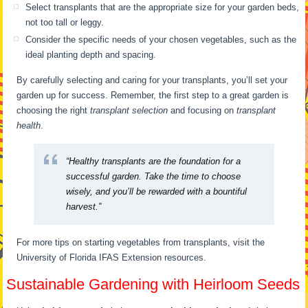
Select transplants that are the appropriate size for your garden beds,
not too tall or leggy.
Consider the specific needs of your chosen vegetables, such as the
ideal planting depth and spacing.
By carefully selecting and caring for your transplants, you’ll set your
garden up for success. Remember, the first step to a great garden is
choosing the right
transplant selection
and focusing on
transplant
health
.
“Healthy transplants are the foundation for a
successful garden. Take the time to choose
wisely, and you’ll be rewarded with a bountiful
harvest.”
For more tips on starting vegetables from transplants, visit the
University of Florida IFAS Extension resources.
Sustainable Gardening with Heirloom Seeds