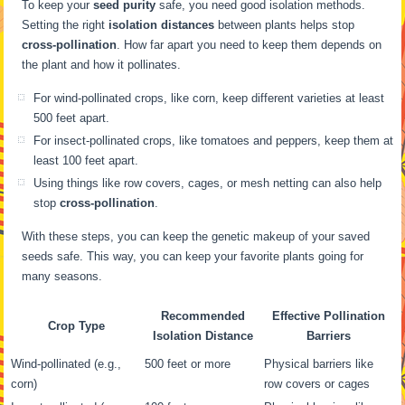
To keep your
seed purity
safe, you need good isolation methods.
Setting the right
isolation distances
between plants helps stop
cross-pollination
. How far apart you need to keep them depends on
the plant and how it pollinates.
For wind-pollinated crops, like corn, keep different varieties at least
500 feet apart.
For insect-pollinated crops, like tomatoes and peppers, keep them at
least 100 feet apart.
Using things like row covers, cages, or mesh netting can also help
stop
cross-pollination
.
With these steps, you can keep the genetic makeup of your saved
seeds safe. This way, you can keep your favorite plants going for
many seasons.
Recommended
Effective Pollination
Crop Type
Isolation Distance
Barriers
Wind-pollinated (e.g.,
500 feet or more
Physical barriers like
corn)
row covers or cages