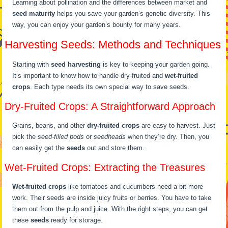
Learning about pollination and the differences between market and
seed maturity
helps you save your garden’s genetic diversity. This
way, you can enjoy your garden’s bounty for many years.
Harvesting Seeds: Methods and Techniques
Starting with
seed harvesting
is key to keeping your garden going.
It’s important to know how to handle dry-fruited and
wet-fruited
crops
. Each type needs its own special way to save seeds.
Dry-Fruited Crops: A Straightforward Approach
Grains, beans, and other
dry-fruited crops
are easy to harvest. Just
pick the
seed-filled pods
or
seedheads
when they’re dry. Then, you
can easily get the
seeds
out and store them.
Wet-Fruited Crops: Extracting the Treasures
Wet-fruited crops
like tomatoes and cucumbers need a bit more
work. Their seeds are inside juicy fruits or berries. You have to take
them out from the pulp and juice. With the right steps, you can get
these
seeds
ready for storage.