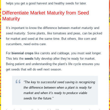
helps you get a good harvest and healthy seeds for later.
Differentiate Market Maturity from Seed
Maturity
It’s important to know the difference between
market maturity
and
seed maturity
. Some plants, like tomatoes and peas, can be picked
for market and seed at the same time. But others, like corn and
cucumbers, need extra care.
For
biennial crops
like carrots and cabbage, you must wait longer.
This lets the
seeds
fully develop after they’re ready for market.
Being patient and understanding the plant’s life cycle ensures you
get seeds that will do well next season.
“The key to successful seed saving is recognizing
the difference between when a plant is ready for
market and when it’s ready to produce viable
seeds for the future.”