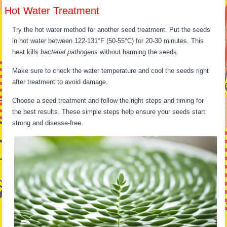
Hot Water Treatment
Try the hot water method for another seed treatment. Put the seeds
in hot water between 122-131°F (50-55°C) for 20-30 minutes. This
heat kills
bacterial pathogens
without harming the seeds.
Make sure to check the water temperature and cool the seeds right
after treatment to avoid damage.
Choose a seed treatment and follow the right steps and timing for
the best results. These simple steps help ensure your seeds start
strong and disease-free.