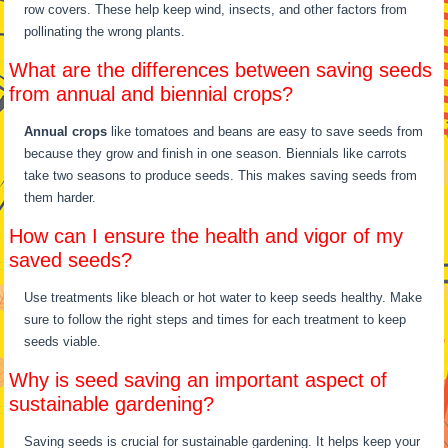
row covers. These help keep wind, insects, and other factors from
pollinating the wrong plants.
What are the differences between saving seeds
from annual and biennial crops?
Annual crops
like tomatoes and beans are easy to save seeds from
because they grow and finish in one season. Biennials like carrots
take two seasons to produce seeds. This makes saving seeds from
them harder.
How can I ensure the health and vigor of my
saved seeds?
Use treatments like bleach or hot water to keep seeds healthy. Make
sure to follow the right steps and times for each treatment to keep
seeds viable.
Why is seed saving an important aspect of
sustainable gardening?
Saving seeds is crucial for sustainable gardening. It helps keep your