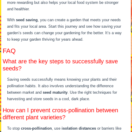
more rewarding but also helps your local food system be stronger
and healthier.
With
seed saving
, you can create a garden that meets your needs
and fits your local area. Start this journey and see how saving your
garden’s seeds can change your gardening for the better. It’s a way
to keep your garden thriving for years ahead.
FAQ
What are the key steps to successfully save
seeds?
Saving seeds successfully means knowing your plants and their
pollination habits. It also involves understanding the difference
between market and
seed maturity
. Use the right techniques for
harvesting and store seeds in a cool, dark place.
How can I prevent cross-pollination between
different plant varieties?
To stop
cross-pollination
, use
isolation distances
or barriers like