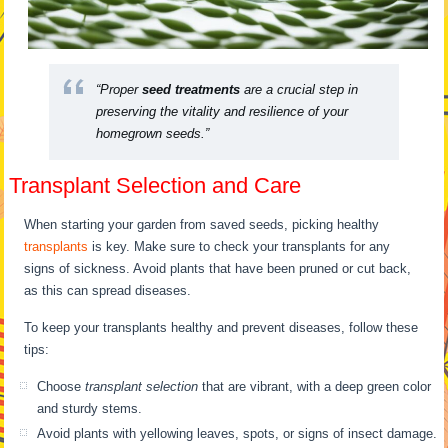
“Proper
seed treatments
are a crucial step in
preserving the vitality and resilience of your
homegrown seeds.”
Transplant Selection and Care
When starting your garden from saved seeds, picking healthy
transplants
is key. Make sure to check your transplants for any
signs of sickness. Avoid plants that have been pruned or cut back,
as this can spread diseases.
To keep your transplants healthy and prevent diseases, follow these
tips:
Choose
transplant selection
that are vibrant, with a deep green color
and sturdy stems.
Avoid plants with yellowing leaves, spots, or signs of insect damage.