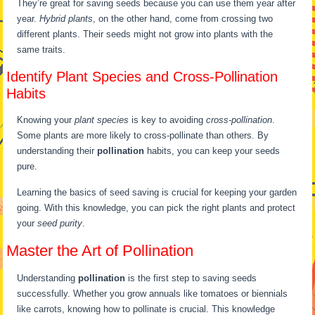
They’re great for saving seeds because you can use them year after
year.
Hybrid plants
, on the other hand, come from crossing two
different plants. Their seeds might not grow into plants with the
same traits.
Identify Plant Species and Cross-Pollination
Habits
Knowing your
plant species
is key to avoiding
cross-pollination
.
Some plants are more likely to cross-pollinate than others. By
understanding their
pollination
habits, you can keep your seeds
pure.
Learning the basics of seed saving is crucial for keeping your garden
going. With this knowledge, you can pick the right plants and protect
your
seed purity
.
Master the Art of Pollination
Understanding
pollination
is the first step to saving seeds
successfully. Whether you grow annuals like tomatoes or biennials
like carrots, knowing how to pollinate is crucial. This knowledge