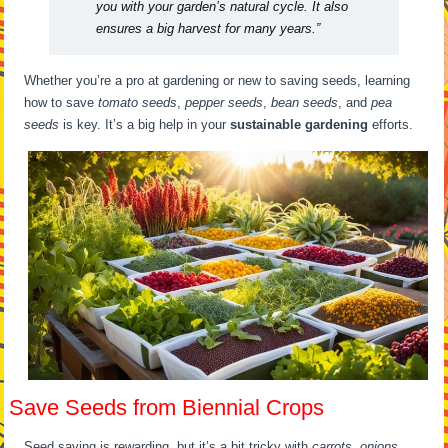
you with your garden’s natural cycle. It also
ensures a big harvest for many years.”
Whether you’re a pro at gardening or new to saving seeds, learning
how to save
tomato seeds
,
pepper seeds
,
bean seeds
, and
pea
seeds
is key. It’s a big help in your
sustainable gardening
efforts.
Save Seeds from Biennial Crops
Seed saving is rewarding, but it’s a bit tricky with
carrots, onions,