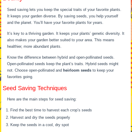
Seed saving lets you keep the special traits of your favorite plants.
It keeps your garden diverse. By saving seeds, you help yourself
and the planet. You’ll have your favorite plants for years.
It’s key to a thriving garden. It keeps your plants’ genetic diversity. It
also makes your garden better suited to your area. This means
healthier, more abundant plants.
Know the difference between hybrid and open-pollinated seeds.
Open-pollinated seeds keep the plant’s traits. Hybrid seeds might
not. Choose open-pollinated and
heirloom seeds
to keep your
favorites going.
Seed Saving Techniques
Here are the main steps for seed saving:
Find the best time to harvest each crop’s seeds
Harvest and dry the seeds properly
Keep the seeds in a cool, dry spot