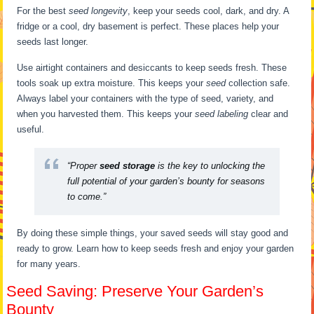
For the best
seed longevity
, keep your seeds cool, dark, and dry. A
fridge or a cool, dry basement is perfect. These places help your
seeds last longer.
Use airtight containers and desiccants to keep seeds fresh. These
tools soak up extra moisture. This keeps your
seed
collection safe.
Always label your containers with the type of seed, variety, and
when you harvested them. This keeps your
seed labeling
clear and
useful.
“Proper
seed storage
is the key to unlocking the
full potential of your garden’s bounty for seasons
to come.”
By doing these simple things, your saved seeds will stay good and
ready to grow. Learn how to keep seeds fresh and enjoy your garden
for many years.
Seed Saving: Preserve Your Garden’s
Bounty