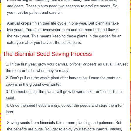
and beets
. These plants need two seasons to produce seeds. So,
you must be patient and careful.
Annual crops
finish their life cycle in one year. But biennials take
two years. You must overwinter them and let them bolt and flower
the next year. This means keeping these plants in the garden for an
extra year after you harvest the edible parts.
The Biennial Seed Saving Process
In the first year, grow your
carrots, onions, or beets
as usual. Harvest
the roots or bulbs when they’re ready.
Don’t pull out the whole plant after harvesting. Leave the roots or
crowns in the ground over winter.
The next spring, the plants will grow flower stalks, or “bolts,” to set
seed.
Once the seed heads are dry, collect the seeds and store them for
later.
Saving seeds from biennials takes more planning and patience. But
the benefits are huge. You get to enjoy your favorite
carrots, onions,