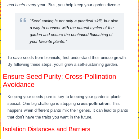
and beets
every year. Plus, you help keep your garden diverse.
“Seed saving is not only a practical skill, but also
a way to connect with the natural cycles of the
garden and ensure the continued flourishing of
your favorite plants.”
To save seeds from biennials, first understand their unique growth.
By following these steps, you’ll grow a self-sustaining garden.
Ensure Seed Purity: Cross-Pollination
Avoidance
Keeping your seeds pure is key to keeping your garden’s plants
special. One big challenge is stopping
cross-pollination
. This
happens when different plants mix their genes. It can lead to plants
that don’t have the traits you want in the future.
Isolation Distances and Barriers