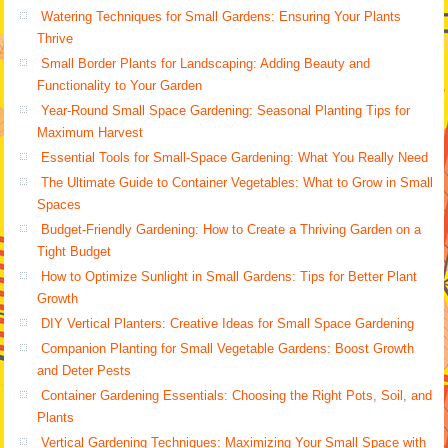
Watering Techniques for Small Gardens: Ensuring Your Plants
Thrive
Small Border Plants for Landscaping: Adding Beauty and
Functionality to Your Garden
Year-Round Small Space Gardening: Seasonal Planting Tips for
Maximum Harvest
Essential Tools for Small-Space Gardening: What You Really Need
The Ultimate Guide to Container Vegetables: What to Grow in Small
Spaces
Budget-Friendly Gardening: How to Create a Thriving Garden on a
Tight Budget
How to Optimize Sunlight in Small Gardens: Tips for Better Plant
Growth
DIY Vertical Planters: Creative Ideas for Small Space Gardening
Companion Planting for Small Vegetable Gardens: Boost Growth
and Deter Pests
Container Gardening Essentials: Choosing the Right Pots, Soil, and
Plants
Vertical Gardening Techniques: Maximizing Your Small Space with