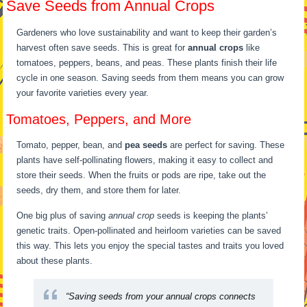
Save Seeds from Annual Crops
Gardeners who love sustainability and want to keep their garden’s
harvest often save seeds. This is great for
annual crops
like
tomatoes, peppers, beans, and peas. These plants finish their life
cycle in one season. Saving seeds from them means you can grow
your favorite varieties every year.
Tomatoes, Peppers, and More
Tomato, pepper, bean, and
pea seeds
are perfect for saving. These
plants have self-pollinating flowers, making it easy to collect and
store their seeds. When the fruits or pods are ripe, take out the
seeds, dry them, and store them for later.
One big plus of saving
annual crop
seeds is keeping the plants’
genetic traits. Open-pollinated and heirloom varieties can be saved
this way. This lets you enjoy the special tastes and traits you loved
about these plants.
“Saving seeds from your
annual crops
connects