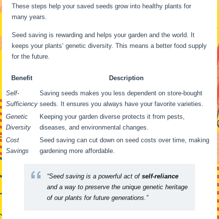
These steps help your saved seeds grow into healthy plants for
many years.
Seed saving is rewarding and helps your garden and the world. It
keeps your plants’ genetic diversity. This means a better food supply
for the future.
Benefit
Description
Self-
Saving seeds makes you less dependent on store-bought
Sufficiency
seeds. It ensures you always have your favorite varieties.
Genetic
Keeping your garden diverse protects it from pests,
Diversity
diseases, and environmental changes.
Cost
Seed saving can cut down on seed costs over time, making
Savings
gardening more affordable.
“Seed saving is a powerful act of
self-reliance
and a way to preserve the unique genetic heritage
of our plants for future generations.”