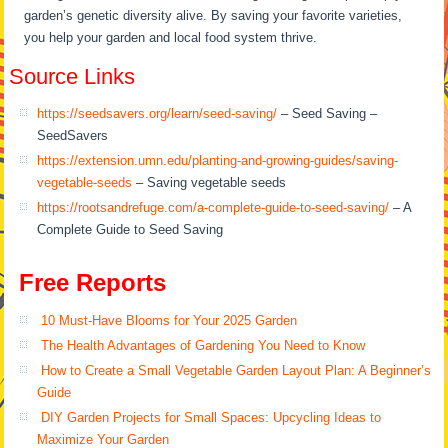
garden’s genetic diversity alive. By saving your favorite varieties,
you help your garden and local food system thrive.
Source Links
https://seedsavers.org/learn/seed-saving/
– Seed Saving –
SeedSavers
https://extension.umn.edu/planting-and-growing-guides/saving-
vegetable-seeds
– Saving vegetable seeds
https://rootsandrefuge.com/a-complete-guide-to-seed-saving/
– A
Complete Guide to Seed Saving
Free Reports
10 Must-Have Blooms for Your 2025 Garden
The Health Advantages of Gardening You Need to Know
How to Create a Small Vegetable Garden Layout Plan: A Beginner’s
Guide
DIY Garden Projects for Small Spaces: Upcycling Ideas to
Maximize Your Garden