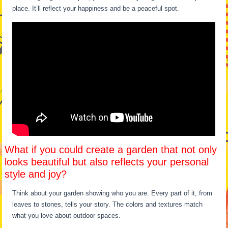
place. It’ll reflect your happiness and be a peaceful spot.
What if you could create a garden that not only
looks beautiful but also reflects your personal
style and joy?
Think about your garden showing who you are. Every part of it, from
leaves to stones, tells your story. The colors and textures match
what you love about outdoor spaces.