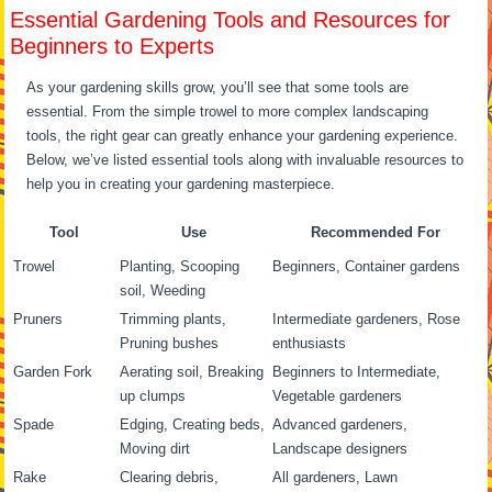
Essential Gardening Tools and Resources for
Beginners to Experts
As your gardening skills grow, you’ll see that some tools are
essential. From the simple trowel to more complex landscaping
tools, the right gear can greatly enhance your gardening experience.
Below, we’ve listed essential tools along with invaluable resources to
help you in creating your gardening masterpiece.
Tool
Use
Recommended For
Trowel
Planting, Scooping
Beginners, Container gardens
soil, Weeding
Pruners
Trimming plants,
Intermediate gardeners, Rose
Pruning bushes
enthusiasts
Garden Fork
Aerating soil, Breaking
Beginners to Intermediate,
up clumps
Vegetable gardeners
Spade
Edging, Creating beds,
Advanced gardeners,
Moving dirt
Landscape designers
Rake
Clearing debris,
All gardeners, Lawn