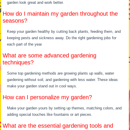
garden look great and work better.
How do I maintain my garden throughout the
seasons?
Keep your garden healthy by cutting back plants, feeding them, and
keeping pests and sickness away. Do the right gardening jobs for
each part of the year.
What are some advanced gardening
techniques?
Some top gardening methods are growing plants up walls, water
gardening without soil, and gardening with less water. These ideas
make your garden stand out in cool ways.
How can I personalize my garden?
Make your garden yours by setting up themes, matching colors, and
adding special touches like fountains or art pieces.
What are the essential gardening tools and