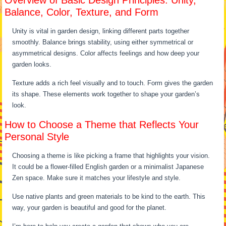
Overview of Basic Design Principles: Unity,
Balance, Color, Texture, and Form
Unity is vital in garden design, linking different parts together
smoothly. Balance brings stability, using either symmetrical or
asymmetrical designs. Color affects feelings and how deep your
garden looks.
Texture adds a rich feel visually and to touch. Form gives the garden
its shape. These elements work together to shape your garden’s
look.
How to Choose a Theme that Reflects Your
Personal Style
Choosing a theme is like picking a frame that highlights your vision.
It could be a flower-filled English garden or a minimalist Japanese
Zen space. Make sure it matches your lifestyle and style.
Use native plants and green materials to be kind to the earth. This
way, your garden is beautiful and good for the planet.