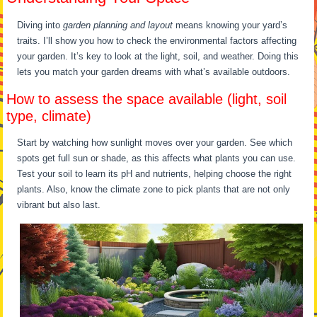
Diving into
garden planning and layout
means knowing your yard’s
traits. I’ll show you how to check the environmental factors affecting
your garden. It’s key to look at the light, soil, and weather. Doing this
lets you match your garden dreams with what’s available outdoors.
How to assess the space available (light, soil
type, climate)
Start by watching how sunlight moves over your garden. See which
spots get full sun or shade, as this affects what plants you can use.
Test your soil to learn its pH and nutrients, helping choose the right
plants. Also, know the climate zone to pick plants that are not only
vibrant but also last.