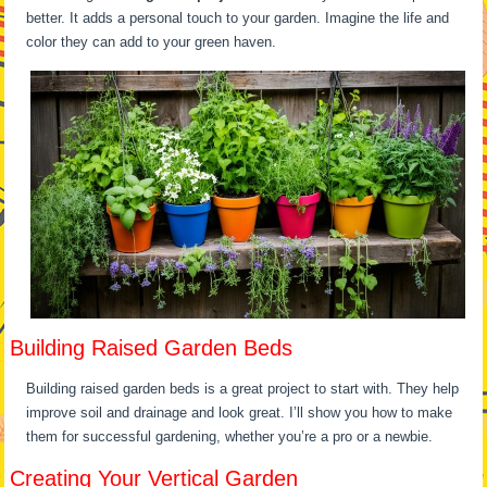
better. It adds a personal touch to your garden. Imagine the life and
color they can add to your green haven.
Building Raised Garden Beds
Building raised garden beds is a great project to start with. They help
improve soil and drainage and look great. I’ll show you how to make
them for successful gardening, whether you’re a pro or a newbie.
Creating Your Vertical Garden