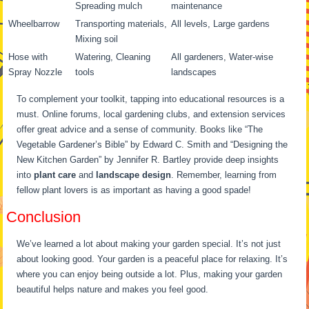
Spreading mulch
maintenance
Wheelbarrow
Transporting materials,
All levels, Large gardens
Mixing soil
Hose with
Watering, Cleaning
All gardeners, Water-wise
Spray Nozzle
tools
landscapes
To complement your toolkit, tapping into educational resources is a
must. Online forums, local gardening clubs, and extension services
offer great advice and a sense of community. Books like “The
Vegetable Gardener’s Bible” by Edward C. Smith and “Designing the
New Kitchen Garden” by Jennifer R. Bartley provide deep insights
into
plant care
and
landscape design
. Remember, learning from
fellow plant lovers is as important as having a good spade!
Conclusion
We’ve learned a lot about making your garden special. It’s not just
about looking good. Your garden is a peaceful place for relaxing. It’s
where you can enjoy being outside a lot. Plus, making your garden
beautiful helps nature and makes you feel good.