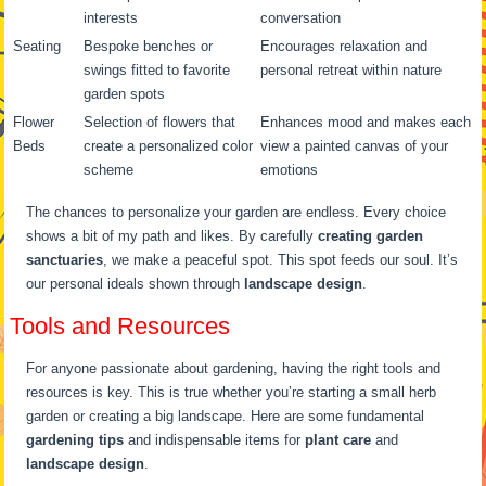
interests
conversation
Seating
Bespoke benches or
Encourages relaxation and
swings fitted to favorite
personal retreat within nature
garden spots
Flower
Selection of flowers that
Enhances mood and makes each
Beds
create a personalized color
view a painted canvas of your
scheme
emotions
The chances to personalize your garden are endless. Every choice
shows a bit of my path and likes. By carefully
creating garden
sanctuaries
, we make a peaceful spot. This spot feeds our soul. It’s
our personal ideals shown through
landscape design
.
Tools and Resources
For anyone passionate about gardening, having the right tools and
resources is key. This is true whether you’re starting a small herb
garden or creating a big landscape. Here are some fundamental
gardening tips
and indispensable items for
plant care
and
landscape design
.