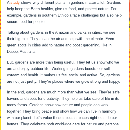
A
study
shows why different plants in gardens matter a lot. Gardens
help keep the Earth healthy, give us food, and protect nature. For
example, gardens in southern Ethiopia face challenges but also help
secure food for people.
Talking about gardens in the Amazon and parks in cities, we see
their big role. They clean the air and help with the climate. Even
green spots in cities add to nature and boost gardening, like in
Dubbo, Australia.
But, gardens are more than being useful. They let us show who we
are and enjoy outdoor life. Working in gardens boosts our self-
esteem and health. It makes us feel social and active. So, gardens
are not just pretty. They’re places where we grow strong and happy.
In the end, gardens are much more than what we see. They’re safe
havens and spots for creativity. They help us take care of life in its
many forms. Gardens show how nature and people can work
together. They bring peace and show how we can live in harmony
with our planet. Let’s value these special spaces right outside our
homes. They celebrate both worldwide care for nature and personal