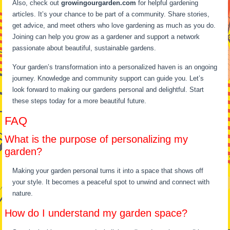
Also, check out
growingourgarden.com
for helpful gardening
articles. It’s your chance to be part of a community. Share stories,
get advice, and meet others who love gardening as much as you do.
Joining can help you grow as a gardener and support a network
passionate about beautiful, sustainable gardens.
Your garden’s transformation into a personalized haven is an ongoing
journey. Knowledge and community support can guide you. Let’s
look forward to making our gardens personal and delightful. Start
these steps today for a more beautiful future.
FAQ
What is the purpose of personalizing my
garden?
Making your garden personal turns it into a space that shows off
your style. It becomes a peaceful spot to unwind and connect with
nature.
How do I understand my garden space?