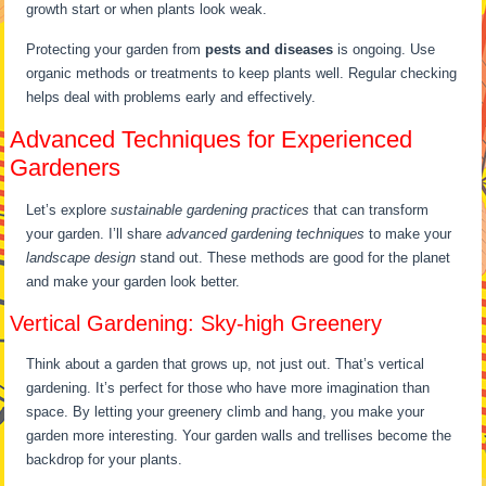
growth start or when plants look weak.
Protecting your garden from
pests and diseases
is ongoing. Use
organic methods or treatments to keep plants well. Regular checking
helps deal with problems early and effectively.
Advanced Techniques for Experienced
Gardeners
Let’s explore
sustainable gardening practices
that can transform
your garden. I’ll share
advanced gardening techniques
to make your
landscape design
stand out. These methods are good for the planet
and make your garden look better.
Vertical Gardening: Sky-high Greenery
Think about a garden that grows up, not just out. That’s vertical
gardening. It’s perfect for those who have more imagination than
space. By letting your greenery climb and hang, you make your
garden more interesting. Your garden walls and trellises become the
backdrop for your plants.