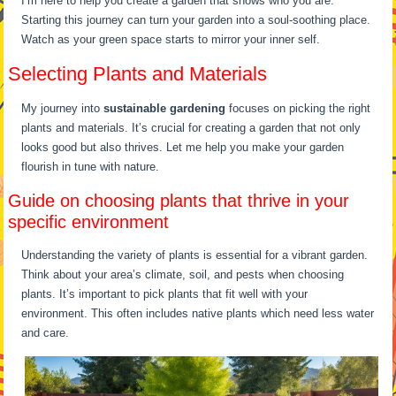
I’m here to help you create a garden that shows who you are.
Starting this journey can turn your garden into a soul-soothing place.
Watch as your green space starts to mirror your inner self.
Selecting Plants and Materials
My journey into
sustainable gardening
focuses on picking the right
plants and materials. It’s crucial for creating a garden that not only
looks good but also thrives. Let me help you make your garden
flourish in tune with nature.
Guide on choosing plants that thrive in your
specific environment
Understanding the variety of plants is essential for a vibrant garden.
Think about your area’s climate, soil, and pests when choosing
plants. It’s important to pick plants that fit well with your
environment. This often includes native plants which need less water
and care.