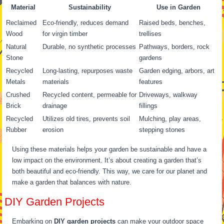
Material
Sustainability
Use in Garden
Reclaimed
Eco-friendly, reduces demand
Raised beds, benches,
Wood
for virgin timber
trellises
Natural
Durable, no synthetic processes
Pathways, borders, rock
Stone
gardens
Recycled
Long-lasting, repurposes waste
Garden edging, arbors, art
Metals
materials
features
Crushed
Recycled content, permeable for
Driveways, walkway
Brick
drainage
fillings
Recycled
Utilizes old tires, prevents soil
Mulching, play areas,
Rubber
erosion
stepping stones
Using these materials helps your garden be sustainable and have a
low impact on the environment. It’s about creating a garden that’s
both beautiful and eco-friendly. This way, we care for our planet and
make a garden that balances with nature.
DIY Garden Projects
Embarking on
DIY garden projects
can make your outdoor space