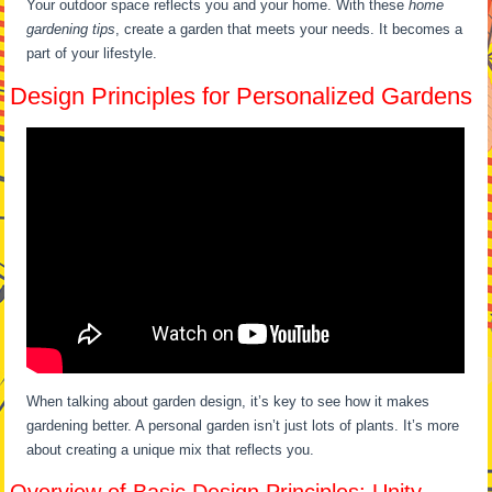
Your outdoor space reflects you and your home. With these
home
gardening tips
, create a garden that meets your needs. It becomes a
part of your lifestyle.
Design Principles for Personalized Gardens
When talking about garden design, it’s key to see how it makes
gardening better. A personal garden isn’t just lots of plants. It’s more
about creating a unique mix that reflects you.