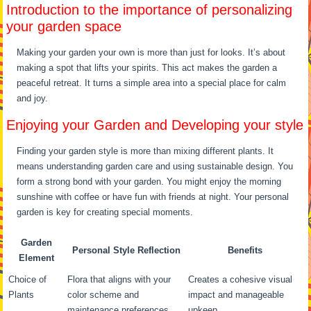
Introduction to the importance of personalizing
your garden space
Making your garden your own is more than just for looks. It’s about
making a spot that lifts your spirits. This act makes the garden a
peaceful retreat. It turns a simple area into a special place for calm
and joy.
Enjoying your Garden and Developing your style
Finding your garden style is more than mixing different plants. It
means understanding garden care and using sustainable design. You
form a strong bond with your garden. You might enjoy the morning
sunshine with coffee or have fun with friends at night. Your personal
garden is key for creating special moments.
Garden
Personal Style Reflection
Benefits
Element
Choice of
Flora that aligns with your
Creates a cohesive visual
Plants
color scheme and
impact and manageable
maintenance preferences
upkeep