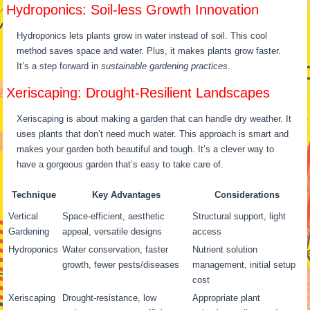
Hydroponics: Soil-less Growth Innovation
Hydroponics lets plants grow in water instead of soil. This cool
method saves space and water. Plus, it makes plants grow faster.
It’s a step forward in
sustainable gardening practices
.
Xeriscaping: Drought-Resilient Landscapes
Xeriscaping is about making a garden that can handle dry weather. It
uses plants that don’t need much water. This approach is smart and
makes your garden both beautiful and tough. It’s a clever way to
have a gorgeous garden that’s easy to take care of.
Technique
Key Advantages
Considerations
Vertical
Space-efficient, aesthetic
Structural support, light
Gardening
appeal, versatile designs
access
Hydroponics
Water conservation, faster
Nutrient solution
growth, fewer pests/diseases
management, initial setup
cost
Xeriscaping
Drought-resistance, low
Appropriate plant