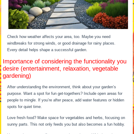
Check how weather affects your area, too. Maybe you need
windbreaks for strong winds, or good drainage for rainy places.
Every detail helps shape a successful garden.
Importance of considering the functionality you
desire (entertainment, relaxation, vegetable
gardening)
After understanding the environment, think about your garden’s
purpose. Want a spot for fun get-togethers? Include open areas for
people to mingle. If you’re after peace, add water features or hidden
spots for quiet time.
Love fresh food? Make space for vegetables and herbs, focusing on
sunny parts. This not only feeds you but also becomes a fun hobby.