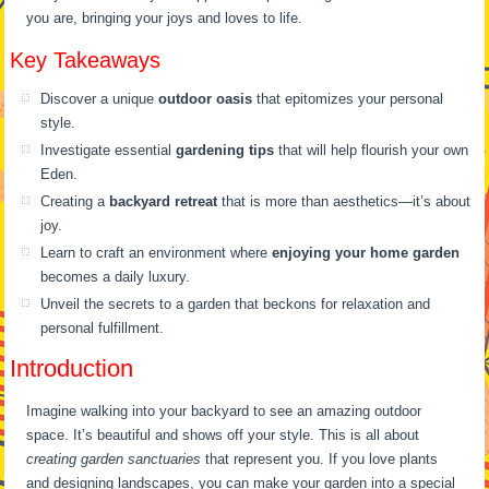
you are, bringing your joys and loves to life.
Key Takeaways
Discover a unique
outdoor oasis
that epitomizes your personal
style.
Investigate essential
gardening tips
that will help flourish your own
Eden.
Creating a
backyard retreat
that is more than aesthetics—it’s about
joy.
Learn to craft an environment where
enjoying your home garden
becomes a daily luxury.
Unveil the secrets to a garden that beckons for relaxation and
personal fulfillment.
Introduction
Imagine walking into your backyard to see an amazing outdoor
space. It’s beautiful and shows off your style. This is all about
creating garden sanctuaries
that represent you. If you love plants
and designing landscapes, you can make your garden into a special