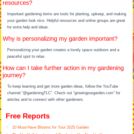
resources?
Important gardening items are tools for planting, upkeep, and making
your garden look nice. Helpful resources and online groups are great
for extra help and ideas.
Why is personalizing my garden important?
Personalizing your garden creates a lovely space outdoors and a
peaceful spot to relax.
How can I take further action in my gardening
journey?
To keep learning and get more garden ideas, follow the YouTube
channel “@gardeningTLC”. Check out “growingourgarden.com” for
articles and to connect with other gardeners.
Free Reports
10 Must-Have Blooms for Your 2025 Garden