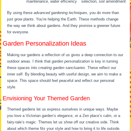
maintenance, water efficiency
selection, soil amendment
By using these
advanced gardening techniques
, you do more than
just grow plants. You’re helping the Earth. These methods change
the way we think about gardens. And they promise a greener future
for everyone.
Garden Personalization Ideas
Making our gardens a reflection of us gives a deep connection to our
outdoor areas. I think that
garden personalization
is key in turning
these spaces into
creating garden sanctuaries
. These reflect our
inner self. By blending beauty with useful design, we aim to make a
space. This space should feel peaceful and reflect our personal
style.
Envisioning Your Themed Garden
Themed gardens let us express ourselves in unique ways. Maybe
you love a Victorian garden’s elegance, or a Zen place’s calm, or a
fairy-tale’s magic. Themes let us show off our creative side. Think
about which theme fits your style and how to bring it to life outside.