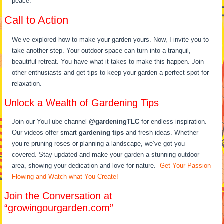
peace.
Call to Action
We’ve explored how to make your garden yours. Now, I invite you to
take another step. Your outdoor space can turn into a tranquil,
beautiful retreat. You have what it takes to make this happen. Join
other enthusiasts and get tips to keep your garden a perfect spot for
relaxation.
Unlock a Wealth of Gardening Tips
Join our YouTube channel
@gardeningTLC
for endless inspiration.
Our videos offer smart
gardening tips
and fresh ideas. Whether
you’re pruning roses or planning a landscape, we’ve got you
covered. Stay updated and make your garden a stunning outdoor
area, showing your dedication and love for nature.
Get Your Passion
Flowing and Watch what You Create!
Join the Conversation at
“growingourgarden.com”