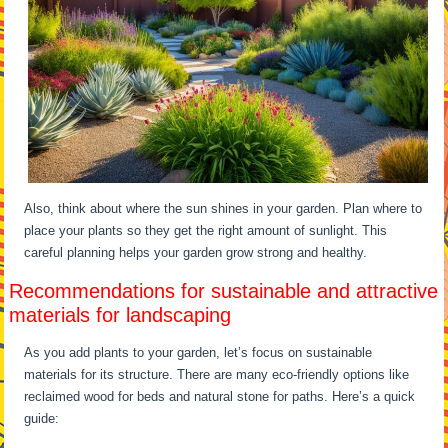
Also, think about where the sun shines in your garden. Plan where to
place your plants so they get the right amount of sunlight. This
careful planning helps your garden grow strong and healthy.
Recommendations for sustainable and attractive
materials for landscaping
As you add plants to your garden, let’s focus on sustainable
materials for its structure. There are many eco-friendly options like
reclaimed wood for beds and natural stone for paths. Here’s a quick
guide: