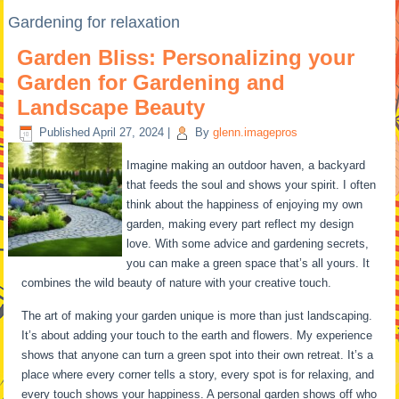
Gardening for relaxation
Garden Bliss: Personalizing your
Garden for Gardening and
Landscape Beauty
Published
April 27, 2024
|
By
glenn.imagepros
Imagine making an outdoor haven, a backyard
that feeds the soul and shows your spirit. I often
think about the happiness of enjoying my own
garden, making every part reflect my design
love. With some advice and gardening secrets,
you can make a green space that’s all yours. It
combines the wild beauty of nature with your creative touch.
The art of making your garden unique is more than just landscaping.
It’s about adding your touch to the earth and flowers. My experience
shows that anyone can turn a green spot into their own retreat. It’s a
place where every corner tells a story, every spot is for relaxing, and
every touch shows your happiness. A personal garden shows off who