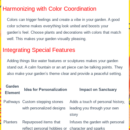
Harmonizing with Color Coordination
Colors can trigger feelings and create a vibe in your garden. A good
color scheme makes everything look united and boosts your
garden’s feel. Choose plants and decorations with colors that match
well. This makes your garden visually pleasing.
Integrating Special Features
Adding things like water features or sculptures makes your garden
stand out. A calm fountain or an art piece can be talking points. They
also make your garden’s theme clear and provide a peaceful setting.
Garden
Idea for Personalization
Impact on Sanctuary
Element
Pathways
Custom stepping stones
Adds a touch of personal history,
with personalized designs
leading you through your own
story
Planters
Repurposed items that
Infuses the garden with personal
reflect personal hobbies or
character and sparks