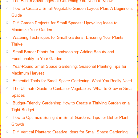
The Health Advantages of Gardening You Need to Know
How to Create a Small Vegetable Garden Layout Plan: A Beginner’s
Guide
DIY Garden Projects for Small Spaces: Upcycling Ideas to
Maximize Your Garden
Watering Techniques for Small Gardens: Ensuring Your Plants
Thrive
Small Border Plants for Landscaping: Adding Beauty and
Functionality to Your Garden
Year-Round Small Space Gardening: Seasonal Planting Tips for
Maximum Harvest
Essential Tools for Small-Space Gardening: What You Really Need
The Ultimate Guide to Container Vegetables: What to Grow in Small
Spaces
Budget-Friendly Gardening: How to Create a Thriving Garden on a
Tight Budget
How to Optimize Sunlight in Small Gardens: Tips for Better Plant
Growth
DIY Vertical Planters: Creative Ideas for Small Space Gardening