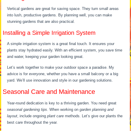
Vertical gardens are great for saving space. They turn small areas
into lush, productive gardens. By planning well, you can make
stunning gardens that are also practical.
Installing a Simple Irrigation System
A simple irrigation system is a great final touch. It ensures your
plants stay hydrated easily. With an efficient system, you save time
and water, keeping your garden looking great.
Let’s work together to make your outdoor space a paradise. My
advice is for everyone, whether you have a small balcony or a big
yard. We’ll use innovation and style in our gardening solutions.
Seasonal Care and Maintenance
Year-round dedication is key to a thriving garden. You need great
seasonal gardening tips
. When working on
garden planning and
layout
, include ongoing
plant care
methods. Let’s give our plants the
best care throughout the year.