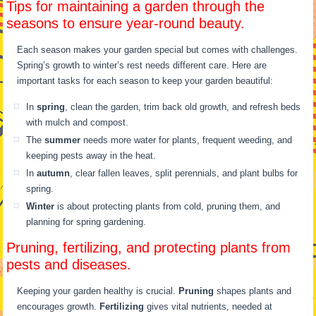
Tips for maintaining a garden through the
seasons to ensure year-round beauty.
Each season makes your garden special but comes with challenges.
Spring’s growth to winter’s rest needs different care. Here are
important tasks for each season to keep your garden beautiful:
In
spring
, clean the garden, trim back old growth, and refresh beds
with mulch and compost.
The
summer
needs more water for plants, frequent weeding, and
keeping pests away in the heat.
In
autumn
, clear fallen leaves, split perennials, and plant bulbs for
spring.
Winter
is about protecting plants from cold, pruning them, and
planning for spring gardening.
Pruning, fertilizing, and protecting plants from
pests and diseases.
Keeping your garden healthy is crucial.
Pruning
shapes plants and
encourages growth.
Fertilizing
gives vital nutrients, needed at