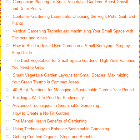
Companion Planting for Small Vegetable Gardens: Boost Growth
and Deter Pests
Container Gardening Essentials: Choosing the Right Pots, Soil, and
Plants
Vertical Gardening Techniques: Maximizing Your Small Space with
Climbers and Vines
How to Build a Raised Bed Garden in a Small Backyard: Step-by-
Step Guide
The Best Vegetables for Small-Space Gardens: High-Yield Varieties
You Need to Grow
Smart Vegetable Garden Layouts for Small Spaces: Maximizing
Your Green Thumb in Compact Areas
40. Best Practices for Managing a Sustainable Garden Year-Round
Building a Wildlife Pond for Biodiversity
Advanced Techniques in Sustainable Gardening
How to Create a No-Till Garden
The Mental Health Benefits of Gardening
Using Technology to Enhance Sustainable Gardening
Getting Certified Organic: Steps and Benefits