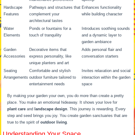
Hardscape
Pathways and structures that
Enhances functionality
Features
complement your
while building character
architectural tastes
Water
Ponds or fountains for a
Introduces soothing sounds
Elements
touch of tranquility
and a dynamic layer to
garden ambiance
Garden
Decorative items that
Adds personal flair and
Accessories
express personality, like
conversation starters
unique planters and art
Seating
Comfortable and stylish
Invites relaxation and social
Arrangements
outdoor furniture tailored to
interaction within the garden
entertainment needs
space
By making your garden your own, you do more than create a pretty
place. You make an emotional hideaway. It shows your love for
plant care
and
landscape design
. This journey is rewarding. Every
step and seed brings you joy. You create garden sanctuaries that are
true to the spirit of
outdoor living
.
Understanding Your Space