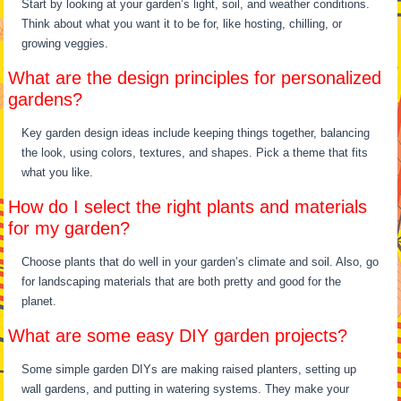
Start by looking at your garden’s light, soil, and weather conditions.
Think about what you want it to be for, like hosting, chilling, or
growing veggies.
What are the design principles for personalized
gardens?
Key garden design ideas include keeping things together, balancing
the look, using colors, textures, and shapes. Pick a theme that fits
what you like.
How do I select the right plants and materials
for my garden?
Choose plants that do well in your garden’s climate and soil. Also, go
for landscaping materials that are both pretty and good for the
planet.
What are some easy DIY garden projects?
Some simple garden DIYs are making raised planters, setting up
wall gardens, and putting in watering systems. They make your