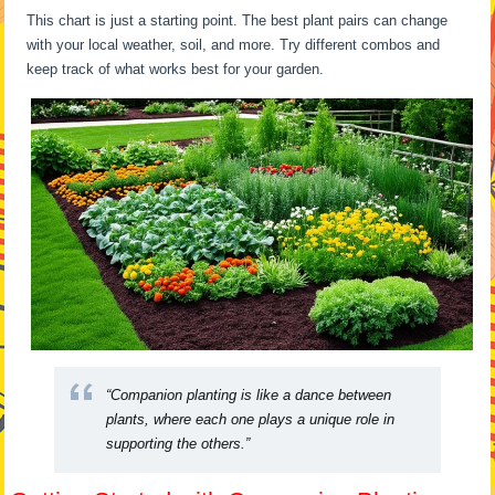
This chart is just a starting point. The best plant pairs can change
with your local weather, soil, and more. Try different combos and
keep track of what works best for your garden.
“Companion planting is like a dance between
plants, where each one plays a unique role in
supporting the others.”