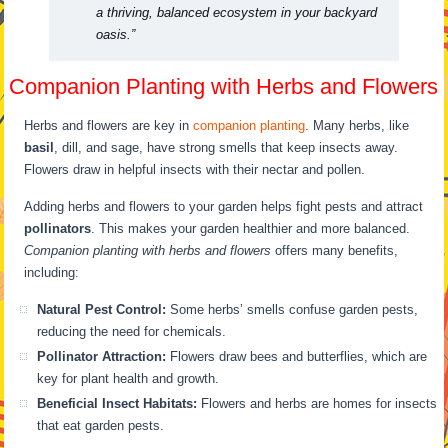
a thriving, balanced ecosystem in your backyard
oasis.”
Companion Planting with Herbs and Flowers
Herbs and flowers are key in
companion planting
. Many herbs, like
basil
, dill, and sage, have strong smells that keep insects away.
Flowers draw in helpful insects with their nectar and pollen.
Adding herbs and flowers to your garden helps fight pests and attract
pollinators
. This makes your garden healthier and more balanced.
Companion planting with herbs and flowers
offers many benefits,
including:
Natural Pest Control:
Some herbs’ smells confuse garden pests,
reducing the need for chemicals.
Pollinator Attraction:
Flowers draw bees and butterflies, which are
key for plant health and growth.
Beneficial Insect Habitats:
Flowers and herbs are homes for insects
that eat garden pests.