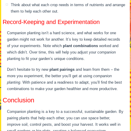
Think about what each crop needs in terms of nutrients and arrange
them to help each other out.
Record-Keeping and Experimentation
Companion planting isn’t a hard science, and what works for one
garden might not work for another. It’s key to keep detailed records
of your experiments. Note which
plant combinations
worked and
which didn’t. Over time, this will help you adjust your companion
planting to fit your garden’s unique conditions.
Don’t hesitate to try new
plant pairings
and learn from them – the
more you experiment, the better you’ll get at using
companion
planting
. With patience and a readiness to adapt, you’ll find the best
combinations to make your garden healthier and more productive.
Conclusion
Companion planting is a key to a successful, sustainable garden. By
pairing plants that help each other, you can use space better,
improve soil, control pests, and boost your harvest. It works well in
small gardens or big plots, creating a balanced ecosystem.