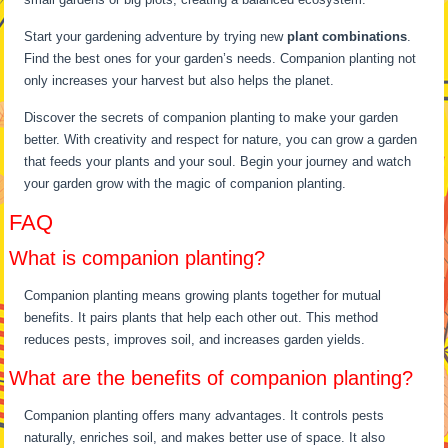
Start your gardening adventure by trying new
plant combinations
.
Find the best ones for your garden’s needs. Companion planting not
only increases your harvest but also helps the planet.
Discover the secrets of companion planting to make your garden
better. With creativity and respect for nature, you can grow a garden
that feeds your plants and your soul. Begin your journey and watch
your garden grow with the magic of companion planting.
FAQ
What is companion planting?
Companion planting means growing plants together for mutual
benefits. It pairs plants that help each other out. This method
reduces pests, improves soil, and increases garden yields.
What are the benefits of companion planting?
Companion planting offers many advantages. It controls pests
naturally, enriches soil, and makes better use of space. It also