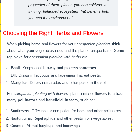
properties of these plants, you can cultivate a
thriving, balanced ecosystem that benefits both
you and the environment.”
Choosing the Right Herbs and Flowers
When picking herbs and flowers for your
companion planting
, think
about what your vegetables need and the plants’ unique traits. Some
top picks for
companion planting with herbs
are:
Basil
: Keeps aphids away and protects
tomatoes
.
Dill: Draws in ladybugs and lacewings that eat pests.
Marigolds: Deters nematodes and other pests in the soil.
For
companion planting with flowers
, plant a mix of flowers to attract
many
pollinators
and
beneficial insects
, such as:
Sunflowers: Offer nectar and pollen for bees and other pollinators.
Nasturtiums: Repel aphids and other pests from vegetables.
Cosmos: Attract ladybugs and lacewings.