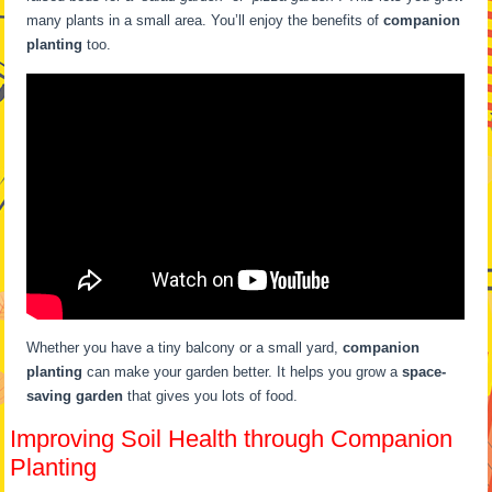
many plants in a small area. You’ll enjoy the benefits of
companion
planting
too.
Whether you have a tiny balcony or a small yard,
companion
planting
can make your garden better. It helps you grow a
space-
saving garden
that gives you lots of food.
Improving Soil Health through Companion
Planting