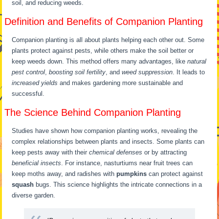
soil, and reducing weeds.
Definition and Benefits of Companion Planting
Companion planting is all about plants helping each other out. Some
plants protect against pests, while others make the soil better or
keep weeds down. This method offers many advantages, like
natural
pest control
,
boosting soil fertility
, and
weed suppression
. It leads to
increased yields
and makes gardening more sustainable and
successful.
The Science Behind Companion Planting
Studies have shown how companion planting works, revealing the
complex relationships between plants and insects. Some plants can
keep pests away with their
chemical defenses
or by attracting
beneficial insects
. For instance, nasturtiums near fruit trees can
keep moths away, and radishes with
pumpkins
can protect against
squash
bugs. This science highlights the intricate connections in a
diverse garden.