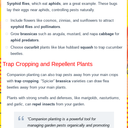
Syrphid flies
, which eat
aphids
, are a great example. These bugs
lay their eggs near aphids, controlling pests naturally.
Include flowers like cosmos, zinnias, and sunflowers to attract
syrphid flies
and
pollinators
.
Grow
brassicas
such as arugula, mustard, and napa
cabbage
for
aphid predators
.
Choose
cucurbit
plants like blue hubbard
squash
to trap cucumber
beetles.
Trap Cropping and Repellent Plants
Companion planting can also trap pests away from your main crops
with
trap cropping
. “Spicier”
brassica
varieties can draw flea
beetles away from your main plants.
Plants with strong smells and defenses, like
marigolds
,
nasturtiums
,
and
garlic
, can
repel insects
from your garden.
“Companion planting is a powerful tool for
managing garden pests organically and promoting