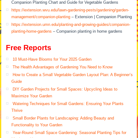
Companion Planting Chart and Guide for Vegetable Gardens
https://extension.wvu.edu/lawn-gardening-pests/gardening/garden-
management/companion-planting
– Extension | Companion Planting
https://extension.umn.edu/planting-and-growing-guides/companion-
planting-home-gardens
– Companion planting in home gardens
Free Reports
10 Must-Have Blooms for Your 2025 Garden
The Health Advantages of Gardening You Need to Know
How to Create a Small Vegetable Garden Layout Plan: A Beginner’s
Guide
DIY Garden Projects for Small Spaces: Upcycling Ideas to
Maximize Your Garden
Watering Techniques for Small Gardens: Ensuring Your Plants
Thrive
Small Border Plants for Landscaping: Adding Beauty and
Functionality to Your Garden
Year-Round Small Space Gardening: Seasonal Planting Tips for