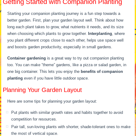
Getting Started with Companion Planting
Starting your companion planting journey is a fun step towards a
better garden. First, plan your garden layout well. Think about how
long each plant takes to grow, what nutrients it needs, and its size
when choosing which plants to grow together.
Interplanting
, where
you plant different crops close to each other, helps use space well
and boosts garden productivity, especially in small gardens.
Container gardening
is a great way to try out companion planting
too. You can make “theme” gardens, like a pizza or salad garden, in
one big container. This lets you enjoy the
benefits of companion
planting
even if you have little outdoor space.
Planning Your Garden Layout
Here are some tips for planning your garden layout:
Put plants with similar growth rates and habits together to avoid
competition for resources.
Pair tall, sun-loving plants with shorter, shade-tolerant ones to make
the most of vertical space.