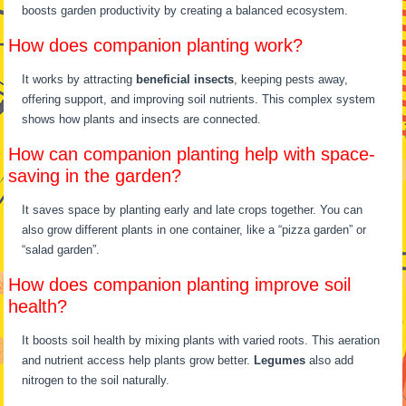
boosts garden productivity by creating a balanced ecosystem.
How does companion planting work?
It works by attracting
beneficial insects
, keeping pests away,
offering support, and improving soil nutrients. This complex system
shows how plants and insects are connected.
How can companion planting help with space-
saving in the garden?
It saves space by planting early and late crops together. You can
also grow different plants in one container, like a “pizza garden” or
“salad garden”.
How does companion planting improve soil
health?
It boosts soil health by mixing plants with varied roots. This aeration
and nutrient access help plants grow better.
Legumes
also add
nitrogen to the soil naturally.