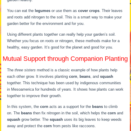
You can eat the
legumes
or use them as
cover crops
. Their leaves
and roots add nitrogen to the soil. This is a smart way to make your
garden better for the environment and for you.
Using different plants together can really help your garden’s soil.
Whether you focus on roots or nitrogen, these methods make for a
healthy, easy garden. It’s good for the planet and good for you.
Mutual Support through Companion Planting
The
three sisters
method is a classic example of how plants help
each other grow. It involves planting
corn
,
beans
, and
squash
together. This technique has been used by indigenous communities
in Mesoamerica for hundreds of years. It shows how plants can work
together to improve their growth.
In this system, the
corn
acts as a support for the
beans
to climb
on. The
beans
then fix nitrogen in the soil, which helps the
corn
and
squash
grow better. The
squash
uses its big leaves to keep weeds
away and protect the
corn
from pests like raccoons.