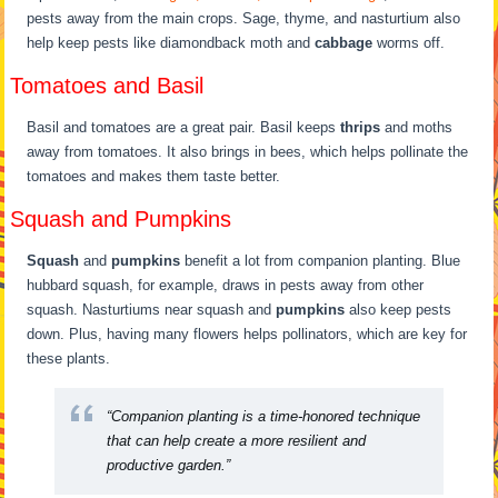
pests away from the main crops. Sage, thyme, and nasturtium also
help keep pests like diamondback moth and
cabbage
worms off.
Tomatoes and Basil
Basil and tomatoes are a great pair. Basil keeps
thrips
and moths
away from tomatoes. It also brings in bees, which helps pollinate the
tomatoes and makes them taste better.
Squash and Pumpkins
Squash
and
pumpkins
benefit a lot from companion planting. Blue
hubbard squash, for example, draws in pests away from other
squash. Nasturtiums near squash and
pumpkins
also keep pests
down. Plus, having many flowers helps pollinators, which are key for
these plants.
“Companion planting is a time-honored technique
that can help create a more resilient and
productive garden.”