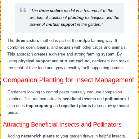
“The
three sisters
model is a testament to the
wisdom of traditional
planting
techniques and the
power of
mutual support
in the garden.”
The
three sisters
method is part of the
milpa
farming way. It
combines
corn
,
beans
, and
squash
with other crops and animals.
This approach creates a diverse and strong farming system. By
using
physical support
and
nutrient cycling
, gardeners can make
the most of their land and grow a healthy, self-supporting garden.
Companion Planting for Insect Management
Gardeners looking to control pests naturally can use companion
planting. This method attracts
beneficial insects
and
pollinators
. It
also uses
trap cropping
and
repellent plants
to keep away
insect
pests
.
Attracting Beneficial Insects and Pollinators
Adding
nectar-rich plants
to your garden draws in helpful insects.