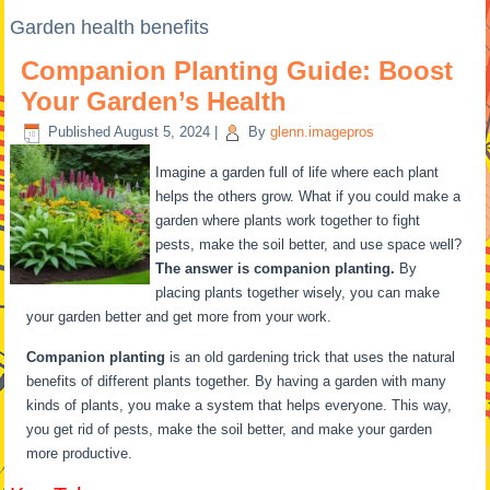
Garden health benefits
Companion Planting Guide: Boost
Your Garden’s Health
Published
August 5, 2024
|
By
glenn.imagepros
Imagine a garden full of life where each plant
helps the others grow. What if you could make a
garden where plants work together to fight
pests, make the soil better, and use space well?
The answer is companion planting.
By
placing plants together wisely, you can make
your garden better and get more from your work.
Companion planting
is an old gardening trick that uses the natural
benefits of different plants together. By having a garden with many
kinds of plants, you make a system that helps everyone. This way,
you get rid of pests, make the soil better, and make your garden
more productive.