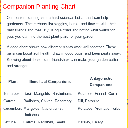
Companion Planting Chart
Companion planting isn’t a hard science, but a chart can help
gardeners. These charts list veggies, herbs, and flowers with their
best friends and foes. By using a chart and noting what works for
you, you can find the best plant pairs for your garden.
A good chart shows how different plants work well together. These
pairs can boost soil health, draw in good bugs, and keep pests away.
Knowing about these plant friendships can make your garden better
and stronger.
Antagonistic
Plant
Beneficial Companions
Companions
Tomatoes
Basil, Marigolds, Nasturtiums
Potatoes, Fennel,
Corn
Carrots
Radishes, Chives, Rosemary
Dill, Parsnips
Cucumbers
Marigolds, Nasturtiums,
Potatoes, Aromatic Herbs
Radishes
Lettuce
Carrots, Radishes, Beets
Parsley, Celery