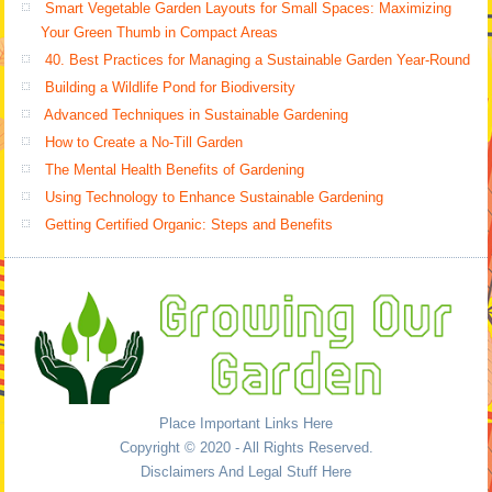
Smart Vegetable Garden Layouts for Small Spaces: Maximizing
Your Green Thumb in Compact Areas
40. Best Practices for Managing a Sustainable Garden Year-Round
Building a Wildlife Pond for Biodiversity
Advanced Techniques in Sustainable Gardening
How to Create a No-Till Garden
The Mental Health Benefits of Gardening
Using Technology to Enhance Sustainable Gardening
Getting Certified Organic: Steps and Benefits
Place Important Links Here
Copyright © 2020 - All Rights Reserved.
Disclaimers And Legal Stuff Here