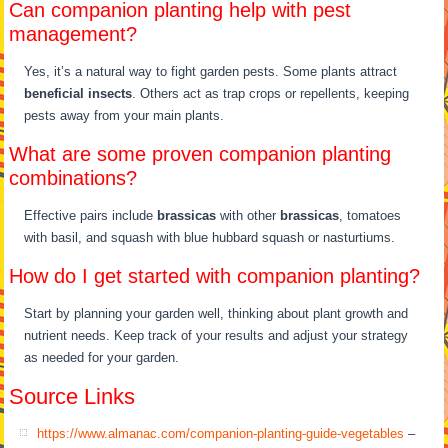
Can companion planting help with pest
management?
Yes, it’s a natural way to fight garden pests. Some plants attract
beneficial insects
. Others act as trap crops or repellents, keeping
pests away from your main plants.
What are some proven companion planting
combinations?
Effective pairs include
brassicas
with other
brassicas
, tomatoes
with basil, and squash with blue hubbard squash or nasturtiums.
How do I get started with companion planting?
Start by planning your garden well, thinking about plant growth and
nutrient needs. Keep track of your results and adjust your strategy
as needed for your garden.
Source Links
https://www.almanac.com/companion-planting-guide-vegetables
–