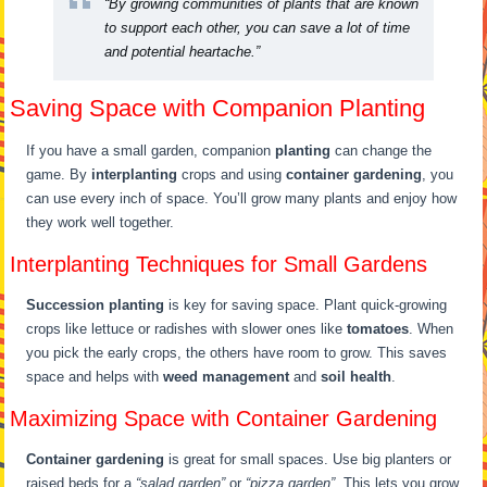
“By growing communities of plants that are known
to support each other, you can save a lot of time
and potential heartache.”
Saving Space with Companion Planting
If you have a small garden, companion
planting
can change the
game. By
interplanting
crops and using
container gardening
, you
can use every inch of space. You’ll grow many plants and enjoy how
they work well together.
Interplanting Techniques for Small Gardens
Succession planting
is key for saving space. Plant quick-growing
crops like lettuce or radishes with slower ones like
tomatoes
. When
you pick the early crops, the others have room to grow. This saves
space and helps with
weed management
and
soil health
.
Maximizing Space with Container Gardening
Container gardening
is great for small spaces. Use big planters or
raised beds for a
“salad garden”
or
“pizza garden”
. This lets you grow