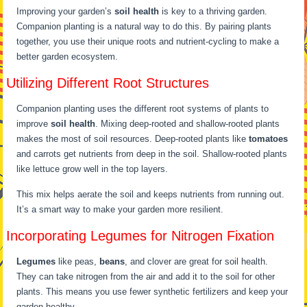
Improving your garden’s
soil health
is key to a thriving garden.
Companion planting is a natural way to do this. By pairing plants
together, you use their unique roots and nutrient-cycling to make a
better garden ecosystem.
Utilizing Different Root Structures
Companion planting uses the different root systems of plants to
improve
soil health
. Mixing deep-rooted and shallow-rooted plants
makes the most of soil resources. Deep-rooted plants like
tomatoes
and carrots get nutrients from deep in the soil. Shallow-rooted plants
like lettuce grow well in the top layers.
This mix helps aerate the soil and keeps nutrients from running out.
It’s a smart way to make your garden more resilient.
Incorporating Legumes for Nitrogen Fixation
Legumes
like peas,
beans
, and clover are great for soil health.
They can take nitrogen from the air and add it to the soil for other
plants. This means you use fewer synthetic fertilizers and keep your
garden healthy.