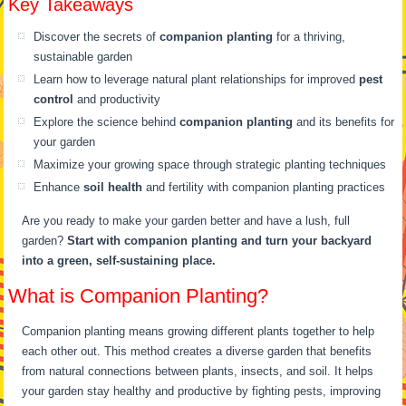
Key Takeaways
Discover the secrets of
companion planting
for a thriving,
sustainable garden
Learn how to leverage natural plant relationships for improved
pest
control
and productivity
Explore the science behind
companion planting
and its benefits for
your garden
Maximize your growing space through strategic planting techniques
Enhance
soil health
and fertility with companion planting practices
Are you ready to make your garden better and have a lush, full
garden?
Start with companion planting and turn your backyard
into a green, self-sustaining place.
What is Companion Planting?
Companion planting means growing different plants together to help
each other out. This method creates a diverse garden that benefits
from natural connections between plants, insects, and soil. It helps
your garden stay healthy and productive by fighting pests, improving