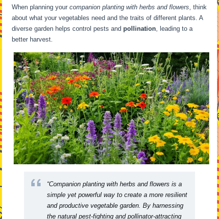
When planning your
companion planting with herbs and flowers
, think
about what your vegetables need and the traits of different plants. A
diverse garden helps control pests and
pollination
, leading to a
better harvest.
“Companion planting with herbs and flowers is a
simple yet powerful way to create a more resilient
and productive vegetable garden. By harnessing
the natural pest-fighting and pollinator-attracting