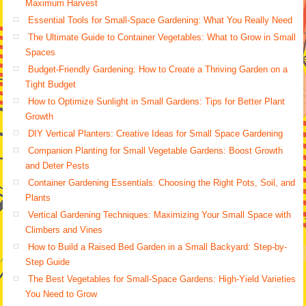
Maximum Harvest
Essential Tools for Small-Space Gardening: What You Really Need
The Ultimate Guide to Container Vegetables: What to Grow in Small
Spaces
Budget-Friendly Gardening: How to Create a Thriving Garden on a
Tight Budget
How to Optimize Sunlight in Small Gardens: Tips for Better Plant
Growth
DIY Vertical Planters: Creative Ideas for Small Space Gardening
Companion Planting for Small Vegetable Gardens: Boost Growth
and Deter Pests
Container Gardening Essentials: Choosing the Right Pots, Soil, and
Plants
Vertical Gardening Techniques: Maximizing Your Small Space with
Climbers and Vines
How to Build a Raised Bed Garden in a Small Backyard: Step-by-
Step Guide
The Best Vegetables for Small-Space Gardens: High-Yield Varieties
You Need to Grow