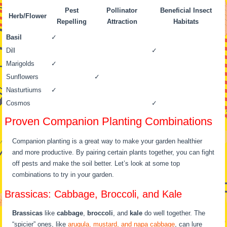
Pest
Pollinator
Beneficial Insect
Herb/Flower
Repelling
Attraction
Habitats
Basil
✓
Dill
✓
Marigolds
✓
Sunflowers
✓
Nasturtiums
✓
Cosmos
✓
Proven Companion Planting Combinations
Companion planting is a great way to make your garden healthier
and more productive. By pairing certain plants together, you can fight
off pests and make the soil better. Let’s look at some top
combinations to try in your garden.
Brassicas: Cabbage, Broccoli, and Kale
Brassicas
like
cabbage
,
broccoli
, and
kale
do well together. The
“spicier” ones, like
arugula, mustard, and napa cabbage
, can lure