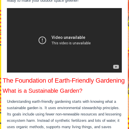
ready to make your outdoor space greener!
The Foundation of Earth-Friendly Gardening
What is a Sustainable Garden?
Understanding earth-friendly gardening starts with knowing what a
sustainable garden is. It uses environmental stewardship principles.
Its goals include using fewer non-renewable resources and lessening
ecosystem harm. Instead of synthetic fertilizers and lots of water, it
uses organic methods, supports many living things, and saves