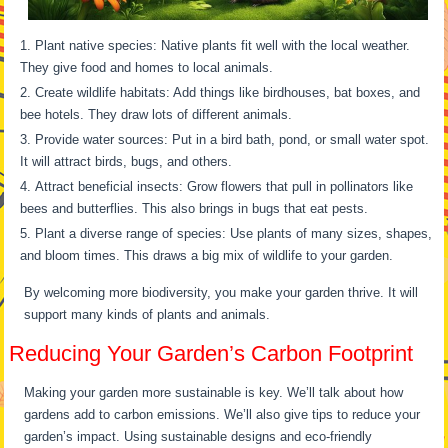
Plant native species: Native plants fit well with the local weather.
They give food and homes to local animals.
Create wildlife habitats: Add things like birdhouses, bat boxes, and
bee hotels. They draw lots of different animals.
Provide water sources: Put in a bird bath, pond, or small water spot.
It will attract birds, bugs, and others.
Attract beneficial insects: Grow flowers that pull in pollinators like
bees and butterflies. This also brings in bugs that eat pests.
Plant a diverse range of species: Use plants of many sizes, shapes,
and bloom times. This draws a big mix of wildlife to your garden.
By welcoming more biodiversity, you make your garden thrive. It will
support many kinds of plants and animals.
Reducing Your Garden’s Carbon Footprint
Making your garden more sustainable is key. We’ll talk about how
gardens add to carbon emissions. We’ll also give tips to reduce your
garden’s impact. Using sustainable designs and eco-friendly