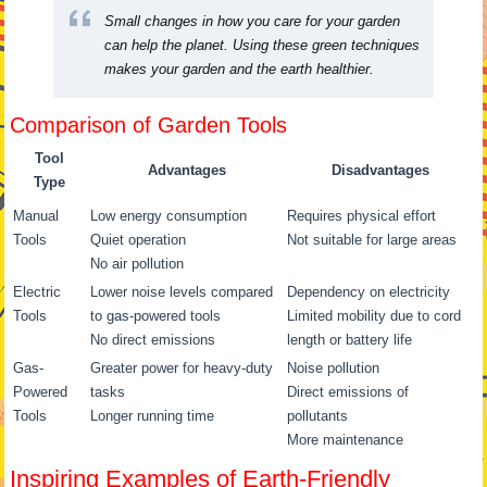
Small changes in how you care for your garden
can help the planet. Using these green techniques
makes your garden and the earth healthier.
Comparison of Garden Tools
Tool
Advantages
Disadvantages
Type
Manual
Low energy consumption
Requires physical effort
Tools
Quiet operation
Not suitable for large areas
No air pollution
Electric
Lower noise levels compared
Dependency on electricity
Tools
to gas-powered tools
Limited mobility due to cord
No direct emissions
length or battery life
Gas-
Greater power for heavy-duty
Noise pollution
Powered
tasks
Direct emissions of
Tools
Longer running time
pollutants
More maintenance
Inspiring Examples of Earth-Friendly