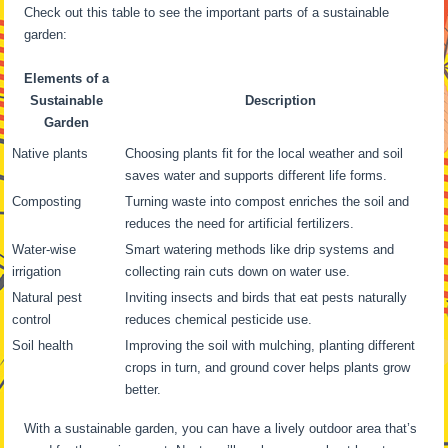
Check out this table to see the important parts of a sustainable
garden:
Elements of a
Sustainable
Description
Garden
Native plants
Choosing plants fit for the local weather and soil
saves water and supports different life forms.
Composting
Turning waste into compost enriches the soil and
reduces the need for artificial fertilizers.
Water-wise
Smart watering methods like drip systems and
irrigation
collecting rain cuts down on water use.
Natural pest
Inviting insects and birds that eat pests naturally
control
reduces chemical pesticide use.
Soil health
Improving the soil with mulching, planting different
crops in turn, and ground cover helps plants grow
better.
With a sustainable garden, you can have a lively outdoor area that’s