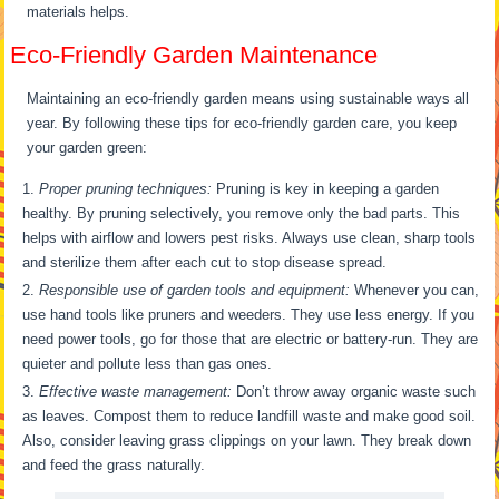
materials helps.
Eco-Friendly Garden Maintenance
Maintaining an eco-friendly garden means using sustainable ways all
year. By following these tips for eco-friendly garden care, you keep
your garden green:
Proper pruning techniques:
Pruning is key in keeping a garden
healthy. By pruning selectively, you remove only the bad parts. This
helps with airflow and lowers pest risks. Always use clean, sharp tools
and sterilize them after each cut to stop disease spread.
Responsible use of garden tools and equipment:
Whenever you can,
use hand tools like pruners and weeders. They use less energy. If you
need power tools, go for those that are electric or battery-run. They are
quieter and pollute less than gas ones.
Effective waste management:
Don’t throw away organic waste such
as leaves. Compost them to reduce landfill waste and make good soil.
Also, consider leaving grass clippings on your lawn. They break down
and feed the grass naturally.