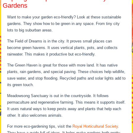
Gardens
Want to make your garden eco-friendly? Look at these sustainable
gardens. They show how to be green in any space. From tiny city
lots to big suburban areas.
The Field of Dreams is in the city. It proves small places can
become green havens. It uses vertical plants, pots, and collects
rainwater. This makes it productive but eco-friendly.
The Green Haven is great for those with more land. It has native
plants, rain gardens, and special paving. These choices help wildlife,
save water, and stop flooding. Recycled paths and solar lights add to
its green touch.
Meadowsong Sanctuary is out in the countryside. It follows
permaculture and regenerative farming. This means it supports itself.
It uses natural ways to keep pests away and plants that help each
other. It also welcomes animals.
For more eco-gardening tips, visit the
Royal Horticultural Society
.
They have a guide full of ideas. It helps make gardens both pretty