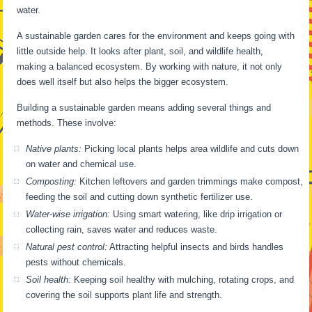
water.
A sustainable garden cares for the environment and keeps going with
little outside help. It looks after plant, soil, and wildlife health,
making a balanced ecosystem. By working with nature, it not only
does well itself but also helps the bigger ecosystem.
Building a sustainable garden means adding several things and
methods. These involve:
Native plants:
Picking local plants helps area wildlife and cuts down
on water and chemical use.
Composting:
Kitchen leftovers and garden trimmings make compost,
feeding the soil and cutting down synthetic fertilizer use.
Water-wise irrigation:
Using smart watering, like drip irrigation or
collecting rain, saves water and reduces waste.
Natural pest control:
Attracting helpful insects and birds handles
pests without chemicals.
Soil health:
Keeping soil healthy with mulching, rotating crops, and
covering the soil supports plant life and strength.