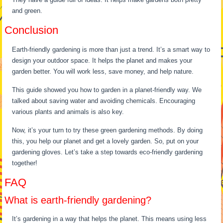
and green.
Conclusion
Earth-friendly gardening is more than just a trend. It’s a smart way to
design your outdoor space. It helps the planet and makes your
garden better. You will work less, save money, and help nature.
This guide showed you how to garden in a planet-friendly way. We
talked about saving water and avoiding chemicals. Encouraging
various plants and animals is also key.
Now, it’s your turn to try these green gardening methods. By doing
this, you help our planet and get a lovely garden. So, put on your
gardening gloves. Let’s take a step towards eco-friendly gardening
together!
FAQ
What is earth-friendly gardening?
It’s gardening in a way that helps the planet. This means using less