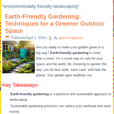
“environmentally friendly landscaping”
Earth-Friendly Gardening:
Techniques for a Greener Outdoor
Space
Published
April 3, 2024
|
By
glenn.imagepros
Are you ready to make your garden green in a
big way?
Earth-friendly gardening
is more
than a trend. It’s a smart way to care for your
space and the world. By choosing to garden this
way, you do less work, save cash, and help the
planet. Your garden gets healthier, too.
Key Takeaways:
Earth-friendly gardening
is a practical and sustainable approach to
landscaping.
Sustainable gardening practices can reduce your workload and save
money.