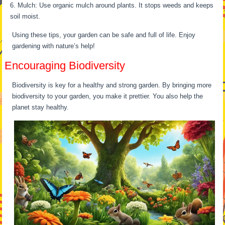
Mulch: Use organic mulch around plants. It stops weeds and keeps
soil moist.
Using these tips, your garden can be safe and full of life. Enjoy
gardening with nature’s help!
Encouraging Biodiversity
Biodiversity is key for a healthy and strong garden. By bringing more
biodiversity to your garden, you make it prettier. You also help the
planet stay healthy.