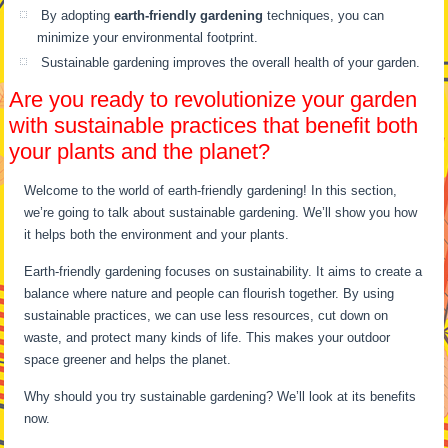
By adopting
earth-friendly gardening
techniques, you can
minimize your environmental footprint.
Sustainable gardening improves the overall health of your garden.
Are you ready to revolutionize your garden
with sustainable practices that benefit both
your plants and the planet?
Welcome to the world of earth-friendly gardening! In this section,
we’re going to talk about sustainable gardening. We’ll show you how
it helps both the environment and your plants.
Earth-friendly gardening focuses on sustainability. It aims to create a
balance where nature and people can flourish together. By using
sustainable practices, we can use less resources, cut down on
waste, and protect many kinds of life. This makes your outdoor
space greener and helps the planet.
Why should you try sustainable gardening? We’ll look at its benefits
now.