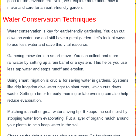
good for the environment. Next, we’ll explore more about how to
make and care for an earth-friendly garden.
Water Conservation Techniques
Water conservation is key for earth-friendly gardening. You can cut
down on water use and still have a great garden. Let’s look at ways
to use less water and save this vital resource.
Gathering rainwater is a smart move. You can collect and store
rainwater by setting up a rain barrel or a system. This helps you use
less tap water and stops runoff and erosion.
Using smart irrigation is crucial for saving water in gardens. Systems
like drip irrigation give water right to plant roots, which cuts down
waste. Setting a timer for early morning or late evening can also help
reduce evaporation.
Mulching is another great water-saving tip. It keeps the soil moist by
stopping water from evaporating. Put a layer of organic mulch around
your plants to help keep water in the soil.