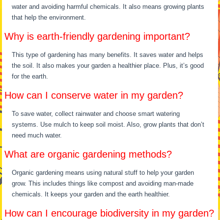
water and avoiding harmful chemicals. It also means growing plants
that help the environment.
Why is earth-friendly gardening important?
This type of gardening has many benefits. It saves water and helps
the soil. It also makes your garden a healthier place. Plus, it’s good
for the earth.
How can I conserve water in my garden?
To save water, collect rainwater and choose smart watering
systems. Use mulch to keep soil moist. Also, grow plants that don’t
need much water.
What are organic gardening methods?
Organic gardening means using natural stuff to help your garden
grow. This includes things like compost and avoiding man-made
chemicals. It keeps your garden and the earth healthier.
How can I encourage biodiversity in my garden?