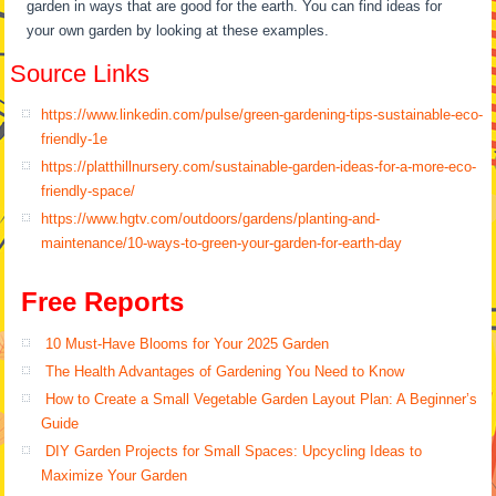
garden in ways that are good for the earth. You can find ideas for
your own garden by looking at these examples.
Source Links
https://www.linkedin.com/pulse/green-gardening-tips-sustainable-eco-
friendly-1e
https://platthillnursery.com/sustainable-garden-ideas-for-a-more-eco-
friendly-space/
https://www.hgtv.com/outdoors/gardens/planting-and-
maintenance/10-ways-to-green-your-garden-for-earth-day
Free Reports
10 Must-Have Blooms for Your 2025 Garden
The Health Advantages of Gardening You Need to Know
How to Create a Small Vegetable Garden Layout Plan: A Beginner’s
Guide
DIY Garden Projects for Small Spaces: Upcycling Ideas to
Maximize Your Garden