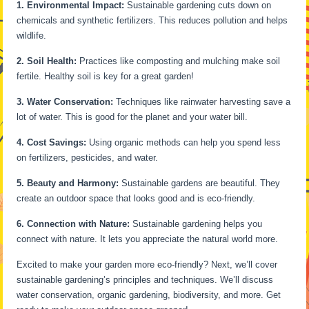
1. Environmental Impact:
Sustainable gardening cuts down on
chemicals and synthetic fertilizers. This reduces pollution and helps
wildlife.
2. Soil Health:
Practices like composting and mulching make soil
fertile. Healthy soil is key for a great garden!
3. Water Conservation:
Techniques like rainwater harvesting save a
lot of water. This is good for the planet and your water bill.
4. Cost Savings:
Using organic methods can help you spend less
on fertilizers, pesticides, and water.
5. Beauty and Harmony:
Sustainable gardens are beautiful. They
create an outdoor space that looks good and is eco-friendly.
6. Connection with Nature:
Sustainable gardening helps you
connect with nature. It lets you appreciate the natural world more.
Excited to make your garden more eco-friendly? Next, we’ll cover
sustainable gardening’s principles and techniques. We’ll discuss
water conservation, organic gardening, biodiversity, and more. Get