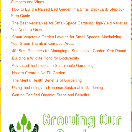
Climbers and Vines
How to Build a Raised Bed Garden in a Small Backyard: Step-by-
Step Guide
The Best Vegetables for Small-Space Gardens: High-Yield Varieties
You Need to Grow
Smart Vegetable Garden Layouts for Small Spaces: Maximizing
Your Green Thumb in Compact Areas
40. Best Practices for Managing a Sustainable Garden Year-Round
Building a Wildlife Pond for Biodiversity
Advanced Techniques in Sustainable Gardening
How to Create a No-Till Garden
The Mental Health Benefits of Gardening
Using Technology to Enhance Sustainable Gardening
Getting Certified Organic: Steps and Benefits