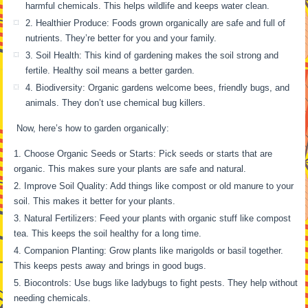
harmful chemicals. This helps wildlife and keeps water clean.
2. Healthier Produce: Foods grown organically are safe and full of
nutrients. They’re better for you and your family.
3. Soil Health: This kind of gardening makes the soil strong and
fertile. Healthy soil means a better garden.
4. Biodiversity: Organic gardens welcome bees, friendly bugs, and
animals. They don’t use chemical bug killers.
Now, here’s how to garden organically:
Choose Organic Seeds or Starts: Pick seeds or starts that are
organic. This makes sure your plants are safe and natural.
Improve Soil Quality: Add things like compost or old manure to your
soil. This makes it better for your plants.
Natural Fertilizers: Feed your plants with organic stuff like compost
tea. This keeps the soil healthy for a long time.
Companion Planting: Grow plants like marigolds or basil together.
This keeps pests away and brings in good bugs.
Biocontrols: Use bugs like ladybugs to fight pests. They help without
needing chemicals.