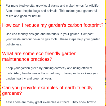
For more biodiversity, grow local plants and make homes for wildlife.
Also, attract helpful bugs and animals. This makes your garden full
of life and good for nature.
How can I reduce my garden’s carbon footprint?
Use eco-friendly designs and materials in your garden. Compost
your waste and cut down on gas tools. These steps help your garden
pollute less.
What are some eco-friendly garden
maintenance practices?
Keep your garden green by pruning correctly and using efficient
tools. Also, handle waste the smart way. These practices keep your
garden healthy and green all year.
Can you provide examples of earth-friendly
gardens?
Yes! There are many great examples out there. They show how to