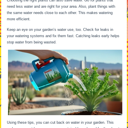
Choosing the right plants can also save water. Go for plants that
need less water and are right for your area. Also, plant things with
the same water needs close to each other. This makes watering
more efficient.
Keep an eye on your garden’s water use, too. Check for leaks in
your watering systems and fix them fast. Catching leaks early helps
stop water from being wasted.
Using these tips, you can cut back on water in your garden. This