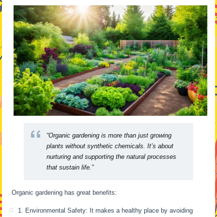
“Organic gardening is more than just growing
plants without synthetic chemicals. It’s about
nurturing and supporting the natural processes
that sustain life.”
Organic gardening has great benefits:
1. Environmental Safety: It makes a healthy place by avoiding