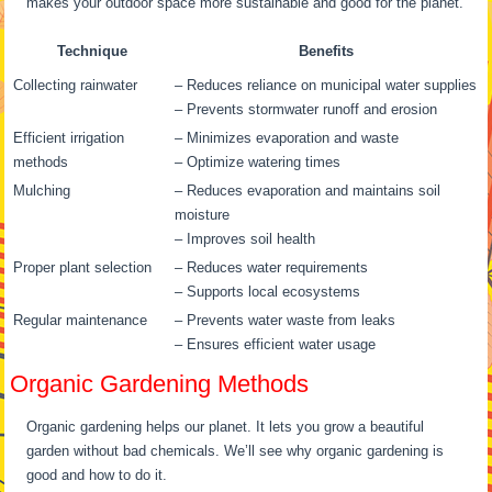
makes your outdoor space more sustainable and good for the planet.
Technique
Benefits
Collecting rainwater
– Reduces reliance on municipal water supplies
– Prevents stormwater runoff and erosion
Efficient irrigation
– Minimizes evaporation and waste
methods
– Optimize watering times
Mulching
– Reduces evaporation and maintains soil
moisture
– Improves soil health
Proper plant selection
– Reduces water requirements
– Supports local ecosystems
Regular maintenance
– Prevents water waste from leaks
– Ensures efficient water usage
Organic Gardening Methods
Organic gardening helps our planet. It lets you grow a beautiful
garden without bad chemicals. We’ll see why organic gardening is
good and how to do it.