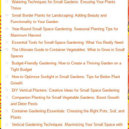
Watering Techniques for Small Gardens: Ensuring Your Plants
Thrive
Small Border Plants for Landscaping: Adding Beauty and
Functionality to Your Garden
Year-Round Small Space Gardening: Seasonal Planting Tips for
Maximum Harvest
Essential Tools for Small-Space Gardening: What You Really Need
The Ultimate Guide to Container Vegetables: What to Grow in Small
Spaces
Budget-Friendly Gardening: How to Create a Thriving Garden on a
Tight Budget
How to Optimize Sunlight in Small Gardens: Tips for Better Plant
Growth
DIY Vertical Planters: Creative Ideas for Small Space Gardening
Companion Planting for Small Vegetable Gardens: Boost Growth
and Deter Pests
Container Gardening Essentials: Choosing the Right Pots, Soil, and
Plants
Vertical Gardening Techniques: Maximizing Your Small Space with