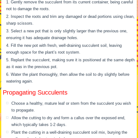
Gently remove the succulent from its current container, being careful
not to damage the roots.
Inspect the roots and trim any damaged or dead portions using clean,
sharp scissors.
Select a new pot that is only slightly larger than the previous one,
ensuring it has adequate drainage holes.
Fill the new pot with fresh, well-draining succulent soil, leaving
enough space for the plant’s root system.
Replant the succulent, making sure it is positioned at the same depth
as it was in the previous pot.
Water the plant thoroughly, then allow the soil to dry slightly before
watering again.
Propagating Succulents
Choose a healthy, mature leaf or stem from the succulent you wish
to propagate.
Allow the cutting to dry and form a callus over the exposed end,
which typically takes 1-2 days.
Plant the cutting in a well-draining succulent soil mix, burying the