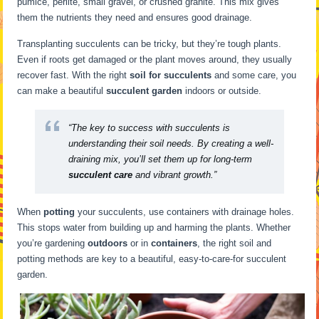
pumice, perlite, small gravel, or crushed granite. This mix gives
them the nutrients they need and ensures good drainage.
Transplanting succulents can be tricky, but they’re tough plants.
Even if roots get damaged or the plant moves around, they usually
recover fast. With the right
soil for succulents
and some care, you
can make a beautiful
succulent garden
indoors or outside.
“The key to success with succulents is
understanding their soil needs. By creating a well-
draining mix, you’ll set them up for long-term
succulent care
and vibrant growth.”
When
potting
your succulents, use containers with drainage holes.
This stops water from building up and harming the plants. Whether
you’re gardening
outdoors
or in
containers
, the right soil and
potting methods are key to a beautiful, easy-to-care-for succulent
garden.