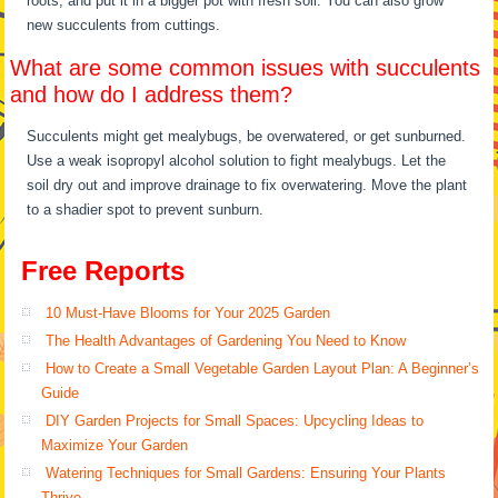
roots, and put it in a bigger pot with fresh soil. You can also grow
new succulents from cuttings.
What are some common issues with succulents
and how do I address them?
Succulents might get mealybugs, be overwatered, or get sunburned.
Use a weak isopropyl alcohol solution to fight mealybugs. Let the
soil dry out and improve drainage to fix overwatering. Move the plant
to a shadier spot to prevent sunburn.
Free Reports
10 Must-Have Blooms for Your 2025 Garden
The Health Advantages of Gardening You Need to Know
How to Create a Small Vegetable Garden Layout Plan: A Beginner’s
Guide
DIY Garden Projects for Small Spaces: Upcycling Ideas to
Maximize Your Garden
Watering Techniques for Small Gardens: Ensuring Your Plants
Thrive