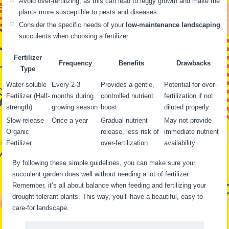
Avoid over-fertilizing, as this can lead to leggy growth and make the
plants more susceptible to pests and diseases
Consider the specific needs of your
low-maintenance landscaping
succulents when choosing a fertilizer
Fertilizer
Frequency
Benefits
Drawbacks
Type
Water-soluble
Every 2-3
Provides a gentle,
Potential for over-
Fertilizer (Half-
months during
controlled nutrient
fertilization if not
strength)
growing season
boost
diluted properly
Slow-release
Once a year
Gradual nutrient
May not provide
Organic
release, less risk of
immediate nutrient
Fertilizer
over-fertilization
availability
By following these simple guidelines, you can make sure your
succulent garden does well without needing a lot of fertilizer.
Remember, it’s all about balance when feeding and fertilizing your
drought-tolerant plants. This way, you’ll have a beautiful, easy-to-
care-for landscape.