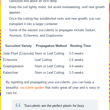
calloused end about an inch deep.
Keep the soil lightly moist, but avoid overwatering, until new growth
appears.
Once the cutting has established roots and new growth, you can
transplant it into a larger container.
Some of the easiest succulents to propagate include
Sedum
,
Aeonium
,
Echeveria
, and
Graptoveria
.
Succulent Variety
Propagation Method
Rooting Time
Jade Plant (Crassula)
Stem or Leaf Cutting
2-3 weeks
Echeveria
Leaf Cutting
2-4 weeks
Graptopetalum
Stem or Leaf Cutting
3-4 weeks
Kalanchoe
Stem or Leaf Cutting
2-3 weeks
By repotting and propagating your succulents, you can keep a
beautiful,
succulent garden
that looks great all year and is easy to
care for.
“Succulents are the perfect plants for busy