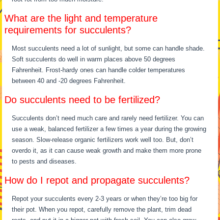
What are the light and temperature
requirements for succulents?
Most succulents need a lot of sunlight, but some can handle shade.
Soft succulents do well in warm places above 50 degrees
Fahrenheit. Frost-hardy ones can handle colder temperatures
between 40 and -20 degrees Fahrenheit.
Do succulents need to be fertilized?
Succulents don’t need much care and rarely need fertilizer. You can
use a weak, balanced fertilizer a few times a year during the growing
season. Slow-release organic fertilizers work well too. But, don’t
overdo it, as it can cause weak growth and make them more prone
to pests and diseases.
How do I repot and propagate succulents?
Repot your succulents every 2-3 years or when they’re too big for
their pot. When you repot, carefully remove the plant, trim dead