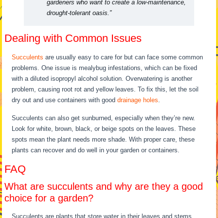
gardeners who want to create a low-maintenance,
drought-tolerant oasis.”
Dealing with Common Issues
Succulents
are usually easy to care for but can face some common
problems. One issue is mealybug infestations, which can be fixed
with a diluted isopropyl alcohol solution. Overwatering is another
problem, causing root rot and yellow leaves. To fix this, let the soil
dry out and use containers with good
drainage holes
.
Succulents can also get sunburned, especially when they’re new.
Look for white, brown, black, or beige spots on the leaves. These
spots mean the plant needs more shade. With proper care, these
plants can recover and do well in your garden or containers.
FAQ
What are succulents and why are they a good
choice for a garden?
Succulents are plants that store water in their leaves and stems.