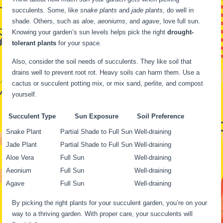
succulents. Some, like
snake plants
and
jade plants
, do well in
shade. Others, such as
aloe
,
aeoniums
, and
agave
, love full sun.
Knowing your garden’s sun levels helps pick the right
drought-
tolerant plants
for your space.
Also, consider the soil needs of succulents. They like soil that
drains well to prevent root rot. Heavy soils can harm them. Use a
cactus or succulent potting mix, or mix sand, perlite, and compost
yourself.
Succulent Type
Sun Exposure
Soil Preference
Snake Plant
Partial Shade to Full Sun
Well-draining
Jade Plant
Partial Shade to Full Sun
Well-draining
Aloe Vera
Full Sun
Well-draining
Aeonium
Full Sun
Well-draining
Agave
Full Sun
Well-draining
By picking the right plants for your succulent garden, you’re on your
way to a thriving garden. With proper care, your succulents will