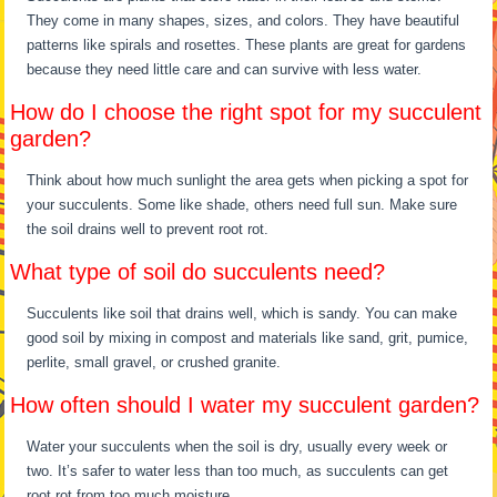
They come in many shapes, sizes, and colors. They have beautiful
patterns like spirals and rosettes. These plants are great for gardens
because they need little care and can survive with less water.
How do I choose the right spot for my succulent
garden?
Think about how much sunlight the area gets when picking a spot for
your succulents. Some like shade, others need full sun. Make sure
the soil drains well to prevent root rot.
What type of soil do succulents need?
Succulents like soil that drains well, which is sandy. You can make
good soil by mixing in compost and materials like sand, grit, pumice,
perlite, small gravel, or crushed granite.
How often should I water my succulent garden?
Water your succulents when the soil is dry, usually every week or
two. It’s safer to water less than too much, as succulents can get
root rot from too much moisture.