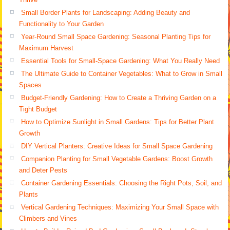
Small Border Plants for Landscaping: Adding Beauty and
Functionality to Your Garden
Year-Round Small Space Gardening: Seasonal Planting Tips for
Maximum Harvest
Essential Tools for Small-Space Gardening: What You Really Need
The Ultimate Guide to Container Vegetables: What to Grow in Small
Spaces
Budget-Friendly Gardening: How to Create a Thriving Garden on a
Tight Budget
How to Optimize Sunlight in Small Gardens: Tips for Better Plant
Growth
DIY Vertical Planters: Creative Ideas for Small Space Gardening
Companion Planting for Small Vegetable Gardens: Boost Growth
and Deter Pests
Container Gardening Essentials: Choosing the Right Pots, Soil, and
Plants
Vertical Gardening Techniques: Maximizing Your Small Space with
Climbers and Vines