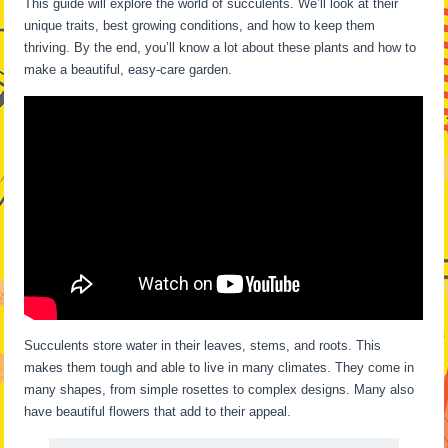
This guide will explore the world of succulents. We’ll look at their
unique traits, best growing conditions, and how to keep them
thriving. By the end, you’ll know a lot about these plants and how to
make a beautiful, easy-care garden.
Succulents store water in their leaves, stems, and roots. This
makes them tough and able to live in many climates. They come in
many shapes, from simple rosettes to complex designs. Many also
have beautiful flowers that add to their appeal.