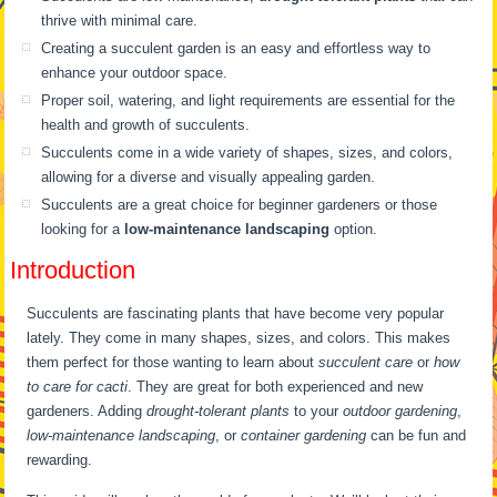
thrive with minimal care.
Creating a succulent garden is an easy and effortless way to
enhance your outdoor space.
Proper soil, watering, and light requirements are essential for the
health and growth of succulents.
Succulents come in a wide variety of shapes, sizes, and colors,
allowing for a diverse and visually appealing garden.
Succulents are a great choice for beginner gardeners or those
looking for a
low-maintenance landscaping
option.
Introduction
Succulents are fascinating plants that have become very popular
lately. They come in many shapes, sizes, and colors. This makes
them perfect for those wanting to learn about
succulent care
or
how
to care for cacti
. They are great for both experienced and new
gardeners. Adding
drought-tolerant plants
to your
outdoor gardening
,
low-maintenance landscaping
, or
container gardening
can be fun and
rewarding.