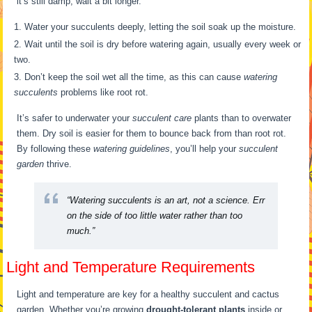
it’s still damp, wait a bit longer.
Water your succulents deeply, letting the soil soak up the moisture.
Wait until the soil is dry before watering again, usually every week or
two.
Don’t keep the soil wet all the time, as this can cause
watering
succulents
problems like root rot.
It’s safer to underwater your
succulent care
plants than to overwater
them. Dry soil is easier for them to bounce back from than root rot.
By following these
watering guidelines
, you’ll help your
succulent
garden
thrive.
“Watering succulents is an art, not a science. Err
on the side of too little water rather than too
much.”
Light and Temperature Requirements
Light and temperature are key for a healthy succulent and cactus
garden. Whether you’re growing
drought-tolerant plants
inside or