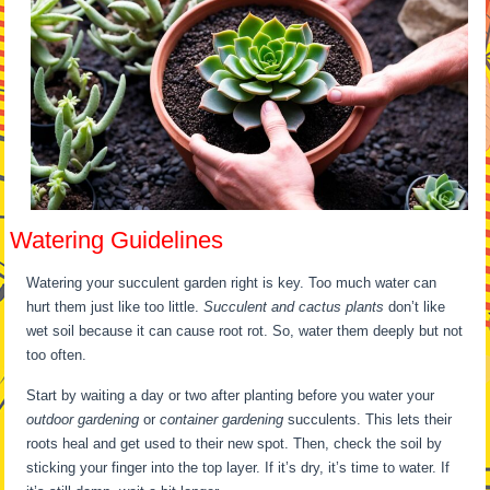
Watering Guidelines
Watering your succulent garden right is key. Too much water can
hurt them just like too little.
Succulent and cactus plants
don’t like
wet soil because it can cause root rot. So, water them deeply but not
too often.
Start by waiting a day or two after planting before you water your
outdoor gardening
or
container gardening
succulents. This lets their
roots heal and get used to their new spot. Then, check the soil by
sticking your finger into the top layer. If it’s dry, it’s time to water. If