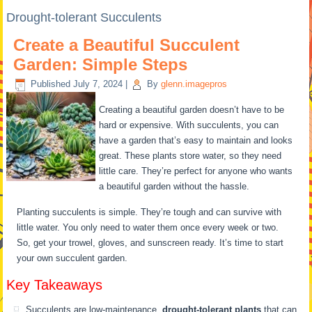
Drought-tolerant Succulents
Create a Beautiful Succulent
Garden: Simple Steps
Published
July 7, 2024
|
By
glenn.imagepros
Creating a beautiful garden doesn’t have to be
hard or expensive. With succulents, you can
have a garden that’s easy to maintain and looks
great. These plants store water, so they need
little care. They’re perfect for anyone who wants
a beautiful garden without the hassle.
Planting succulents is simple. They’re tough and can survive with
little water. You only need to water them once every week or two.
So, get your trowel, gloves, and sunscreen ready. It’s time to start
your own succulent garden.
Key Takeaways
Succulents are low-maintenance,
drought-tolerant plants
that can