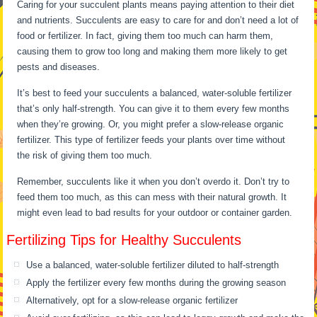
Caring for your succulent plants means paying attention to their diet
and nutrients. Succulents are easy to care for and don’t need a lot of
food or fertilizer. In fact, giving them too much can harm them,
causing them to grow too long and making them more likely to get
pests and diseases.
It’s best to feed your succulents a balanced, water-soluble fertilizer
that’s only half-strength. You can give it to them every few months
when they’re growing. Or, you might prefer a slow-release organic
fertilizer. This type of fertilizer feeds your plants over time without
the risk of giving them too much.
Remember, succulents like it when you don’t overdo it. Don’t try to
feed them too much, as this can mess with their natural growth. It
might even lead to bad results for your outdoor or container garden.
Fertilizing Tips for Healthy Succulents
Use a balanced, water-soluble fertilizer diluted to half-strength
Apply the fertilizer every few months during the growing season
Alternatively, opt for a slow-release organic fertilizer