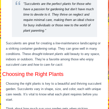
“Succulents are the perfect plants for those who
have a passion for gardening but don’t have much
time to devote to it. They thrive on neglect and
require minimal care, making them an ideal choice
for busy individuals or those new to the world of
plant parenting.”
Succulents are great for creating a
low-maintenance landscaping
or
a striking
container gardening
setup. They can grow well in many
conditions. These
drought-tolerant plants
add beauty to any space,
indoors or outdoors. They’re a favorite among those who enjoy
succulent care
and
how to care for cacti
.
Choosing the Right Plants
Choosing the right plants is key to a beautiful and thriving succulent
garden. Succulents vary in shape, size, and color, each with unique
care needs. It’s vital to know what each plant requires before you
start.
Think about how much sun your garden gets when picking