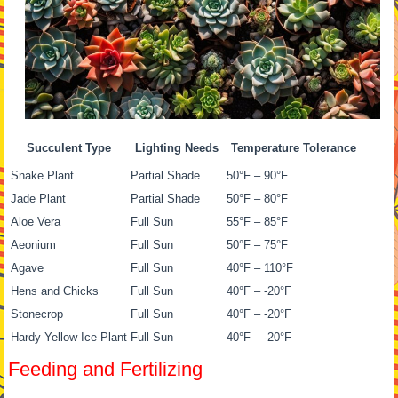
Succulent Type
Lighting Needs
Temperature Tolerance
Snake Plant
Partial Shade
50°F – 90°F
Jade Plant
Partial Shade
50°F – 80°F
Aloe Vera
Full Sun
55°F – 85°F
Aeonium
Full Sun
50°F – 75°F
Agave
Full Sun
40°F – 110°F
Hens and Chicks
Full Sun
40°F – -20°F
Stonecrop
Full Sun
40°F – -20°F
Hardy Yellow Ice Plant
Full Sun
40°F – -20°F
Feeding and Fertilizing