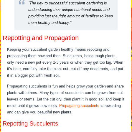
“The key to successful succulent gardening is
understanding their unique nutritional needs and
providing just the right amount of fertilizer to keep
them healthy and happy.”
Repotting and Propagation
Keeping your succulent garden healthy means repotting and
propagating them now and then. Succulents, being tough plants,
only need a new pot every 2-3 years or when they get too big. When
it’s time, carefully take the plant out, cut off any dead roots, and put
it in a bigger pot with fresh soil.
Propagating succulents is fun and helps grow your garden and share
plants with others. Many types of succulents can be grown from cut
leaves or stems. Let the cut dry, then plant it in good soil and keep it
moist until it grows new roots.
Propagating succulents
is rewarding
and can give you beautiful new plants.
Repotting Succulents