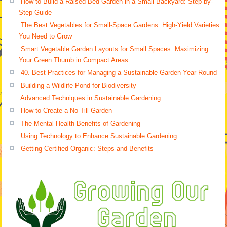
How to Build a Raised Bed Garden in a Small Backyard: Step-by-
Step Guide
The Best Vegetables for Small-Space Gardens: High-Yield Varieties
You Need to Grow
Smart Vegetable Garden Layouts for Small Spaces: Maximizing
Your Green Thumb in Compact Areas
40. Best Practices for Managing a Sustainable Garden Year-Round
Building a Wildlife Pond for Biodiversity
Advanced Techniques in Sustainable Gardening
How to Create a No-Till Garden
The Mental Health Benefits of Gardening
Using Technology to Enhance Sustainable Gardening
Getting Certified Organic: Steps and Benefits