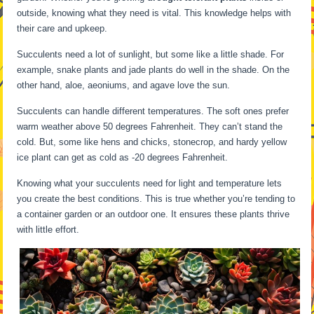
outside, knowing what they need is vital. This knowledge helps with
their care and upkeep.
Succulents need a lot of sunlight, but some like a little shade. For
example, snake plants and jade plants do well in the shade. On the
other hand, aloe, aeoniums, and agave love the sun.
Succulents can handle different temperatures. The soft ones prefer
warm weather above 50 degrees Fahrenheit. They can’t stand the
cold. But, some like hens and chicks, stonecrop, and hardy yellow
ice plant can get as cold as -20 degrees Fahrenheit.
Knowing what your succulents need for light and temperature lets
you create the best conditions. This is true whether you’re tending to
a container garden or an outdoor one. It ensures these plants thrive
with little effort.