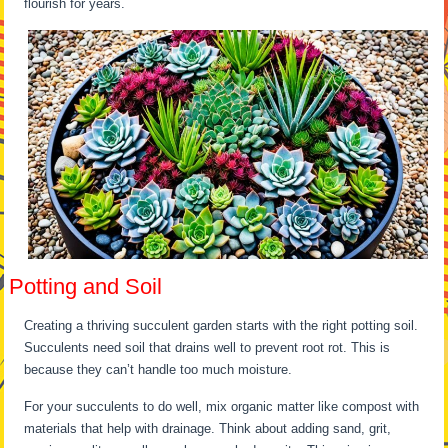
flourish for years.
Potting and Soil
Creating a thriving succulent garden starts with the right potting soil.
Succulents need soil that drains well to prevent root rot. This is
because they can’t handle too much moisture.
For your succulents to do well, mix organic matter like compost with
materials that help with drainage. Think about adding sand, grit,