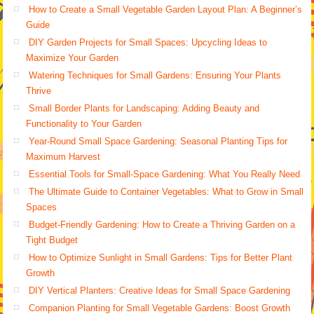
How to Create a Small Vegetable Garden Layout Plan: A Beginner’s
Guide
DIY Garden Projects for Small Spaces: Upcycling Ideas to
Maximize Your Garden
Watering Techniques for Small Gardens: Ensuring Your Plants
Thrive
Small Border Plants for Landscaping: Adding Beauty and
Functionality to Your Garden
Year-Round Small Space Gardening: Seasonal Planting Tips for
Maximum Harvest
Essential Tools for Small-Space Gardening: What You Really Need
The Ultimate Guide to Container Vegetables: What to Grow in Small
Spaces
Budget-Friendly Gardening: How to Create a Thriving Garden on a
Tight Budget
How to Optimize Sunlight in Small Gardens: Tips for Better Plant
Growth
DIY Vertical Planters: Creative Ideas for Small Space Gardening
Companion Planting for Small Vegetable Gardens: Boost Growth