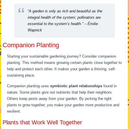
“A garden is only as rich and beautiful as the
integral health of the system; pollinators are
essential to the system’s health.” – Émilie
Wapnick
Companion Planting
Starting your sustainable gardening journey? Consider companion
planting. This method means growing certain plants close together to
help and protect each other. It makes your garden a thriving, self-
sustaining place.
Companion planting uses
symbiotic plant relationships
found in
nature. Some plants give out nutrients that help their neighbors.
Others keep pests away from your garden. By picking the right
plants to grow together, you make your garden more productive and
resilient.
Plants that Work Well Together