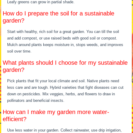
Leafy greens can grow in partial shade.
How do I prepare the soil for a sustainable
garden?
Start with healthy, rich soil for a great garden. You can till the soil
and add compost, or use raised beds with good soil or compost.
Mulch around plants keeps moisture in, stops weeds, and improves
soil over time.
What plants should I choose for my sustainable
garden?
Pick plants that fit your local climate and soil. Native plants need
less care and are tough. Hybrid varieties that fight diseases can cut
down on pesticides. Mix veggies, herbs, and flowers to draw in
pollinators and beneficial insects.
How can I make my garden more water-
efficient?
Use less water in your garden. Collect rainwater, use drip irrigation,