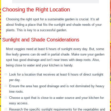
Choosing the Right Location
Choosing the right spot for a sustainable garden is crucial. It’s all
about finding a place that fits the sunlight and shade needs of your
plants. This is key to a successful garden.
Sunlight and Shade Considerations
Most veggies need at least 6 hours of sunlight every day. But, some
like leafy greens can do well in partial shade. Make sure your garden
spot has good drainage and isn’t near trees with deep roots. Also,
being close to water and your kitchen is handy.
Look for a location that receives at least 6 hours of direct sunlight
per day.
Ensure the area has good drainage and is not dominated by heavy
tree roots.
Choose a spot that is close to a water source and your kitchen for
easy access.
Research the specific sunlight requirements for the
vegetables
and