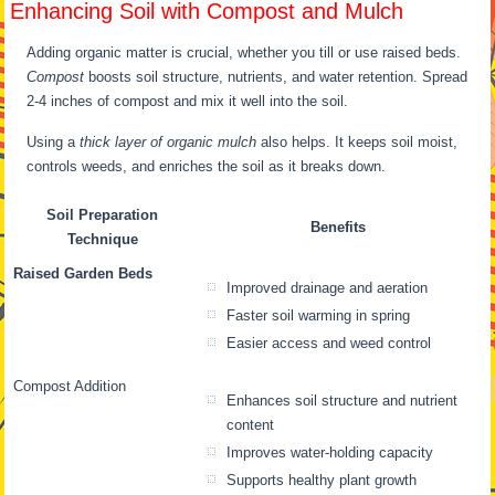
Enhancing Soil with Compost and Mulch
Adding organic matter is crucial, whether you till or use raised beds.
Compost
boosts soil structure, nutrients, and water retention. Spread
2-4 inches of compost and mix it well into the soil.
Using a
thick layer of organic mulch
also helps. It keeps soil moist,
controls weeds, and enriches the soil as it breaks down.
Soil Preparation
Benefits
Technique
Raised Garden Beds
Improved drainage and aeration
Faster soil warming in spring
Easier access and weed control
Compost Addition
Enhances soil structure and nutrient
content
Improves water-holding capacity
Supports healthy plant growth