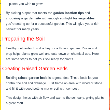
plants you wish to grow.
By picking a spot that meets the
garden location tips
and
choosing a garden site
with enough
sunlight for vegetables
,
you’re setting up for a successful garden. This will give you a rich
harvest for many years.
Preparing the Soil
Healthy, nutrient-rich soil is key for a thriving garden. Proper soil
prep helps plants grow well and cuts down on chemical use. Here
are some steps to get your soil ready for plants.
Creating Raised Garden Beds
Building
raised garden beds
is a great idea. These beds let you
control the soil and drainage. Just frame an area with wood or stone
and fill it with good potting mix or soil with compost.
This design helps with air flow and warms the soil early, giving plants
a great start.