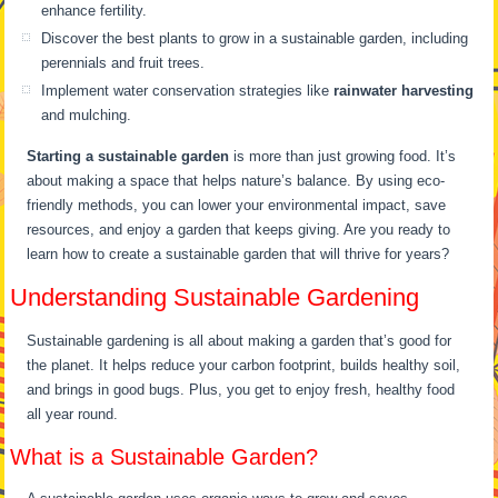
enhance fertility.
Discover the best plants to grow in a sustainable garden, including
perennials and fruit trees.
Implement water conservation strategies like
rainwater harvesting
and mulching.
Starting a sustainable garden
is more than just growing food. It’s
about making a space that helps nature’s balance. By using eco-
friendly methods, you can lower your environmental impact, save
resources, and enjoy a garden that keeps giving. Are you ready to
learn how to create a sustainable garden that will thrive for years?
Understanding Sustainable Gardening
Sustainable gardening is all about making a garden that’s good for
the planet. It helps reduce your carbon footprint, builds healthy soil,
and brings in good bugs. Plus, you get to enjoy fresh, healthy food
all year round.
What is a Sustainable Garden?