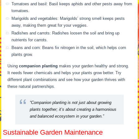
Tomatoes and basil: Basil keeps aphids and other pests away from
tomatoes.
Marigolds and vegetables: Marigolds’ strong smell keeps pests
away, making them great for your veggies.
Radishes and carrots: Radishes loosen the soil and bring up
nutrients for carrots.
Beans and corn: Beans fix nitrogen in the soil, which helps corn
plants grow.
Using
companion planting
makes your garden healthy and strong.
It needs fewer chemicals and helps your plants grow better. Try
different plant combinations and see how your garden thrives with
these natural partnerships.
“Companion planting is not just about growing
plants together; it’s about creating a harmonious
and balanced ecosystem in your garden.”
Sustainable Garden Maintenance