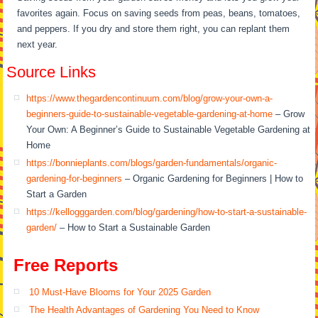
favorites again. Focus on saving seeds from peas, beans, tomatoes,
and peppers. If you dry and store them right, you can replant them
next year.
Source Links
https://www.thegardencontinuum.com/blog/grow-your-own-a-
beginners-guide-to-sustainable-vegetable-gardening-at-home
– Grow
Your Own: A Beginner’s Guide to Sustainable Vegetable Gardening at
Home
https://bonnieplants.com/blogs/garden-fundamentals/organic-
gardening-for-beginners
– Organic Gardening for Beginners | How to
Start a Garden
https://kellogggarden.com/blog/gardening/how-to-start-a-sustainable-
garden/
– How to Start a Sustainable Garden
Free Reports
10 Must-Have Blooms for Your 2025 Garden
The Health Advantages of Gardening You Need to Know