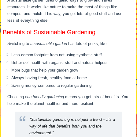
A sustainable garden uses organic ways to grow and saves
resources. It works like nature to make the most of things like
compost and mulch. This way, you get lots of good stuff and use
less of everything else.
Benefits of Sustainable Gardening
Switching to a
sustainable garden
has lots of perks, like:
Less carbon footprint from not using synthetic stuff
Better soil health with organic stuff and natural helpers
More bugs that help your garden grow
Always having fresh, healthy food at home
Saving money compared to regular gardening
Choosing
eco-friendly gardening
means you get lots of benefits. You
help make the planet healthier and more resilient.
“Sustainable gardening is not just a trend – it’s a
way of life that benefits both you and the
environment.”