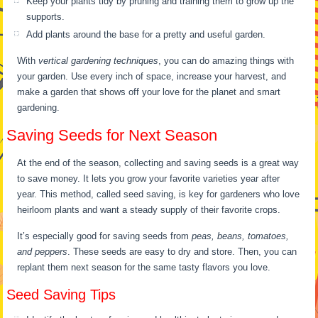
Keep your plants tidy by pruning and training them to grow up the
supports.
Add plants around the base for a pretty and useful garden.
With
vertical gardening techniques
, you can do amazing things with
your garden. Use every inch of space, increase your harvest, and
make a garden that shows off your love for the planet and smart
gardening.
Saving Seeds for Next Season
At the end of the season, collecting and saving seeds is a great way
to save money. It lets you grow your favorite varieties year after
year. This method, called seed saving, is key for gardeners who love
heirloom plants and want a steady supply of their favorite crops.
It’s especially good for saving seeds from
peas, beans, tomatoes,
and peppers
. These seeds are easy to dry and store. Then, you can
replant them next season for the same tasty flavors you love.
Seed Saving Tips