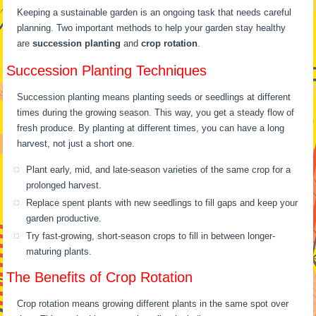
Keeping a sustainable garden is an ongoing task that needs careful
planning. Two important methods to help your garden stay healthy
are
succession planting
and
crop rotation
.
Succession Planting Techniques
Succession planting means planting seeds or seedlings at different
times during the growing season. This way, you get a steady flow of
fresh produce. By planting at different times, you can have a long
harvest, not just a short one.
Plant early, mid, and late-season varieties of the same crop for a
prolonged harvest.
Replace spent plants with new seedlings to fill gaps and keep your
garden productive.
Try fast-growing, short-season crops to fill in between longer-
maturing plants.
The Benefits of Crop Rotation
Crop rotation means growing different plants in the same spot over