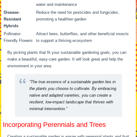
water and maintenance
Disease-
Reduce the need for pesticides and fungicides,
Resistant
promoting a healthier garden
Hybrids
Pollinator-
Attract bees, butterflies, and other beneficial insects
Friendly Flowers
to support a thriving ecosystem
By picking plants that fit your sustainable gardening goals, you can
make a beautiful, easy-care garden. It will look great and help the
environment in your area.
“The true essence of a sustainable garden lies in
the plants you choose to cultivate. By embracing
native and adapted varieties, you can create a
resilient, low-impact landscape that thrives with
minimal intervention.”
Incorporating Perennials and Trees
Creating a sustainable garden is easier with perennial plants and fruit