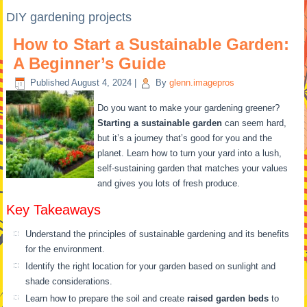
DIY gardening projects
How to Start a Sustainable Garden:
A Beginner’s Guide
Published
August 4, 2024
|
By
glenn.imagepros
Do you want to make your gardening greener?
Starting a sustainable garden
can seem hard,
but it’s a journey that’s good for you and the
planet. Learn how to turn your yard into a lush,
self-sustaining garden that matches your values
and gives you lots of fresh produce.
Key Takeaways
Understand the principles of sustainable gardening and its benefits
for the environment.
Identify the right location for your garden based on sunlight and
shade considerations.
Learn how to prepare the soil and create
raised garden beds
to