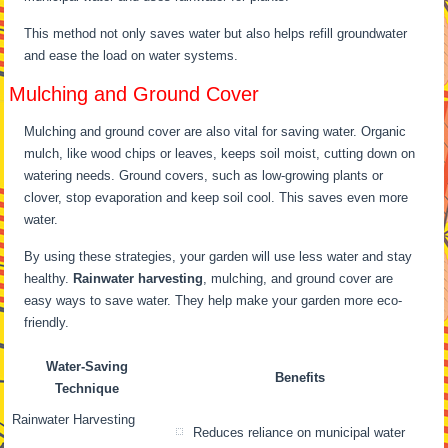
This method not only saves water but also helps refill groundwater
and ease the load on water systems.
Mulching and Ground Cover
Mulching and ground cover are also vital for saving water. Organic
mulch, like wood chips or leaves, keeps soil moist, cutting down on
watering needs. Ground covers, such as low-growing plants or
clover, stop evaporation and keep soil cool. This saves even more
water.
By using these strategies, your garden will use less water and stay
healthy.
Rainwater harvesting
, mulching, and ground cover are
easy ways to save water. They help make your garden more eco-
friendly.
Water-Saving
Benefits
Technique
Rainwater Harvesting
Reduces reliance on municipal water