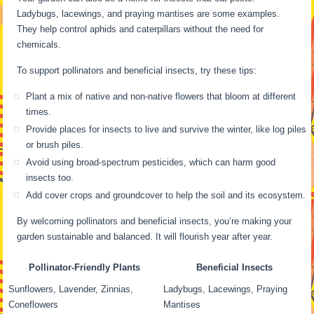
Ladybugs, lacewings, and praying mantises are some examples.
They help control aphids and caterpillars without the need for
chemicals.
To support pollinators and beneficial insects, try these tips:
Plant a mix of native and non-native flowers that bloom at different
times.
Provide places for insects to live and survive the winter, like log piles
or brush piles.
Avoid using broad-spectrum pesticides, which can harm good
insects too.
Add cover crops and groundcover to help the soil and its ecosystem.
By welcoming pollinators and beneficial insects, you’re making your
garden sustainable and balanced. It will flourish year after year.
Pollinator-Friendly Plants
Beneficial Insects
Sunflowers, Lavender, Zinnias,
Ladybugs, Lacewings, Praying
Coneflowers
Mantises