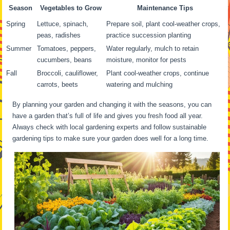
Season
Vegetables to Grow
Maintenance Tips
Spring
Lettuce, spinach,
Prepare soil, plant cool-weather crops,
peas, radishes
practice succession planting
Summer
Tomatoes, peppers,
Water regularly, mulch to retain
cucumbers, beans
moisture, monitor for pests
Fall
Broccoli, cauliflower,
Plant cool-weather crops, continue
carrots, beets
watering and mulching
By planning your garden and changing it with the seasons, you can
have a garden that’s full of life and gives you fresh food all year.
Always check with local gardening experts and follow sustainable
gardening tips to make sure your garden does well for a long time.