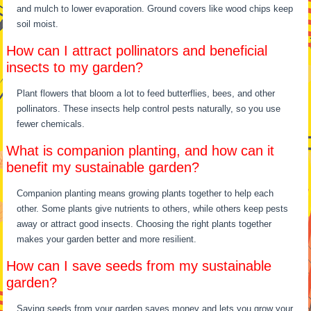
and mulch to lower evaporation. Ground covers like wood chips keep
soil moist.
How can I attract pollinators and beneficial
insects to my garden?
Plant flowers that bloom a lot to feed butterflies, bees, and other
pollinators. These insects help control pests naturally, so you use
fewer chemicals.
What is companion planting, and how can it
benefit my sustainable garden?
Companion planting means growing plants together to help each
other. Some plants give nutrients to others, while others keep pests
away or attract good insects. Choosing the right plants together
makes your garden better and more resilient.
How can I save seeds from my sustainable
garden?
Saving seeds from your garden saves money and lets you grow your