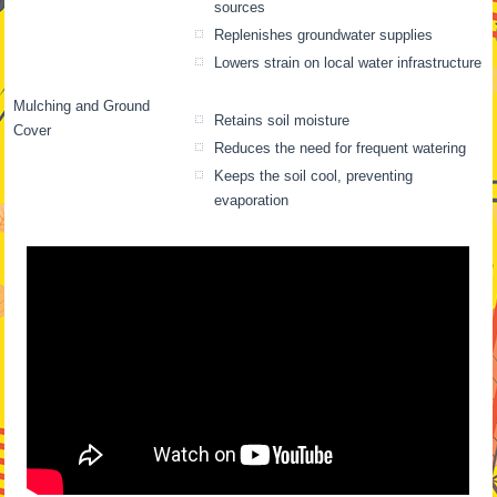
sources
Replenishes groundwater supplies
Lowers strain on local water infrastructure
Mulching and Ground
Retains soil moisture
Cover
Reduces the need for frequent watering
Keeps the soil cool, preventing
evaporation