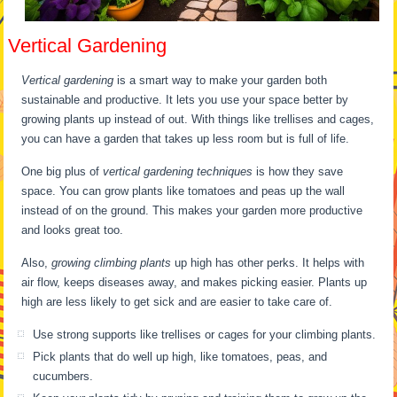
Vertical Gardening
Vertical gardening
is a smart way to make your garden both
sustainable and productive. It lets you use your space better by
growing plants up instead of out. With things like trellises and cages,
you can have a garden that takes up less room but is full of life.
One big plus of
vertical gardening techniques
is how they save
space. You can grow plants like tomatoes and peas up the wall
instead of on the ground. This makes your garden more productive
and looks great too.
Also,
growing climbing plants
up high has other perks. It helps with
air flow, keeps diseases away, and makes picking easier. Plants up
high are less likely to get sick and are easier to take care of.
Use strong supports like trellises or cages for your climbing plants.
Pick plants that do well up high, like tomatoes, peas, and
cucumbers.