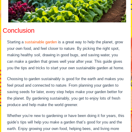
Conclusion
Starting a
sustainable garden
is a great way to help the planet, grow
your own food, and feel closer to nature. By picking the right spot,
making healthy soil, drawing in good bugs, and saving water, you
can make a garden that grows well year after year. This guide gives
you the tips and tricks to start your own sustainable garden at home.
Choosing to garden sustainably is good for the earth and makes you
feel proud and connected to nature. From planning your garden to
saving seeds for later, every step helps make your garden better for
the planet. By gardening sustainably, you get to enjoy lots of fresh
produce and help make the world greener.
Whether you’re new to gardening or have been doing it for years, this
guide’s tips will help you make a garden that’s good for you and the
earth. Enjoy growing your own food, helping bees, and living more