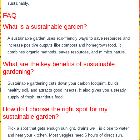
sustainably.
FAQ
What is a sustainable garden?
A sustainable garden uses eco-friendly ways to save resources and
increase positive outputs like compost and homegrown food. It
combines organic methods, saves resources, and mimics nature.
What are the key benefits of sustainable
gardening?
Sustainable gardening cuts down your carbon footprint, builds
healthy soil, and attracts good insects. It also gives you a steady
supply of fresh, nutritious food.
How do I choose the right spot for my
sustainable garden?
Pick a spot that gets enough sunlight, drains well, is close to water,
and near your kitchen. Most veggies need 6 hours of direct sun.