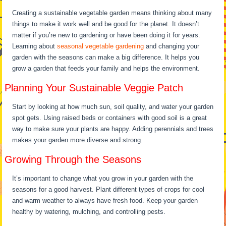
Creating a sustainable vegetable garden means thinking about many
things to make it work well and be good for the planet. It doesn’t
matter if you’re new to gardening or have been doing it for years.
Learning about
seasonal vegetable gardening
and changing your
garden with the seasons can make a big difference. It helps you
grow a garden that feeds your family and helps the environment.
Planning Your Sustainable Veggie Patch
Start by looking at how much sun, soil quality, and water your garden
spot gets. Using raised beds or containers with good soil is a great
way to make sure your plants are happy. Adding perennials and trees
makes your garden more diverse and strong.
Growing Through the Seasons
It’s important to change what you grow in your garden with the
seasons for a good harvest. Plant different types of crops for cool
and warm weather to always have fresh food. Keep your garden
healthy by watering, mulching, and controlling pests.