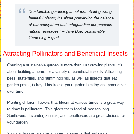
“Sustainable gardening is not just about growing
beautiful plants; it’s about preserving the balance
of our ecosystem and safeguarding our precious
natural resources.” – Jane Doe, Sustainable
Gardening Expert
Attracting Pollinators and Beneficial Insects
Creating a sustainable garden is more than just growing plants. It’s
about building a home for a variety of beneficial insects. Attracting
bees, butterflies, and hummingbirds, as well as insects that eat
garden pests, is key. This keeps your garden healthy and productive
over time.
Planting different flowers that bloom at various times is a great way
to draw in pollinators. This gives them food all season long.
Sunflowers, lavender, zinnias, and coneflowers are great choices for
your garden.
Your garden can also be a home for insects that eat pests.