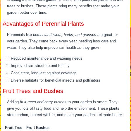
trees or bushes. These plants bring many benefits that make your
garden better over time.
Advantages of Perennial Plants
Perennials like
perennial flowers, herbs, and grasses
are great for
your garden. They come back every year, needing less care and
water. They also help improve soil health as they grow.
Reduced maintenance and watering needs
Improved soil structure and fertility
Consistent, long-lasting plant coverage
Diverse habitats for beneficial insects and pollinators
Fruit Trees and Bushes
Adding
fruit trees and berry bushes
to your garden is smart. They
give you lots of tasty food and help the environment. These plants
store carbon, protect wildlife, and make your garden’s climate better.
Fruit Tree
Fruit Bushes