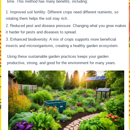
time. This method has many benefits, including:
Improved soil fertility: Different crops need different nutrients, so
rotating them helps the soil stay rich.
Reduced pest and disease pressure: Changing what you grow makes
it harder for pests and diseases to spread.
Enhanced biodiversity: A mix of crops supports more beneficial
insects and microorganisms, creating a healthy garden ecosystem.
Using these sustainable garden practices keeps your garden
productive, strong, and good for the environment for many years.