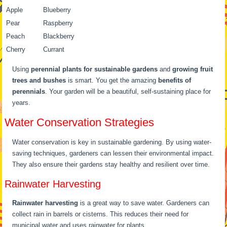
Apple
Blueberry
Pear
Raspberry
Peach
Blackberry
Cherry
Currant
Using
perennial plants for sustainable gardens
and
growing fruit
trees and bushes
is smart. You get the amazing
benefits of
perennials
. Your garden will be a beautiful, self-sustaining place for
years.
Water Conservation Strategies
Water conservation is key in sustainable gardening. By using water-
saving techniques, gardeners can lessen their environmental impact.
They also ensure their gardens stay healthy and resilient over time.
Rainwater Harvesting
Rainwater harvesting
is a great way to save water. Gardeners can
collect rain in barrels or cisterns. This reduces their need for
municipal water and uses rainwater for plants.