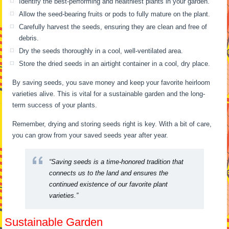
Identify the best-performing and healthiest plants in your garden.
Allow the seed-bearing fruits or pods to fully mature on the plant.
Carefully harvest the seeds, ensuring they are clean and free of
debris.
Dry the seeds thoroughly in a cool, well-ventilated area.
Store the dried seeds in an airtight container in a cool, dry place.
By saving seeds, you save money and keep your favorite heirloom
varieties alive. This is vital for a sustainable garden and the long-
term success of your plants.
Remember, drying and storing seeds right is key. With a bit of care,
you can grow from your saved seeds year after year.
“Saving seeds is a time-honored tradition that
connects us to the land and ensures the
continued existence of our favorite plant
varieties.”
Sustainable Garden