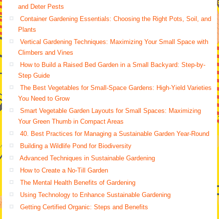
and Deter Pests
Container Gardening Essentials: Choosing the Right Pots, Soil, and
Plants
Vertical Gardening Techniques: Maximizing Your Small Space with
Climbers and Vines
How to Build a Raised Bed Garden in a Small Backyard: Step-by-
Step Guide
The Best Vegetables for Small-Space Gardens: High-Yield Varieties
You Need to Grow
Smart Vegetable Garden Layouts for Small Spaces: Maximizing
Your Green Thumb in Compact Areas
40. Best Practices for Managing a Sustainable Garden Year-Round
Building a Wildlife Pond for Biodiversity
Advanced Techniques in Sustainable Gardening
How to Create a No-Till Garden
The Mental Health Benefits of Gardening
Using Technology to Enhance Sustainable Gardening
Getting Certified Organic: Steps and Benefits