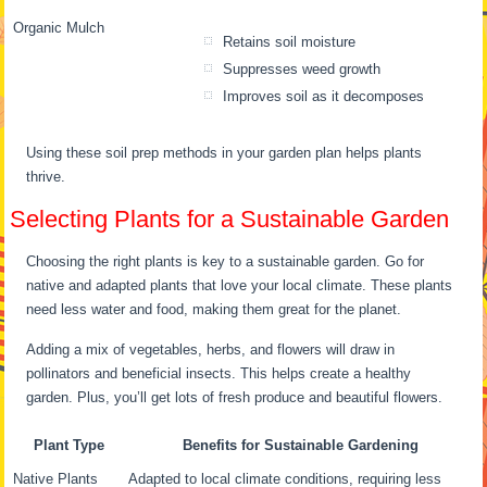
Organic Mulch
Retains soil moisture
Suppresses weed growth
Improves soil as it decomposes
Using these soil prep methods in your garden plan helps plants
thrive.
Selecting Plants for a Sustainable Garden
Choosing the right plants is key to a sustainable garden. Go for
native and adapted plants that love your local climate. These plants
need less water and food, making them great for the planet.
Adding a mix of vegetables, herbs, and flowers will draw in
pollinators and beneficial insects. This helps create a healthy
garden. Plus, you’ll get lots of fresh produce and beautiful flowers.
Plant Type
Benefits for Sustainable Gardening
Native Plants
Adapted to local climate conditions, requiring less