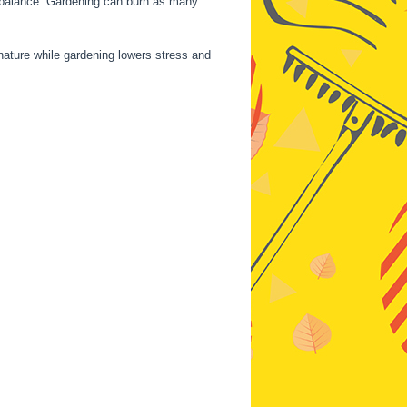
nd balance. Gardening can burn as many
nature while gardening lowers stress and