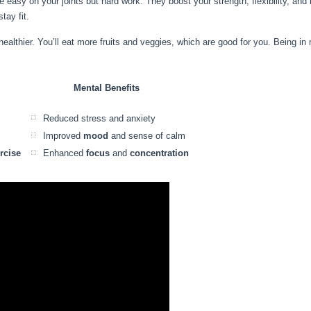
e easy on your joints but hard work. They boost your strength, flexibility, a
tay fit.
lthier. You’ll eat more fruits and veggies, which are good for you. Being in 
Mental Benefits
Reduced stress and anxiety
Improved
mood
and sense of calm
rcise
Enhanced
focus
and
concentration