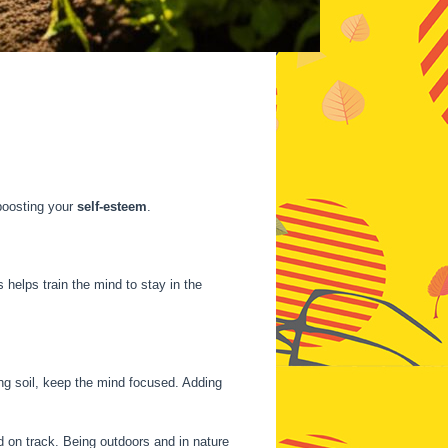
 boosting your
self-esteem
.
s helps train the mind to stay in the
ing soil, keep the mind focused. Adding
 on track. Being outdoors and in nature