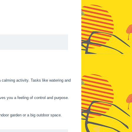
 calming activity. Tasks like watering and
ves you a feeling of control and purpose.
 indoor garden or a big outdoor space.