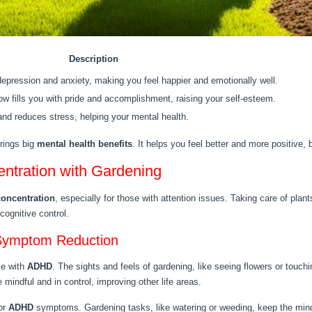
Description
epression and anxiety, making you feel happier and emotionally well.
w fills you with pride and accomplishment, raising your self-esteem.
nd reduces stress, helping your mental health.
brings big
mental health benefits
. It helps you feel better and more positive,
ntration with Gardening
concentration
, especially for those with attention issues. Taking care of plant
cognitive control.
 Symptom Reduction
le with
ADHD
. The sights and feels of gardening, like seeing flowers or touch
mindful and in control, improving other life areas.
or
ADHD
symptoms. Gardening tasks, like watering or weeding, keep the mind