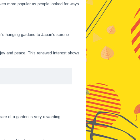
en more popular as people looked for ways
lon’s hanging gardens to Japan’s serene
 joy and peace. This renewed interest shows
are of a garden is very rewarding.