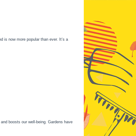
nd is now more popular than ever. It’s a
re and boosts our well-being. Gardens have