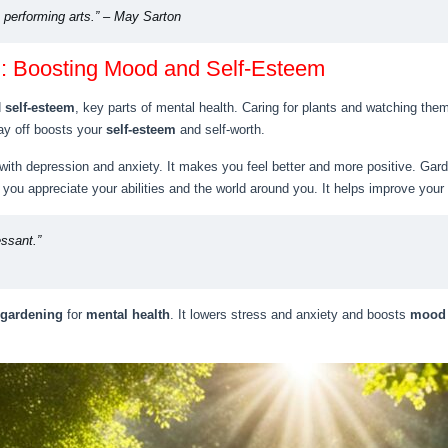
e performing arts.” – May Sarton
h: Boosting Mood and Self-Esteem
d
self-esteem
, key parts of mental health. Caring for plants and watching the
ay off boosts your
self-esteem
and self-worth.
with depression and anxiety. It makes you feel better and more positive. Gar
you appreciate your abilities and the world around you. It helps improve your
essant.”
 gardening
for
mental health
. It lowers stress and anxiety and boosts
mood