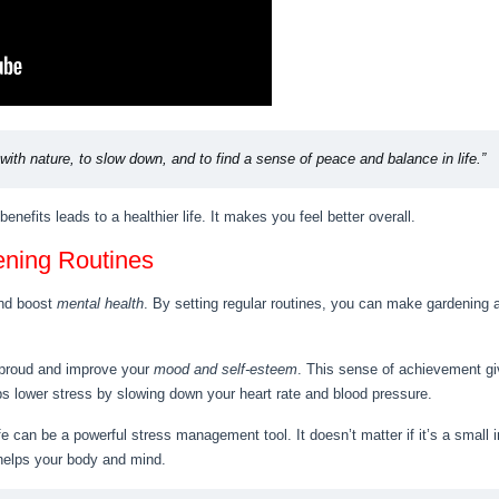
ith nature, to slow down, and to find a sense of peace and balance in life.”
efits leads to a healthier life. It makes you feel better overall.
ening Routines
nd boost
mental health
. By setting regular routines, you can make gardening a
 proud and improve your
mood and self-esteem
. This sense of achievement gi
s lower stress by slowing down your heart rate and blood pressure.
ife can be a powerful stress management tool. It doesn’t matter if it’s a small
helps your body and mind.