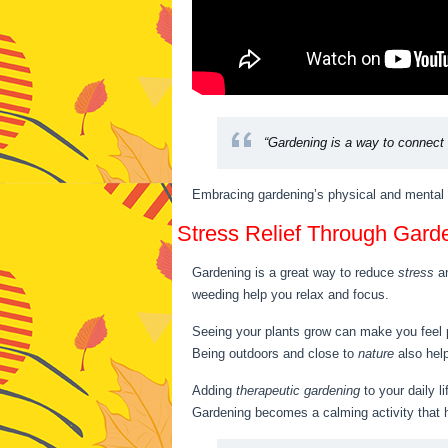
“Gardening is a way to connect w
Embracing gardening’s physical and mental ben
Stress Relief Through Gard
Gardening is a great way to reduce
stress
a
weeding help you relax and focus.
Seeing your plants grow can make you feel
Being outdoors and close to
nature
also help
Adding
therapeutic gardening
to your daily l
Gardening becomes a calming activity that 