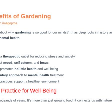
efits of Gardening
n.imagepros
 about why
gardening
is so good for our minds? It has deep roots in history a
mental health
.
 a
therapeutic
outlet for reducing stress and anxiety
ost
mood
,
self-esteem
, and
focus
g promotes
holistic health
and well-being
tary approach
to
mental health
treatment
ractices support a healthier environment
Practice for Well-Being
housands of years. It’s more than just growing food; it connects us with natu