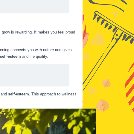
m grow is rewarding. It makes you feel proud
dening connects you with nature and gives
self-esteem
and life quality.
and
self-esteem
. This approach to wellness