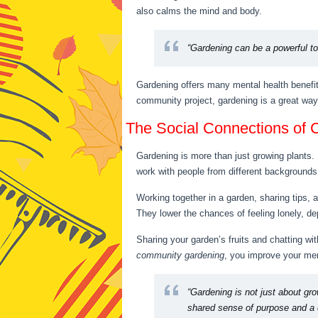
also calms the mind and body.
“Gardening can be a powerful to
Gardening offers many mental health benefit
community project, gardening is a great way
The Social Connections of
Gardening is more than just growing plants. 
work with people from different backgrounds.
Working together in a garden, sharing tips, 
They lower the chances of feeling lonely, de
Sharing your garden’s fruits and chatting w
community gardening
, you improve your men
“Gardening is not just about gr
shared sense of purpose and a d