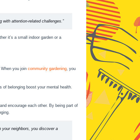
ing with attention-related challenges.”
her it’s a small indoor garden or a
. When you join
community gardening
, you
gs of belonging boost your mental health.
 and encourage each other. By being part of
nging.
h your neighbors, you discover a