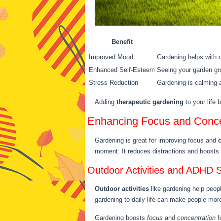
Benefit
Improved Mood
Gardening helps with d
Enhanced Self-Esteem
Seeing your garden gro
Stress Reduction
Gardening is calming a
Adding
therapeutic gardening
to your life 
Enhancing Focus and Conce
Gardening is great for improving focus and
moment. It reduces distractions and boosts 
Outdoor Activities and ADHD
Outdoor activities
like gardening help peop
gardening to daily life can make people more 
Gardening boosts
focus
and
concentration
f