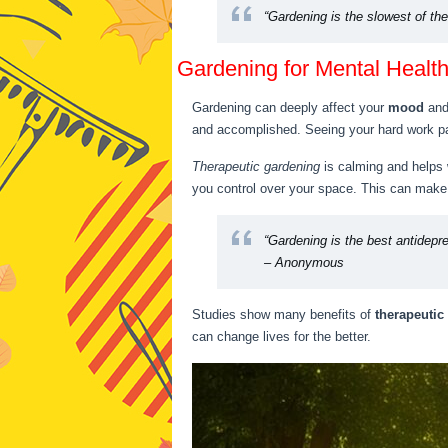
“Gardening is the slowest of th
Gardening for Mental Healt
Gardening can deeply affect your
mood
an
and accomplished. Seeing your hard work p
Therapeutic gardening
is calming and helps 
you control over your space. This can make 
“Gardening is the best antidepr
– Anonymous
Studies show many benefits of
therapeutic
can change lives for the better.