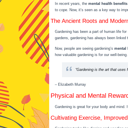
In recent years, the
mental health benefits
to cope. Now, it’s seen as a key way to im
The Ancient Roots and Moder
Gardening has been a part of human life for 
gardens, gardening has always been linked t
Now, people are seeing gardening’s
mental 
how valuable gardening is for our well-being.
“Gardening is the art that uses 
– Elizabeth Murray
Physical and Mental Rewar
Gardening is great for your body and mind. I
Cultivating Exercise, Improve