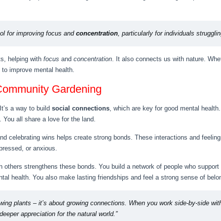
ol for improving focus and
concentration
, particularly for individuals struggl
s, helping with
focus
and
concentration
. It also connects us with nature. Whet
 to improve mental health.
 Community Gardening
It’s a way to build
social connections
, which are key for good mental health
 You all share a love for the land.
and celebrating wins helps create strong bonds. These interactions and feelin
pressed, or anxious.
ith others strengthens these bonds. You build a network of people who support
tal health. You also make lasting friendships and feel a strong sense of belo
owing plants – it’s about growing connections. When you work side-by-side wit
eeper appreciation for the natural world.”