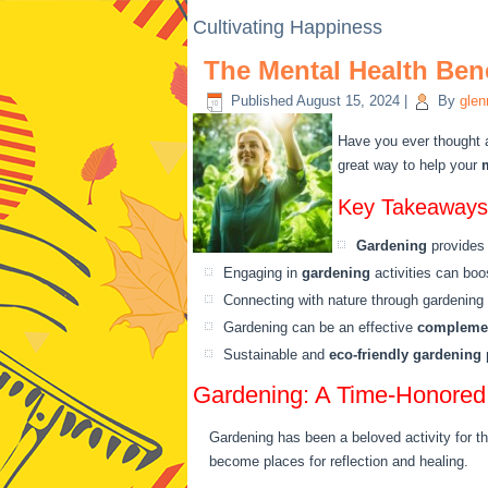
Cultivating Happiness
The Mental Health Ben
Published
August 15, 2024
|
By
glen
Have you ever thought
great way to help your
Key Takeaways
Gardening
provides
Engaging in
gardening
activities can bo
Connecting with nature through gardenin
Gardening can be an effective
complemen
Sustainable and
eco-friendly gardening
p
Gardening: A Time-Honored 
Gardening has been a beloved activity for t
become places for reflection and healing.