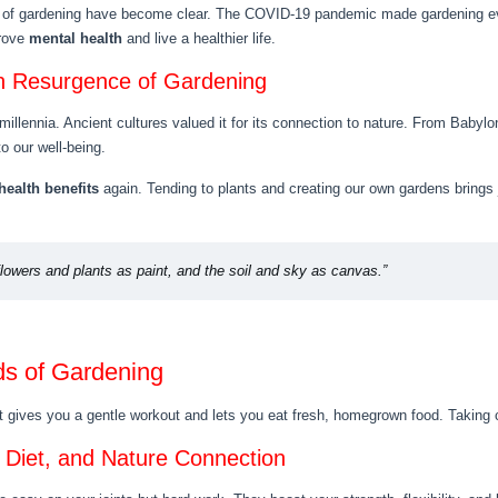
of gardening have become clear. The COVID-19 pandemic made gardening ev
prove
mental health
and live a healthier life.
n Resurgence of Gardening
millennia. Ancient cultures valued it for its connection to nature. From Baby
o our well-being.
health benefits
again. Tending to plants and creating our own gardens brings
flowers and plants as paint, and the soil and sky as canvas.”
ds of Gardening
t gives you a gentle workout and lets you eat fresh, homegrown food. Taking c
d Diet, and Nature Connection