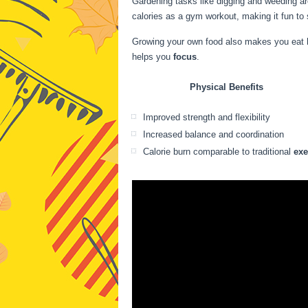
Gardening tasks like digging and weeding ar
calories as a gym workout, making it fun to s
Growing your own food also makes you eat hea
helps you
focus
.
Physical Benefits
Improved strength and flexibility
Increased balance and coordination
Calorie burn comparable to traditional
exe