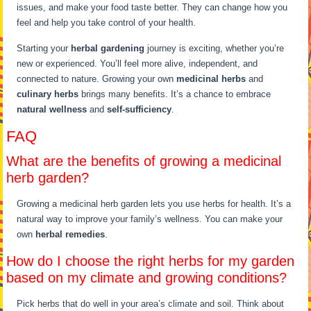
issues, and make your food taste better. They can change how you
feel and help you take control of your health.
Starting your
herbal gardening
journey is exciting, whether you’re
new or experienced. You’ll feel more alive, independent, and
connected to nature. Growing your own
medicinal herbs
and
culinary herbs
brings many benefits. It’s a chance to embrace
natural wellness
and
self-sufficiency
.
FAQ
What are the benefits of growing a medicinal
herb garden?
Growing a medicinal herb garden lets you use herbs for health. It’s a
natural way to improve your family’s wellness. You can make your
own
herbal remedies
.
How do I choose the right herbs for my garden
based on my climate and growing conditions?
Pick herbs that do well in your area’s climate and soil. Think about