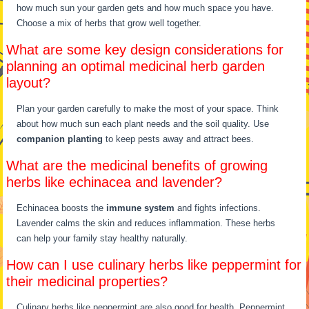
how much sun your garden gets and how much space you have.
Choose a mix of herbs that grow well together.
What are some key design considerations for
planning an optimal medicinal herb garden
layout?
Plan your garden carefully to make the most of your space. Think
about how much sun each plant needs and the soil quality. Use
companion planting
to keep pests away and attract bees.
What are the medicinal benefits of growing
herbs like echinacea and lavender?
Echinacea boosts the
immune system
and fights infections.
Lavender calms the skin and reduces inflammation. These herbs
can help your family stay healthy naturally.
How can I use culinary herbs like peppermint for
their medicinal properties?
Culinary herbs like peppermint are also good for health. Peppermint