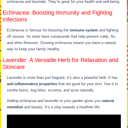
echinacea and lavender. They’re great for your health and well-being.
Echinacea: Boosting Immunity and Fighting
Infections
Echinacea is famous for boosting the
immune system
and fighting
off viruses. Its roots have compounds that help prevent colds, flu,
and other illnesses. Growing echinacea means you have a natural
way to keep your family healthy.
Lavender: A Versatile Herb for Relaxation and
Skincare
Lavender is more than just fragrant; it’s also a powerful herb. It has
anti-inflammatory properties
that are good for your skin. Use it to
soothe burns, bug bites, eczema, and acne naturally.
Adding echinacea and lavender to your garden gives you
natural
remedies
and beauty. It’s a step towards a healthier life.