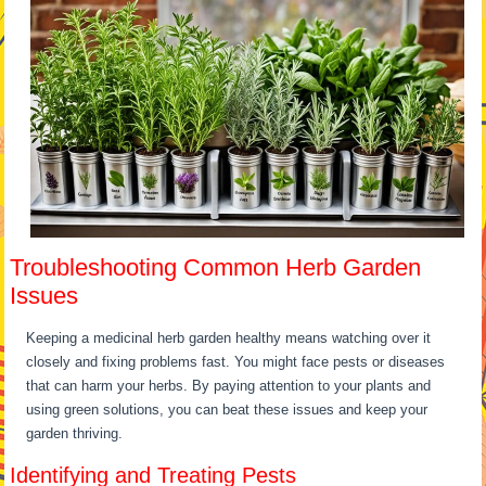
Troubleshooting Common Herb Garden
Issues
Keeping a medicinal herb garden healthy means watching over it
closely and fixing problems fast. You might face pests or diseases
that can harm your herbs. By paying attention to your plants and
using green solutions, you can beat these issues and keep your
garden thriving.
Identifying and Treating Pests