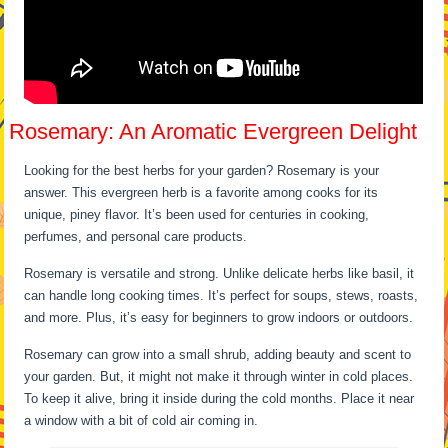
Rosemary: An Aromatic Evergreen Delight
Looking for the best herbs for your garden? Rosemary is your
answer. This evergreen herb is a favorite among cooks for its
unique, piney flavor. It’s been used for centuries in cooking,
perfumes, and personal care products.
Rosemary is versatile and strong. Unlike delicate herbs like basil, it
can handle long cooking times. It’s perfect for soups, stews, roasts,
and more. Plus, it’s easy for beginners to grow indoors or outdoors.
Rosemary can grow into a small shrub, adding beauty and scent to
your garden. But, it might not make it through winter in cold places.
To keep it alive, bring it inside during the cold months. Place it near
a window with a bit of cold air coming in.