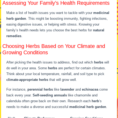
Assessing Your Family’s Health Requirements
Make a list of health issues you want to tackle with your
medicinal
herb garden
. This might be boosting immunity, fighting infections,
easing digestive issues, or helping with stress. Knowing your
family’s health needs lets you choose the best herbs for
natural
remedies
.
Choosing Herbs Based on Your Climate and
Growing Conditions
After picking the health issues to address, find out which
herbs
will
do well in your area. Some
herbs
are perfect for certain climates.
Think about your local temperature, rainfall, and soil type to pick
climate-appropriate herbs
that will grow well.
For instance,
perennial herbs
like
lavender
and
echinacea
come
back every year.
Self-seeding annuals
like chamomile and
calendula often grow back on their own. Research each
herb
‘s
needs to make a diverse and successful
medicinal herb garden
.