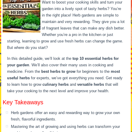
Want to boost your cooking skills and turn your
garden into a lively spot of tasty herbs? You’re
in the right place! Herb gardens are simple to
maintain and very rewarding. They give you a lot
of fragrant leaves that can make any dish better.
Whether you’re a pro in the kitchen or just
starting, learning to grow and use fresh herbs can change the game.
But where do you start?
In this detailed guide, we’ll look at the
top 10 essential herbs for
your garden
. We’ll also cover their many uses in cooking and
medicine. From the
best herbs to grow
for beginners to the
most
useful herbs
for experts, we’ve got everything you need. Get ready
to learn how to grow
culinary herbs
and
versatile herbs
that will
take your cooking to the next level and improve your health.
Key Takeaways
Herb gardens offer an easy and rewarding way to grow your own
fresh, flavorful ingredients.
Mastering the art of growing and using herbs can transform your