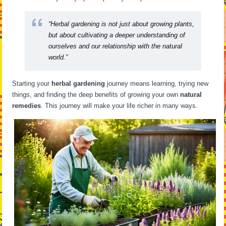
“Herbal gardening is not just about growing plants,
but about cultivating a deeper understanding of
ourselves and our relationship with the natural
world.”
Starting your
herbal gardening
journey means learning, trying new
things, and finding the deep benefits of growing your own
natural
remedies
. This journey will make your life richer in many ways.