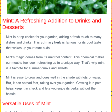
Mint: A Refreshing Addition to Drinks and
Desserts
Mint is a top choice for your garden, adding a fresh touch to many
dishes and drinks. This
culinary herb
is famous for its cool taste
that wakes up your taste buds.
Mint’s magic comes from its menthol content. This chemical makes
our mouths feel cool, refreshing us in a unique way. That’s why mint
is a favorite for summer drinks and sweets.
Mint is easy to grow and does well in the shade with lots of water.
But, it can spread fast, taking over your garden. Growing it in pots
helps keep it in check and lets you enjoy its perks without the
hassle.
Versatile Uses of Mint