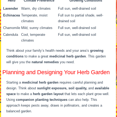
Herb
Climate Preference
Growing Conditions
Lavender
Warm, dry climates
Full sun, well-drained soil
Echinacea
Temperate, moist
Full sun to partial shade, well-
climates
drained soil
Chamomile
Mild, sunny climates
Full sun, well-drained soil
Calendula
Cool, temperate
Full sun, well-drained soil
climates
Think about your family’s health needs and your area’s
growing
conditions
to make a great
medicinal herb garden
. This garden
will give you the
natural remedies
you need.
Planning and Designing Your Herb Garden
Starting a
medicinal herb garden
requires careful planning and
design. Think about
sunlight exposure, soil quality,
and
available
space
to make a
herb garden layout
that lets each plant grow well.
Using
companion planting techniques
can also help. This
approach keeps pests away, draws in pollinators, and creates a
balanced garden.