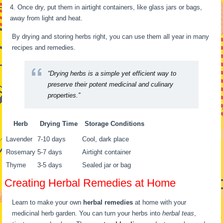
Once dry, put them in airtight containers, like glass jars or bags,
away from light and heat.
By drying and storing herbs right, you can use them all year in many
recipes and remedies.
“Drying herbs is a simple yet efficient way to
preserve their potent medicinal and culinary
properties.”
Herb
Drying Time
Storage Conditions
Lavender
7-10 days
Cool, dark place
Rosemary
5-7 days
Airtight container
Thyme
3-5 days
Sealed jar or bag
Creating Herbal Remedies at Home
Learn to make your own
herbal remedies
at home with your
medicinal herb garden. You can turn your herbs into
herbal teas
,