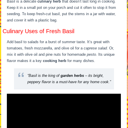
Basil is a delicate
culinary herb
that doesn’t last long in cooking.
Keep it in a small pot on your porch and cut it often to stop it from
seeding. To keep fresh-cut basil, put the stems in a jar with water,
and cover it with a plastic bag.
Culinary Uses of Fresh Basil
Add basil to salads for a burst of summer taste. It’s great with
tomatoes, fresh mozzarella, and olive oil for a
caprese salad
. Or,
mix it with olive oil and pine nuts for homemade
pesto
. Its unique
flavor makes it a key
cooking herb
for many dishes.
“Basil is the king of
garden herbs
– its bright,
peppery flavor is a must-have for any home cook.”