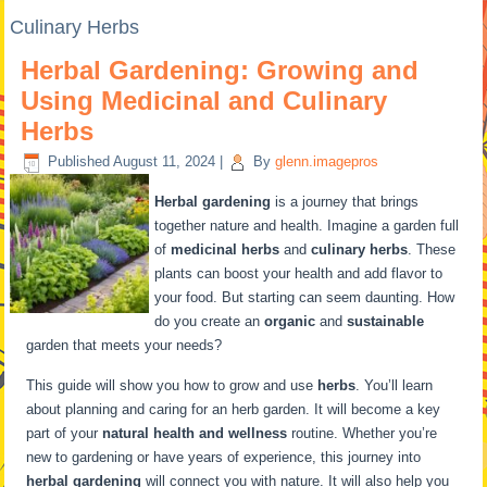
Culinary Herbs
Herbal Gardening: Growing and
Using Medicinal and Culinary
Herbs
Published
August 11, 2024
|
By
glenn.imagepros
Herbal gardening
is a journey that brings
together nature and health. Imagine a garden full
of
medicinal herbs
and
culinary herbs
. These
plants can boost your health and add flavor to
your food. But starting can seem daunting. How
do you create an
organic
and
sustainable
garden that meets your needs?
This guide will show you how to grow and use
herbs
. You’ll learn
about planning and caring for an herb garden. It will become a key
part of your
natural health and wellness
routine. Whether you’re
new to gardening or have years of experience, this journey into
herbal gardening
will connect you with nature. It will also help you