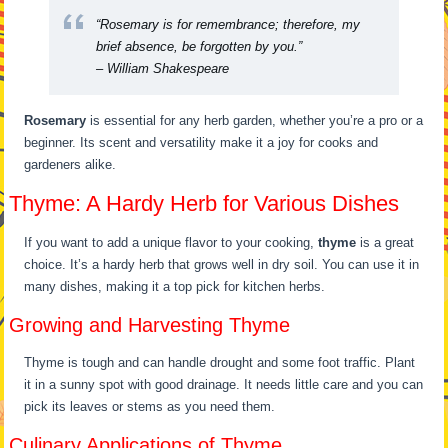
“Rosemary is for remembrance; therefore, my
brief absence, be forgotten by you.”
– William Shakespeare
Rosemary
is essential for any herb garden, whether you’re a pro or a
beginner. Its scent and versatility make it a joy for cooks and
gardeners alike.
Thyme: A Hardy Herb for Various Dishes
If you want to add a unique flavor to your cooking,
thyme
is a great
choice. It’s a hardy herb that grows well in dry soil. You can use it in
many dishes, making it a top pick for kitchen herbs.
Growing and Harvesting Thyme
Thyme is tough and can handle drought and some foot traffic. Plant
it in a sunny spot with good drainage. It needs little care and you can
pick its leaves or stems as you need them.
Culinary Applications of Thyme