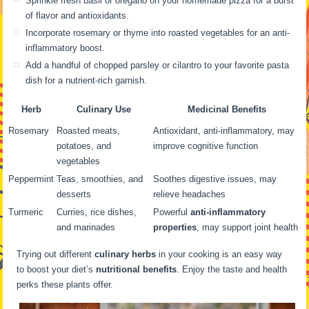
Sprinkle fresh basil or oregano on your homemade pizza for a burst
of flavor and antioxidants.
Incorporate rosemary or thyme into roasted vegetables for an anti-
inflammatory boost.
Add a handful of chopped parsley or cilantro to your favorite pasta
dish for a nutrient-rich garnish.
Herb
Culinary Use
Medicinal Benefits
Rosemary
Roasted meats,
Antioxidant, anti-inflammatory, may
potatoes, and
improve cognitive function
vegetables
Peppermint
Teas, smoothies, and
Soothes digestive issues, may
desserts
relieve headaches
Turmeric
Curries, rice dishes,
Powerful
anti-inflammatory
and marinades
properties
, may support joint health
Trying out different
culinary herbs
in your cooking is an easy way
to boost your diet’s
nutritional benefits
. Enjoy the taste and health
perks these plants offer.