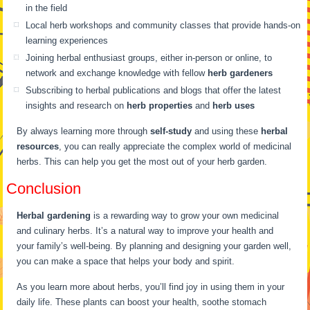
in the field
Local herb workshops and community classes that provide hands-on
learning experiences
Joining herbal enthusiast groups, either in-person or online, to
network and exchange knowledge with fellow
herb gardeners
Subscribing to herbal publications and blogs that offer the latest
insights and research on
herb properties
and
herb uses
By always learning more through
self-study
and using these
herbal
resources
, you can really appreciate the complex world of medicinal
herbs. This can help you get the most out of your herb garden.
Conclusion
Herbal gardening
is a rewarding way to grow your own medicinal
and culinary herbs. It’s a natural way to improve your health and
your family’s well-being. By planning and designing your garden well,
you can make a space that helps your body and spirit.
As you learn more about herbs, you’ll find joy in using them in your
daily life. These plants can boost your health, soothe stomach