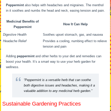
Peppermint
also helps with headaches and migraines. The menthol
in it soothes and numbs the head and neck, easing tension and pain.
Medicinal Benefits of
How It Can Help
Peppermint
Digestive Health
Soothes upset stomach, gas, and nausea
Headache Relief
Provides a cooling, numbing effect to relieve
tension and pain
Adding
peppermint
and other herbs to your diet and remedies can
boost your health. It’s a smart way to use your herb garden for
wellness.
“Peppermint is a versatile herb that can soothe
both digestive issues and headaches, making it a
valuable addition to any medicinal herb garden.”
Sustainable Gardening Practices