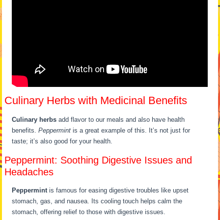
Culinary Herbs with Medicinal Benefits
Culinary herbs
add flavor to our meals and also have health
benefits.
Peppermint
is a great example of this. It’s not just for
taste; it’s also good for your health.
Peppermint: Soothing Digestive Issues and
Headaches
Peppermint
is famous for easing digestive troubles like upset
stomach, gas, and nausea. Its cooling touch helps calm the
stomach, offering relief to those with digestive issues.