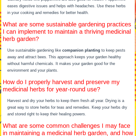
eases digestive issues and helps with headaches. Use these herbs
in your cooking and remedies for better health.
What are some sustainable gardening practices
I can implement to maintain a thriving medicinal
herb garden?
Use sustainable gardening like
companion planting
to keep pests
away and attract bees. This approach keeps your garden healthy
without harmful chemicals. It makes your garden good for the
environment and your plants.
How do I properly harvest and preserve my
medicinal herbs for year-round use?
Harvest and dry your herbs to keep them fresh all year. Drying is a
great way to store herbs for teas and remedies. Keep your herbs dry
and stored right to keep their healing powers.
What are some common challenges I may face
in maintaining a medicinal herb garden, and how