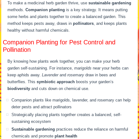
To make a medicinal herb garden thrive, use
sustainable gardening
methods.
Companion planting
is a key strategy. It means putting
some herbs and plants together to create a balanced garden. This
method keeps pests away, draws in
pollinators
, and keeps plants
healthy without harmful chemicals.
Companion Planting for Pest Control and
Pollination
By knowing how plants work together, you can make your herb
garden self-sustaining. For instance,
marigolds
near your herbs can
keep aphids away.
Lavender
and
rosemary
draw in bees and
butterflies. This
symbiotic approach
boosts your garden’s
biodiversity
and cuts down on chemical use.
Companion plants like marigolds, lavender, and rosemary can help
deter pests and attract pollinators
Strategically placing plants together creates a balanced, self-
sustaining ecosystem
Sustainable gardening
practices reduce the reliance on harmful
chemicals and promote
plant health