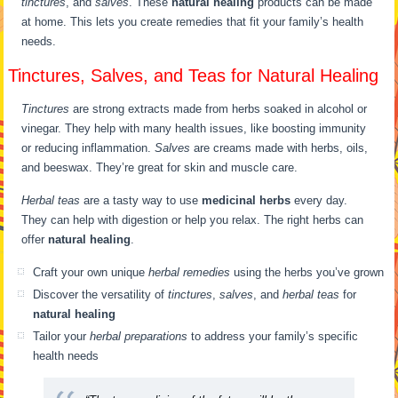
tinctures
, and
salves
. These
natural healing
products can be made
at home. This lets you create remedies that fit your family’s health
needs.
Tinctures, Salves, and Teas for Natural Healing
Tinctures
are strong extracts made from herbs soaked in alcohol or
vinegar. They help with many health issues, like boosting immunity
or reducing inflammation.
Salves
are creams made with herbs, oils,
and beeswax. They’re great for skin and muscle care.
Herbal teas
are a tasty way to use
medicinal herbs
every day.
They can help with digestion or help you relax. The right herbs can
offer
natural healing
.
Craft your own unique
herbal remedies
using the herbs you’ve grown
Discover the versatility of
tinctures
,
salves
, and
herbal teas
for
natural healing
Tailor your
herbal preparations
to address your family’s specific
health needs