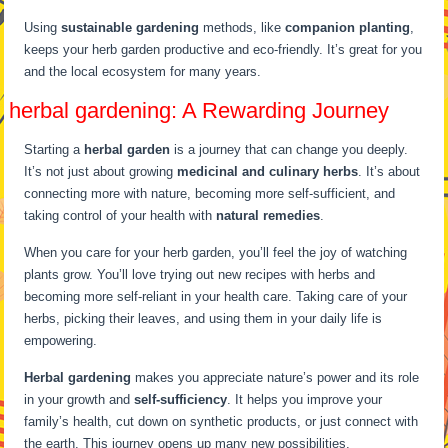
Using
sustainable gardening
methods, like
companion planting
,
keeps your herb garden productive and eco-friendly. It’s great for you
and the local ecosystem for many years.
herbal gardening: A Rewarding Journey
Starting a
herbal garden
is a journey that can change you deeply.
It’s not just about growing
medicinal and culinary herbs
. It’s about
connecting more with nature, becoming more self-sufficient, and
taking control of your health with
natural remedies
.
When you care for your herb garden, you’ll feel the joy of watching
plants grow. You’ll love trying out new recipes with herbs and
becoming more self-reliant in your health care. Taking care of your
herbs, picking their leaves, and using them in your daily life is
empowering.
Herbal gardening
makes you appreciate nature’s power and its role
in your growth and
self-sufficiency
. It helps you improve your
family’s health, cut down on synthetic products, or just connect with
the earth. This journey opens up many new possibilities.