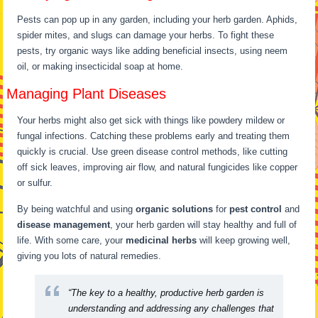
Pests can pop up in any garden, including your herb garden. Aphids,
spider mites, and slugs can damage your herbs. To fight these
pests, try organic ways like adding beneficial insects, using neem
oil, or making insecticidal soap at home.
Managing Plant Diseases
Your herbs might also get sick with things like powdery mildew or
fungal infections. Catching these problems early and treating them
quickly is crucial. Use green disease control methods, like cutting
off sick leaves, improving air flow, and natural fungicides like copper
or sulfur.
By being watchful and using
organic solutions
for
pest control
and
disease management
, your herb garden will stay healthy and full of
life. With some care, your
medicinal herbs
will keep growing well,
giving you lots of natural remedies.
“The key to a healthy, productive herb garden is
understanding and addressing any challenges that