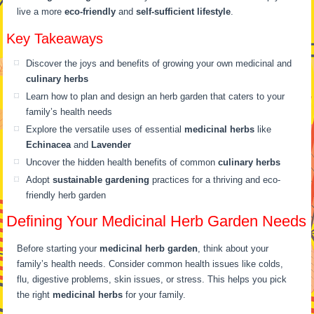
live a more
eco-friendly
and
self-sufficient lifestyle
.
Key Takeaways
Discover the joys and benefits of growing your own medicinal and
culinary herbs
Learn how to plan and design an herb garden that caters to your
family’s health needs
Explore the versatile uses of essential
medicinal herbs
like
Echinacea
and
Lavender
Uncover the hidden health benefits of common
culinary herbs
Adopt
sustainable gardening
practices for a thriving and eco-
friendly herb garden
Defining Your Medicinal Herb Garden Needs
Before starting your
medicinal herb garden
, think about your
family’s health needs. Consider common health issues like colds,
flu, digestive problems, skin issues, or stress. This helps you pick
the right
medicinal herbs
for your family.