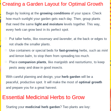
Creating a Garden Layout for Optimal Growth
Begin by looking at the
growing conditions
of your space. Check
how much sunlight your garden gets each day. Then, group plants
that need the same
light and moisture
levels together. This way,
every herb can grow best in its perfect spot.
Put taller herbs, like
rosemary
and
lavender
, at the back or edges to
not shade the smaller plants.
Use containers or special beds for
fast-growing
herbs, such as
mint
and
lemon balm
, to stop them from spreading too much.
Place
companion plants
, like
marigolds
and
nasturtiums
, to keep
pests away and draw in good insects.
With careful planning and design, your
herb garden
will be a
peaceful, productive spot. It will make the most of
optimal growth
and prepare you for a great harvest.
Essential Medicinal Herbs to Grow
Starting your
medicinal herb garden
? Two plants are key: