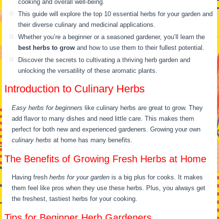
cooking and overall well-being.
This guide will explore the top 10 essential herbs for your garden and
their diverse culinary and medicinal applications.
Whether you’re a beginner or a seasoned gardener, you’ll learn the
best herbs to grow
and how to use them to their fullest potential.
Discover the secrets to cultivating a thriving herb garden and
unlocking the versatility of these aromatic plants.
Introduction to Culinary Herbs
Easy herbs for beginners
like culinary herbs are great to grow. They
add flavor to many dishes and need little care. This makes them
perfect for both new and experienced gardeners. Growing your own
culinary herbs
at home has many benefits.
The Benefits of Growing Fresh Herbs at Home
Having fresh
herbs for your garden
is a big plus for cooks. It makes
them feel like pros when they use these herbs. Plus, you always get
the freshest, tastiest herbs for your cooking.
Tips for Beginner Herb Gardeners