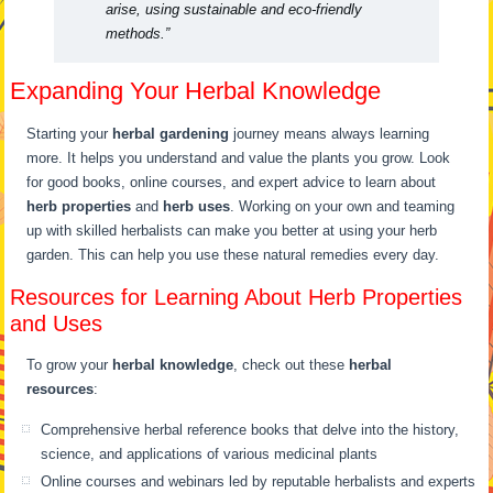
arise, using sustainable and eco-friendly
methods.”
Expanding Your Herbal Knowledge
Starting your
herbal gardening
journey means always learning
more. It helps you understand and value the plants you grow. Look
for good books, online courses, and expert advice to learn about
herb properties
and
herb uses
. Working on your own and teaming
up with skilled herbalists can make you better at using your herb
garden. This can help you use these natural remedies every day.
Resources for Learning About Herb Properties
and Uses
To grow your
herbal knowledge
, check out these
herbal
resources
:
Comprehensive herbal reference books that delve into the history,
science, and applications of various medicinal plants
Online courses and webinars led by reputable herbalists and experts