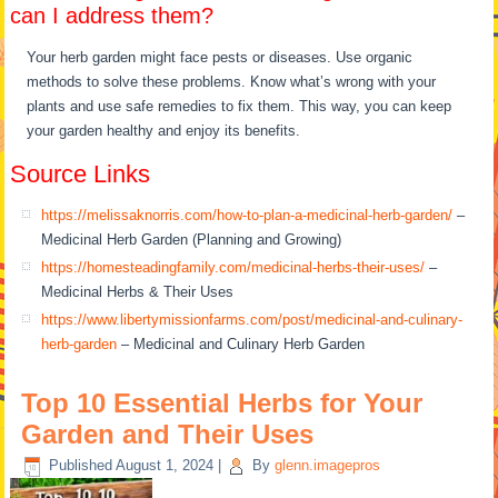
can I address them?
Your herb garden might face pests or diseases. Use organic
methods to solve these problems. Know what’s wrong with your
plants and use safe remedies to fix them. This way, you can keep
your garden healthy and enjoy its benefits.
Source Links
https://melissaknorris.com/how-to-plan-a-medicinal-herb-garden/
–
Medicinal Herb Garden (Planning and Growing)
https://homesteadingfamily.com/medicinal-herbs-their-uses/
–
Medicinal Herbs & Their Uses
https://www.libertymissionfarms.com/post/medicinal-and-culinary-
herb-garden
– Medicinal and Culinary Herb Garden
Top 10 Essential Herbs for Your
Garden and Their Uses
Published
August 1, 2024
|
By
glenn.imagepros