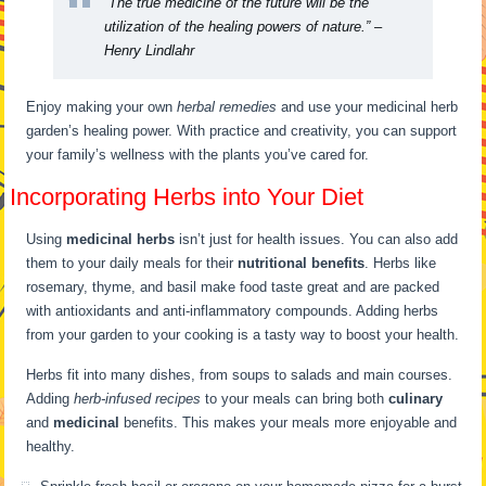
“The true medicine of the future will be the
utilization of the healing powers of nature.” –
Henry Lindlahr
Enjoy making your own
herbal remedies
and use your medicinal herb
garden’s healing power. With practice and creativity, you can support
your family’s wellness with the plants you’ve cared for.
Incorporating Herbs into Your Diet
Using
medicinal herbs
isn’t just for health issues. You can also add
them to your daily meals for their
nutritional benefits
. Herbs like
rosemary, thyme, and basil make food taste great and are packed
with antioxidants and anti-inflammatory compounds. Adding herbs
from your garden to your cooking is a tasty way to boost your health.
Herbs fit into many dishes, from soups to salads and main courses.
Adding
herb-infused recipes
to your meals can bring both
culinary
and
medicinal
benefits. This makes your meals more enjoyable and
healthy.