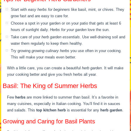
Start with
easy herbs for beginners
like basil, mint, or chives. They
grow fast and are easy to care for.
Choose a spot in your garden or on your patio that gets at least 6
hours of sunlight daily.
Herbs for your garden
love the sun.
Take care of your
herb garden essentials
. Use well-draining soil and
water them regularly to keep them healthy.
Try growing
growing culinary herbs
you use often in your cooking.
This will make your meals even better.
With a little care, you can create a beautiful
herb garden
. It will make
your cooking better and give you fresh herbs all year.
Basil: The King of Summer Herbs
Few
herbs
are more linked to summer than basil. It’s a favorite in
many cuisines, especially in Italian cooking. You’ll find it in sauces
and salads. This
top kitchen herb
is essential for any
herb garden
.
Growing and Caring for Basil Plants