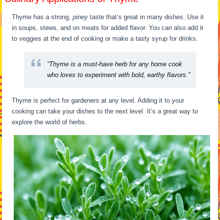
Thyme has a strong,
piney
taste that’s great in many dishes. Use it
in soups, stews, and on meats for added flavor. You can also add it
to veggies at the end of cooking or make a tasty syrup for drinks.
“Thyme is a must-have herb for any home cook
who loves to experiment with bold, earthy flavors.”
Thyme is perfect for gardeners at any level. Adding it to your
cooking can take your dishes to the next level. It’s a great way to
explore the world of herbs.