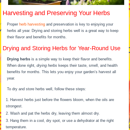
Harvesting and Preserving Your Herbs
Proper
herb harvesting
and preservation is key to enjoying your
herbs all year. Drying and storing herbs well is a great way to keep
their flavor and benefits for months.
Drying and Storing Herbs for Year-Round Use
Drying herbs
is a simple way to keep their flavor and benefits.
When done right,
drying herbs
keeps their taste, smell, and health
benefits for months. This lets you enjoy your garden’s harvest all
year.
To dry and store herbs well, follow these steps:
Harvest herbs just before the flowers bloom, when the oils are
strongest.
Wash and pat the herbs dry, leaving them almost dry.
Hang them in a cool, dry spot, or use a dehydrator at the right
temperature.