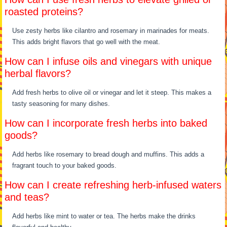
roasted proteins?
Use zesty herbs like cilantro and rosemary in marinades for meats.
This adds bright flavors that go well with the meat.
How can I infuse oils and vinegars with unique
herbal flavors?
Add fresh herbs to olive oil or vinegar and let it steep. This makes a
tasty seasoning for many dishes.
How can I incorporate fresh herbs into baked
goods?
Add herbs like rosemary to bread dough and muffins. This adds a
fragrant touch to your baked goods.
How can I create refreshing herb-infused waters
and teas?
Add herbs like mint to water or tea. The herbs make the drinks