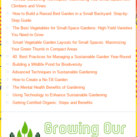
Climbers and Vines
How to Build a Raised Bed Garden in a Small Backyard: Step-by-
Step Guide
The Best Vegetables for Small-Space Gardens: High-Yield Varieties
You Need to Grow
Smart Vegetable Garden Layouts for Small Spaces: Maximizing
Your Green Thumb in Compact Areas
40. Best Practices for Managing a Sustainable Garden Year-Round
Building a Wildlife Pond for Biodiversity
Advanced Techniques in Sustainable Gardening
How to Create a No-Till Garden
The Mental Health Benefits of Gardening
Using Technology to Enhance Sustainable Gardening
Getting Certified Organic: Steps and Benefits