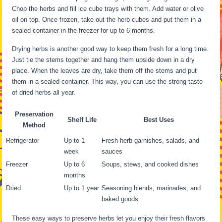
Chop the herbs and fill ice cube trays with them. Add water or olive
oil on top. Once frozen, take out the herb cubes and put them in a
sealed container in the freezer for up to 6 months.
Drying herbs is another good way to keep them fresh for a long time.
Just tie the stems together and hang them upside down in a dry
place. When the leaves are dry, take them off the stems and put
them in a sealed container. This way, you can use the strong taste
of dried herbs all year.
Preservation
Shelf Life
Best Uses
Method
Refrigerator
Up to 1
Fresh herb garnishes, salads, and
week
sauces
Freezer
Up to 6
Soups, stews, and cooked dishes
months
Dried
Up to 1 year
Seasoning blends, marinades, and
baked goods
These easy ways to preserve herbs let you enjoy their fresh flavors