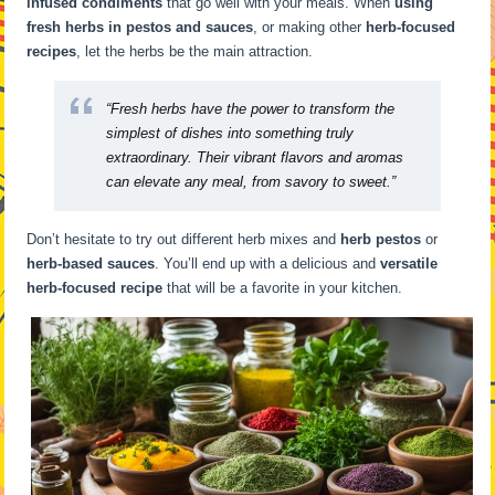
infused condiments
that go well with your meals. When
using
fresh herbs in pestos and sauces
, or making other
herb-focused
recipes
, let the herbs be the main attraction.
“Fresh herbs have the power to transform the
simplest of dishes into something truly
extraordinary. Their vibrant flavors and aromas
can elevate any meal, from savory to sweet.”
Don’t hesitate to try out different herb mixes and
herb pestos
or
herb-based sauces
. You’ll end up with a delicious and
versatile
herb-focused recipe
that will be a favorite in your kitchen.