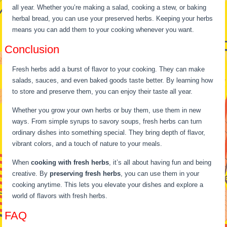
all year. Whether you’re making a salad, cooking a stew, or baking
herbal bread, you can use your preserved herbs. Keeping your herbs
means you can add them to your cooking whenever you want.
Conclusion
Fresh herbs add a burst of flavor to your cooking. They can make
salads, sauces, and even baked goods taste better. By learning how
to store and preserve them, you can enjoy their taste all year.
Whether you grow your own herbs or buy them, use them in new
ways. From simple syrups to savory soups, fresh herbs can turn
ordinary dishes into something special. They bring depth of flavor,
vibrant colors, and a touch of nature to your meals.
When
cooking with fresh herbs
, it’s all about having fun and being
creative. By
preserving fresh herbs
, you can use them in your
cooking anytime. This lets you elevate your dishes and explore a
world of flavors with fresh herbs.
FAQ