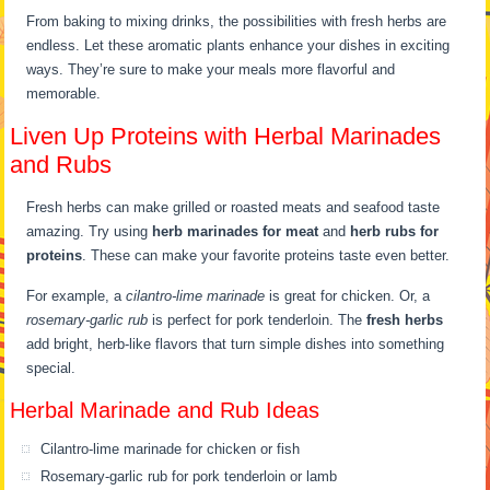
From baking to mixing drinks, the possibilities with fresh herbs are
endless. Let these aromatic plants enhance your dishes in exciting
ways. They’re sure to make your meals more flavorful and
memorable.
Liven Up Proteins with Herbal Marinades
and Rubs
Fresh herbs can make grilled or roasted meats and seafood taste
amazing. Try using
herb marinades for meat
and
herb rubs for
proteins
. These can make your favorite proteins taste even better.
For example, a
cilantro-lime marinade
is great for chicken. Or, a
rosemary-garlic rub
is perfect for pork tenderloin. The
fresh herbs
add bright, herb-like flavors that turn simple dishes into something
special.
Herbal Marinade and Rub Ideas
Cilantro-lime marinade for chicken or fish
Rosemary-garlic rub for pork tenderloin or lamb