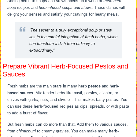
Adding herbs to soups and stews opens up a world of
fresh herb
soup recipes
and
herb-infused soups and stews
. These dishes will
delight your senses and satisfy your cravings for hearty meals.
“The secret to a truly exceptional soup or stew
lies in the careful integration of fresh herbs, which
can transform a dish from ordinary to
extraordinary.”
Prepare Vibrant Herb-Focused Pestos and
Sauces
Fresh herbs are the main stars in many
herb pestos
and
herb-
based sauces
. Mix tender herbs like basil, parsley, cilantro, or
chives with garlic, nuts, and olive oil. This makes tasty pestos. You
can use these
herb-focused recipes
as dips, spreads, or with pasta
to add a burst of flavor.
But fresh herbs can do more than that. Add them to various sauces,
from
chimichurri
to creamy gravies. You can make many
herb-