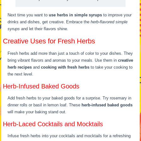
Next time you want to
use herbs in simple syrups
to improve your
drinks and dishes, get creative. Embrace the
herb-flavored simple
syrups
and let their flavors shine.
Creative Uses for Fresh Herbs
Fresh herbs add more than just a touch of color to your dishes. They
bring vibrant flavors and aromas to your meals. Use them in
creative
herb recipes
and
cooking with fresh herbs
to take your cooking to
the next level.
Herb-Infused Baked Goods
Add fresh herbs to your baked goods for a surprise. Try rosemary in
dinner rolls or basil in lemon loaf. These
herb-infused baked goods
will make your baking stand out.
Herb-Laced Cocktails and Mocktails
Infuse fresh herbs into your cocktails and mocktails for a refreshing