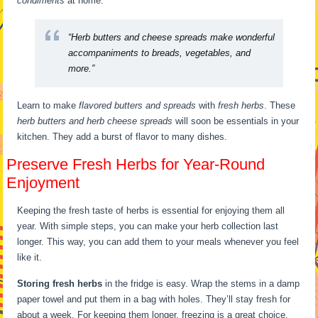
condiments
at home.
“Herb butters and cheese spreads make wonderful
accompaniments to breads, vegetables, and
more.”
Learn to make
flavored butters and spreads
with
fresh herbs
. These
herb butters and herb cheese spreads
will soon be essentials in your
kitchen. They add a burst of flavor to many dishes.
Preserve Fresh Herbs for Year-Round
Enjoyment
Keeping the fresh taste of herbs is essential for enjoying them all
year. With simple steps, you can make your herb collection last
longer. This way, you can add them to your meals whenever you feel
like it.
Storing fresh herbs
in the fridge is easy. Wrap the stems in a damp
paper towel and put them in a bag with holes. They’ll stay fresh for
about a week. For keeping them longer, freezing is a great choice.