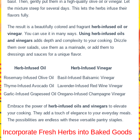
basil. Then, gently put them in a high-quality olive oil or vinegar. Let
the mixture steep for several days. This lets the herbs infuse their
flavors fully.
The result is a beautifully colored and fragrant
herb-infused oil or
vinegar
. You can use it in many ways.
Using herb-infused oils
and vinegars
adds depth and complexity to your cooking. Drizzle
them over salads, use them as a marinade, or add them to
dressings and sauces for a unique flavor.
Herb-Infused Oil
Herb-Infused Vinegar
Rosemary-Infused Olive Oil
Basil-Infused Balsamic Vinegar
Thyme-Infused Avocado Oil
Lavender-Infused Red Wine Vinegar
Garlic-Infused Grapeseed Oil
Oregano-Infused Champagne Vinegar
Embrace the power of
herb-infused oils and vinegars
to elevate
your cooking. They add a touch of elegance to your everyday meals.
The possibilities are endless with these versatile pantry staples.
Incorporate Fresh Herbs into Baked Goods