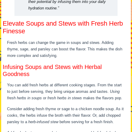
their potential by infusing them into your daily
hydration routine.”
Elevate Soups and Stews with Fresh Herb
Finesse
Fresh herbs can change the game in soups and stews. Adding
thyme, sage, and parsley can boost the flavor. This makes the dish
more complex and satisfying.
Infusing Soups and Stews with Herbal
Goodness
You can add fresh herbs at different cooking stages. From the start
to just before serving, they bring unique aromas and tastes.
Using
fresh herbs in soups
or
fresh herbs in stews
makes the flavors pop.
Consider adding fresh thyme or sage to a chicken noodle soup. As it
cooks, the herbs infuse the broth with their flavor. Or, add chopped
parsley to a
herb-infused stew
before serving for a fresh finish.