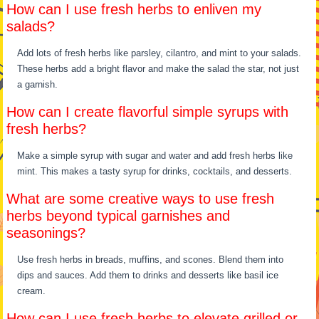
How can I use fresh herbs to enliven my
salads?
Add lots of fresh herbs like parsley, cilantro, and mint to your salads.
These herbs add a bright flavor and make the salad the star, not just
a garnish.
How can I create flavorful simple syrups with
fresh herbs?
Make a simple syrup with sugar and water and add fresh herbs like
mint. This makes a tasty syrup for drinks, cocktails, and desserts.
What are some creative ways to use fresh
herbs beyond typical garnishes and
seasonings?
Use fresh herbs in breads, muffins, and scones. Blend them into
dips and sauces. Add them to drinks and desserts like basil ice
cream.
How can I use fresh herbs to elevate grilled or