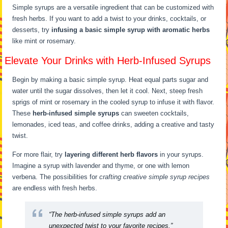
Simple syrups are a versatile ingredient that can be customized with
fresh herbs. If you want to add a twist to your drinks, cocktails, or
desserts, try
infusing a basic simple syrup with aromatic herbs
like mint or rosemary.
Elevate Your Drinks with Herb-Infused Syrups
Begin by making a basic simple syrup. Heat equal parts sugar and
water until the sugar dissolves, then let it cool. Next, steep fresh
sprigs of mint or rosemary in the cooled syrup to infuse it with flavor.
These
herb-infused simple syrups
can sweeten cocktails,
lemonades, iced teas, and coffee drinks, adding a creative and tasty
twist.
For more flair, try
layering different herb flavors
in your syrups.
Imagine a syrup with lavender and thyme, or one with lemon
verbena. The possibilities for
crafting creative simple syrup recipes
are endless with fresh herbs.
“The herb-infused simple syrups add an
unexpected twist to your favorite recipes.”