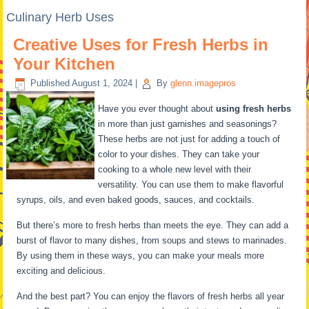
Culinary Herb Uses
Creative Uses for Fresh Herbs in
Your Kitchen
Published
August 1, 2024
|
By
glenn.imagepros
Have you ever thought about
using fresh herbs
in more than just garnishes and seasonings?
These herbs are not just for adding a touch of
color to your dishes. They can take your
cooking to a whole new level with their
versatility. You can use them to make flavorful
syrups, oils, and even baked goods, sauces, and cocktails.
But there’s more to fresh herbs than meets the eye. They can add a
burst of flavor to many dishes, from soups and stews to marinades.
By using them in these ways, you can make your meals more
exciting and delicious.
And the best part? You can enjoy the flavors of fresh herbs all year