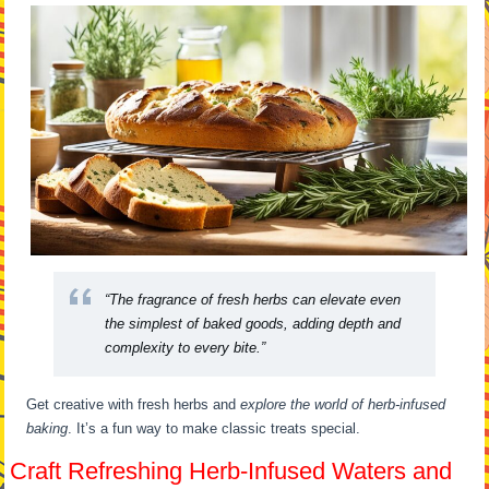
“The fragrance of fresh herbs can elevate even
the simplest of baked goods, adding depth and
complexity to every bite.”
Get creative with fresh herbs and
explore the world of herb-infused
baking
. It’s a fun way to make classic treats special.
Craft Refreshing Herb-Infused Waters and