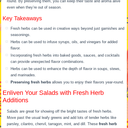
round. By preserving them, you can keep their taste and aroma alive
even when they’re out of season.
Key Takeaways
Fresh herbs can be used in creative ways beyond just garnishes and
seasonings.
Herbs can be used to infuse syrups, oils, and vinegars for added
flavor.
Incorporating fresh herbs into baked goods, sauces, and cocktails
can provide unexpected flavor combinations.
Herbs can be used to enhance the depth of flavor in soups, stews,
and marinades.
Preserving fresh herbs
allows you to enjoy their flavors year-round.
Enliven Your Salads with Fresh Herb
Additions
Salads are great for showing off the bright tastes of fresh herbs.
Move past the usual leafy greens and add lots of tender herbs like
parsley, cilantro, chervil, tarragon, mint, and dill. These
fresh herb