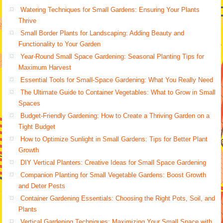
Watering Techniques for Small Gardens: Ensuring Your Plants
Thrive
Small Border Plants for Landscaping: Adding Beauty and
Functionality to Your Garden
Year-Round Small Space Gardening: Seasonal Planting Tips for
Maximum Harvest
Essential Tools for Small-Space Gardening: What You Really Need
The Ultimate Guide to Container Vegetables: What to Grow in Small
Spaces
Budget-Friendly Gardening: How to Create a Thriving Garden on a
Tight Budget
How to Optimize Sunlight in Small Gardens: Tips for Better Plant
Growth
DIY Vertical Planters: Creative Ideas for Small Space Gardening
Companion Planting for Small Vegetable Gardens: Boost Growth
and Deter Pests
Container Gardening Essentials: Choosing the Right Pots, Soil, and
Plants
Vertical Gardening Techniques: Maximizing Your Small Space with