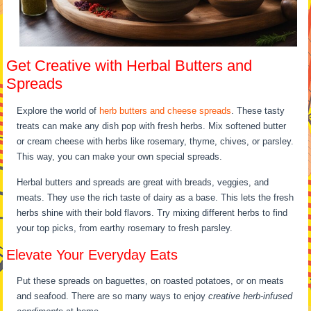
Get Creative with Herbal Butters and
Spreads
Explore the world of
herb butters and cheese spreads
. These tasty
treats can make any dish pop with fresh herbs. Mix softened butter
or cream cheese with herbs like rosemary, thyme, chives, or parsley.
This way, you can make your own special spreads.
Herbal butters and spreads are great with breads, veggies, and
meats. They use the rich taste of dairy as a base. This lets the fresh
herbs shine with their bold flavors. Try mixing different herbs to find
your top picks, from earthy rosemary to fresh parsley.
Elevate Your Everyday Eats
Put these spreads on baguettes, on roasted potatoes, or on meats
and seafood. There are so many ways to enjoy
creative herb-infused