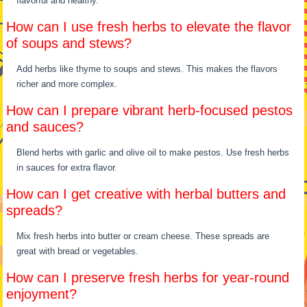
flavorful and healthy.
How can I use fresh herbs to elevate the flavor
of soups and stews?
Add herbs like thyme to soups and stews. This makes the flavors
richer and more complex.
How can I prepare vibrant herb-focused pestos
and sauces?
Blend herbs with garlic and olive oil to make pestos. Use fresh herbs
in sauces for extra flavor.
How can I get creative with herbal butters and
spreads?
Mix fresh herbs into butter or cream cheese. These spreads are
great with bread or vegetables.
How can I preserve fresh herbs for year-round
enjoyment?