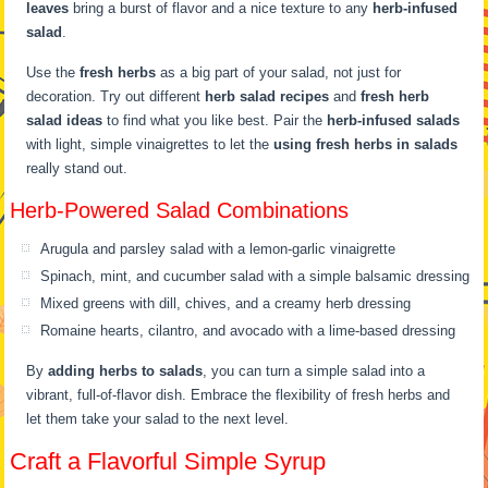
leaves
bring a burst of flavor and a nice texture to any
herb-infused
salad
.
Use the
fresh herbs
as a big part of your salad, not just for
decoration. Try out different
herb salad recipes
and
fresh herb
salad ideas
to find what you like best. Pair the
herb-infused salads
with light, simple vinaigrettes to let the
using fresh herbs in salads
really stand out.
Herb-Powered Salad Combinations
Arugula and parsley salad with a lemon-garlic vinaigrette
Spinach, mint, and cucumber salad with a simple balsamic dressing
Mixed greens with dill, chives, and a creamy herb dressing
Romaine hearts, cilantro, and avocado with a lime-based dressing
By
adding herbs to salads
, you can turn a simple salad into a
vibrant, full-of-flavor dish. Embrace the flexibility of fresh herbs and
let them take your salad to the next level.
Craft a Flavorful Simple Syrup