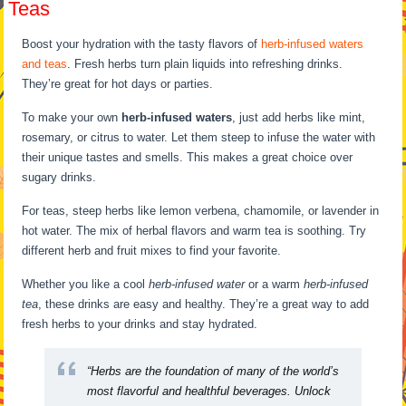
Teas
Boost your hydration with the tasty flavors of
herb-infused waters
and teas
. Fresh herbs turn plain liquids into refreshing drinks.
They’re great for hot days or parties.
To make your own
herb-infused waters
, just add herbs like mint,
rosemary, or citrus to water. Let them steep to infuse the water with
their unique tastes and smells. This makes a great choice over
sugary drinks.
For teas, steep herbs like lemon verbena, chamomile, or lavender in
hot water. The mix of herbal flavors and warm tea is soothing. Try
different herb and fruit mixes to find your favorite.
Whether you like a cool
herb-infused water
or a warm
herb-infused
tea
, these drinks are easy and healthy. They’re a great way to add
fresh herbs to your drinks and stay hydrated.
“Herbs are the foundation of many of the world’s
most flavorful and healthful beverages. Unlock