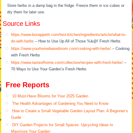
Store herbs in a damp bag in the fridge. Freeze them in ice cubes or
dry them for later use.
Source Links
https://www.bonappetit.com/test-kitchen/ingredients/article/what-to-
do-with-herbs
– How to Use Up All of Those %&@! Fresh Herbs
https://www.yourhomebasedmom.com/cooking-with-herbs/
– Cooking
with Fresh Herbs
https://www.tasteofhome.com/collection/recipes-with-fresh-herbs/
–
70 Ways to Use Your Garden’s Fresh Herbs
Free Reports
10 Must-Have Blooms for Your 2025 Garden
The Health Advantages of Gardening You Need to Know
How to Create a Small Vegetable Garden Layout Plan: A Beginner’s
Guide
DIY Garden Projects for Small Spaces: Upcycling Ideas to
Maximize Your Garden