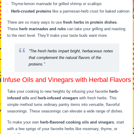
Thyme-lemon marinade for grilled shrimp or scallops
Herb-crusted proteins
like a parmesan-herb crust for baked salmon
There are so many ways to use
fresh herbs in protein dishes
.
These
herb marinades and rubs
can take your grilling and roasting
to the next level. They’ll make your taste buds want more.
“The fresh herbs impart bright, herbaceous notes
that complement the natural flavors of the
proteins.”
Infuse Oils and Vinegars with Herbal Flavors
Take your cooking to new heights by infusing your favorite
herb-
infused oils
and
herb-infused vinegars
with fresh herbs. This
simple method turns ordinary pantry items into versatile, flavorful
seasonings. These seasonings can elevate a wide range of dishes.
To make your own
herb-flavored cooking oils and vinegars
, start
with a few sprigs of your favorite herbs like rosemary, thyme, or