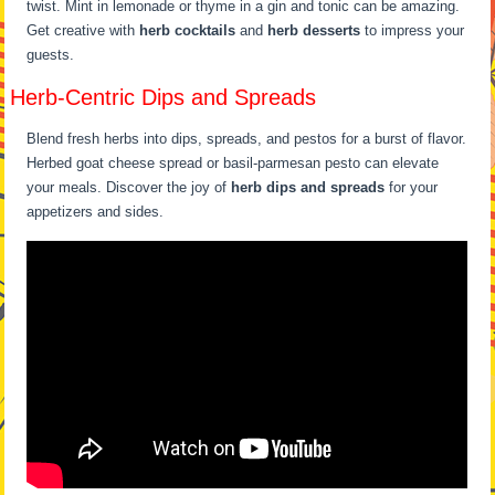
twist. Mint in lemonade or thyme in a gin and tonic can be amazing.
Get creative with
herb cocktails
and
herb desserts
to impress your
guests.
Herb-Centric Dips and Spreads
Blend fresh herbs into dips, spreads, and pestos for a burst of flavor.
Herbed goat cheese spread or basil-parmesan pesto can elevate
your meals. Discover the joy of
herb dips and spreads
for your
appetizers and sides.