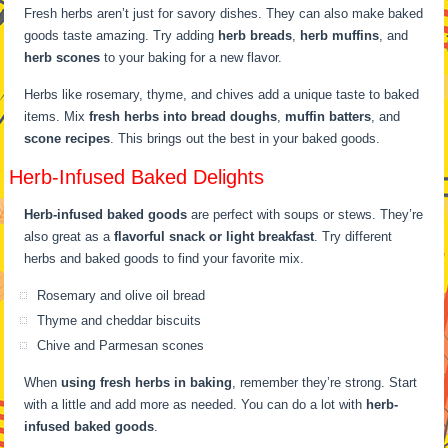
Fresh herbs aren’t just for savory dishes. They can also make baked
goods taste amazing. Try adding
herb breads
,
herb muffins
, and
herb scones
to your baking for a new flavor.
Herbs like rosemary, thyme, and chives add a unique taste to baked
items. Mix
fresh herbs into bread doughs
,
muffin batters
, and
scone recipes
. This brings out the best in your baked goods.
Herb-Infused Baked Delights
Herb-infused baked goods
are perfect with soups or stews. They’re
also great as a
flavorful snack or light breakfast
. Try different
herbs and baked goods to find your favorite mix.
Rosemary and olive oil bread
Thyme and cheddar biscuits
Chive and Parmesan scones
When
using fresh herbs in baking
, remember they’re strong. Start
with a little and add more as needed. You can do a lot with
herb-
infused baked goods
.