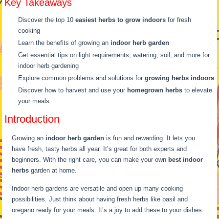
Key Takeaways
Discover the top 10
easiest herbs to grow indoors
for fresh
cooking
Learn the benefits of growing an
indoor herb garden
Get essential tips on light requirements, watering, soil, and more for
indoor herb gardening
Explore common problems and solutions for
growing herbs indoors
Discover how to harvest and use your
homegrown herbs
to elevate
your meals
Introduction
Growing an
indoor herb garden
is fun and rewarding. It lets you
have fresh, tasty herbs all year. It’s great for both experts and
beginners. With the right care, you can make your own
best indoor
herbs
garden at home.
Indoor herb gardens are versatile and open up many cooking
possibilities. Just think about having fresh herbs like basil and
oregano ready for your meals. It’s a joy to add these to your dishes.