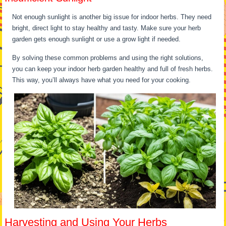
Not enough sunlight is another big issue for indoor herbs. They need
bright, direct light to stay healthy and tasty. Make sure your herb
garden gets enough sunlight or use a grow light if needed.
By solving these common problems and using the right solutions,
you can keep your indoor herb garden healthy and full of fresh herbs.
This way, you’ll always have what you need for your cooking.
Harvesting and Using Your Herbs