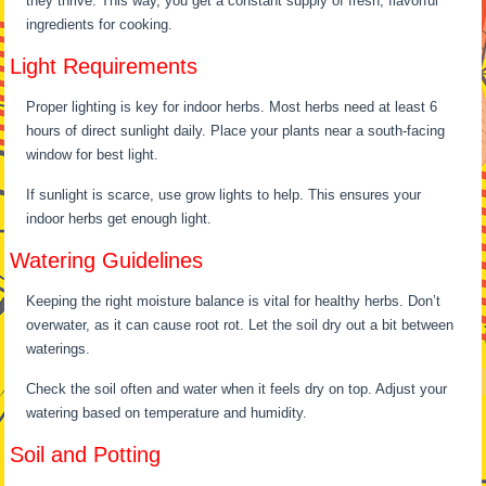
they thrive. This way, you get a constant supply of fresh, flavorful
ingredients for cooking.
Light Requirements
Proper lighting is key for indoor herbs. Most herbs need at least 6
hours of direct sunlight daily. Place your plants near a south-facing
window for best light.
If sunlight is scarce, use grow lights to help. This ensures your
indoor herbs get enough light.
Watering Guidelines
Keeping the right moisture balance is vital for healthy herbs. Don’t
overwater, as it can cause root rot. Let the soil dry out a bit between
waterings.
Check the soil often and water when it feels dry on top. Adjust your
watering based on temperature and humidity.
Soil and Potting