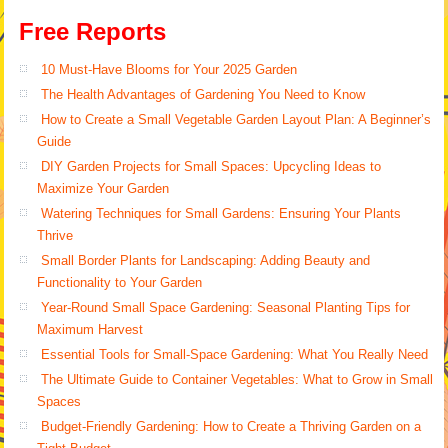
Free Reports
10 Must-Have Blooms for Your 2025 Garden
The Health Advantages of Gardening You Need to Know
How to Create a Small Vegetable Garden Layout Plan: A Beginner’s
Guide
DIY Garden Projects for Small Spaces: Upcycling Ideas to
Maximize Your Garden
Watering Techniques for Small Gardens: Ensuring Your Plants
Thrive
Small Border Plants for Landscaping: Adding Beauty and
Functionality to Your Garden
Year-Round Small Space Gardening: Seasonal Planting Tips for
Maximum Harvest
Essential Tools for Small-Space Gardening: What You Really Need
The Ultimate Guide to Container Vegetables: What to Grow in Small
Spaces
Budget-Friendly Gardening: How to Create a Thriving Garden on a