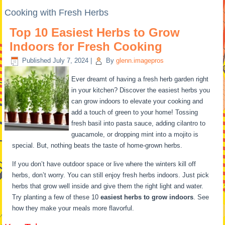
Cooking with Fresh Herbs
Top 10 Easiest Herbs to Grow
Indoors for Fresh Cooking
Published
July 7, 2024
|
By
glenn.imagepros
Ever dreamt of having a fresh herb garden right
in your kitchen? Discover the easiest herbs you
can grow indoors to elevate your cooking and
add a touch of green to your home! Tossing
fresh basil into pasta sauce, adding cilantro to
guacamole, or dropping mint into a mojito is
special. But, nothing beats the taste of home-grown herbs.
If you don’t have outdoor space or live where the winters kill off
herbs, don’t worry. You can still enjoy fresh herbs indoors. Just pick
herbs that grow well inside and give them the right light and water.
Try planting a few of these 10
easiest herbs to grow indoors
. See
how they make your meals more flavorful.