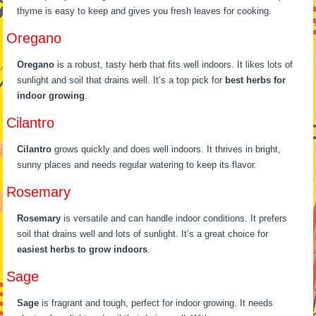
thyme is easy to keep and gives you fresh leaves for cooking.
Oregano
Oregano
is a robust, tasty herb that fits well indoors. It likes lots of
sunlight and soil that drains well. It’s a top pick for
best herbs for
indoor growing
.
Cilantro
Cilantro
grows quickly and does well indoors. It thrives in bright,
sunny places and needs regular watering to keep its flavor.
Rosemary
Rosemary
is versatile and can handle indoor conditions. It prefers
soil that drains well and lots of sunlight. It’s a great choice for
easiest herbs to grow indoors
.
Sage
Sage
is fragrant and tough, perfect for indoor growing. It needs