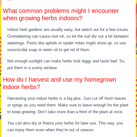
What common problems might I encounter
when growing herbs indoors?
Indoor herb gardens are usually easy, but watch out for a few issues.
Overwatering can cause root rot, so let the soil dry out a bit between
waterings. Pests like aphids or spider mites might show up, so use
insecticidal soap or neem oil to get rid of them.
Not enough sunlight can make herbs look leggy and taste bad. So,
put them in a sunny window.
How do I harvest and use my homegrown
indoor herbs?
Harvesting your indoor herbs is a big plus. Just cut off fresh leaves
or sprigs as you need them. Make sure to leave enough for the plant
to keep growing. Don’t take more than a third of the plant at once.
You can also dry or freeze your herbs for later use. This way, you
can enjoy them even when they’re out of season.