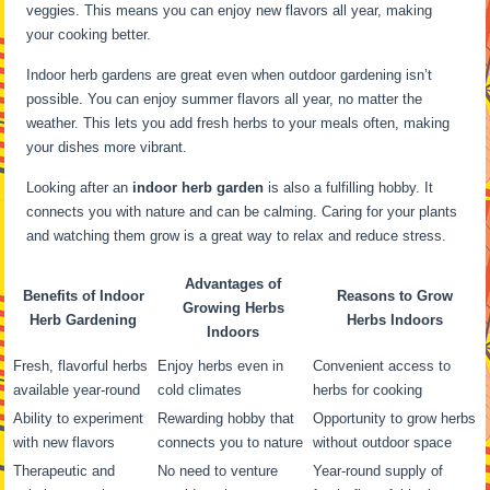
veggies. This means you can enjoy new flavors all year, making
your cooking better.
Indoor herb gardens are great even when outdoor gardening isn’t
possible. You can enjoy summer flavors all year, no matter the
weather. This lets you add fresh herbs to your meals often, making
your dishes more vibrant.
Looking after an
indoor herb garden
is also a fulfilling hobby. It
connects you with nature and can be calming. Caring for your plants
and watching them grow is a great way to relax and reduce stress.
Advantages of
Benefits of Indoor
Reasons to Grow
Growing Herbs
Herb Gardening
Herbs Indoors
Indoors
Fresh, flavorful herbs
Enjoy herbs even in
Convenient access to
available year-round
cold climates
herbs for cooking
Ability to experiment
Rewarding hobby that
Opportunity to grow herbs
with new flavors
connects you to nature
without outdoor space
Therapeutic and
No need to venture
Year-round supply of