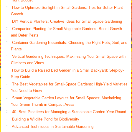
Tight Budget
How to Optimize Sunlight in Small Gardens: Tips for Better Plant
Growth
DIY Vertical Planters: Creative Ideas for Small Space Gardening
Companion Planting for Small Vegetable Gardens: Boost Growth
and Deter Pests
Container Gardening Essentials: Choosing the Right Pots, Soil, and
Plants
Vertical Gardening Techniques: Maximizing Your Small Space with
Climbers and Vines
How to Build a Raised Bed Garden in a Small Backyard: Step-by-
Step Guide
The Best Vegetables for Small-Space Gardens: High-Yield Varieties
You Need to Grow
Smart Vegetable Garden Layouts for Small Spaces: Maximizing
Your Green Thumb in Compact Areas
40. Best Practices for Managing a Sustainable Garden Year-Round
Building a Wildlife Pond for Biodiversity
Advanced Techniques in Sustainable Gardening