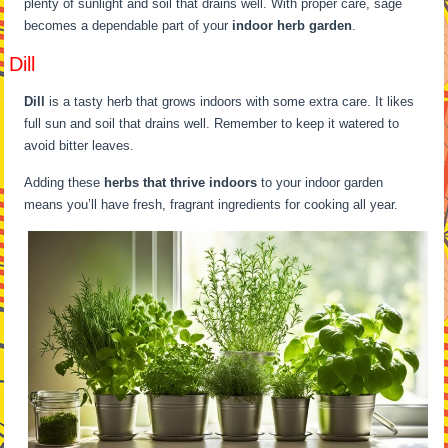
plenty of sunlight and soil that drains well. With proper care, sage
becomes a dependable part of your
indoor herb garden
.
Dill
Dill
is a tasty herb that grows indoors with some extra care. It likes
full sun and soil that drains well. Remember to keep it watered to
avoid bitter leaves.
Adding these
herbs that thrive indoors
to your indoor garden
means you’ll have fresh, fragrant ingredients for cooking all year.