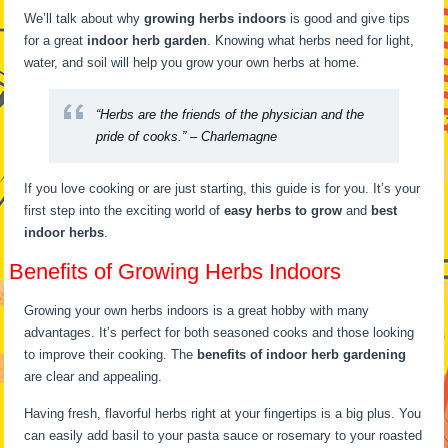
We’ll talk about why
growing herbs indoors
is good and give tips
for a great
indoor herb garden
. Knowing what herbs need for light,
water, and soil will help you grow your own herbs at home.
“Herbs are the friends of the physician and the
pride of cooks.” – Charlemagne
If you love cooking or are just starting, this guide is for you. It’s your
first step into the exciting world of
easy herbs to grow
and
best
indoor herbs
.
Benefits of Growing Herbs Indoors
Growing your own herbs indoors is a great hobby with many
advantages. It’s perfect for both seasoned cooks and those looking
to improve their cooking. The
benefits of indoor herb gardening
are clear and appealing.
Having fresh, flavorful herbs right at your fingertips is a big plus. You
can easily add basil to your pasta sauce or rosemary to your roasted