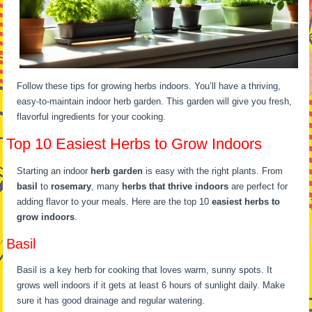
Follow these tips for growing herbs indoors. You’ll have a thriving,
easy-to-maintain indoor herb garden. This garden will give you fresh,
flavorful ingredients for your cooking.
Top 10 Easiest Herbs to Grow Indoors
Starting an indoor
herb garden
is easy with the right plants. From
basil
to
rosemary
, many
herbs that thrive indoors
are perfect for
adding flavor to your meals. Here are the top 10
easiest herbs to
grow indoors
.
Basil
Basil is a key herb for cooking that loves warm, sunny spots. It
grows well indoors if it gets at least 6 hours of sunlight daily. Make
sure it has good drainage and regular watering.