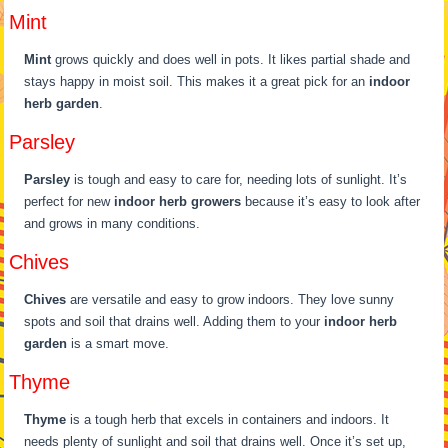
Mint
Mint
grows quickly and does well in pots. It likes partial shade and
stays happy in moist soil. This makes it a great pick for an
indoor
herb garden
.
Parsley
Parsley
is tough and easy to care for, needing lots of sunlight. It’s
perfect for new
indoor herb growers
because it’s easy to look after
and grows in many conditions.
Chives
Chives
are versatile and easy to grow indoors. They love sunny
spots and soil that drains well. Adding them to your
indoor herb
garden
is a smart move.
Thyme
Thyme
is a tough herb that excels in containers and indoors. It
needs plenty of sunlight and soil that drains well. Once it’s set up,