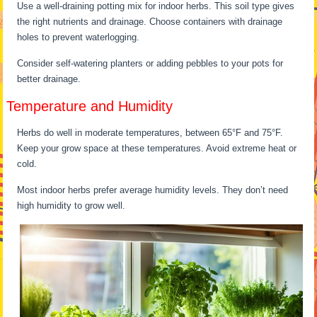
Use a well-draining potting mix for indoor herbs. This soil type gives
the right nutrients and drainage. Choose containers with drainage
holes to prevent waterlogging.
Consider self-watering planters or adding pebbles to your pots for
better drainage.
Temperature and Humidity
Herbs do well in moderate temperatures, between 65°F and 75°F.
Keep your grow space at these temperatures. Avoid extreme heat or
cold.
Most indoor herbs prefer average humidity levels. They don’t need
high humidity to grow well.