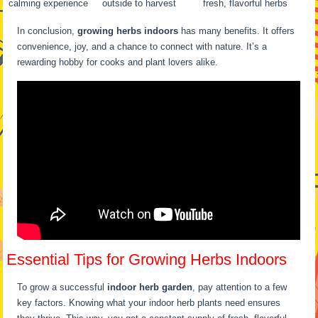
calming experience
outside to harvest
fresh, flavorful herbs
In conclusion,
growing herbs indoors
has many benefits. It offers
convenience, joy, and a chance to connect with nature. It’s a
rewarding hobby for cooks and plant lovers alike.
Essential Tips for Growing Herbs Indoors
To grow a successful
indoor herb garden
, pay attention to a few
key factors. Knowing what your indoor herb plants need ensures