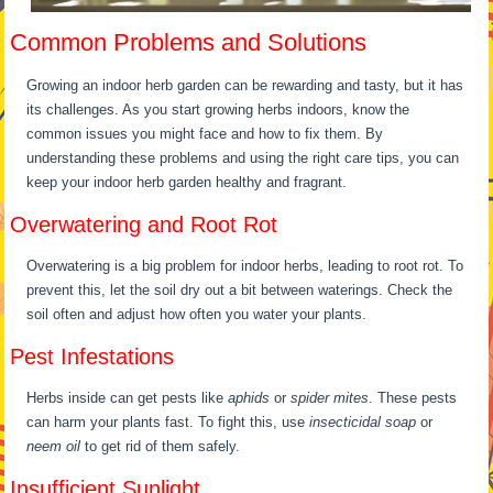
Common Problems and Solutions
Growing an indoor herb garden can be rewarding and tasty, but it has
its challenges. As you start growing herbs indoors, know the
common issues you might face and how to fix them. By
understanding these problems and using the right care tips, you can
keep your indoor herb garden healthy and fragrant.
Overwatering and Root Rot
Overwatering is a big problem for indoor herbs, leading to root rot. To
prevent this, let the soil dry out a bit between waterings. Check the
soil often and adjust how often you water your plants.
Pest Infestations
Herbs inside can get pests like
aphids
or
spider mites
. These pests
can harm your plants fast. To fight this, use
insecticidal soap
or
neem oil
to get rid of them safely.
Insufficient Sunlight