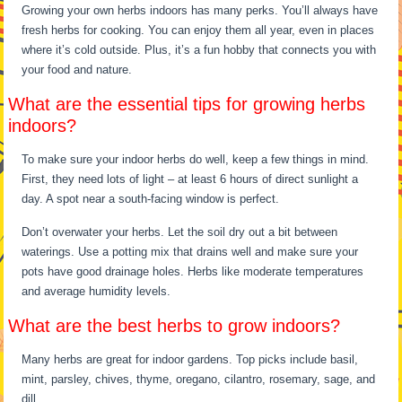
Growing your own herbs indoors has many perks. You’ll always have
fresh herbs for cooking. You can enjoy them all year, even in places
where it’s cold outside. Plus, it’s a fun hobby that connects you with
your food and nature.
What are the essential tips for growing herbs
indoors?
To make sure your indoor herbs do well, keep a few things in mind.
First, they need lots of light – at least 6 hours of direct sunlight a
day. A spot near a south-facing window is perfect.
Don’t overwater your herbs. Let the soil dry out a bit between
waterings. Use a potting mix that drains well and make sure your
pots have good drainage holes. Herbs like moderate temperatures
and average humidity levels.
What are the best herbs to grow indoors?
Many herbs are great for indoor gardens. Top picks include basil,
mint, parsley, chives, thyme, oregano, cilantro, rosemary, sage, and
dill.