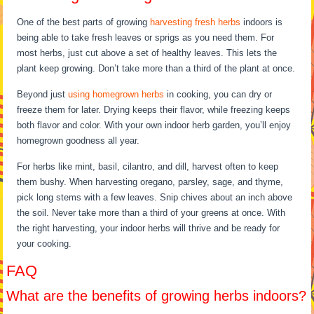
One of the best parts of growing
harvesting fresh herbs
indoors is
being able to take fresh leaves or sprigs as you need them. For
most herbs, just cut above a set of healthy leaves. This lets the
plant keep growing. Don’t take more than a third of the plant at once.
Beyond just
using homegrown herbs
in cooking, you can dry or
freeze them for later. Drying keeps their flavor, while freezing keeps
both flavor and color. With your own indoor herb garden, you’ll enjoy
homegrown goodness all year.
For herbs like mint, basil, cilantro, and dill, harvest often to keep
them bushy. When harvesting oregano, parsley, sage, and thyme,
pick long stems with a few leaves. Snip chives about an inch above
the soil. Never take more than a third of your greens at once. With
the right harvesting, your indoor herbs will thrive and be ready for
your cooking.
FAQ
What are the benefits of growing herbs indoors?