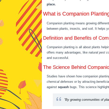
place.
What is Companion Plantin
Companion planting means growing different 
between plants, insects, and soil. It helps 
Definition and Benefits of Com
Companion planting is all about plants help
offers many advantages, like
natural pest co
and successful.
The Science Behind Companio
Studies have shown how companion planting 
chemical defenses
or by attracting
beneficia
against
squash
bugs. This science highlight
“By growing communities of plan