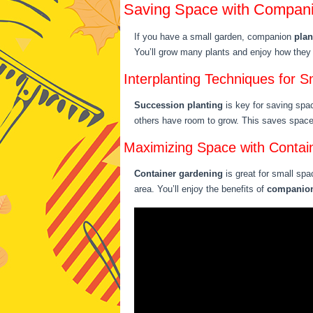
Saving Space with Compani
If you have a small garden, companion
plan
You’ll grow many plants and enjoy how they 
Interplanting Techniques for 
Succession planting
is key for saving spac
others have room to grow. This saves spac
Maximizing Space with Contai
Container gardening
is great for small spa
area. You’ll enjoy the benefits of
companion