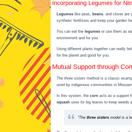
Incorporating Legumes for Nit
Legumes
like peas,
beans
, and clover are 
synthetic fertilizers and keep your garden he
You can eat the
legumes
or use them as
c
environment and for you.
Using different plants together can really h
for the planet and good for you.
Mutual Support through Co
The
three sisters
method is a classic exampl
used by indigenous communities in Mesoamer
In this system, the
corn
acts as a support f
squash
uses its big leaves to keep weeds 
“The
three sisters
model is a te