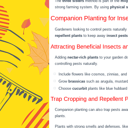
The
three sisters
method is part of the
mil
strong farming system. By using
physical 
Companion Planting for In
Gardeners looking to control pests naturall
repellent plants
to keep away
insect pests
Attracting Beneficial Insects a
Adding
nectar-rich plants
to your garden dr
controlling pests naturally.
Include flowers like cosmos, zinnias, and
Grow
brassicas
such as arugula, mustar
Choose
cucurbit
plants like blue hubbar
Trap Cropping and Repellent P
Companion planting can also trap pests aw
plants.
Plants with strong smells and defenses, lik