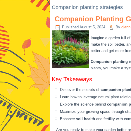
Companion planting strategies
Companion Planting Gu
Published
August 5, 2024
|
By
glenn
Imagine a garden full of
make the soil better, a
better and get more fro
Companion planting
i
plants, you make a syst
Key Takeaways
Discover the secrets of
companion plan
Learn how to leverage natural plant relat
Explore the science behind
companion p
Maximize your growing space through stra
Enhance
soil health
and fertility with co
Are you ready to make your garden better an