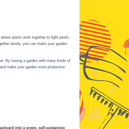
 where plants work together to fight pests,
gether wisely, you can make your garden
ether. By having a garden with many kinds of
, and make your garden more productive.
ckyard into a green, self-sustaining