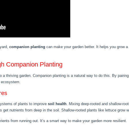
 yard,
companion planting
can make your garden better. It helps you grow a
ugh Companion Planting
o a thriving garden. Companion planting is a natural way to do this. By pairing
n ecosystem.
res
systems of plants to improve
soil health
. Mixing deep-rooted and shallow-roo
 get nutrients from deep in the soil. Shallow-rooted plants like lettuce grow we
rients from running out. It’s a smart way to make your garden more resilient.