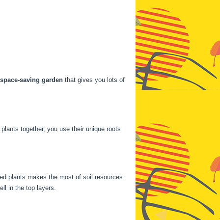
space-saving garden
that gives you lots of
 plants together, you use their unique roots
ted plants makes the most of soil resources.
ll in the top layers.