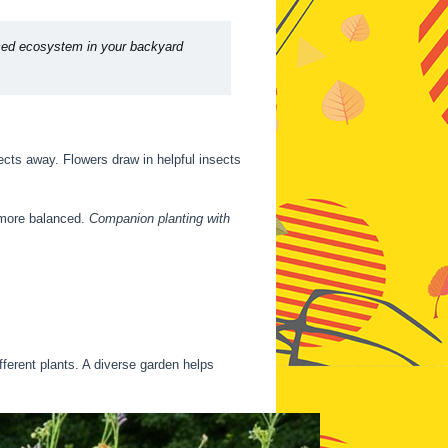
nced ecosystem in your backyard
sects away. Flowers draw in helpful insects
 more balanced.
Companion planting with
fferent plants. A diverse garden helps