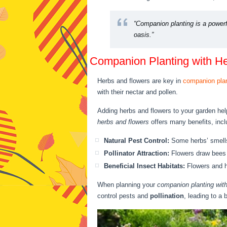
“Companion planting is a powerf
oasis.”
Companion Planting with H
Herbs and flowers are key in
companion pla
with their nectar and pollen.
Adding herbs and flowers to your garden hel
herbs and flowers
offers many benefits, incl
Natural Pest Control:
Some herbs’ smells
Pollinator Attraction:
Flowers draw bees a
Beneficial Insect Habitats:
Flowers and h
When planning your
companion planting with
control pests and
pollination
, leading to a 