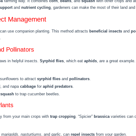
pa
farming way. It combines
corn
,
beans
, and
squash
with other crops and a
support
and
nutrient cycling
, gardeners can make the most of their land and 
sect Management
y can use companion planting. This method attracts
beneficial insects
and
po
.
nd Pollinators
aws in helpful insects.
Syrphid flies
, which eat
aphids
, are a great example.
 sunflowers to attract
syrphid flies
and
pollinators
.
d, and napa
cabbage
for
aphid predators
.
d
squash
to trap cucumber beetles.
lants
ay from your main crops with
trap cropping
. “Spicier”
brassica
varieties can 
e
marigolds
,
nasturtiums
, and
garlic
, can
repel insects
from your garden.