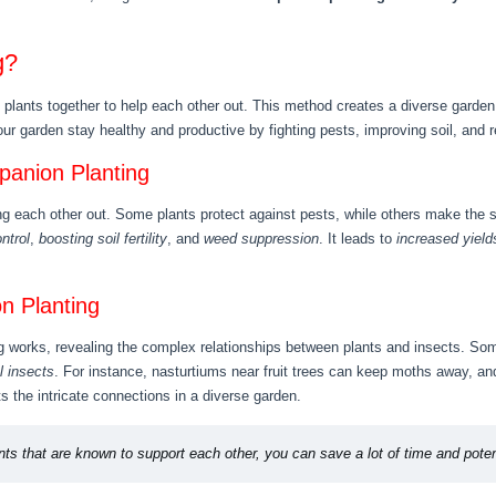
g?
plants together to help each other out. This method creates a diverse garden 
your garden stay healthy and productive by fighting pests, improving soil, and
panion Planting
ing each other out. Some plants protect against pests, while others make the
ntrol
,
boosting soil fertility
, and
weed suppression
. It leads to
increased yield
n Planting
works, revealing the complex relationships between plants and insects. Som
l insects
. For instance, nasturtiums near fruit trees can keep moths away, an
s the intricate connections in a diverse garden.
ts that are known to support each other, you can save a lot of time and poten