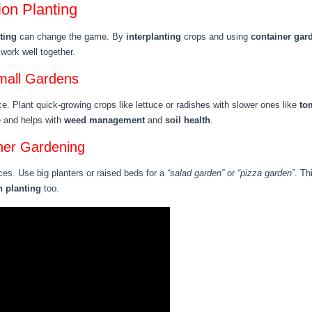
on Planting
ting
can change the game. By
interplanting
crops and using
container gar
work well together.
Small Gardens
e. Plant quick-growing crops like lettuce or radishes with slower ones like
to
e and helps with
weed management
and
soil health
.
ner Gardening
ces. Use big planters or raised beds for a
“salad garden”
or
“pizza garden”
. Th
 planting
too.