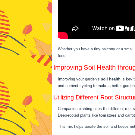
Whether you have a tiny balcony or a small
food.
Improving Soil Health thro
Improving your garden’s
soil health
is key t
and nutrient-cycling to make a better garde
Utilizing Different Root Structu
Companion planting uses the different root 
Deep-rooted plants like
tomatoes
and carrots
This mix helps aerate the soil and keeps nut