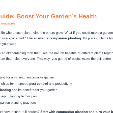
ide: Boost Your Garden’s Health
.imagepros
 life where each plant helps the others grow. What if you could make a garden
nd use space well?
The answer is companion planting.
By placing plants to
m your work.
s an old gardening trick that uses the natural benefits of different plants tog
em that helps everyone. This way, you get rid of pests, make the soil better
ting
for a thriving, sustainable garden
ionships for improved
pest control
and productivity
lanting
and its benefits for your garden
tegic planting techniques
mpanion planting practices
d have a lush, full garden?
Start with companion planting and turn your ba