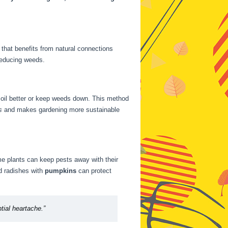
that benefits from natural connections
 reducing weeds.
 soil better or keep weeds down. This method
s
and makes gardening more sustainable
e plants can keep pests away with their
d radishes with
pumpkins
can protect
tial heartache.”