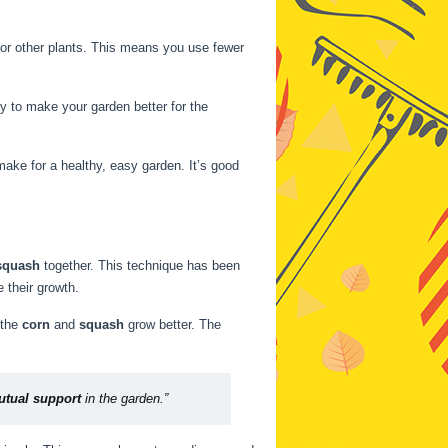
l for other plants. This means you use fewer
ay to make your garden better for the
make for a healthy, easy garden. It’s good
squash
together. This technique has been
 their growth.
 the
corn
and
squash
grow better. The
tual support
in the garden.”