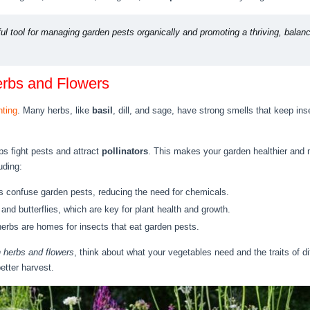
ul tool for managing garden pests organically and promoting a thriving, bala
erbs and Flowers
nting
. Many herbs, like
basil
, dill, and sage, have strong smells that keep in
ps fight pests and attract
pollinators
. This makes your garden healthier and
uding:
 confuse garden pests, reducing the need for chemicals.
nd butterflies, which are key for plant health and growth.
erbs are homes for insects that eat garden pests.
 herbs and flowers
, think about what your vegetables need and the traits of di
better harvest.