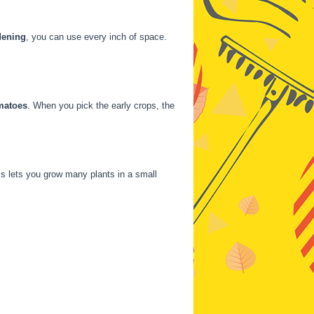
dening
, you can use every inch of space.
matoes
. When you pick the early crops, the
is lets you grow many plants in a small