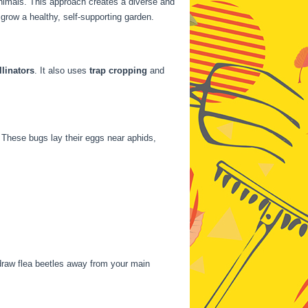
nimals. This approach creates a diverse and
grow a healthy, self-supporting garden.
llinators
. It also uses
trap cropping
and
 These bugs lay their eggs near aphids,
draw flea beetles away from your main