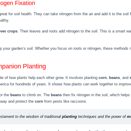
rogen Fixation
great for soil health. They can take nitrogen from the air and add it to the soi
althy.
over crops
. Their leaves and roots add nitrogen to the soil. This is a smart w
elp your garden’s soil. Whether you focus on roots or nitrogen, these methods 
mpanion Planting
e of how plants help each other grow. It involves planting
corn
,
beans
, and
ica for hundreds of years. It shows how plants can work together to improve
or the
beans
to climb on. The
beans
then fix nitrogen in the soil, which helps
away and protect the
corn
from pests like raccoons.
stament to the wisdom of traditional
planting
techniques and the power of
mu