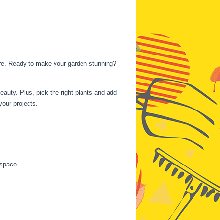
ture. Ready to make your garden stunning?
beauty. Plus, pick the right plants and add
your projects.
 space.