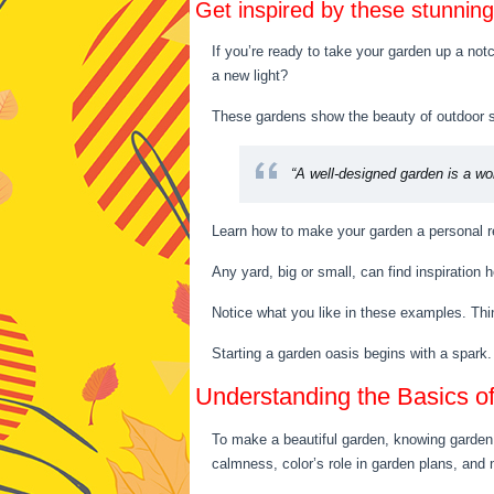
Get inspired by these stunnin
If you’re ready to take your garden up a notc
a new light?
These gardens show the beauty of outdoor sp
“A well-designed garden is a wor
Learn how to make your garden a personal re
Any yard, big or small, can find inspiration
Notice what you like in these examples. Thin
Starting a garden oasis begins with a spark.
Understanding the Basics o
To make a beautiful garden, knowing garden a
calmness, color’s role in garden plans, and