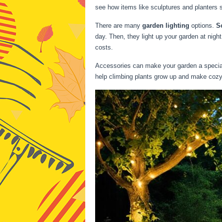
see how items like sculptures and planters 
There are many
garden lighting
options.
S
day. Then, they light up your garden at nigh
costs.
Accessories can make your garden a special p
help climbing plants grow up and make coz