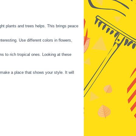
ght plants and trees helps. This brings peace
eresting. Use different colors in flowers,
 to rich tropical ones. Looking at these
ake a place that shows your style. It will