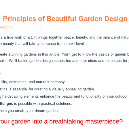
 Principles of Beautiful Garden Design
magepros
is a true work of art. It brings together peace, beauty, and the balance of na
 beauty that will take your space to the next level.
reate stunning gardens in this article. You’ll get to know the basics of garden 
alls. We’ll tackle garden design issues too and offer ideas and resources for 
:
lity, aesthetics, and nature’s harmony.
ics is essential for creating a visually appealing garden.
ng hardscaping elements enhance the beauty and functionality of your outdoor
llenges
is possible with practical solutions.
o help you create your dream garden.
your garden into a breathtaking masterpiece?