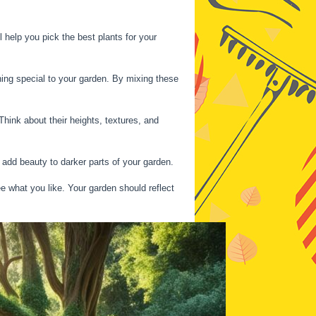
 help you pick the best plants for your
ing special to your garden. By mixing these
hink about their heights, textures, and
 add beauty to darker parts of your garden.
e what you like. Your garden should reflect