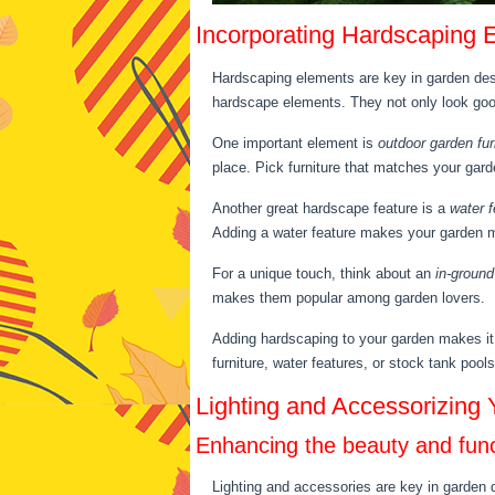
Incorporating Hardscaping 
Hardscaping elements are key in garden des
hardscape elements. They not only look good 
One important element is
outdoor garden fur
place. Pick furniture that matches your garde
Another great hardscape feature is a
water f
Adding a water feature makes your garden mor
For a unique touch, think about an
in-ground
makes them popular among garden lovers.
Adding hardscaping to your garden makes it 
furniture, water features, or stock tank pool
Lighting and Accessorizing
Enhancing the beauty and funct
Lighting and accessories are key in garden d