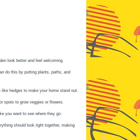
den look better and feel welcoming.
n do this by putting plants, paths, and
ngs like hedges to make your home stand out.
 or spots to grow veggies or flowers.
ke you want to see where they go.
rything should look right together, making