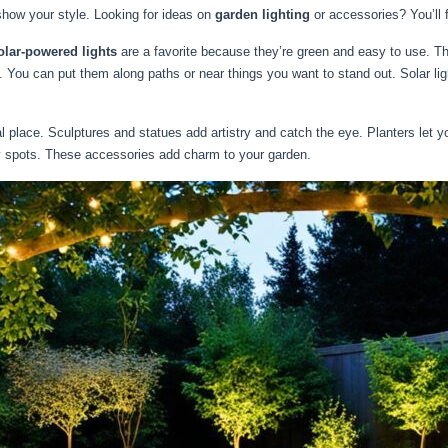
show your style. Looking for ideas on
garden lighting
or accessories? You’ll f
olar-powered lights
are a favorite because they’re green and easy to use. Th
t. You can put them along paths or near things you want to stand out. Solar li
lace. Sculptures and statues add artistry and catch the eye. Planters let you
y spots. These accessories add charm to your garden.