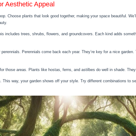
or Aesthetic Appeal
op. Choose plants that look good together, making your space beautiful. We’ll
auty.
his includes trees, shrubs, flowers, and groundcovers. Each kind adds someth
r perennials. Perennials come back each year. They’re key for a nice garden. T
for those areas. Plants like hostas, ferns, and astilbes do well in shade. They
 This way, your garden shows off your style. Try different combinations to se