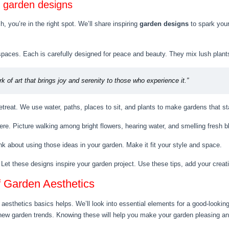
g garden designs
h, you’re in the right spot. We’ll share inspiring
garden designs
to spark your
aces. Each is carefully designed for peace and beauty. They mix lush plants a
k of art that brings joy and serenity to those who experience it.”
treat. We use water, paths, places to sit, and plants to make gardens that st
 here. Picture walking among bright flowers, hearing water, and smelling fresh 
k about using those ideas in your garden. Make it fit your style and space.
 Let these designs inspire your garden project. Use these tips, add your crea
f Garden Aesthetics
esthetics basics helps. We’ll look into essential elements for a good-looking
 new garden trends. Knowing these will help you make your garden pleasing a