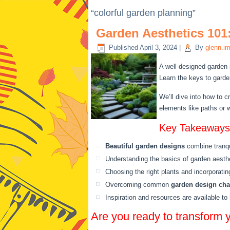
“colorful garden planning”
Garden Aesthetics 101:
Published
April 3, 2024
|
By
glenn.i
A well-designed garden 
Learn the keys to garden
We’ll dive into how to c
elements like paths or w
Key Takeaways
Beautiful garden designs
combine tranqui
Understanding the basics of garden aesthet
Choosing the right plants and incorporati
Overcoming common
garden design cha
Inspiration and resources are available t
Are you ready to transform 