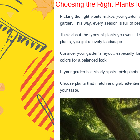
Choosing the Right Plants f
Picking the right plants makes your garden p
garden. This way, every season is full of be
Think about the types of plants you want. T
plants, you get a lovely landscape.
Consider your garden’s layout, especially fo
colors for a balanced look.
If your garden has shady spots, pick plants 
Choose plants that match and grab attention.
your taste.