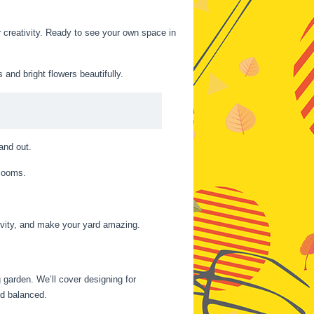
 creativity. Ready to see your own space in
nd bright flowers beautifully.
and out.
blooms.
tivity, and make your yard amazing.
 garden. We’ll cover designing for
nd balanced.