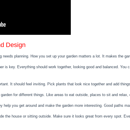
nd Design
g needs planning. How you set up your garden matters a lot. It makes the gar
er is key. Everything should work together, looking good and balanced. You ca
rtant. It should feel inviting. Pick plants that look nice together and add thi
 garden for different things. Like areas to eat outside, places to sit and relax,
hey help you get around and make the garden more interesting. Good paths ma
e the house or sitting outside. Make sure it looks great from every spot. Eve