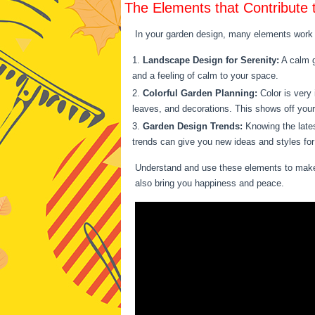
The Elements that Contribute 
In your garden design, many elements work t
Landscape Design for Serenity:
A calm g
and a feeling of calm to your space.
Colorful Garden Planning:
Color is very 
leaves, and decorations. This shows off your
Garden Design Trends:
Knowing the lates
trends can give you new ideas and styles for
Understand and use these elements to make a
also bring you happiness and peace.