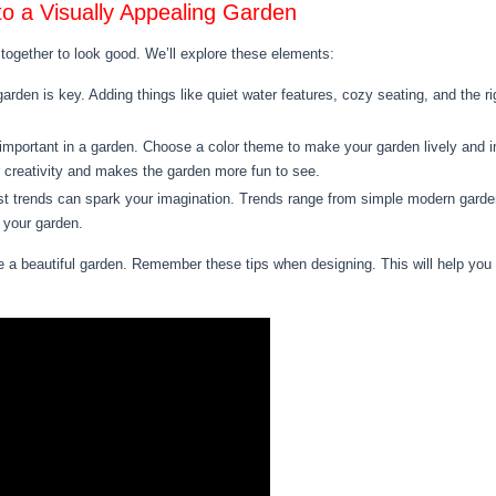
to a Visually Appealing Garden
ogether to look good. We’ll explore these elements:
arden is key. Adding things like quiet water features, cozy seating, and the ri
important in a garden. Choose a color theme to make your garden lively and int
 creativity and makes the garden more fun to see.
t trends can spark your imagination. Trends range from simple modern gardens
 your garden.
 beautiful garden. Remember these tips when designing. This will help you m