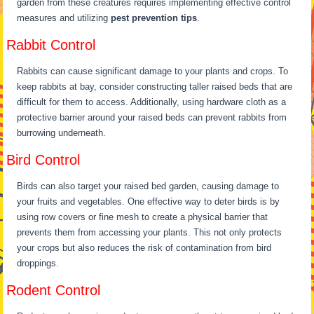
garden from these creatures requires implementing effective control
measures and utilizing
pest prevention tips
.
Rabbit Control
Rabbits can cause significant damage to your plants and crops. To
keep rabbits at bay, consider constructing taller raised beds that are
difficult for them to access. Additionally, using hardware cloth as a
protective barrier around your raised beds can prevent rabbits from
burrowing underneath.
Bird Control
Birds can also target your raised bed garden, causing damage to
your fruits and vegetables. One effective way to deter birds is by
using row covers or fine mesh to create a physical barrier that
prevents them from accessing your plants. This not only protects
your crops but also reduces the risk of contamination from bird
droppings.
Rodent Control