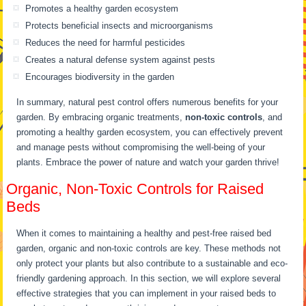
Promotes a healthy garden ecosystem
Protects beneficial insects and microorganisms
Reduces the need for harmful pesticides
Creates a natural defense system against pests
Encourages biodiversity in the garden
In summary, natural pest control offers numerous benefits for your
garden. By embracing organic treatments,
non-toxic controls
, and
promoting a healthy garden ecosystem, you can effectively prevent
and manage pests without compromising the well-being of your
plants. Embrace the power of nature and watch your garden thrive!
Organic, Non-Toxic Controls for Raised
Beds
When it comes to maintaining a healthy and pest-free raised bed
garden, organic and non-toxic controls are key. These methods not
only protect your plants but also contribute to a sustainable and eco-
friendly gardening approach. In this section, we will explore several
effective strategies that you can implement in your raised beds to