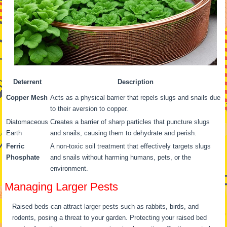
Deterrent
Description
Copper Mesh
Acts as a physical barrier that repels slugs and snails due
to their aversion to copper.
Diatomaceous
Creates a barrier of sharp particles that puncture slugs
Earth
and snails, causing them to dehydrate and perish.
Ferric
A non-toxic soil treatment that effectively targets slugs
Phosphate
and snails without harming humans, pets, or the
environment.
Managing Larger Pests
Raised beds can attract larger pests such as rabbits, birds, and
rodents, posing a threat to your garden. Protecting your raised bed