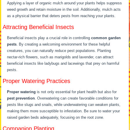
Applying a layer of organic mulch around your plants helps suppress
weed growth and retain moisture in the soil. Additionally, mulch acts
as a physical barrier that deters pests from reaching your plants.
Attracting Beneficial Insects
Beneficial insects play a crucial role in controlling
common garden
pests
. By creating a welcoming environment for these helpful
creatures, you can naturally reduce pest populations. Planting
nectar-rich flowers, such as marigolds and lavender, can attract
beneficial insects like ladybugs and lacewings that prey on harmful
pests.
Proper Watering Practices
Proper watering
is not only essential for plant health but also for
pest prevention
. Overwatering can create favorable conditions for
pests like slugs and snails, while underwatering can weaken plants,
making them more susceptible to infestation. Be sure to water your
raised garden beds adequately, focusing on the root zone.
Companion Planting