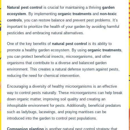
Natural pest control
is crucial for maintaining a thriving
garden
ecosystem
. By implementing
organic treatments
and
non-toxic
controls
, you can restore balance and prevent pest problems. It’s
important to prioritize the health of your garden by avoiding harmful
pesticides and embracing natural alternatives.
One of the key benefits of
natural pest control
is its ability to
promote a healthy garden ecosystem. By using
organic treatments
,
you can protect beneficial insects, microorganisms, and other
organisms that contribute to a diverse and balanced garden
environment. This creates a natural defense system against pests,
reducing the need for chemical intervention.
Encouraging a diversity of healthy microorganisms is an effective
way to control pests naturally. These microorganisms can help break
down organic matter, improving soil quality and creating an
inhospitable environment for pests. Additionally, beneficial predators
such as ladybugs, lacewings, and praying mantises can be
introduced into the garden to control pest populations.
Companion planting
is another natural pest control strategy that