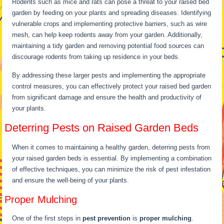
Rodents such as mice and rats can pose a threat to your raised bed
garden by feeding on your plants and spreading diseases. Identifying
vulnerable crops and implementing protective barriers, such as wire
mesh, can help keep rodents away from your garden. Additionally,
maintaining a tidy garden and removing potential food sources can
discourage rodents from taking up residence in your beds.
By addressing these larger pests and implementing the appropriate
control measures, you can effectively protect your raised bed garden
from significant damage and ensure the health and productivity of
your plants.
Deterring Pests on Raised Garden Beds
When it comes to maintaining a healthy garden, deterring pests from
your raised garden beds is essential. By implementing a combination
of effective techniques, you can minimize the risk of pest infestation
and ensure the well-being of your plants.
Proper Mulching
One of the first steps in
pest prevention
is
proper mulching
.