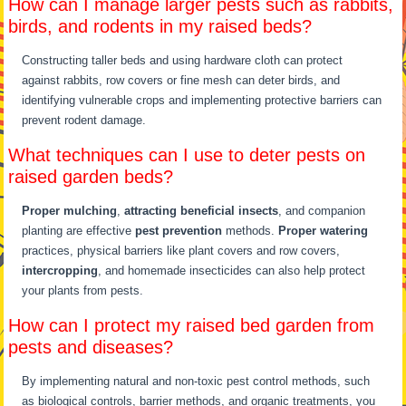
How can I manage larger pests such as rabbits,
birds, and rodents in my raised beds?
Constructing taller beds and using hardware cloth can protect
against rabbits, row covers or fine mesh can deter birds, and
identifying vulnerable crops and implementing protective barriers can
prevent rodent damage.
What techniques can I use to deter pests on
raised garden beds?
Proper mulching
,
attracting beneficial insects
, and companion
planting are effective
pest prevention
methods.
Proper watering
practices, physical barriers like plant covers and row covers,
intercropping
, and homemade insecticides can also help protect
your plants from pests.
How can I protect my raised bed garden from
pests and diseases?
By implementing natural and non-toxic pest control methods, such
as biological controls, barrier methods, and organic treatments, you