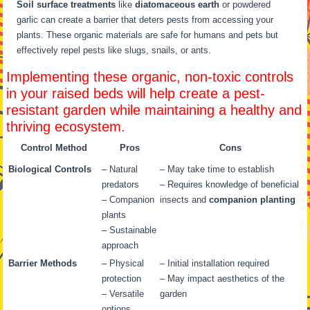
Soil surface treatments
like
diatomaceous earth
or powdered
garlic can create a barrier that deters pests from accessing your
plants. These organic materials are safe for humans and pets but
effectively repel pests like slugs, snails, or ants.
Implementing these organic, non-toxic controls
in your raised beds will help create a pest-
resistant garden while maintaining a healthy and
thriving ecosystem.
Control Method
Pros
Cons
Biological Controls
– Natural
– May take time to establish
predators
– Requires knowledge of beneficial
– Companion
insects and
companion planting
plants
– Sustainable
approach
Barrier Methods
– Physical
– Initial installation required
protection
– May impact aesthetics of the
– Versatile
garden
options