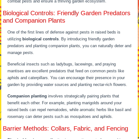
combat pests and ensure a thriving garden ecosystem.
Biological Controls: Friendly Garden Predators
and Companion Plants
One of the first lines of defense against pests in raised beds is
utilizing
biological controls
. By introducing friendly garden
predators and planting companion plants, you can naturally deter and
manage pests.
Beneficial insects such as ladybugs, lacewings, and praying
mantises are excellent predators that feed on common pests like
aphids and caterpillars. You can encourage their presence in your
garden by providing water sources and planting nectar-rich flowers.
Companion planting
involves strategically pairing plants that
benefit each other. For example, planting marigolds around your
raised beds can repel nematodes, while aromatic herbs like basil and
rosemary can deter pests such as mosquitoes and aphids.
Barrier Methods: Collars, Fabric, and Fencing