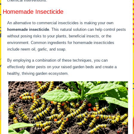
chemical interventions.
Homemade Insecticide
An alternative to commercial insecticides is making your own
homemade insecticide
. This natural solution can help control pests
without posing risks to your plants, beneficial insects, or the
environment. Common ingredients for homemade insecticides
include neem oil, garlic, and soap.
By employing a combination of these techniques, you can
effectively deter pests on your raised garden beds and create a
healthy, thriving garden ecosystem.