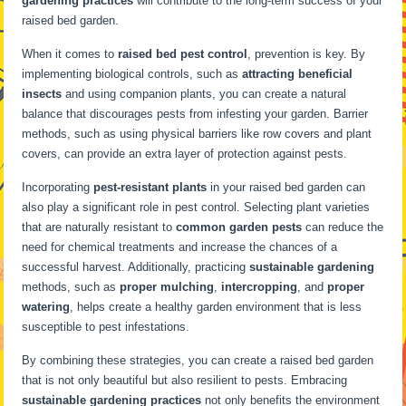
gardening practices
will contribute to the long-term success of your
raised bed garden.
When it comes to
raised bed pest control
, prevention is key. By
implementing biological controls, such as
attracting beneficial
insects
and using companion plants, you can create a natural
balance that discourages pests from infesting your garden. Barrier
methods, such as using physical barriers like row covers and plant
covers, can provide an extra layer of protection against pests.
Incorporating
pest-resistant plants
in your raised bed garden can
also play a significant role in pest control. Selecting plant varieties
that are naturally resistant to
common garden pests
can reduce the
need for chemical treatments and increase the chances of a
successful harvest. Additionally, practicing
sustainable gardening
methods, such as
proper mulching
,
intercropping
, and
proper
watering
, helps create a healthy garden environment that is less
susceptible to pest infestations.
By combining these strategies, you can create a raised bed garden
that is not only beautiful but also resilient to pests. Embracing
sustainable gardening practices
not only benefits the environment