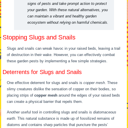
signs of pests and take prompt action to protect
your garden. With these natural alternatives, you
can maintain a vibrant and healthy garden
ecosystem without relying on harmful chemicals.
Stopping Slugs and Snails
Slugs and snails can wreak havoc in your raised beds, leaving a trail
of destruction in their wake. However, you can effectively combat
these garden pests by implementing a few simple strategies.
Deterrents for Slugs and Snails
One effective deterrent for slugs and snails is
copper mesh
. These
slimy creatures dislike the sensation of copper on their bodies, so
placing strips of
copper mesh
around the edges of your raised beds
can create a physical barrier that repels them.
Another useful tool in controlling slugs and snails is
diatomaceous
earth
. This natural substance is made up of fossilized remains of
diatoms and contains sharp particles that puncture the pests’