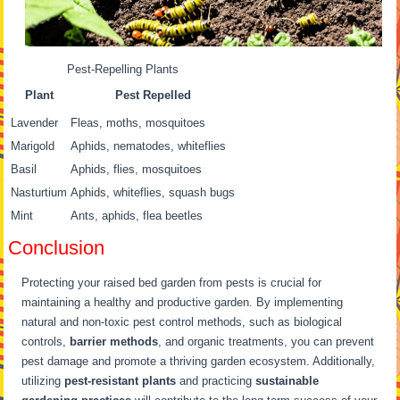
Pest-Repelling Plants
Plant
Pest Repelled
Lavender
Fleas, moths, mosquitoes
Marigold
Aphids, nematodes, whiteflies
Basil
Aphids, flies, mosquitoes
Nasturtium
Aphids, whiteflies, squash bugs
Mint
Ants, aphids, flea beetles
Conclusion
Protecting your raised bed garden from pests is crucial for
maintaining a healthy and productive garden. By implementing
natural and non-toxic pest control methods, such as biological
controls,
barrier methods
, and organic treatments, you can prevent
pest damage and promote a thriving garden ecosystem. Additionally,
utilizing
pest-resistant plants
and practicing
sustainable