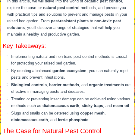
In this article, we will delve into the world of
organic pest control
,
explore the case for
natural pest control
methods, and provide you
with practical tips and solutions to prevent and manage pests in your
raised bed garden. From
pest-resistant plants
to
non-toxic pest
solutions
, you’ll discover a range of strategies that will help you
maintain a healthy and productive garden.
Key Takeaways:
Implementing natural and non-toxic pest control methods is crucial
for protecting your raised bed garden.
By creating a balanced
garden ecosystem
, you can naturally repel
pests and prevent infestations.
Biological controls
,
barrier methods
, and
organic treatments
are
effective in managing pests and diseases.
Treating or preventing insect damage can be achieved using various
methods such as
diatomaceous earth
,
sticky traps
, and
neem oil
.
Slugs and snails can be deterred using
copper mesh
,
diatomaceous earth
, and
ferric phosphate
.
The Case for Natural Pest Control