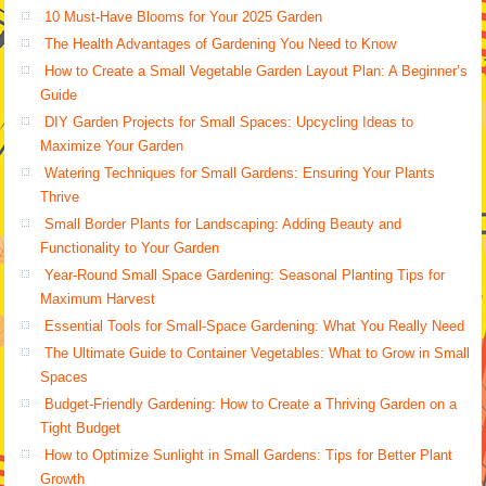
10 Must-Have Blooms for Your 2025 Garden
The Health Advantages of Gardening You Need to Know
How to Create a Small Vegetable Garden Layout Plan: A Beginner’s
Guide
DIY Garden Projects for Small Spaces: Upcycling Ideas to
Maximize Your Garden
Watering Techniques for Small Gardens: Ensuring Your Plants
Thrive
Small Border Plants for Landscaping: Adding Beauty and
Functionality to Your Garden
Year-Round Small Space Gardening: Seasonal Planting Tips for
Maximum Harvest
Essential Tools for Small-Space Gardening: What You Really Need
The Ultimate Guide to Container Vegetables: What to Grow in Small
Spaces
Budget-Friendly Gardening: How to Create a Thriving Garden on a
Tight Budget
How to Optimize Sunlight in Small Gardens: Tips for Better Plant
Growth