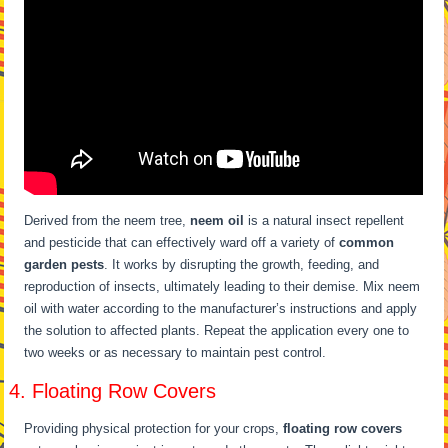
Derived from the neem tree,
neem oil
is a natural insect repellent
and pesticide that can effectively ward off a variety of
common
garden pests
. It works by disrupting the growth, feeding, and
reproduction of insects, ultimately leading to their demise. Mix neem
oil with water according to the manufacturer’s instructions and apply
the solution to affected plants. Repeat the application every one to
two weeks or as necessary to maintain pest control.
4. Floating Row Covers
Providing physical protection for your crops,
floating row covers