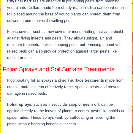
Physical barriers
are effective in preventing pests from reaching
your plants. Collars made from sturdy materials like cardboard or tin
foil placed around the base of young plants can protect them from
cutworms and other soil-dwelling pests.
Fabric covers, such as row covers or insect netting, act as a shield
against flying insects and pests. They allow sunlight, air, and
moisture to penetrate while keeping pests out. Fencing around your
raised beds can also provide protection against larger pests like
rabbits or deer.
Foliar Sprays and Soil Surface Treatments
Incorporating
foliar sprays
and
soil surface treatments
made from
organic materials can effectively target specific pests and prevent
damage in raised beds.
Foliar sprays
, such as insecticidal soap or
neem oil
, can be
applied directly to the leaves of plants to control pests like aphids or
spider mites. These sprays work by suffocating or repelling the
pests without harming beneficial insects.