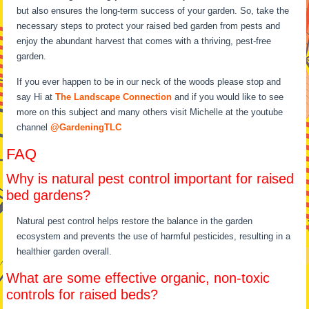
but also ensures the long-term success of your garden. So, take the
necessary steps to protect your raised bed garden from pests and
enjoy the abundant harvest that comes with a thriving, pest-free
garden.
If you ever happen to be in our neck of the woods please stop and
say Hi at
The Landscape Connection
and if you would like to see
more on this subject and many others visit Michelle at the youtube
channel
@GardeningTLC
FAQ
Why is natural pest control important for raised
bed gardens?
Natural pest control helps restore the balance in the garden
ecosystem and prevents the use of harmful pesticides, resulting in a
healthier garden overall.
What are some effective organic, non-toxic
controls for raised beds?