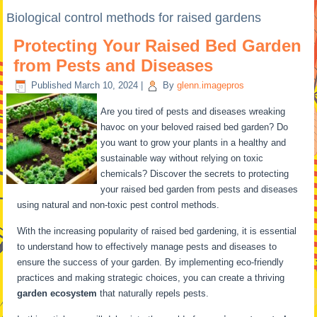
Biological control methods for raised gardens
Protecting Your Raised Bed Garden
from Pests and Diseases
Published
March 10, 2024
|
By
glenn.imagepros
Are you tired of pests and diseases wreaking
havoc on your beloved raised bed garden? Do
you want to grow your plants in a healthy and
sustainable way without relying on toxic
chemicals? Discover the secrets to protecting
your raised bed garden from pests and diseases
using natural and non-toxic pest control methods.
With the increasing popularity of raised bed gardening, it is essential
to understand how to effectively manage pests and diseases to
ensure the success of your garden. By implementing eco-friendly
practices and making strategic choices, you can create a thriving
garden ecosystem
that naturally repels pests.