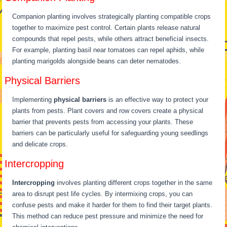
Companion planting involves strategically planting compatible crops
together to maximize pest control. Certain plants release natural
compounds that repel pests, while others attract beneficial insects.
For example, planting basil near tomatoes can repel aphids, while
planting marigolds alongside beans can deter nematodes.
Physical Barriers
Implementing
physical barriers
is an effective way to protect your
plants from pests. Plant covers and row covers create a physical
barrier that prevents pests from accessing your plants. These
barriers can be particularly useful for safeguarding young seedlings
and delicate crops.
Intercropping
Intercropping
involves planting different crops together in the same
area to disrupt pest life cycles. By intermixing crops, you can
confuse pests and make it harder for them to find their target plants.
This method can reduce pest pressure and minimize the need for