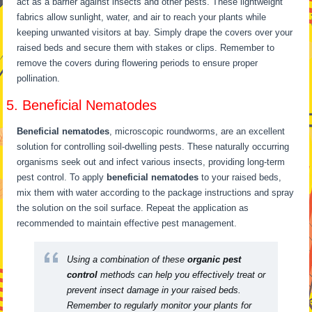
act as a barrier against insects and other pests. These lightweight
fabrics allow sunlight, water, and air to reach your plants while
keeping unwanted visitors at bay. Simply drape the covers over your
raised beds and secure them with stakes or clips. Remember to
remove the covers during flowering periods to ensure proper
pollination.
5. Beneficial Nematodes
Beneficial nematodes
, microscopic roundworms, are an excellent
solution for controlling soil-dwelling pests. These naturally occurring
organisms seek out and infect various insects, providing long-term
pest control. To apply
beneficial nematodes
to your raised beds,
mix them with water according to the package instructions and spray
the solution on the soil surface. Repeat the application as
recommended to maintain effective pest management.
Using a combination of these
organic pest
control
methods can help you effectively treat or
prevent insect damage in your raised beds.
Remember to regularly monitor your plants for