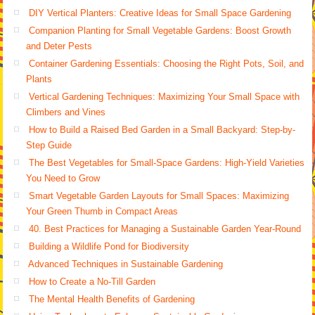
DIY Vertical Planters: Creative Ideas for Small Space Gardening
Companion Planting for Small Vegetable Gardens: Boost Growth
and Deter Pests
Container Gardening Essentials: Choosing the Right Pots, Soil, and
Plants
Vertical Gardening Techniques: Maximizing Your Small Space with
Climbers and Vines
How to Build a Raised Bed Garden in a Small Backyard: Step-by-
Step Guide
The Best Vegetables for Small-Space Gardens: High-Yield Varieties
You Need to Grow
Smart Vegetable Garden Layouts for Small Spaces: Maximizing
Your Green Thumb in Compact Areas
40. Best Practices for Managing a Sustainable Garden Year-Round
Building a Wildlife Pond for Biodiversity
Advanced Techniques in Sustainable Gardening
How to Create a No-Till Garden
The Mental Health Benefits of Gardening