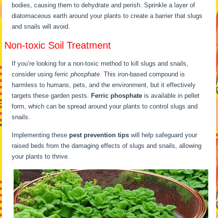
bodies, causing them to dehydrate and perish. Sprinkle a layer of
diatomaceous earth around your plants to create a barrier that slugs
and snails will avoid.
Non-toxic Soil Treatment
If you’re looking for a non-toxic method to kill slugs and snails,
consider using
ferric phosphate
. This iron-based compound is
harmless to humans, pets, and the environment, but it effectively
targets these garden pests.
Ferric phosphate
is available in pellet
form, which can be spread around your plants to control slugs and
snails.
Implementing these
pest prevention tips
will help safeguard your
raised beds from the damaging effects of slugs and snails, allowing
your plants to thrive.