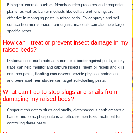
Biological controls such as friendly garden predators and companion
plants, as well as barrier methods like collars and fencing, are
effective in managing pests in raised beds. Foliar sprays and soil
surface treatments made from organic materials can also help target
specific pests.
How can I treat or prevent insect damage in my
raised beds?
Diatomaceous earth acts as a non-toxic barrier against pests, sticky
traps can help monitor and capture insects, neem oil repels and kills
common pests,
floating row covers
provide physical protection,
and
beneficial nematodes
can target soil-dwelling pests.
What can I do to stop slugs and snails from
damaging my raised beds?
Copper mesh deters slugs and snails, diatomaceous earth creates a
barrier, and ferric phosphate is an effective non-toxic treatment for
controlling these pests.