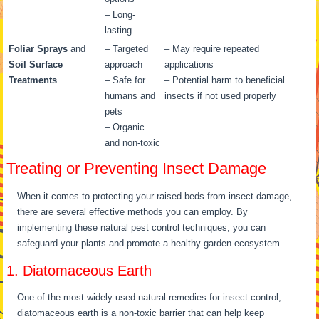
– Long-
lasting
Foliar Sprays
and
– Targeted
– May require repeated
Soil Surface
approach
applications
Treatments
– Safe for
– Potential harm to beneficial
humans and
insects if not used properly
pets
– Organic
and non-toxic
Treating or Preventing Insect Damage
When it comes to protecting your raised beds from insect damage,
there are several effective methods you can employ. By
implementing these natural pest control techniques, you can
safeguard your plants and promote a healthy garden ecosystem.
1. Diatomaceous Earth
One of the most widely used natural remedies for insect control,
diatomaceous earth is a non-toxic barrier that can help keep