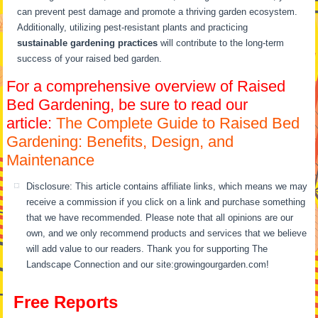
can prevent pest damage and promote a thriving garden ecosystem.
Additionally, utilizing pest-resistant plants and practicing
sustainable gardening practices
will contribute to the long-term
success of your raised bed garden.
For a comprehensive overview of Raised
Bed Gardening, be sure to read our
article:
The Complete Guide to Raised Bed
Gardening: Benefits, Design, and
Maintenance
Disclosure: This article contains affiliate links, which means we may
receive a commission if you click on a link and purchase something
that we have recommended. Please note that all opinions are our
own, and we only recommend products and services that we believe
will add value to our readers. Thank you for supporting The
Landscape Connection and our site:growingourgarden.com!
Free Reports