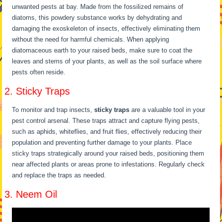
unwanted pests at bay. Made from the fossilized remains of
diatoms, this powdery substance works by dehydrating and
damaging the exoskeleton of insects, effectively eliminating them
without the need for harmful chemicals. When applying
diatomaceous earth to your raised beds, make sure to coat the
leaves and stems of your plants, as well as the soil surface where
pests often reside.
2. Sticky Traps
To monitor and trap insects,
sticky traps
are a valuable tool in your
pest control arsenal. These traps attract and capture flying pests,
such as aphids, whiteflies, and fruit flies, effectively reducing their
population and preventing further damage to your plants. Place
sticky traps strategically around your raised beds, positioning them
near affected plants or areas prone to infestations. Regularly check
and replace the traps as needed.
3. Neem Oil