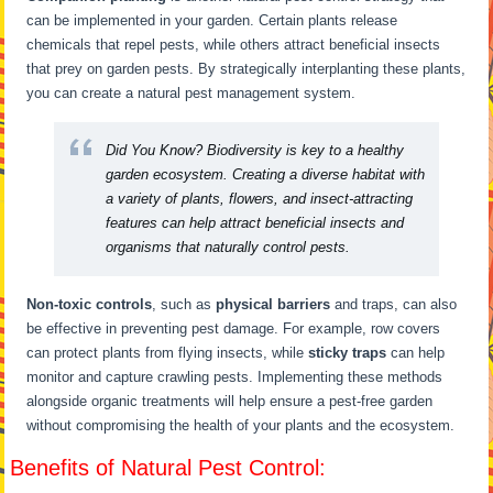
can be implemented in your garden. Certain plants release
chemicals that repel pests, while others attract beneficial insects
that prey on garden pests. By strategically interplanting these plants,
you can create a natural pest management system.
Did You Know?
Biodiversity is key to a healthy
garden ecosystem. Creating a diverse habitat with
a variety of plants, flowers, and insect-attracting
features can help attract beneficial insects and
organisms that naturally control pests.
Non-toxic controls
, such as
physical barriers
and traps, can also
be effective in preventing pest damage. For example, row covers
can protect plants from flying insects, while
sticky traps
can help
monitor and capture crawling pests. Implementing these methods
alongside organic treatments will help ensure a pest-free garden
without compromising the health of your plants and the ecosystem.
Benefits of Natural Pest Control: