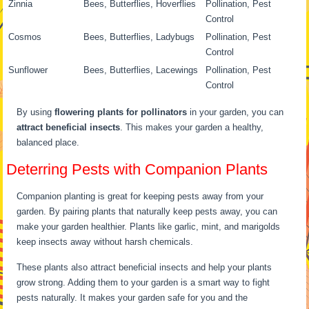
Zinnia
Bees, Butterflies, Hoverflies
Pollination, Pest
Control
Cosmos
Bees, Butterflies, Ladybugs
Pollination, Pest
Control
Sunflower
Bees, Butterflies, Lacewings
Pollination, Pest
Control
By using
flowering plants for pollinators
in your garden, you can
attract beneficial insects
. This makes your garden a healthy,
balanced place.
Deterring Pests with Companion Plants
Companion planting is great for keeping pests away from your
garden. By pairing plants that naturally keep pests away, you can
make your garden healthier. Plants like garlic, mint, and marigolds
keep insects away without harsh chemicals.
These plants also attract beneficial insects and help your plants
grow strong. Adding them to your garden is a smart way to fight
pests naturally. It makes your garden safe for you and the