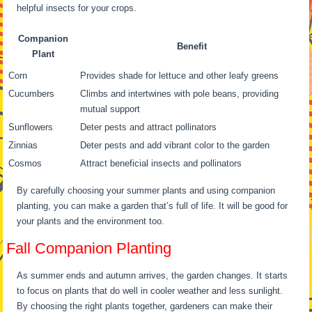
helpful insects for your crops.
Companion
Benefit
Plant
Corn
Provides shade for lettuce and other leafy greens
Cucumbers
Climbs and intertwines with pole beans, providing
mutual support
Sunflowers
Deter pests and attract pollinators
Zinnias
Deter pests and add vibrant color to the garden
Cosmos
Attract beneficial insects and pollinators
By carefully choosing your summer plants and using companion
planting, you can make a garden that’s full of life. It will be good for
your plants and the environment too.
Fall Companion Planting
As summer ends and autumn arrives, the garden changes. It starts
to focus on plants that do well in cooler weather and less sunlight.
By choosing the right plants together, gardeners can make their