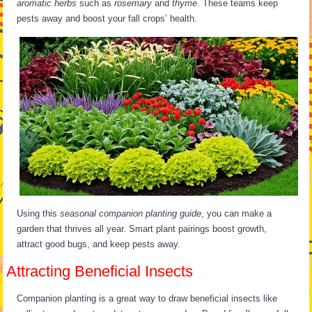
aromatic herbs
such as
rosemary
and
thyme
. These teams keep
pests away and boost your fall crops’ health.
Using this
seasonal companion planting guide
, you can make a
garden that thrives all year. Smart plant pairings boost growth,
attract good bugs, and keep pests away.
Attracting Beneficial Insects
Companion planting is a great way to draw beneficial insects like