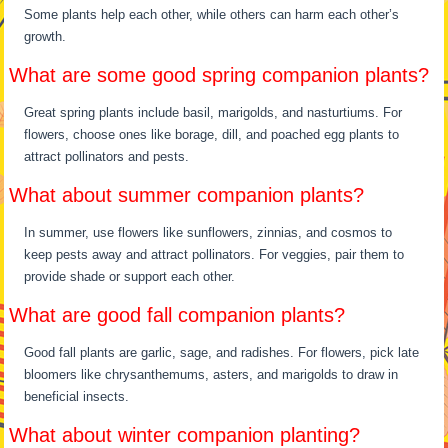
Some plants help each other, while others can harm each other’s
growth.
What are some good spring companion plants?
Great spring plants include basil, marigolds, and nasturtiums. For
flowers, choose ones like borage, dill, and poached egg plants to
attract pollinators and pests.
What about summer companion plants?
In summer, use flowers like sunflowers, zinnias, and cosmos to
keep pests away and attract pollinators. For veggies, pair them to
provide shade or support each other.
What are good fall companion plants?
Good fall plants are garlic, sage, and radishes. For flowers, pick late
bloomers like chrysanthemums, asters, and marigolds to draw in
beneficial insects.
What about winter companion planting?