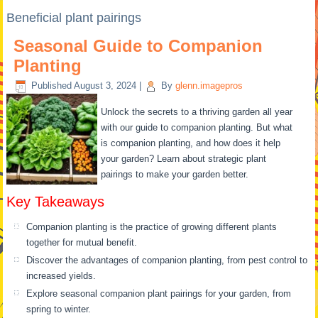
Beneficial plant pairings
Seasonal Guide to Companion
Planting
Published
August 3, 2024
|
By
glenn.imagepros
Unlock the secrets to a thriving garden all year
with our guide to companion planting. But what
is companion planting, and how does it help
your garden? Learn about strategic plant
pairings to make your garden better.
Key Takeaways
Companion planting is the practice of growing different plants
together for mutual benefit.
Discover the advantages of companion planting, from pest control to
increased yields.
Explore seasonal companion plant pairings for your garden, from
spring to winter.