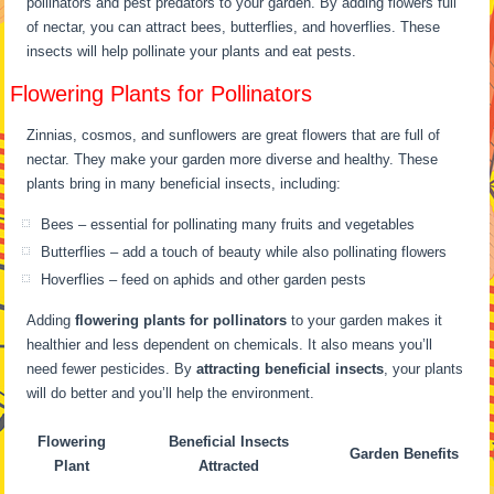
pollinators and pest predators to your garden. By adding flowers full
of nectar, you can attract bees, butterflies, and hoverflies. These
insects will help pollinate your plants and eat pests.
Flowering Plants for Pollinators
Zinnias, cosmos, and sunflowers are great flowers that are full of
nectar. They make your garden more diverse and healthy. These
plants bring in many beneficial insects, including:
Bees – essential for pollinating many fruits and vegetables
Butterflies – add a touch of beauty while also pollinating flowers
Hoverflies – feed on aphids and other garden pests
Adding
flowering plants for pollinators
to your garden makes it
healthier and less dependent on chemicals. It also means you’ll
need fewer pesticides. By
attracting beneficial insects
, your plants
will do better and you’ll help the environment.
Flowering
Beneficial Insects
Garden Benefits
Plant
Attracted