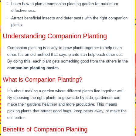
Learn how to plan a companion planting garden for maximum
effectiveness.
Attract beneficial insects and deter pests with the right companion
plants.
Understanding Companion Planting
Companion planting is a way to grow plants together to help each
other. It’s an old method that says plants can help each other out.
By doing this, each plant gets something good from the others in the
companion planting basics
.
What is Companion Planting?
It’s about making a garden where different plants live together well.
By choosing the right plants to grow side by side, gardeners can
make their gardens healthier and more productive. This means
picking plants that attract good bugs, keep pests away, or make the
soil better.
Benefits of Companion Planting