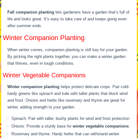
Fall companion planting
lets gardeners have a garden that’s full of
life and looks great. It’s easy to take care of and keeps going even
after summer ends.
Winter Companion Planting
When winter comes, companion planting is still key for your garden.
By picking the right plants together, you can make a winter garden
that thrives, even in tough conditions.
Winter Vegetable Companions
Winter companion planting
helps protect delicate crops. Pair cold-
hardy greens like spinach and kale with taller plants that block wind
and frost. Onions and herbs like rosemary and thyme are great for
winter, adding strength to your garden.
Spinach: Pair with taller, bushy plants for wind and frost protection
Onions: Provide a sturdy base for
winter vegetable companions
Rosemary and thyme: Hardy herbs that can withstand winter