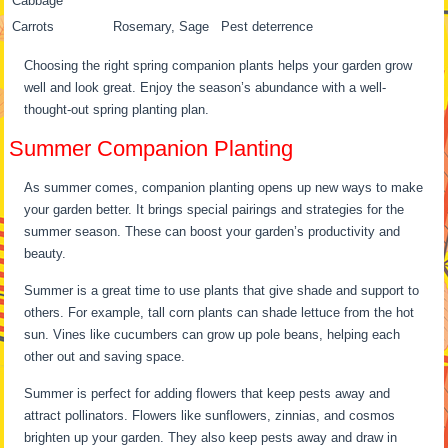
Cabbage
Carrots
Rosemary, Sage
Pest deterrence
Choosing the right spring companion plants helps your garden grow
well and look great. Enjoy the season’s abundance with a well-
thought-out spring planting plan.
Summer Companion Planting
As summer comes, companion planting opens up new ways to make
your garden better. It brings special pairings and strategies for the
summer season. These can boost your garden’s productivity and
beauty.
Summer is a great time to use plants that give shade and support to
others. For example, tall corn plants can shade lettuce from the hot
sun. Vines like cucumbers can grow up pole beans, helping each
other out and saving space.
Summer is perfect for adding flowers that keep pests away and
attract pollinators. Flowers like sunflowers, zinnias, and cosmos
brighten up your garden. They also keep pests away and draw in