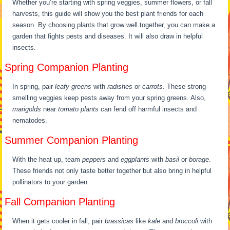
Whether you’re starting with spring veggies, summer flowers, or fall
harvests, this guide will show you the best plant friends for each
season. By choosing plants that grow well together, you can make a
garden that fights pests and diseases. It will also draw in helpful
insects.
Spring Companion Planting
In spring, pair
leafy greens
with
radishes
or
carrots
. These strong-
smelling veggies keep pests away from your spring greens. Also,
marigolds
near
tomato plants
can fend off harmful insects and
nematodes.
Summer Companion Planting
With the heat up, team
peppers
and
eggplants
with
basil
or
borage
.
These friends not only taste better together but also bring in helpful
pollinators to your garden.
Fall Companion Planting
When it gets cooler in fall, pair
brassicas
like
kale
and
broccoli
with