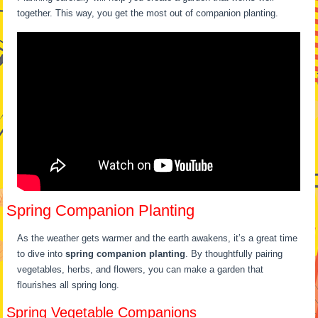
together. This way, you get the most out of companion planting.
Spring Companion Planting
As the weather gets warmer and the earth awakens, it’s a great time
to dive into
spring companion planting
. By thoughtfully pairing
vegetables, herbs, and flowers, you can make a garden that
flourishes all spring long.
Spring Vegetable Companions