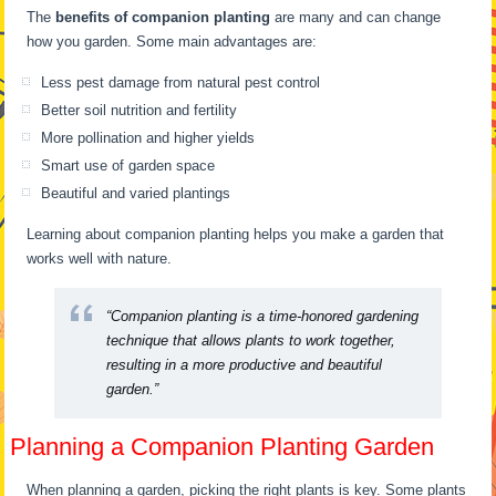
The
benefits of companion planting
are many and can change
how you garden. Some main advantages are:
Less pest damage from natural pest control
Better soil nutrition and fertility
More pollination and higher yields
Smart use of garden space
Beautiful and varied plantings
Learning about companion planting helps you make a garden that
works well with nature.
“Companion planting is a time-honored gardening
technique that allows plants to work together,
resulting in a more productive and beautiful
garden.”
Planning a Companion Planting Garden
When planning a garden, picking the right plants is key. Some plants