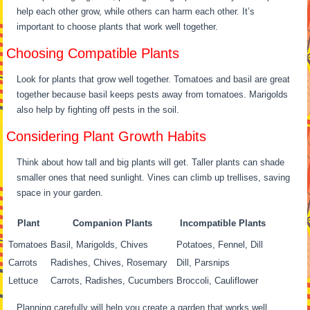
help each other grow, while others can harm each other. It’s
important to choose plants that work well together.
Choosing Compatible Plants
Look for plants that grow well together. Tomatoes and basil are great
together because basil keeps pests away from tomatoes. Marigolds
also help by fighting off pests in the soil.
Considering Plant Growth Habits
Think about how tall and big plants will get. Taller plants can shade
smaller ones that need sunlight. Vines can climb up trellises, saving
space in your garden.
Plant
Companion Plants
Incompatible Plants
Tomatoes
Basil, Marigolds, Chives
Potatoes, Fennel, Dill
Carrots
Radishes, Chives, Rosemary
Dill, Parsnips
Lettuce
Carrots, Radishes, Cucumbers
Broccoli, Cauliflower
Planning carefully will help you create a garden that works well