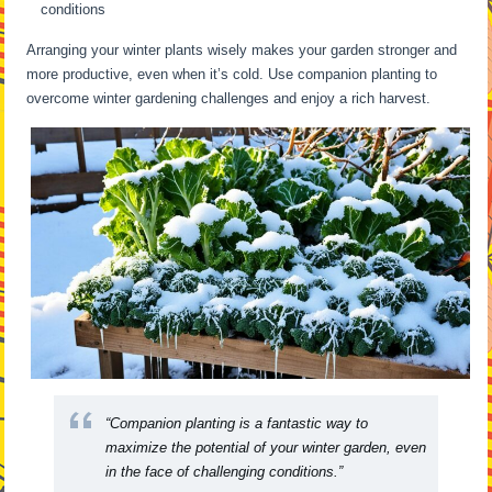
conditions
Arranging your winter plants wisely makes your garden stronger and
more productive, even when it’s cold. Use companion planting to
overcome winter gardening challenges and enjoy a rich harvest.
“Companion planting is a fantastic way to
maximize the potential of your winter garden, even
in the face of challenging conditions.”