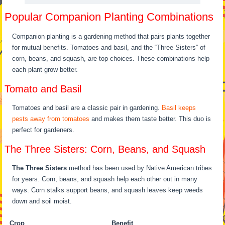
Popular Companion Planting Combinations
Companion planting is a gardening method that pairs plants together
for mutual benefits. Tomatoes and basil, and the “Three Sisters” of
corn, beans, and squash, are top choices. These combinations help
each plant grow better.
Tomato and Basil
Tomatoes and basil are a classic pair in gardening.
Basil keeps
pests away from tomatoes
and makes them taste better. This duo is
perfect for gardeners.
The Three Sisters: Corn, Beans, and Squash
The Three Sisters
method has been used by Native American tribes
for years. Corn, beans, and squash help each other out in many
ways. Corn stalks support beans, and squash leaves keep weeds
down and soil moist.
Crop
Benefit