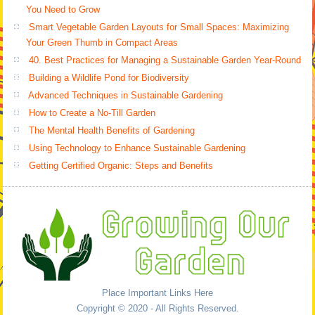
You Need to Grow
Smart Vegetable Garden Layouts for Small Spaces: Maximizing
Your Green Thumb in Compact Areas
40. Best Practices for Managing a Sustainable Garden Year-Round
Building a Wildlife Pond for Biodiversity
Advanced Techniques in Sustainable Gardening
How to Create a No-Till Garden
The Mental Health Benefits of Gardening
Using Technology to Enhance Sustainable Gardening
Getting Certified Organic: Steps and Benefits
Place Important Links Here
Copyright © 2020 - All Rights Reserved.