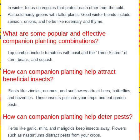
In winter, focus on veggies that protect each other from the cold.
Pair cold-hardy greens with taller plants. Good winter friends include
spinach, onions, and herbs like rosemary and thyme.
What are some popular and effective
companion planting combinations?
Top combos include tomatoes with basil and the “Three Sisters” of
corn, beans, and squash.
How can companion planting help attract
beneficial insects?
Plants like zinnias, cosmos, and sunflowers attract bees, butterflies,
and hoverflies. These insects pollinate your crops and eat garden
pests.
How can companion planting help deter pests?
Herbs like garlic, mint, and marigolds keep insects away. Flowers
such as nasturtiums distract pests from your crops.