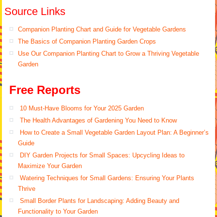
Source Links
Companion Planting Chart and Guide for Vegetable Gardens
The Basics of Companion Planting Garden Crops
Use Our Companion Planting Chart to Grow a Thriving Vegetable
Garden
Free Reports
10 Must-Have Blooms for Your 2025 Garden
The Health Advantages of Gardening You Need to Know
How to Create a Small Vegetable Garden Layout Plan: A Beginner’s
Guide
DIY Garden Projects for Small Spaces: Upcycling Ideas to
Maximize Your Garden
Watering Techniques for Small Gardens: Ensuring Your Plants
Thrive
Small Border Plants for Landscaping: Adding Beauty and
Functionality to Your Garden