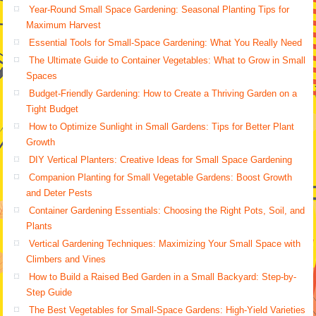
Year-Round Small Space Gardening: Seasonal Planting Tips for
Maximum Harvest
Essential Tools for Small-Space Gardening: What You Really Need
The Ultimate Guide to Container Vegetables: What to Grow in Small
Spaces
Budget-Friendly Gardening: How to Create a Thriving Garden on a
Tight Budget
How to Optimize Sunlight in Small Gardens: Tips for Better Plant
Growth
DIY Vertical Planters: Creative Ideas for Small Space Gardening
Companion Planting for Small Vegetable Gardens: Boost Growth
and Deter Pests
Container Gardening Essentials: Choosing the Right Pots, Soil, and
Plants
Vertical Gardening Techniques: Maximizing Your Small Space with
Climbers and Vines
How to Build a Raised Bed Garden in a Small Backyard: Step-by-
Step Guide
The Best Vegetables for Small-Space Gardens: High-Yield Varieties