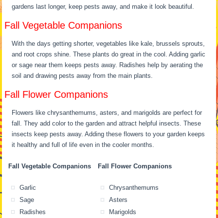
gardens last longer, keep pests away, and make it look beautiful.
Fall Vegetable Companions
With the days getting shorter, vegetables like kale, brussels sprouts,
and root crops shine. These plants do great in the cool. Adding garlic
or sage near them keeps pests away. Radishes help by aerating the
soil and drawing pests away from the main plants.
Fall Flower Companions
Flowers like chrysanthemums, asters, and marigolds are perfect for
fall. They add color to the garden and attract helpful insects. These
insects keep pests away. Adding these flowers to your garden keeps
it healthy and full of life even in the cooler months.
Fall Vegetable Companions
Fall Flower Companions
Garlic
Chrysanthemums
Sage
Asters
Radishes
Marigolds