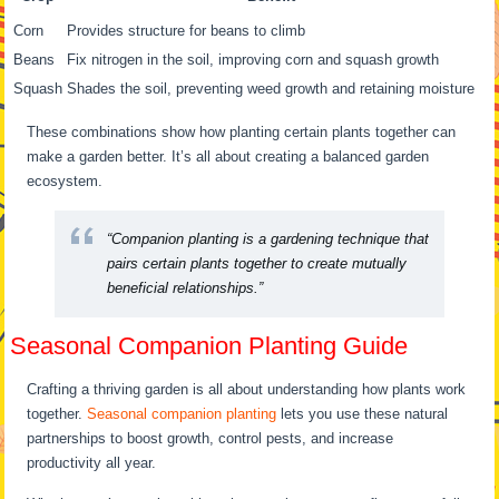
Corn
Provides structure for beans to climb
Beans
Fix nitrogen in the soil, improving corn and squash growth
Squash
Shades the soil, preventing weed growth and retaining moisture
These combinations show how planting certain plants together can
make a garden better. It’s all about creating a balanced garden
ecosystem.
“Companion planting is a gardening technique that
pairs certain plants together to create mutually
beneficial relationships.”
Seasonal Companion Planting Guide
Crafting a thriving garden is all about understanding how plants work
together.
Seasonal companion planting
lets you use these natural
partnerships to boost growth, control pests, and increase
productivity all year.