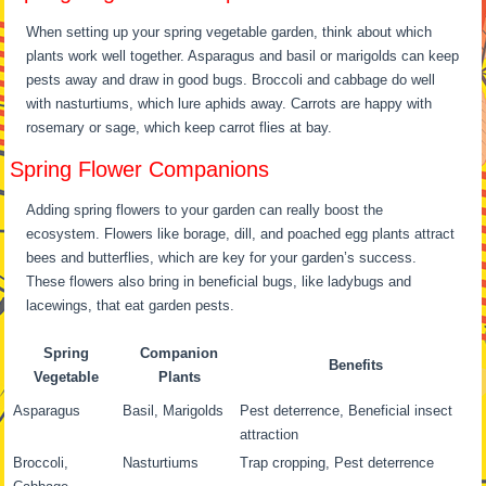
When setting up your spring vegetable garden, think about which
plants work well together. Asparagus and basil or marigolds can keep
pests away and draw in good bugs. Broccoli and cabbage do well
with nasturtiums, which lure aphids away. Carrots are happy with
rosemary or sage, which keep carrot flies at bay.
Spring Flower Companions
Adding spring flowers to your garden can really boost the
ecosystem. Flowers like borage, dill, and poached egg plants attract
bees and butterflies, which are key for your garden’s success.
These flowers also bring in beneficial bugs, like ladybugs and
lacewings, that eat garden pests.
Spring
Companion
Benefits
Vegetable
Plants
Asparagus
Basil, Marigolds
Pest deterrence, Beneficial insect
attraction
Broccoli,
Nasturtiums
Trap cropping, Pest deterrence