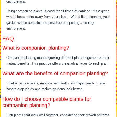
environment.
Using companion plants is good for all types of gardens. It’s a green
way to keep pests away from your plants. With a little planning, your
garden will be beautiful and pest-free, supporting a healthy
environment.
FAQ
What is companion planting?
Companion planting means growing different plants together for their
mutual benefits. This practice offers clear advantages to each plant.
What are the benefits of companion planting?
It helps reduce pests, improve soil health, and fight weeds. It also
boosts crop yields and makes gardens look better.
How do I choose compatible plants for
companion planting?
Pick plants that work well together, considering their growth patterns.