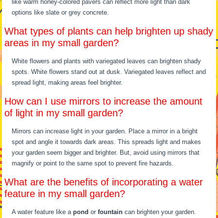
like warm honey-colored pavers can reflect more light than dark
options like slate or grey concrete.
What types of plants can help brighten up shady
areas in my small garden?
White flowers and plants with variegated leaves can brighten shady
spots. White flowers stand out at dusk. Variegated leaves reflect and
spread light, making areas feel brighter.
How can I use mirrors to increase the amount
of light in my small garden?
Mirrors can increase light in your garden. Place a mirror in a bright
spot and angle it towards dark areas. This spreads light and makes
your garden seem bigger and brighter. But, avoid using mirrors that
magnify or point to the same spot to prevent fire hazards.
What are the benefits of incorporating a water
feature in my small garden?
A water feature like a
pond
or
fountain
can brighten your garden.