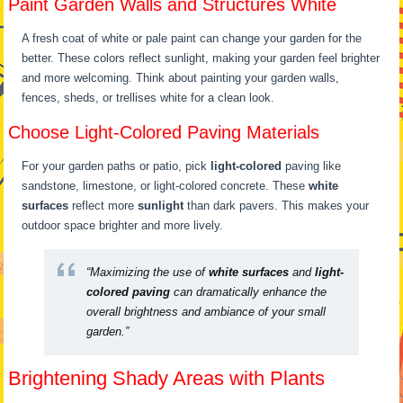
Paint Garden Walls and Structures White
A fresh coat of white or pale paint can change your garden for the
better. These colors reflect sunlight, making your garden feel brighter
and more welcoming. Think about painting your garden walls,
fences, sheds, or trellises white for a clean look.
Choose Light-Colored Paving Materials
For your garden paths or patio, pick
light-colored
paving like
sandstone, limestone, or light-colored concrete. These
white
surfaces
reflect more
sunlight
than dark pavers. This makes your
outdoor space brighter and more lively.
“Maximizing the use of
white surfaces
and
light-
colored paving
can dramatically enhance the
overall brightness and ambiance of your small
garden.”
Brightening Shady Areas with Plants