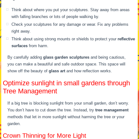
Think about where you put your sculptures. Stay away from areas
with falling branches or lots of people walking by.
Check your sculptures for any damage or wear. Fix any problems
right away.
Think about using strong mounts or shields to protect your
reflective
surfaces
from harm.
By carefully adding
glass garden sculptures
and being cautious,
you can make a beautiful and safe outdoor space. This space will
show off the beauty of
glass art
and how reflection works.
Optimize sunlight in small gardens through
Tree Management
If a big tree is blocking sunlight from your small garden, don’t worry.
You don’t have to cut down the tree. Instead, try
tree management
methods that let in more sunlight without harming the tree or your
garden.
Crown Thinning for More Light