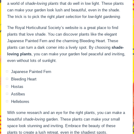
a world of
shade-loving plants
that do well in low light. These plants
can make your garden look lush and beautiful, even in the shade.
The trick is to pick the right
plant selection
for
low-light gardening
.
The Royal Horticultural Society’s website is a great place to find
plants that love shade. You can discover plants like the elegant
Japanese Painted Fern and the charming Bleeding Heart. These
plants can turn a dark corner into a lively spot. By choosing
shade-
loving plants
, you can make your garden feel peaceful and inviting,
even without lots of sunlight.
Japanese Painted Fern
Bleeding Heart
Hostas
Astilbes
Hellebores
With some research and an eye for the right plants, you can make a
beautiful
shade-loving
garden. These plants can make your small
space look stunning and inviting. Embrace the beauty of these
plants to create a lush retreat, even in the shadiest spots.