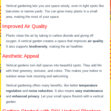
Vertical gardening lets you use space wisely, even in tight spots like
balconies or narrow yards. You can grow many plants in a small
area, making the most of your space.
Improved Air Quality
Plants clean the air by taking in carbon dioxide and giving off
oxygen. A vertical garden creates a space that improves
air quality
.
It also supports
biodiversity
, making the air healthier.
Aesthetic Appeal
Vertical gardens turn dull spaces into beautiful spots. They add life
with their greenery, textures, and colors. This makes your indoor or
outdoor areas look stunning and welcoming.
Vertical gardening offers many benefits, like better
temperature
regulation
and
noise reduction
. It also means
easy maintenance
and
enhanced privacy
. Let your small space flourish with a vertical
garden.