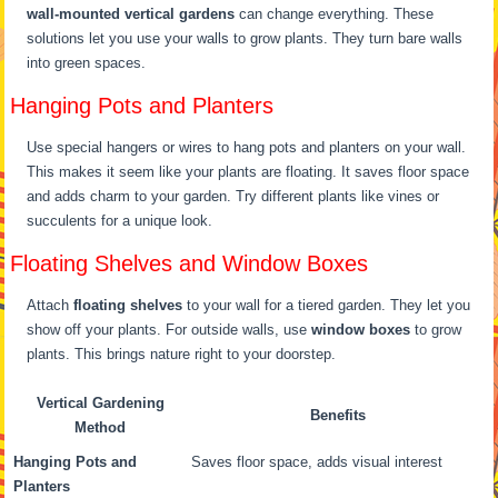
wall-mounted vertical gardens
can change everything. These
solutions let you use your walls to grow plants. They turn bare walls
into green spaces.
Hanging Pots and Planters
Use special hangers or wires to hang pots and planters on your wall.
This makes it seem like your plants are floating. It saves floor space
and adds charm to your garden. Try different plants like vines or
succulents for a unique look.
Floating Shelves and Window Boxes
Attach
floating shelves
to your wall for a tiered garden. They let you
show off your plants. For outside walls, use
window boxes
to grow
plants. This brings nature right to your doorstep.
Vertical Gardening
Benefits
Method
Hanging Pots and
Saves floor space, adds visual interest
Planters