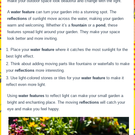
make your outdoor space look beautiful and change with the light.
A
water feature
can turn your garden into a stunning spot. The
reflections
of sunlight move across the water, making your garden
warm and welcoming. Whether it’s a
fountain
or a
pond
, these
features spread light around your garden. They make your space
look better and more inviting.
Place your
water feature
where it catches the most sunlight for the
best light effect.
Think about adding moving parts like fountains or waterfalls to make
your
reflections
more interesting.
Use light-colored stones or tiles for your
water feature
to make it
reflect even more light.
Using
water features
to reflect light can make your small garden a
bright and enchanting place. The moving
reflections
will catch your
eye and make you feel happy.