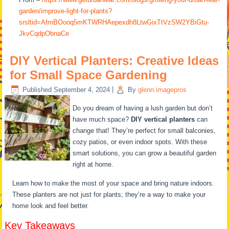
garden/improve-light-for-plants?
srsltid=AfmBOooq5mKTWRHAepexdh8LtwGixTtVzSW2YBiGtu-
JkvCqdpObnaCe
DIY Vertical Planters: Creative Ideas
for Small Space Gardening
Published
September 4, 2024
|
By
glenn.imagepros
Do you dream of having a lush garden but don’t
have much space?
DIY vertical planters
can
change that! They’re perfect for small balconies,
cozy patios, or even indoor spots. With these
smart solutions, you can grow a beautiful garden
right at home.
Learn how to make the most of your space and bring nature indoors.
These planters are not just for plants; they’re a way to make your
home look and feel better.
Key Takeaways