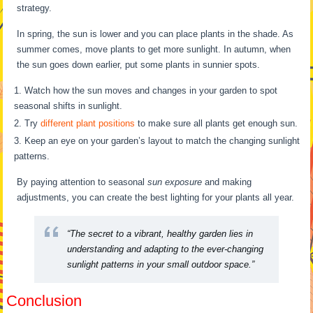
strategy.
In spring, the sun is lower and you can place plants in the shade. As
summer comes, move plants to get more sunlight. In autumn, when
the sun goes down earlier, put some plants in sunnier spots.
Watch how the sun moves and changes in your garden to spot
seasonal shifts in sunlight.
Try
different plant positions
to make sure all plants get enough sun.
Keep an eye on your garden’s layout to match the changing sunlight
patterns.
By paying attention to seasonal
sun exposure
and making
adjustments, you can create the best lighting for your plants all year.
“The secret to a vibrant, healthy garden lies in
understanding and adapting to the ever-changing
sunlight patterns in your small outdoor space.”
Conclusion