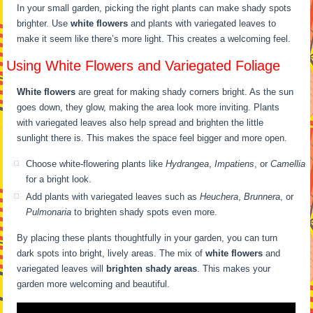
In your small garden, picking the right plants can make shady spots
brighter. Use
white flowers
and plants with variegated leaves to
make it seem like there’s more light. This creates a welcoming feel.
Using White Flowers and Variegated Foliage
White flowers
are great for making shady corners bright. As the sun
goes down, they glow, making the area look more inviting. Plants
with variegated leaves also help spread and brighten the little
sunlight there is. This makes the space feel bigger and more open.
Choose white-flowering plants like
Hydrangea
,
Impatiens
, or
Camellia
for a bright look.
Add plants with variegated leaves such as
Heuchera
,
Brunnera
, or
Pulmonaria
to brighten shady spots even more.
By placing these plants thoughtfully in your garden, you can turn
dark spots into bright, lively areas. The mix of
white flowers
and
variegated leaves will
brighten shady areas
. This makes your
garden more welcoming and beautiful.