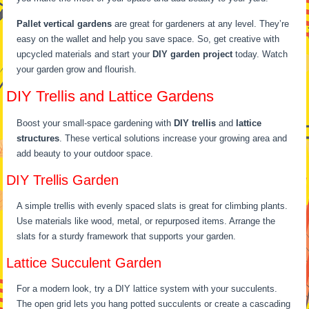
Pallet vertical gardens
are great for gardeners at any level. They’re
easy on the wallet and help you save space. So, get creative with
upcycled materials and start your
DIY garden project
today. Watch
your garden grow and flourish.
DIY Trellis and Lattice Gardens
Boost your small-space gardening with
DIY trellis
and
lattice
structures
. These vertical solutions increase your growing area and
add beauty to your outdoor space.
DIY Trellis Garden
A simple trellis with evenly spaced slats is great for climbing plants.
Use materials like wood, metal, or repurposed items. Arrange the
slats for a sturdy framework that supports your garden.
Lattice Succulent Garden
For a modern look, try a DIY lattice system with your succulents.
The open grid lets you hang potted succulents or create a cascading