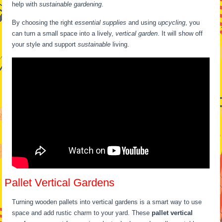
help with
sustainable gardening
.
By choosing the right
essential supplies
and using
upcycling
, you
can turn a small space into a lively,
vertical garden
. It will show off
your style and support
sustainable
living.
Pallet Vertical Gardens
Turning wooden pallets into vertical gardens is a smart way to use
space and add rustic charm to your yard. These
pallet vertical