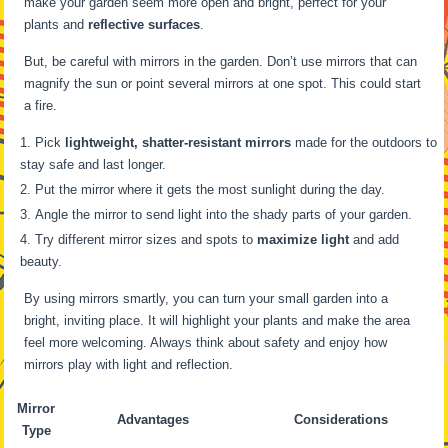
make your garden seem more open and bright, perfect for your
plants and
reflective surfaces
.
But, be careful with mirrors in the garden. Don’t use mirrors that can
magnify the sun or point several mirrors at one spot. This could start
a fire.
Pick
lightweight, shatter-resistant mirrors
made for the outdoors to
stay safe and last longer.
Put the mirror where it gets the most sunlight during the day.
Angle the mirror to send light into the shady parts of your garden.
Try different mirror sizes and spots to
maximize light
and add
beauty.
By using mirrors smartly, you can turn your small garden into a
bright, inviting place. It will highlight your plants and make the area
feel more welcoming. Always think about safety and enjoy how
mirrors play with light and reflection.
Mirror
Advantages
Considerations
Type