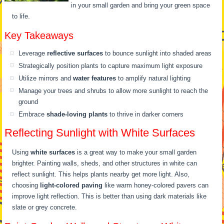
in your small garden and bring your green space
to life.
Key Takeaways
Leverage
reflective surfaces
to bounce sunlight into shaded areas
Strategically position plants to capture maximum light exposure
Utilize mirrors and
water features
to amplify natural lighting
Manage your trees and shrubs to allow more sunlight to reach the
ground
Embrace
shade-loving plants
to thrive in darker corners
Reflecting Sunlight with White Surfaces
Using
white surfaces
is a great way to make your small garden
brighter. Painting walls, sheds, and other structures in white can
reflect sunlight. This helps plants nearby get more light. Also,
choosing
light-colored paving
like warm honey-colored pavers can
improve light reflection. This is better than using dark materials like
slate or grey concrete.