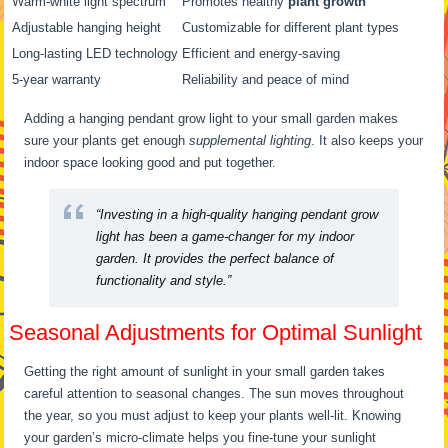
Warm-white light spectrum
Promotes healthy
plant growth
Adjustable hanging height
Customizable for different plant types
Long-lasting LED technology
Efficient and energy-saving
5-year warranty
Reliability and peace of mind
Adding a hanging pendant grow light to your small garden makes
sure your plants get enough
supplemental lighting
. It also keeps your
indoor space looking good and put together.
“Investing in a high-quality hanging pendant grow
light has been a game-changer for my indoor
garden. It provides the perfect balance of
functionality and style.”
Seasonal Adjustments for Optimal Sunlight
Getting the right amount of sunlight in your small garden takes
careful attention to seasonal changes. The sun moves throughout
the year, so you must adjust to keep your plants well-lit. Knowing
your garden’s micro-climate helps you fine-tune your sunlight