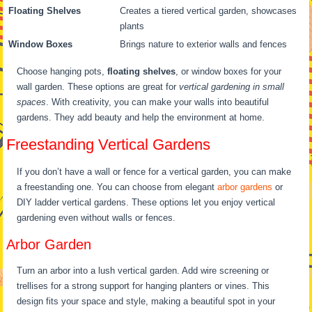
Floating Shelves
Creates a tiered vertical garden, showcases
plants
Window Boxes
Brings nature to exterior walls and fences
Choose hanging pots,
floating shelves
, or window boxes for your
wall garden. These options are great for
vertical gardening in small
spaces
. With creativity, you can make your walls into beautiful
gardens. They add beauty and help the environment at home.
Freestanding Vertical Gardens
If you don’t have a wall or fence for a vertical garden, you can make
a freestanding one. You can choose from elegant
arbor gardens
or
DIY ladder vertical gardens. These options let you enjoy vertical
gardening even without walls or fences.
Arbor Garden
Turn an arbor into a lush vertical garden. Add wire screening or
trellises for a strong support for hanging planters or vines. This
design fits your space and style, making a beautiful spot in your