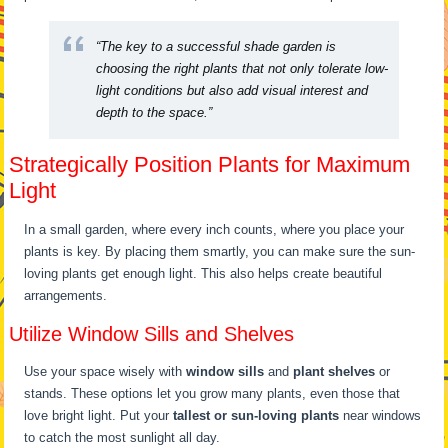
“The key to a successful shade garden is
choosing the right plants that not only tolerate low-
light conditions but also add visual interest and
depth to the space.”
Strategically Position Plants for Maximum
Light
In a small garden, where every inch counts, where you place your
plants is key. By placing them smartly, you can make sure the sun-
loving plants get enough light. This also helps create beautiful
arrangements.
Utilize Window Sills and Shelves
Use your space wisely with
window sills
and
plant shelves
or
stands. These options let you grow many plants, even those that
love bright light. Put your
tallest or sun-loving plants
near windows
to catch the most sunlight all day.