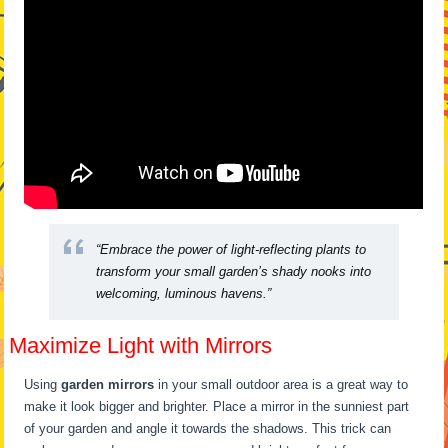
“Embrace the power of light-reflecting plants to
transform your small garden’s shady nooks into
welcoming, luminous havens.”
Maximize Light with Mirrors
Using
garden mirrors
in your small outdoor area is a great way to
make it look bigger and brighter. Place a mirror in the sunniest part
of your garden and angle it towards the shadows. This trick can