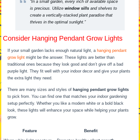
“In a small garden, every inch of available space
is precious. Utilize
window sills
and shelves to
create a vertically-stacked plant paradise that
thrives in the optimal sunlight.”
Consider Hanging Pendant Grow Lights
If your small garden lacks enough natural light, a
hanging pendant
grow light
might be the answer. These lights are better than
traditional ones because they look good and don’t give off a bad
purple light. They fit well with your indoor decor and give your plants
the extra light they need.
There are many sizes and styles of
hanging pendant grow lights
to pick from. You can find one that matches your
indoor gardening
setup perfectly. Whether you like a modern white or a bold black
look, these lights will enhance your space while helping your plants
grow.
Feature
Benefit