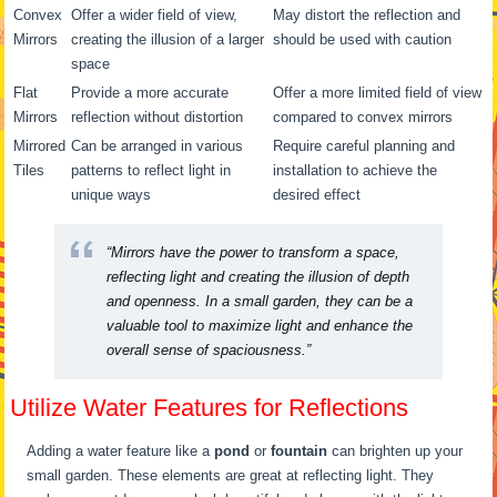
Convex
Offer a wider field of view,
May distort the reflection and
Mirrors
creating the illusion of a larger
should be used with caution
space
Flat
Provide a more accurate
Offer a more limited field of view
Mirrors
reflection without distortion
compared to convex mirrors
Mirrored
Can be arranged in various
Require careful planning and
Tiles
patterns to reflect light in
installation to achieve the
unique ways
desired effect
“Mirrors have the power to transform a space,
reflecting light and creating the illusion of depth
and openness. In a small garden, they can be a
valuable tool to
maximize light
and enhance the
overall sense of spaciousness.”
Utilize Water Features for Reflections
Adding a water feature like a
pond
or
fountain
can brighten up your
small garden. These elements are great at reflecting light. They