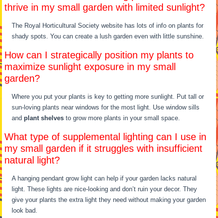
thrive in my small garden with limited sunlight?
The Royal Horticultural Society website has lots of info on plants for
shady spots. You can create a lush garden even with little sunshine.
How can I strategically position my plants to
maximize sunlight exposure in my small
garden?
Where you put your plants is key to getting more sunlight. Put tall or
sun-loving plants near windows for the most light. Use window sills
and
plant shelves
to grow more plants in your small space.
What type of supplemental lighting can I use in
my small garden if it struggles with insufficient
natural light?
A hanging pendant grow light can help if your garden lacks natural
light. These lights are nice-looking and don’t ruin your decor. They
give your plants the extra light they need without making your garden
look bad.