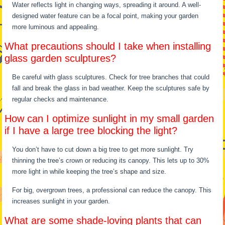
Water reflects light in changing ways, spreading it around. A well-
designed water feature can be a focal point, making your garden
more luminous and appealing.
What precautions should I take when installing
glass garden sculptures?
Be careful with glass sculptures. Check for tree branches that could
fall and break the glass in bad weather. Keep the sculptures safe by
regular checks and maintenance.
How can I optimize sunlight in my small garden
if I have a large tree blocking the light?
You don’t have to cut down a big tree to get more sunlight. Try
thinning the tree’s crown or reducing its canopy. This lets up to 30%
more light in while keeping the tree’s shape and size.
For big, overgrown trees, a professional can reduce the canopy. This
increases sunlight in your garden.
What are some shade-loving plants that can