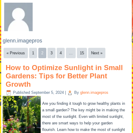
glenn.imagepros
« Previous
1
2
3
4
…
15
Next »
How to Optimize Sunlight in Small
Gardens: Tips for Better Plant
Growth
Published
September 5, 2024
|
By
glenn.imagepros
Are you finding it tough to grow healthy plants in
a small garden? The key might be in making the
most of the sunlight. Even with limited sunlight,
there are smart ways to help your garden
flourish. Learn how to make the most of sunlight