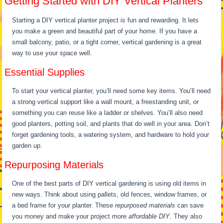
Getting Started with DIY Vertical Planters
Starting a DIY vertical planter project is fun and rewarding. It lets
you make a green and beautiful part of your home. If you have a
small balcony, patio, or a tight corner, vertical gardening is a great
way to use your space well.
Essential Supplies
To start your vertical planter, you’ll need some key items. You’ll need
a strong vertical support like a wall mount, a freestanding unit, or
something you can reuse like a ladder or shelves. You’ll also need
good planters, potting soil, and plants that do well in your area. Don’t
forget gardening tools, a watering system, and hardware to hold your
garden up.
Repurposing Materials
One of the best parts of DIY vertical gardening is using old items in
new ways. Think about using pallets, old fences, window frames, or
a bed frame for your planter. These
repurposed materials
can save
you money and make your project more
affordable DIY
. They also