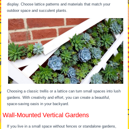
display. Choose lattice patterns and materials that match your
outdoor space and succulent plants.
Choosing a classic trellis or a lattice can turn small spaces into lush
gardens. With creativity and effort, you can create a beautiful,
space-saving oasis in your backyard.
Wall-Mounted Vertical Gardens
If you live in a small space without fences or standalone gardens,