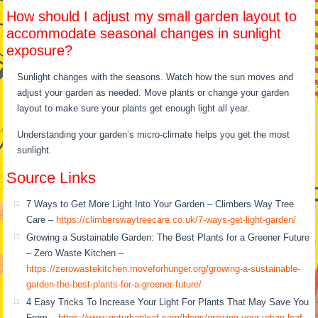
How should I adjust my small garden layout to
accommodate seasonal changes in sunlight
exposure?
Sunlight changes with the seasons. Watch how the sun moves and
adjust your garden as needed. Move plants or change your garden
layout to make sure your plants get enough light all year.
Understanding your garden’s micro-climate helps you get the most
sunlight.
Source Links
7 Ways to Get More Light Into Your Garden – Climbers Way Tree
Care –
https://climberswaytreecare.co.uk/7-ways-get-light-garden/
Growing a Sustainable Garden: The Best Plants for a Greener Future
– Zero Waste Kitchen –
https://zerowastekitchen.moveforhunger.org/growing-a-sustainable-
garden-the-best-plants-for-a-greener-future/
4 Easy Tricks To Increase Your Light For Plants That May Save You
From –
https://www.geturbanleaf.com/blogs/growing-your-urban-leaf-