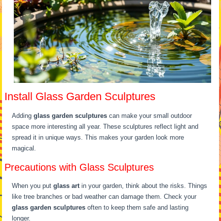
Install Glass Garden Sculptures
Adding
glass garden sculptures
can make your small outdoor
space more interesting all year. These sculptures reflect light and
spread it in unique ways. This makes your garden look more
magical.
Precautions with Glass Sculptures
When you put
glass art
in your garden, think about the risks. Things
like tree branches or bad weather can damage them. Check your
glass garden sculptures
often to keep them safe and lasting
longer.