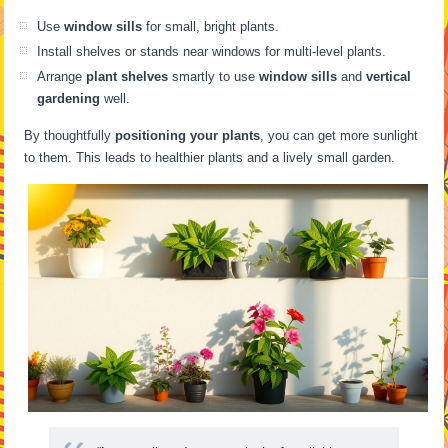
Use
window sills
for small, bright plants.
Install shelves or stands near windows for multi-level plants.
Arrange
plant shelves
smartly to use
window sills
and
vertical
gardening
well.
By thoughtfully
positioning your plants
, you can get more sunlight
to them. This leads to healthier plants and a lively small garden.