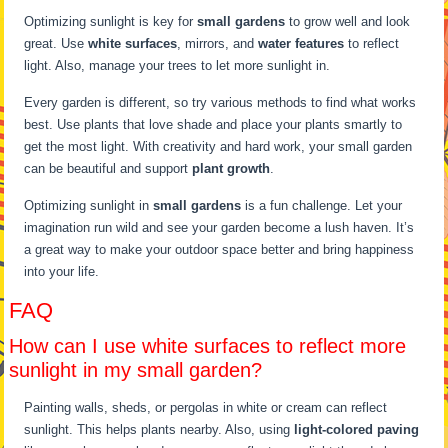
Optimizing sunlight is key for
small gardens
to grow well and look
great. Use
white surfaces
, mirrors, and
water features
to reflect
light. Also, manage your trees to let more sunlight in.
Every garden is different, so try various methods to find what works
best. Use plants that love shade and place your plants smartly to
get the most light. With creativity and hard work, your small garden
can be beautiful and support
plant growth
.
Optimizing sunlight in
small gardens
is a fun challenge. Let your
imagination run wild and see your garden become a lush haven. It’s
a great way to make your outdoor space better and bring happiness
into your life.
FAQ
How can I use white surfaces to reflect more
sunlight in my small garden?
Painting walls, sheds, or pergolas in white or cream can reflect
sunlight. This helps plants nearby. Also, using
light-colored paving