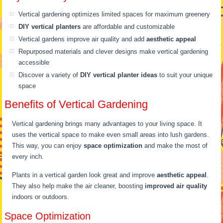
Vertical gardening optimizes limited spaces for maximum greenery
DIY vertical planters
are affordable and customizable
Vertical gardens improve air quality and add
aesthetic appeal
Repurposed materials and clever designs make vertical gardening
accessible
Discover a variety of
DIY vertical planter ideas
to suit your unique
space
Benefits of Vertical Gardening
Vertical gardening brings many advantages to your living space. It
uses the vertical space to make even small areas into lush gardens.
This way, you can enjoy
space optimization
and make the most of
every inch.
Plants in a vertical garden look great and improve
aesthetic appeal
.
They also help make the air cleaner, boosting
improved air quality
indoors or outdoors.
Space Optimization