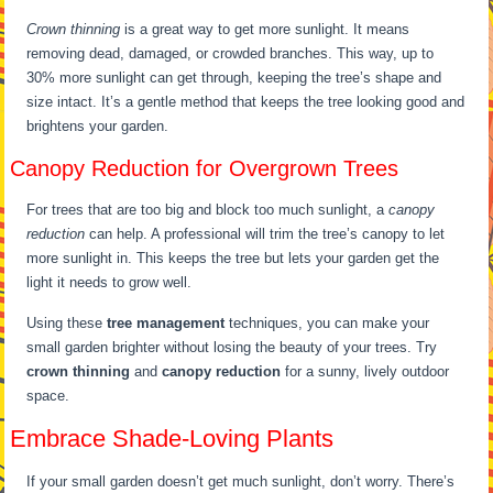
Crown thinning
is a great way to get more sunlight. It means
removing dead, damaged, or crowded branches. This way, up to
30% more sunlight can get through, keeping the tree’s shape and
size intact. It’s a gentle method that keeps the tree looking good and
brightens your garden.
Canopy Reduction for Overgrown Trees
For trees that are too big and block too much sunlight, a
canopy
reduction
can help. A professional will trim the tree’s canopy to let
more sunlight in. This keeps the tree but lets your garden get the
light it needs to grow well.
Using these
tree management
techniques, you can make your
small garden brighter without losing the beauty of your trees. Try
crown thinning
and
canopy reduction
for a sunny, lively outdoor
space.
Embrace Shade-Loving Plants
If your small garden doesn’t get much sunlight, don’t worry. There’s