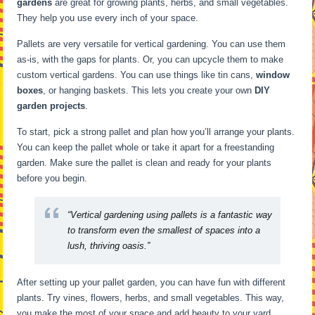
gardens
are great for growing plants, herbs, and small vegetables.
They help you use every inch of your space.
Pallets are very versatile for vertical gardening. You can use them
as-is, with the gaps for plants. Or, you can upcycle them to make
custom vertical gardens. You can use things like tin cans,
window
boxes
, or hanging baskets. This lets you create your own
DIY
garden projects
.
To start, pick a strong pallet and plan how you’ll arrange your plants.
You can keep the pallet whole or take it apart for a freestanding
garden. Make sure the pallet is clean and ready for your plants
before you begin.
“Vertical gardening using pallets is a fantastic way
to transform even the smallest of spaces into a
lush, thriving oasis.”
After setting up your pallet garden, you can have fun with different
plants. Try vines, flowers, herbs, and small vegetables. This way,
you make the most of your space and add beauty to your yard.