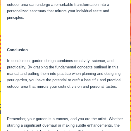
outdoor area can undergo a remarkable transformation into a
personalized sanctuary that mirrors your individual taste and
principles.
Conclusion
In conclusion, garden design combines creativity, science, and
practicality. By grasping the fundamental concepts outlined in this
manual and putting them into practice when planning and designing
your garden, you have the potential to craft a beautiful and practical
outdoor area that mirrors your distinct vision and personal tastes.
Remember, your garden is a canvas, and you are the artist. Whether
starting a significant overhaul or making subtle enhancements, the