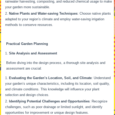
rainwater harvesting, composting, and reduced chemical usage to make
your garden more sustainable.
Native Plants and Water-saving Techniques
: Choose native plants
adapted to your region’s climate and employ water-saving irrigation
methods to conserve resources.
Practical Garden Planning
Site Analysis and Assessment
Before diving into the design process, a thorough site analysis and
assessment are crucial:
Evaluating the Garden’s Location, Soil, and Climate
: Understand
your garden’s unique characteristics, including its location, soil quality,
and climate conditions. This knowledge will influence your plant
selection and design choices.
Identifying Potential Challenges and Opportunities
: Recognize
challenges, such as poor drainage or limited sunlight, and identify
opportunities for improvement or unique design features.