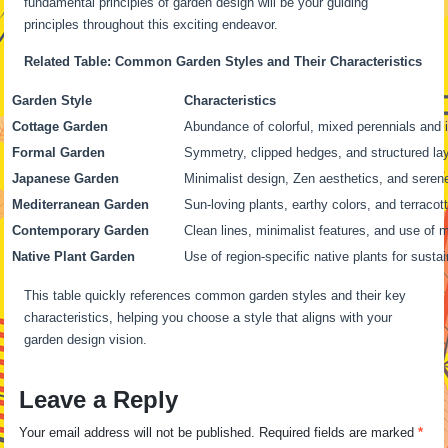
fundamental principles of garden design will be your guiding
principles throughout this exciting endeavor.
Related Table: Common Garden Styles and Their Characteristics
Garden Style
Characteristics
Cottage Garden
Abundance of colorful, mixed perennials and 
Formal Garden
Symmetry, clipped hedges, and structured la
Japanese Garden
Minimalist design, Zen aesthetics, and sere
Mediterranean Garden
Sun-loving plants, earthy colors, and terraco
Contemporary Garden
Clean lines, minimalist features, and use of 
Native Plant Garden
Use of region-specific native plants for sustai
This table quickly references common garden styles and their key
characteristics, helping you choose a style that aligns with your
garden design vision.
Leave a Reply
Your email address will not be published.
Required fields are marked
*