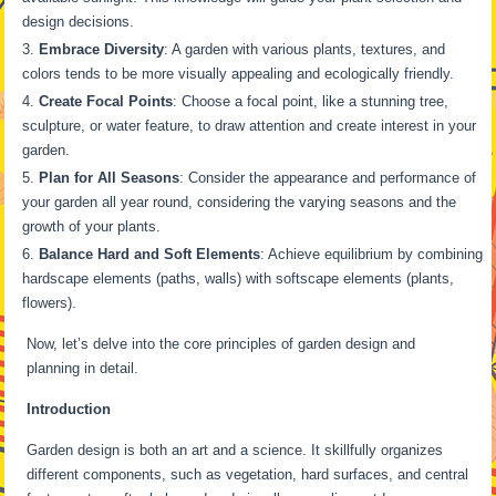
design decisions.
Embrace Diversity
: A garden with various plants, textures, and
colors tends to be more visually appealing and ecologically friendly.
Create Focal Points
: Choose a focal point, like a stunning tree,
sculpture, or water feature, to draw attention and create interest in your
garden.
Plan for All Seasons
: Consider the appearance and performance of
your garden all year round, considering the varying seasons and the
growth of your plants.
Balance Hard and Soft Elements
: Achieve equilibrium by combining
hardscape elements (paths, walls) with softscape elements (plants,
flowers).
Now, let’s delve into the core principles of garden design and
planning in detail.
Introduction
Garden design is both an art and a science. It skillfully organizes
different components, such as vegetation, hard surfaces, and central