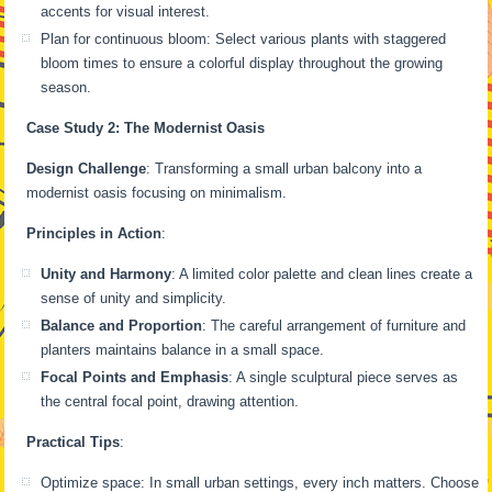
accents for visual interest.
Plan for continuous bloom: Select various plants with staggered
bloom times to ensure a colorful display throughout the growing
season.
Case Study 2: The Modernist Oasis
Design Challenge
: Transforming a small urban balcony into a
modernist oasis focusing on minimalism.
Principles in Action
:
Unity and Harmony
: A limited color palette and clean lines create a
sense of unity and simplicity.
Balance and Proportion
: The careful arrangement of furniture and
planters maintains balance in a small space.
Focal Points and Emphasis
: A single sculptural piece serves as
the central focal point, drawing attention.
Practical Tips
:
Optimize space: In small urban settings, every inch matters. Choose