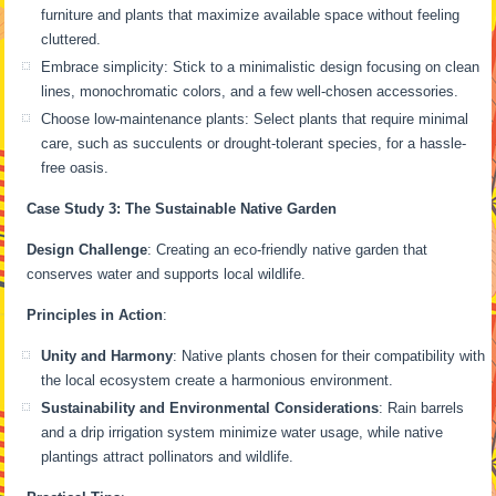
furniture and plants that maximize available space without feeling
cluttered.
Embrace simplicity: Stick to a minimalistic design focusing on clean
lines, monochromatic colors, and a few well-chosen accessories.
Choose low-maintenance plants: Select plants that require minimal
care, such as succulents or drought-tolerant species, for a hassle-
free oasis.
Case Study 3: The Sustainable Native Garden
Design Challenge
: Creating an eco-friendly native garden that
conserves water and supports local wildlife.
Principles in Action
:
Unity and Harmony
: Native plants chosen for their compatibility with
the local ecosystem create a harmonious environment.
Sustainability and Environmental Considerations
: Rain barrels
and a drip irrigation system minimize water usage, while native
plantings attract pollinators and wildlife.