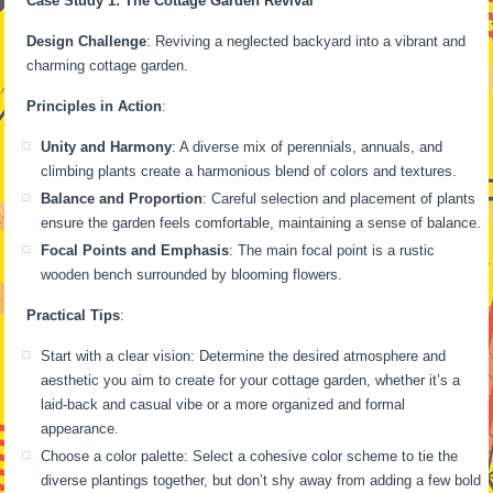
Case Study 1: The Cottage Garden Revival
Design Challenge
: Reviving a neglected backyard into a vibrant and
charming cottage garden.
Principles in Action
:
Unity and Harmony
: A diverse mix of perennials, annuals, and
climbing plants create a harmonious blend of colors and textures.
Balance and Proportion
: Careful selection and placement of plants
ensure the garden feels comfortable, maintaining a sense of balance.
Focal Points and Emphasis
: The main focal point is a rustic
wooden bench surrounded by blooming flowers.
Practical Tips
:
Start with a clear vision: Determine the desired atmosphere and
aesthetic you aim to create for your cottage garden, whether it’s a
laid-back and casual vibe or a more organized and formal
appearance.
Choose a color palette: Select a cohesive color scheme to tie the
diverse plantings together, but don’t shy away from adding a few bold