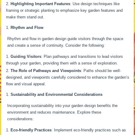
Highlighting Important Features
: Use design techniques like
framing or strategic planting to emphasize key garden features and
make them stand out.
Rhythm and Flow
Rhythm and flow in garden design guide visitors through the space
and create a sense of continuity. Consider the following:
Guiding Visitors
: Plan pathways and transitions to lead visitors
through your garden, providing them with a sense of exploration.
The Role of Pathways and Viewpoints
: Paths should be well-
designed, and viewpoints carefully considered to enhance the garden’s
flow and visual appeal.
Sustainability and Environmental Considerations
Incorporating sustainability into your garden design benefits the
environment and reduces maintenance. Explore these
considerations:
Eco-friendly Practices
: Implement eco-friendly practices such as