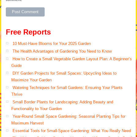
Alternative:
Free Reports
10 Must-Have Blooms for Your 2025 Garden
The Health Advantages of Gardening You Need to Know
How to Create a Small Vegetable Garden Layout Plan: A Beginner’s
Guide
DIY Garden Projects for Small Spaces: Upcycling Ideas to
Maximize Your Garden
Watering Techniques for Small Gardens: Ensuring Your Plants
Thrive
Small Border Plants for Landscaping: Adding Beauty and
Functionality to Your Garden
Year-Round Small Space Gardening: Seasonal Planting Tips for
Maximum Harvest
Essential Tools for Small-Space Gardening: What You Really Need