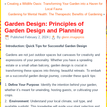
«
Creating a Wildlife Oasis: Transforming Your Garden into a Haven for
Local Fauna
Gardening for Mental Health: The Therapeutic Benefits of Gardening
»
Garden Design: Principles of
Garden Design and Planning
Published
February 2, 2024
|
By
glenn.imagepros
Introduction: Quick Tips for Successful Garden Design
Gardens are not just outdoor spaces but canvases for creativity and
expressions of your personality. Whether you have a sprawling
estate or a small urban balcony, garden design is crucial in
transforming these spaces into thriving, beautiful retreats. To embark
on a successful garden design journey, consider these quick tips:
Define Your Purpose
: Identify the intention behind your garden,
whether it’s meant for unwinding, hosting guests, or cultivating your
crops.
Environment
: Understand your local climate, soil type, and
available sunlight. This knowledge will guide your plant selection and