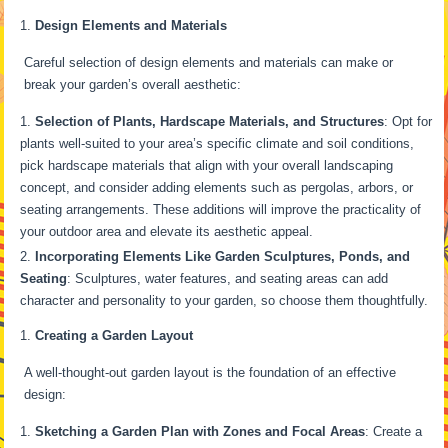
Design Elements and Materials
Careful selection of design elements and materials can make or
break your garden’s overall aesthetic:
Selection of Plants, Hardscape Materials, and Structures
: Opt for
plants well-suited to your area’s specific climate and soil conditions,
pick hardscape materials that align with your overall landscaping
concept, and consider adding elements such as pergolas, arbors, or
seating arrangements. These additions will improve the practicality of
your outdoor area and elevate its aesthetic appeal.
Incorporating Elements Like Garden Sculptures, Ponds, and
Seating
: Sculptures, water features, and seating areas can add
character and personality to your garden, so choose them thoughtfully.
Creating a Garden Layout
A well-thought-out garden layout is the foundation of an effective
design:
Sketching a Garden Plan with Zones and Focal Areas
: Create a