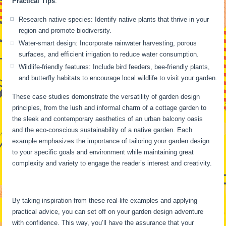
Practical Tips
:
Research native species: Identify native plants that thrive in your
region and promote biodiversity.
Water-smart design: Incorporate rainwater harvesting, porous
surfaces, and efficient irrigation to reduce water consumption.
Wildlife-friendly features: Include bird feeders, bee-friendly plants,
and butterfly habitats to encourage local wildlife to visit your garden.
These case studies demonstrate the versatility of garden design
principles, from the lush and informal charm of a cottage garden to
the sleek and contemporary aesthetics of an urban balcony oasis
and the eco-conscious sustainability of a native garden. Each
example emphasizes the importance of tailoring your garden design
to your specific goals and environment while maintaining great
complexity and variety to engage the reader’s interest and creativity.
By taking inspiration from these real-life examples and applying
practical advice, you can set off on your garden design adventure
with confidence. This way, you’ll have the assurance that your