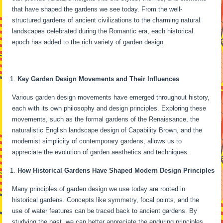
that have shaped the gardens we see today. From the well-
structured gardens of ancient civilizations to the charming natural
landscapes celebrated during the Romantic era, each historical
epoch has added to the rich variety of garden design.
Key Garden Design Movements and Their Influences
Various garden design movements have emerged throughout history,
each with its own philosophy and design principles. Exploring these
movements, such as the formal gardens of the Renaissance, the
naturalistic English landscape design of Capability Brown, and the
modernist simplicity of contemporary gardens, allows us to
appreciate the evolution of garden aesthetics and techniques.
How Historical Gardens Have Shaped Modern Design Principles
Many principles of garden design we use today are rooted in
historical gardens. Concepts like symmetry, focal points, and the
use of water features can be traced back to ancient gardens. By
studying the past, we can better appreciate the enduring principles