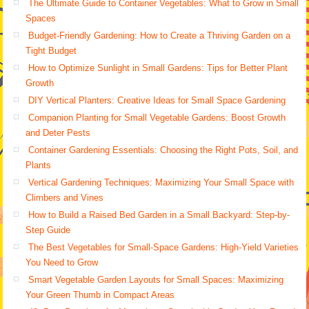
The Ultimate Guide to Container Vegetables: What to Grow in Small
Spaces
Budget-Friendly Gardening: How to Create a Thriving Garden on a
Tight Budget
How to Optimize Sunlight in Small Gardens: Tips for Better Plant
Growth
DIY Vertical Planters: Creative Ideas for Small Space Gardening
Companion Planting for Small Vegetable Gardens: Boost Growth
and Deter Pests
Container Gardening Essentials: Choosing the Right Pots, Soil, and
Plants
Vertical Gardening Techniques: Maximizing Your Small Space with
Climbers and Vines
How to Build a Raised Bed Garden in a Small Backyard: Step-by-
Step Guide
The Best Vegetables for Small-Space Gardens: High-Yield Varieties
You Need to Grow
Smart Vegetable Garden Layouts for Small Spaces: Maximizing
Your Green Thumb in Compact Areas