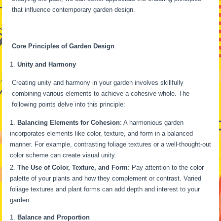
that influence contemporary garden design.
Core Principles of Garden Design
Unity and Harmony
Creating unity and harmony in your garden involves skillfully
combining various elements to achieve a cohesive whole. The
following points delve into this principle:
Balancing Elements for Cohesion
: A harmonious garden
incorporates elements like color, texture, and form in a balanced
manner. For example, contrasting foliage textures or a well-thought-out
color scheme can create visual unity.
The Use of Color, Texture, and Form
: Pay attention to the color
palette of your plants and how they complement or contrast. Varied
foliage textures and plant forms can add depth and interest to your
garden.
Balance and Proportion