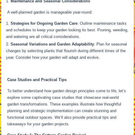
Maintenance and Seasonal Considerations
A well-planned garden is manageable year-round:
Strategies for Ongoing Garden Care
: Outline maintenance tasks
and schedules to keep your garden looking its best. Pruning, weeding,
and watering are all critical considerations.
Seasonal Variations and Garden Adaptability
: Plan for seasonal
changes by selecting plants that flourish during different times of the
year. Consider how your garden will adapt and evolve.
Case Studies and Practical Tips
To better understand how garden design principles come to life, let’s
explore some captivating case studies that showcase real-world
garden transformations. These examples illustrate how thoughtful
planning and strategic implementation can create stunning and
functional outdoor spaces. We’ll also provide practical tips and
takeaways for your garden projects.