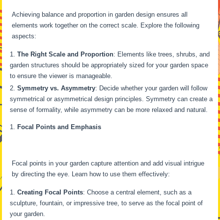
Achieving balance and proportion in garden design ensures all
elements work together on the correct scale. Explore the following
aspects:
The Right Scale and Proportion
: Elements like trees, shrubs, and
garden structures should be appropriately sized for your garden space
to ensure the viewer is manageable.
Symmetry vs. Asymmetry
: Decide whether your garden will follow
symmetrical or asymmetrical design principles. Symmetry can create a
sense of formality, while asymmetry can be more relaxed and natural.
Focal Points and Emphasis
Focal points in your garden capture attention and add visual intrigue
by directing the eye. Learn how to use them effectively:
Creating Focal Points
: Choose a central element, such as a
sculpture, fountain, or impressive tree, to serve as the focal point of
your garden.