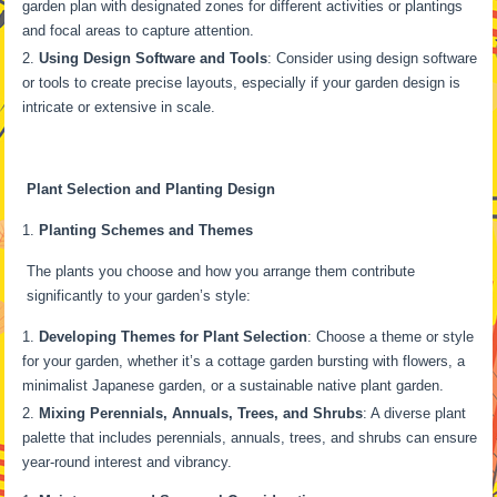
garden plan with designated zones for different activities or plantings
and focal areas to capture attention.
Using Design Software and Tools
: Consider using design software
or tools to create precise layouts, especially if your garden design is
intricate or extensive in scale.
Plant Selection and Planting Design
Planting Schemes and Themes
The plants you choose and how you arrange them contribute
significantly to your garden’s style:
Developing Themes for Plant Selection
: Choose a theme or style
for your garden, whether it’s a cottage garden bursting with flowers, a
minimalist Japanese garden, or a sustainable native plant garden.
Mixing Perennials, Annuals, Trees, and Shrubs
: A diverse plant
palette that includes perennials, annuals, trees, and shrubs can ensure
year-round interest and vibrancy.