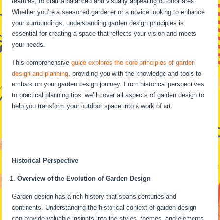
features, to craft a balanced and visually appealing outdoor area.
Whether you’re a seasoned gardener or a novice looking to enhance
your surroundings, understanding garden design principles is
essential for creating a space that reflects your vision and meets
your needs.
This comprehensive
guide explores the core principles of garden
design and planning
, providing you with the knowledge and tools to
embark on your garden design journey. From historical perspectives
to practical planning tips, we’ll cover all aspects of garden design to
help you transform your outdoor space into a work of art.
Historical Perspective
Overview of the Evolution of Garden Design
Garden design has a rich history that spans centuries and
continents. Understanding the historical context of garden design
can provide valuable insights into the styles, themes, and elements