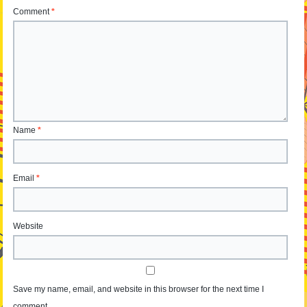
Comment
*
Name
*
Email
*
Website
Save my name, email, and website in this browser for the next time I
comment.